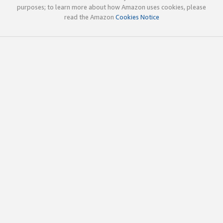
purposes; to learn more about how Amazon uses cookies, please
read the Amazon
Cookies Notice