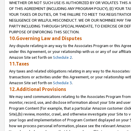
WHETHER OR NOT SUCH USE IS AUTHORIZED BY OR VIOLATES THIS A
OF THIS AGREEMENT (INCLUDING ANY PROGRAM POLICY), (E) YOUR TA
YOUR TAXES OR DUTIES, OR THE FAILURE TO MEET TAX REGISTRATIO
NEGLIGENCE OR WILLFUL MISCONDUCT. WE OR OUR NOMINEE MAY TA
PARTY INCLUDING THROUGH SPECIAL MANDATE, TO EXERCISE OR DEF
PURPOSE OF ENFORCING THIS SECTION.
10.Governing Law and Disputes
Any dispute relating in any way to the Associates Program or this Agree
under this Agreement, or your relationship with us or any of our affilia
Amazon Site set forth on
Schedule 2
.
11.Taxes
Any taxes and related obligations relating in any way to the Associate
transactions or activities under this Agreement, or your relationship with
Amazon Site set forth on
Schedule 3
.
12.Additional Provisions
We may send communications relating to the Associates Program from tim
monitor, record, use, and disclose information about your Site and user
Program Content (for example, that a particular Amazon customer clic
Site),(b) review, monitor, crawl, and otherwise investigate your Site to 
your logo and implementation of Program Content displayed on your Sit
how we process personal information, please see the relevant Amazon P