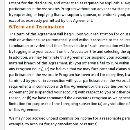
Except for this disclosure, and other than as required by applicable la
participation in the Associates Program without our advance written per
by expressing or implying that we support, sponsor, or endorse you), or
except as expressly permitted by this Agreement.
6.Term and Termination
The term of this Agreement will begin upon your registration for or use
with or without cause (automatically and without recourse to the courts,
termination provided that the effective date of such termination will b
by logging into your account on the Associates Site and selecting the o
In addition, we may terminate this Agreement or suspend your account i
material breach of this Agreement, (b) you otherwise fail to cure withi
any Program Policy); (c) we believe that we may face potential claims or
participation in the Associate Program has been used for deceptive, frau
tarnished by you or in connection with your participation in the Associ
requirements in connection with this Agreement or the activities perfo
Agreement (or suspended your account) with respect to you or other per
reason, or (h) we have terminated the Associates Program as we general
limitation for purposes of the foregoing subsection (a) any violation o
of this Agreement.
We may hold accrued unpaid commission income for a reasonable period 
example, to account for any cancelations or returns).