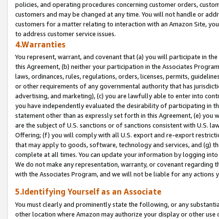
policies, and operating procedures concerning customer orders, custome
customers and may be changed at any time. You will not handle or addre
customers for a matter relating to interaction with an Amazon Site, yo
to address customer service issues.
4.Warranties
You represent, warrant, and covenant that (a) you will participate in t
this Agreement, (b) neither your participation in the Associates Program
laws, ordinances, rules, regulations, orders, licenses, permits, guidelin
or other requirements of any governmental authority that has jurisdicti
advertising, and marketing), (c) you are lawfully able to enter into cont
you have independently evaluated the desirability of participating in t
statement other than as expressly set forth in this Agreement, (e) you w
are the subject of U.S. sanctions or of sanctions consistent with U.S.
Offering; (f) you will comply with all U.S. export and re-export restric
that may apply to goods, software, technology and services, and (g) th
complete at all times. You can update your information by logging into 
We do not make any representation, warranty, or covenant regarding th
with the Associates Program, and we will not be liable for any actions
5.Identifying Yourself as an Associate
You must clearly and prominently state the following, or any substanti
other location where Amazon may authorize your display or other use 