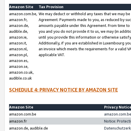
Amazon Site
Tax Provision
amazon.com.be,
We may deduct or withhold any taxes that we may be 
amazon.fr,
Agreement. Payments made to you, as reduced by such 
amazon.de,
amounts payable under this Agreement. From time to 
audible.de,
you and you do not provide it to us, we may (in addit
amazon.ie,
until you provide this information or otherwise satis
amazon.it,
Additionally, if you are established in Luxembourg yo
amazon.nl,
an invoice which meets the requirements for a valid V
amazon.pl,
applicable VAT.
amazon.es,
amazon.se,
amazon.co.uk,
audible.co.uk
SCHEDULE 4: PRIVACY NOTICE BY AMAZON SITE
Amazon Site
Privacy Notic
amazon.com.be
amazon.com.be 
amazon.fr
Notice: Protect
amazon.de, audible.de
Datenschutzerk