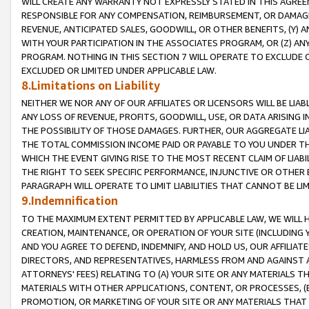
WILL CREATE ANY WARRANTY NOT EXPRESSLY STATED IN THIS AGREEM
RESPONSIBLE FOR ANY COMPENSATION, REIMBURSEMENT, OR DAMAGES
REVENUE, ANTICIPATED SALES, GOODWILL, OR OTHER BENEFITS, (Y
WITH YOUR PARTICIPATION IN THE ASSOCIATES PROGRAM, OR (Z) AN
PROGRAM. NOTHING IN THIS SECTION 7 WILL OPERATE TO EXCLUDE O
EXCLUDED OR LIMITED UNDER APPLICABLE LAW.
8.Limitations on Liability
NEITHER WE NOR ANY OF OUR AFFILIATES OR LICENSORS WILL BE LIAB
ANY LOSS OF REVENUE, PROFITS, GOODWILL, USE, OR DATA ARISING 
THE POSSIBILITY OF THOSE DAMAGES. FURTHER, OUR AGGREGATE LIA
THE TOTAL COMMISSION INCOME PAID OR PAYABLE TO YOU UNDER T
WHICH THE EVENT GIVING RISE TO THE MOST RECENT CLAIM OF LIABI
THE RIGHT TO SEEK SPECIFIC PERFORMANCE, INJUNCTIVE OR OTHER 
PARAGRAPH WILL OPERATE TO LIMIT LIABILITIES THAT CANNOT BE LI
9.Indemnification
TO THE MAXIMUM EXTENT PERMITTED BY APPLICABLE LAW, WE WILL HA
CREATION, MAINTENANCE, OR OPERATION OF YOUR SITE (INCLUDING 
AND YOU AGREE TO DEFEND, INDEMNIFY, AND HOLD US, OUR AFFILIAT
DIRECTORS, AND REPRESENTATIVES, HARMLESS FROM AND AGAINST ALL
ATTORNEYS' FEES) RELATING TO (A) YOUR SITE OR ANY MATERIALS 
MATERIALS WITH OTHER APPLICATIONS, CONTENT, OR PROCESSES, (
PROMOTION, OR MARKETING OF YOUR SITE OR ANY MATERIALS THAT A