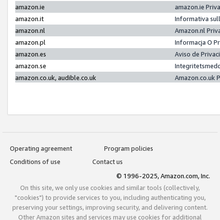
amazon.ie
amazon.ie Priv
amazon.it
Informativa sul
amazon.nl
Amazon.nl Priv
amazon.pl
Informacja O P
amazon.es
Aviso de Priva
amazon.se
Integritetsmed
amazon.co.uk, audible.co.uk
Amazon.co.uk P
Operating agreement
Program policies
Conditions of use
Contact us
© 1996-2025, Amazon.com, Inc.
On this site, we only use cookies and similar tools (collectively,
"cookies") to provide services to you, including authenticating you,
preserving your settings, improving security, and delivering content.
Other Amazon sites and services may use cookies for additional