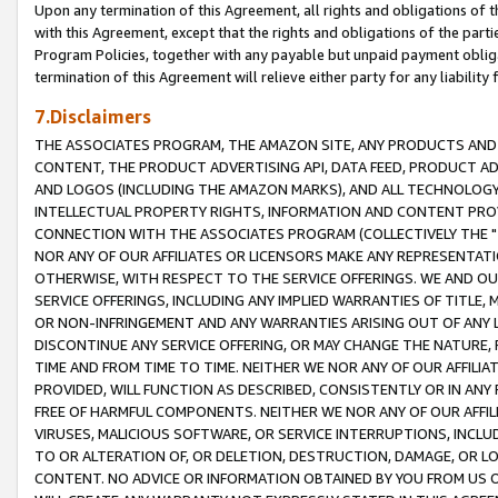
Upon any termination of this Agreement, all rights and obligations of th
with this Agreement, except that the rights and obligations of the partie
Program Policies, together with any payable but unpaid payment obliga
termination of this Agreement will relieve either party for any liability 
7.Disclaimers
THE ASSOCIATES PROGRAM, THE AMAZON SITE, ANY PRODUCTS AND SE
CONTENT, THE PRODUCT ADVERTISING API, DATA FEED, PRODUCT A
AND LOGOS (INCLUDING THE AMAZON MARKS), AND ALL TECHNOLOGY,
INTELLECTUAL PROPERTY RIGHTS, INFORMATION AND CONTENT PROVI
CONNECTION WITH THE ASSOCIATES PROGRAM (COLLECTIVELY THE "
NOR ANY OF OUR AFFILIATES OR LICENSORS MAKE ANY REPRESENTAT
OTHERWISE, WITH RESPECT TO THE SERVICE OFFERINGS. WE AND OU
SERVICE OFFERINGS, INCLUDING ANY IMPLIED WARRANTIES OF TITLE,
OR NON-INFRINGEMENT AND ANY WARRANTIES ARISING OUT OF ANY 
DISCONTINUE ANY SERVICE OFFERING, OR MAY CHANGE THE NATURE, 
TIME AND FROM TIME TO TIME. NEITHER WE NOR ANY OF OUR AFFILI
PROVIDED, WILL FUNCTION AS DESCRIBED, CONSISTENTLY OR IN ANY
FREE OF HARMFUL COMPONENTS. NEITHER WE NOR ANY OF OUR AFFILIA
VIRUSES, MALICIOUS SOFTWARE, OR SERVICE INTERRUPTIONS, INCL
TO OR ALTERATION OF, OR DELETION, DESTRUCTION, DAMAGE, OR LO
CONTENT. NO ADVICE OR INFORMATION OBTAINED BY YOU FROM US 