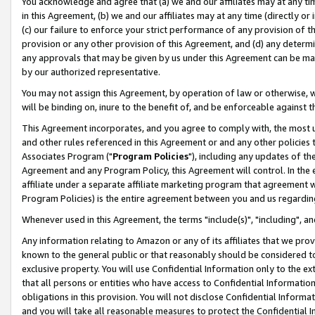
You acknowledge and agree that (a) we and our affiliates may at any time
in this Agreement, (b) we and our affiliates may at any time (directly or 
(c) our failure to enforce your strict performance of any provision of t
provision or any other provision of this Agreement, and (d) any determ
any approvals that may be given by us under this Agreement can be made,
by our authorized representative.
You may not assign this Agreement, by operation of law or otherwise, wi
will be binding on, inure to the benefit of, and be enforceable against t
This Agreement incorporates, and you agree to comply with, the most up-
and other rules referenced in this Agreement or and any other policies
Associates Program ("
Program Policies
"), including any updates of th
Agreement and any Program Policy, this Agreement will control. In th
affiliate under a separate affiliate marketing program that agreement 
Program Policies) is the entire agreement between you and us regardin
Whenever used in this Agreement, the terms "include(s)", "including", a
Any information relating to Amazon or any of its affiliates that we pro
known to the general public or that reasonably should be considered to
exclusive property. You will use Confidential Information only to the
that all persons or entities who have access to Confidential Informatio
obligations in this provision. You will not disclose Confidential Informa
and you will take all reasonable measures to protect the Confidential In