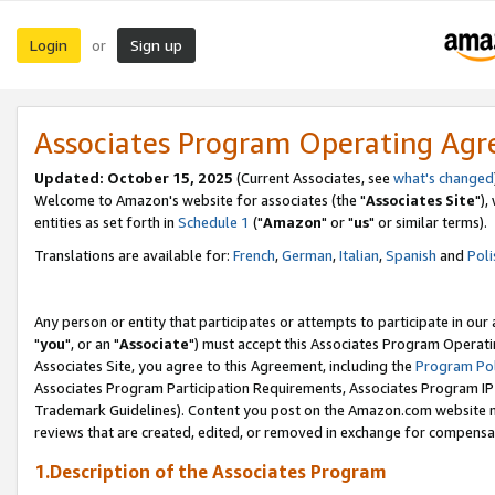
Login
Sign up
or
Associates Program Operating Ag
Updated: October 15, 2025
(Current Associates, see
what's changed
Welcome to Amazon's website for associates (the "
Associates Site
"),
entities as set forth in
Schedule 1
("
Amazon
" or "
us
" or similar terms).
Translations are available for:
French
,
German
,
Italian
,
Spanish
and
Poli
Any person or entity that participates or attempts to participate in ou
"
you
", or an "
Associate
") must accept this Associates Program Operati
Associates Site, you agree to this Agreement, including the
Program Pol
Associates Program Participation Requirements, Associates Program I
Trademark Guidelines). Content you post on the Amazon.com website m
reviews that are created, edited, or removed in exchange for compensati
1.Description of the Associates Program