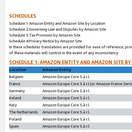
SCHEDULES
Schedule 1:Amazon Entity and Amazon Site by Location
Schedule 2:Governing Law and Disputes by Amazon Site
Schedule 3:Tax Provision by Amazon Site
Schedule 4:Privacy Notice by Amazon Site
In these schedules translations are provided for ease of reference; pro
of these materials will control in the event of any inconsistency.
SCHEDULE 1: AMAZON ENTITY AND AMAZON SITE BY
Location
Amazon Entity
Belgium
Amazon Europe Core S.à r.l.
France
Amazon Europe Core S.à r.l.(or Amazon France Servic
Germany
Amazon Europe Core S.à r.l.
Ireland
Amazon Europe Core S.à r.l.
Italy
Amazon Europe Core S.à r.l.
The Netherlands
Amazon Europe Core S.à r.l.
Poland
Amazon Europe Core S.à r.l.
Spain
Amazon Europe Core S.à r.l.