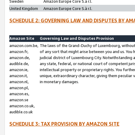
Sweden
Amazon Europe Core S.à r.l.
United Kingdom
Amazon Europe Core S.à r.l.
SCHEDULE 2: GOVERNING LAW AND DISPUTES BY AM
Amazon Site
Governing Law and Disputes Provision
amazon.com.be,
The laws of the Grand-Duchy of Luxembourg, without r
amazon.fr,
of any sort that might arise between you and us. You h
amazon.de,
judicial district of Luxembourg City. Notwithstanding a
audible.de,
any state, federal, or national court of competent juri
amazon.ie,
intellectual property or proprietary rights. You furth
amazon.it,
unique, extraordinary character, giving them peculiar
amazon.nl,
in monetary damages.
amazon.pl,
amazon.es,
amazon.se
amazon.co.uk,
audible.co.uk
SCHEDULE 3: TAX PROVISION BY AMAZON SITE