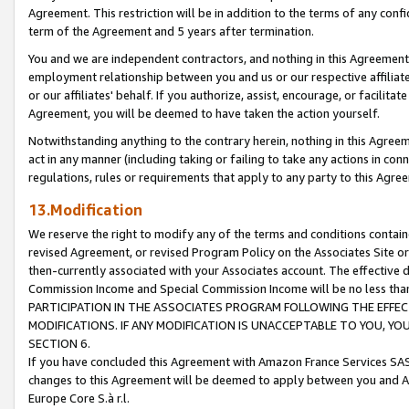
Agreement. This restriction will be in addition to the terms of any con
term of the Agreement and 5 years after termination.
You and we are independent contractors, and nothing in this Agreement wi
employment relationship between you and us or our respective affiliate
or our affiliates' behalf. If you authorize, assist, encourage, or facilita
Agreement, you will be deemed to have taken the action yourself.
Notwithstanding anything to the contrary herein, nothing in this Agreeme
act in any manner (including taking or failing to take any actions in con
regulations, rules or requirements that apply to any party to this Agre
13.Modification
We reserve the right to modify any of the terms and conditions containe
revised Agreement, or revised Program Policy on the Associates Site or
then-currently associated with your Associates account. The effective d
Commission Income and Special Commission Income will be no less tha
PARTICIPATION IN THE ASSOCIATES PROGRAM FOLLOWING THE EFFE
MODIFICATIONS. IF ANY MODIFICATION IS UNACCEPTABLE TO YOU, 
SECTION 6.
If you have concluded this Agreement with Amazon France Services SAS
changes to this Agreement will be deemed to apply between you and A
Europe Core S.à r.l.