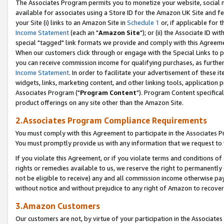
The Associates Program permits you to monetize your website, social me
available for associates using a Store ID for the Amazon UK Site and f
your Site (i) links to an Amazon Site in
Schedule 1
or, if applicable for t
Income Statement
(each an "
Amazon Site
"); or (ii) the Associate ID w
special "tagged" link formats we provide and comply with this Agreeme
When our customers click through or engage with the Special Links to p
you can receive commission income for qualifying purchases, as further d
Income Statement
. In order to facilitate your advertisement of these i
widgets, links, marketing content, and other linking tools, application 
Associates Program ("
Program Content
"). Program Content specifical
product offerings on any site other than the Amazon Site.
2.Associates Program Compliance Requirements
You must comply with this Agreement to participate in the Associates
You must promptly provide us with any information that we request to 
If you violate this Agreement, or if you violate terms and conditions 
rights or remedies available to us, we reserve the right to permanently
not be eligible to receive) any and all commission income otherwise pay
without notice and without prejudice to any right of Amazon to recove
3.Amazon Customers
Our customers are not, by virtue of your participation in the Associates