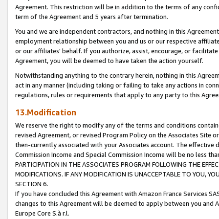
Agreement. This restriction will be in addition to the terms of any con
term of the Agreement and 5 years after termination.
You and we are independent contractors, and nothing in this Agreement wi
employment relationship between you and us or our respective affiliate
or our affiliates' behalf. If you authorize, assist, encourage, or facilita
Agreement, you will be deemed to have taken the action yourself.
Notwithstanding anything to the contrary herein, nothing in this Agreeme
act in any manner (including taking or failing to take any actions in con
regulations, rules or requirements that apply to any party to this Agre
13.Modification
We reserve the right to modify any of the terms and conditions containe
revised Agreement, or revised Program Policy on the Associates Site or
then-currently associated with your Associates account. The effective d
Commission Income and Special Commission Income will be no less tha
PARTICIPATION IN THE ASSOCIATES PROGRAM FOLLOWING THE EFFE
MODIFICATIONS. IF ANY MODIFICATION IS UNACCEPTABLE TO YOU, 
SECTION 6.
If you have concluded this Agreement with Amazon France Services SAS
changes to this Agreement will be deemed to apply between you and A
Europe Core S.à r.l.