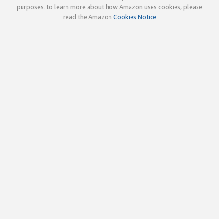
purposes; to learn more about how Amazon uses cookies, please
read the Amazon
Cookies Notice