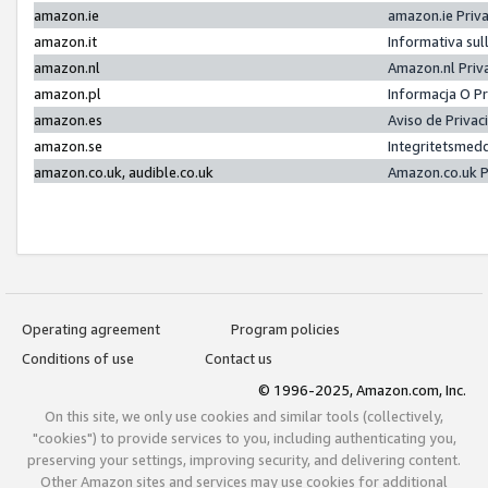
amazon.ie
amazon.ie Priv
amazon.it
Informativa sul
amazon.nl
Amazon.nl Priv
amazon.pl
Informacja O P
amazon.es
Aviso de Priva
amazon.se
Integritetsmed
amazon.co.uk, audible.co.uk
Amazon.co.uk P
Operating agreement
Program policies
Conditions of use
Contact us
© 1996-2025, Amazon.com, Inc.
On this site, we only use cookies and similar tools (collectively,
"cookies") to provide services to you, including authenticating you,
preserving your settings, improving security, and delivering content.
Other Amazon sites and services may use cookies for additional