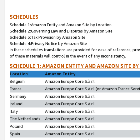
SCHEDULES
Schedule 1:Amazon Entity and Amazon Site by Location
Schedule 2:Governing Law and Disputes by Amazon Site
Schedule 3:Tax Provision by Amazon Site
Schedule 4:Privacy Notice by Amazon Site
In these schedules translations are provided for ease of reference; pro
of these materials will control in the event of any inconsistency.
SCHEDULE 1: AMAZON ENTITY AND AMAZON SITE BY
Location
Amazon Entity
Belgium
Amazon Europe Core S.à r.l.
France
Amazon Europe Core S.à r.l.(or Amazon France Servic
Germany
Amazon Europe Core S.à r.l.
Ireland
Amazon Europe Core S.à r.l.
Italy
Amazon Europe Core S.à r.l.
The Netherlands
Amazon Europe Core S.à r.l.
Poland
Amazon Europe Core S.à r.l.
Spain
Amazon Europe Core S.à r.l.