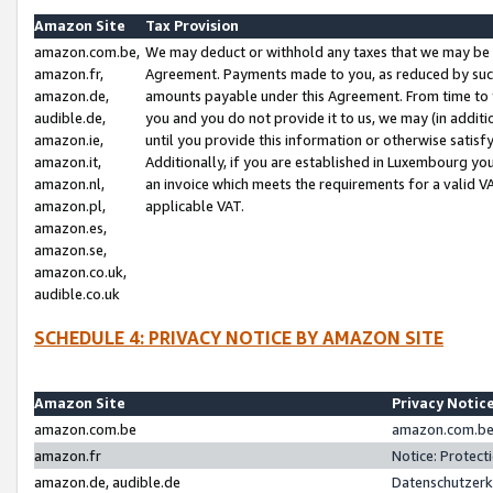
Amazon Site
Tax Provision
amazon.com.be,
We may deduct or withhold any taxes that we may be 
amazon.fr,
Agreement. Payments made to you, as reduced by such 
amazon.de,
amounts payable under this Agreement. From time to 
audible.de,
you and you do not provide it to us, we may (in addit
amazon.ie,
until you provide this information or otherwise satis
amazon.it,
Additionally, if you are established in Luxembourg yo
amazon.nl,
an invoice which meets the requirements for a valid V
amazon.pl,
applicable VAT.
amazon.es,
amazon.se,
amazon.co.uk,
audible.co.uk
SCHEDULE 4: PRIVACY NOTICE BY AMAZON SITE
Amazon Site
Privacy Notic
amazon.com.be
amazon.com.be 
amazon.fr
Notice: Protect
amazon.de, audible.de
Datenschutzerk