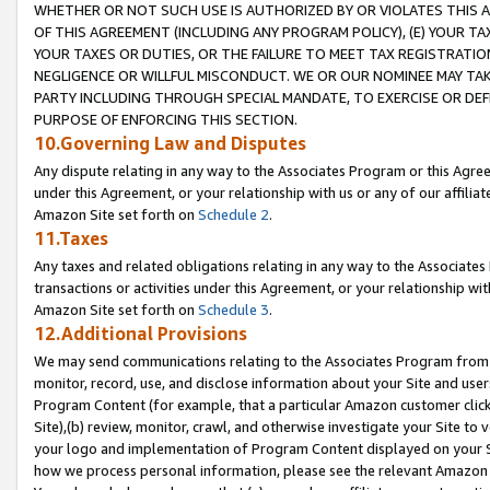
WHETHER OR NOT SUCH USE IS AUTHORIZED BY OR VIOLATES THIS A
OF THIS AGREEMENT (INCLUDING ANY PROGRAM POLICY), (E) YOUR TA
YOUR TAXES OR DUTIES, OR THE FAILURE TO MEET TAX REGISTRATIO
NEGLIGENCE OR WILLFUL MISCONDUCT. WE OR OUR NOMINEE MAY TA
PARTY INCLUDING THROUGH SPECIAL MANDATE, TO EXERCISE OR DEF
PURPOSE OF ENFORCING THIS SECTION.
10.Governing Law and Disputes
Any dispute relating in any way to the Associates Program or this Agree
under this Agreement, or your relationship with us or any of our affilia
Amazon Site set forth on
Schedule 2
.
11.Taxes
Any taxes and related obligations relating in any way to the Associate
transactions or activities under this Agreement, or your relationship with
Amazon Site set forth on
Schedule 3
.
12.Additional Provisions
We may send communications relating to the Associates Program from tim
monitor, record, use, and disclose information about your Site and user
Program Content (for example, that a particular Amazon customer clic
Site),(b) review, monitor, crawl, and otherwise investigate your Site to 
your logo and implementation of Program Content displayed on your Sit
how we process personal information, please see the relevant Amazon P