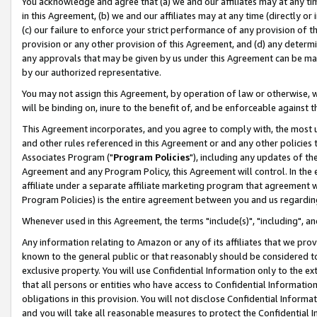
You acknowledge and agree that (a) we and our affiliates may at any time
in this Agreement, (b) we and our affiliates may at any time (directly or 
(c) our failure to enforce your strict performance of any provision of t
provision or any other provision of this Agreement, and (d) any determ
any approvals that may be given by us under this Agreement can be made,
by our authorized representative.
You may not assign this Agreement, by operation of law or otherwise, wi
will be binding on, inure to the benefit of, and be enforceable against t
This Agreement incorporates, and you agree to comply with, the most up-
and other rules referenced in this Agreement or and any other policies
Associates Program ("
Program Policies
"), including any updates of th
Agreement and any Program Policy, this Agreement will control. In th
affiliate under a separate affiliate marketing program that agreement 
Program Policies) is the entire agreement between you and us regardin
Whenever used in this Agreement, the terms "include(s)", "including", a
Any information relating to Amazon or any of its affiliates that we pro
known to the general public or that reasonably should be considered to
exclusive property. You will use Confidential Information only to the
that all persons or entities who have access to Confidential Informatio
obligations in this provision. You will not disclose Confidential Informa
and you will take all reasonable measures to protect the Confidential In