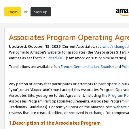
Login
Sign up
or
Associates Program Operating Ag
Updated: October 15, 2025
(Current Associates, see
what's changed
Welcome to Amazon's website for associates (the "
Associates Site
"),
entities as set forth in
Schedule 1
("
Amazon
" or "
us
" or similar terms).
Translations are available for:
French
,
German
,
Italian
,
Spanish
and
Poli
Any person or entity that participates or attempts to participate in ou
"
you
", or an "
Associate
") must accept this Associates Program Operati
Associates Site, you agree to this Agreement, including the
Program Pol
Associates Program Participation Requirements, Associates Program I
Trademark Guidelines). Content you post on the Amazon.com website m
reviews that are created, edited, or removed in exchange for compensati
1.Description of the Associates Program