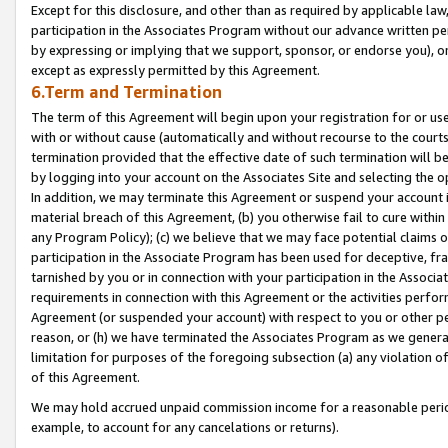
Except for this disclosure, and other than as required by applicable la
participation in the Associates Program without our advance written per
by expressing or implying that we support, sponsor, or endorse you), or
except as expressly permitted by this Agreement.
6.Term and Termination
The term of this Agreement will begin upon your registration for or use
with or without cause (automatically and without recourse to the courts,
termination provided that the effective date of such termination will b
by logging into your account on the Associates Site and selecting the o
In addition, we may terminate this Agreement or suspend your account i
material breach of this Agreement, (b) you otherwise fail to cure withi
any Program Policy); (c) we believe that we may face potential claims or
participation in the Associate Program has been used for deceptive, frau
tarnished by you or in connection with your participation in the Associ
requirements in connection with this Agreement or the activities perfo
Agreement (or suspended your account) with respect to you or other per
reason, or (h) we have terminated the Associates Program as we general
limitation for purposes of the foregoing subsection (a) any violation o
of this Agreement.
We may hold accrued unpaid commission income for a reasonable period 
example, to account for any cancelations or returns).