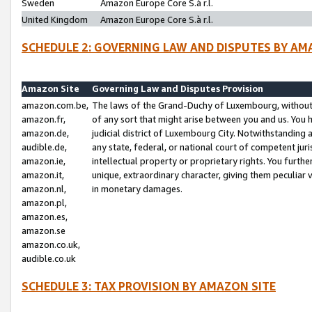
Sweden
Amazon Europe Core S.à r.l.
United Kingdom
Amazon Europe Core S.à r.l.
SCHEDULE 2: GOVERNING LAW AND DISPUTES BY AM
Amazon Site
Governing Law and Disputes Provision
amazon.com.be,
The laws of the Grand-Duchy of Luxembourg, without r
amazon.fr,
of any sort that might arise between you and us. You h
amazon.de,
judicial district of Luxembourg City. Notwithstanding a
audible.de,
any state, federal, or national court of competent juri
amazon.ie,
intellectual property or proprietary rights. You furth
amazon.it,
unique, extraordinary character, giving them peculiar
amazon.nl,
in monetary damages.
amazon.pl,
amazon.es,
amazon.se
amazon.co.uk,
audible.co.uk
SCHEDULE 3: TAX PROVISION BY AMAZON SITE