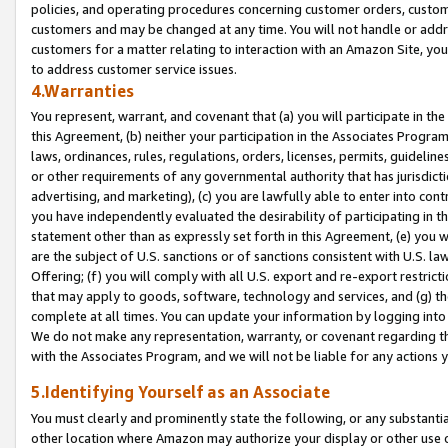
policies, and operating procedures concerning customer orders, custome
customers and may be changed at any time. You will not handle or addre
customers for a matter relating to interaction with an Amazon Site, yo
to address customer service issues.
4.Warranties
You represent, warrant, and covenant that (a) you will participate in t
this Agreement, (b) neither your participation in the Associates Program
laws, ordinances, rules, regulations, orders, licenses, permits, guidelin
or other requirements of any governmental authority that has jurisdicti
advertising, and marketing), (c) you are lawfully able to enter into cont
you have independently evaluated the desirability of participating in t
statement other than as expressly set forth in this Agreement, (e) you w
are the subject of U.S. sanctions or of sanctions consistent with U.S.
Offering; (f) you will comply with all U.S. export and re-export restric
that may apply to goods, software, technology and services, and (g) th
complete at all times. You can update your information by logging into 
We do not make any representation, warranty, or covenant regarding th
with the Associates Program, and we will not be liable for any actions
5.Identifying Yourself as an Associate
You must clearly and prominently state the following, or any substanti
other location where Amazon may authorize your display or other use 