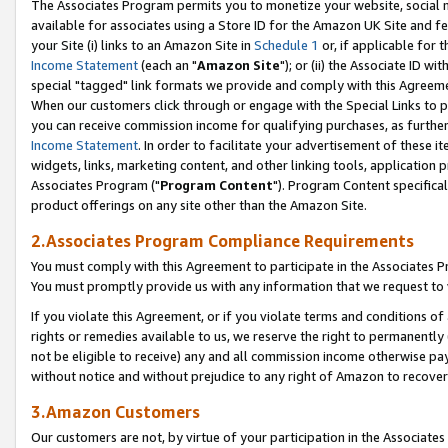
The Associates Program permits you to monetize your website, social me
available for associates using a Store ID for the Amazon UK Site and f
your Site (i) links to an Amazon Site in
Schedule 1
or, if applicable for t
Income Statement
(each an "
Amazon Site
"); or (ii) the Associate ID w
special "tagged" link formats we provide and comply with this Agreeme
When our customers click through or engage with the Special Links to p
you can receive commission income for qualifying purchases, as further d
Income Statement
. In order to facilitate your advertisement of these i
widgets, links, marketing content, and other linking tools, application 
Associates Program ("
Program Content
"). Program Content specifical
product offerings on any site other than the Amazon Site.
2.Associates Program Compliance Requirements
You must comply with this Agreement to participate in the Associates
You must promptly provide us with any information that we request to 
If you violate this Agreement, or if you violate terms and conditions 
rights or remedies available to us, we reserve the right to permanently
not be eligible to receive) any and all commission income otherwise pay
without notice and without prejudice to any right of Amazon to recove
3.Amazon Customers
Our customers are not, by virtue of your participation in the Associates