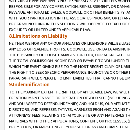
WILL CREATE ANY WARRANTY NOT EXPRESSLY STATED IN THIS AGREEM
RESPONSIBLE FOR ANY COMPENSATION, REIMBURSEMENT, OR DAMAGES
REVENUE, ANTICIPATED SALES, GOODWILL, OR OTHER BENEFITS, (Y
WITH YOUR PARTICIPATION IN THE ASSOCIATES PROGRAM, OR (Z) AN
PROGRAM. NOTHING IN THIS SECTION 7 WILL OPERATE TO EXCLUDE O
EXCLUDED OR LIMITED UNDER APPLICABLE LAW.
8.Limitations on Liability
NEITHER WE NOR ANY OF OUR AFFILIATES OR LICENSORS WILL BE LIAB
ANY LOSS OF REVENUE, PROFITS, GOODWILL, USE, OR DATA ARISING 
THE POSSIBILITY OF THOSE DAMAGES. FURTHER, OUR AGGREGATE LIA
THE TOTAL COMMISSION INCOME PAID OR PAYABLE TO YOU UNDER T
WHICH THE EVENT GIVING RISE TO THE MOST RECENT CLAIM OF LIABI
THE RIGHT TO SEEK SPECIFIC PERFORMANCE, INJUNCTIVE OR OTHER 
PARAGRAPH WILL OPERATE TO LIMIT LIABILITIES THAT CANNOT BE LI
9.Indemnification
TO THE MAXIMUM EXTENT PERMITTED BY APPLICABLE LAW, WE WILL HA
CREATION, MAINTENANCE, OR OPERATION OF YOUR SITE (INCLUDING 
AND YOU AGREE TO DEFEND, INDEMNIFY, AND HOLD US, OUR AFFILIAT
DIRECTORS, AND REPRESENTATIVES, HARMLESS FROM AND AGAINST ALL
ATTORNEYS' FEES) RELATING TO (A) YOUR SITE OR ANY MATERIALS 
MATERIALS WITH OTHER APPLICATIONS, CONTENT, OR PROCESSES, (
PROMOTION, OR MARKETING OF YOUR SITE OR ANY MATERIALS THAT A