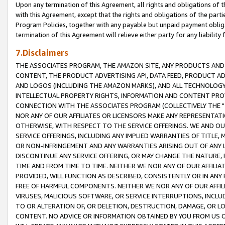
Upon any termination of this Agreement, all rights and obligations of th
with this Agreement, except that the rights and obligations of the partie
Program Policies, together with any payable but unpaid payment obliga
termination of this Agreement will relieve either party for any liability 
7.Disclaimers
THE ASSOCIATES PROGRAM, THE AMAZON SITE, ANY PRODUCTS AND SE
CONTENT, THE PRODUCT ADVERTISING API, DATA FEED, PRODUCT A
AND LOGOS (INCLUDING THE AMAZON MARKS), AND ALL TECHNOLOGY,
INTELLECTUAL PROPERTY RIGHTS, INFORMATION AND CONTENT PROVI
CONNECTION WITH THE ASSOCIATES PROGRAM (COLLECTIVELY THE "
NOR ANY OF OUR AFFILIATES OR LICENSORS MAKE ANY REPRESENTAT
OTHERWISE, WITH RESPECT TO THE SERVICE OFFERINGS. WE AND OU
SERVICE OFFERINGS, INCLUDING ANY IMPLIED WARRANTIES OF TITLE,
OR NON-INFRINGEMENT AND ANY WARRANTIES ARISING OUT OF ANY 
DISCONTINUE ANY SERVICE OFFERING, OR MAY CHANGE THE NATURE, 
TIME AND FROM TIME TO TIME. NEITHER WE NOR ANY OF OUR AFFILI
PROVIDED, WILL FUNCTION AS DESCRIBED, CONSISTENTLY OR IN ANY
FREE OF HARMFUL COMPONENTS. NEITHER WE NOR ANY OF OUR AFFILIA
VIRUSES, MALICIOUS SOFTWARE, OR SERVICE INTERRUPTIONS, INCL
TO OR ALTERATION OF, OR DELETION, DESTRUCTION, DAMAGE, OR LO
CONTENT. NO ADVICE OR INFORMATION OBTAINED BY YOU FROM US 