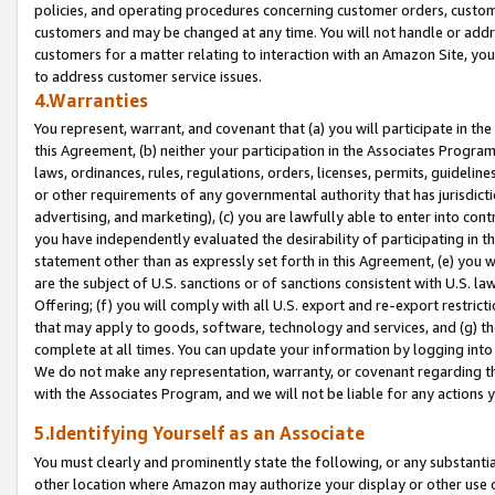
policies, and operating procedures concerning customer orders, custome
customers and may be changed at any time. You will not handle or addre
customers for a matter relating to interaction with an Amazon Site, yo
to address customer service issues.
4.Warranties
You represent, warrant, and covenant that (a) you will participate in t
this Agreement, (b) neither your participation in the Associates Program
laws, ordinances, rules, regulations, orders, licenses, permits, guidelin
or other requirements of any governmental authority that has jurisdicti
advertising, and marketing), (c) you are lawfully able to enter into cont
you have independently evaluated the desirability of participating in t
statement other than as expressly set forth in this Agreement, (e) you w
are the subject of U.S. sanctions or of sanctions consistent with U.S.
Offering; (f) you will comply with all U.S. export and re-export restric
that may apply to goods, software, technology and services, and (g) th
complete at all times. You can update your information by logging into 
We do not make any representation, warranty, or covenant regarding th
with the Associates Program, and we will not be liable for any actions
5.Identifying Yourself as an Associate
You must clearly and prominently state the following, or any substanti
other location where Amazon may authorize your display or other use 