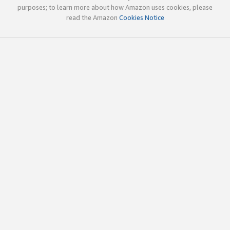
purposes; to learn more about how Amazon uses cookies, please
read the Amazon
Cookies Notice