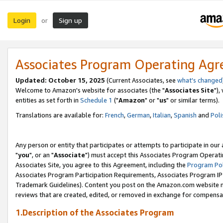
Login
Sign up
or
Associates Program Operating Ag
Updated: October 15, 2025
(Current Associates, see
what's changed
Welcome to Amazon's website for associates (the "
Associates Site
"),
entities as set forth in
Schedule 1
("
Amazon
" or "
us
" or similar terms).
Translations are available for:
French
,
German
,
Italian
,
Spanish
and
Poli
Any person or entity that participates or attempts to participate in ou
"
you
", or an "
Associate
") must accept this Associates Program Operati
Associates Site, you agree to this Agreement, including the
Program Pol
Associates Program Participation Requirements, Associates Program I
Trademark Guidelines). Content you post on the Amazon.com website m
reviews that are created, edited, or removed in exchange for compensati
1.Description of the Associates Program