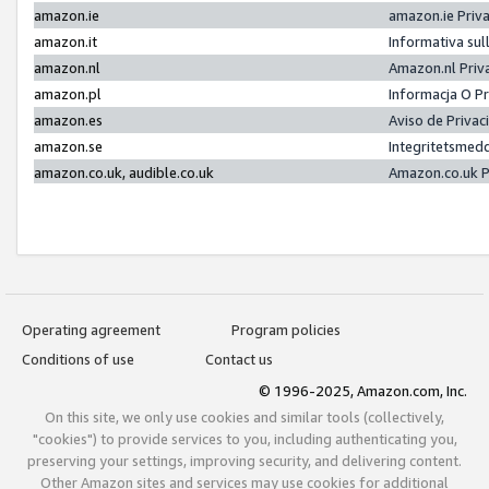
amazon.ie
amazon.ie Priv
amazon.it
Informativa sul
amazon.nl
Amazon.nl Priv
amazon.pl
Informacja O P
amazon.es
Aviso de Priva
amazon.se
Integritetsmed
amazon.co.uk, audible.co.uk
Amazon.co.uk P
Operating agreement
Program policies
Conditions of use
Contact us
© 1996-2025, Amazon.com, Inc.
On this site, we only use cookies and similar tools (collectively,
"cookies") to provide services to you, including authenticating you,
preserving your settings, improving security, and delivering content.
Other Amazon sites and services may use cookies for additional