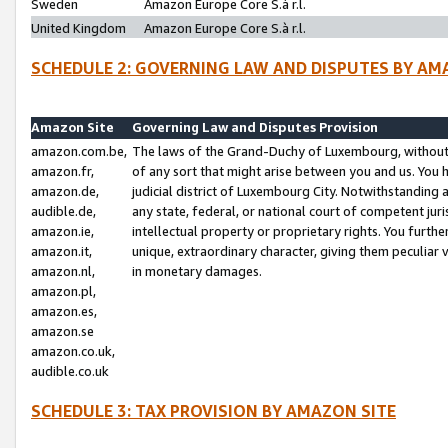
Sweden
Amazon Europe Core S.à r.l.
United Kingdom
Amazon Europe Core S.à r.l.
SCHEDULE 2: GOVERNING LAW AND DISPUTES BY AM
Amazon Site
Governing Law and Disputes Provision
amazon.com.be,
The laws of the Grand-Duchy of Luxembourg, without r
amazon.fr,
of any sort that might arise between you and us. You h
amazon.de,
judicial district of Luxembourg City. Notwithstanding a
audible.de,
any state, federal, or national court of competent juri
amazon.ie,
intellectual property or proprietary rights. You furth
amazon.it,
unique, extraordinary character, giving them peculiar
amazon.nl,
in monetary damages.
amazon.pl,
amazon.es,
amazon.se
amazon.co.uk,
audible.co.uk
SCHEDULE 3: TAX PROVISION BY AMAZON SITE