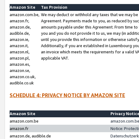
Amazon Site
Tax Provision
amazon.com.be,
We may deduct or withhold any taxes that we may be 
amazon.fr,
Agreement. Payments made to you, as reduced by such 
amazon.de,
amounts payable under this Agreement. From time to 
audible.de,
you and you do not provide it to us, we may (in addit
amazon.ie,
until you provide this information or otherwise satis
amazon.it,
Additionally, if you are established in Luxembourg yo
amazon.nl,
an invoice which meets the requirements for a valid V
amazon.pl,
applicable VAT.
amazon.es,
amazon.se,
amazon.co.uk,
audible.co.uk
SCHEDULE 4: PRIVACY NOTICE BY AMAZON SITE
Amazon Site
Privacy Notic
amazon.com.be
amazon.com.be 
amazon.fr
Notice: Protect
amazon.de, audible.de
Datenschutzerk