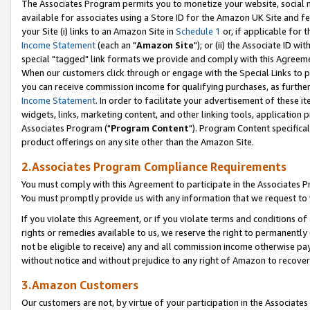
The Associates Program permits you to monetize your website, social me
available for associates using a Store ID for the Amazon UK Site and f
your Site (i) links to an Amazon Site in
Schedule 1
or, if applicable for t
Income Statement
(each an "
Amazon Site
"); or (ii) the Associate ID w
special "tagged" link formats we provide and comply with this Agreeme
When our customers click through or engage with the Special Links to p
you can receive commission income for qualifying purchases, as further d
Income Statement
. In order to facilitate your advertisement of these i
widgets, links, marketing content, and other linking tools, application 
Associates Program ("
Program Content
"). Program Content specifical
product offerings on any site other than the Amazon Site.
2.Associates Program Compliance Requirements
You must comply with this Agreement to participate in the Associates
You must promptly provide us with any information that we request to 
If you violate this Agreement, or if you violate terms and conditions 
rights or remedies available to us, we reserve the right to permanently
not be eligible to receive) any and all commission income otherwise pay
without notice and without prejudice to any right of Amazon to recove
3.Amazon Customers
Our customers are not, by virtue of your participation in the Associates