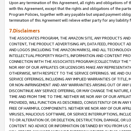
Upon any termination of this Agreement, all rights and obligations of th
with this Agreement, except that the rights and obligations of the partie
Program Policies, together with any payable but unpaid payment obliga
termination of this Agreement will relieve either party for any liability 
7.Disclaimers
THE ASSOCIATES PROGRAM, THE AMAZON SITE, ANY PRODUCTS AND SE
CONTENT, THE PRODUCT ADVERTISING API, DATA FEED, PRODUCT A
AND LOGOS (INCLUDING THE AMAZON MARKS), AND ALL TECHNOLOGY,
INTELLECTUAL PROPERTY RIGHTS, INFORMATION AND CONTENT PROVI
CONNECTION WITH THE ASSOCIATES PROGRAM (COLLECTIVELY THE "
NOR ANY OF OUR AFFILIATES OR LICENSORS MAKE ANY REPRESENTAT
OTHERWISE, WITH RESPECT TO THE SERVICE OFFERINGS. WE AND OU
SERVICE OFFERINGS, INCLUDING ANY IMPLIED WARRANTIES OF TITLE,
OR NON-INFRINGEMENT AND ANY WARRANTIES ARISING OUT OF ANY 
DISCONTINUE ANY SERVICE OFFERING, OR MAY CHANGE THE NATURE, 
TIME AND FROM TIME TO TIME. NEITHER WE NOR ANY OF OUR AFFILI
PROVIDED, WILL FUNCTION AS DESCRIBED, CONSISTENTLY OR IN ANY
FREE OF HARMFUL COMPONENTS. NEITHER WE NOR ANY OF OUR AFFILIA
VIRUSES, MALICIOUS SOFTWARE, OR SERVICE INTERRUPTIONS, INCL
TO OR ALTERATION OF, OR DELETION, DESTRUCTION, DAMAGE, OR LO
CONTENT. NO ADVICE OR INFORMATION OBTAINED BY YOU FROM US 