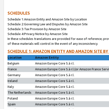
SCHEDULES
Schedule 1:Amazon Entity and Amazon Site by Location
Schedule 2:Governing Law and Disputes by Amazon Site
Schedule 3:Tax Provision by Amazon Site
Schedule 4:Privacy Notice by Amazon Site
In these schedules translations are provided for ease of reference; pro
of these materials will control in the event of any inconsistency.
SCHEDULE 1: AMAZON ENTITY AND AMAZON SITE BY
Location
Amazon Entity
Belgium
Amazon Europe Core S.à r.l.
France
Amazon Europe Core S.à r.l.(or Amazon France Servic
Germany
Amazon Europe Core S.à r.l.
Ireland
Amazon Europe Core S.à r.l.
Italy
Amazon Europe Core S.à r.l.
The Netherlands
Amazon Europe Core S.à r.l.
Poland
Amazon Europe Core S.à r.l.
Spain
Amazon Europe Core S.à r.l.