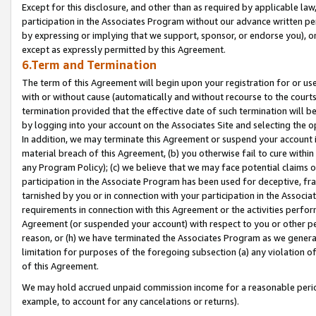
Except for this disclosure, and other than as required by applicable la
participation in the Associates Program without our advance written per
by expressing or implying that we support, sponsor, or endorse you), or
except as expressly permitted by this Agreement.
6.Term and Termination
The term of this Agreement will begin upon your registration for or use
with or without cause (automatically and without recourse to the courts,
termination provided that the effective date of such termination will b
by logging into your account on the Associates Site and selecting the o
In addition, we may terminate this Agreement or suspend your account i
material breach of this Agreement, (b) you otherwise fail to cure withi
any Program Policy); (c) we believe that we may face potential claims or
participation in the Associate Program has been used for deceptive, frau
tarnished by you or in connection with your participation in the Associ
requirements in connection with this Agreement or the activities perfo
Agreement (or suspended your account) with respect to you or other per
reason, or (h) we have terminated the Associates Program as we general
limitation for purposes of the foregoing subsection (a) any violation o
of this Agreement.
We may hold accrued unpaid commission income for a reasonable period 
example, to account for any cancelations or returns).