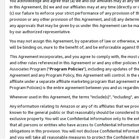
You acknowledge and agree that (a) we and our affiliates may at any time
in this Agreement, (b) we and our affiliates may at any time (directly or 
(c) our failure to enforce your strict performance of any provision of t
provision or any other provision of this Agreement, and (d) any determ
any approvals that may be given by us under this Agreement can be made,
by our authorized representative.
You may not assign this Agreement, by operation of law or otherwise, wi
will be binding on, inure to the benefit of, and be enforceable against t
This Agreement incorporates, and you agree to comply with, the most up-
and other rules referenced in this Agreement or and any other policies
Associates Program ("
Program Policies
"), including any updates of th
Agreement and any Program Policy, this Agreement will control. In th
affiliate under a separate affiliate marketing program that agreement 
Program Policies) is the entire agreement between you and us regardin
Whenever used in this Agreement, the terms "include(s)", "including", a
Any information relating to Amazon or any of its affiliates that we pro
known to the general public or that reasonably should be considered to
exclusive property. You will use Confidential Information only to the
that all persons or entities who have access to Confidential Informatio
obligations in this provision. You will not disclose Confidential Informa
and you will take all reasonable measures to protect the Confidential In