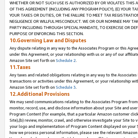
WHETHER OR NOT SUCH USE IS AUTHORIZED BY OR VIOLATES THIS A
OF THIS AGREEMENT (INCLUDING ANY PROGRAM POLICY), (E) YOUR TA
YOUR TAXES OR DUTIES, OR THE FAILURE TO MEET TAX REGISTRATIO
NEGLIGENCE OR WILLFUL MISCONDUCT. WE OR OUR NOMINEE MAY TA
PARTY INCLUDING THROUGH SPECIAL MANDATE, TO EXERCISE OR DEF
PURPOSE OF ENFORCING THIS SECTION.
10.Governing Law and Disputes
Any dispute relating in any way to the Associates Program or this Agree
under this Agreement, or your relationship with us or any of our affilia
Amazon Site set forth on
Schedule 2
.
11.Taxes
Any taxes and related obligations relating in any way to the Associate
transactions or activities under this Agreement, or your relationship with
Amazon Site set forth on
Schedule 3
.
12.Additional Provisions
We may send communications relating to the Associates Program from tim
monitor, record, use, and disclose information about your Site and user
Program Content (for example, that a particular Amazon customer clic
Site),(b) review, monitor, crawl, and otherwise investigate your Site to 
your logo and implementation of Program Content displayed on your Sit
how we process personal information, please see the relevant Amazon P