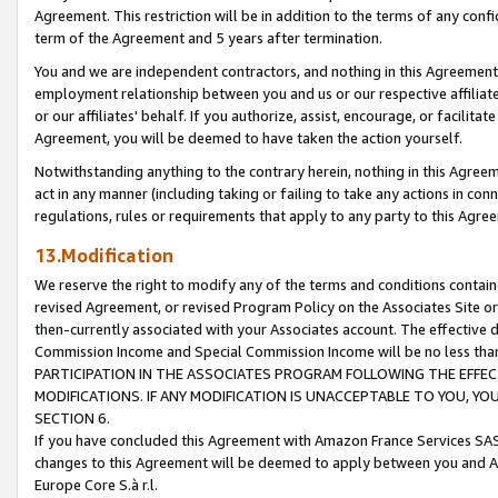
Agreement. This restriction will be in addition to the terms of any con
term of the Agreement and 5 years after termination.
You and we are independent contractors, and nothing in this Agreement wi
employment relationship between you and us or our respective affiliate
or our affiliates' behalf. If you authorize, assist, encourage, or facilita
Agreement, you will be deemed to have taken the action yourself.
Notwithstanding anything to the contrary herein, nothing in this Agreeme
act in any manner (including taking or failing to take any actions in con
regulations, rules or requirements that apply to any party to this Agre
13.Modification
We reserve the right to modify any of the terms and conditions containe
revised Agreement, or revised Program Policy on the Associates Site or
then-currently associated with your Associates account. The effective d
Commission Income and Special Commission Income will be no less tha
PARTICIPATION IN THE ASSOCIATES PROGRAM FOLLOWING THE EFFE
MODIFICATIONS. IF ANY MODIFICATION IS UNACCEPTABLE TO YOU, 
SECTION 6.
If you have concluded this Agreement with Amazon France Services SAS
changes to this Agreement will be deemed to apply between you and A
Europe Core S.à r.l.