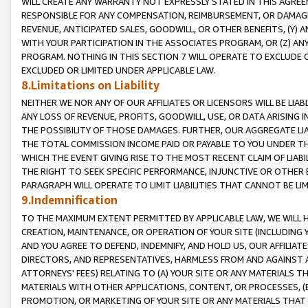
WILL CREATE ANY WARRANTY NOT EXPRESSLY STATED IN THIS AGREEM
RESPONSIBLE FOR ANY COMPENSATION, REIMBURSEMENT, OR DAMAGES
REVENUE, ANTICIPATED SALES, GOODWILL, OR OTHER BENEFITS, (Y
WITH YOUR PARTICIPATION IN THE ASSOCIATES PROGRAM, OR (Z) AN
PROGRAM. NOTHING IN THIS SECTION 7 WILL OPERATE TO EXCLUDE O
EXCLUDED OR LIMITED UNDER APPLICABLE LAW.
8.Limitations on Liability
NEITHER WE NOR ANY OF OUR AFFILIATES OR LICENSORS WILL BE LIAB
ANY LOSS OF REVENUE, PROFITS, GOODWILL, USE, OR DATA ARISING 
THE POSSIBILITY OF THOSE DAMAGES. FURTHER, OUR AGGREGATE LIA
THE TOTAL COMMISSION INCOME PAID OR PAYABLE TO YOU UNDER T
WHICH THE EVENT GIVING RISE TO THE MOST RECENT CLAIM OF LIABI
THE RIGHT TO SEEK SPECIFIC PERFORMANCE, INJUNCTIVE OR OTHER 
PARAGRAPH WILL OPERATE TO LIMIT LIABILITIES THAT CANNOT BE LI
9.Indemnification
TO THE MAXIMUM EXTENT PERMITTED BY APPLICABLE LAW, WE WILL HA
CREATION, MAINTENANCE, OR OPERATION OF YOUR SITE (INCLUDING 
AND YOU AGREE TO DEFEND, INDEMNIFY, AND HOLD US, OUR AFFILIAT
DIRECTORS, AND REPRESENTATIVES, HARMLESS FROM AND AGAINST ALL
ATTORNEYS' FEES) RELATING TO (A) YOUR SITE OR ANY MATERIALS 
MATERIALS WITH OTHER APPLICATIONS, CONTENT, OR PROCESSES, (
PROMOTION, OR MARKETING OF YOUR SITE OR ANY MATERIALS THAT A