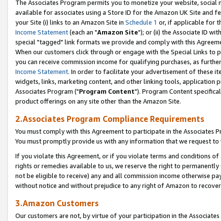
The Associates Program permits you to monetize your website, social me
available for associates using a Store ID for the Amazon UK Site and f
your Site (i) links to an Amazon Site in
Schedule 1
or, if applicable for t
Income Statement
(each an "
Amazon Site
"); or (ii) the Associate ID w
special "tagged" link formats we provide and comply with this Agreeme
When our customers click through or engage with the Special Links to p
you can receive commission income for qualifying purchases, as further d
Income Statement
. In order to facilitate your advertisement of these i
widgets, links, marketing content, and other linking tools, application 
Associates Program ("
Program Content
"). Program Content specifical
product offerings on any site other than the Amazon Site.
2.Associates Program Compliance Requirements
You must comply with this Agreement to participate in the Associates
You must promptly provide us with any information that we request to 
If you violate this Agreement, or if you violate terms and conditions 
rights or remedies available to us, we reserve the right to permanently
not be eligible to receive) any and all commission income otherwise pay
without notice and without prejudice to any right of Amazon to recove
3.Amazon Customers
Our customers are not, by virtue of your participation in the Associates