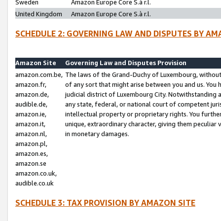
Sweden
Amazon Europe Core S.à r.l.
United Kingdom
Amazon Europe Core S.à r.l.
SCHEDULE 2: GOVERNING LAW AND DISPUTES BY AM
Amazon Site
Governing Law and Disputes Provision
amazon.com.be,
The laws of the Grand-Duchy of Luxembourg, without r
amazon.fr,
of any sort that might arise between you and us. You h
amazon.de,
judicial district of Luxembourg City. Notwithstanding a
audible.de,
any state, federal, or national court of competent juri
amazon.ie,
intellectual property or proprietary rights. You furth
amazon.it,
unique, extraordinary character, giving them peculiar
amazon.nl,
in monetary damages.
amazon.pl,
amazon.es,
amazon.se
amazon.co.uk,
audible.co.uk
SCHEDULE 3: TAX PROVISION BY AMAZON SITE