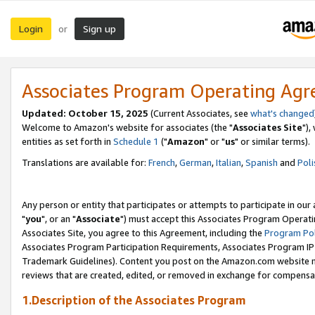
Login
Sign up
or
Associates Program Operating Ag
Updated: October 15, 2025
(Current Associates, see
what's changed
Welcome to Amazon's website for associates (the "
Associates Site
"),
entities as set forth in
Schedule 1
("
Amazon
" or "
us
" or similar terms).
Translations are available for:
French
,
German
,
Italian
,
Spanish
and
Poli
Any person or entity that participates or attempts to participate in ou
"
you
", or an "
Associate
") must accept this Associates Program Operati
Associates Site, you agree to this Agreement, including the
Program Pol
Associates Program Participation Requirements, Associates Program I
Trademark Guidelines). Content you post on the Amazon.com website m
reviews that are created, edited, or removed in exchange for compensati
1.Description of the Associates Program