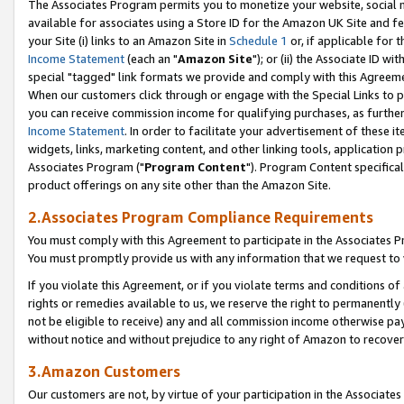
The Associates Program permits you to monetize your website, social me
available for associates using a Store ID for the Amazon UK Site and f
your Site (i) links to an Amazon Site in
Schedule 1
or, if applicable for t
Income Statement
(each an "
Amazon Site
"); or (ii) the Associate ID w
special "tagged" link formats we provide and comply with this Agreeme
When our customers click through or engage with the Special Links to p
you can receive commission income for qualifying purchases, as further d
Income Statement
. In order to facilitate your advertisement of these i
widgets, links, marketing content, and other linking tools, application 
Associates Program ("
Program Content
"). Program Content specifical
product offerings on any site other than the Amazon Site.
2.Associates Program Compliance Requirements
You must comply with this Agreement to participate in the Associates
You must promptly provide us with any information that we request to 
If you violate this Agreement, or if you violate terms and conditions 
rights or remedies available to us, we reserve the right to permanently
not be eligible to receive) any and all commission income otherwise pay
without notice and without prejudice to any right of Amazon to recove
3.Amazon Customers
Our customers are not, by virtue of your participation in the Associates