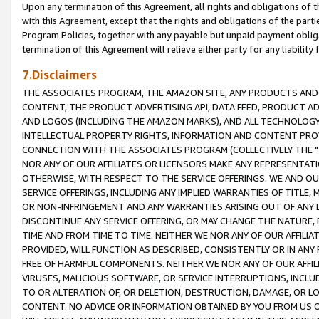
Upon any termination of this Agreement, all rights and obligations of th
with this Agreement, except that the rights and obligations of the partie
Program Policies, together with any payable but unpaid payment obliga
termination of this Agreement will relieve either party for any liability 
7.Disclaimers
THE ASSOCIATES PROGRAM, THE AMAZON SITE, ANY PRODUCTS AND SE
CONTENT, THE PRODUCT ADVERTISING API, DATA FEED, PRODUCT A
AND LOGOS (INCLUDING THE AMAZON MARKS), AND ALL TECHNOLOGY,
INTELLECTUAL PROPERTY RIGHTS, INFORMATION AND CONTENT PROVI
CONNECTION WITH THE ASSOCIATES PROGRAM (COLLECTIVELY THE "
NOR ANY OF OUR AFFILIATES OR LICENSORS MAKE ANY REPRESENTAT
OTHERWISE, WITH RESPECT TO THE SERVICE OFFERINGS. WE AND OU
SERVICE OFFERINGS, INCLUDING ANY IMPLIED WARRANTIES OF TITLE,
OR NON-INFRINGEMENT AND ANY WARRANTIES ARISING OUT OF ANY 
DISCONTINUE ANY SERVICE OFFERING, OR MAY CHANGE THE NATURE, 
TIME AND FROM TIME TO TIME. NEITHER WE NOR ANY OF OUR AFFILI
PROVIDED, WILL FUNCTION AS DESCRIBED, CONSISTENTLY OR IN ANY
FREE OF HARMFUL COMPONENTS. NEITHER WE NOR ANY OF OUR AFFILIA
VIRUSES, MALICIOUS SOFTWARE, OR SERVICE INTERRUPTIONS, INCL
TO OR ALTERATION OF, OR DELETION, DESTRUCTION, DAMAGE, OR LO
CONTENT. NO ADVICE OR INFORMATION OBTAINED BY YOU FROM US 