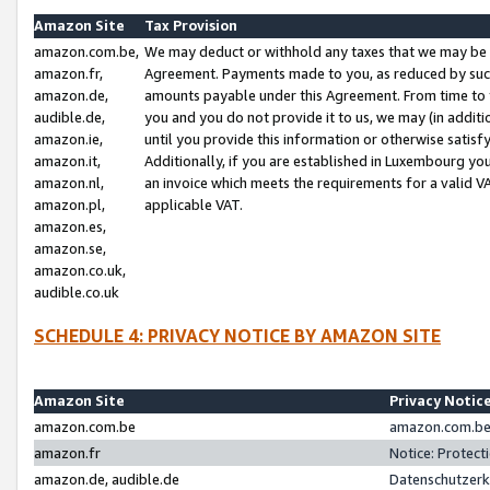
Amazon Site
Tax Provision
amazon.com.be,
We may deduct or withhold any taxes that we may be 
amazon.fr,
Agreement. Payments made to you, as reduced by such 
amazon.de,
amounts payable under this Agreement. From time to 
audible.de,
you and you do not provide it to us, we may (in addit
amazon.ie,
until you provide this information or otherwise satis
amazon.it,
Additionally, if you are established in Luxembourg yo
amazon.nl,
an invoice which meets the requirements for a valid V
amazon.pl,
applicable VAT.
amazon.es,
amazon.se,
amazon.co.uk,
audible.co.uk
SCHEDULE 4: PRIVACY NOTICE BY AMAZON SITE
Amazon Site
Privacy Notic
amazon.com.be
amazon.com.be 
amazon.fr
Notice: Protect
amazon.de, audible.de
Datenschutzerk