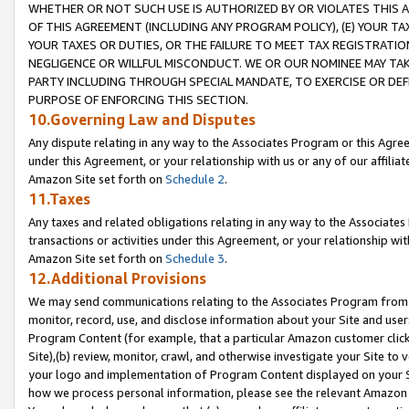
WHETHER OR NOT SUCH USE IS AUTHORIZED BY OR VIOLATES THIS A
OF THIS AGREEMENT (INCLUDING ANY PROGRAM POLICY), (E) YOUR TA
YOUR TAXES OR DUTIES, OR THE FAILURE TO MEET TAX REGISTRATIO
NEGLIGENCE OR WILLFUL MISCONDUCT. WE OR OUR NOMINEE MAY TA
PARTY INCLUDING THROUGH SPECIAL MANDATE, TO EXERCISE OR DEF
PURPOSE OF ENFORCING THIS SECTION.
10.Governing Law and Disputes
Any dispute relating in any way to the Associates Program or this Agree
under this Agreement, or your relationship with us or any of our affilia
Amazon Site set forth on
Schedule 2
.
11.Taxes
Any taxes and related obligations relating in any way to the Associate
transactions or activities under this Agreement, or your relationship with
Amazon Site set forth on
Schedule 3
.
12.Additional Provisions
We may send communications relating to the Associates Program from tim
monitor, record, use, and disclose information about your Site and user
Program Content (for example, that a particular Amazon customer clic
Site),(b) review, monitor, crawl, and otherwise investigate your Site to 
your logo and implementation of Program Content displayed on your Sit
how we process personal information, please see the relevant Amazon P