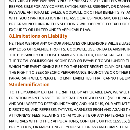
WILL CREATE ANY WARRANTY NOT EXPRESSLY STATED IN THIS AGREEM
RESPONSIBLE FOR ANY COMPENSATION, REIMBURSEMENT, OR DAMAGES
REVENUE, ANTICIPATED SALES, GOODWILL, OR OTHER BENEFITS, (Y
WITH YOUR PARTICIPATION IN THE ASSOCIATES PROGRAM, OR (Z) AN
PROGRAM. NOTHING IN THIS SECTION 7 WILL OPERATE TO EXCLUDE O
EXCLUDED OR LIMITED UNDER APPLICABLE LAW.
8.Limitations on Liability
NEITHER WE NOR ANY OF OUR AFFILIATES OR LICENSORS WILL BE LIAB
ANY LOSS OF REVENUE, PROFITS, GOODWILL, USE, OR DATA ARISING 
THE POSSIBILITY OF THOSE DAMAGES. FURTHER, OUR AGGREGATE LIA
THE TOTAL COMMISSION INCOME PAID OR PAYABLE TO YOU UNDER T
WHICH THE EVENT GIVING RISE TO THE MOST RECENT CLAIM OF LIABI
THE RIGHT TO SEEK SPECIFIC PERFORMANCE, INJUNCTIVE OR OTHER 
PARAGRAPH WILL OPERATE TO LIMIT LIABILITIES THAT CANNOT BE LI
9.Indemnification
TO THE MAXIMUM EXTENT PERMITTED BY APPLICABLE LAW, WE WILL HA
CREATION, MAINTENANCE, OR OPERATION OF YOUR SITE (INCLUDING 
AND YOU AGREE TO DEFEND, INDEMNIFY, AND HOLD US, OUR AFFILIAT
DIRECTORS, AND REPRESENTATIVES, HARMLESS FROM AND AGAINST ALL
ATTORNEYS' FEES) RELATING TO (A) YOUR SITE OR ANY MATERIALS 
MATERIALS WITH OTHER APPLICATIONS, CONTENT, OR PROCESSES, (
PROMOTION, OR MARKETING OF YOUR SITE OR ANY MATERIALS THAT A