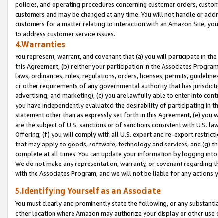
policies, and operating procedures concerning customer orders, custome
customers and may be changed at any time. You will not handle or addre
customers for a matter relating to interaction with an Amazon Site, yo
to address customer service issues.
4.Warranties
You represent, warrant, and covenant that (a) you will participate in t
this Agreement, (b) neither your participation in the Associates Program
laws, ordinances, rules, regulations, orders, licenses, permits, guidelin
or other requirements of any governmental authority that has jurisdicti
advertising, and marketing), (c) you are lawfully able to enter into cont
you have independently evaluated the desirability of participating in t
statement other than as expressly set forth in this Agreement, (e) you w
are the subject of U.S. sanctions or of sanctions consistent with U.S.
Offering; (f) you will comply with all U.S. export and re-export restric
that may apply to goods, software, technology and services, and (g) th
complete at all times. You can update your information by logging into 
We do not make any representation, warranty, or covenant regarding th
with the Associates Program, and we will not be liable for any actions
5.Identifying Yourself as an Associate
You must clearly and prominently state the following, or any substanti
other location where Amazon may authorize your display or other use 