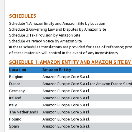
SCHEDULES
Schedule 1:Amazon Entity and Amazon Site by Location
Schedule 2:Governing Law and Disputes by Amazon Site
Schedule 3:Tax Provision by Amazon Site
Schedule 4:Privacy Notice by Amazon Site
In these schedules translations are provided for ease of reference; pro
of these materials will control in the event of any inconsistency.
SCHEDULE 1: AMAZON ENTITY AND AMAZON SITE BY
Location
Amazon Entity
Belgium
Amazon Europe Core S.à r.l.
France
Amazon Europe Core S.à r.l.(or Amazon France Servic
Germany
Amazon Europe Core S.à r.l.
Ireland
Amazon Europe Core S.à r.l.
Italy
Amazon Europe Core S.à r.l.
The Netherlands
Amazon Europe Core S.à r.l.
Poland
Amazon Europe Core S.à r.l.
Spain
Amazon Europe Core S.à r.l.