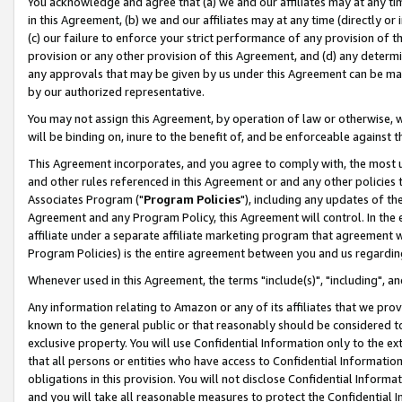
You acknowledge and agree that (a) we and our affiliates may at any time
in this Agreement, (b) we and our affiliates may at any time (directly or 
(c) our failure to enforce your strict performance of any provision of t
provision or any other provision of this Agreement, and (d) any determ
any approvals that may be given by us under this Agreement can be made,
by our authorized representative.
You may not assign this Agreement, by operation of law or otherwise, wi
will be binding on, inure to the benefit of, and be enforceable against t
This Agreement incorporates, and you agree to comply with, the most up-
and other rules referenced in this Agreement or and any other policies
Associates Program ("
Program Policies
"), including any updates of th
Agreement and any Program Policy, this Agreement will control. In th
affiliate under a separate affiliate marketing program that agreement 
Program Policies) is the entire agreement between you and us regardin
Whenever used in this Agreement, the terms "include(s)", "including", a
Any information relating to Amazon or any of its affiliates that we pro
known to the general public or that reasonably should be considered to
exclusive property. You will use Confidential Information only to the
that all persons or entities who have access to Confidential Informatio
obligations in this provision. You will not disclose Confidential Informa
and you will take all reasonable measures to protect the Confidential In