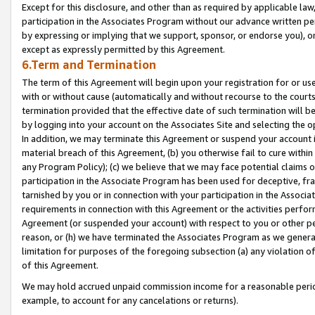
Except for this disclosure, and other than as required by applicable la
participation in the Associates Program without our advance written per
by expressing or implying that we support, sponsor, or endorse you), or
except as expressly permitted by this Agreement.
6.Term and Termination
The term of this Agreement will begin upon your registration for or use
with or without cause (automatically and without recourse to the courts,
termination provided that the effective date of such termination will b
by logging into your account on the Associates Site and selecting the o
In addition, we may terminate this Agreement or suspend your account i
material breach of this Agreement, (b) you otherwise fail to cure withi
any Program Policy); (c) we believe that we may face potential claims or
participation in the Associate Program has been used for deceptive, frau
tarnished by you or in connection with your participation in the Associ
requirements in connection with this Agreement or the activities perfo
Agreement (or suspended your account) with respect to you or other per
reason, or (h) we have terminated the Associates Program as we general
limitation for purposes of the foregoing subsection (a) any violation o
of this Agreement.
We may hold accrued unpaid commission income for a reasonable period 
example, to account for any cancelations or returns).