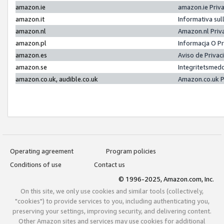
amazon.ie
amazon.ie Priv
amazon.it
Informativa sul
amazon.nl
Amazon.nl Priv
amazon.pl
Informacja O P
amazon.es
Aviso de Priva
amazon.se
Integritetsmed
amazon.co.uk, audible.co.uk
Amazon.co.uk P
Operating agreement
Program policies
Conditions of use
Contact us
© 1996-2025, Amazon.com, Inc.
On this site, we only use cookies and similar tools (collectively,
"cookies") to provide services to you, including authenticating you,
preserving your settings, improving security, and delivering content.
Other Amazon sites and services may use cookies for additional