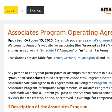
Login
Sign up
or
Associates Program Operating Ag
Updated: October 15, 2025
(Current Associates, see
what's changed
Welcome to Amazon's website for associates (the "
Associates Site
"),
entities as set forth in
Schedule 1
("
Amazon
" or "
us
" or similar terms).
Translations are available for:
French
,
German
,
Italian
,
Spanish
and
Poli
Any person or entity that participates or attempts to participate in ou
"
you
", or an "
Associate
") must accept this Associates Program Operati
Associates Site, you agree to this Agreement, including the
Program Pol
Associates Program Participation Requirements, Associates Program I
Trademark Guidelines). Content you post on the Amazon.com website m
reviews that are created, edited, or removed in exchange for compensati
1.Description of the Associates Program