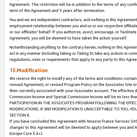
Agreement. This restriction will be in addition to the terms of any con
term of the Agreement and 5 years after termination.
You and we are independent contractors, and nothing in this Agreement wi
employment relationship between you and us or our respective affiliate
or our affiliates' behalf. If you authorize, assist, encourage, or facilita
Agreement, you will be deemed to have taken the action yourself.
Notwithstanding anything to the contrary herein, nothing in this Agreeme
act in any manner (including taking or failing to take any actions in con
regulations, rules or requirements that apply to any party to this Agre
13.Modification
We reserve the right to modify any of the terms and conditions containe
revised Agreement, or revised Program Policy on the Associates Site or
then-currently associated with your Associates account. The effective d
Commission Income and Special Commission Income will be no less tha
PARTICIPATION IN THE ASSOCIATES PROGRAM FOLLOWING THE EFFE
MODIFICATIONS. IF ANY MODIFICATION IS UNACCEPTABLE TO YOU, 
SECTION 6.
If you have concluded this Agreement with Amazon France Services SAS
changes to this Agreement will be deemed to apply between you and A
Europe Core S.à r.l.