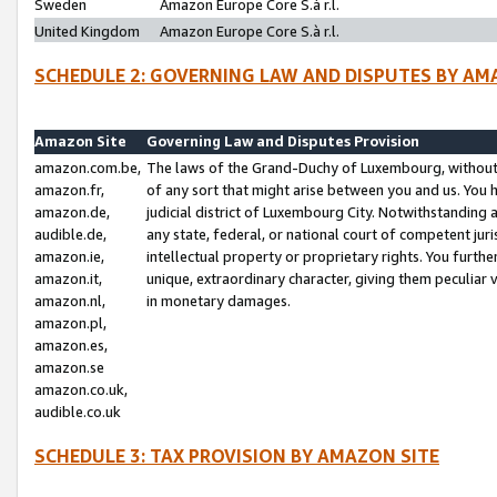
Sweden
Amazon Europe Core S.à r.l.
United Kingdom
Amazon Europe Core S.à r.l.
SCHEDULE 2: GOVERNING LAW AND DISPUTES BY AM
Amazon Site
Governing Law and Disputes Provision
amazon.com.be,
The laws of the Grand-Duchy of Luxembourg, without r
amazon.fr,
of any sort that might arise between you and us. You h
amazon.de,
judicial district of Luxembourg City. Notwithstanding a
audible.de,
any state, federal, or national court of competent juri
amazon.ie,
intellectual property or proprietary rights. You furth
amazon.it,
unique, extraordinary character, giving them peculiar
amazon.nl,
in monetary damages.
amazon.pl,
amazon.es,
amazon.se
amazon.co.uk,
audible.co.uk
SCHEDULE 3: TAX PROVISION BY AMAZON SITE