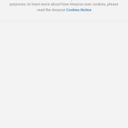
purposes; to learn more about how Amazon uses cookies, please
read the Amazon
Cookies Notice