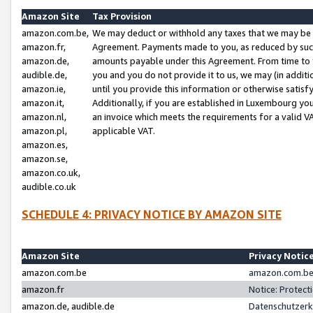
Amazon Site
Tax Provision
amazon.com.be,
We may deduct or withhold any taxes that we may be 
amazon.fr,
Agreement. Payments made to you, as reduced by such 
amazon.de,
amounts payable under this Agreement. From time to 
audible.de,
you and you do not provide it to us, we may (in addit
amazon.ie,
until you provide this information or otherwise satis
amazon.it,
Additionally, if you are established in Luxembourg yo
amazon.nl,
an invoice which meets the requirements for a valid V
amazon.pl,
applicable VAT.
amazon.es,
amazon.se,
amazon.co.uk,
audible.co.uk
SCHEDULE 4: PRIVACY NOTICE BY AMAZON SITE
Amazon Site
Privacy Notic
amazon.com.be
amazon.com.be 
amazon.fr
Notice: Protect
amazon.de, audible.de
Datenschutzerk