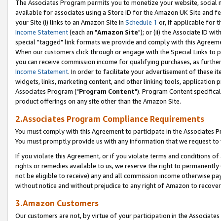
The Associates Program permits you to monetize your website, social me
available for associates using a Store ID for the Amazon UK Site and f
your Site (i) links to an Amazon Site in
Schedule 1
or, if applicable for t
Income Statement
(each an "
Amazon Site
"); or (ii) the Associate ID w
special "tagged" link formats we provide and comply with this Agreeme
When our customers click through or engage with the Special Links to p
you can receive commission income for qualifying purchases, as further d
Income Statement
. In order to facilitate your advertisement of these i
widgets, links, marketing content, and other linking tools, application 
Associates Program ("
Program Content
"). Program Content specifical
product offerings on any site other than the Amazon Site.
2.Associates Program Compliance Requirements
You must comply with this Agreement to participate in the Associates
You must promptly provide us with any information that we request to 
If you violate this Agreement, or if you violate terms and conditions 
rights or remedies available to us, we reserve the right to permanently
not be eligible to receive) any and all commission income otherwise pay
without notice and without prejudice to any right of Amazon to recove
3.Amazon Customers
Our customers are not, by virtue of your participation in the Associates