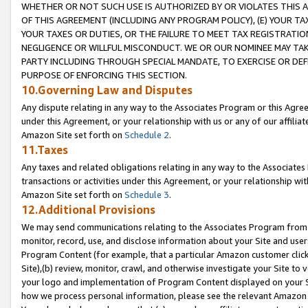
WHETHER OR NOT SUCH USE IS AUTHORIZED BY OR VIOLATES THIS A
OF THIS AGREEMENT (INCLUDING ANY PROGRAM POLICY), (E) YOUR TA
YOUR TAXES OR DUTIES, OR THE FAILURE TO MEET TAX REGISTRATIO
NEGLIGENCE OR WILLFUL MISCONDUCT. WE OR OUR NOMINEE MAY TA
PARTY INCLUDING THROUGH SPECIAL MANDATE, TO EXERCISE OR DEF
PURPOSE OF ENFORCING THIS SECTION.
10.Governing Law and Disputes
Any dispute relating in any way to the Associates Program or this Agree
under this Agreement, or your relationship with us or any of our affilia
Amazon Site set forth on
Schedule 2
.
11.Taxes
Any taxes and related obligations relating in any way to the Associate
transactions or activities under this Agreement, or your relationship with
Amazon Site set forth on
Schedule 3
.
12.Additional Provisions
We may send communications relating to the Associates Program from tim
monitor, record, use, and disclose information about your Site and user
Program Content (for example, that a particular Amazon customer clic
Site),(b) review, monitor, crawl, and otherwise investigate your Site to 
your logo and implementation of Program Content displayed on your Sit
how we process personal information, please see the relevant Amazon P