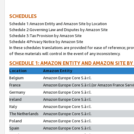
SCHEDULES
Schedule 1:Amazon Entity and Amazon Site by Location
Schedule 2:Governing Law and Disputes by Amazon Site
Schedule 3:Tax Provision by Amazon Site
Schedule 4:Privacy Notice by Amazon Site
In these schedules translations are provided for ease of reference; pro
of these materials will control in the event of any inconsistency.
SCHEDULE 1: AMAZON ENTITY AND AMAZON SITE BY
Location
Amazon Entity
Belgium
Amazon Europe Core S.à r.l.
France
Amazon Europe Core S.à r.l.(or Amazon France Servic
Germany
Amazon Europe Core S.à r.l.
Ireland
Amazon Europe Core S.à r.l.
Italy
Amazon Europe Core S.à r.l.
The Netherlands
Amazon Europe Core S.à r.l.
Poland
Amazon Europe Core S.à r.l.
Spain
Amazon Europe Core S.à r.l.