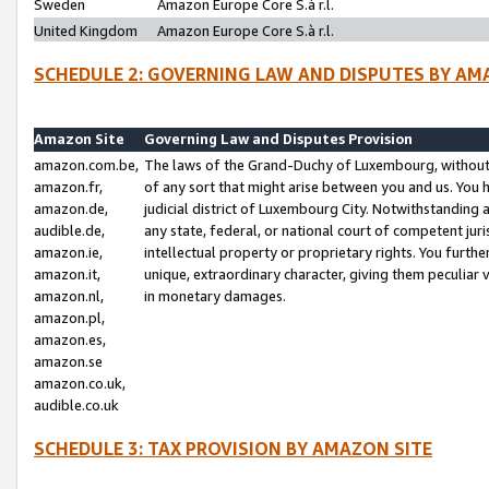
Sweden
Amazon Europe Core S.à r.l.
United Kingdom
Amazon Europe Core S.à r.l.
SCHEDULE 2: GOVERNING LAW AND DISPUTES BY AM
Amazon Site
Governing Law and Disputes Provision
amazon.com.be,
The laws of the Grand-Duchy of Luxembourg, without r
amazon.fr,
of any sort that might arise between you and us. You h
amazon.de,
judicial district of Luxembourg City. Notwithstanding a
audible.de,
any state, federal, or national court of competent juri
amazon.ie,
intellectual property or proprietary rights. You furth
amazon.it,
unique, extraordinary character, giving them peculiar
amazon.nl,
in monetary damages.
amazon.pl,
amazon.es,
amazon.se
amazon.co.uk,
audible.co.uk
SCHEDULE 3: TAX PROVISION BY AMAZON SITE