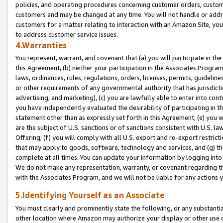
policies, and operating procedures concerning customer orders, custome
customers and may be changed at any time. You will not handle or addre
customers for a matter relating to interaction with an Amazon Site, yo
to address customer service issues.
4.Warranties
You represent, warrant, and covenant that (a) you will participate in t
this Agreement, (b) neither your participation in the Associates Program
laws, ordinances, rules, regulations, orders, licenses, permits, guidelin
or other requirements of any governmental authority that has jurisdicti
advertising, and marketing), (c) you are lawfully able to enter into cont
you have independently evaluated the desirability of participating in t
statement other than as expressly set forth in this Agreement, (e) you w
are the subject of U.S. sanctions or of sanctions consistent with U.S.
Offering; (f) you will comply with all U.S. export and re-export restric
that may apply to goods, software, technology and services, and (g) th
complete at all times. You can update your information by logging into 
We do not make any representation, warranty, or covenant regarding th
with the Associates Program, and we will not be liable for any actions
5.Identifying Yourself as an Associate
You must clearly and prominently state the following, or any substanti
other location where Amazon may authorize your display or other use 