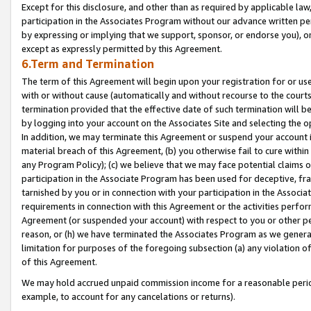
Except for this disclosure, and other than as required by applicable la
participation in the Associates Program without our advance written per
by expressing or implying that we support, sponsor, or endorse you), or
except as expressly permitted by this Agreement.
6.Term and Termination
The term of this Agreement will begin upon your registration for or use
with or without cause (automatically and without recourse to the courts,
termination provided that the effective date of such termination will b
by logging into your account on the Associates Site and selecting the o
In addition, we may terminate this Agreement or suspend your account i
material breach of this Agreement, (b) you otherwise fail to cure withi
any Program Policy); (c) we believe that we may face potential claims or
participation in the Associate Program has been used for deceptive, frau
tarnished by you or in connection with your participation in the Associ
requirements in connection with this Agreement or the activities perfo
Agreement (or suspended your account) with respect to you or other per
reason, or (h) we have terminated the Associates Program as we general
limitation for purposes of the foregoing subsection (a) any violation o
of this Agreement.
We may hold accrued unpaid commission income for a reasonable period 
example, to account for any cancelations or returns).