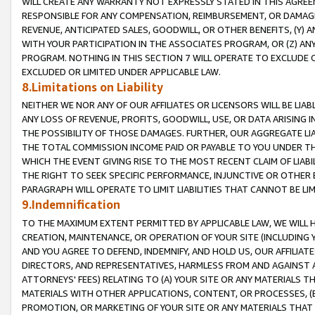
WILL CREATE ANY WARRANTY NOT EXPRESSLY STATED IN THIS AGREEM
RESPONSIBLE FOR ANY COMPENSATION, REIMBURSEMENT, OR DAMAGES
REVENUE, ANTICIPATED SALES, GOODWILL, OR OTHER BENEFITS, (Y
WITH YOUR PARTICIPATION IN THE ASSOCIATES PROGRAM, OR (Z) AN
PROGRAM. NOTHING IN THIS SECTION 7 WILL OPERATE TO EXCLUDE O
EXCLUDED OR LIMITED UNDER APPLICABLE LAW.
8.Limitations on Liability
NEITHER WE NOR ANY OF OUR AFFILIATES OR LICENSORS WILL BE LIAB
ANY LOSS OF REVENUE, PROFITS, GOODWILL, USE, OR DATA ARISING 
THE POSSIBILITY OF THOSE DAMAGES. FURTHER, OUR AGGREGATE LIA
THE TOTAL COMMISSION INCOME PAID OR PAYABLE TO YOU UNDER T
WHICH THE EVENT GIVING RISE TO THE MOST RECENT CLAIM OF LIABI
THE RIGHT TO SEEK SPECIFIC PERFORMANCE, INJUNCTIVE OR OTHER 
PARAGRAPH WILL OPERATE TO LIMIT LIABILITIES THAT CANNOT BE LI
9.Indemnification
TO THE MAXIMUM EXTENT PERMITTED BY APPLICABLE LAW, WE WILL HA
CREATION, MAINTENANCE, OR OPERATION OF YOUR SITE (INCLUDING 
AND YOU AGREE TO DEFEND, INDEMNIFY, AND HOLD US, OUR AFFILIAT
DIRECTORS, AND REPRESENTATIVES, HARMLESS FROM AND AGAINST ALL
ATTORNEYS' FEES) RELATING TO (A) YOUR SITE OR ANY MATERIALS 
MATERIALS WITH OTHER APPLICATIONS, CONTENT, OR PROCESSES, (
PROMOTION, OR MARKETING OF YOUR SITE OR ANY MATERIALS THAT A