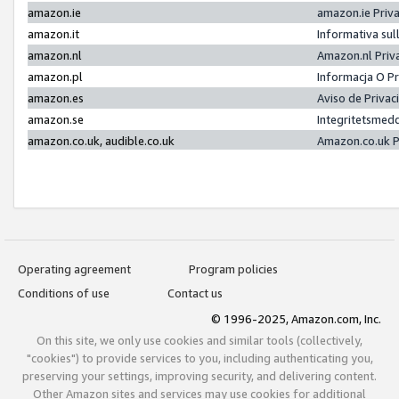
amazon.ie
amazon.ie Priv
amazon.it
Informativa sul
amazon.nl
Amazon.nl Priv
amazon.pl
Informacja O P
amazon.es
Aviso de Priva
amazon.se
Integritetsmed
amazon.co.uk, audible.co.uk
Amazon.co.uk P
Operating agreement
Program policies
Conditions of use
Contact us
© 1996-2025, Amazon.com, Inc.
On this site, we only use cookies and similar tools (collectively,
"cookies") to provide services to you, including authenticating you,
preserving your settings, improving security, and delivering content.
Other Amazon sites and services may use cookies for additional