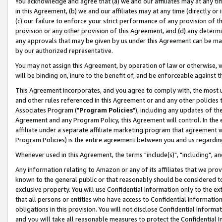
You acknowledge and agree that (a) we and our affiliates may at any time
in this Agreement, (b) we and our affiliates may at any time (directly or 
(c) our failure to enforce your strict performance of any provision of t
provision or any other provision of this Agreement, and (d) any determ
any approvals that may be given by us under this Agreement can be made,
by our authorized representative.
You may not assign this Agreement, by operation of law or otherwise, wi
will be binding on, inure to the benefit of, and be enforceable against t
This Agreement incorporates, and you agree to comply with, the most up-
and other rules referenced in this Agreement or and any other policies
Associates Program ("
Program Policies
"), including any updates of th
Agreement and any Program Policy, this Agreement will control. In th
affiliate under a separate affiliate marketing program that agreement 
Program Policies) is the entire agreement between you and us regardin
Whenever used in this Agreement, the terms "include(s)", "including", a
Any information relating to Amazon or any of its affiliates that we pro
known to the general public or that reasonably should be considered to
exclusive property. You will use Confidential Information only to the
that all persons or entities who have access to Confidential Informatio
obligations in this provision. You will not disclose Confidential Informa
and you will take all reasonable measures to protect the Confidential In