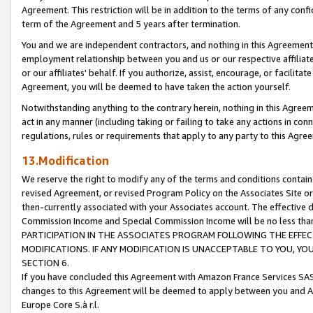
Agreement. This restriction will be in addition to the terms of any con
term of the Agreement and 5 years after termination.
You and we are independent contractors, and nothing in this Agreement wi
employment relationship between you and us or our respective affiliate
or our affiliates' behalf. If you authorize, assist, encourage, or facilita
Agreement, you will be deemed to have taken the action yourself.
Notwithstanding anything to the contrary herein, nothing in this Agreeme
act in any manner (including taking or failing to take any actions in con
regulations, rules or requirements that apply to any party to this Agre
13.Modification
We reserve the right to modify any of the terms and conditions containe
revised Agreement, or revised Program Policy on the Associates Site or
then-currently associated with your Associates account. The effective d
Commission Income and Special Commission Income will be no less tha
PARTICIPATION IN THE ASSOCIATES PROGRAM FOLLOWING THE EFFE
MODIFICATIONS. IF ANY MODIFICATION IS UNACCEPTABLE TO YOU, 
SECTION 6.
If you have concluded this Agreement with Amazon France Services SAS
changes to this Agreement will be deemed to apply between you and A
Europe Core S.à r.l.