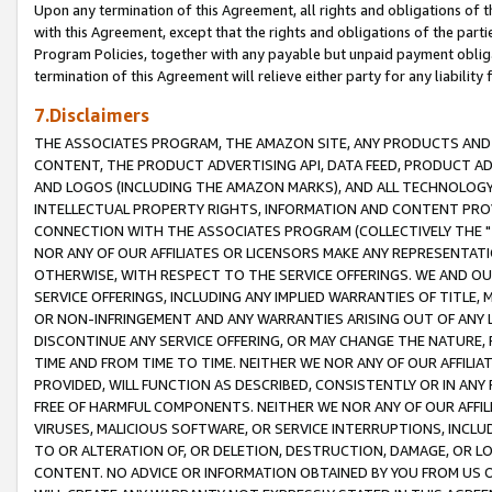
Upon any termination of this Agreement, all rights and obligations of th
with this Agreement, except that the rights and obligations of the partie
Program Policies, together with any payable but unpaid payment obliga
termination of this Agreement will relieve either party for any liability 
7.Disclaimers
THE ASSOCIATES PROGRAM, THE AMAZON SITE, ANY PRODUCTS AND SE
CONTENT, THE PRODUCT ADVERTISING API, DATA FEED, PRODUCT A
AND LOGOS (INCLUDING THE AMAZON MARKS), AND ALL TECHNOLOGY,
INTELLECTUAL PROPERTY RIGHTS, INFORMATION AND CONTENT PROVI
CONNECTION WITH THE ASSOCIATES PROGRAM (COLLECTIVELY THE "
NOR ANY OF OUR AFFILIATES OR LICENSORS MAKE ANY REPRESENTAT
OTHERWISE, WITH RESPECT TO THE SERVICE OFFERINGS. WE AND OU
SERVICE OFFERINGS, INCLUDING ANY IMPLIED WARRANTIES OF TITLE,
OR NON-INFRINGEMENT AND ANY WARRANTIES ARISING OUT OF ANY 
DISCONTINUE ANY SERVICE OFFERING, OR MAY CHANGE THE NATURE, 
TIME AND FROM TIME TO TIME. NEITHER WE NOR ANY OF OUR AFFILI
PROVIDED, WILL FUNCTION AS DESCRIBED, CONSISTENTLY OR IN ANY
FREE OF HARMFUL COMPONENTS. NEITHER WE NOR ANY OF OUR AFFILIA
VIRUSES, MALICIOUS SOFTWARE, OR SERVICE INTERRUPTIONS, INCL
TO OR ALTERATION OF, OR DELETION, DESTRUCTION, DAMAGE, OR LO
CONTENT. NO ADVICE OR INFORMATION OBTAINED BY YOU FROM US 