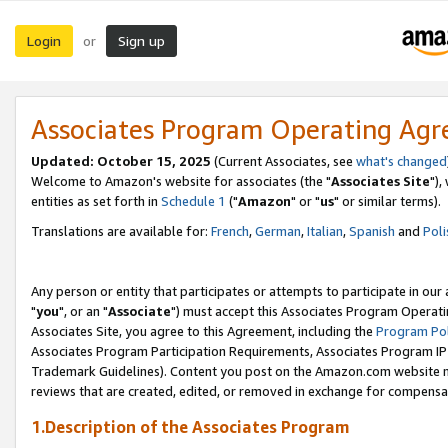
Login
Sign up
or
Associates Program Operating Ag
Updated: October 15, 2025
(Current Associates, see
what's changed
Welcome to Amazon's website for associates (the "
Associates Site
"),
entities as set forth in
Schedule 1
("
Amazon
" or "
us
" or similar terms).
Translations are available for:
French
,
German
,
Italian
,
Spanish
and
Poli
Any person or entity that participates or attempts to participate in ou
"
you
", or an "
Associate
") must accept this Associates Program Operati
Associates Site, you agree to this Agreement, including the
Program Pol
Associates Program Participation Requirements, Associates Program I
Trademark Guidelines). Content you post on the Amazon.com website m
reviews that are created, edited, or removed in exchange for compensati
1.Description of the Associates Program