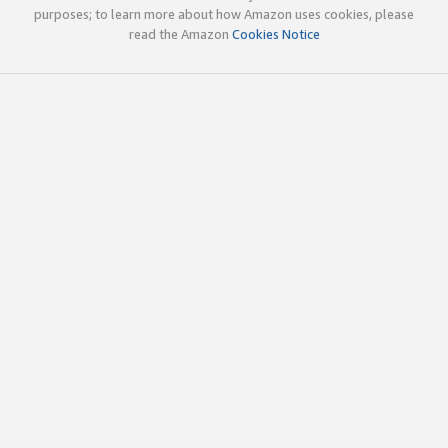
purposes; to learn more about how Amazon uses cookies, please
read the Amazon
Cookies Notice