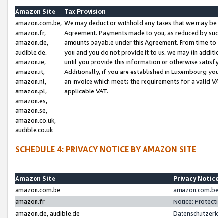
Amazon Site
Tax Provision
amazon.com.be,
We may deduct or withhold any taxes that we may be 
amazon.fr,
Agreement. Payments made to you, as reduced by such 
amazon.de,
amounts payable under this Agreement. From time to 
audible.de,
you and you do not provide it to us, we may (in addit
amazon.ie,
until you provide this information or otherwise satis
amazon.it,
Additionally, if you are established in Luxembourg yo
amazon.nl,
an invoice which meets the requirements for a valid V
amazon.pl,
applicable VAT.
amazon.es,
amazon.se,
amazon.co.uk,
audible.co.uk
SCHEDULE 4: PRIVACY NOTICE BY AMAZON SITE
Amazon Site
Privacy Notic
amazon.com.be
amazon.com.be 
amazon.fr
Notice: Protect
amazon.de, audible.de
Datenschutzerk