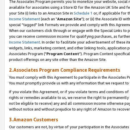
The Associates Program permits you to monetize your website, social me
available for associates using a Store ID for the Amazon UK Site and f
your Site (i) links to an Amazon Site in
Schedule 1
or, if applicable for t
Income Statement
(each an "
Amazon Site
"); or (ii) the Associate ID w
special "tagged" link formats we provide and comply with this Agreeme
When our customers click through or engage with the Special Links to p
you can receive commission income for qualifying purchases, as further d
Income Statement
. In order to facilitate your advertisement of these i
widgets, links, marketing content, and other linking tools, application 
Associates Program ("
Program Content
"). Program Content specifical
product offerings on any site other than the Amazon Site.
2.Associates Program Compliance Requirements
You must comply with this Agreement to participate in the Associates
You must promptly provide us with any information that we request to 
If you violate this Agreement, or if you violate terms and conditions 
rights or remedies available to us, we reserve the right to permanently
not be eligible to receive) any and all commission income otherwise pay
without notice and without prejudice to any right of Amazon to recove
3.Amazon Customers
Our customers are not, by virtue of your participation in the Associates