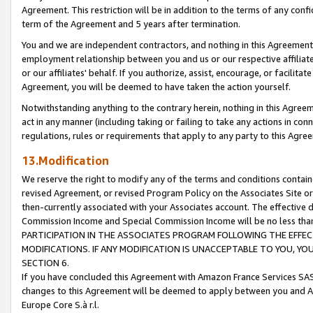
Agreement. This restriction will be in addition to the terms of any con
term of the Agreement and 5 years after termination.
You and we are independent contractors, and nothing in this Agreement wi
employment relationship between you and us or our respective affiliate
or our affiliates' behalf. If you authorize, assist, encourage, or facilita
Agreement, you will be deemed to have taken the action yourself.
Notwithstanding anything to the contrary herein, nothing in this Agreeme
act in any manner (including taking or failing to take any actions in con
regulations, rules or requirements that apply to any party to this Agre
13.Modification
We reserve the right to modify any of the terms and conditions containe
revised Agreement, or revised Program Policy on the Associates Site or
then-currently associated with your Associates account. The effective d
Commission Income and Special Commission Income will be no less tha
PARTICIPATION IN THE ASSOCIATES PROGRAM FOLLOWING THE EFFE
MODIFICATIONS. IF ANY MODIFICATION IS UNACCEPTABLE TO YOU, 
SECTION 6.
If you have concluded this Agreement with Amazon France Services SAS
changes to this Agreement will be deemed to apply between you and A
Europe Core S.à r.l.