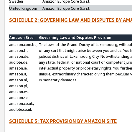
Sweden
Amazon Europe Core S.à r.l.
United Kingdom
Amazon Europe Core S.à r.l.
SCHEDULE 2: GOVERNING LAW AND DISPUTES BY AM
Amazon Site
Governing Law and Disputes Provision
amazon.com.be,
The laws of the Grand-Duchy of Luxembourg, without r
amazon.fr,
of any sort that might arise between you and us. You h
amazon.de,
judicial district of Luxembourg City. Notwithstanding a
audible.de,
any state, federal, or national court of competent juri
amazon.ie,
intellectual property or proprietary rights. You furth
amazon.it,
unique, extraordinary character, giving them peculiar
amazon.nl,
in monetary damages.
amazon.pl,
amazon.es,
amazon.se
amazon.co.uk,
audible.co.uk
SCHEDULE 3: TAX PROVISION BY AMAZON SITE