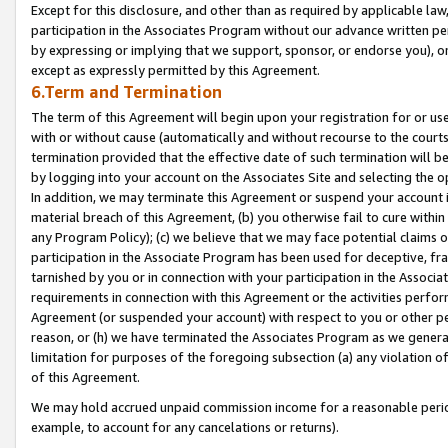
Except for this disclosure, and other than as required by applicable la
participation in the Associates Program without our advance written per
by expressing or implying that we support, sponsor, or endorse you), or
except as expressly permitted by this Agreement.
6.Term and Termination
The term of this Agreement will begin upon your registration for or use
with or without cause (automatically and without recourse to the courts,
termination provided that the effective date of such termination will b
by logging into your account on the Associates Site and selecting the o
In addition, we may terminate this Agreement or suspend your account i
material breach of this Agreement, (b) you otherwise fail to cure withi
any Program Policy); (c) we believe that we may face potential claims or
participation in the Associate Program has been used for deceptive, frau
tarnished by you or in connection with your participation in the Associ
requirements in connection with this Agreement or the activities perfo
Agreement (or suspended your account) with respect to you or other per
reason, or (h) we have terminated the Associates Program as we general
limitation for purposes of the foregoing subsection (a) any violation o
of this Agreement.
We may hold accrued unpaid commission income for a reasonable period 
example, to account for any cancelations or returns).