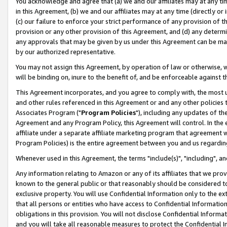
You acknowledge and agree that (a) we and our affiliates may at any time
in this Agreement, (b) we and our affiliates may at any time (directly or 
(c) our failure to enforce your strict performance of any provision of t
provision or any other provision of this Agreement, and (d) any determ
any approvals that may be given by us under this Agreement can be made,
by our authorized representative.
You may not assign this Agreement, by operation of law or otherwise, wi
will be binding on, inure to the benefit of, and be enforceable against t
This Agreement incorporates, and you agree to comply with, the most up-
and other rules referenced in this Agreement or and any other policies
Associates Program ("
Program Policies
"), including any updates of th
Agreement and any Program Policy, this Agreement will control. In th
affiliate under a separate affiliate marketing program that agreement 
Program Policies) is the entire agreement between you and us regardin
Whenever used in this Agreement, the terms "include(s)", "including", a
Any information relating to Amazon or any of its affiliates that we pro
known to the general public or that reasonably should be considered to
exclusive property. You will use Confidential Information only to the
that all persons or entities who have access to Confidential Informatio
obligations in this provision. You will not disclose Confidential Informa
and you will take all reasonable measures to protect the Confidential In