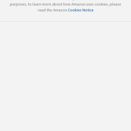
purposes; to learn more about how Amazon uses cookies, please
read the Amazon
Cookies Notice