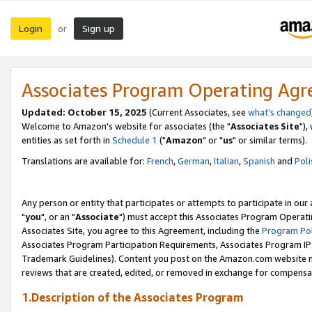
Login
Sign up
or
Associates Program Operating Ag
Updated: October 15, 2025
(Current Associates, see
what's changed
Welcome to Amazon's website for associates (the "
Associates Site
"),
entities as set forth in
Schedule 1
("
Amazon
" or "
us
" or similar terms).
Translations are available for:
French
,
German
,
Italian
,
Spanish
and
Poli
Any person or entity that participates or attempts to participate in ou
"
you
", or an "
Associate
") must accept this Associates Program Operati
Associates Site, you agree to this Agreement, including the
Program Pol
Associates Program Participation Requirements, Associates Program I
Trademark Guidelines). Content you post on the Amazon.com website m
reviews that are created, edited, or removed in exchange for compensati
1.Description of the Associates Program