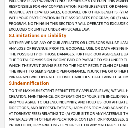
WILL CREATE ANY WARRANTY NOT EXPRESSLY STATED IN THIS AGREEM
RESPONSIBLE FOR ANY COMPENSATION, REIMBURSEMENT, OR DAMAGES
REVENUE, ANTICIPATED SALES, GOODWILL, OR OTHER BENEFITS, (Y
WITH YOUR PARTICIPATION IN THE ASSOCIATES PROGRAM, OR (Z) AN
PROGRAM. NOTHING IN THIS SECTION 7 WILL OPERATE TO EXCLUDE O
EXCLUDED OR LIMITED UNDER APPLICABLE LAW.
8.Limitations on Liability
NEITHER WE NOR ANY OF OUR AFFILIATES OR LICENSORS WILL BE LIAB
ANY LOSS OF REVENUE, PROFITS, GOODWILL, USE, OR DATA ARISING 
THE POSSIBILITY OF THOSE DAMAGES. FURTHER, OUR AGGREGATE LIA
THE TOTAL COMMISSION INCOME PAID OR PAYABLE TO YOU UNDER T
WHICH THE EVENT GIVING RISE TO THE MOST RECENT CLAIM OF LIABI
THE RIGHT TO SEEK SPECIFIC PERFORMANCE, INJUNCTIVE OR OTHER 
PARAGRAPH WILL OPERATE TO LIMIT LIABILITIES THAT CANNOT BE LI
9.Indemnification
TO THE MAXIMUM EXTENT PERMITTED BY APPLICABLE LAW, WE WILL HA
CREATION, MAINTENANCE, OR OPERATION OF YOUR SITE (INCLUDING 
AND YOU AGREE TO DEFEND, INDEMNIFY, AND HOLD US, OUR AFFILIAT
DIRECTORS, AND REPRESENTATIVES, HARMLESS FROM AND AGAINST ALL
ATTORNEYS' FEES) RELATING TO (A) YOUR SITE OR ANY MATERIALS 
MATERIALS WITH OTHER APPLICATIONS, CONTENT, OR PROCESSES, (
PROMOTION, OR MARKETING OF YOUR SITE OR ANY MATERIALS THAT A