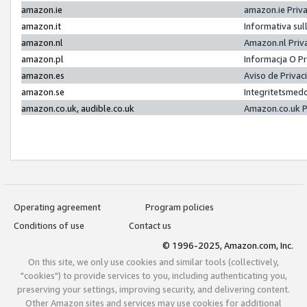
amazon.ie
amazon.ie Priv
amazon.it
Informativa sul
amazon.nl
Amazon.nl Priv
amazon.pl
Informacja O P
amazon.es
Aviso de Priva
amazon.se
Integritetsmed
amazon.co.uk, audible.co.uk
Amazon.co.uk P
Operating agreement
Program policies
Conditions of use
Contact us
© 1996-2025, Amazon.com, Inc.
On this site, we only use cookies and similar tools (collectively,
"cookies") to provide services to you, including authenticating you,
preserving your settings, improving security, and delivering content.
Other Amazon sites and services may use cookies for additional