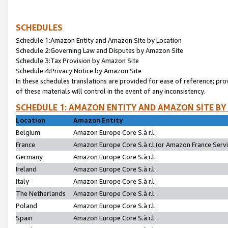
SCHEDULES
Schedule 1:Amazon Entity and Amazon Site by Location
Schedule 2:Governing Law and Disputes by Amazon Site
Schedule 3:Tax Provision by Amazon Site
Schedule 4:Privacy Notice by Amazon Site
In these schedules translations are provided for ease of reference; pro
of these materials will control in the event of any inconsistency.
SCHEDULE 1: AMAZON ENTITY AND AMAZON SITE BY
Location
Amazon Entity
Belgium
Amazon Europe Core S.à r.l.
France
Amazon Europe Core S.à r.l.(or Amazon France Servic
Germany
Amazon Europe Core S.à r.l.
Ireland
Amazon Europe Core S.à r.l.
Italy
Amazon Europe Core S.à r.l.
The Netherlands
Amazon Europe Core S.à r.l.
Poland
Amazon Europe Core S.à r.l.
Spain
Amazon Europe Core S.à r.l.