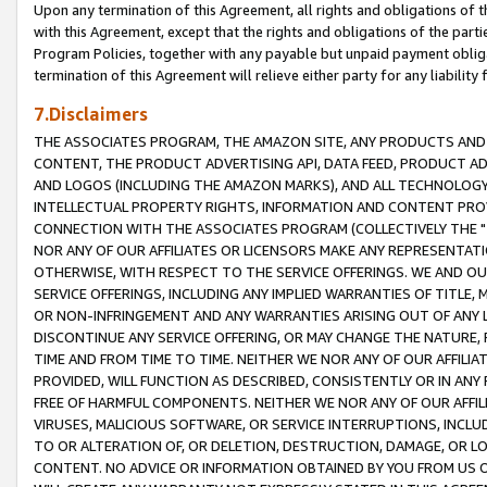
Upon any termination of this Agreement, all rights and obligations of th
with this Agreement, except that the rights and obligations of the partie
Program Policies, together with any payable but unpaid payment obliga
termination of this Agreement will relieve either party for any liability 
7.Disclaimers
THE ASSOCIATES PROGRAM, THE AMAZON SITE, ANY PRODUCTS AND SE
CONTENT, THE PRODUCT ADVERTISING API, DATA FEED, PRODUCT A
AND LOGOS (INCLUDING THE AMAZON MARKS), AND ALL TECHNOLOGY,
INTELLECTUAL PROPERTY RIGHTS, INFORMATION AND CONTENT PROVI
CONNECTION WITH THE ASSOCIATES PROGRAM (COLLECTIVELY THE "
NOR ANY OF OUR AFFILIATES OR LICENSORS MAKE ANY REPRESENTAT
OTHERWISE, WITH RESPECT TO THE SERVICE OFFERINGS. WE AND OU
SERVICE OFFERINGS, INCLUDING ANY IMPLIED WARRANTIES OF TITLE,
OR NON-INFRINGEMENT AND ANY WARRANTIES ARISING OUT OF ANY 
DISCONTINUE ANY SERVICE OFFERING, OR MAY CHANGE THE NATURE, 
TIME AND FROM TIME TO TIME. NEITHER WE NOR ANY OF OUR AFFILI
PROVIDED, WILL FUNCTION AS DESCRIBED, CONSISTENTLY OR IN ANY
FREE OF HARMFUL COMPONENTS. NEITHER WE NOR ANY OF OUR AFFILIA
VIRUSES, MALICIOUS SOFTWARE, OR SERVICE INTERRUPTIONS, INCL
TO OR ALTERATION OF, OR DELETION, DESTRUCTION, DAMAGE, OR LO
CONTENT. NO ADVICE OR INFORMATION OBTAINED BY YOU FROM US 