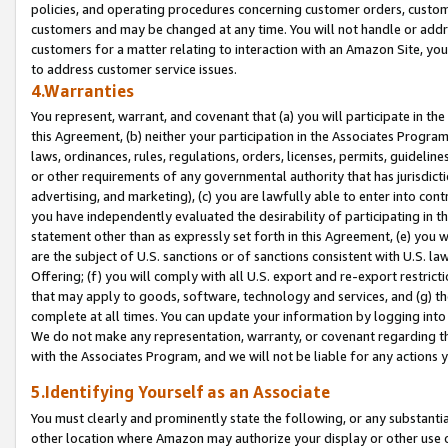
policies, and operating procedures concerning customer orders, custome
customers and may be changed at any time. You will not handle or addre
customers for a matter relating to interaction with an Amazon Site, yo
to address customer service issues.
4.Warranties
You represent, warrant, and covenant that (a) you will participate in t
this Agreement, (b) neither your participation in the Associates Program
laws, ordinances, rules, regulations, orders, licenses, permits, guidelin
or other requirements of any governmental authority that has jurisdicti
advertising, and marketing), (c) you are lawfully able to enter into cont
you have independently evaluated the desirability of participating in t
statement other than as expressly set forth in this Agreement, (e) you w
are the subject of U.S. sanctions or of sanctions consistent with U.S.
Offering; (f) you will comply with all U.S. export and re-export restric
that may apply to goods, software, technology and services, and (g) th
complete at all times. You can update your information by logging into 
We do not make any representation, warranty, or covenant regarding th
with the Associates Program, and we will not be liable for any actions
5.Identifying Yourself as an Associate
You must clearly and prominently state the following, or any substanti
other location where Amazon may authorize your display or other use 