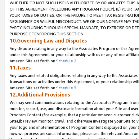
WHETHER OR NOT SUCH USE IS AUTHORIZED BY OR VIOLATES THIS A
OF THIS AGREEMENT (INCLUDING ANY PROGRAM POLICY), (E) YOUR TA
YOUR TAXES OR DUTIES, OR THE FAILURE TO MEET TAX REGISTRATIO
NEGLIGENCE OR WILLFUL MISCONDUCT. WE OR OUR NOMINEE MAY TA
PARTY INCLUDING THROUGH SPECIAL MANDATE, TO EXERCISE OR DEF
PURPOSE OF ENFORCING THIS SECTION.
10.Governing Law and Disputes
Any dispute relating in any way to the Associates Program or this Agree
under this Agreement, or your relationship with us or any of our affilia
Amazon Site set forth on
Schedule 2
.
11.Taxes
Any taxes and related obligations relating in any way to the Associate
transactions or activities under this Agreement, or your relationship with
Amazon Site set forth on
Schedule 3
.
12.Additional Provisions
We may send communications relating to the Associates Program from tim
monitor, record, use, and disclose information about your Site and user
Program Content (for example, that a particular Amazon customer clic
Site),(b) review, monitor, crawl, and otherwise investigate your Site to 
your logo and implementation of Program Content displayed on your Sit
how we process personal information, please see the relevant Amazon P