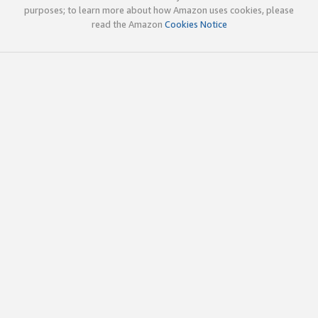
purposes; to learn more about how Amazon uses cookies, please
read the Amazon
Cookies Notice