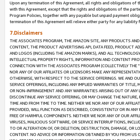
Upon any termination of this Agreement, all rights and obligations of th
with this Agreement, except that the rights and obligations of the partie
Program Policies, together with any payable but unpaid payment obliga
termination of this Agreement will relieve either party for any liability 
7.Disclaimers
THE ASSOCIATES PROGRAM, THE AMAZON SITE, ANY PRODUCTS AND SE
CONTENT, THE PRODUCT ADVERTISING API, DATA FEED, PRODUCT A
AND LOGOS (INCLUDING THE AMAZON MARKS), AND ALL TECHNOLOGY,
INTELLECTUAL PROPERTY RIGHTS, INFORMATION AND CONTENT PROVI
CONNECTION WITH THE ASSOCIATES PROGRAM (COLLECTIVELY THE "
NOR ANY OF OUR AFFILIATES OR LICENSORS MAKE ANY REPRESENTAT
OTHERWISE, WITH RESPECT TO THE SERVICE OFFERINGS. WE AND OU
SERVICE OFFERINGS, INCLUDING ANY IMPLIED WARRANTIES OF TITLE,
OR NON-INFRINGEMENT AND ANY WARRANTIES ARISING OUT OF ANY 
DISCONTINUE ANY SERVICE OFFERING, OR MAY CHANGE THE NATURE, 
TIME AND FROM TIME TO TIME. NEITHER WE NOR ANY OF OUR AFFILI
PROVIDED, WILL FUNCTION AS DESCRIBED, CONSISTENTLY OR IN ANY
FREE OF HARMFUL COMPONENTS. NEITHER WE NOR ANY OF OUR AFFILIA
VIRUSES, MALICIOUS SOFTWARE, OR SERVICE INTERRUPTIONS, INCL
TO OR ALTERATION OF, OR DELETION, DESTRUCTION, DAMAGE, OR LO
CONTENT. NO ADVICE OR INFORMATION OBTAINED BY YOU FROM US 