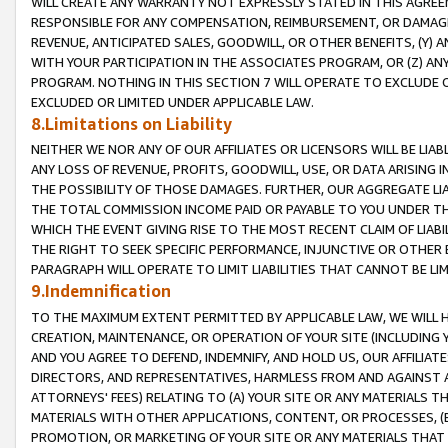
WILL CREATE ANY WARRANTY NOT EXPRESSLY STATED IN THIS AGREEM
RESPONSIBLE FOR ANY COMPENSATION, REIMBURSEMENT, OR DAMAGES
REVENUE, ANTICIPATED SALES, GOODWILL, OR OTHER BENEFITS, (Y
WITH YOUR PARTICIPATION IN THE ASSOCIATES PROGRAM, OR (Z) AN
PROGRAM. NOTHING IN THIS SECTION 7 WILL OPERATE TO EXCLUDE O
EXCLUDED OR LIMITED UNDER APPLICABLE LAW.
8.Limitations on Liability
NEITHER WE NOR ANY OF OUR AFFILIATES OR LICENSORS WILL BE LIAB
ANY LOSS OF REVENUE, PROFITS, GOODWILL, USE, OR DATA ARISING 
THE POSSIBILITY OF THOSE DAMAGES. FURTHER, OUR AGGREGATE LIA
THE TOTAL COMMISSION INCOME PAID OR PAYABLE TO YOU UNDER T
WHICH THE EVENT GIVING RISE TO THE MOST RECENT CLAIM OF LIABI
THE RIGHT TO SEEK SPECIFIC PERFORMANCE, INJUNCTIVE OR OTHER 
PARAGRAPH WILL OPERATE TO LIMIT LIABILITIES THAT CANNOT BE LI
9.Indemnification
TO THE MAXIMUM EXTENT PERMITTED BY APPLICABLE LAW, WE WILL HA
CREATION, MAINTENANCE, OR OPERATION OF YOUR SITE (INCLUDING 
AND YOU AGREE TO DEFEND, INDEMNIFY, AND HOLD US, OUR AFFILIAT
DIRECTORS, AND REPRESENTATIVES, HARMLESS FROM AND AGAINST ALL
ATTORNEYS' FEES) RELATING TO (A) YOUR SITE OR ANY MATERIALS 
MATERIALS WITH OTHER APPLICATIONS, CONTENT, OR PROCESSES, (
PROMOTION, OR MARKETING OF YOUR SITE OR ANY MATERIALS THAT A