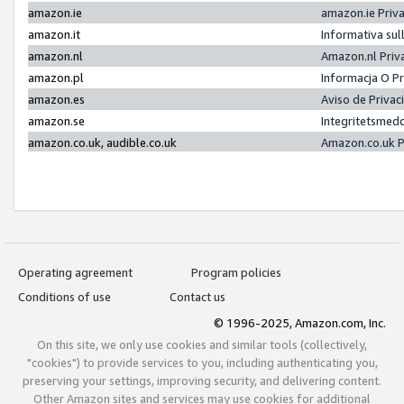
amazon.ie
amazon.ie Priv
amazon.it
Informativa sul
amazon.nl
Amazon.nl Priv
amazon.pl
Informacja O P
amazon.es
Aviso de Priva
amazon.se
Integritetsmed
amazon.co.uk, audible.co.uk
Amazon.co.uk P
Operating agreement
Program policies
Conditions of use
Contact us
© 1996-2025, Amazon.com, Inc.
On this site, we only use cookies and similar tools (collectively,
"cookies") to provide services to you, including authenticating you,
preserving your settings, improving security, and delivering content.
Other Amazon sites and services may use cookies for additional