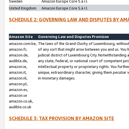
Sweden
Amazon Europe Core S.à r.l.
United Kingdom
Amazon Europe Core S.à r.l.
SCHEDULE 2: GOVERNING LAW AND DISPUTES BY AM
Amazon Site
Governing Law and Disputes Provision
amazon.com.be,
The laws of the Grand-Duchy of Luxembourg, without r
amazon.fr,
of any sort that might arise between you and us. You h
amazon.de,
judicial district of Luxembourg City. Notwithstanding a
audible.de,
any state, federal, or national court of competent juri
amazon.ie,
intellectual property or proprietary rights. You furth
amazon.it,
unique, extraordinary character, giving them peculiar
amazon.nl,
in monetary damages.
amazon.pl,
amazon.es,
amazon.se
amazon.co.uk,
audible.co.uk
SCHEDULE 3: TAX PROVISION BY AMAZON SITE