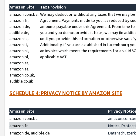
Amazon Site
Tax Provision
amazon.com.be,
We may deduct or withhold any taxes that we may be 
amazon.fr,
Agreement. Payments made to you, as reduced by such 
amazon.de,
amounts payable under this Agreement. From time to 
audible.de,
you and you do not provide it to us, we may (in addit
amazon.ie,
until you provide this information or otherwise satis
amazon.it,
Additionally, if you are established in Luxembourg yo
amazon.nl,
an invoice which meets the requirements for a valid V
amazon.pl,
applicable VAT.
amazon.es,
amazon.se,
amazon.co.uk,
audible.co.uk
SCHEDULE 4: PRIVACY NOTICE BY AMAZON SITE
Amazon Site
Privacy Notic
amazon.com.be
amazon.com.be 
amazon.fr
Notice: Protect
amazon.de, audible.de
Datenschutzerk