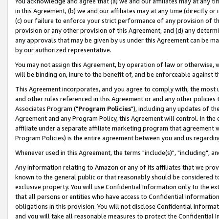
You acknowledge and agree that (a) we and our affiliates may at any time
in this Agreement, (b) we and our affiliates may at any time (directly or 
(c) our failure to enforce your strict performance of any provision of t
provision or any other provision of this Agreement, and (d) any determ
any approvals that may be given by us under this Agreement can be made,
by our authorized representative.
You may not assign this Agreement, by operation of law or otherwise, wi
will be binding on, inure to the benefit of, and be enforceable against t
This Agreement incorporates, and you agree to comply with, the most up-
and other rules referenced in this Agreement or and any other policies
Associates Program ("
Program Policies
"), including any updates of th
Agreement and any Program Policy, this Agreement will control. In th
affiliate under a separate affiliate marketing program that agreement 
Program Policies) is the entire agreement between you and us regardin
Whenever used in this Agreement, the terms "include(s)", "including", a
Any information relating to Amazon or any of its affiliates that we pro
known to the general public or that reasonably should be considered to
exclusive property. You will use Confidential Information only to the
that all persons or entities who have access to Confidential Informatio
obligations in this provision. You will not disclose Confidential Informa
and you will take all reasonable measures to protect the Confidential In