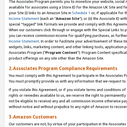
The Associates Program permits you to monetize your website, social me
available for associates using a Store ID for the Amazon UK Site and f
your Site (i) links to an Amazon Site in
Schedule 1
or, if applicable for t
Income Statement
(each an "
Amazon Site
"); or (ii) the Associate ID w
special "tagged" link formats we provide and comply with this Agreeme
When our customers click through or engage with the Special Links to p
you can receive commission income for qualifying purchases, as further d
Income Statement
. In order to facilitate your advertisement of these i
widgets, links, marketing content, and other linking tools, application 
Associates Program ("
Program Content
"). Program Content specifical
product offerings on any site other than the Amazon Site.
2.Associates Program Compliance Requirements
You must comply with this Agreement to participate in the Associates
You must promptly provide us with any information that we request to 
If you violate this Agreement, or if you violate terms and conditions 
rights or remedies available to us, we reserve the right to permanently
not be eligible to receive) any and all commission income otherwise pay
without notice and without prejudice to any right of Amazon to recove
3.Amazon Customers
Our customers are not, by virtue of your participation in the Associates