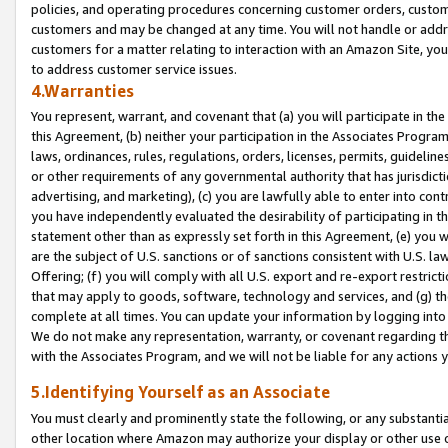
policies, and operating procedures concerning customer orders, custome
customers and may be changed at any time. You will not handle or addre
customers for a matter relating to interaction with an Amazon Site, yo
to address customer service issues.
4.Warranties
You represent, warrant, and covenant that (a) you will participate in t
this Agreement, (b) neither your participation in the Associates Program
laws, ordinances, rules, regulations, orders, licenses, permits, guidelin
or other requirements of any governmental authority that has jurisdicti
advertising, and marketing), (c) you are lawfully able to enter into cont
you have independently evaluated the desirability of participating in t
statement other than as expressly set forth in this Agreement, (e) you w
are the subject of U.S. sanctions or of sanctions consistent with U.S.
Offering; (f) you will comply with all U.S. export and re-export restric
that may apply to goods, software, technology and services, and (g) th
complete at all times. You can update your information by logging into 
We do not make any representation, warranty, or covenant regarding th
with the Associates Program, and we will not be liable for any actions
5.Identifying Yourself as an Associate
You must clearly and prominently state the following, or any substanti
other location where Amazon may authorize your display or other use 