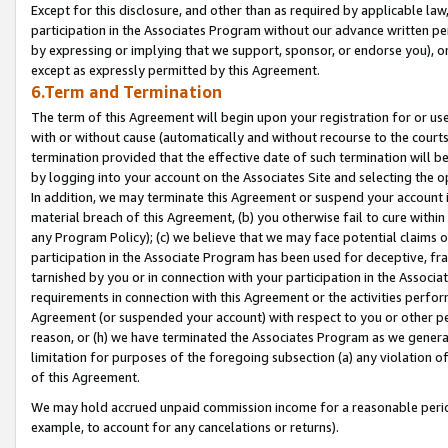
Except for this disclosure, and other than as required by applicable la
participation in the Associates Program without our advance written per
by expressing or implying that we support, sponsor, or endorse you), or
except as expressly permitted by this Agreement.
6.Term and Termination
The term of this Agreement will begin upon your registration for or use
with or without cause (automatically and without recourse to the courts,
termination provided that the effective date of such termination will b
by logging into your account on the Associates Site and selecting the o
In addition, we may terminate this Agreement or suspend your account i
material breach of this Agreement, (b) you otherwise fail to cure withi
any Program Policy); (c) we believe that we may face potential claims or
participation in the Associate Program has been used for deceptive, frau
tarnished by you or in connection with your participation in the Associ
requirements in connection with this Agreement or the activities perfo
Agreement (or suspended your account) with respect to you or other per
reason, or (h) we have terminated the Associates Program as we general
limitation for purposes of the foregoing subsection (a) any violation o
of this Agreement.
We may hold accrued unpaid commission income for a reasonable period 
example, to account for any cancelations or returns).