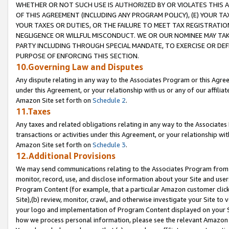
WHETHER OR NOT SUCH USE IS AUTHORIZED BY OR VIOLATES THIS A
OF THIS AGREEMENT (INCLUDING ANY PROGRAM POLICY), (E) YOUR TA
YOUR TAXES OR DUTIES, OR THE FAILURE TO MEET TAX REGISTRATIO
NEGLIGENCE OR WILLFUL MISCONDUCT. WE OR OUR NOMINEE MAY TA
PARTY INCLUDING THROUGH SPECIAL MANDATE, TO EXERCISE OR DEF
PURPOSE OF ENFORCING THIS SECTION.
10.Governing Law and Disputes
Any dispute relating in any way to the Associates Program or this Agree
under this Agreement, or your relationship with us or any of our affilia
Amazon Site set forth on
Schedule 2
.
11.Taxes
Any taxes and related obligations relating in any way to the Associate
transactions or activities under this Agreement, or your relationship with
Amazon Site set forth on
Schedule 3
.
12.Additional Provisions
We may send communications relating to the Associates Program from tim
monitor, record, use, and disclose information about your Site and user
Program Content (for example, that a particular Amazon customer clic
Site),(b) review, monitor, crawl, and otherwise investigate your Site to 
your logo and implementation of Program Content displayed on your Sit
how we process personal information, please see the relevant Amazon P