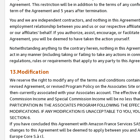
Agreement. This restriction will be in addition to the terms of any con
term of the Agreement and 5 years after termination.
You and we are independent contractors, and nothing in this Agreement wi
employment relationship between you and us or our respective affiliate
or our affiliates' behalf. If you authorize, assist, encourage, or facilita
Agreement, you will be deemed to have taken the action yourself.
Notwithstanding anything to the contrary herein, nothing in this Agreeme
act in any manner (including taking or failing to take any actions in con
regulations, rules or requirements that apply to any party to this Agre
13.Modification
We reserve the right to modify any of the terms and conditions containe
revised Agreement, or revised Program Policy on the Associates Site or
then-currently associated with your Associates account. The effective d
Commission Income and Special Commission Income will be no less tha
PARTICIPATION IN THE ASSOCIATES PROGRAM FOLLOWING THE EFFE
MODIFICATIONS. IF ANY MODIFICATION IS UNACCEPTABLE TO YOU, 
SECTION 6.
If you have concluded this Agreement with Amazon France Services SAS
changes to this Agreement will be deemed to apply between you and A
Europe Core S.à r.l.