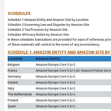
SCHEDULES
Schedule 1:Amazon Entity and Amazon Site by Location
Schedule 2:Governing Law and Disputes by Amazon Site
Schedule 3:Tax Provision by Amazon Site
Schedule 4:Privacy Notice by Amazon Site
In these schedules translations are provided for ease of reference; pro
of these materials will control in the event of any inconsistency.
SCHEDULE 1: AMAZON ENTITY AND AMAZON SITE BY
Location
Amazon Entity
Belgium
Amazon Europe Core S.à r.l.
France
Amazon Europe Core S.à r.l.(or Amazon France Servic
Germany
Amazon Europe Core S.à r.l.
Ireland
Amazon Europe Core S.à r.l.
Italy
Amazon Europe Core S.à r.l.
The Netherlands
Amazon Europe Core S.à r.l.
Poland
Amazon Europe Core S.à r.l.
Spain
Amazon Europe Core S.à r.l.