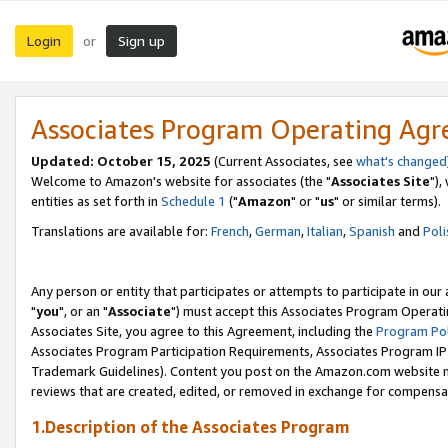
Login
Sign up
or
Associates Program Operating Ag
Updated: October 15, 2025
(Current Associates, see
what's changed
Welcome to Amazon's website for associates (the "
Associates Site
"),
entities as set forth in
Schedule 1
("
Amazon
" or "
us
" or similar terms).
Translations are available for:
French
,
German
,
Italian
,
Spanish
and
Poli
Any person or entity that participates or attempts to participate in ou
"
you
", or an "
Associate
") must accept this Associates Program Operati
Associates Site, you agree to this Agreement, including the
Program Pol
Associates Program Participation Requirements, Associates Program I
Trademark Guidelines). Content you post on the Amazon.com website m
reviews that are created, edited, or removed in exchange for compensati
1.Description of the Associates Program