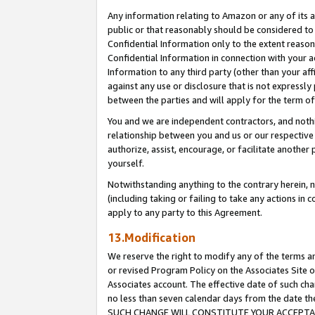
Any information relating to Amazon or any of its a
public or that reasonably should be considered to 
Confidential Information only to the extent reaso
Confidential Information in connection with your ac
Information to any third party (other than your af
against any use or disclosure that is not expressly
between the parties and will apply for the term o
You and we are independent contractors, and nothin
relationship between you and us or our respective a
authorize, assist, encourage, or facilitate another
yourself.
Notwithstanding anything to the contrary herein, no
(including taking or failing to take any actions in 
apply to any party to this Agreement.
13.Modification
We reserve the right to modify any of the terms an
or revised Program Policy on the Associates Site o
Associates account. The effective date of such ch
no less than seven calendar days from the dat
SUCH CHANGE WILL CONSTITUTE YOUR ACCEPTANC