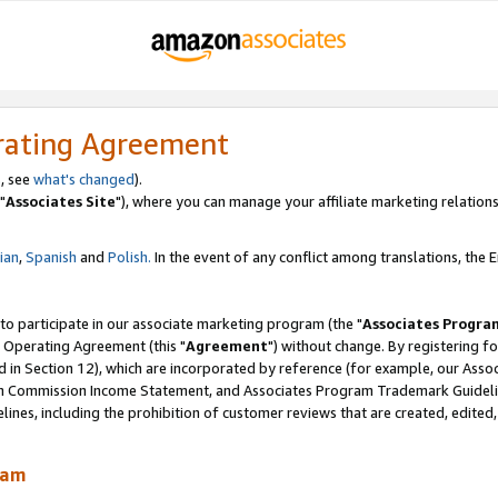
rating Agreement
, see
what's changed
).
"
Associates Site
"), where you can manage your affiliate marketing relations
lian
,
Spanish
and
Polish.
In the event of any conflict among translations, the En
 to participate in our associate marketing program (the "
Associates Progra
 Operating Agreement (this "
Agreement
") without change. By registering fo
d in Section 12), which are incorporated by reference (for example, our Ass
am Commission Income Statement, and Associates Program Trademark Guidel
nes, including the prohibition of customer reviews that are created, edited
ram