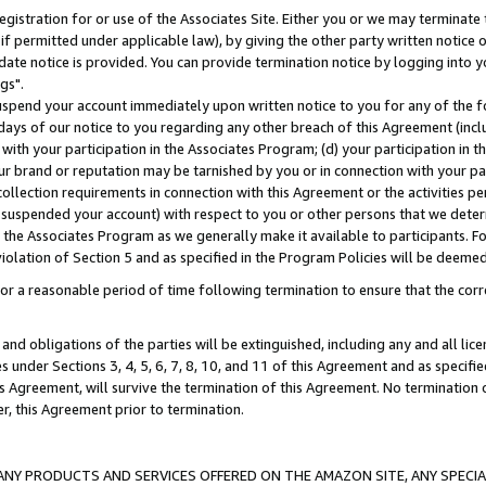
gistration for or use of the Associates Site. Either you or we may terminate 
if permitted under applicable law), by giving the other party written notice 
date notice is provided. You can provide termination notice by logging into y
gs".
spend your account immediately upon written notice to you for any of the fol
 days of our notice to you regarding any other breach of this Agreement (incl
n with your participation in the Associates Program; (d) your participation in
t our brand or reputation may be tarnished by you or in connection with your pa
ollection requirements in connection with this Agreement or the activities p
suspended your account) with respect to you or other persons that we determi
 the Associates Program as we generally make it available to participants. F
iolation of Section 5 and as specified in the Program Policies will be deeme
a reasonable period of time following termination to ensure that the corre
and obligations of the parties will be extinguished, including any and all lic
es under Sections 3, 4, 5, 6, 7, 8, 10, and 11 of this Agreement and as specifi
Agreement, will survive the termination of this Agreement. No termination of
der, this Agreement prior to termination.
NY PRODUCTS AND SERVICES OFFERED ON THE AMAZON SITE, ANY SPECIAL