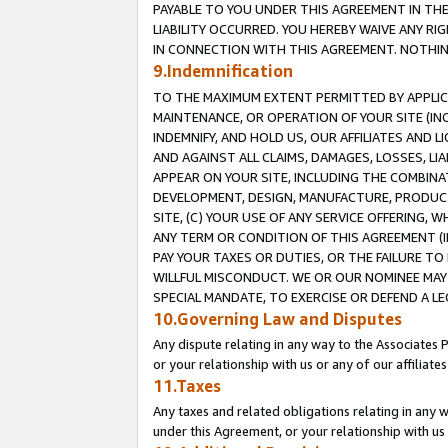
PAYABLE TO YOU UNDER THIS AGREEMENT IN TH
LIABILITY OCCURRED. YOU HEREBY WAIVE ANY RI
IN CONNECTION WITH THIS AGREEMENT. NOTHING 
9.Indemnification
TO THE MAXIMUM EXTENT PERMITTED BY APPLICAB
MAINTENANCE, OR OPERATION OF YOUR SITE (IN
INDEMNIFY, AND HOLD US, OUR AFFILIATES AND 
AND AGAINST ALL CLAIMS, DAMAGES, LOSSES, LIA
APPEAR ON YOUR SITE, INCLUDING THE COMBINA
DEVELOPMENT, DESIGN, MANUFACTURE, PRODUCT
SITE, (C) YOUR USE OF ANY SERVICE OFFERING,
ANY TERM OR CONDITION OF THIS AGREEMENT (I
PAY YOUR TAXES OR DUTIES, OR THE FAILURE T
WILLFUL MISCONDUCT. WE OR OUR NOMINEE MAY
SPECIAL MANDATE, TO EXERCISE OR DEFEND A L
10.Governing Law and Disputes
Any dispute relating in any way to the Associates 
or your relationship with us or any of our affiliat
11.Taxes
Any taxes and related obligations relating in any 
under this Agreement, or your relationship with us 