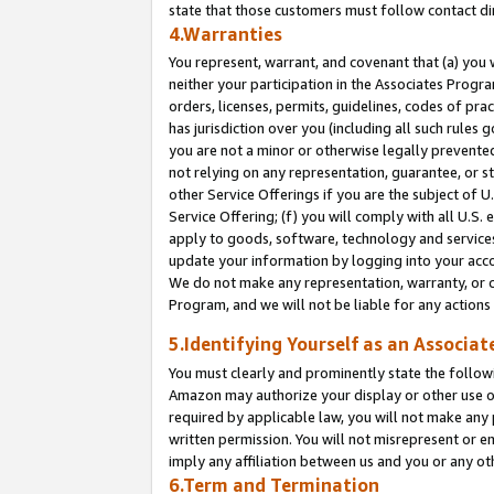
state that those customers must follow contact di
4.Warranties
You represent, warrant, and covenant that (a) you 
neither your participation in the Associates Progra
orders, licenses, permits, guidelines, codes of pr
has jurisdiction over you (including all such rules
you are not a minor or otherwise legally prevented
not relying on any representation, guarantee, or st
other Service Offerings if you are the subject of 
Service Offering; (f) you will comply with all U.S.
apply to goods, software, technology and services,
update your information by logging into your accou
We do not make any representation, warranty, or c
Program, and we will not be liable for any action
5.Identifying Yourself as an Associat
You must clearly and prominently state the followi
Amazon may authorize your display or other use of
required by applicable law, you will not make any
written permission. You will not misrepresent or e
imply any affiliation between us and you or any ot
6.Term and Termination