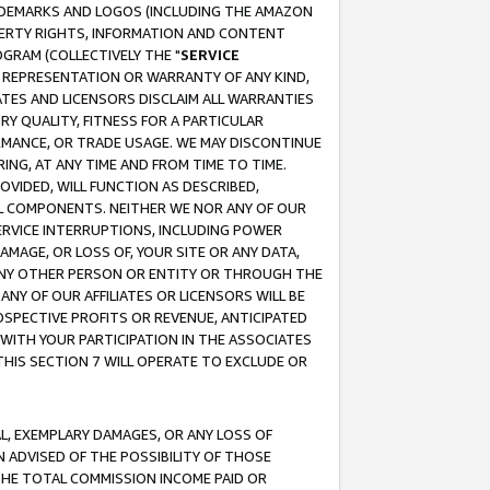
RADEMARKS AND LOGOS (INCLUDING THE AMAZON
OPERTY RIGHTS, INFORMATION AND CONTENT
GRAM (COLLECTIVELY THE "
SERVICE
ANY REPRESENTATION OR WARRANTY OF ANY KIND,
ATES AND LICENSORS DISCLAIM ALL WARRANTIES
RY QUALITY, FITNESS FOR A PARTICULAR
RMANCE, OR TRADE USAGE. WE MAY DISCONTINUE
ING, AT ANY TIME AND FROM TIME TO TIME.
OVIDED, WILL FUNCTION AS DESCRIBED,
UL COMPONENTS. NEITHER WE NOR ANY OF OUR
 SERVICE INTERRUPTIONS, INCLUDING POWER
MAGE, OR LOSS OF, YOUR SITE OR ANY DATA,
 ANY OTHER PERSON OR ENTITY OR THROUGH THE
NY OF OUR AFFILIATES OR LICENSORS WILL BE
OSPECTIVE PROFITS OR REVENUE, ANTICIPATED
 WITH YOUR PARTICIPATION IN THE ASSOCIATES
THIS SECTION 7 WILL OPERATE TO EXCLUDE OR
IAL, EXEMPLARY DAMAGES, OR ANY LOSS OF
N ADVISED OF THE POSSIBILITY OF THOSE
 THE TOTAL COMMISSION INCOME PAID OR