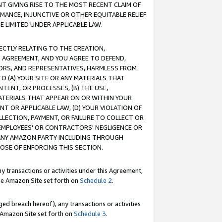
T GIVING RISE TO THE MOST RECENT CLAIM OF
RMANCE, INJUNCTIVE OR OTHER EQUITABLE RELIEF
E LIMITED UNDER APPLICABLE LAW.
RECTLY RELATING TO THE CREATION,
S AGREEMENT, AND YOU AGREE TO DEFEND,
CTORS, AND REPRESENTATIVES, HARMLESS FROM
TO (A) YOUR SITE OR ANY MATERIALS THAT
TENT, OR PROCESSES, (B) THE USE,
ATERIALS THAT APPEAR ON OR WITHIN YOUR
NT OR APPLICABLE LAW, (D) YOUR VIOLATION OF
LLECTION, PAYMENT, OR FAILURE TO COLLECT OR
R EMPLOYEES' OR CONTRACTORS' NEGLIGENCE OR
 ANY AMAZON PARTY INCLUDING THROUGH
POSE OF ENFORCING THIS SECTION.
y transactions or activities under this Agreement,
ble Amazon Site set forth on
Schedule 2
.
ed breach hereof), any transactions or activities
le Amazon Site set forth on
Schedule 3
.