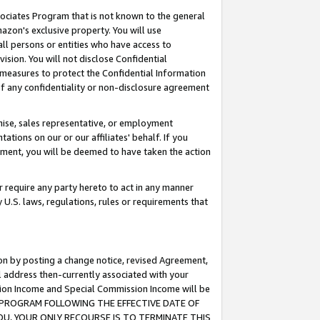
ssociates Program that is not known to the general
azon's exclusive property. You will use
ll persons or entities who have access to
ision. You will not disclose Confidential
e measures to protect the Confidential Information
s of any confidentiality or non-disclosure agreement
chise, sales representative, or employment
ations on our or our affiliates' behalf. If you
reement, you will be deemed to have taken the action
or require any party hereto to act in any manner
y U.S. laws, regulations, rules or requirements that
ion by posting a change notice, revised Agreement,
l address then-currently associated with your
ssion Income and Special Commission Income will be
TES PROGRAM FOLLOWING THE EFFECTIVE DATE OF
OU, YOUR ONLY RECOURSE IS TO TERMINATE THIS