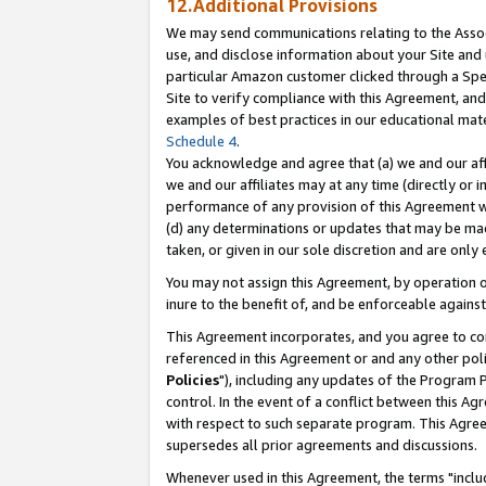
12.Additional Provisions
We may send communications relating to the Associ
use, and disclose information about your Site and 
particular Amazon customer clicked through a Spec
Site to verify compliance with this Agreement, an
examples of best practices in our educational mat
Schedule 4
.
You acknowledge and agree that (a) we and our affil
we and our affiliates may at any time (directly or i
performance of any provision of this Agreement wi
(d) any determinations or updates that may be mad
taken, or given in our sole discretion and are only 
You may not assign this Agreement, by operation of
inure to the benefit of, and be enforceable against
This Agreement incorporates, and you agree to comp
referenced in this Agreement or and any other pol
Policies
"), including any updates of the Program 
control. In the event of a conflict between this 
with respect to such separate program. This Agre
supersedes all prior agreements and discussions.
Whenever used in this Agreement, the terms "includ