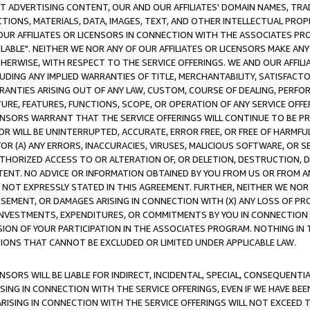
CT ADVERTISING CONTENT, OUR AND OUR AFFILIATES' DOMAIN NAMES, T
TIONS, MATERIALS, DATA, IMAGES, TEXT, AND OTHER INTELLECTUAL PR
OUR AFFILIATES OR LICENSORS IN CONNECTION WITH THE ASSOCIATES PRO
AVAILABLE". NEITHER WE NOR ANY OF OUR AFFILIATES OR LICENSORS MAKE 
HERWISE, WITH RESPECT TO THE SERVICE OFFERINGS. WE AND OUR AFFILI
UDING ANY IMPLIED WARRANTIES OF TITLE, MERCHANTABILITY, SATISFACTO
ANTIES ARISING OUT OF ANY LAW, CUSTOM, COURSE OF DEALING, PERFO
URE, FEATURES, FUNCTIONS, SCOPE, OR OPERATION OF ANY SERVICE OFFER
CENSORS WARRANT THAT THE SERVICE OFFERINGS WILL CONTINUE TO BE PR
OR WILL BE UNINTERRUPTED, ACCURATE, ERROR FREE, OR FREE OF HARMF
 FOR (A) ANY ERRORS, INACCURACIES, VIRUSES, MALICIOUS SOFTWARE, OR
THORIZED ACCESS TO OR ALTERATION OF, OR DELETION, DESTRUCTION, DA
TENT. NO ADVICE OR INFORMATION OBTAINED BY YOU FROM US OR FROM
NOT EXPRESSLY STATED IN THIS AGREEMENT. FURTHER, NEITHER WE NOR A
EMENT, OR DAMAGES ARISING IN CONNECTION WITH (X) ANY LOSS OF PR
Y INVESTMENTS, EXPENDITURES, OR COMMITMENTS BY YOU IN CONNECTION
ION OF YOUR PARTICIPATION IN THE ASSOCIATES PROGRAM. NOTHING IN 
ATIONS THAT CANNOT BE EXCLUDED OR LIMITED UNDER APPLICABLE LAW.
NSORS WILL BE LIABLE FOR INDIRECT, INCIDENTAL, SPECIAL, CONSEQUENT
ISING IN CONNECTION WITH THE SERVICE OFFERINGS, EVEN IF WE HAVE BEE
ARISING IN CONNECTION WITH THE SERVICE OFFERINGS WILL NOT EXCEED