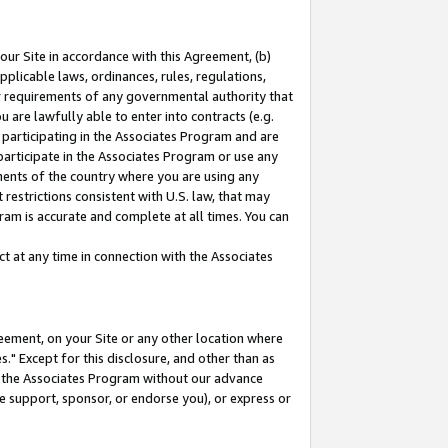
our Site in accordance with this Agreement, (b)
pplicable laws, ordinances, rules, regulations,
her requirements of any governmental authority that
u are lawfully able to enter into contracts (e.g.
 participating in the Associates Program and are
 participate in the Associates Program or use any
nments of the country where you are using any
restrictions consistent with U.S. law, that may
ram is accurate and complete at all times. You can
 at any time in connection with the Associates
eement, on your Site or any other location where
" Except for this disclosure, and other than as
in the Associates Program without our advance
we support, sponsor, or endorse you), or express or