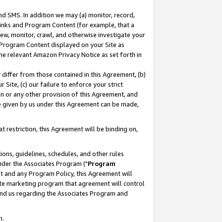
nd SMS. In addition we may (a) monitor, record,
 Links and Program Content (for example, that a
ew, monitor, crawl, and otherwise investigate your
f Program Content displayed on your Site as
he relevant Amazon Privacy Notice as set forth in
y differ from those contained in this Agreement, (b)
 Site, (c) our failure to enforce your strict
on or any other provision of this Agreement, and
e given by us under this Agreement can be made,
 restriction, this Agreement will be binding on,
ons, guidelines, schedules, and other rules
nder the Associates Program ("
Program
nt and any Program Policy, this Agreement will
iate marketing program that agreement will control
and us regarding the Associates Program and
n.