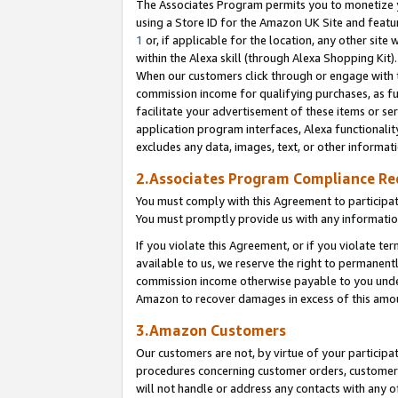
The Associates Program permits you to monetize yo
using a Store ID for the Amazon UK Site and featu
1
or, if applicable for the location, any other site 
within the Alexa skill (through Alexa Shopping Kit
When our customers click through or engage with th
commission income for qualifying purchases, as furt
facilitate your advertisement of these items or ser
application program interfaces, Alexa functionalit
excludes any data, images, text, or other informat
2.Associates Program Compliance R
You must comply with this Agreement to participa
You must promptly provide us with any information
If you violate this Agreement, or if you violate t
available to us, we reserve the right to permanent
commission income otherwise payable to you under 
Amazon to recover damages in excess of this amo
3.Amazon Customers
Our customers are not, by virtue of your participat
procedures concerning customer orders, customer 
will not handle or address any contacts with any o