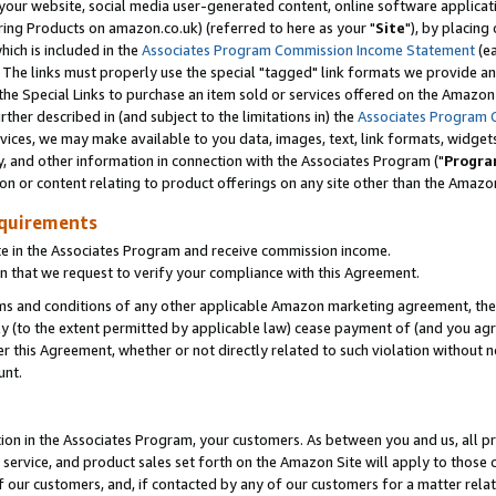
ur website, social media user-generated content, online software application
ring Products on amazon.co.uk) (referred to here as your "
Site
"), by placing
which is included in the
Associates Program Commission Income Statement
(ea
). The links must properly use the special "tagged" link formats we provide a
e Special Links to purchase an item sold or services offered on the Amazon S
her described in (and subject to the limitations in) the
Associates Program 
vices, we may make available to you data, images, text, link formats, widgets,
y, and other information in connection with the Associates Program ("
Progra
ion or content relating to product offerings on any site other than the Amazon
equirements
te in the Associates Program and receive commission income.
 that we request to verify your compliance with this Agreement.
erms and conditions of any other applicable Amazon marketing agreement, then
ly (to the extent permitted by applicable law) cease payment of (and you agree
this Agreement, whether or not directly related to such violation without no
unt.
ion in the Associates Program, your customers. As between you and us, all pric
service, and product sales set forth on the Amazon Site will apply to those
f our customers, and, if contacted by any of our customers for a matter relat