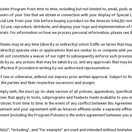
ates Program from time to time, including but not limited to, email, push, a
users of your Site that we obtain in connection with your display of Special
ial Link from your Site before buying a product on the Amazon Site),(b) revi
d (c) use, reproduce, distribute, and display your logo and implementation o
erials. For information on how we process personal information, please see t
iates may at any time (directly or indirectly) solicit traffic on terms that ma
ndirectly) operate sites or applications that are similar to or compete with your
ll not constitute a waiver of our right to subsequently enforce such provisi
e by us, any actions that may be taken by us, and any approvals that may b
effective if provided in writing by our authorized representative.
 law or otherwise, without our express prior written approval. Subject to that
 the parties and their respective successors and assigns.
ly with, the most up-to-date version of all policies, appendices, specificati
icies that apply to tools, subprograms and features made available to you u
Policies from time to time. In the event of any conflict between this Agreeme
Agreement and your agreement with an Amazon affiliate under a separate affil
ement (including the Program Policies) is the entire agreement between you 
e(s)", "including", and "for example" are used and intended without limitatio