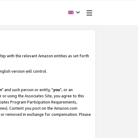
hip with the relevant Amazon entities as set forth
glish version will control.
m
" and such person or entity, "
you
", or an
r or using the Associates Site, you agree to this
ociates Program Participation Requirements,
ines). Content you post on the Amazon.com
, or removed in exchange for compensation. Please