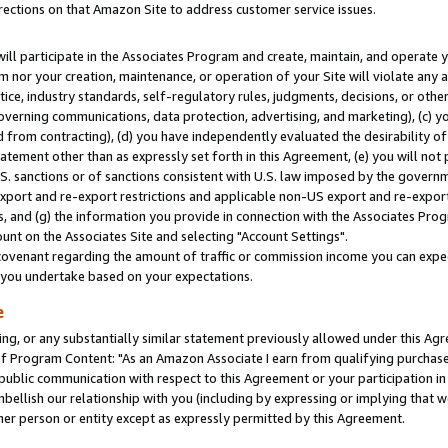
rections on that Amazon Site to address customer service issues.
will participate in the Associates Program and create, maintain, and operate y
m nor your creation, maintenance, or operation of your Site will violate any a
actice, industry standards, self-regulatory rules, judgments, decisions, or ot
 governing communications, data protection, advertising, and marketing), (c) yo
 from contracting), (d) you have independently evaluated the desirability of
atement other than as expressly set forth in this Agreement, (e) you will not
U.S. sanctions or of sanctions consistent with U.S. law imposed by the gover
 export and re-export restrictions and applicable non-US export and re-export 
 and (g) the information you provide in connection with the Associates Prog
nt on the Associates Site and selecting "Account Settings".
ovenant regarding the amount of traffic or commission income you can expect
s you undertake based on your expectations.
e
ng, or any substantially similar statement previously allowed under this Agr
 Program Content: "As an Amazon Associate I earn from qualifying purchases.
 public communication with respect to this Agreement or your participation 
mbellish our relationship with you (including by expressing or implying that 
her person or entity except as expressly permitted by this Agreement.