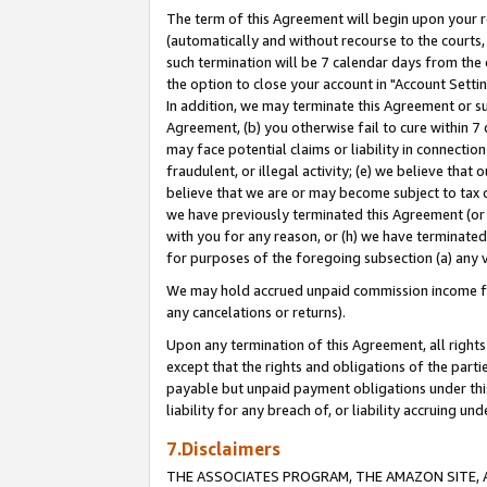
The term of this Agreement will begin upon your re
(automatically and without recourse to the courts, 
such termination will be 7 calendar days from the 
the option to close your account in "Account Settin
In addition, we may terminate this Agreement or su
Agreement, (b) you otherwise fail to cure within 7
may face potential claims or liability in connectio
fraudulent, or illegal activity; (e) we believe tha
believe that we are or may become subject to tax c
we have previously terminated this Agreement (or 
with you for any reason, or (h) we have terminated
for purposes of the foregoing subsection (a) any v
We may hold accrued unpaid commission income for 
any cancelations or returns).
Upon any termination of this Agreement, all rights 
except that the rights and obligations of the parti
payable but unpaid payment obligations under this 
liability for any breach of, or liability accruing un
7.Disclaimers
THE ASSOCIATES PROGRAM, THE AMAZON SITE, A