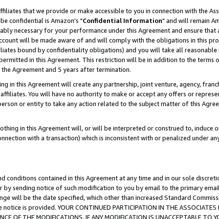
ffiliates that we provide or make accessible to you in connection with the A
be confidential is Amazon's "
Confidential Information
" and will remain Am
nably necessary for your performance under this Agreement and ensure that a
count will be made aware of and will comply with the obligations in this prov
filiates bound by confidentiality obligations) and you will take all reasonabl
 permitted in this Agreement. This restriction will be in addition to the term
f the Agreement and 5 years after termination.
g in this Agreement will create any partnership, joint venture, agency, fran
ffiliates. You will have no authority to make or accept any offers or represent
 person or entity to take any action related to the subject matter of this Ag
thing in this Agreement will, or will be interpreted or construed to, induce 
connection with a transaction) which is inconsistent with or penalized under an
d conditions contained in this Agreement at any time and in our sole discret
r by sending notice of such modification to you by email to the primary emai
ange will be the date specified, which other than increased Standard Commi
e the notice is provided. YOUR CONTINUED PARTICIPATION IN THE ASSOCIA
E OF THE MODIFICATIONS. IF ANY MODIFICATION IS UNACCEPTABLE TO Y