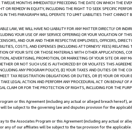
E TWELVE MONTHS IMMEDIATELY PRECEDING THE DATE ON WHICH THE EVEN
GHT OR REMEDY IN EQUITY, INCLUDING THE RIGHT TO SEEK SPECIFIC PERFO
IN THIS PARAGRAPH WILL OPERATE TO LIMIT LIABILITIES THAT CANNOT B
LE LAW, WE WILL HAVE NO LIABILITY FOR ANY MATTER DIRECTLY OR INDI
CLUDING YOUR USE OF ANY SERVICE OFFERING) OR YOUR VIOLATION OF THI
LICENSORS, AND OUR AND THEIR RESPECTIVE EMPLOYEES, OFFICERS, DIRE
BILITIES, COSTS, AND EXPENSES (INCLUDING ATTORNEYS' FEES) RELATING 
TION OF YOUR SITE OR THOSE MATERIALS WITH OTHER APPLICATIONS, CON
ION, ADVERTISING, PROMOTION, OR MARKETING OF YOUR SITE OR ANY M
 WHETHER OR NOT SUCH USE IS AUTHORIZED BY OR VIOLATES THIS AGREEME
NCLUDING ANY PROGRAM POLICY), (E) YOUR TAXES AND DUTIES OR THE CO
O MEET TAX REGISTRATION OBLIGATIONS OR DUTIES, OR (F) YOUR OR YOU
 TAKE LEGAL ACTION AND PERFORM ANY PROCEDURAL ACT ON BEHALF OF
EGAL CLAIM OR FOR THE PROTECTION OF RIGHTS, INCLUDING FOR THE PUR
Program or this Agreement (including any actual or alleged breach hereof), an
es will be subject to the governing law and disputes provision for the applica
way to the Associates Program or this Agreement (including any actual or alleg
or any of our affiliates will be subject to the tax provision for the applicab