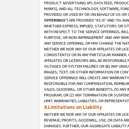
PRODUCT ADVERTISING API, DATA FEED, PRODU
MARKS), AND ALL TECHNOLOGY, SOFTWARE, FUNC
PROVIDED OR USED BY OR ON BEHALF OF US OR 
OFFERINGS
") ARE PROVIDED "AS IS" AND "AS 
WHETHER EXPRESS, IMPLIED, STATUTORY, OR OT
WITH RESPECT TO THE SERVICE OFFERINGS, INCL
PURPOSE, OR NON-INFRINGEMENT AND ANY WARR
ANY SERVICE OFFERING, OR MAY CHANGE THE NAT
NEITHER WE NOR ANY OF OUR AFFILIATES OR LI
CONSISTENTLY OR IN ANY PARTICULAR MANNER, 
AFFILIATES OR LICENSORS WILL BE RESPONSIBLE
OUTAGES OR SYSTEM FAILURES OR (B) ANY UNAU
IMAGES, TEXT, OR OTHER INFORMATION OR CON
SERVICE OFFERINGS WILL CREATE ANY WARRANTY 
RESPONSIBLE FOR ANY COMPENSATION, REIMBURS
SALES, GOODWILL, OR OTHER BENEFITS, (Y) AN
PROGRAM, OR (Z) ANY TERMINATION OR SUSPENS
LIMIT WARRANTIES, LIABILITIES, OR REPRESENT
8.Limitations on Liability
NEITHER WE NOR ANY OF OUR AFFILIATES OR LICE
REVENUE, PROFITS, GOODWILL, USE, OR DATA AR
DAMAGES. FURTHER, OUR AGGREGATE LIABILITY 