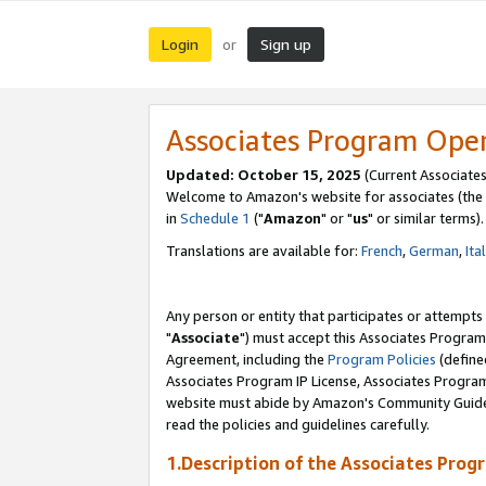
Login
Sign up
or
Associates Program Ope
Updated: October 15, 2025
(Current Associates
Welcome to Amazon's website for associates (the 
in
Schedule 1
("
Amazon
" or "
us
" or similar terms).
Translations are available for:
French
,
German
,
Ita
Any person or entity that participates or attempts
"
Associate
") must accept this Associates Program
Agreement, including the
Program Policies
(define
Associates Program IP License, Associates Progr
website must abide by Amazon's Community Guideli
read the policies and guidelines carefully.
1.Description of the Associates Prog