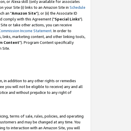
, or Alexa skill (only available for associates
 on your Site (i) links to an Amazon Site in
Schedule
ch an "
Amazon Site
"); or (ii) the Associate ID
nd comply with this Agreement ("
Special Links
").
ite or take other actions, you can receive
Commission Income Statement
. In order to
 links, marketing content, and other linking tools,
m Content
"). Program Content specifically
 Site.
, in addition to any other rights or remedies
 you will not be eligible to receive) any and all
tice and without prejudice to any right of
ing, terms of sale, rules, policies, and operating
 customers and may be changed at any time. You
ing to interaction with an Amazon Site, you will