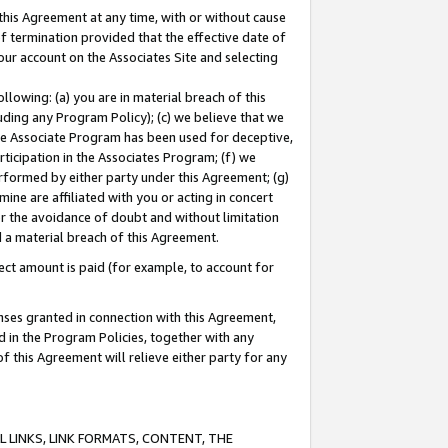
this Agreement at any time, with or without cause
of termination provided that the effective date of
our account on the Associates Site and selecting
lowing: (a) you are in material breach of this
uding any Program Policy); (c) we believe that we
 the Associate Program has been used for deceptive,
rticipation in the Associates Program; (f) we
erformed by either party under this Agreement; (g)
ne are affiliated with you or acting in concert
or the avoidance of doubt and without limitation
d a material breach of this Agreement.
ct amount is paid (for example, to account for
enses granted in connection with this Agreement,
ed in the Program Policies, together with any
 this Agreement will relieve either party for any
 LINKS, LINK FORMATS, CONTENT, THE