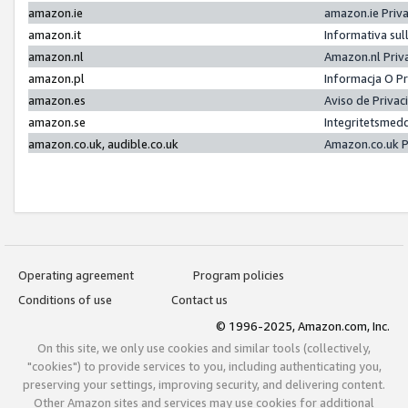
amazon.ie
amazon.ie Priv
amazon.it
Informativa sul
amazon.nl
Amazon.nl Priv
amazon.pl
Informacja O P
amazon.es
Aviso de Priva
amazon.se
Integritetsmed
amazon.co.uk, audible.co.uk
Amazon.co.uk P
Operating agreement
Program policies
Conditions of use
Contact us
© 1996-2025, Amazon.com, Inc.
On this site, we only use cookies and similar tools (collectively,
"cookies") to provide services to you, including authenticating you,
preserving your settings, improving security, and delivering content.
Other Amazon sites and services may use cookies for additional