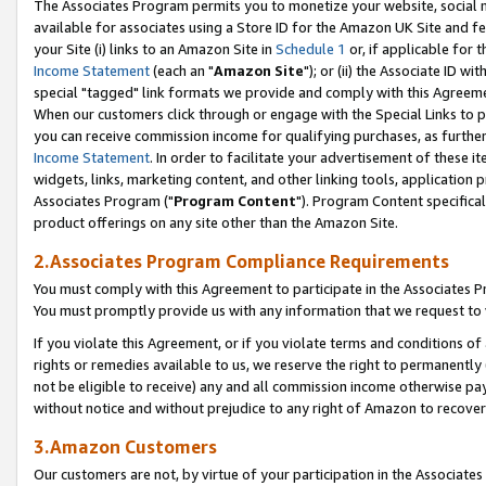
The Associates Program permits you to monetize your website, social me
available for associates using a Store ID for the Amazon UK Site and f
your Site (i) links to an Amazon Site in
Schedule 1
or, if applicable for t
Income Statement
(each an "
Amazon Site
"); or (ii) the Associate ID w
special "tagged" link formats we provide and comply with this Agreeme
When our customers click through or engage with the Special Links to p
you can receive commission income for qualifying purchases, as further d
Income Statement
. In order to facilitate your advertisement of these i
widgets, links, marketing content, and other linking tools, application 
Associates Program ("
Program Content
"). Program Content specifical
product offerings on any site other than the Amazon Site.
2.Associates Program Compliance Requirements
You must comply with this Agreement to participate in the Associates
You must promptly provide us with any information that we request to 
If you violate this Agreement, or if you violate terms and conditions 
rights or remedies available to us, we reserve the right to permanently
not be eligible to receive) any and all commission income otherwise pay
without notice and without prejudice to any right of Amazon to recove
3.Amazon Customers
Our customers are not, by virtue of your participation in the Associates