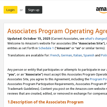
Login
Sign up
or
Associates Program Operating Ag
Updated: October 15, 2025
(Current Associates, see
what's changed
Welcome to Amazon's website for associates (the "
Associates Site
"),
entities as set forth in
Schedule 1
("
Amazon
" or "
us
" or similar terms).
Translations are available for:
French
,
German
,
Italian
,
Spanish
and
Poli
Any person or entity that participates or attempts to participate in ou
"
you
", or an "
Associate
") must accept this Associates Program Operati
Associates Site, you agree to this Agreement, including the
Program Pol
Associates Program Participation Requirements, Associates Program I
Trademark Guidelines). Content you post on the Amazon.com website m
reviews that are created, edited, or removed in exchange for compensati
1.Description of the Associates Program