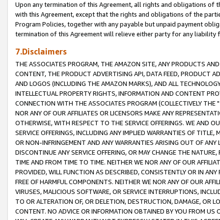
Upon any termination of this Agreement, all rights and obligations of th
with this Agreement, except that the rights and obligations of the partie
Program Policies, together with any payable but unpaid payment obliga
termination of this Agreement will relieve either party for any liability 
7.Disclaimers
THE ASSOCIATES PROGRAM, THE AMAZON SITE, ANY PRODUCTS AND SE
CONTENT, THE PRODUCT ADVERTISING API, DATA FEED, PRODUCT A
AND LOGOS (INCLUDING THE AMAZON MARKS), AND ALL TECHNOLOGY,
INTELLECTUAL PROPERTY RIGHTS, INFORMATION AND CONTENT PROVI
CONNECTION WITH THE ASSOCIATES PROGRAM (COLLECTIVELY THE "
NOR ANY OF OUR AFFILIATES OR LICENSORS MAKE ANY REPRESENTAT
OTHERWISE, WITH RESPECT TO THE SERVICE OFFERINGS. WE AND OU
SERVICE OFFERINGS, INCLUDING ANY IMPLIED WARRANTIES OF TITLE,
OR NON-INFRINGEMENT AND ANY WARRANTIES ARISING OUT OF ANY 
DISCONTINUE ANY SERVICE OFFERING, OR MAY CHANGE THE NATURE, 
TIME AND FROM TIME TO TIME. NEITHER WE NOR ANY OF OUR AFFILI
PROVIDED, WILL FUNCTION AS DESCRIBED, CONSISTENTLY OR IN ANY
FREE OF HARMFUL COMPONENTS. NEITHER WE NOR ANY OF OUR AFFILIA
VIRUSES, MALICIOUS SOFTWARE, OR SERVICE INTERRUPTIONS, INCL
TO OR ALTERATION OF, OR DELETION, DESTRUCTION, DAMAGE, OR LO
CONTENT. NO ADVICE OR INFORMATION OBTAINED BY YOU FROM US 