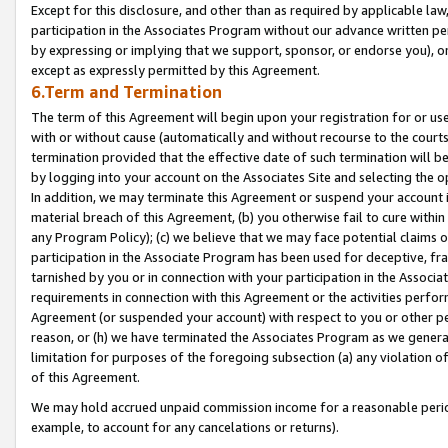
Except for this disclosure, and other than as required by applicable la
participation in the Associates Program without our advance written per
by expressing or implying that we support, sponsor, or endorse you), or
except as expressly permitted by this Agreement.
6.Term and Termination
The term of this Agreement will begin upon your registration for or use
with or without cause (automatically and without recourse to the courts,
termination provided that the effective date of such termination will b
by logging into your account on the Associates Site and selecting the o
In addition, we may terminate this Agreement or suspend your account i
material breach of this Agreement, (b) you otherwise fail to cure withi
any Program Policy); (c) we believe that we may face potential claims or
participation in the Associate Program has been used for deceptive, frau
tarnished by you or in connection with your participation in the Associ
requirements in connection with this Agreement or the activities perfo
Agreement (or suspended your account) with respect to you or other per
reason, or (h) we have terminated the Associates Program as we general
limitation for purposes of the foregoing subsection (a) any violation o
of this Agreement.
We may hold accrued unpaid commission income for a reasonable period 
example, to account for any cancelations or returns).