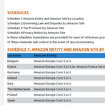
SCHEDULES
Schedule 1:Amazon Entity and Amazon Site by Location
Schedule 2:Governing Law and Disputes by Amazon Site
Schedule 3:Tax Provision by Amazon Site
Schedule 4:Privacy Notice by Amazon Site
In these schedules translations are provided for ease of reference; pro
of these materials will control in the event of any inconsistency.
SCHEDULE 1: AMAZON ENTITY AND AMAZON SITE BY
Location
Amazon Entity
Belgium
Amazon Europe Core S.à r.l.
France
Amazon Europe Core S.à r.l.(or Amazon France Servic
Germany
Amazon Europe Core S.à r.l.
Ireland
Amazon Europe Core S.à r.l.
Italy
Amazon Europe Core S.à r.l.
The Netherlands
Amazon Europe Core S.à r.l.
Poland
Amazon Europe Core S.à r.l.
Spain
Amazon Europe Core S.à r.l.