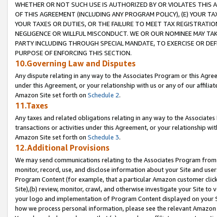
WHETHER OR NOT SUCH USE IS AUTHORIZED BY OR VIOLATES THIS A
OF THIS AGREEMENT (INCLUDING ANY PROGRAM POLICY), (E) YOUR TA
YOUR TAXES OR DUTIES, OR THE FAILURE TO MEET TAX REGISTRATIO
NEGLIGENCE OR WILLFUL MISCONDUCT. WE OR OUR NOMINEE MAY TA
PARTY INCLUDING THROUGH SPECIAL MANDATE, TO EXERCISE OR DEF
PURPOSE OF ENFORCING THIS SECTION.
10.Governing Law and Disputes
Any dispute relating in any way to the Associates Program or this Agree
under this Agreement, or your relationship with us or any of our affilia
Amazon Site set forth on
Schedule 2
.
11.Taxes
Any taxes and related obligations relating in any way to the Associate
transactions or activities under this Agreement, or your relationship with
Amazon Site set forth on
Schedule 3
.
12.Additional Provisions
We may send communications relating to the Associates Program from tim
monitor, record, use, and disclose information about your Site and user
Program Content (for example, that a particular Amazon customer clic
Site),(b) review, monitor, crawl, and otherwise investigate your Site to 
your logo and implementation of Program Content displayed on your Sit
how we process personal information, please see the relevant Amazon P