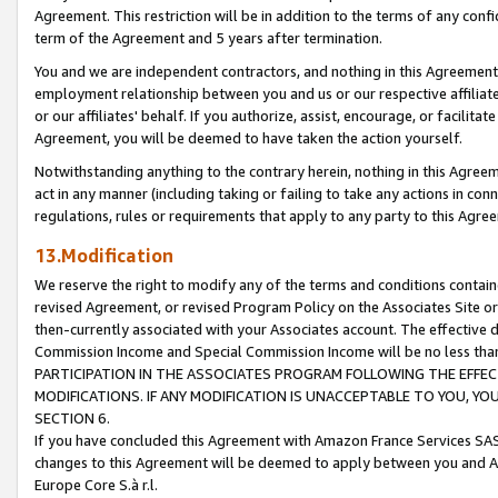
Agreement. This restriction will be in addition to the terms of any con
term of the Agreement and 5 years after termination.
You and we are independent contractors, and nothing in this Agreement wi
employment relationship between you and us or our respective affiliate
or our affiliates' behalf. If you authorize, assist, encourage, or facilita
Agreement, you will be deemed to have taken the action yourself.
Notwithstanding anything to the contrary herein, nothing in this Agreeme
act in any manner (including taking or failing to take any actions in con
regulations, rules or requirements that apply to any party to this Agre
13.Modification
We reserve the right to modify any of the terms and conditions containe
revised Agreement, or revised Program Policy on the Associates Site or
then-currently associated with your Associates account. The effective d
Commission Income and Special Commission Income will be no less tha
PARTICIPATION IN THE ASSOCIATES PROGRAM FOLLOWING THE EFFE
MODIFICATIONS. IF ANY MODIFICATION IS UNACCEPTABLE TO YOU, 
SECTION 6.
If you have concluded this Agreement with Amazon France Services SAS
changes to this Agreement will be deemed to apply between you and A
Europe Core S.à r.l.