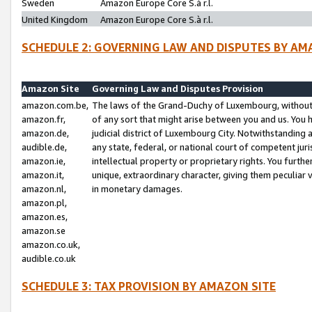
Sweden
Amazon Europe Core S.à r.l.
United Kingdom
Amazon Europe Core S.à r.l.
SCHEDULE 2: GOVERNING LAW AND DISPUTES BY AM
Amazon Site
Governing Law and Disputes Provision
amazon.com.be,
The laws of the Grand-Duchy of Luxembourg, without r
amazon.fr,
of any sort that might arise between you and us. You h
amazon.de,
judicial district of Luxembourg City. Notwithstanding a
audible.de,
any state, federal, or national court of competent juri
amazon.ie,
intellectual property or proprietary rights. You furth
amazon.it,
unique, extraordinary character, giving them peculiar
amazon.nl,
in monetary damages.
amazon.pl,
amazon.es,
amazon.se
amazon.co.uk,
audible.co.uk
SCHEDULE 3: TAX PROVISION BY AMAZON SITE