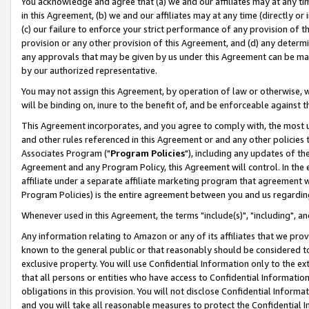
You acknowledge and agree that (a) we and our affiliates may at any time
in this Agreement, (b) we and our affiliates may at any time (directly or 
(c) our failure to enforce your strict performance of any provision of t
provision or any other provision of this Agreement, and (d) any determ
any approvals that may be given by us under this Agreement can be made,
by our authorized representative.
You may not assign this Agreement, by operation of law or otherwise, wi
will be binding on, inure to the benefit of, and be enforceable against t
This Agreement incorporates, and you agree to comply with, the most up-
and other rules referenced in this Agreement or and any other policies
Associates Program ("
Program Policies
"), including any updates of th
Agreement and any Program Policy, this Agreement will control. In th
affiliate under a separate affiliate marketing program that agreement 
Program Policies) is the entire agreement between you and us regardin
Whenever used in this Agreement, the terms "include(s)", "including", a
Any information relating to Amazon or any of its affiliates that we pro
known to the general public or that reasonably should be considered to
exclusive property. You will use Confidential Information only to the
that all persons or entities who have access to Confidential Informatio
obligations in this provision. You will not disclose Confidential Informa
and you will take all reasonable measures to protect the Confidential In