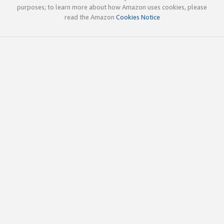
purposes; to learn more about how Amazon uses cookies, please
read the Amazon
Cookies Notice