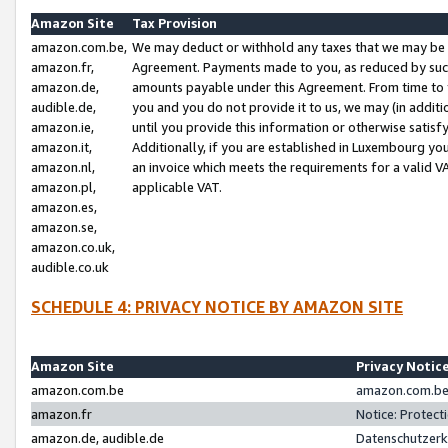
Amazon Site
Tax Provision
amazon.com.be,
We may deduct or withhold any taxes that we may be 
amazon.fr,
Agreement. Payments made to you, as reduced by such 
amazon.de,
amounts payable under this Agreement. From time to 
audible.de,
you and you do not provide it to us, we may (in addit
amazon.ie,
until you provide this information or otherwise satis
amazon.it,
Additionally, if you are established in Luxembourg yo
amazon.nl,
an invoice which meets the requirements for a valid V
amazon.pl,
applicable VAT.
amazon.es,
amazon.se,
amazon.co.uk,
audible.co.uk
SCHEDULE 4: PRIVACY NOTICE BY AMAZON SITE
Amazon Site
Privacy Notic
amazon.com.be
amazon.com.be 
amazon.fr
Notice: Protect
amazon.de, audible.de
Datenschutzerk