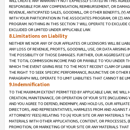
WILL CREATE ANY WARRANTY NOT EXPRESSLY STATED IN THIS AGREEM
RESPONSIBLE FOR ANY COMPENSATION, REIMBURSEMENT, OR DAMAGES
REVENUE, ANTICIPATED SALES, GOODWILL, OR OTHER BENEFITS, (Y
WITH YOUR PARTICIPATION IN THE ASSOCIATES PROGRAM, OR (Z) AN
PROGRAM. NOTHING IN THIS SECTION 7 WILL OPERATE TO EXCLUDE O
EXCLUDED OR LIMITED UNDER APPLICABLE LAW.
8.Limitations on Liability
NEITHER WE NOR ANY OF OUR AFFILIATES OR LICENSORS WILL BE LIAB
ANY LOSS OF REVENUE, PROFITS, GOODWILL, USE, OR DATA ARISING 
THE POSSIBILITY OF THOSE DAMAGES. FURTHER, OUR AGGREGATE LIA
THE TOTAL COMMISSION INCOME PAID OR PAYABLE TO YOU UNDER T
WHICH THE EVENT GIVING RISE TO THE MOST RECENT CLAIM OF LIABI
THE RIGHT TO SEEK SPECIFIC PERFORMANCE, INJUNCTIVE OR OTHER 
PARAGRAPH WILL OPERATE TO LIMIT LIABILITIES THAT CANNOT BE LI
9.Indemnification
TO THE MAXIMUM EXTENT PERMITTED BY APPLICABLE LAW, WE WILL HA
CREATION, MAINTENANCE, OR OPERATION OF YOUR SITE (INCLUDING 
AND YOU AGREE TO DEFEND, INDEMNIFY, AND HOLD US, OUR AFFILIAT
DIRECTORS, AND REPRESENTATIVES, HARMLESS FROM AND AGAINST ALL
ATTORNEYS' FEES) RELATING TO (A) YOUR SITE OR ANY MATERIALS 
MATERIALS WITH OTHER APPLICATIONS, CONTENT, OR PROCESSES, (
PROMOTION, OR MARKETING OF YOUR SITE OR ANY MATERIALS THAT A