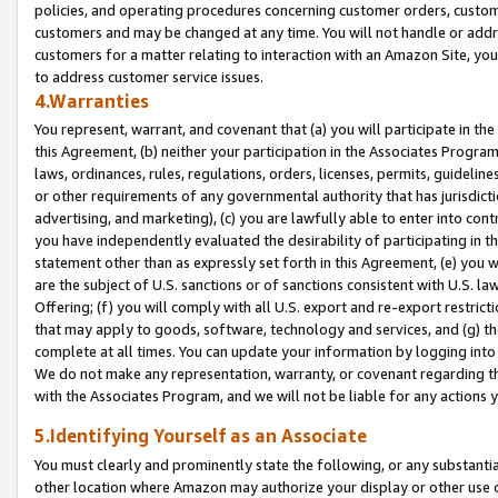
policies, and operating procedures concerning customer orders, custome
customers and may be changed at any time. You will not handle or addre
customers for a matter relating to interaction with an Amazon Site, yo
to address customer service issues.
4.Warranties
You represent, warrant, and covenant that (a) you will participate in t
this Agreement, (b) neither your participation in the Associates Program
laws, ordinances, rules, regulations, orders, licenses, permits, guidelin
or other requirements of any governmental authority that has jurisdicti
advertising, and marketing), (c) you are lawfully able to enter into cont
you have independently evaluated the desirability of participating in t
statement other than as expressly set forth in this Agreement, (e) you w
are the subject of U.S. sanctions or of sanctions consistent with U.S.
Offering; (f) you will comply with all U.S. export and re-export restric
that may apply to goods, software, technology and services, and (g) th
complete at all times. You can update your information by logging into 
We do not make any representation, warranty, or covenant regarding th
with the Associates Program, and we will not be liable for any actions
5.Identifying Yourself as an Associate
You must clearly and prominently state the following, or any substanti
other location where Amazon may authorize your display or other use 