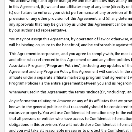
You acknowledge and agree that (a) we and our affiliates may at any time
in this Agreement, (b) we and our affiliates may at any time (directly or 
(c) our failure to enforce your strict performance of any provision of t
provision or any other provision of this Agreement, and (d) any determ
any approvals that may be given by us under this Agreement can be made,
by our authorized representative.
You may not assign this Agreement, by operation of law or otherwise, wi
will be binding on, inure to the benefit of, and be enforceable against t
This Agreement incorporates, and you agree to comply with, the most up-
and other rules referenced in this Agreement or and any other policies
Associates Program ("
Program Policies
"), including any updates of th
Agreement and any Program Policy, this Agreement will control. In th
affiliate under a separate affiliate marketing program that agreement 
Program Policies) is the entire agreement between you and us regardin
Whenever used in this Agreement, the terms "include(s)", "including", a
Any information relating to Amazon or any of its affiliates that we pro
known to the general public or that reasonably should be considered to
exclusive property. You will use Confidential Information only to the
that all persons or entities who have access to Confidential Informatio
obligations in this provision. You will not disclose Confidential Informa
and you will take all reasonable measures to protect the Confidential In