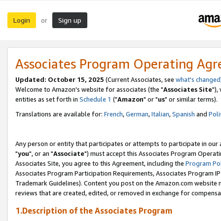
Login
Sign up
or
Associates Program Operating Ag
Updated: October 15, 2025
(Current Associates, see
what's changed
Welcome to Amazon's website for associates (the "
Associates Site
"),
entities as set forth in
Schedule 1
("
Amazon
" or "
us
" or similar terms).
Translations are available for:
French
,
German
,
Italian
,
Spanish
and
Poli
Any person or entity that participates or attempts to participate in ou
"
you
", or an "
Associate
") must accept this Associates Program Operati
Associates Site, you agree to this Agreement, including the
Program Pol
Associates Program Participation Requirements, Associates Program I
Trademark Guidelines). Content you post on the Amazon.com website m
reviews that are created, edited, or removed in exchange for compensati
1.Description of the Associates Program