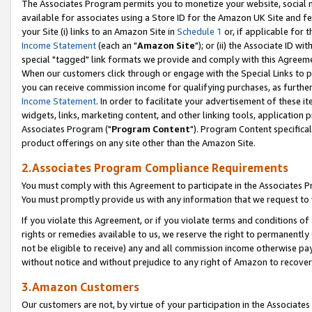
The Associates Program permits you to monetize your website, social me
available for associates using a Store ID for the Amazon UK Site and f
your Site (i) links to an Amazon Site in
Schedule 1
or, if applicable for t
Income Statement
(each an "
Amazon Site
"); or (ii) the Associate ID w
special "tagged" link formats we provide and comply with this Agreeme
When our customers click through or engage with the Special Links to p
you can receive commission income for qualifying purchases, as further d
Income Statement
. In order to facilitate your advertisement of these i
widgets, links, marketing content, and other linking tools, application 
Associates Program ("
Program Content
"). Program Content specifical
product offerings on any site other than the Amazon Site.
2.Associates Program Compliance Requirements
You must comply with this Agreement to participate in the Associates
You must promptly provide us with any information that we request to 
If you violate this Agreement, or if you violate terms and conditions 
rights or remedies available to us, we reserve the right to permanently
not be eligible to receive) any and all commission income otherwise pay
without notice and without prejudice to any right of Amazon to recove
3.Amazon Customers
Our customers are not, by virtue of your participation in the Associates