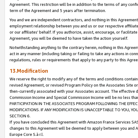
Agreement. This restriction will be in addition to the terms of any con
term of the Agreement and 5 years after termination.
You and we are independent contractors, and nothing in this Agreement wi
employment relationship between you and us or our respective affiliate
or our affiliates' behalf. If you authorize, assist, encourage, or facilita
Agreement, you will be deemed to have taken the action yourself.
Notwithstanding anything to the contrary herein, nothing in this Agreeme
act in any manner (including taking or failing to take any actions in con
regulations, rules or requirements that apply to any party to this Agre
13.Modification
We reserve the right to modify any of the terms and conditions containe
revised Agreement, or revised Program Policy on the Associates Site or
then-currently associated with your Associates account. The effective d
Commission Income and Special Commission Income will be no less tha
PARTICIPATION IN THE ASSOCIATES PROGRAM FOLLOWING THE EFFE
MODIFICATIONS. IF ANY MODIFICATION IS UNACCEPTABLE TO YOU, 
SECTION 6.
If you have concluded this Agreement with Amazon France Services SAS
changes to this Agreement will be deemed to apply between you and A
Europe Core S.à r.l.