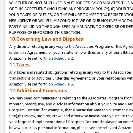
WHETHER OR NOT SUCH USE IS AUTHORIZED BY OR VIOLATES THIS A
OF THIS AGREEMENT (INCLUDING ANY PROGRAM POLICY), (E) YOUR TA
YOUR TAXES OR DUTIES, OR THE FAILURE TO MEET TAX REGISTRATIO
NEGLIGENCE OR WILLFUL MISCONDUCT. WE OR OUR NOMINEE MAY TA
PARTY INCLUDING THROUGH SPECIAL MANDATE, TO EXERCISE OR DEF
PURPOSE OF ENFORCING THIS SECTION.
10.Governing Law and Disputes
Any dispute relating in any way to the Associates Program or this Agree
under this Agreement, or your relationship with us or any of our affilia
Amazon Site set forth on
Schedule 2
.
11.Taxes
Any taxes and related obligations relating in any way to the Associate
transactions or activities under this Agreement, or your relationship with
Amazon Site set forth on
Schedule 3
.
12.Additional Provisions
We may send communications relating to the Associates Program from tim
monitor, record, use, and disclose information about your Site and user
Program Content (for example, that a particular Amazon customer clic
Site),(b) review, monitor, crawl, and otherwise investigate your Site to 
your logo and implementation of Program Content displayed on your Sit
how we process personal information, please see the relevant Amazon P