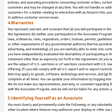
policies, and operating procedures concerning customer orders, custome
customers and may be changed at any time. You will not handle or addre
customers for a matter relating to interaction with an Amazon Site, yo
to address customer service issues.
4.Warranties
You represent, warrant, and covenant that (a) you will participate in t
this Agreement, (b) neither your participation in the Associates Program
laws, ordinances, rules, regulations, orders, licenses, permits, guidelin
or other requirements of any governmental authority that has jurisdicti
advertising, and marketing), (c) you are lawfully able to enter into cont
you have independently evaluated the desirability of participating in t
statement other than as expressly set forth in this Agreement, (e) you w
are the subject of U.S. sanctions or of sanctions consistent with U.S.
Offering; (f) you will comply with all U.S. export and re-export restric
that may apply to goods, software, technology and services, and (g) th
complete at all times. You can update your information by logging into 
We do not make any representation, warranty, or covenant regarding th
with the Associates Program, and we will not be liable for any actions
5.Identifying Yourself as an Associate
You must clearly and prominently state the following, or any substanti
other location where Amazon may authorize your display or other use 