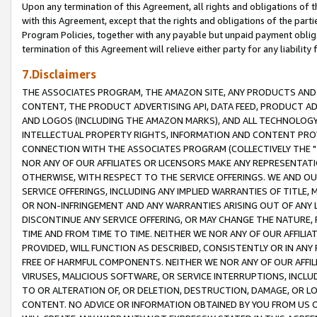
Upon any termination of this Agreement, all rights and obligations of th
with this Agreement, except that the rights and obligations of the partie
Program Policies, together with any payable but unpaid payment obliga
termination of this Agreement will relieve either party for any liability 
7.Disclaimers
THE ASSOCIATES PROGRAM, THE AMAZON SITE, ANY PRODUCTS AND SE
CONTENT, THE PRODUCT ADVERTISING API, DATA FEED, PRODUCT A
AND LOGOS (INCLUDING THE AMAZON MARKS), AND ALL TECHNOLOGY,
INTELLECTUAL PROPERTY RIGHTS, INFORMATION AND CONTENT PROVI
CONNECTION WITH THE ASSOCIATES PROGRAM (COLLECTIVELY THE "
NOR ANY OF OUR AFFILIATES OR LICENSORS MAKE ANY REPRESENTAT
OTHERWISE, WITH RESPECT TO THE SERVICE OFFERINGS. WE AND OU
SERVICE OFFERINGS, INCLUDING ANY IMPLIED WARRANTIES OF TITLE,
OR NON-INFRINGEMENT AND ANY WARRANTIES ARISING OUT OF ANY 
DISCONTINUE ANY SERVICE OFFERING, OR MAY CHANGE THE NATURE, 
TIME AND FROM TIME TO TIME. NEITHER WE NOR ANY OF OUR AFFILI
PROVIDED, WILL FUNCTION AS DESCRIBED, CONSISTENTLY OR IN ANY
FREE OF HARMFUL COMPONENTS. NEITHER WE NOR ANY OF OUR AFFILIA
VIRUSES, MALICIOUS SOFTWARE, OR SERVICE INTERRUPTIONS, INCL
TO OR ALTERATION OF, OR DELETION, DESTRUCTION, DAMAGE, OR LO
CONTENT. NO ADVICE OR INFORMATION OBTAINED BY YOU FROM US 