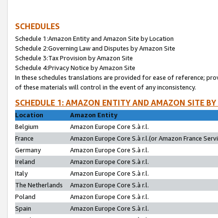
SCHEDULES
Schedule 1:Amazon Entity and Amazon Site by Location
Schedule 2:Governing Law and Disputes by Amazon Site
Schedule 3:Tax Provision by Amazon Site
Schedule 4:Privacy Notice by Amazon Site
In these schedules translations are provided for ease of reference; pro
of these materials will control in the event of any inconsistency.
SCHEDULE 1: AMAZON ENTITY AND AMAZON SITE BY
Location
Amazon Entity
Belgium
Amazon Europe Core S.à r.l.
France
Amazon Europe Core S.à r.l.(or Amazon France Servic
Germany
Amazon Europe Core S.à r.l.
Ireland
Amazon Europe Core S.à r.l.
Italy
Amazon Europe Core S.à r.l.
The Netherlands
Amazon Europe Core S.à r.l.
Poland
Amazon Europe Core S.à r.l.
Spain
Amazon Europe Core S.à r.l.