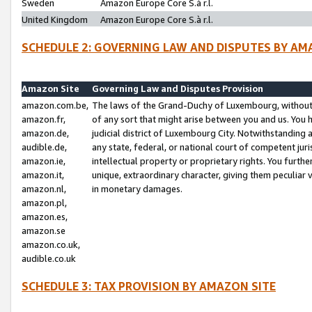
Sweden
Amazon Europe Core S.à r.l.
United Kingdom
Amazon Europe Core S.à r.l.
SCHEDULE 2: GOVERNING LAW AND DISPUTES BY AM
Amazon Site
Governing Law and Disputes Provision
amazon.com.be,
The laws of the Grand-Duchy of Luxembourg, without r
amazon.fr,
of any sort that might arise between you and us. You h
amazon.de,
judicial district of Luxembourg City. Notwithstanding a
audible.de,
any state, federal, or national court of competent juri
amazon.ie,
intellectual property or proprietary rights. You furth
amazon.it,
unique, extraordinary character, giving them peculiar
amazon.nl,
in monetary damages.
amazon.pl,
amazon.es,
amazon.se
amazon.co.uk,
audible.co.uk
SCHEDULE 3: TAX PROVISION BY AMAZON SITE