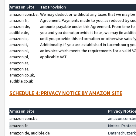
Amazon Site
Tax Provision
amazon.com.be,
We may deduct or withhold any taxes that we may be 
amazon.fr,
Agreement. Payments made to you, as reduced by such 
amazon.de,
amounts payable under this Agreement. From time to 
audible.de,
you and you do not provide it to us, we may (in addit
amazon.ie,
until you provide this information or otherwise satis
amazon.it,
Additionally, if you are established in Luxembourg yo
amazon.nl,
an invoice which meets the requirements for a valid V
amazon.pl,
applicable VAT.
amazon.es,
amazon.se,
amazon.co.uk,
audible.co.uk
SCHEDULE 4: PRIVACY NOTICE BY AMAZON SITE
Amazon Site
Privacy Notic
amazon.com.be
amazon.com.be 
amazon.fr
Notice: Protect
amazon.de, audible.de
Datenschutzerk