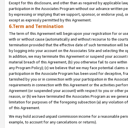
Except for this disclosure, and other than as required by applicable la
participation in the Associates Program without our advance written per
by expressing or implying that we support, sponsor, or endorse you), or
except as expressly permitted by this Agreement.
6.Term and Termination
The term of this Agreement will begin upon your registration for or use
with or without cause (automatically and without recourse to the courts,
termination provided that the effective date of such termination will b
by logging into your account on the Associates Site and selecting the o
In addition, we may terminate this Agreement or suspend your account i
material breach of this Agreement, (b) you otherwise fail to cure withi
any Program Policy); (c) we believe that we may face potential claims or
participation in the Associate Program has been used for deceptive, frau
tarnished by you or in connection with your participation in the Associ
requirements in connection with this Agreement or the activities perfo
Agreement (or suspended your account) with respect to you or other per
reason, or (h) we have terminated the Associates Program as we general
limitation for purposes of the foregoing subsection (a) any violation o
of this Agreement.
We may hold accrued unpaid commission income for a reasonable period 
example, to account for any cancelations or returns).