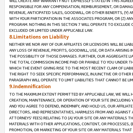
WILL CREATE ANY WARRANTY NOT EXPRESSLY STATED IN THIS AGREEM
RESPONSIBLE FOR ANY COMPENSATION, REIMBURSEMENT, OR DAMAGES
REVENUE, ANTICIPATED SALES, GOODWILL, OR OTHER BENEFITS, (Y
WITH YOUR PARTICIPATION IN THE ASSOCIATES PROGRAM, OR (Z) AN
PROGRAM. NOTHING IN THIS SECTION 7 WILL OPERATE TO EXCLUDE O
EXCLUDED OR LIMITED UNDER APPLICABLE LAW.
8.Limitations on Liability
NEITHER WE NOR ANY OF OUR AFFILIATES OR LICENSORS WILL BE LIAB
ANY LOSS OF REVENUE, PROFITS, GOODWILL, USE, OR DATA ARISING 
THE POSSIBILITY OF THOSE DAMAGES. FURTHER, OUR AGGREGATE LIA
THE TOTAL COMMISSION INCOME PAID OR PAYABLE TO YOU UNDER T
WHICH THE EVENT GIVING RISE TO THE MOST RECENT CLAIM OF LIABI
THE RIGHT TO SEEK SPECIFIC PERFORMANCE, INJUNCTIVE OR OTHER 
PARAGRAPH WILL OPERATE TO LIMIT LIABILITIES THAT CANNOT BE LI
9.Indemnification
TO THE MAXIMUM EXTENT PERMITTED BY APPLICABLE LAW, WE WILL HA
CREATION, MAINTENANCE, OR OPERATION OF YOUR SITE (INCLUDING 
AND YOU AGREE TO DEFEND, INDEMNIFY, AND HOLD US, OUR AFFILIAT
DIRECTORS, AND REPRESENTATIVES, HARMLESS FROM AND AGAINST ALL
ATTORNEYS' FEES) RELATING TO (A) YOUR SITE OR ANY MATERIALS 
MATERIALS WITH OTHER APPLICATIONS, CONTENT, OR PROCESSES, (
PROMOTION, OR MARKETING OF YOUR SITE OR ANY MATERIALS THAT A