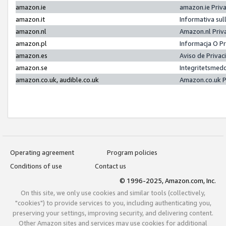
amazon.ie
amazon.ie Priv
amazon.it
Informativa sul
amazon.nl
Amazon.nl Priv
amazon.pl
Informacja O P
amazon.es
Aviso de Priva
amazon.se
Integritetsmed
amazon.co.uk, audible.co.uk
Amazon.co.uk P
Operating agreement
Program policies
Conditions of use
Contact us
© 1996-2025, Amazon.com, Inc.
On this site, we only use cookies and similar tools (collectively,
"cookies") to provide services to you, including authenticating you,
preserving your settings, improving security, and delivering content.
Other Amazon sites and services may use cookies for additional