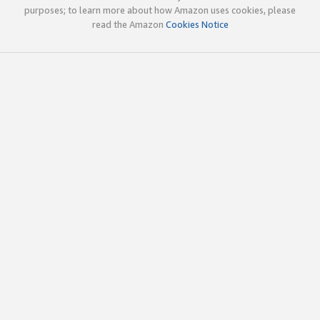
purposes; to learn more about how Amazon uses cookies, please
read the Amazon
Cookies Notice