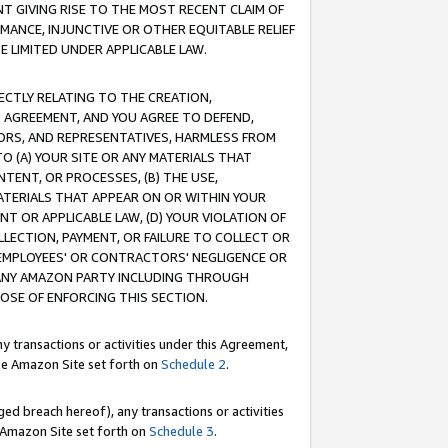
T GIVING RISE TO THE MOST RECENT CLAIM OF
RMANCE, INJUNCTIVE OR OTHER EQUITABLE RELIEF
E LIMITED UNDER APPLICABLE LAW.
RECTLY RELATING TO THE CREATION,
S AGREEMENT, AND YOU AGREE TO DEFEND,
CTORS, AND REPRESENTATIVES, HARMLESS FROM
TO (A) YOUR SITE OR ANY MATERIALS THAT
TENT, OR PROCESSES, (B) THE USE,
ATERIALS THAT APPEAR ON OR WITHIN YOUR
NT OR APPLICABLE LAW, (D) YOUR VIOLATION OF
LLECTION, PAYMENT, OR FAILURE TO COLLECT OR
R EMPLOYEES' OR CONTRACTORS' NEGLIGENCE OR
 ANY AMAZON PARTY INCLUDING THROUGH
POSE OF ENFORCING THIS SECTION.
y transactions or activities under this Agreement,
ble Amazon Site set forth on
Schedule 2
.
ed breach hereof), any transactions or activities
le Amazon Site set forth on
Schedule 3
.