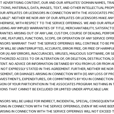
CT ADVERTISING CONTENT, OUR AND OUR AFFILIATES' DOMAIN NAMES, T
TIONS, MATERIALS, DATA, IMAGES, TEXT, AND OTHER INTELLECTUAL PR
OUR AFFILIATES OR LICENSORS IN CONNECTION WITH THE ASSOCIATES PRO
AVAILABLE". NEITHER WE NOR ANY OF OUR AFFILIATES OR LICENSORS MAKE 
HERWISE, WITH RESPECT TO THE SERVICE OFFERINGS. WE AND OUR AFFILI
UDING ANY IMPLIED WARRANTIES OF TITLE, MERCHANTABILITY, SATISFACTO
ANTIES ARISING OUT OF ANY LAW, CUSTOM, COURSE OF DEALING, PERFO
URE, FEATURES, FUNCTIONS, SCOPE, OR OPERATION OF ANY SERVICE OFFER
CENSORS WARRANT THAT THE SERVICE OFFERINGS WILL CONTINUE TO BE PR
OR WILL BE UNINTERRUPTED, ACCURATE, ERROR FREE, OR FREE OF HARMF
 FOR (A) ANY ERRORS, INACCURACIES, VIRUSES, MALICIOUS SOFTWARE, OR
THORIZED ACCESS TO OR ALTERATION OF, OR DELETION, DESTRUCTION, DA
TENT. NO ADVICE OR INFORMATION OBTAINED BY YOU FROM US OR FROM
NOT EXPRESSLY STATED IN THIS AGREEMENT. FURTHER, NEITHER WE NOR A
EMENT, OR DAMAGES ARISING IN CONNECTION WITH (X) ANY LOSS OF PR
Y INVESTMENTS, EXPENDITURES, OR COMMITMENTS BY YOU IN CONNECTION
ION OF YOUR PARTICIPATION IN THE ASSOCIATES PROGRAM. NOTHING IN 
ATIONS THAT CANNOT BE EXCLUDED OR LIMITED UNDER APPLICABLE LAW.
NSORS WILL BE LIABLE FOR INDIRECT, INCIDENTAL, SPECIAL, CONSEQUENT
ISING IN CONNECTION WITH THE SERVICE OFFERINGS, EVEN IF WE HAVE BEE
ARISING IN CONNECTION WITH THE SERVICE OFFERINGS WILL NOT EXCEED