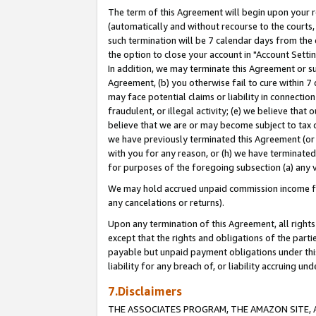
The term of this Agreement will begin upon your re
(automatically and without recourse to the courts, 
such termination will be 7 calendar days from the 
the option to close your account in "Account Settin
In addition, we may terminate this Agreement or su
Agreement, (b) you otherwise fail to cure within 7
may face potential claims or liability in connectio
fraudulent, or illegal activity; (e) we believe tha
believe that we are or may become subject to tax c
we have previously terminated this Agreement (or 
with you for any reason, or (h) we have terminated
for purposes of the foregoing subsection (a) any v
We may hold accrued unpaid commission income for 
any cancelations or returns).
Upon any termination of this Agreement, all rights 
except that the rights and obligations of the parti
payable but unpaid payment obligations under this 
liability for any breach of, or liability accruing un
7.Disclaimers
THE ASSOCIATES PROGRAM, THE AMAZON SITE, A