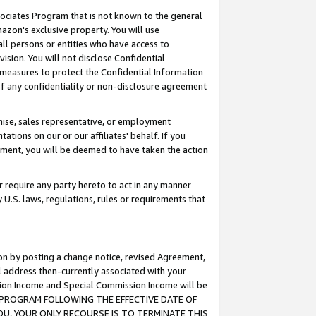
ssociates Program that is not known to the general
azon's exclusive property. You will use
ll persons or entities who have access to
ision. You will not disclose Confidential
e measures to protect the Confidential Information
s of any confidentiality or non-disclosure agreement
chise, sales representative, or employment
ations on our or our affiliates' behalf. If you
reement, you will be deemed to have taken the action
or require any party hereto to act in any manner
y U.S. laws, regulations, rules or requirements that
ion by posting a change notice, revised Agreement,
l address then-currently associated with your
ssion Income and Special Commission Income will be
TES PROGRAM FOLLOWING THE EFFECTIVE DATE OF
OU, YOUR ONLY RECOURSE IS TO TERMINATE THIS