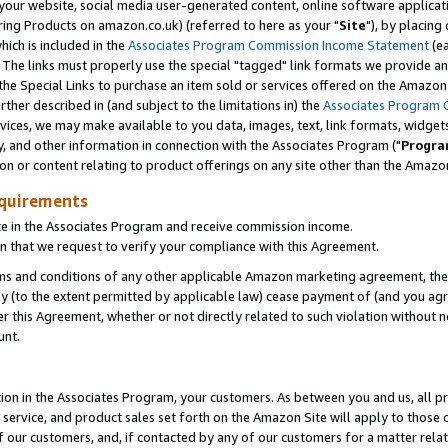
ur website, social media user-generated content, online software application
ring Products on amazon.co.uk) (referred to here as your "
Site
"), by placing
which is included in the
Associates Program Commission Income Statement
(ea
). The links must properly use the special "tagged" link formats we provide a
e Special Links to purchase an item sold or services offered on the Amazon S
her described in (and subject to the limitations in) the
Associates Program 
vices, we may make available to you data, images, text, link formats, widgets,
y, and other information in connection with the Associates Program ("
Progra
ion or content relating to product offerings on any site other than the Amazon
equirements
te in the Associates Program and receive commission income.
 that we request to verify your compliance with this Agreement.
erms and conditions of any other applicable Amazon marketing agreement, then
ly (to the extent permitted by applicable law) cease payment of (and you agree
this Agreement, whether or not directly related to such violation without no
unt.
ion in the Associates Program, your customers. As between you and us, all pric
service, and product sales set forth on the Amazon Site will apply to those
f our customers, and, if contacted by any of our customers for a matter relat