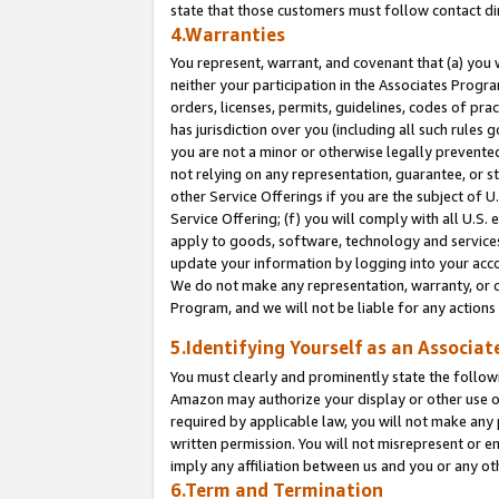
state that those customers must follow contact di
4.Warranties
You represent, warrant, and covenant that (a) you 
neither your participation in the Associates Progra
orders, licenses, permits, guidelines, codes of pr
has jurisdiction over you (including all such rules
you are not a minor or otherwise legally prevented
not relying on any representation, guarantee, or st
other Service Offerings if you are the subject of 
Service Offering; (f) you will comply with all U.S.
apply to goods, software, technology and services,
update your information by logging into your accou
We do not make any representation, warranty, or c
Program, and we will not be liable for any action
5.Identifying Yourself as an Associat
You must clearly and prominently state the followi
Amazon may authorize your display or other use of
required by applicable law, you will not make any
written permission. You will not misrepresent or e
imply any affiliation between us and you or any ot
6.Term and Termination