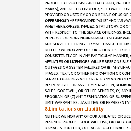
PRODUCT ADVERTISING API, DATA FEED, PRODU
MARKS), AND ALL TECHNOLOGY, SOFTWARE, FUNC
PROVIDED OR USED BY OR ON BEHALF OF US OR 
OFFERINGS
") ARE PROVIDED "AS IS" AND "AS 
WHETHER EXPRESS, IMPLIED, STATUTORY, OR OT
WITH RESPECT TO THE SERVICE OFFERINGS, INCL
PURPOSE, OR NON-INFRINGEMENT AND ANY WARR
ANY SERVICE OFFERING, OR MAY CHANGE THE NAT
NEITHER WE NOR ANY OF OUR AFFILIATES OR LI
CONSISTENTLY OR IN ANY PARTICULAR MANNER, 
AFFILIATES OR LICENSORS WILL BE RESPONSIBLE
OUTAGES OR SYSTEM FAILURES OR (B) ANY UNAU
IMAGES, TEXT, OR OTHER INFORMATION OR CON
SERVICE OFFERINGS WILL CREATE ANY WARRANTY 
RESPONSIBLE FOR ANY COMPENSATION, REIMBURS
SALES, GOODWILL, OR OTHER BENEFITS, (Y) AN
PROGRAM, OR (Z) ANY TERMINATION OR SUSPENS
LIMIT WARRANTIES, LIABILITIES, OR REPRESENT
8.Limitations on Liability
NEITHER WE NOR ANY OF OUR AFFILIATES OR LICE
REVENUE, PROFITS, GOODWILL, USE, OR DATA AR
DAMAGES. FURTHER, OUR AGGREGATE LIABILITY 