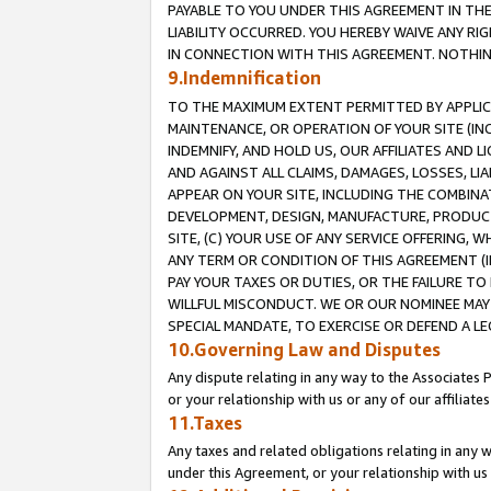
PAYABLE TO YOU UNDER THIS AGREEMENT IN TH
LIABILITY OCCURRED. YOU HEREBY WAIVE ANY RI
IN CONNECTION WITH THIS AGREEMENT. NOTHING 
9.Indemnification
TO THE MAXIMUM EXTENT PERMITTED BY APPLICAB
MAINTENANCE, OR OPERATION OF YOUR SITE (IN
INDEMNIFY, AND HOLD US, OUR AFFILIATES AND 
AND AGAINST ALL CLAIMS, DAMAGES, LOSSES, LIA
APPEAR ON YOUR SITE, INCLUDING THE COMBINA
DEVELOPMENT, DESIGN, MANUFACTURE, PRODUCT
SITE, (C) YOUR USE OF ANY SERVICE OFFERING,
ANY TERM OR CONDITION OF THIS AGREEMENT (I
PAY YOUR TAXES OR DUTIES, OR THE FAILURE T
WILLFUL MISCONDUCT. WE OR OUR NOMINEE MAY
SPECIAL MANDATE, TO EXERCISE OR DEFEND A L
10.Governing Law and Disputes
Any dispute relating in any way to the Associates 
or your relationship with us or any of our affiliat
11.Taxes
Any taxes and related obligations relating in any 
under this Agreement, or your relationship with us 