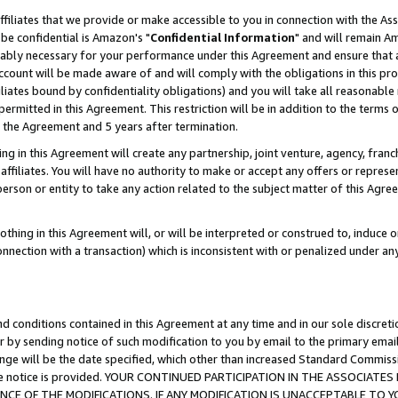
ffiliates that we provide or make accessible to you in connection with the A
be confidential is Amazon's "
Confidential Information
" and will remain Am
nably necessary for your performance under this Agreement and ensure that a
count will be made aware of and will comply with the obligations in this prov
filiates bound by confidentiality obligations) and you will take all reasonabl
 permitted in this Agreement. This restriction will be in addition to the term
f the Agreement and 5 years after termination.
g in this Agreement will create any partnership, joint venture, agency, fran
ffiliates. You will have no authority to make or accept any offers or represent
 person or entity to take any action related to the subject matter of this Ag
thing in this Agreement will, or will be interpreted or construed to, induce 
connection with a transaction) which is inconsistent with or penalized under an
d conditions contained in this Agreement at any time and in our sole discret
r by sending notice of such modification to you by email to the primary emai
ange will be the date specified, which other than increased Standard Commi
e the notice is provided. YOUR CONTINUED PARTICIPATION IN THE ASSOCIA
E OF THE MODIFICATIONS. IF ANY MODIFICATION IS UNACCEPTABLE TO Y