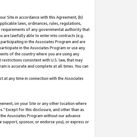
our Site in accordance with this Agreement, (b)
pplicable laws, ordinances, rules, regulations,
her requirements of any governmental authority that
u are lawfully able to enter into contracts (e.g.
 participating in the Associates Program and are
 participate in the Associates Program or use any
nments of the country where you are using any
restrictions consistent with U.S. law, that may
ram is accurate and complete at all times. You can
 at any time in connection with the Associates
eement, on your Site or any other location where
" Except for this disclosure, and other than as
in the Associates Program without our advance
we support, sponsor, or endorse you), or express or