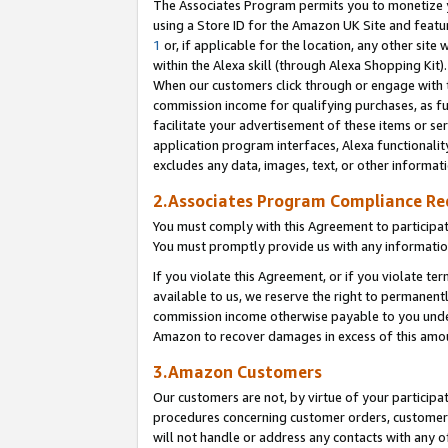
The Associates Program permits you to monetize yo
using a Store ID for the Amazon UK Site and featu
1
or, if applicable for the location, any other site 
within the Alexa skill (through Alexa Shopping Kit
When our customers click through or engage with th
commission income for qualifying purchases, as furt
facilitate your advertisement of these items or ser
application program interfaces, Alexa functionalit
excludes any data, images, text, or other informat
2.Associates Program Compliance R
You must comply with this Agreement to participa
You must promptly provide us with any information
If you violate this Agreement, or if you violate t
available to us, we reserve the right to permanent
commission income otherwise payable to you under 
Amazon to recover damages in excess of this amo
3.Amazon Customers
Our customers are not, by virtue of your participat
procedures concerning customer orders, customer 
will not handle or address any contacts with any o