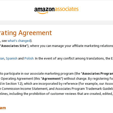
rating Agreement
, see
what's changed
).
"
Associates Site
"), where you can manage your affiliate marketing relations
lian
,
Spanish
and
Polish.
In the event of any conflict among translations, the En
 to participate in our associate marketing program (the "
Associates Progra
 Operating Agreement (this "
Agreement
") without change. By registering fo
d in Section 12), which are incorporated by reference (for example, our Ass
am Commission Income Statement, and Associates Program Trademark Guidel
nes, including the prohibition of customer reviews that are created, edited
ram