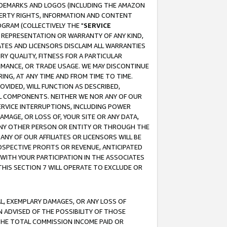
RADEMARKS AND LOGOS (INCLUDING THE AMAZON
OPERTY RIGHTS, INFORMATION AND CONTENT
GRAM (COLLECTIVELY THE "
SERVICE
ANY REPRESENTATION OR WARRANTY OF ANY KIND,
ATES AND LICENSORS DISCLAIM ALL WARRANTIES
RY QUALITY, FITNESS FOR A PARTICULAR
RMANCE, OR TRADE USAGE. WE MAY DISCONTINUE
ING, AT ANY TIME AND FROM TIME TO TIME.
OVIDED, WILL FUNCTION AS DESCRIBED,
UL COMPONENTS. NEITHER WE NOR ANY OF OUR
 SERVICE INTERRUPTIONS, INCLUDING POWER
MAGE, OR LOSS OF, YOUR SITE OR ANY DATA,
 ANY OTHER PERSON OR ENTITY OR THROUGH THE
NY OF OUR AFFILIATES OR LICENSORS WILL BE
OSPECTIVE PROFITS OR REVENUE, ANTICIPATED
 WITH YOUR PARTICIPATION IN THE ASSOCIATES
THIS SECTION 7 WILL OPERATE TO EXCLUDE OR
IAL, EXEMPLARY DAMAGES, OR ANY LOSS OF
N ADVISED OF THE POSSIBILITY OF THOSE
 THE TOTAL COMMISSION INCOME PAID OR