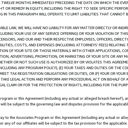
E TWELVE MONTHS IMMEDIATELY PRECEDING THE DATE ON WHICH THE EVEN
GHT OR REMEDY IN EQUITY, INCLUDING THE RIGHT TO SEEK SPECIFIC PERFO
IN THIS PARAGRAPH WILL OPERATE TO LIMIT LIABILITIES THAT CANNOT B
LE LAW, WE WILL HAVE NO LIABILITY FOR ANY MATTER DIRECTLY OR INDI
CLUDING YOUR USE OF ANY SERVICE OFFERING) OR YOUR VIOLATION OF THI
LICENSORS, AND OUR AND THEIR RESPECTIVE EMPLOYEES, OFFICERS, DIRE
BILITIES, COSTS, AND EXPENSES (INCLUDING ATTORNEYS' FEES) RELATING 
TION OF YOUR SITE OR THOSE MATERIALS WITH OTHER APPLICATIONS, CON
ION, ADVERTISING, PROMOTION, OR MARKETING OF YOUR SITE OR ANY M
 WHETHER OR NOT SUCH USE IS AUTHORIZED BY OR VIOLATES THIS AGREEME
NCLUDING ANY PROGRAM POLICY), (E) YOUR TAXES AND DUTIES OR THE CO
O MEET TAX REGISTRATION OBLIGATIONS OR DUTIES, OR (F) YOUR OR YOU
 TAKE LEGAL ACTION AND PERFORM ANY PROCEDURAL ACT ON BEHALF OF
EGAL CLAIM OR FOR THE PROTECTION OF RIGHTS, INCLUDING FOR THE PUR
Program or this Agreement (including any actual or alleged breach hereof), an
es will be subject to the governing law and disputes provision for the applica
way to the Associates Program or this Agreement (including any actual or alleg
or any of our affiliates will be subject to the tax provision for the applicab