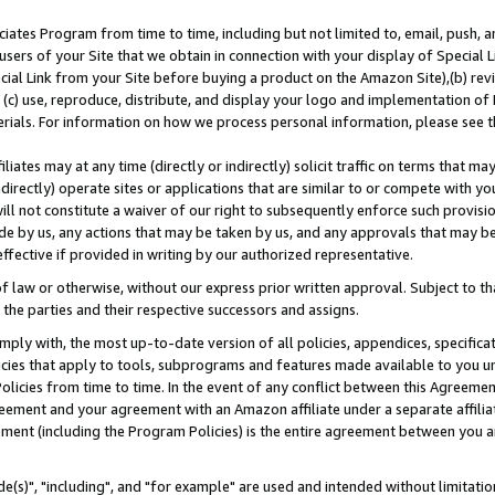
ates Program from time to time, including but not limited to, email, push, a
users of your Site that we obtain in connection with your display of Special
ial Link from your Site before buying a product on the Amazon Site),(b) revi
d (c) use, reproduce, distribute, and display your logo and implementation o
erials. For information on how we process personal information, please see t
iates may at any time (directly or indirectly) solicit traffic on terms that ma
ndirectly) operate sites or applications that are similar to or compete with your
ll not constitute a waiver of our right to subsequently enforce such provisi
e by us, any actions that may be taken by us, and any approvals that may b
effective if provided in writing by our authorized representative.
 law or otherwise, without our express prior written approval. Subject to that
 the parties and their respective successors and assigns.
ly with, the most up-to-date version of all policies, appendices, specificati
icies that apply to tools, subprograms and features made available to you u
Policies from time to time. In the event of any conflict between this Agreeme
Agreement and your agreement with an Amazon affiliate under a separate affil
ement (including the Program Policies) is the entire agreement between you 
e(s)", "including", and "for example" are used and intended without limitatio