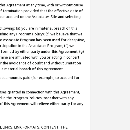
this Agreement at any time, with or without cause
of termination provided that the effective date of
our account on the Associates Site and selecting
lowing: (a) you are in material breach of this
uding any Program Policy); (c) we believe that we
 the Associate Program has been used for deceptive,
rticipation in the Associates Program; (f) we
erformed by either party under this Agreement; (g)
ne are affiliated with you or acting in concert
or the avoidance of doubt and without limitation
d a material breach of this Agreement.
ct amount is paid (for example, to account for
enses granted in connection with this Agreement,
ed in the Program Policies, together with any
 this Agreement will relieve either party for any
 LINKS, LINK FORMATS, CONTENT, THE