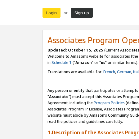
Login
Sign up
or
Associates Program Ope
Updated: October 15, 2025
(Current Associates
Welcome to Amazon's website for associates (the 
in
Schedule 1
("
Amazon
" or "
us
" or similar terms).
Translations are available for:
French
,
German
,
Ita
Any person or entity that participates or attempts
"
Associate
") must accept this Associates Program
Agreement, including the
Program Policies
(define
Associates Program IP License, Associates Progr
website must abide by Amazon's Community Guideli
read the policies and guidelines carefully.
1.Description of the Associates Prog