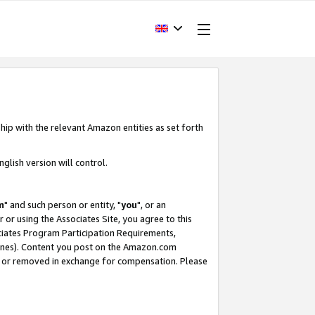
hip with the relevant Amazon entities as set forth
glish version will control.
m
" and such person or entity, "
you
", or an
r or using the Associates Site, you agree to this
ociates Program Participation Requirements,
ines). Content you post on the Amazon.com
, or removed in exchange for compensation. Please