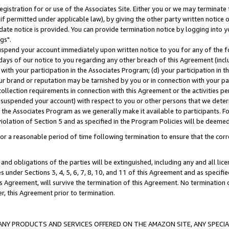
gistration for or use of the Associates Site. Either you or we may terminate 
if permitted under applicable law), by giving the other party written notice 
date notice is provided. You can provide termination notice by logging into y
gs".
spend your account immediately upon written notice to you for any of the fol
 days of our notice to you regarding any other breach of this Agreement (incl
n with your participation in the Associates Program; (d) your participation in
t our brand or reputation may be tarnished by you or in connection with your pa
ollection requirements in connection with this Agreement or the activities p
suspended your account) with respect to you or other persons that we determi
 the Associates Program as we generally make it available to participants. F
iolation of Section 5 and as specified in the Program Policies will be deeme
a reasonable period of time following termination to ensure that the corre
and obligations of the parties will be extinguished, including any and all lic
es under Sections 3, 4, 5, 6, 7, 8, 10, and 11 of this Agreement and as specifi
Agreement, will survive the termination of this Agreement. No termination of
der, this Agreement prior to termination.
NY PRODUCTS AND SERVICES OFFERED ON THE AMAZON SITE, ANY SPECIAL