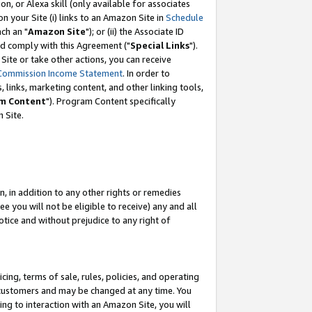
, or Alexa skill (only available for associates
 on your Site (i) links to an Amazon Site in
Schedule
ch an "
Amazon Site
"); or (ii) the Associate ID
nd comply with this Agreement ("
Special Links
").
ite or take other actions, you can receive
Commission Income Statement
. In order to
 links, marketing content, and other linking tools,
m Content
"). Program Content specifically
 Site.
, in addition to any other rights or remedies
 you will not be eligible to receive) any and all
tice and without prejudice to any right of
ing, terms of sale, rules, policies, and operating
 customers and may be changed at any time. You
ing to interaction with an Amazon Site, you will