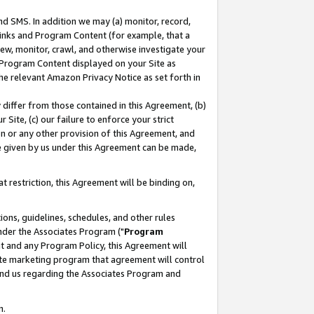
nd SMS. In addition we may (a) monitor, record,
 Links and Program Content (for example, that a
ew, monitor, crawl, and otherwise investigate your
f Program Content displayed on your Site as
he relevant Amazon Privacy Notice as set forth in
y differ from those contained in this Agreement, (b)
 Site, (c) our failure to enforce your strict
on or any other provision of this Agreement, and
e given by us under this Agreement can be made,
 restriction, this Agreement will be binding on,
ons, guidelines, schedules, and other rules
nder the Associates Program ("
Program
nt and any Program Policy, this Agreement will
iate marketing program that agreement will control
and us regarding the Associates Program and
n.