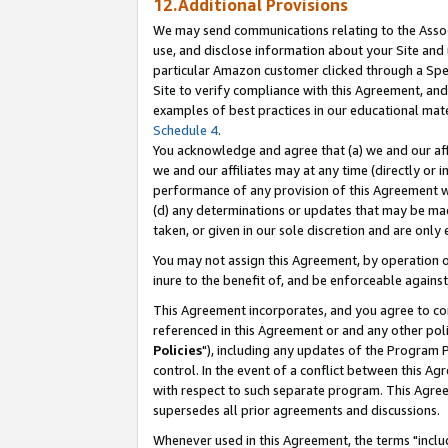
12.Additional Provisions
We may send communications relating to the Associ
use, and disclose information about your Site and 
particular Amazon customer clicked through a Spec
Site to verify compliance with this Agreement, an
examples of best practices in our educational mat
Schedule 4
.
You acknowledge and agree that (a) we and our affil
we and our affiliates may at any time (directly or i
performance of any provision of this Agreement wi
(d) any determinations or updates that may be mad
taken, or given in our sole discretion and are only 
You may not assign this Agreement, by operation of
inure to the benefit of, and be enforceable against
This Agreement incorporates, and you agree to comp
referenced in this Agreement or and any other pol
Policies
"), including any updates of the Program 
control. In the event of a conflict between this 
with respect to such separate program. This Agre
supersedes all prior agreements and discussions.
Whenever used in this Agreement, the terms "includ