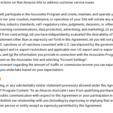
rections on that Amazon Site to address customer service issues.
will participate in the Associates Program and create, maintain, and operate y
m nor your creation, maintenance, or operation of your Site will violate any a
actice, industry standards, self-regulatory rules, judgments, decisions, or ot
 governing communications, data protection, advertising, and marketing), (c) yo
 from contracting), (d) you have independently evaluated the desirability of
atement other than as expressly set forth in this Agreement, (e) you will not
U.S. sanctions or of sanctions consistent with U.S. law imposed by the gover
 export and re-export restrictions and applicable non-US export and re-export 
 and (g) the information you provide in connection with the Associates Prog
nt on the Associates Site and selecting "Account Settings".
ovenant regarding the amount of traffic or commission income you can expect
s you undertake based on your expectations.
e
ng, or any substantially similar statement previously allowed under this Agr
 Program Content: "As an Amazon Associate I earn from qualifying purchases.
 public communication with respect to this Agreement or your participation 
mbellish our relationship with you (including by expressing or implying that 
her person or entity except as expressly permitted by this Agreement.