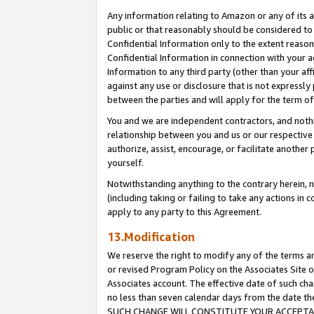
Any information relating to Amazon or any of its a
public or that reasonably should be considered to 
Confidential Information only to the extent reaso
Confidential Information in connection with your ac
Information to any third party (other than your af
against any use or disclosure that is not expressly
between the parties and will apply for the term o
You and we are independent contractors, and nothin
relationship between you and us or our respective a
authorize, assist, encourage, or facilitate another
yourself.
Notwithstanding anything to the contrary herein, no
(including taking or failing to take any actions in 
apply to any party to this Agreement.
13.Modification
We reserve the right to modify any of the terms an
or revised Program Policy on the Associates Site o
Associates account. The effective date of such ch
no less than seven calendar days from the dat
SUCH CHANGE WILL CONSTITUTE YOUR ACCEPTANC