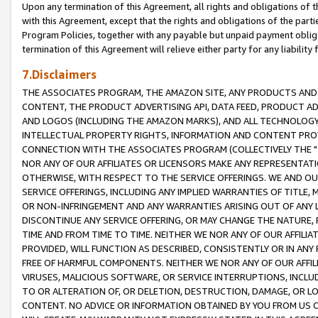
Upon any termination of this Agreement, all rights and obligations of th
with this Agreement, except that the rights and obligations of the partie
Program Policies, together with any payable but unpaid payment obliga
termination of this Agreement will relieve either party for any liability 
7.Disclaimers
THE ASSOCIATES PROGRAM, THE AMAZON SITE, ANY PRODUCTS AND SE
CONTENT, THE PRODUCT ADVERTISING API, DATA FEED, PRODUCT A
AND LOGOS (INCLUDING THE AMAZON MARKS), AND ALL TECHNOLOGY,
INTELLECTUAL PROPERTY RIGHTS, INFORMATION AND CONTENT PROVI
CONNECTION WITH THE ASSOCIATES PROGRAM (COLLECTIVELY THE "
NOR ANY OF OUR AFFILIATES OR LICENSORS MAKE ANY REPRESENTAT
OTHERWISE, WITH RESPECT TO THE SERVICE OFFERINGS. WE AND OU
SERVICE OFFERINGS, INCLUDING ANY IMPLIED WARRANTIES OF TITLE,
OR NON-INFRINGEMENT AND ANY WARRANTIES ARISING OUT OF ANY 
DISCONTINUE ANY SERVICE OFFERING, OR MAY CHANGE THE NATURE, 
TIME AND FROM TIME TO TIME. NEITHER WE NOR ANY OF OUR AFFILI
PROVIDED, WILL FUNCTION AS DESCRIBED, CONSISTENTLY OR IN ANY
FREE OF HARMFUL COMPONENTS. NEITHER WE NOR ANY OF OUR AFFILIA
VIRUSES, MALICIOUS SOFTWARE, OR SERVICE INTERRUPTIONS, INCL
TO OR ALTERATION OF, OR DELETION, DESTRUCTION, DAMAGE, OR LO
CONTENT. NO ADVICE OR INFORMATION OBTAINED BY YOU FROM US 