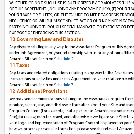
WHETHER OR NOT SUCH USE IS AUTHORIZED BY OR VIOLATES THIS A
OF THIS AGREEMENT (INCLUDING ANY PROGRAM POLICY), (E) YOUR TA
YOUR TAXES OR DUTIES, OR THE FAILURE TO MEET TAX REGISTRATIO
NEGLIGENCE OR WILLFUL MISCONDUCT. WE OR OUR NOMINEE MAY TA
PARTY INCLUDING THROUGH SPECIAL MANDATE, TO EXERCISE OR DEF
PURPOSE OF ENFORCING THIS SECTION.
10.Governing Law and Disputes
Any dispute relating in any way to the Associates Program or this Agree
under this Agreement, or your relationship with us or any of our affilia
Amazon Site set forth on
Schedule 2
.
11.Taxes
Any taxes and related obligations relating in any way to the Associate
transactions or activities under this Agreement, or your relationship with
Amazon Site set forth on
Schedule 3
.
12.Additional Provisions
We may send communications relating to the Associates Program from tim
monitor, record, use, and disclose information about your Site and user
Program Content (for example, that a particular Amazon customer clic
Site),(b) review, monitor, crawl, and otherwise investigate your Site to 
your logo and implementation of Program Content displayed on your Sit
how we process personal information, please see the relevant Amazon P