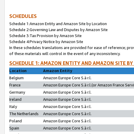
SCHEDULES
Schedule 1:Amazon Entity and Amazon Site by Location
Schedule 2:Governing Law and Disputes by Amazon Site
Schedule 3:Tax Provision by Amazon Site
Schedule 4:Privacy Notice by Amazon Site
In these schedules translations are provided for ease of reference; pro
of these materials will control in the event of any inconsistency.
SCHEDULE 1: AMAZON ENTITY AND AMAZON SITE BY
Location
Amazon Entity
Belgium
Amazon Europe Core S.à r.l.
France
Amazon Europe Core S.à r.l.(or Amazon France Servic
Germany
Amazon Europe Core S.à r.l.
Ireland
Amazon Europe Core S.à r.l.
Italy
Amazon Europe Core S.à r.l.
The Netherlands
Amazon Europe Core S.à r.l.
Poland
Amazon Europe Core S.à r.l.
Spain
Amazon Europe Core S.à r.l.