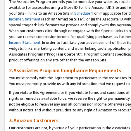
The Associates Program permits you to monetize your website, social me
available for associates using a Store ID for the Amazon UK Site and f
your Site (i) links to an Amazon Site in
Schedule 1
or, if applicable for t
Income Statement
(each an "
Amazon Site
"); or (ii) the Associate ID w
special "tagged" link formats we provide and comply with this Agreeme
When our customers click through or engage with the Special Links to p
you can receive commission income for qualifying purchases, as further d
Income Statement
. In order to facilitate your advertisement of these i
widgets, links, marketing content, and other linking tools, application 
Associates Program ("
Program Content
"). Program Content specifical
product offerings on any site other than the Amazon Site.
2.Associates Program Compliance Requirements
You must comply with this Agreement to participate in the Associates
You must promptly provide us with any information that we request to 
If you violate this Agreement, or if you violate terms and conditions 
rights or remedies available to us, we reserve the right to permanently
not be eligible to receive) any and all commission income otherwise pay
without notice and without prejudice to any right of Amazon to recove
3.Amazon Customers
Our customers are not, by virtue of your participation in the Associates