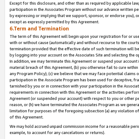
Except for this disclosure, and other than as required by applicable la
participation in the Associates Program without our advance written per
by expressing or implying that we support, sponsor, or endorse you), or
except as expressly permitted by this Agreement.
6.Term and Termination
The term of this Agreement will begin upon your registration for or use
with or without cause (automatically and without recourse to the courts,
termination provided that the effective date of such termination will b
by logging into your account on the Associates Site and selecting the o
In addition, we may terminate this Agreement or suspend your account i
material breach of this Agreement, (b) you otherwise fail to cure withi
any Program Policy); (c) we believe that we may face potential claims or
participation in the Associate Program has been used for deceptive, frau
tarnished by you or in connection with your participation in the Associ
requirements in connection with this Agreement or the activities perfo
Agreement (or suspended your account) with respect to you or other per
reason, or (h) we have terminated the Associates Program as we general
limitation for purposes of the foregoing subsection (a) any violation o
of this Agreement.
We may hold accrued unpaid commission income for a reasonable period 
example, to account for any cancelations or returns).