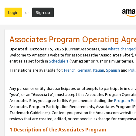
Login
Sign up
or
Associates Program Operating Ag
Updated: October 15, 2025
(Current Associates, see
what's changed
Welcome to Amazon's website for associates (the "
Associates Site
"),
entities as set forth in
Schedule 1
("
Amazon
" or "
us
" or similar terms).
Translations are available for:
French
,
German
,
Italian
,
Spanish
and
Poli
Any person or entity that participates or attempts to participate in ou
"
you
", or an "
Associate
") must accept this Associates Program Operati
Associates Site, you agree to this Agreement, including the
Program Pol
Associates Program Participation Requirements, Associates Program I
Trademark Guidelines). Content you post on the Amazon.com website m
reviews that are created, edited, or removed in exchange for compensati
1.Description of the Associates Program