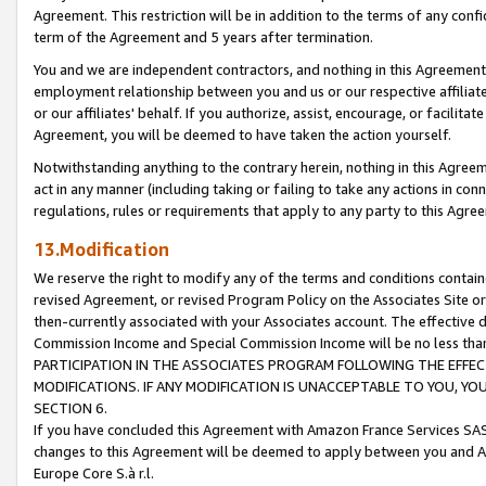
Agreement. This restriction will be in addition to the terms of any con
term of the Agreement and 5 years after termination.
You and we are independent contractors, and nothing in this Agreement wi
employment relationship between you and us or our respective affiliate
or our affiliates' behalf. If you authorize, assist, encourage, or facilita
Agreement, you will be deemed to have taken the action yourself.
Notwithstanding anything to the contrary herein, nothing in this Agreeme
act in any manner (including taking or failing to take any actions in con
regulations, rules or requirements that apply to any party to this Agre
13.Modification
We reserve the right to modify any of the terms and conditions containe
revised Agreement, or revised Program Policy on the Associates Site or
then-currently associated with your Associates account. The effective d
Commission Income and Special Commission Income will be no less tha
PARTICIPATION IN THE ASSOCIATES PROGRAM FOLLOWING THE EFFE
MODIFICATIONS. IF ANY MODIFICATION IS UNACCEPTABLE TO YOU, 
SECTION 6.
If you have concluded this Agreement with Amazon France Services SAS
changes to this Agreement will be deemed to apply between you and A
Europe Core S.à r.l.