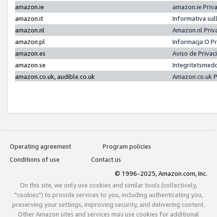
amazon.ie
amazon.ie Priv
amazon.it
Informativa sul
amazon.nl
Amazon.nl Priv
amazon.pl
Informacja O P
amazon.es
Aviso de Priva
amazon.se
Integritetsmed
amazon.co.uk, audible.co.uk
Amazon.co.uk P
Operating agreement
Program policies
Conditions of use
Contact us
© 1996-2025, Amazon.com, Inc.
On this site, we only use cookies and similar tools (collectively,
"cookies") to provide services to you, including authenticating you,
preserving your settings, improving security, and delivering content.
Other Amazon sites and services may use cookies for additional