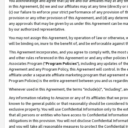
You acknowledge and agree that (a) we and our affiliates may at any time
in this Agreement, (b) we and our affiliates may at any time (directly or 
(c) our failure to enforce your strict performance of any provision of t
provision or any other provision of this Agreement, and (d) any determ
any approvals that may be given by us under this Agreement can be made,
by our authorized representative.
You may not assign this Agreement, by operation of law or otherwise, wi
will be binding on, inure to the benefit of, and be enforceable against t
This Agreement incorporates, and you agree to comply with, the most up-
and other rules referenced in this Agreement or and any other policies
Associates Program ("
Program Policies
"), including any updates of th
Agreement and any Program Policy, this Agreement will control. In th
affiliate under a separate affiliate marketing program that agreement 
Program Policies) is the entire agreement between you and us regardin
Whenever used in this Agreement, the terms "include(s)", "including", a
Any information relating to Amazon or any of its affiliates that we pro
known to the general public or that reasonably should be considered to
exclusive property. You will use Confidential Information only to the
that all persons or entities who have access to Confidential Informatio
obligations in this provision. You will not disclose Confidential Informa
and you will take all reasonable measures to protect the Confidential In