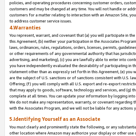
policies, and operating procedures concerning customer orders, custome
customers and may be changed at any time. You will not handle or addre
customers for a matter relating to interaction with an Amazon Site, yo
to address customer service issues.
4.Warranties
You represent, warrant, and covenant that (a) you will participate in t
this Agreement, (b) neither your participation in the Associates Program
laws, ordinances, rules, regulations, orders, licenses, permits, guidelin
or other requirements of any governmental authority that has jurisdicti
advertising, and marketing), (c) you are lawfully able to enter into cont
you have independently evaluated the desirability of participating in t
statement other than as expressly set forth in this Agreement, (e) you w
are the subject of U.S. sanctions or of sanctions consistent with U.S.
Offering; (f) you will comply with all U.S. export and re-export restric
that may apply to goods, software, technology and services, and (g) th
complete at all times. You can update your information by logging into 
We do not make any representation, warranty, or covenant regarding th
with the Associates Program, and we will not be liable for any actions
5.Identifying Yourself as an Associate
You must clearly and prominently state the following, or any substanti
other location where Amazon may authorize your display or other use 