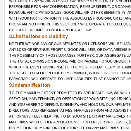
WILL CREATE ANY WARRANTY NOT EXPRESSLY STATED IN THIS AGREEM
RESPONSIBLE FOR ANY COMPENSATION, REIMBURSEMENT, OR DAMAGES
REVENUE, ANTICIPATED SALES, GOODWILL, OR OTHER BENEFITS, (Y
WITH YOUR PARTICIPATION IN THE ASSOCIATES PROGRAM, OR (Z) AN
PROGRAM. NOTHING IN THIS SECTION 7 WILL OPERATE TO EXCLUDE O
EXCLUDED OR LIMITED UNDER APPLICABLE LAW.
8.Limitations on Liability
NEITHER WE NOR ANY OF OUR AFFILIATES OR LICENSORS WILL BE LIAB
ANY LOSS OF REVENUE, PROFITS, GOODWILL, USE, OR DATA ARISING 
THE POSSIBILITY OF THOSE DAMAGES. FURTHER, OUR AGGREGATE LIA
THE TOTAL COMMISSION INCOME PAID OR PAYABLE TO YOU UNDER T
WHICH THE EVENT GIVING RISE TO THE MOST RECENT CLAIM OF LIABI
THE RIGHT TO SEEK SPECIFIC PERFORMANCE, INJUNCTIVE OR OTHER 
PARAGRAPH WILL OPERATE TO LIMIT LIABILITIES THAT CANNOT BE LI
9.Indemnification
TO THE MAXIMUM EXTENT PERMITTED BY APPLICABLE LAW, WE WILL HA
CREATION, MAINTENANCE, OR OPERATION OF YOUR SITE (INCLUDING 
AND YOU AGREE TO DEFEND, INDEMNIFY, AND HOLD US, OUR AFFILIAT
DIRECTORS, AND REPRESENTATIVES, HARMLESS FROM AND AGAINST ALL
ATTORNEYS' FEES) RELATING TO (A) YOUR SITE OR ANY MATERIALS 
MATERIALS WITH OTHER APPLICATIONS, CONTENT, OR PROCESSES, (
PROMOTION, OR MARKETING OF YOUR SITE OR ANY MATERIALS THAT A