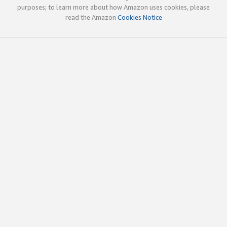
purposes; to learn more about how Amazon uses cookies, please
read the Amazon
Cookies Notice