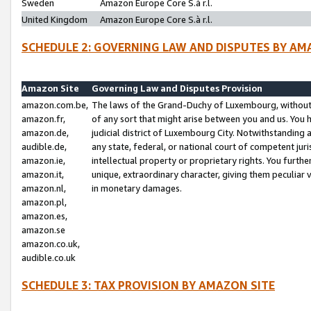
Sweden
Amazon Europe Core S.à r.l.
United Kingdom
Amazon Europe Core S.à r.l.
SCHEDULE 2: GOVERNING LAW AND DISPUTES BY AM
Amazon Site
Governing Law and Disputes Provision
amazon.com.be,
The laws of the Grand-Duchy of Luxembourg, without r
amazon.fr,
of any sort that might arise between you and us. You h
amazon.de,
judicial district of Luxembourg City. Notwithstanding a
audible.de,
any state, federal, or national court of competent juri
amazon.ie,
intellectual property or proprietary rights. You furth
amazon.it,
unique, extraordinary character, giving them peculiar
amazon.nl,
in monetary damages.
amazon.pl,
amazon.es,
amazon.se
amazon.co.uk,
audible.co.uk
SCHEDULE 3: TAX PROVISION BY AMAZON SITE