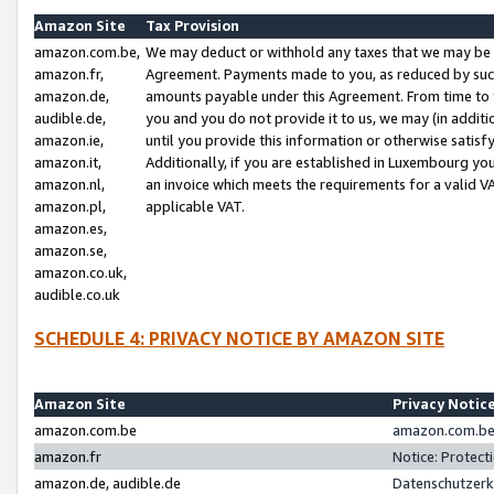
Amazon Site
Tax Provision
amazon.com.be,
We may deduct or withhold any taxes that we may be 
amazon.fr,
Agreement. Payments made to you, as reduced by such 
amazon.de,
amounts payable under this Agreement. From time to 
audible.de,
you and you do not provide it to us, we may (in addit
amazon.ie,
until you provide this information or otherwise satis
amazon.it,
Additionally, if you are established in Luxembourg yo
amazon.nl,
an invoice which meets the requirements for a valid V
amazon.pl,
applicable VAT.
amazon.es,
amazon.se,
amazon.co.uk,
audible.co.uk
SCHEDULE 4: PRIVACY NOTICE BY AMAZON SITE
Amazon Site
Privacy Notic
amazon.com.be
amazon.com.be 
amazon.fr
Notice: Protect
amazon.de, audible.de
Datenschutzerk