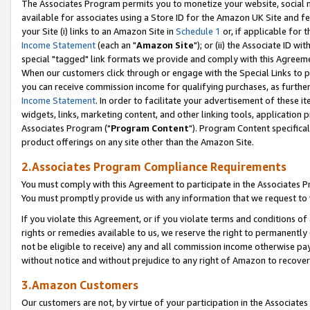
The Associates Program permits you to monetize your website, social me
available for associates using a Store ID for the Amazon UK Site and f
your Site (i) links to an Amazon Site in
Schedule 1
or, if applicable for t
Income Statement
(each an "
Amazon Site
"); or (ii) the Associate ID w
special "tagged" link formats we provide and comply with this Agreeme
When our customers click through or engage with the Special Links to p
you can receive commission income for qualifying purchases, as further d
Income Statement
. In order to facilitate your advertisement of these i
widgets, links, marketing content, and other linking tools, application 
Associates Program ("
Program Content
"). Program Content specifical
product offerings on any site other than the Amazon Site.
2.Associates Program Compliance Requirements
You must comply with this Agreement to participate in the Associates
You must promptly provide us with any information that we request to 
If you violate this Agreement, or if you violate terms and conditions 
rights or remedies available to us, we reserve the right to permanently
not be eligible to receive) any and all commission income otherwise pay
without notice and without prejudice to any right of Amazon to recove
3.Amazon Customers
Our customers are not, by virtue of your participation in the Associates