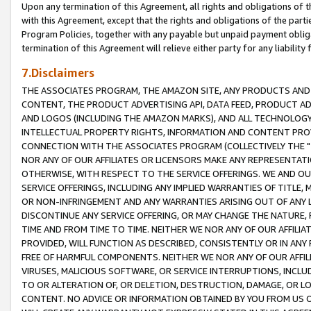
Upon any termination of this Agreement, all rights and obligations of th
with this Agreement, except that the rights and obligations of the partie
Program Policies, together with any payable but unpaid payment obliga
termination of this Agreement will relieve either party for any liability 
7.Disclaimers
THE ASSOCIATES PROGRAM, THE AMAZON SITE, ANY PRODUCTS AND SE
CONTENT, THE PRODUCT ADVERTISING API, DATA FEED, PRODUCT A
AND LOGOS (INCLUDING THE AMAZON MARKS), AND ALL TECHNOLOGY,
INTELLECTUAL PROPERTY RIGHTS, INFORMATION AND CONTENT PROVI
CONNECTION WITH THE ASSOCIATES PROGRAM (COLLECTIVELY THE "
NOR ANY OF OUR AFFILIATES OR LICENSORS MAKE ANY REPRESENTAT
OTHERWISE, WITH RESPECT TO THE SERVICE OFFERINGS. WE AND OU
SERVICE OFFERINGS, INCLUDING ANY IMPLIED WARRANTIES OF TITLE,
OR NON-INFRINGEMENT AND ANY WARRANTIES ARISING OUT OF ANY 
DISCONTINUE ANY SERVICE OFFERING, OR MAY CHANGE THE NATURE, 
TIME AND FROM TIME TO TIME. NEITHER WE NOR ANY OF OUR AFFILI
PROVIDED, WILL FUNCTION AS DESCRIBED, CONSISTENTLY OR IN ANY
FREE OF HARMFUL COMPONENTS. NEITHER WE NOR ANY OF OUR AFFILIA
VIRUSES, MALICIOUS SOFTWARE, OR SERVICE INTERRUPTIONS, INCL
TO OR ALTERATION OF, OR DELETION, DESTRUCTION, DAMAGE, OR LO
CONTENT. NO ADVICE OR INFORMATION OBTAINED BY YOU FROM US 