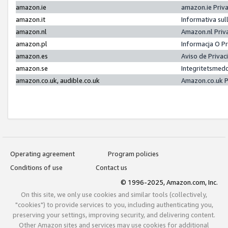
amazon.ie
amazon.ie Priv
amazon.it
Informativa sul
amazon.nl
Amazon.nl Priv
amazon.pl
Informacja O P
amazon.es
Aviso de Priva
amazon.se
Integritetsmed
amazon.co.uk, audible.co.uk
Amazon.co.uk P
Operating agreement
Program policies
Conditions of use
Contact us
© 1996-2025, Amazon.com, Inc.
On this site, we only use cookies and similar tools (collectively,
"cookies") to provide services to you, including authenticating you,
preserving your settings, improving security, and delivering content.
Other Amazon sites and services may use cookies for additional