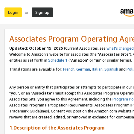
Login
Sign up
or
Associates Program Operating Ag
Updated: October 15, 2025
(Current Associates, see
what's changed
Welcome to Amazon's website for associates (the "
Associates Site
"),
entities as set forth in
Schedule 1
("
Amazon
" or "
us
" or similar terms).
Translations are available for:
French
,
German
,
Italian
,
Spanish
and
Poli
Any person or entity that participates or attempts to participate in ou
"
you
", or an "
Associate
") must accept this Associates Program Operati
Associates Site, you agree to this Agreement, including the
Program Pol
Associates Program Participation Requirements, Associates Program I
Trademark Guidelines). Content you post on the Amazon.com website m
reviews that are created, edited, or removed in exchange for compensati
1.Description of the Associates Program