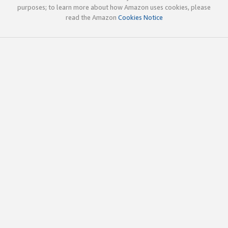
purposes; to learn more about how Amazon uses cookies, please
read the Amazon
Cookies Notice