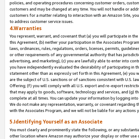
policies, and operating procedures concerning customer orders, custome
customers and may be changed at any time. You will not handle or addre
customers for a matter relating to interaction with an Amazon Site, yo
to address customer service issues.
4.Warranties
You represent, warrant, and covenant that (a) you will participate in t
this Agreement, (b) neither your participation in the Associates Program
laws, ordinances, rules, regulations, orders, licenses, permits, guidelin
or other requirements of any governmental authority that has jurisdicti
advertising, and marketing), (c) you are lawfully able to enter into cont
you have independently evaluated the desirability of participating in t
statement other than as expressly set forth in this Agreement, (e) you w
are the subject of U.S. sanctions or of sanctions consistent with U.S.
Offering; (f) you will comply with all U.S. export and re-export restric
that may apply to goods, software, technology and services, and (g) th
complete at all times. You can update your information by logging into 
We do not make any representation, warranty, or covenant regarding th
with the Associates Program, and we will not be liable for any actions
5.Identifying Yourself as an Associate
You must clearly and prominently state the following, or any substanti
other location where Amazon may authorize your display or other use 