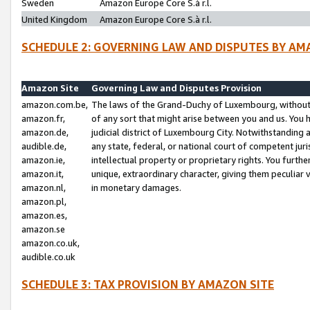
Sweden
Amazon Europe Core S.à r.l.
United Kingdom
Amazon Europe Core S.à r.l.
SCHEDULE 2: GOVERNING LAW AND DISPUTES BY AM
Amazon Site
Governing Law and Disputes Provision
amazon.com.be,
The laws of the Grand-Duchy of Luxembourg, without r
amazon.fr,
of any sort that might arise between you and us. You h
amazon.de,
judicial district of Luxembourg City. Notwithstanding a
audible.de,
any state, federal, or national court of competent juri
amazon.ie,
intellectual property or proprietary rights. You furth
amazon.it,
unique, extraordinary character, giving them peculiar
amazon.nl,
in monetary damages.
amazon.pl,
amazon.es,
amazon.se
amazon.co.uk,
audible.co.uk
SCHEDULE 3: TAX PROVISION BY AMAZON SITE