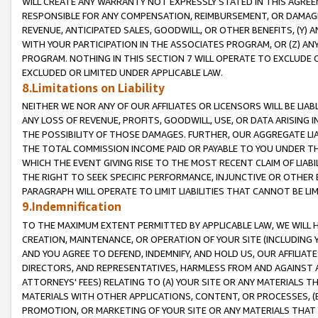
WILL CREATE ANY WARRANTY NOT EXPRESSLY STATED IN THIS AGREEM
RESPONSIBLE FOR ANY COMPENSATION, REIMBURSEMENT, OR DAMAGES
REVENUE, ANTICIPATED SALES, GOODWILL, OR OTHER BENEFITS, (Y
WITH YOUR PARTICIPATION IN THE ASSOCIATES PROGRAM, OR (Z) AN
PROGRAM. NOTHING IN THIS SECTION 7 WILL OPERATE TO EXCLUDE O
EXCLUDED OR LIMITED UNDER APPLICABLE LAW.
8.Limitations on Liability
NEITHER WE NOR ANY OF OUR AFFILIATES OR LICENSORS WILL BE LIAB
ANY LOSS OF REVENUE, PROFITS, GOODWILL, USE, OR DATA ARISING 
THE POSSIBILITY OF THOSE DAMAGES. FURTHER, OUR AGGREGATE LIA
THE TOTAL COMMISSION INCOME PAID OR PAYABLE TO YOU UNDER T
WHICH THE EVENT GIVING RISE TO THE MOST RECENT CLAIM OF LIABI
THE RIGHT TO SEEK SPECIFIC PERFORMANCE, INJUNCTIVE OR OTHER 
PARAGRAPH WILL OPERATE TO LIMIT LIABILITIES THAT CANNOT BE LI
9.Indemnification
TO THE MAXIMUM EXTENT PERMITTED BY APPLICABLE LAW, WE WILL HA
CREATION, MAINTENANCE, OR OPERATION OF YOUR SITE (INCLUDING 
AND YOU AGREE TO DEFEND, INDEMNIFY, AND HOLD US, OUR AFFILIAT
DIRECTORS, AND REPRESENTATIVES, HARMLESS FROM AND AGAINST ALL
ATTORNEYS' FEES) RELATING TO (A) YOUR SITE OR ANY MATERIALS 
MATERIALS WITH OTHER APPLICATIONS, CONTENT, OR PROCESSES, (
PROMOTION, OR MARKETING OF YOUR SITE OR ANY MATERIALS THAT A