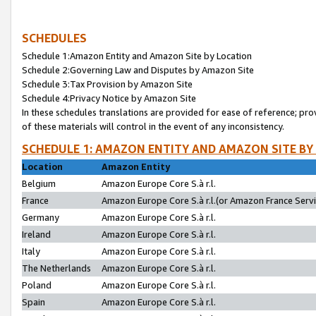
SCHEDULES
Schedule 1:Amazon Entity and Amazon Site by Location
Schedule 2:Governing Law and Disputes by Amazon Site
Schedule 3:Tax Provision by Amazon Site
Schedule 4:Privacy Notice by Amazon Site
In these schedules translations are provided for ease of reference; pro
of these materials will control in the event of any inconsistency.
SCHEDULE 1: AMAZON ENTITY AND AMAZON SITE BY
Location
Amazon Entity
Belgium
Amazon Europe Core S.à r.l.
France
Amazon Europe Core S.à r.l.(or Amazon France Servic
Germany
Amazon Europe Core S.à r.l.
Ireland
Amazon Europe Core S.à r.l.
Italy
Amazon Europe Core S.à r.l.
The Netherlands
Amazon Europe Core S.à r.l.
Poland
Amazon Europe Core S.à r.l.
Spain
Amazon Europe Core S.à r.l.