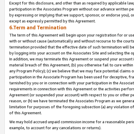
Except for this disclosure, and other than as required by applicable la
participation in the Associates Program without our advance written per
by expressing or implying that we support, sponsor, or endorse you), or
except as expressly permitted by this Agreement.
6.Term and Termination
The term of this Agreement will begin upon your registration for or use
with or without cause (automatically and without recourse to the courts,
termination provided that the effective date of such termination will b
by logging into your account on the Associates Site and selecting the o
In addition, we may terminate this Agreement or suspend your account i
material breach of this Agreement, (b) you otherwise fail to cure withi
any Program Policy); (c) we believe that we may face potential claims or
participation in the Associate Program has been used for deceptive, frau
tarnished by you or in connection with your participation in the Associ
requirements in connection with this Agreement or the activities perfo
Agreement (or suspended your account) with respect to you or other per
reason, or (h) we have terminated the Associates Program as we general
limitation for purposes of the foregoing subsection (a) any violation o
of this Agreement.
We may hold accrued unpaid commission income for a reasonable period 
example, to account for any cancelations or returns).