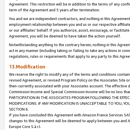
Agreement. This restriction will be in addition to the terms of any con
term of the Agreement and 5 years after termination.
You and we are independent contractors, and nothing in this Agreement wi
employment relationship between you and us or our respective affiliate
or our affiliates' behalf. If you authorize, assist, encourage, or facilita
Agreement, you will be deemed to have taken the action yourself.
Notwithstanding anything to the contrary herein, nothing in this Agreeme
act in any manner (including taking or failing to take any actions in con
regulations, rules or requirements that apply to any party to this Agre
13.Modification
We reserve the right to modify any of the terms and conditions containe
revised Agreement, or revised Program Policy on the Associates Site or
then-currently associated with your Associates account. The effective d
Commission Income and Special Commission Income will be no less tha
PARTICIPATION IN THE ASSOCIATES PROGRAM FOLLOWING THE EFFE
MODIFICATIONS. IF ANY MODIFICATION IS UNACCEPTABLE TO YOU, 
SECTION 6.
If you have concluded this Agreement with Amazon France Services SAS
changes to this Agreement will be deemed to apply between you and A
Europe Core S.à r.l.