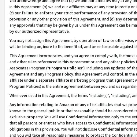
You acknowledge and agree that (a) we and our affiliates may at any time
in this Agreement, (b) we and our affiliates may at any time (directly or 
(c) our failure to enforce your strict performance of any provision of t
provision or any other provision of this Agreement, and (d) any determ
any approvals that may be given by us under this Agreement can be made,
by our authorized representative.
You may not assign this Agreement, by operation of law or otherwise, wi
will be binding on, inure to the benefit of, and be enforceable against t
This Agreement incorporates, and you agree to comply with, the most up-
and other rules referenced in this Agreement or and any other policies
Associates Program ("
Program Policies
"), including any updates of th
Agreement and any Program Policy, this Agreement will control. In th
affiliate under a separate affiliate marketing program that agreement 
Program Policies) is the entire agreement between you and us regardin
Whenever used in this Agreement, the terms "include(s)", "including", a
Any information relating to Amazon or any of its affiliates that we pro
known to the general public or that reasonably should be considered to
exclusive property. You will use Confidential Information only to the
that all persons or entities who have access to Confidential Informatio
obligations in this provision. You will not disclose Confidential Informa
and you will take all reasonable measures to protect the Confidential In