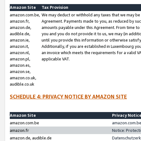
Amazon Site
Tax Provision
amazon.com.be,
We may deduct or withhold any taxes that we may be 
amazon.fr,
Agreement. Payments made to you, as reduced by such 
amazon.de,
amounts payable under this Agreement. From time to 
audible.de,
you and you do not provide it to us, we may (in addit
amazon.ie,
until you provide this information or otherwise satis
amazon.it,
Additionally, if you are established in Luxembourg yo
amazon.nl,
an invoice which meets the requirements for a valid V
amazon.pl,
applicable VAT.
amazon.es,
amazon.se,
amazon.co.uk,
audible.co.uk
SCHEDULE 4: PRIVACY NOTICE BY AMAZON SITE
Amazon Site
Privacy Notic
amazon.com.be
amazon.com.be 
amazon.fr
Notice: Protect
amazon.de, audible.de
Datenschutzerk