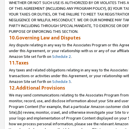
WHETHER OR NOT SUCH USE IS AUTHORIZED BY OR VIOLATES THIS A
OF THIS AGREEMENT (INCLUDING ANY PROGRAM POLICY), (E) YOUR TA
YOUR TAXES OR DUTIES, OR THE FAILURE TO MEET TAX REGISTRATIO
NEGLIGENCE OR WILLFUL MISCONDUCT. WE OR OUR NOMINEE MAY TA
PARTY INCLUDING THROUGH SPECIAL MANDATE, TO EXERCISE OR DEF
PURPOSE OF ENFORCING THIS SECTION.
10.Governing Law and Disputes
Any dispute relating in any way to the Associates Program or this Agree
under this Agreement, or your relationship with us or any of our affilia
Amazon Site set forth on
Schedule 2
.
11.Taxes
Any taxes and related obligations relating in any way to the Associate
transactions or activities under this Agreement, or your relationship with
Amazon Site set forth on
Schedule 3
.
12.Additional Provisions
We may send communications relating to the Associates Program from tim
monitor, record, use, and disclose information about your Site and user
Program Content (for example, that a particular Amazon customer clic
Site),(b) review, monitor, crawl, and otherwise investigate your Site to 
your logo and implementation of Program Content displayed on your Sit
how we process personal information, please see the relevant Amazon P