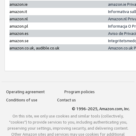
amazon.ie
amazon.ie Priv
amazon.it
Informativa sul
amazon.nl
Amazon.nl Priv
amazon.pl
Informacja O P
amazon.es
Aviso de Priva
amazon.se
Integritetsmed
amazon.co.uk, audible.co.uk
Amazon.co.uk P
Operating agreement
Program policies
Conditions of use
Contact us
© 1996-2025, Amazon.com, Inc.
On this site, we only use cookies and similar tools (collectively,
"cookies") to provide services to you, including authenticating you,
preserving your settings, improving security, and delivering content.
Other Amazon sites and services may use cookies for additional