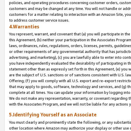
policies, and operating procedures concerning customer orders, custome
customers and may be changed at any time. You will not handle or addre
customers for a matter relating to interaction with an Amazon Site, yo
to address customer service issues.
4.Warranties
You represent, warrant, and covenant that (a) you will participate in t
this Agreement, (b) neither your participation in the Associates Program
laws, ordinances, rules, regulations, orders, licenses, permits, guidelin
or other requirements of any governmental authority that has jurisdicti
advertising, and marketing), (c) you are lawfully able to enter into cont
you have independently evaluated the desirability of participating in t
statement other than as expressly set forth in this Agreement, (e) you w
are the subject of U.S. sanctions or of sanctions consistent with U.S.
Offering; (f) you will comply with all U.S. export and re-export restric
that may apply to goods, software, technology and services, and (g) th
complete at all times. You can update your information by logging into 
We do not make any representation, warranty, or covenant regarding th
with the Associates Program, and we will not be liable for any actions
5.Identifying Yourself as an Associate
You must clearly and prominently state the following, or any substanti
other location where Amazon may authorize your display or other use 