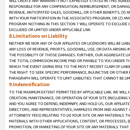
WILL CREATE ANY WARRANTY NOT EXPRESSLY STATED IN THIS AGREEM
RESPONSIBLE FOR ANY COMPENSATION, REIMBURSEMENT, OR DAMAGES
REVENUE, ANTICIPATED SALES, GOODWILL, OR OTHER BENEFITS, (Y
WITH YOUR PARTICIPATION IN THE ASSOCIATES PROGRAM, OR (Z) AN
PROGRAM. NOTHING IN THIS SECTION 7 WILL OPERATE TO EXCLUDE O
EXCLUDED OR LIMITED UNDER APPLICABLE LAW.
8.Limitations on Liability
NEITHER WE NOR ANY OF OUR AFFILIATES OR LICENSORS WILL BE LIAB
ANY LOSS OF REVENUE, PROFITS, GOODWILL, USE, OR DATA ARISING 
THE POSSIBILITY OF THOSE DAMAGES. FURTHER, OUR AGGREGATE LIA
THE TOTAL COMMISSION INCOME PAID OR PAYABLE TO YOU UNDER T
WHICH THE EVENT GIVING RISE TO THE MOST RECENT CLAIM OF LIABI
THE RIGHT TO SEEK SPECIFIC PERFORMANCE, INJUNCTIVE OR OTHER 
PARAGRAPH WILL OPERATE TO LIMIT LIABILITIES THAT CANNOT BE LI
9.Indemnification
TO THE MAXIMUM EXTENT PERMITTED BY APPLICABLE LAW, WE WILL HA
CREATION, MAINTENANCE, OR OPERATION OF YOUR SITE (INCLUDING 
AND YOU AGREE TO DEFEND, INDEMNIFY, AND HOLD US, OUR AFFILIAT
DIRECTORS, AND REPRESENTATIVES, HARMLESS FROM AND AGAINST ALL
ATTORNEYS' FEES) RELATING TO (A) YOUR SITE OR ANY MATERIALS 
MATERIALS WITH OTHER APPLICATIONS, CONTENT, OR PROCESSES, (
PROMOTION, OR MARKETING OF YOUR SITE OR ANY MATERIALS THAT A