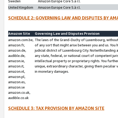
Sweden
Amazon Europe Core S.à r.l.
United Kingdom
Amazon Europe Core S.à r.l.
SCHEDULE 2: GOVERNING LAW AND DISPUTES BY AM
Amazon Site
Governing Law and Disputes Provision
amazon.com.be,
The laws of the Grand-Duchy of Luxembourg, without r
amazon.fr,
of any sort that might arise between you and us. You h
amazon.de,
judicial district of Luxembourg City. Notwithstanding a
audible.de,
any state, federal, or national court of competent juri
amazon.ie,
intellectual property or proprietary rights. You furth
amazon.it,
unique, extraordinary character, giving them peculiar
amazon.nl,
in monetary damages.
amazon.pl,
amazon.es,
amazon.se
amazon.co.uk,
audible.co.uk
SCHEDULE 3: TAX PROVISION BY AMAZON SITE