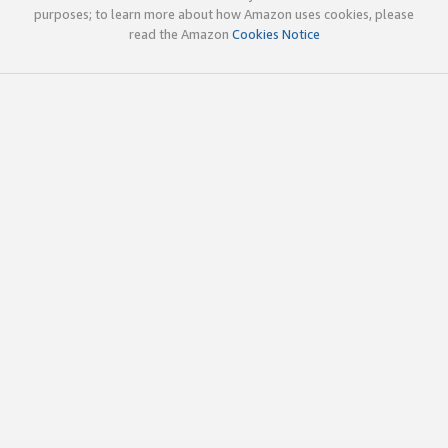
purposes; to learn more about how Amazon uses cookies, please
read the Amazon
Cookies Notice