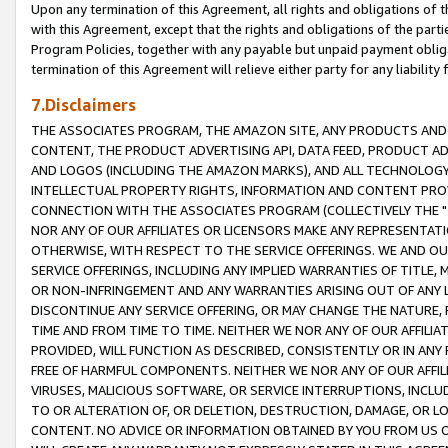
Upon any termination of this Agreement, all rights and obligations of th
with this Agreement, except that the rights and obligations of the partie
Program Policies, together with any payable but unpaid payment obliga
termination of this Agreement will relieve either party for any liability 
7.Disclaimers
THE ASSOCIATES PROGRAM, THE AMAZON SITE, ANY PRODUCTS AND SE
CONTENT, THE PRODUCT ADVERTISING API, DATA FEED, PRODUCT A
AND LOGOS (INCLUDING THE AMAZON MARKS), AND ALL TECHNOLOGY,
INTELLECTUAL PROPERTY RIGHTS, INFORMATION AND CONTENT PROVI
CONNECTION WITH THE ASSOCIATES PROGRAM (COLLECTIVELY THE "
NOR ANY OF OUR AFFILIATES OR LICENSORS MAKE ANY REPRESENTAT
OTHERWISE, WITH RESPECT TO THE SERVICE OFFERINGS. WE AND OU
SERVICE OFFERINGS, INCLUDING ANY IMPLIED WARRANTIES OF TITLE,
OR NON-INFRINGEMENT AND ANY WARRANTIES ARISING OUT OF ANY 
DISCONTINUE ANY SERVICE OFFERING, OR MAY CHANGE THE NATURE, 
TIME AND FROM TIME TO TIME. NEITHER WE NOR ANY OF OUR AFFILI
PROVIDED, WILL FUNCTION AS DESCRIBED, CONSISTENTLY OR IN ANY
FREE OF HARMFUL COMPONENTS. NEITHER WE NOR ANY OF OUR AFFILIA
VIRUSES, MALICIOUS SOFTWARE, OR SERVICE INTERRUPTIONS, INCL
TO OR ALTERATION OF, OR DELETION, DESTRUCTION, DAMAGE, OR LO
CONTENT. NO ADVICE OR INFORMATION OBTAINED BY YOU FROM US 