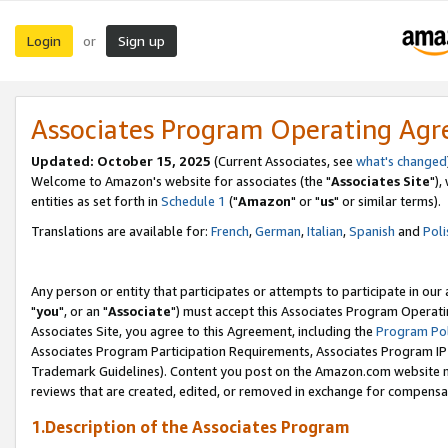
Login
Sign up
or
Associates Program Operating Ag
Updated: October 15, 2025
(Current Associates, see
what's changed
Welcome to Amazon's website for associates (the "
Associates Site
"),
entities as set forth in
Schedule 1
("
Amazon
" or "
us
" or similar terms).
Translations are available for:
French
,
German
,
Italian
,
Spanish
and
Poli
Any person or entity that participates or attempts to participate in ou
"
you
", or an "
Associate
") must accept this Associates Program Operati
Associates Site, you agree to this Agreement, including the
Program Pol
Associates Program Participation Requirements, Associates Program I
Trademark Guidelines). Content you post on the Amazon.com website m
reviews that are created, edited, or removed in exchange for compensati
1.Description of the Associates Program