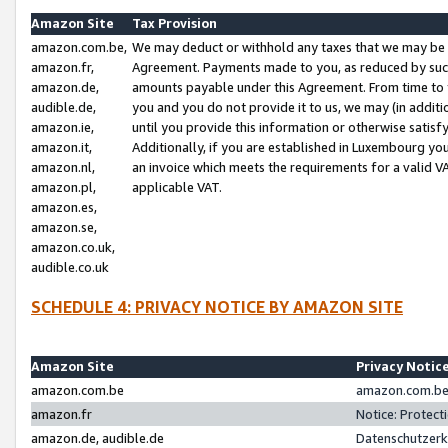
Amazon Site
Tax Provision
amazon.com.be,
We may deduct or withhold any taxes that we may be 
amazon.fr,
Agreement. Payments made to you, as reduced by such 
amazon.de,
amounts payable under this Agreement. From time to 
audible.de,
you and you do not provide it to us, we may (in addit
amazon.ie,
until you provide this information or otherwise satis
amazon.it,
Additionally, if you are established in Luxembourg yo
amazon.nl,
an invoice which meets the requirements for a valid V
amazon.pl,
applicable VAT.
amazon.es,
amazon.se,
amazon.co.uk,
audible.co.uk
SCHEDULE 4: PRIVACY NOTICE BY AMAZON SITE
Amazon Site
Privacy Notic
amazon.com.be
amazon.com.be 
amazon.fr
Notice: Protect
amazon.de, audible.de
Datenschutzerk