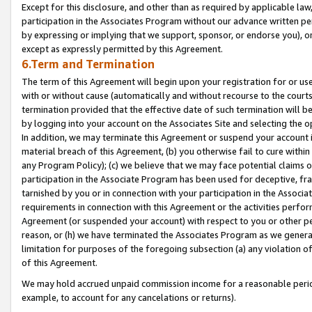
Except for this disclosure, and other than as required by applicable la
participation in the Associates Program without our advance written per
by expressing or implying that we support, sponsor, or endorse you), or
except as expressly permitted by this Agreement.
6.Term and Termination
The term of this Agreement will begin upon your registration for or use
with or without cause (automatically and without recourse to the courts,
termination provided that the effective date of such termination will b
by logging into your account on the Associates Site and selecting the o
In addition, we may terminate this Agreement or suspend your account i
material breach of this Agreement, (b) you otherwise fail to cure withi
any Program Policy); (c) we believe that we may face potential claims or
participation in the Associate Program has been used for deceptive, frau
tarnished by you or in connection with your participation in the Associ
requirements in connection with this Agreement or the activities perfo
Agreement (or suspended your account) with respect to you or other per
reason, or (h) we have terminated the Associates Program as we general
limitation for purposes of the foregoing subsection (a) any violation o
of this Agreement.
We may hold accrued unpaid commission income for a reasonable period 
example, to account for any cancelations or returns).