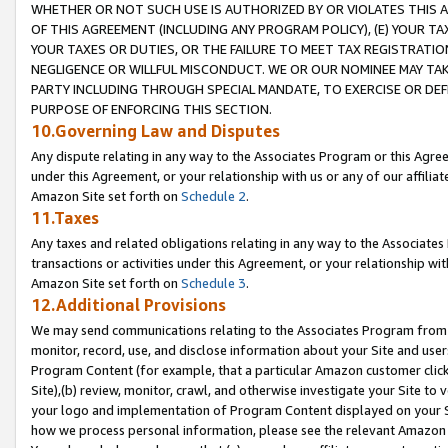
WHETHER OR NOT SUCH USE IS AUTHORIZED BY OR VIOLATES THIS A
OF THIS AGREEMENT (INCLUDING ANY PROGRAM POLICY), (E) YOUR TA
YOUR TAXES OR DUTIES, OR THE FAILURE TO MEET TAX REGISTRATIO
NEGLIGENCE OR WILLFUL MISCONDUCT. WE OR OUR NOMINEE MAY TA
PARTY INCLUDING THROUGH SPECIAL MANDATE, TO EXERCISE OR DEF
PURPOSE OF ENFORCING THIS SECTION.
10.Governing Law and Disputes
Any dispute relating in any way to the Associates Program or this Agree
under this Agreement, or your relationship with us or any of our affilia
Amazon Site set forth on
Schedule 2
.
11.Taxes
Any taxes and related obligations relating in any way to the Associate
transactions or activities under this Agreement, or your relationship with
Amazon Site set forth on
Schedule 3
.
12.Additional Provisions
We may send communications relating to the Associates Program from tim
monitor, record, use, and disclose information about your Site and user
Program Content (for example, that a particular Amazon customer clic
Site),(b) review, monitor, crawl, and otherwise investigate your Site to 
your logo and implementation of Program Content displayed on your Sit
how we process personal information, please see the relevant Amazon P