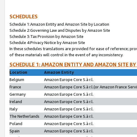
SCHEDULES
Schedule 1:Amazon Entity and Amazon Site by Location
Schedule 2:Governing Law and Disputes by Amazon Site
Schedule 3:Tax Provision by Amazon Site
Schedule 4:Privacy Notice by Amazon Site
In these schedules translations are provided for ease of reference; pro
of these materials will control in the event of any inconsistency.
SCHEDULE 1: AMAZON ENTITY AND AMAZON SITE BY
Location
Amazon Entity
Belgium
Amazon Europe Core S.à r.l.
France
Amazon Europe Core S.à r.l.(or Amazon France Servic
Germany
Amazon Europe Core S.à r.l.
Ireland
Amazon Europe Core S.à r.l.
Italy
Amazon Europe Core S.à r.l.
The Netherlands
Amazon Europe Core S.à r.l.
Poland
Amazon Europe Core S.à r.l.
Spain
Amazon Europe Core S.à r.l.