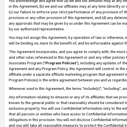
You acknowledge and agree that (a) we and our affiliates may at any time
in this Agreement, (b) we and our affiliates may at any time (directly or 
(c) our failure to enforce your strict performance of any provision of t
provision or any other provision of this Agreement, and (d) any determ
any approvals that may be given by us under this Agreement can be made,
by our authorized representative.
You may not assign this Agreement, by operation of law or otherwise, wi
will be binding on, inure to the benefit of, and be enforceable against t
This Agreement incorporates, and you agree to comply with, the most up-
and other rules referenced in this Agreement or and any other policies
Associates Program ("
Program Policies
"), including any updates of th
Agreement and any Program Policy, this Agreement will control. In th
affiliate under a separate affiliate marketing program that agreement 
Program Policies) is the entire agreement between you and us regardin
Whenever used in this Agreement, the terms "include(s)", "including", a
Any information relating to Amazon or any of its affiliates that we pro
known to the general public or that reasonably should be considered to
exclusive property. You will use Confidential Information only to the
that all persons or entities who have access to Confidential Informatio
obligations in this provision. You will not disclose Confidential Informa
and you will take all reasonable measures to protect the Confidential In