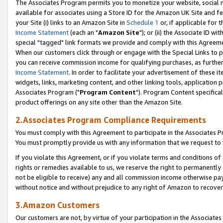
The Associates Program permits you to monetize your website, social me
available for associates using a Store ID for the Amazon UK Site and f
your Site (i) links to an Amazon Site in
Schedule 1
or, if applicable for t
Income Statement
(each an "
Amazon Site
"); or (ii) the Associate ID w
special "tagged" link formats we provide and comply with this Agreeme
When our customers click through or engage with the Special Links to p
you can receive commission income for qualifying purchases, as further d
Income Statement
. In order to facilitate your advertisement of these i
widgets, links, marketing content, and other linking tools, application 
Associates Program ("
Program Content
"). Program Content specifical
product offerings on any site other than the Amazon Site.
2.Associates Program Compliance Requirements
You must comply with this Agreement to participate in the Associates
You must promptly provide us with any information that we request to 
If you violate this Agreement, or if you violate terms and conditions 
rights or remedies available to us, we reserve the right to permanently
not be eligible to receive) any and all commission income otherwise pay
without notice and without prejudice to any right of Amazon to recove
3.Amazon Customers
Our customers are not, by virtue of your participation in the Associates