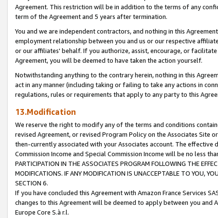
Agreement. This restriction will be in addition to the terms of any con
term of the Agreement and 5 years after termination.
You and we are independent contractors, and nothing in this Agreement wi
employment relationship between you and us or our respective affiliate
or our affiliates' behalf. If you authorize, assist, encourage, or facilita
Agreement, you will be deemed to have taken the action yourself.
Notwithstanding anything to the contrary herein, nothing in this Agreeme
act in any manner (including taking or failing to take any actions in con
regulations, rules or requirements that apply to any party to this Agre
13.Modification
We reserve the right to modify any of the terms and conditions containe
revised Agreement, or revised Program Policy on the Associates Site or
then-currently associated with your Associates account. The effective d
Commission Income and Special Commission Income will be no less tha
PARTICIPATION IN THE ASSOCIATES PROGRAM FOLLOWING THE EFFE
MODIFICATIONS. IF ANY MODIFICATION IS UNACCEPTABLE TO YOU, 
SECTION 6.
If you have concluded this Agreement with Amazon France Services SAS
changes to this Agreement will be deemed to apply between you and A
Europe Core S.à r.l.