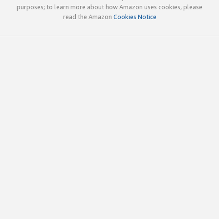
purposes; to learn more about how Amazon uses cookies, please
read the Amazon
Cookies Notice