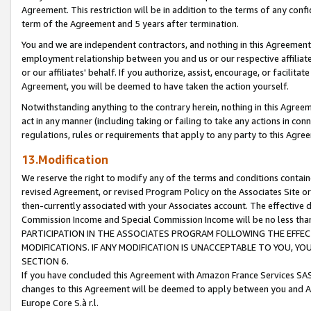
Agreement. This restriction will be in addition to the terms of any con
term of the Agreement and 5 years after termination.
You and we are independent contractors, and nothing in this Agreement wi
employment relationship between you and us or our respective affiliate
or our affiliates' behalf. If you authorize, assist, encourage, or facilita
Agreement, you will be deemed to have taken the action yourself.
Notwithstanding anything to the contrary herein, nothing in this Agreeme
act in any manner (including taking or failing to take any actions in con
regulations, rules or requirements that apply to any party to this Agre
13.Modification
We reserve the right to modify any of the terms and conditions containe
revised Agreement, or revised Program Policy on the Associates Site or
then-currently associated with your Associates account. The effective d
Commission Income and Special Commission Income will be no less tha
PARTICIPATION IN THE ASSOCIATES PROGRAM FOLLOWING THE EFFE
MODIFICATIONS. IF ANY MODIFICATION IS UNACCEPTABLE TO YOU, 
SECTION 6.
If you have concluded this Agreement with Amazon France Services SAS
changes to this Agreement will be deemed to apply between you and A
Europe Core S.à r.l.