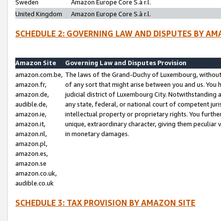
Sweden
Amazon Europe Core S.à r.l.
United Kingdom
Amazon Europe Core S.à r.l.
SCHEDULE 2: GOVERNING LAW AND DISPUTES BY AM
Amazon Site
Governing Law and Disputes Provision
amazon.com.be,
The laws of the Grand-Duchy of Luxembourg, without r
amazon.fr,
of any sort that might arise between you and us. You h
amazon.de,
judicial district of Luxembourg City. Notwithstanding a
audible.de,
any state, federal, or national court of competent juri
amazon.ie,
intellectual property or proprietary rights. You furth
amazon.it,
unique, extraordinary character, giving them peculiar
amazon.nl,
in monetary damages.
amazon.pl,
amazon.es,
amazon.se
amazon.co.uk,
audible.co.uk
SCHEDULE 3: TAX PROVISION BY AMAZON SITE