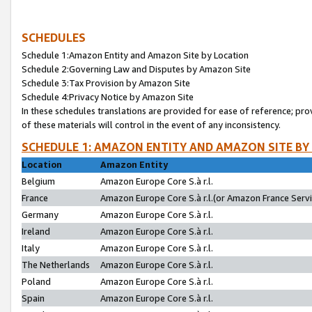
SCHEDULES
Schedule 1:Amazon Entity and Amazon Site by Location
Schedule 2:Governing Law and Disputes by Amazon Site
Schedule 3:Tax Provision by Amazon Site
Schedule 4:Privacy Notice by Amazon Site
In these schedules translations are provided for ease of reference; pro
of these materials will control in the event of any inconsistency.
SCHEDULE 1: AMAZON ENTITY AND AMAZON SITE BY
Location
Amazon Entity
Belgium
Amazon Europe Core S.à r.l.
France
Amazon Europe Core S.à r.l.(or Amazon France Servic
Germany
Amazon Europe Core S.à r.l.
Ireland
Amazon Europe Core S.à r.l.
Italy
Amazon Europe Core S.à r.l.
The Netherlands
Amazon Europe Core S.à r.l.
Poland
Amazon Europe Core S.à r.l.
Spain
Amazon Europe Core S.à r.l.