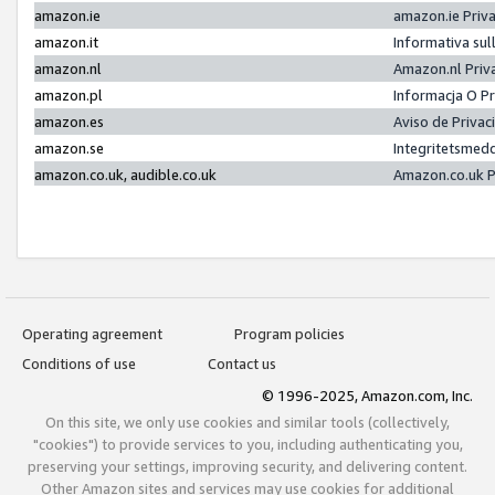
amazon.ie
amazon.ie Priv
amazon.it
Informativa sul
amazon.nl
Amazon.nl Priv
amazon.pl
Informacja O P
amazon.es
Aviso de Priva
amazon.se
Integritetsmed
amazon.co.uk, audible.co.uk
Amazon.co.uk P
Operating agreement
Program policies
Conditions of use
Contact us
© 1996-2025, Amazon.com, Inc.
On this site, we only use cookies and similar tools (collectively,
"cookies") to provide services to you, including authenticating you,
preserving your settings, improving security, and delivering content.
Other Amazon sites and services may use cookies for additional