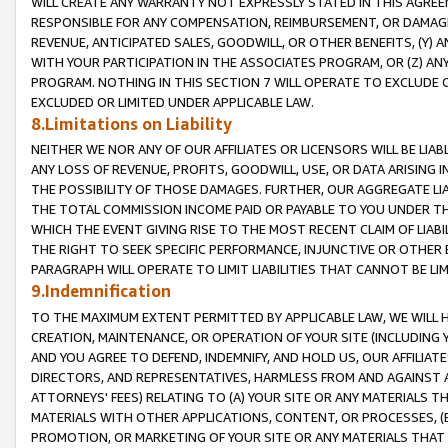
WILL CREATE ANY WARRANTY NOT EXPRESSLY STATED IN THIS AGREEM
RESPONSIBLE FOR ANY COMPENSATION, REIMBURSEMENT, OR DAMAGES
REVENUE, ANTICIPATED SALES, GOODWILL, OR OTHER BENEFITS, (Y
WITH YOUR PARTICIPATION IN THE ASSOCIATES PROGRAM, OR (Z) AN
PROGRAM. NOTHING IN THIS SECTION 7 WILL OPERATE TO EXCLUDE O
EXCLUDED OR LIMITED UNDER APPLICABLE LAW.
8.Limitations on Liability
NEITHER WE NOR ANY OF OUR AFFILIATES OR LICENSORS WILL BE LIAB
ANY LOSS OF REVENUE, PROFITS, GOODWILL, USE, OR DATA ARISING 
THE POSSIBILITY OF THOSE DAMAGES. FURTHER, OUR AGGREGATE LIA
THE TOTAL COMMISSION INCOME PAID OR PAYABLE TO YOU UNDER T
WHICH THE EVENT GIVING RISE TO THE MOST RECENT CLAIM OF LIABI
THE RIGHT TO SEEK SPECIFIC PERFORMANCE, INJUNCTIVE OR OTHER 
PARAGRAPH WILL OPERATE TO LIMIT LIABILITIES THAT CANNOT BE LI
9.Indemnification
TO THE MAXIMUM EXTENT PERMITTED BY APPLICABLE LAW, WE WILL HA
CREATION, MAINTENANCE, OR OPERATION OF YOUR SITE (INCLUDING 
AND YOU AGREE TO DEFEND, INDEMNIFY, AND HOLD US, OUR AFFILIAT
DIRECTORS, AND REPRESENTATIVES, HARMLESS FROM AND AGAINST ALL
ATTORNEYS' FEES) RELATING TO (A) YOUR SITE OR ANY MATERIALS 
MATERIALS WITH OTHER APPLICATIONS, CONTENT, OR PROCESSES, (
PROMOTION, OR MARKETING OF YOUR SITE OR ANY MATERIALS THAT A