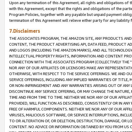
Upon any termination of this Agreement, all rights and obligations of th
with this Agreement, except that the rights and obligations of the partie
Program Policies, together with any payable but unpaid payment obliga
termination of this Agreement will relieve either party for any liability 
7.Disclaimers
THE ASSOCIATES PROGRAM, THE AMAZON SITE, ANY PRODUCTS AND SE
CONTENT, THE PRODUCT ADVERTISING API, DATA FEED, PRODUCT A
AND LOGOS (INCLUDING THE AMAZON MARKS), AND ALL TECHNOLOGY,
INTELLECTUAL PROPERTY RIGHTS, INFORMATION AND CONTENT PROVI
CONNECTION WITH THE ASSOCIATES PROGRAM (COLLECTIVELY THE "
NOR ANY OF OUR AFFILIATES OR LICENSORS MAKE ANY REPRESENTAT
OTHERWISE, WITH RESPECT TO THE SERVICE OFFERINGS. WE AND OU
SERVICE OFFERINGS, INCLUDING ANY IMPLIED WARRANTIES OF TITLE,
OR NON-INFRINGEMENT AND ANY WARRANTIES ARISING OUT OF ANY 
DISCONTINUE ANY SERVICE OFFERING, OR MAY CHANGE THE NATURE, 
TIME AND FROM TIME TO TIME. NEITHER WE NOR ANY OF OUR AFFILI
PROVIDED, WILL FUNCTION AS DESCRIBED, CONSISTENTLY OR IN ANY
FREE OF HARMFUL COMPONENTS. NEITHER WE NOR ANY OF OUR AFFILIA
VIRUSES, MALICIOUS SOFTWARE, OR SERVICE INTERRUPTIONS, INCL
TO OR ALTERATION OF, OR DELETION, DESTRUCTION, DAMAGE, OR LO
CONTENT. NO ADVICE OR INFORMATION OBTAINED BY YOU FROM US 