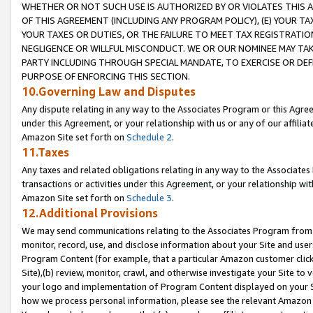
WHETHER OR NOT SUCH USE IS AUTHORIZED BY OR VIOLATES THIS A
OF THIS AGREEMENT (INCLUDING ANY PROGRAM POLICY), (E) YOUR TA
YOUR TAXES OR DUTIES, OR THE FAILURE TO MEET TAX REGISTRATIO
NEGLIGENCE OR WILLFUL MISCONDUCT. WE OR OUR NOMINEE MAY TA
PARTY INCLUDING THROUGH SPECIAL MANDATE, TO EXERCISE OR DEF
PURPOSE OF ENFORCING THIS SECTION.
10.Governing Law and Disputes
Any dispute relating in any way to the Associates Program or this Agree
under this Agreement, or your relationship with us or any of our affilia
Amazon Site set forth on
Schedule 2
.
11.Taxes
Any taxes and related obligations relating in any way to the Associate
transactions or activities under this Agreement, or your relationship with
Amazon Site set forth on
Schedule 3
.
12.Additional Provisions
We may send communications relating to the Associates Program from tim
monitor, record, use, and disclose information about your Site and user
Program Content (for example, that a particular Amazon customer clic
Site),(b) review, monitor, crawl, and otherwise investigate your Site to 
your logo and implementation of Program Content displayed on your Sit
how we process personal information, please see the relevant Amazon P