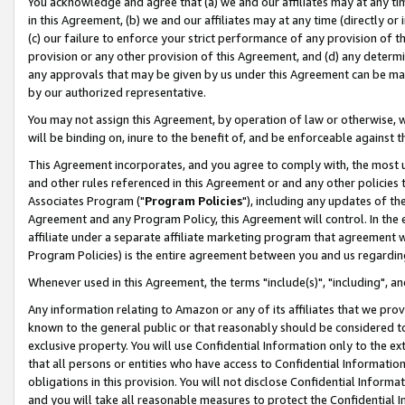
You acknowledge and agree that (a) we and our affiliates may at any time
in this Agreement, (b) we and our affiliates may at any time (directly or 
(c) our failure to enforce your strict performance of any provision of t
provision or any other provision of this Agreement, and (d) any determ
any approvals that may be given by us under this Agreement can be made,
by our authorized representative.
You may not assign this Agreement, by operation of law or otherwise, wi
will be binding on, inure to the benefit of, and be enforceable against t
This Agreement incorporates, and you agree to comply with, the most up-
and other rules referenced in this Agreement or and any other policies
Associates Program ("
Program Policies
"), including any updates of th
Agreement and any Program Policy, this Agreement will control. In th
affiliate under a separate affiliate marketing program that agreement 
Program Policies) is the entire agreement between you and us regardin
Whenever used in this Agreement, the terms "include(s)", "including", a
Any information relating to Amazon or any of its affiliates that we pro
known to the general public or that reasonably should be considered to
exclusive property. You will use Confidential Information only to the
that all persons or entities who have access to Confidential Informatio
obligations in this provision. You will not disclose Confidential Informa
and you will take all reasonable measures to protect the Confidential In