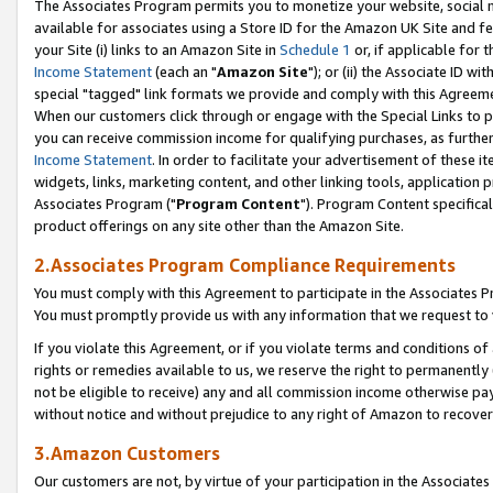
The Associates Program permits you to monetize your website, social me
available for associates using a Store ID for the Amazon UK Site and f
your Site (i) links to an Amazon Site in
Schedule 1
or, if applicable for t
Income Statement
(each an "
Amazon Site
"); or (ii) the Associate ID w
special "tagged" link formats we provide and comply with this Agreeme
When our customers click through or engage with the Special Links to p
you can receive commission income for qualifying purchases, as further d
Income Statement
. In order to facilitate your advertisement of these i
widgets, links, marketing content, and other linking tools, application 
Associates Program ("
Program Content
"). Program Content specifical
product offerings on any site other than the Amazon Site.
2.Associates Program Compliance Requirements
You must comply with this Agreement to participate in the Associates
You must promptly provide us with any information that we request to 
If you violate this Agreement, or if you violate terms and conditions 
rights or remedies available to us, we reserve the right to permanently
not be eligible to receive) any and all commission income otherwise pay
without notice and without prejudice to any right of Amazon to recove
3.Amazon Customers
Our customers are not, by virtue of your participation in the Associates