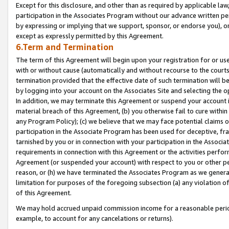
Except for this disclosure, and other than as required by applicable la
participation in the Associates Program without our advance written per
by expressing or implying that we support, sponsor, or endorse you), or
except as expressly permitted by this Agreement.
6.Term and Termination
The term of this Agreement will begin upon your registration for or use
with or without cause (automatically and without recourse to the courts,
termination provided that the effective date of such termination will b
by logging into your account on the Associates Site and selecting the o
In addition, we may terminate this Agreement or suspend your account i
material breach of this Agreement, (b) you otherwise fail to cure withi
any Program Policy); (c) we believe that we may face potential claims or
participation in the Associate Program has been used for deceptive, frau
tarnished by you or in connection with your participation in the Associ
requirements in connection with this Agreement or the activities perfo
Agreement (or suspended your account) with respect to you or other per
reason, or (h) we have terminated the Associates Program as we general
limitation for purposes of the foregoing subsection (a) any violation o
of this Agreement.
We may hold accrued unpaid commission income for a reasonable period 
example, to account for any cancelations or returns).