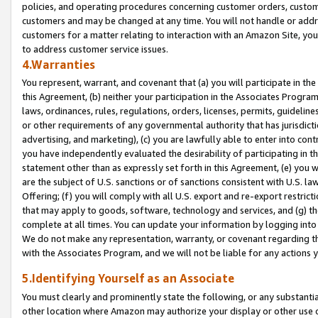
policies, and operating procedures concerning customer orders, custome
customers and may be changed at any time. You will not handle or addre
customers for a matter relating to interaction with an Amazon Site, yo
to address customer service issues.
4.Warranties
You represent, warrant, and covenant that (a) you will participate in t
this Agreement, (b) neither your participation in the Associates Program
laws, ordinances, rules, regulations, orders, licenses, permits, guidelin
or other requirements of any governmental authority that has jurisdicti
advertising, and marketing), (c) you are lawfully able to enter into cont
you have independently evaluated the desirability of participating in t
statement other than as expressly set forth in this Agreement, (e) you w
are the subject of U.S. sanctions or of sanctions consistent with U.S.
Offering; (f) you will comply with all U.S. export and re-export restric
that may apply to goods, software, technology and services, and (g) th
complete at all times. You can update your information by logging into 
We do not make any representation, warranty, or covenant regarding th
with the Associates Program, and we will not be liable for any actions
5.Identifying Yourself as an Associate
You must clearly and prominently state the following, or any substanti
other location where Amazon may authorize your display or other use 