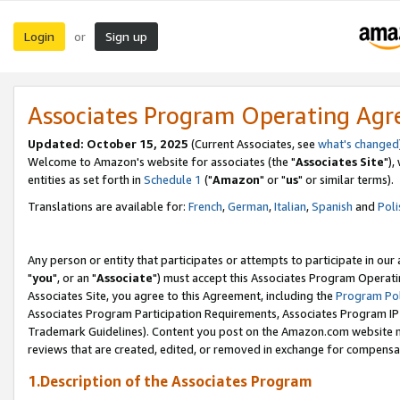
Login
Sign up
or
Associates Program Operating Ag
Updated: October 15, 2025
(Current Associates, see
what's changed
Welcome to Amazon's website for associates (the "
Associates Site
"),
entities as set forth in
Schedule 1
("
Amazon
" or "
us
" or similar terms).
Translations are available for:
French
,
German
,
Italian
,
Spanish
and
Poli
Any person or entity that participates or attempts to participate in ou
"
you
", or an "
Associate
") must accept this Associates Program Operati
Associates Site, you agree to this Agreement, including the
Program Pol
Associates Program Participation Requirements, Associates Program I
Trademark Guidelines). Content you post on the Amazon.com website m
reviews that are created, edited, or removed in exchange for compensati
1.Description of the Associates Program