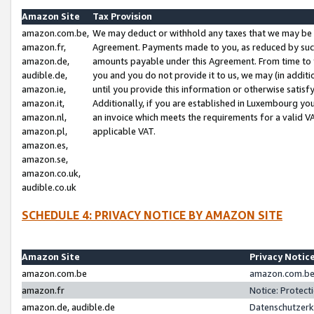
Amazon Site
Tax Provision
amazon.com.be,
We may deduct or withhold any taxes that we may be 
amazon.fr,
Agreement. Payments made to you, as reduced by such 
amazon.de,
amounts payable under this Agreement. From time to 
audible.de,
you and you do not provide it to us, we may (in addit
amazon.ie,
until you provide this information or otherwise satis
amazon.it,
Additionally, if you are established in Luxembourg yo
amazon.nl,
an invoice which meets the requirements for a valid V
amazon.pl,
applicable VAT.
amazon.es,
amazon.se,
amazon.co.uk,
audible.co.uk
SCHEDULE 4: PRIVACY NOTICE BY AMAZON SITE
Amazon Site
Privacy Notic
amazon.com.be
amazon.com.be 
amazon.fr
Notice: Protect
amazon.de, audible.de
Datenschutzerk