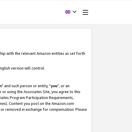
hip with the relevant Amazon entities as set forth
glish version will control.
m
" and such person or entity, "
you
", or an
r or using the Associates Site, you agree to this
ociates Program Participation Requirements,
ines). Content you post on the Amazon.com
, or removed in exchange for compensation. Please