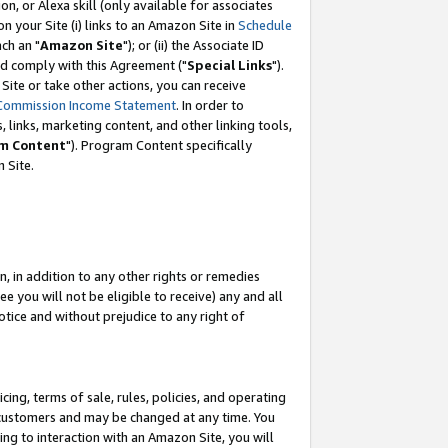
, or Alexa skill (only available for associates
 on your Site (i) links to an Amazon Site in
Schedule
ch an "
Amazon Site
"); or (ii) the Associate ID
nd comply with this Agreement ("
Special Links
").
ite or take other actions, you can receive
Commission Income Statement
. In order to
 links, marketing content, and other linking tools,
m Content
"). Program Content specifically
 Site.
, in addition to any other rights or remedies
 you will not be eligible to receive) any and all
tice and without prejudice to any right of
ing, terms of sale, rules, policies, and operating
 customers and may be changed at any time. You
ing to interaction with an Amazon Site, you will