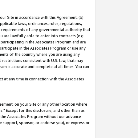
our Site in accordance with this Agreement, (b)
pplicable laws, ordinances, rules, regulations,
her requirements of any governmental authority that
u are lawfully able to enter into contracts (e.g.
 participating in the Associates Program and are
 participate in the Associates Program or use any
nments of the country where you are using any
restrictions consistent with U.S. law, that may
ram is accurate and complete at all times. You can
 at any time in connection with the Associates
eement, on your Site or any other location where
" Except for this disclosure, and other than as
in the Associates Program without our advance
we support, sponsor, or endorse you), or express or