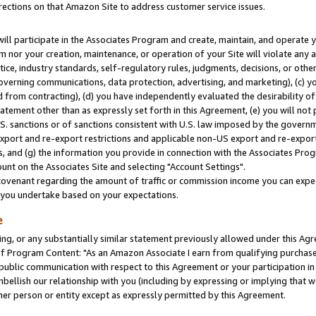
rections on that Amazon Site to address customer service issues.
will participate in the Associates Program and create, maintain, and operate y
m nor your creation, maintenance, or operation of your Site will violate any a
actice, industry standards, self-regulatory rules, judgments, decisions, or ot
 governing communications, data protection, advertising, and marketing), (c) yo
 from contracting), (d) you have independently evaluated the desirability of
atement other than as expressly set forth in this Agreement, (e) you will not
U.S. sanctions or of sanctions consistent with U.S. law imposed by the gover
 export and re-export restrictions and applicable non-US export and re-export 
 and (g) the information you provide in connection with the Associates Prog
nt on the Associates Site and selecting "Account Settings".
ovenant regarding the amount of traffic or commission income you can expect
s you undertake based on your expectations.
e
ng, or any substantially similar statement previously allowed under this Agr
 Program Content: "As an Amazon Associate I earn from qualifying purchases.
 public communication with respect to this Agreement or your participation 
mbellish our relationship with you (including by expressing or implying that 
her person or entity except as expressly permitted by this Agreement.