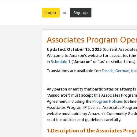
Login
Sign up
or
Associates Program Ope
Updated: October 15, 2025
(Current Associates
Welcome to Amazon's website for associates (the 
in
Schedule 1
("
Amazon
" or "
us
" or similar terms).
Translations are available for:
French
,
German
,
Ita
Any person or entity that participates or attempts
"
Associate
") must accept this Associates Program
Agreement, including the
Program Policies
(define
Associates Program IP License, Associates Progr
website must abide by Amazon's Community Guideli
read the policies and guidelines carefully.
1.Description of the Associates Prog