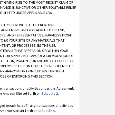
T GIVING RISE TO THE MOST RECENT CLAIM OF
RMANCE, INJUNCTIVE OR OTHER EQUITABLE RELIEF
E LIMITED UNDER APPLICABLE LAW.
RECTLY RELATING TO THE CREATION,
S AGREEMENT, AND YOU AGREE TO DEFEND,
CTORS, AND REPRESENTATIVES, HARMLESS FROM
TO (A) YOUR SITE OR ANY MATERIALS THAT
TENT, OR PROCESSES, (B) THE USE,
ATERIALS THAT APPEAR ON OR WITHIN YOUR
NT OR APPLICABLE LAW, (D) YOUR VIOLATION OF
LLECTION, PAYMENT, OR FAILURE TO COLLECT OR
R EMPLOYEES' OR CONTRACTORS' NEGLIGENCE OR
 ANY AMAZON PARTY INCLUDING THROUGH
POSE OF ENFORCING THIS SECTION.
y transactions or activities under this Agreement,
ble Amazon Site set forth on
Schedule 2
.
ed breach hereof), any transactions or activities
le Amazon Site set forth on
Schedule 3
.