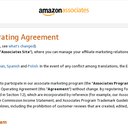
rating Agreement
, see
what's changed
).
"
Associates Site
"), where you can manage your affiliate marketing relations
lian
,
Spanish
and
Polish.
In the event of any conflict among translations, the En
 to participate in our associate marketing program (the "
Associates Progra
 Operating Agreement (this "
Agreement
") without change. By registering fo
d in Section 12), which are incorporated by reference (for example, our Ass
am Commission Income Statement, and Associates Program Trademark Guidel
nes, including the prohibition of customer reviews that are created, edited
ram