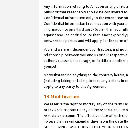
Any information relating to Amazon or any of its a
public or that reasonably should be considered to 
Confidential Information only to the extent reaso
Confidential Information in connection with your ac
Information to any third party (other than your af
against any use or disclosure that is not expressly
between the parties and will apply for the term o
You and we are independent contractors, and nothin
relationship between you and us or our respective a
authorize, assist, encourage, or facilitate another
yourself.
Notwithstanding anything to the contrary herein, no
(including taking or failing to take any actions in 
apply to any party to this Agreement.
13.Modification
We reserve the right to modify any of the terms an
or revised Program Policy on the Associates Site o
Associates account. The effective date of such ch
no less than seven calendar days from the dat
SUCH CHANGE WILL CONSTITUTE YOUR ACCEPTANC