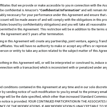
ffiliates that we provide or make accessible to you in connection with the A
be confidential is Amazon's "
Confidential Information
" and will remain Am
nably necessary for your performance under this Agreement and ensure that a
count will be made aware of and will comply with the obligations in this prov
filiates bound by confidentiality obligations) and you will take all reasonabl
 permitted in this Agreement. This restriction will be in addition to the term
f the Agreement and 5 years after termination.
g in this Agreement will create any partnership, joint venture, agency, fran
ffiliates. You will have no authority to make or accept any offers or represent
 person or entity to take any action related to the subject matter of this Ag
thing in this Agreement will, or will be interpreted or construed to, induce 
connection with a transaction) which is inconsistent with or penalized under an
d conditions contained in this Agreement at any time and in our sole discret
r by sending notice of such modification to you by email to the primary emai
ange will be the date specified, which other than increased Standard Commi
e the notice is provided. YOUR CONTINUED PARTICIPATION IN THE ASSOCIA
E OF THE MODIFICATIONS. IF ANY MODIFICATION IS UNACCEPTABLE TO Y