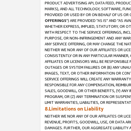
PRODUCT ADVERTISING API, DATA FEED, PRODU
MARKS), AND ALL TECHNOLOGY, SOFTWARE, FUNC
PROVIDED OR USED BY OR ON BEHALF OF US OR 
OFFERINGS
") ARE PROVIDED "AS IS" AND "AS 
WHETHER EXPRESS, IMPLIED, STATUTORY, OR OT
WITH RESPECT TO THE SERVICE OFFERINGS, INCL
PURPOSE, OR NON-INFRINGEMENT AND ANY WARR
ANY SERVICE OFFERING, OR MAY CHANGE THE NAT
NEITHER WE NOR ANY OF OUR AFFILIATES OR LI
CONSISTENTLY OR IN ANY PARTICULAR MANNER, 
AFFILIATES OR LICENSORS WILL BE RESPONSIBLE
OUTAGES OR SYSTEM FAILURES OR (B) ANY UNAU
IMAGES, TEXT, OR OTHER INFORMATION OR CON
SERVICE OFFERINGS WILL CREATE ANY WARRANTY 
RESPONSIBLE FOR ANY COMPENSATION, REIMBURS
SALES, GOODWILL, OR OTHER BENEFITS, (Y) AN
PROGRAM, OR (Z) ANY TERMINATION OR SUSPENS
LIMIT WARRANTIES, LIABILITIES, OR REPRESENT
8.Limitations on Liability
NEITHER WE NOR ANY OF OUR AFFILIATES OR LICE
REVENUE, PROFITS, GOODWILL, USE, OR DATA AR
DAMAGES. FURTHER, OUR AGGREGATE LIABILITY 