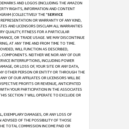
RADEMARKS AND LOGOS (INCLUDING THE AMAZON
OPERTY RIGHTS, INFORMATION AND CONTENT
GRAM (COLLECTIVELY THE "
SERVICE
ANY REPRESENTATION OR WARRANTY OF ANY KIND,
ATES AND LICENSORS DISCLAIM ALL WARRANTIES
RY QUALITY, FITNESS FOR A PARTICULAR
RMANCE, OR TRADE USAGE. WE MAY DISCONTINUE
ING, AT ANY TIME AND FROM TIME TO TIME.
OVIDED, WILL FUNCTION AS DESCRIBED,
UL COMPONENTS. NEITHER WE NOR ANY OF OUR
 SERVICE INTERRUPTIONS, INCLUDING POWER
MAGE, OR LOSS OF, YOUR SITE OR ANY DATA,
 ANY OTHER PERSON OR ENTITY OR THROUGH THE
NY OF OUR AFFILIATES OR LICENSORS WILL BE
OSPECTIVE PROFITS OR REVENUE, ANTICIPATED
 WITH YOUR PARTICIPATION IN THE ASSOCIATES
THIS SECTION 7 WILL OPERATE TO EXCLUDE OR
IAL, EXEMPLARY DAMAGES, OR ANY LOSS OF
N ADVISED OF THE POSSIBILITY OF THOSE
 THE TOTAL COMMISSION INCOME PAID OR