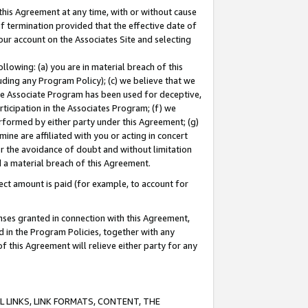
this Agreement at any time, with or without cause
of termination provided that the effective date of
our account on the Associates Site and selecting
lowing: (a) you are in material breach of this
uding any Program Policy); (c) we believe that we
 the Associate Program has been used for deceptive,
rticipation in the Associates Program; (f) we
erformed by either party under this Agreement; (g)
ne are affiliated with you or acting in concert
or the avoidance of doubt and without limitation
d a material breach of this Agreement.
ct amount is paid (for example, to account for
enses granted in connection with this Agreement,
ed in the Program Policies, together with any
 this Agreement will relieve either party for any
 LINKS, LINK FORMATS, CONTENT, THE