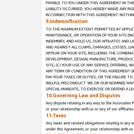
PAYABLE TO YOU UNDER THIS AGREEMENT IN TH
LIABILITY OCCURRED. YOU HEREBY WAIVE ANY RI
IN CONNECTION WITH THIS AGREEMENT. NOTHING 
9.Indemnification
TO THE MAXIMUM EXTENT PERMITTED BY APPLICAB
MAINTENANCE, OR OPERATION OF YOUR SITE (IN
INDEMNIFY, AND HOLD US, OUR AFFILIATES AND 
AND AGAINST ALL CLAIMS, DAMAGES, LOSSES, LIA
APPEAR ON YOUR SITE, INCLUDING THE COMBINA
DEVELOPMENT, DESIGN, MANUFACTURE, PRODUCT
SITE, (C) YOUR USE OF ANY SERVICE OFFERING,
ANY TERM OR CONDITION OF THIS AGREEMENT (I
PAY YOUR TAXES OR DUTIES, OR THE FAILURE T
WILLFUL MISCONDUCT. WE OR OUR NOMINEE MAY
SPECIAL MANDATE, TO EXERCISE OR DEFEND A L
10.Governing Law and Disputes
Any dispute relating in any way to the Associates 
or your relationship with us or any of our affiliat
11.Taxes
Any taxes and related obligations relating in any 
under this Agreement, or your relationship with us 