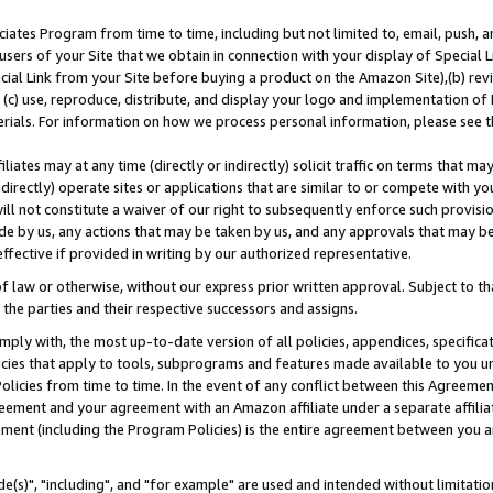
ates Program from time to time, including but not limited to, email, push, a
users of your Site that we obtain in connection with your display of Special
ial Link from your Site before buying a product on the Amazon Site),(b) revi
d (c) use, reproduce, distribute, and display your logo and implementation o
erials. For information on how we process personal information, please see t
iates may at any time (directly or indirectly) solicit traffic on terms that ma
ndirectly) operate sites or applications that are similar to or compete with your
ll not constitute a waiver of our right to subsequently enforce such provisi
e by us, any actions that may be taken by us, and any approvals that may b
effective if provided in writing by our authorized representative.
 law or otherwise, without our express prior written approval. Subject to that
 the parties and their respective successors and assigns.
ly with, the most up-to-date version of all policies, appendices, specificati
icies that apply to tools, subprograms and features made available to you u
Policies from time to time. In the event of any conflict between this Agreeme
Agreement and your agreement with an Amazon affiliate under a separate affil
ement (including the Program Policies) is the entire agreement between you 
e(s)", "including", and "for example" are used and intended without limitatio