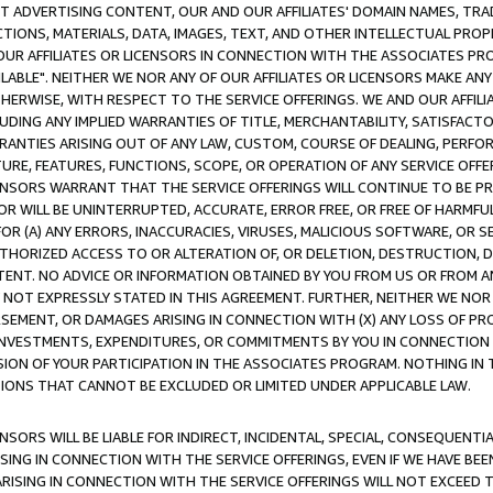
CT ADVERTISING CONTENT, OUR AND OUR AFFILIATES' DOMAIN NAMES, T
TIONS, MATERIALS, DATA, IMAGES, TEXT, AND OTHER INTELLECTUAL PR
OUR AFFILIATES OR LICENSORS IN CONNECTION WITH THE ASSOCIATES PRO
AVAILABLE". NEITHER WE NOR ANY OF OUR AFFILIATES OR LICENSORS MAKE 
HERWISE, WITH RESPECT TO THE SERVICE OFFERINGS. WE AND OUR AFFILI
UDING ANY IMPLIED WARRANTIES OF TITLE, MERCHANTABILITY, SATISFACTO
ANTIES ARISING OUT OF ANY LAW, CUSTOM, COURSE OF DEALING, PERFO
URE, FEATURES, FUNCTIONS, SCOPE, OR OPERATION OF ANY SERVICE OFFER
CENSORS WARRANT THAT THE SERVICE OFFERINGS WILL CONTINUE TO BE PR
OR WILL BE UNINTERRUPTED, ACCURATE, ERROR FREE, OR FREE OF HARMF
 FOR (A) ANY ERRORS, INACCURACIES, VIRUSES, MALICIOUS SOFTWARE, OR
THORIZED ACCESS TO OR ALTERATION OF, OR DELETION, DESTRUCTION, DA
TENT. NO ADVICE OR INFORMATION OBTAINED BY YOU FROM US OR FROM
NOT EXPRESSLY STATED IN THIS AGREEMENT. FURTHER, NEITHER WE NOR A
EMENT, OR DAMAGES ARISING IN CONNECTION WITH (X) ANY LOSS OF PR
Y INVESTMENTS, EXPENDITURES, OR COMMITMENTS BY YOU IN CONNECTION
ION OF YOUR PARTICIPATION IN THE ASSOCIATES PROGRAM. NOTHING IN 
ATIONS THAT CANNOT BE EXCLUDED OR LIMITED UNDER APPLICABLE LAW.
NSORS WILL BE LIABLE FOR INDIRECT, INCIDENTAL, SPECIAL, CONSEQUENT
ISING IN CONNECTION WITH THE SERVICE OFFERINGS, EVEN IF WE HAVE BEE
ARISING IN CONNECTION WITH THE SERVICE OFFERINGS WILL NOT EXCEED