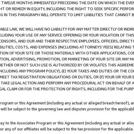
E TWELVE MONTHS IMMEDIATELY PRECEDING THE DATE ON WHICH THE EVEN
GHT OR REMEDY IN EQUITY, INCLUDING THE RIGHT TO SEEK SPECIFIC PERFO
IN THIS PARAGRAPH WILL OPERATE TO LIMIT LIABILITIES THAT CANNOT B
LE LAW, WE WILL HAVE NO LIABILITY FOR ANY MATTER DIRECTLY OR INDI
CLUDING YOUR USE OF ANY SERVICE OFFERING) OR YOUR VIOLATION OF THI
LICENSORS, AND OUR AND THEIR RESPECTIVE EMPLOYEES, OFFICERS, DIRE
BILITIES, COSTS, AND EXPENSES (INCLUDING ATTORNEYS' FEES) RELATING 
TION OF YOUR SITE OR THOSE MATERIALS WITH OTHER APPLICATIONS, CON
ION, ADVERTISING, PROMOTION, OR MARKETING OF YOUR SITE OR ANY M
 WHETHER OR NOT SUCH USE IS AUTHORIZED BY OR VIOLATES THIS AGREEME
NCLUDING ANY PROGRAM POLICY), (E) YOUR TAXES AND DUTIES OR THE CO
O MEET TAX REGISTRATION OBLIGATIONS OR DUTIES, OR (F) YOUR OR YOU
 TAKE LEGAL ACTION AND PERFORM ANY PROCEDURAL ACT ON BEHALF OF
EGAL CLAIM OR FOR THE PROTECTION OF RIGHTS, INCLUDING FOR THE PUR
Program or this Agreement (including any actual or alleged breach hereof), an
es will be subject to the governing law and disputes provision for the applica
way to the Associates Program or this Agreement (including any actual or alleg
or any of our affiliates will be subject to the tax provision for the applicab