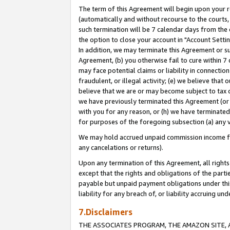
The term of this Agreement will begin upon your re
(automatically and without recourse to the courts, 
such termination will be 7 calendar days from the 
the option to close your account in "Account Settin
In addition, we may terminate this Agreement or su
Agreement, (b) you otherwise fail to cure within 7
may face potential claims or liability in connectio
fraudulent, or illegal activity; (e) we believe tha
believe that we are or may become subject to tax c
we have previously terminated this Agreement (or 
with you for any reason, or (h) we have terminated
for purposes of the foregoing subsection (a) any v
We may hold accrued unpaid commission income for 
any cancelations or returns).
Upon any termination of this Agreement, all rights 
except that the rights and obligations of the parti
payable but unpaid payment obligations under this 
liability for any breach of, or liability accruing un
7.Disclaimers
THE ASSOCIATES PROGRAM, THE AMAZON SITE, A