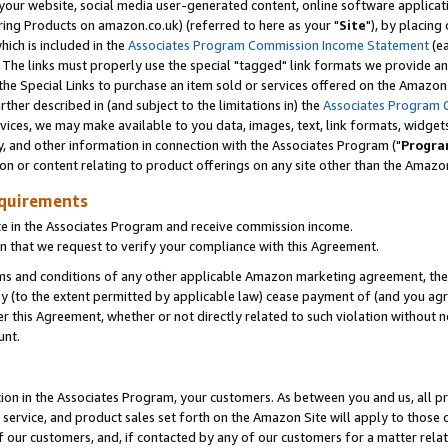
ur website, social media user-generated content, online software application
ring Products on amazon.co.uk) (referred to here as your "
Site
"), by placing
which is included in the
Associates Program Commission Income Statement
(ea
). The links must properly use the special "tagged" link formats we provide a
e Special Links to purchase an item sold or services offered on the Amazon S
her described in (and subject to the limitations in) the
Associates Program 
vices, we may make available to you data, images, text, link formats, widgets,
y, and other information in connection with the Associates Program ("
Progra
ion or content relating to product offerings on any site other than the Amazon
equirements
te in the Associates Program and receive commission income.
 that we request to verify your compliance with this Agreement.
erms and conditions of any other applicable Amazon marketing agreement, then
ly (to the extent permitted by applicable law) cease payment of (and you agree
this Agreement, whether or not directly related to such violation without no
unt.
ion in the Associates Program, your customers. As between you and us, all pric
service, and product sales set forth on the Amazon Site will apply to those
f our customers, and, if contacted by any of our customers for a matter relat