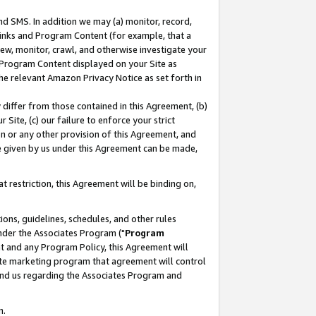
nd SMS. In addition we may (a) monitor, record,
 Links and Program Content (for example, that a
ew, monitor, crawl, and otherwise investigate your
f Program Content displayed on your Site as
he relevant Amazon Privacy Notice as set forth in
y differ from those contained in this Agreement, (b)
 Site, (c) our failure to enforce your strict
on or any other provision of this Agreement, and
e given by us under this Agreement can be made,
 restriction, this Agreement will be binding on,
ons, guidelines, schedules, and other rules
nder the Associates Program ("
Program
nt and any Program Policy, this Agreement will
iate marketing program that agreement will control
and us regarding the Associates Program and
n.