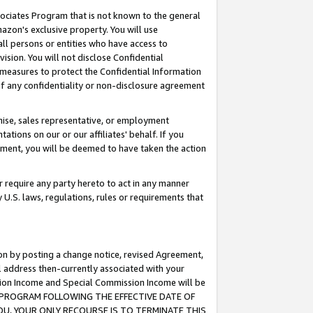
ssociates Program that is not known to the general
azon's exclusive property. You will use
ll persons or entities who have access to
ision. You will not disclose Confidential
e measures to protect the Confidential Information
s of any confidentiality or non-disclosure agreement
chise, sales representative, or employment
ations on our or our affiliates' behalf. If you
reement, you will be deemed to have taken the action
or require any party hereto to act in any manner
y U.S. laws, regulations, rules or requirements that
ion by posting a change notice, revised Agreement,
l address then-currently associated with your
ssion Income and Special Commission Income will be
TES PROGRAM FOLLOWING THE EFFECTIVE DATE OF
OU, YOUR ONLY RECOURSE IS TO TERMINATE THIS