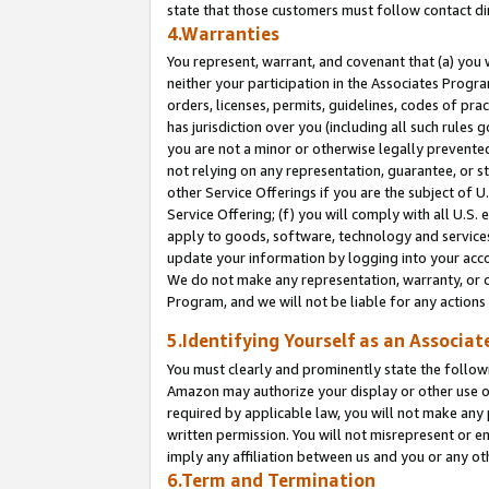
state that those customers must follow contact di
4.Warranties
You represent, warrant, and covenant that (a) you 
neither your participation in the Associates Progra
orders, licenses, permits, guidelines, codes of pr
has jurisdiction over you (including all such rules
you are not a minor or otherwise legally prevented
not relying on any representation, guarantee, or st
other Service Offerings if you are the subject of 
Service Offering; (f) you will comply with all U.S.
apply to goods, software, technology and services,
update your information by logging into your accou
We do not make any representation, warranty, or c
Program, and we will not be liable for any action
5.Identifying Yourself as an Associat
You must clearly and prominently state the followi
Amazon may authorize your display or other use of
required by applicable law, you will not make any
written permission. You will not misrepresent or e
imply any affiliation between us and you or any ot
6.Term and Termination