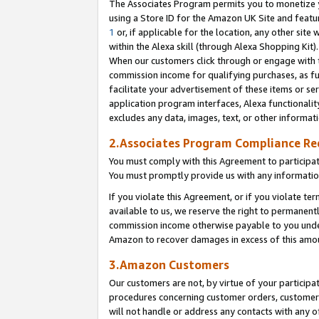
The Associates Program permits you to monetize yo
using a Store ID for the Amazon UK Site and featu
1
or, if applicable for the location, any other site 
within the Alexa skill (through Alexa Shopping Kit
When our customers click through or engage with th
commission income for qualifying purchases, as furt
facilitate your advertisement of these items or ser
application program interfaces, Alexa functionalit
excludes any data, images, text, or other informat
2.Associates Program Compliance R
You must comply with this Agreement to participa
You must promptly provide us with any information
If you violate this Agreement, or if you violate t
available to us, we reserve the right to permanent
commission income otherwise payable to you under 
Amazon to recover damages in excess of this amo
3.Amazon Customers
Our customers are not, by virtue of your participat
procedures concerning customer orders, customer 
will not handle or address any contacts with any o