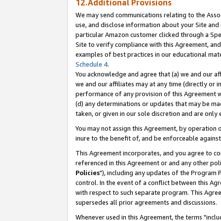
12.Additional Provisions
We may send communications relating to the Associ
use, and disclose information about your Site and 
particular Amazon customer clicked through a Spec
Site to verify compliance with this Agreement, an
examples of best practices in our educational mat
Schedule 4
.
You acknowledge and agree that (a) we and our affil
we and our affiliates may at any time (directly or i
performance of any provision of this Agreement wi
(d) any determinations or updates that may be mad
taken, or given in our sole discretion and are only 
You may not assign this Agreement, by operation of
inure to the benefit of, and be enforceable against
This Agreement incorporates, and you agree to comp
referenced in this Agreement or and any other pol
Policies
"), including any updates of the Program 
control. In the event of a conflict between this 
with respect to such separate program. This Agre
supersedes all prior agreements and discussions.
Whenever used in this Agreement, the terms "includ