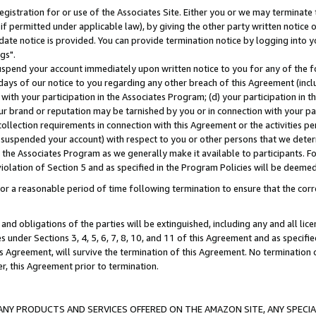
gistration for or use of the Associates Site. Either you or we may terminate 
if permitted under applicable law), by giving the other party written notice 
date notice is provided. You can provide termination notice by logging into y
gs".
spend your account immediately upon written notice to you for any of the fol
 days of our notice to you regarding any other breach of this Agreement (incl
n with your participation in the Associates Program; (d) your participation in
t our brand or reputation may be tarnished by you or in connection with your pa
ollection requirements in connection with this Agreement or the activities p
suspended your account) with respect to you or other persons that we determi
 the Associates Program as we generally make it available to participants. F
iolation of Section 5 and as specified in the Program Policies will be deeme
a reasonable period of time following termination to ensure that the corre
and obligations of the parties will be extinguished, including any and all lic
es under Sections 3, 4, 5, 6, 7, 8, 10, and 11 of this Agreement and as specifi
Agreement, will survive the termination of this Agreement. No termination of
der, this Agreement prior to termination.
NY PRODUCTS AND SERVICES OFFERED ON THE AMAZON SITE, ANY SPECIAL