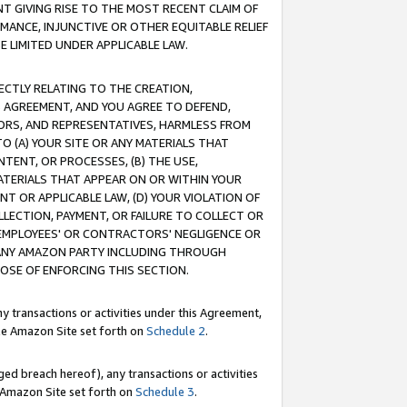
T GIVING RISE TO THE MOST RECENT CLAIM OF
RMANCE, INJUNCTIVE OR OTHER EQUITABLE RELIEF
E LIMITED UNDER APPLICABLE LAW.
RECTLY RELATING TO THE CREATION,
S AGREEMENT, AND YOU AGREE TO DEFEND,
CTORS, AND REPRESENTATIVES, HARMLESS FROM
TO (A) YOUR SITE OR ANY MATERIALS THAT
TENT, OR PROCESSES, (B) THE USE,
ATERIALS THAT APPEAR ON OR WITHIN YOUR
NT OR APPLICABLE LAW, (D) YOUR VIOLATION OF
LLECTION, PAYMENT, OR FAILURE TO COLLECT OR
R EMPLOYEES' OR CONTRACTORS' NEGLIGENCE OR
 ANY AMAZON PARTY INCLUDING THROUGH
POSE OF ENFORCING THIS SECTION.
y transactions or activities under this Agreement,
ble Amazon Site set forth on
Schedule 2
.
ed breach hereof), any transactions or activities
le Amazon Site set forth on
Schedule 3
.