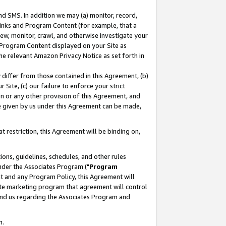
nd SMS. In addition we may (a) monitor, record,
 Links and Program Content (for example, that a
ew, monitor, crawl, and otherwise investigate your
f Program Content displayed on your Site as
he relevant Amazon Privacy Notice as set forth in
y differ from those contained in this Agreement, (b)
 Site, (c) our failure to enforce your strict
on or any other provision of this Agreement, and
e given by us under this Agreement can be made,
 restriction, this Agreement will be binding on,
ons, guidelines, schedules, and other rules
nder the Associates Program ("
Program
nt and any Program Policy, this Agreement will
iate marketing program that agreement will control
and us regarding the Associates Program and
n.