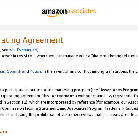
rating Agreement
, see
what's changed
).
"
Associates Site
"), where you can manage your affiliate marketing relations
lian
,
Spanish
and
Polish.
In the event of any conflict among translations, the En
 to participate in our associate marketing program (the "
Associates Progra
 Operating Agreement (this "
Agreement
") without change. By registering fo
d in Section 12), which are incorporated by reference (for example, our Ass
am Commission Income Statement, and Associates Program Trademark Guidel
nes, including the prohibition of customer reviews that are created, edited
ram