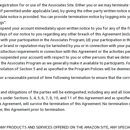
gistration for or use of the Associates Site. Either you or we may terminate 
if permitted under applicable law), by giving the other party written notice 
date notice is provided. You can provide termination notice by logging into y
gs".
spend your account immediately upon written notice to you for any of the fol
 days of our notice to you regarding any other breach of this Agreement (incl
n with your participation in the Associates Program; (d) your participation in
t our brand or reputation may be tarnished by you or in connection with your pa
ollection requirements in connection with this Agreement or the activities p
suspended your account) with respect to you or other persons that we determi
 the Associates Program as we generally make it available to participants. F
iolation of Section 5 and as specified in the Program Policies will be deeme
a reasonable period of time following termination to ensure that the corre
and obligations of the parties will be extinguished, including any and all lic
es under Sections 3, 4, 5, 6, 7, 8, 10, and 11 of this Agreement and as specifi
Agreement, will survive the termination of this Agreement. No termination of
der, this Agreement prior to termination.
NY PRODUCTS AND SERVICES OFFERED ON THE AMAZON SITE, ANY SPECIAL