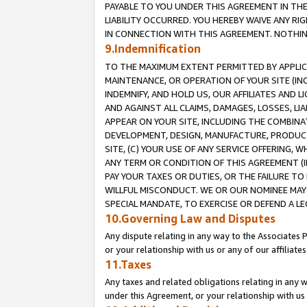
PAYABLE TO YOU UNDER THIS AGREEMENT IN TH
LIABILITY OCCURRED. YOU HEREBY WAIVE ANY RI
IN CONNECTION WITH THIS AGREEMENT. NOTHING 
9.Indemnification
TO THE MAXIMUM EXTENT PERMITTED BY APPLICAB
MAINTENANCE, OR OPERATION OF YOUR SITE (IN
INDEMNIFY, AND HOLD US, OUR AFFILIATES AND 
AND AGAINST ALL CLAIMS, DAMAGES, LOSSES, LIA
APPEAR ON YOUR SITE, INCLUDING THE COMBINA
DEVELOPMENT, DESIGN, MANUFACTURE, PRODUCT
SITE, (C) YOUR USE OF ANY SERVICE OFFERING,
ANY TERM OR CONDITION OF THIS AGREEMENT (I
PAY YOUR TAXES OR DUTIES, OR THE FAILURE T
WILLFUL MISCONDUCT. WE OR OUR NOMINEE MAY
SPECIAL MANDATE, TO EXERCISE OR DEFEND A L
10.Governing Law and Disputes
Any dispute relating in any way to the Associates 
or your relationship with us or any of our affiliat
11.Taxes
Any taxes and related obligations relating in any 
under this Agreement, or your relationship with us 