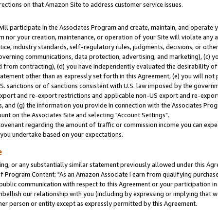
rections on that Amazon Site to address customer service issues.
will participate in the Associates Program and create, maintain, and operate y
m nor your creation, maintenance, or operation of your Site will violate any a
actice, industry standards, self-regulatory rules, judgments, decisions, or ot
 governing communications, data protection, advertising, and marketing), (c) yo
 from contracting), (d) you have independently evaluated the desirability of
atement other than as expressly set forth in this Agreement, (e) you will not
U.S. sanctions or of sanctions consistent with U.S. law imposed by the gover
 export and re-export restrictions and applicable non-US export and re-export 
 and (g) the information you provide in connection with the Associates Prog
nt on the Associates Site and selecting "Account Settings".
ovenant regarding the amount of traffic or commission income you can expect
s you undertake based on your expectations.
e
ng, or any substantially similar statement previously allowed under this Agr
 Program Content: "As an Amazon Associate I earn from qualifying purchases.
 public communication with respect to this Agreement or your participation 
mbellish our relationship with you (including by expressing or implying that 
her person or entity except as expressly permitted by this Agreement.