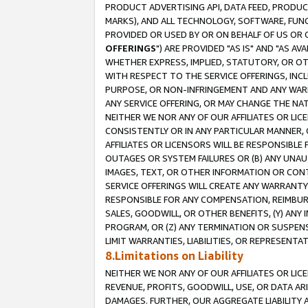
PRODUCT ADVERTISING API, DATA FEED, PRODU
MARKS), AND ALL TECHNOLOGY, SOFTWARE, FUNC
PROVIDED OR USED BY OR ON BEHALF OF US OR 
OFFERINGS
") ARE PROVIDED "AS IS" AND "AS 
WHETHER EXPRESS, IMPLIED, STATUTORY, OR OT
WITH RESPECT TO THE SERVICE OFFERINGS, INCL
PURPOSE, OR NON-INFRINGEMENT AND ANY WARR
ANY SERVICE OFFERING, OR MAY CHANGE THE NAT
NEITHER WE NOR ANY OF OUR AFFILIATES OR LI
CONSISTENTLY OR IN ANY PARTICULAR MANNER, 
AFFILIATES OR LICENSORS WILL BE RESPONSIBLE
OUTAGES OR SYSTEM FAILURES OR (B) ANY UNAU
IMAGES, TEXT, OR OTHER INFORMATION OR CON
SERVICE OFFERINGS WILL CREATE ANY WARRANTY 
RESPONSIBLE FOR ANY COMPENSATION, REIMBURS
SALES, GOODWILL, OR OTHER BENEFITS, (Y) AN
PROGRAM, OR (Z) ANY TERMINATION OR SUSPENS
LIMIT WARRANTIES, LIABILITIES, OR REPRESENT
8.Limitations on Liability
NEITHER WE NOR ANY OF OUR AFFILIATES OR LICE
REVENUE, PROFITS, GOODWILL, USE, OR DATA AR
DAMAGES. FURTHER, OUR AGGREGATE LIABILITY 