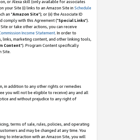
, or Alexa skill (only available for associates
 on your Site (i) links to an Amazon Site in
Schedule
ch an "
Amazon Site
"); or (ii) the Associate ID
nd comply with this Agreement ("
Special Links
").
ite or take other actions, you can receive
Commission Income Statement
. In order to
 links, marketing content, and other linking tools,
m Content
"). Program Content specifically
 Site.
, in addition to any other rights or remedies
 you will not be eligible to receive) any and all
tice and without prejudice to any right of
ing, terms of sale, rules, policies, and operating
 customers and may be changed at any time. You
ing to interaction with an Amazon Site, you will