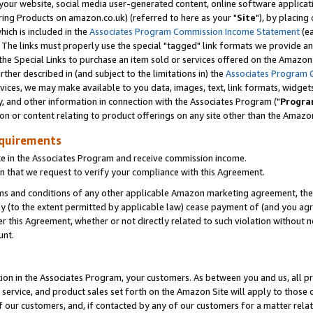
ur website, social media user-generated content, online software application
ring Products on amazon.co.uk) (referred to here as your "
Site
"), by placing
which is included in the
Associates Program Commission Income Statement
(ea
). The links must properly use the special "tagged" link formats we provide a
e Special Links to purchase an item sold or services offered on the Amazon S
her described in (and subject to the limitations in) the
Associates Program 
vices, we may make available to you data, images, text, link formats, widgets,
y, and other information in connection with the Associates Program ("
Progra
ion or content relating to product offerings on any site other than the Amazon
equirements
te in the Associates Program and receive commission income.
 that we request to verify your compliance with this Agreement.
erms and conditions of any other applicable Amazon marketing agreement, then
ly (to the extent permitted by applicable law) cease payment of (and you agree
this Agreement, whether or not directly related to such violation without no
unt.
ion in the Associates Program, your customers. As between you and us, all pric
service, and product sales set forth on the Amazon Site will apply to those
f our customers, and, if contacted by any of our customers for a matter relat