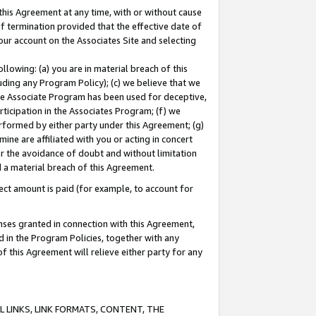
this Agreement at any time, with or without cause
of termination provided that the effective date of
our account on the Associates Site and selecting
lowing: (a) you are in material breach of this
uding any Program Policy); (c) we believe that we
 the Associate Program has been used for deceptive,
rticipation in the Associates Program; (f) we
erformed by either party under this Agreement; (g)
ne are affiliated with you or acting in concert
or the avoidance of doubt and without limitation
d a material breach of this Agreement.
ct amount is paid (for example, to account for
enses granted in connection with this Agreement,
ed in the Program Policies, together with any
 this Agreement will relieve either party for any
 LINKS, LINK FORMATS, CONTENT, THE