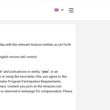
hip with the relevant Amazon entities as set forth
glish version will control.
m
" and such person or entity, "
you
", or an
r or using the Associates Site, you agree to this
ociates Program Participation Requirements,
ines). Content you post on the Amazon.com
, or removed in exchange for compensation. Please