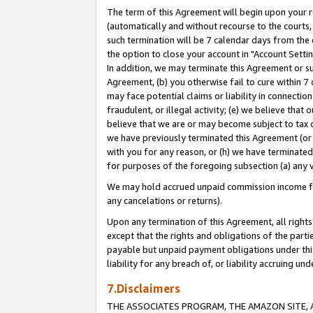
The term of this Agreement will begin upon your re
(automatically and without recourse to the courts, 
such termination will be 7 calendar days from the 
the option to close your account in "Account Settin
In addition, we may terminate this Agreement or su
Agreement, (b) you otherwise fail to cure within 7
may face potential claims or liability in connectio
fraudulent, or illegal activity; (e) we believe tha
believe that we are or may become subject to tax c
we have previously terminated this Agreement (or 
with you for any reason, or (h) we have terminated
for purposes of the foregoing subsection (a) any v
We may hold accrued unpaid commission income for 
any cancelations or returns).
Upon any termination of this Agreement, all rights 
except that the rights and obligations of the parti
payable but unpaid payment obligations under this 
liability for any breach of, or liability accruing un
7.Disclaimers
THE ASSOCIATES PROGRAM, THE AMAZON SITE, A