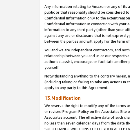
Any information relating to Amazon or any of its a
public or that reasonably should be considered to 
Confidential Information only to the extent reaso
Confidential Information in connection with your ac
Information to any third party (other than your af
against any use or disclosure that is not expressly
between the parties and will apply for the term o
You and we are independent contractors, and nothin
relationship between you and us or our respective a
authorize, assist, encourage, or facilitate another
yourself.
Notwithstanding anything to the contrary herein, no
(including taking or failing to take any actions in 
apply to any party to this Agreement.
13.Modification
We reserve the right to modify any of the terms an
or revised Program Policy on the Associates Site o
Associates account. The effective date of such ch
no less than seven calendar days from the dat
SUCH CHANGE WILL CONSTITUTE YOUR ACCEPTANC