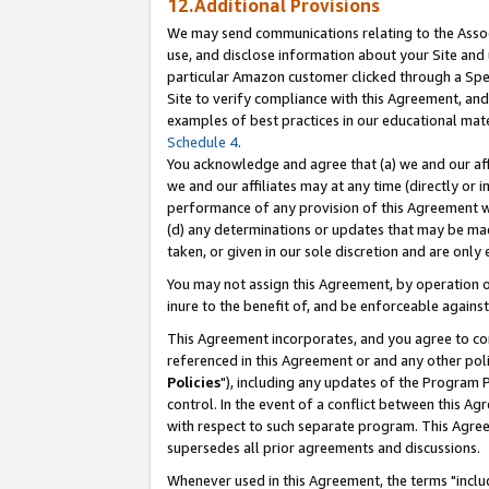
12.Additional Provisions
We may send communications relating to the Associ
use, and disclose information about your Site and 
particular Amazon customer clicked through a Spec
Site to verify compliance with this Agreement, an
examples of best practices in our educational mat
Schedule 4
.
You acknowledge and agree that (a) we and our affil
we and our affiliates may at any time (directly or i
performance of any provision of this Agreement wi
(d) any determinations or updates that may be mad
taken, or given in our sole discretion and are only 
You may not assign this Agreement, by operation of
inure to the benefit of, and be enforceable against
This Agreement incorporates, and you agree to comp
referenced in this Agreement or and any other pol
Policies
"), including any updates of the Program 
control. In the event of a conflict between this 
with respect to such separate program. This Agre
supersedes all prior agreements and discussions.
Whenever used in this Agreement, the terms "includ