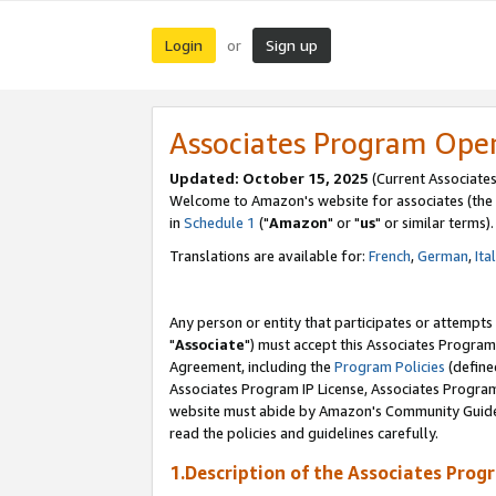
Login
Sign up
or
Associates Program Ope
Updated: October 15, 2025
(Current Associates
Welcome to Amazon's website for associates (the 
in
Schedule 1
("
Amazon
" or "
us
" or similar terms).
Translations are available for:
French
,
German
,
Ita
Any person or entity that participates or attempts
"
Associate
") must accept this Associates Program
Agreement, including the
Program Policies
(define
Associates Program IP License, Associates Progr
website must abide by Amazon's Community Guideli
read the policies and guidelines carefully.
1.Description of the Associates Prog