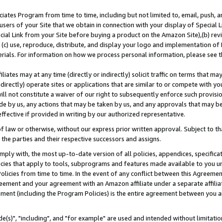
ates Program from time to time, including but not limited to, email, push, a
users of your Site that we obtain in connection with your display of Special
ial Link from your Site before buying a product on the Amazon Site),(b) revi
d (c) use, reproduce, distribute, and display your logo and implementation o
erials. For information on how we process personal information, please see t
iates may at any time (directly or indirectly) solicit traffic on terms that ma
ndirectly) operate sites or applications that are similar to or compete with your
ll not constitute a waiver of our right to subsequently enforce such provisi
e by us, any actions that may be taken by us, and any approvals that may b
effective if provided in writing by our authorized representative.
 law or otherwise, without our express prior written approval. Subject to that
 the parties and their respective successors and assigns.
ly with, the most up-to-date version of all policies, appendices, specificati
icies that apply to tools, subprograms and features made available to you u
Policies from time to time. In the event of any conflict between this Agreeme
Agreement and your agreement with an Amazon affiliate under a separate affil
ement (including the Program Policies) is the entire agreement between you 
e(s)", "including", and "for example" are used and intended without limitatio