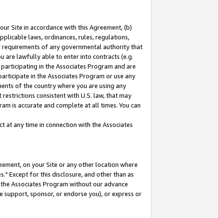
our Site in accordance with this Agreement, (b)
pplicable laws, ordinances, rules, regulations,
her requirements of any governmental authority that
u are lawfully able to enter into contracts (e.g.
 participating in the Associates Program and are
 participate in the Associates Program or use any
nments of the country where you are using any
restrictions consistent with U.S. law, that may
ram is accurate and complete at all times. You can
 at any time in connection with the Associates
eement, on your Site or any other location where
" Except for this disclosure, and other than as
in the Associates Program without our advance
we support, sponsor, or endorse you), or express or