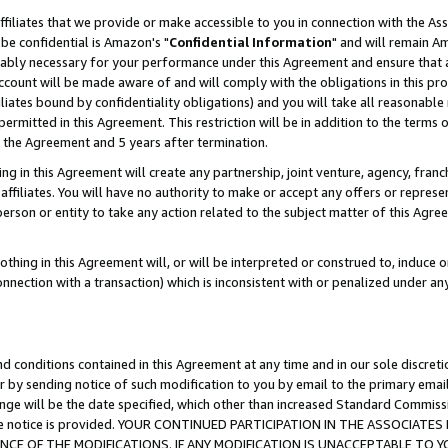
ffiliates that we provide or make accessible to you in connection with the A
be confidential is Amazon's "
Confidential Information
" and will remain Am
nably necessary for your performance under this Agreement and ensure that a
count will be made aware of and will comply with the obligations in this prov
filiates bound by confidentiality obligations) and you will take all reasonabl
 permitted in this Agreement. This restriction will be in addition to the term
f the Agreement and 5 years after termination.
g in this Agreement will create any partnership, joint venture, agency, fran
ffiliates. You will have no authority to make or accept any offers or represent
 person or entity to take any action related to the subject matter of this Ag
thing in this Agreement will, or will be interpreted or construed to, induce 
connection with a transaction) which is inconsistent with or penalized under an
d conditions contained in this Agreement at any time and in our sole discret
r by sending notice of such modification to you by email to the primary emai
ange will be the date specified, which other than increased Standard Commi
e the notice is provided. YOUR CONTINUED PARTICIPATION IN THE ASSOCIA
E OF THE MODIFICATIONS. IF ANY MODIFICATION IS UNACCEPTABLE TO Y