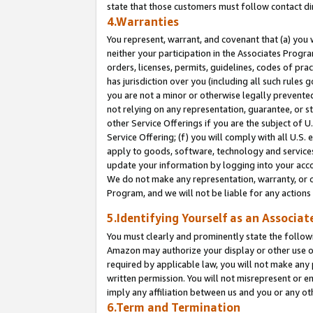
state that those customers must follow contact di
4.Warranties
You represent, warrant, and covenant that (a) you 
neither your participation in the Associates Progra
orders, licenses, permits, guidelines, codes of pr
has jurisdiction over you (including all such rules
you are not a minor or otherwise legally prevented
not relying on any representation, guarantee, or st
other Service Offerings if you are the subject of 
Service Offering; (f) you will comply with all U.S.
apply to goods, software, technology and services,
update your information by logging into your accou
We do not make any representation, warranty, or c
Program, and we will not be liable for any action
5.Identifying Yourself as an Associat
You must clearly and prominently state the followi
Amazon may authorize your display or other use of
required by applicable law, you will not make any
written permission. You will not misrepresent or e
imply any affiliation between us and you or any ot
6.Term and Termination