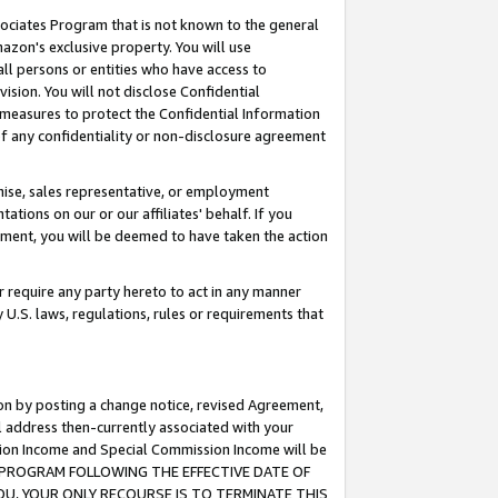
ssociates Program that is not known to the general
azon's exclusive property. You will use
ll persons or entities who have access to
ision. You will not disclose Confidential
e measures to protect the Confidential Information
s of any confidentiality or non-disclosure agreement
chise, sales representative, or employment
ations on our or our affiliates' behalf. If you
reement, you will be deemed to have taken the action
or require any party hereto to act in any manner
y U.S. laws, regulations, rules or requirements that
ion by posting a change notice, revised Agreement,
l address then-currently associated with your
ssion Income and Special Commission Income will be
TES PROGRAM FOLLOWING THE EFFECTIVE DATE OF
OU, YOUR ONLY RECOURSE IS TO TERMINATE THIS