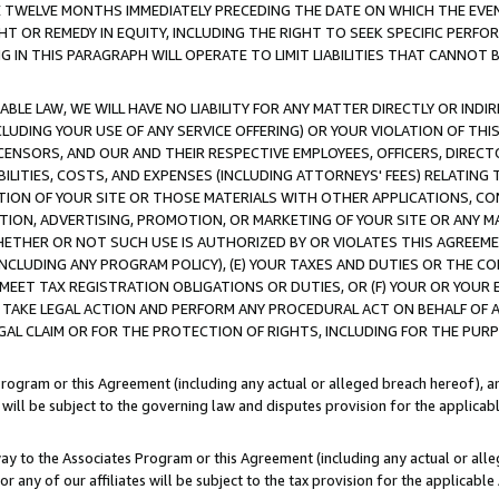
E TWELVE MONTHS IMMEDIATELY PRECEDING THE DATE ON WHICH THE EVEN
GHT OR REMEDY IN EQUITY, INCLUDING THE RIGHT TO SEEK SPECIFIC PERFO
IN THIS PARAGRAPH WILL OPERATE TO LIMIT LIABILITIES THAT CANNOT B
LE LAW, WE WILL HAVE NO LIABILITY FOR ANY MATTER DIRECTLY OR INDI
CLUDING YOUR USE OF ANY SERVICE OFFERING) OR YOUR VIOLATION OF THI
LICENSORS, AND OUR AND THEIR RESPECTIVE EMPLOYEES, OFFICERS, DIRE
BILITIES, COSTS, AND EXPENSES (INCLUDING ATTORNEYS' FEES) RELATING 
TION OF YOUR SITE OR THOSE MATERIALS WITH OTHER APPLICATIONS, CON
ION, ADVERTISING, PROMOTION, OR MARKETING OF YOUR SITE OR ANY M
 WHETHER OR NOT SUCH USE IS AUTHORIZED BY OR VIOLATES THIS AGREEME
NCLUDING ANY PROGRAM POLICY), (E) YOUR TAXES AND DUTIES OR THE CO
O MEET TAX REGISTRATION OBLIGATIONS OR DUTIES, OR (F) YOUR OR YOU
 TAKE LEGAL ACTION AND PERFORM ANY PROCEDURAL ACT ON BEHALF OF
EGAL CLAIM OR FOR THE PROTECTION OF RIGHTS, INCLUDING FOR THE PUR
Program or this Agreement (including any actual or alleged breach hereof), an
es will be subject to the governing law and disputes provision for the applica
way to the Associates Program or this Agreement (including any actual or alleg
or any of our affiliates will be subject to the tax provision for the applicab