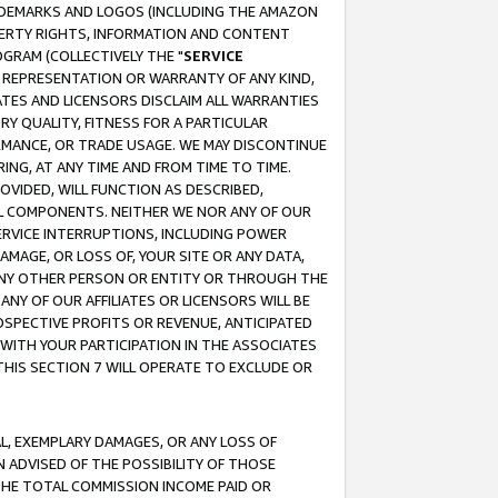
RADEMARKS AND LOGOS (INCLUDING THE AMAZON
OPERTY RIGHTS, INFORMATION AND CONTENT
GRAM (COLLECTIVELY THE "
SERVICE
ANY REPRESENTATION OR WARRANTY OF ANY KIND,
ATES AND LICENSORS DISCLAIM ALL WARRANTIES
RY QUALITY, FITNESS FOR A PARTICULAR
RMANCE, OR TRADE USAGE. WE MAY DISCONTINUE
ING, AT ANY TIME AND FROM TIME TO TIME.
OVIDED, WILL FUNCTION AS DESCRIBED,
UL COMPONENTS. NEITHER WE NOR ANY OF OUR
 SERVICE INTERRUPTIONS, INCLUDING POWER
MAGE, OR LOSS OF, YOUR SITE OR ANY DATA,
 ANY OTHER PERSON OR ENTITY OR THROUGH THE
NY OF OUR AFFILIATES OR LICENSORS WILL BE
OSPECTIVE PROFITS OR REVENUE, ANTICIPATED
 WITH YOUR PARTICIPATION IN THE ASSOCIATES
THIS SECTION 7 WILL OPERATE TO EXCLUDE OR
IAL, EXEMPLARY DAMAGES, OR ANY LOSS OF
N ADVISED OF THE POSSIBILITY OF THOSE
 THE TOTAL COMMISSION INCOME PAID OR