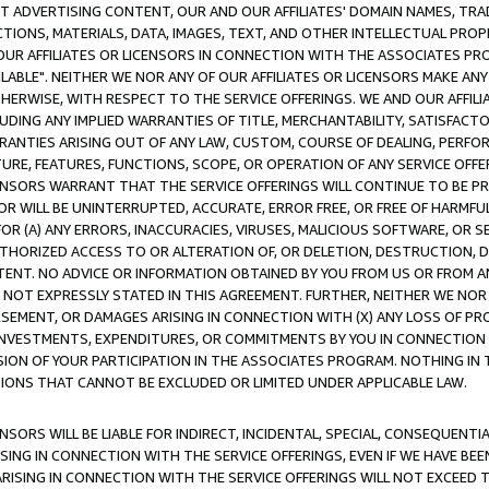
CT ADVERTISING CONTENT, OUR AND OUR AFFILIATES' DOMAIN NAMES, T
TIONS, MATERIALS, DATA, IMAGES, TEXT, AND OTHER INTELLECTUAL PR
OUR AFFILIATES OR LICENSORS IN CONNECTION WITH THE ASSOCIATES PRO
AVAILABLE". NEITHER WE NOR ANY OF OUR AFFILIATES OR LICENSORS MAKE 
HERWISE, WITH RESPECT TO THE SERVICE OFFERINGS. WE AND OUR AFFILI
UDING ANY IMPLIED WARRANTIES OF TITLE, MERCHANTABILITY, SATISFACTO
ANTIES ARISING OUT OF ANY LAW, CUSTOM, COURSE OF DEALING, PERFO
URE, FEATURES, FUNCTIONS, SCOPE, OR OPERATION OF ANY SERVICE OFFER
CENSORS WARRANT THAT THE SERVICE OFFERINGS WILL CONTINUE TO BE PR
OR WILL BE UNINTERRUPTED, ACCURATE, ERROR FREE, OR FREE OF HARMF
 FOR (A) ANY ERRORS, INACCURACIES, VIRUSES, MALICIOUS SOFTWARE, OR
THORIZED ACCESS TO OR ALTERATION OF, OR DELETION, DESTRUCTION, DA
TENT. NO ADVICE OR INFORMATION OBTAINED BY YOU FROM US OR FROM
NOT EXPRESSLY STATED IN THIS AGREEMENT. FURTHER, NEITHER WE NOR A
EMENT, OR DAMAGES ARISING IN CONNECTION WITH (X) ANY LOSS OF PR
Y INVESTMENTS, EXPENDITURES, OR COMMITMENTS BY YOU IN CONNECTION
ION OF YOUR PARTICIPATION IN THE ASSOCIATES PROGRAM. NOTHING IN 
ATIONS THAT CANNOT BE EXCLUDED OR LIMITED UNDER APPLICABLE LAW.
NSORS WILL BE LIABLE FOR INDIRECT, INCIDENTAL, SPECIAL, CONSEQUENT
ISING IN CONNECTION WITH THE SERVICE OFFERINGS, EVEN IF WE HAVE BEE
ARISING IN CONNECTION WITH THE SERVICE OFFERINGS WILL NOT EXCEED