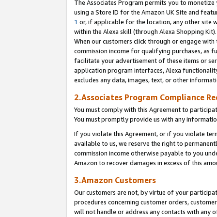
The Associates Program permits you to monetize yo
using a Store ID for the Amazon UK Site and featu
1
or, if applicable for the location, any other site 
within the Alexa skill (through Alexa Shopping Kit
When our customers click through or engage with th
commission income for qualifying purchases, as furt
facilitate your advertisement of these items or ser
application program interfaces, Alexa functionalit
excludes any data, images, text, or other informat
2.Associates Program Compliance R
You must comply with this Agreement to participa
You must promptly provide us with any information
If you violate this Agreement, or if you violate t
available to us, we reserve the right to permanent
commission income otherwise payable to you under 
Amazon to recover damages in excess of this amo
3.Amazon Customers
Our customers are not, by virtue of your participat
procedures concerning customer orders, customer 
will not handle or address any contacts with any o