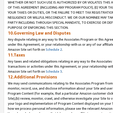
WHETHER OR NOT SUCH USE IS AUTHORIZED BY OR VIOLATES THIS A
OF THIS AGREEMENT (INCLUDING ANY PROGRAM POLICY), (E) YOUR TA
YOUR TAXES OR DUTIES, OR THE FAILURE TO MEET TAX REGISTRATIO
NEGLIGENCE OR WILLFUL MISCONDUCT. WE OR OUR NOMINEE MAY TA
PARTY INCLUDING THROUGH SPECIAL MANDATE, TO EXERCISE OR DEF
PURPOSE OF ENFORCING THIS SECTION.
10.Governing Law and Disputes
Any dispute relating in any way to the Associates Program or this Agree
under this Agreement, or your relationship with us or any of our affilia
Amazon Site set forth on
Schedule 2
.
11.Taxes
Any taxes and related obligations relating in any way to the Associate
transactions or activities under this Agreement, or your relationship with
Amazon Site set forth on
Schedule 3
.
12.Additional Provisions
We may send communications relating to the Associates Program from tim
monitor, record, use, and disclose information about your Site and user
Program Content (for example, that a particular Amazon customer clic
Site),(b) review, monitor, crawl, and otherwise investigate your Site to 
your logo and implementation of Program Content displayed on your Sit
how we process personal information, please see the relevant Amazon P