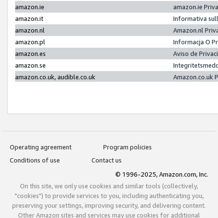
amazon.ie
amazon.ie Priv
amazon.it
Informativa sul
amazon.nl
Amazon.nl Priv
amazon.pl
Informacja O P
amazon.es
Aviso de Priva
amazon.se
Integritetsmed
amazon.co.uk, audible.co.uk
Amazon.co.uk P
Operating agreement
Program policies
Conditions of use
Contact us
© 1996-2025, Amazon.com, Inc.
On this site, we only use cookies and similar tools (collectively,
"cookies") to provide services to you, including authenticating you,
preserving your settings, improving security, and delivering content.
Other Amazon sites and services may use cookies for additional