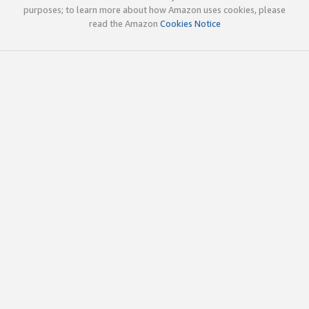
purposes; to learn more about how Amazon uses cookies, please
read the Amazon
Cookies Notice