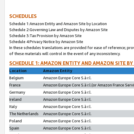
SCHEDULES
Schedule 1:Amazon Entity and Amazon Site by Location
Schedule 2:Governing Law and Disputes by Amazon Site
Schedule 3:Tax Provision by Amazon Site
Schedule 4:Privacy Notice by Amazon Site
In these schedules translations are provided for ease of reference; pro
of these materials will control in the event of any inconsistency.
SCHEDULE 1: AMAZON ENTITY AND AMAZON SITE BY
Location
Amazon Entity
Belgium
Amazon Europe Core S.à r.l.
France
Amazon Europe Core S.à r.l.(or Amazon France Servic
Germany
Amazon Europe Core S.à r.l.
Ireland
Amazon Europe Core S.à r.l.
Italy
Amazon Europe Core S.à r.l.
The Netherlands
Amazon Europe Core S.à r.l.
Poland
Amazon Europe Core S.à r.l.
Spain
Amazon Europe Core S.à r.l.