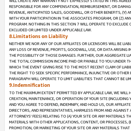
WILL CREATE ANY WARRANTY NOT EXPRESSLY STATED IN THIS AGREEM
RESPONSIBLE FOR ANY COMPENSATION, REIMBURSEMENT, OR DAMAGES
REVENUE, ANTICIPATED SALES, GOODWILL, OR OTHER BENEFITS, (Y
WITH YOUR PARTICIPATION IN THE ASSOCIATES PROGRAM, OR (Z) AN
PROGRAM. NOTHING IN THIS SECTION 7 WILL OPERATE TO EXCLUDE O
EXCLUDED OR LIMITED UNDER APPLICABLE LAW.
8.Limitations on Liability
NEITHER WE NOR ANY OF OUR AFFILIATES OR LICENSORS WILL BE LIAB
ANY LOSS OF REVENUE, PROFITS, GOODWILL, USE, OR DATA ARISING 
THE POSSIBILITY OF THOSE DAMAGES. FURTHER, OUR AGGREGATE LIA
THE TOTAL COMMISSION INCOME PAID OR PAYABLE TO YOU UNDER T
WHICH THE EVENT GIVING RISE TO THE MOST RECENT CLAIM OF LIABI
THE RIGHT TO SEEK SPECIFIC PERFORMANCE, INJUNCTIVE OR OTHER 
PARAGRAPH WILL OPERATE TO LIMIT LIABILITIES THAT CANNOT BE LI
9.Indemnification
TO THE MAXIMUM EXTENT PERMITTED BY APPLICABLE LAW, WE WILL HA
CREATION, MAINTENANCE, OR OPERATION OF YOUR SITE (INCLUDING 
AND YOU AGREE TO DEFEND, INDEMNIFY, AND HOLD US, OUR AFFILIAT
DIRECTORS, AND REPRESENTATIVES, HARMLESS FROM AND AGAINST ALL
ATTORNEYS' FEES) RELATING TO (A) YOUR SITE OR ANY MATERIALS 
MATERIALS WITH OTHER APPLICATIONS, CONTENT, OR PROCESSES, (
PROMOTION, OR MARKETING OF YOUR SITE OR ANY MATERIALS THAT A