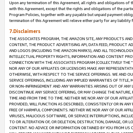
Upon any termination of this Agreement, all rights and obligations of th
with this Agreement, except that the rights and obligations of the partie
Program Policies, together with any payable but unpaid payment obliga
termination of this Agreement will relieve either party for any liability 
7.Disclaimers
THE ASSOCIATES PROGRAM, THE AMAZON SITE, ANY PRODUCTS AND SE
CONTENT, THE PRODUCT ADVERTISING API, DATA FEED, PRODUCT A
AND LOGOS (INCLUDING THE AMAZON MARKS), AND ALL TECHNOLOGY,
INTELLECTUAL PROPERTY RIGHTS, INFORMATION AND CONTENT PROVI
CONNECTION WITH THE ASSOCIATES PROGRAM (COLLECTIVELY THE "
NOR ANY OF OUR AFFILIATES OR LICENSORS MAKE ANY REPRESENTAT
OTHERWISE, WITH RESPECT TO THE SERVICE OFFERINGS. WE AND OU
SERVICE OFFERINGS, INCLUDING ANY IMPLIED WARRANTIES OF TITLE,
OR NON-INFRINGEMENT AND ANY WARRANTIES ARISING OUT OF ANY 
DISCONTINUE ANY SERVICE OFFERING, OR MAY CHANGE THE NATURE, 
TIME AND FROM TIME TO TIME. NEITHER WE NOR ANY OF OUR AFFILI
PROVIDED, WILL FUNCTION AS DESCRIBED, CONSISTENTLY OR IN ANY
FREE OF HARMFUL COMPONENTS. NEITHER WE NOR ANY OF OUR AFFILIA
VIRUSES, MALICIOUS SOFTWARE, OR SERVICE INTERRUPTIONS, INCL
TO OR ALTERATION OF, OR DELETION, DESTRUCTION, DAMAGE, OR LO
CONTENT. NO ADVICE OR INFORMATION OBTAINED BY YOU FROM US 