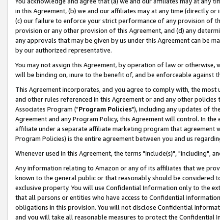
You acknowledge and agree that (a) we and our affiliates may at any time
in this Agreement, (b) we and our affiliates may at any time (directly or 
(c) our failure to enforce your strict performance of any provision of t
provision or any other provision of this Agreement, and (d) any determ
any approvals that may be given by us under this Agreement can be made,
by our authorized representative.
You may not assign this Agreement, by operation of law or otherwise, wi
will be binding on, inure to the benefit of, and be enforceable against t
This Agreement incorporates, and you agree to comply with, the most up-
and other rules referenced in this Agreement or and any other policies
Associates Program ("
Program Policies
"), including any updates of th
Agreement and any Program Policy, this Agreement will control. In th
affiliate under a separate affiliate marketing program that agreement 
Program Policies) is the entire agreement between you and us regardin
Whenever used in this Agreement, the terms "include(s)", "including", a
Any information relating to Amazon or any of its affiliates that we pro
known to the general public or that reasonably should be considered to
exclusive property. You will use Confidential Information only to the
that all persons or entities who have access to Confidential Informatio
obligations in this provision. You will not disclose Confidential Informa
and you will take all reasonable measures to protect the Confidential In