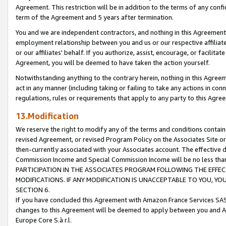
Agreement. This restriction will be in addition to the terms of any con
term of the Agreement and 5 years after termination.
You and we are independent contractors, and nothing in this Agreement wi
employment relationship between you and us or our respective affiliate
or our affiliates' behalf. If you authorize, assist, encourage, or facilita
Agreement, you will be deemed to have taken the action yourself.
Notwithstanding anything to the contrary herein, nothing in this Agreeme
act in any manner (including taking or failing to take any actions in con
regulations, rules or requirements that apply to any party to this Agre
13.Modification
We reserve the right to modify any of the terms and conditions containe
revised Agreement, or revised Program Policy on the Associates Site or
then-currently associated with your Associates account. The effective d
Commission Income and Special Commission Income will be no less tha
PARTICIPATION IN THE ASSOCIATES PROGRAM FOLLOWING THE EFFE
MODIFICATIONS. IF ANY MODIFICATION IS UNACCEPTABLE TO YOU, 
SECTION 6.
If you have concluded this Agreement with Amazon France Services SAS
changes to this Agreement will be deemed to apply between you and A
Europe Core S.à r.l.