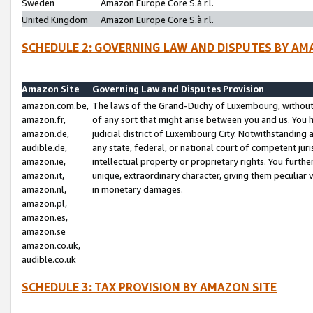
Sweden
Amazon Europe Core S.à r.l.
United Kingdom
Amazon Europe Core S.à r.l.
SCHEDULE 2: GOVERNING LAW AND DISPUTES BY AM
Amazon Site
Governing Law and Disputes Provision
amazon.com.be,
The laws of the Grand-Duchy of Luxembourg, without r
amazon.fr,
of any sort that might arise between you and us. You h
amazon.de,
judicial district of Luxembourg City. Notwithstanding a
audible.de,
any state, federal, or national court of competent juri
amazon.ie,
intellectual property or proprietary rights. You furth
amazon.it,
unique, extraordinary character, giving them peculiar
amazon.nl,
in monetary damages.
amazon.pl,
amazon.es,
amazon.se
amazon.co.uk,
audible.co.uk
SCHEDULE 3: TAX PROVISION BY AMAZON SITE