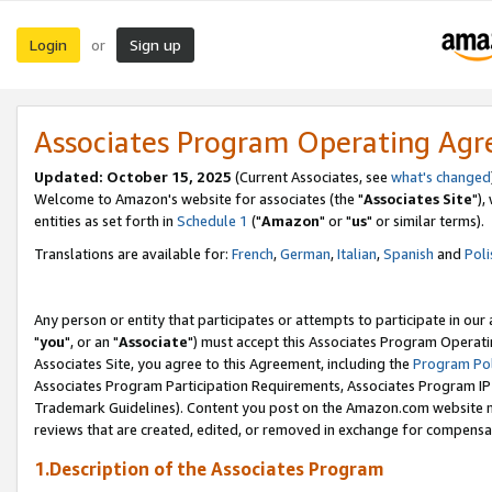
Login
Sign up
or
Associates Program Operating Ag
Updated: October 15, 2025
(Current Associates, see
what's changed
Welcome to Amazon's website for associates (the "
Associates Site
"),
entities as set forth in
Schedule 1
("
Amazon
" or "
us
" or similar terms).
Translations are available for:
French
,
German
,
Italian
,
Spanish
and
Poli
Any person or entity that participates or attempts to participate in ou
"
you
", or an "
Associate
") must accept this Associates Program Operati
Associates Site, you agree to this Agreement, including the
Program Pol
Associates Program Participation Requirements, Associates Program I
Trademark Guidelines). Content you post on the Amazon.com website m
reviews that are created, edited, or removed in exchange for compensati
1.Description of the Associates Program