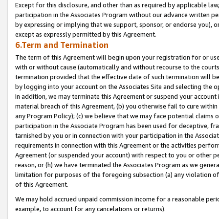
Except for this disclosure, and other than as required by applicable la
participation in the Associates Program without our advance written per
by expressing or implying that we support, sponsor, or endorse you), or
except as expressly permitted by this Agreement.
6.Term and Termination
The term of this Agreement will begin upon your registration for or use
with or without cause (automatically and without recourse to the courts,
termination provided that the effective date of such termination will b
by logging into your account on the Associates Site and selecting the o
In addition, we may terminate this Agreement or suspend your account i
material breach of this Agreement, (b) you otherwise fail to cure withi
any Program Policy); (c) we believe that we may face potential claims or
participation in the Associate Program has been used for deceptive, frau
tarnished by you or in connection with your participation in the Associ
requirements in connection with this Agreement or the activities perfo
Agreement (or suspended your account) with respect to you or other per
reason, or (h) we have terminated the Associates Program as we general
limitation for purposes of the foregoing subsection (a) any violation o
of this Agreement.
We may hold accrued unpaid commission income for a reasonable period 
example, to account for any cancelations or returns).