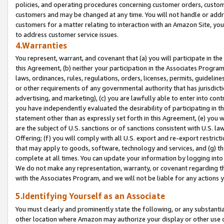
policies, and operating procedures concerning customer orders, custome
customers and may be changed at any time. You will not handle or addre
customers for a matter relating to interaction with an Amazon Site, yo
to address customer service issues.
4.Warranties
You represent, warrant, and covenant that (a) you will participate in t
this Agreement, (b) neither your participation in the Associates Program
laws, ordinances, rules, regulations, orders, licenses, permits, guidelin
or other requirements of any governmental authority that has jurisdicti
advertising, and marketing), (c) you are lawfully able to enter into cont
you have independently evaluated the desirability of participating in t
statement other than as expressly set forth in this Agreement, (e) you w
are the subject of U.S. sanctions or of sanctions consistent with U.S.
Offering; (f) you will comply with all U.S. export and re-export restric
that may apply to goods, software, technology and services, and (g) th
complete at all times. You can update your information by logging into 
We do not make any representation, warranty, or covenant regarding th
with the Associates Program, and we will not be liable for any actions
5.Identifying Yourself as an Associate
You must clearly and prominently state the following, or any substanti
other location where Amazon may authorize your display or other use 