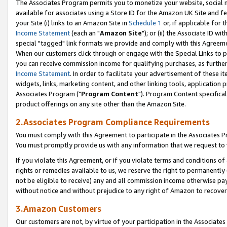
The Associates Program permits you to monetize your website, social me
available for associates using a Store ID for the Amazon UK Site and f
your Site (i) links to an Amazon Site in
Schedule 1
or, if applicable for t
Income Statement
(each an "
Amazon Site
"); or (ii) the Associate ID w
special "tagged" link formats we provide and comply with this Agreeme
When our customers click through or engage with the Special Links to p
you can receive commission income for qualifying purchases, as further d
Income Statement
. In order to facilitate your advertisement of these i
widgets, links, marketing content, and other linking tools, application 
Associates Program ("
Program Content
"). Program Content specifical
product offerings on any site other than the Amazon Site.
2.Associates Program Compliance Requirements
You must comply with this Agreement to participate in the Associates
You must promptly provide us with any information that we request to 
If you violate this Agreement, or if you violate terms and conditions 
rights or remedies available to us, we reserve the right to permanently
not be eligible to receive) any and all commission income otherwise pay
without notice and without prejudice to any right of Amazon to recove
3.Amazon Customers
Our customers are not, by virtue of your participation in the Associates