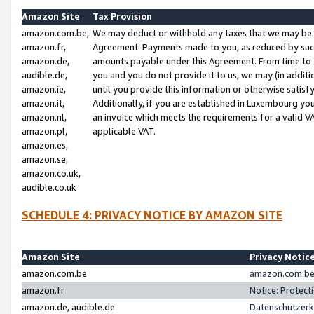
Amazon Site
Tax Provision
amazon.com.be,
We may deduct or withhold any taxes that we may be 
amazon.fr,
Agreement. Payments made to you, as reduced by such 
amazon.de,
amounts payable under this Agreement. From time to 
audible.de,
you and you do not provide it to us, we may (in addit
amazon.ie,
until you provide this information or otherwise satis
amazon.it,
Additionally, if you are established in Luxembourg yo
amazon.nl,
an invoice which meets the requirements for a valid V
amazon.pl,
applicable VAT.
amazon.es,
amazon.se,
amazon.co.uk,
audible.co.uk
SCHEDULE 4: PRIVACY NOTICE BY AMAZON SITE
Amazon Site
Privacy Notic
amazon.com.be
amazon.com.be 
amazon.fr
Notice: Protect
amazon.de, audible.de
Datenschutzerk