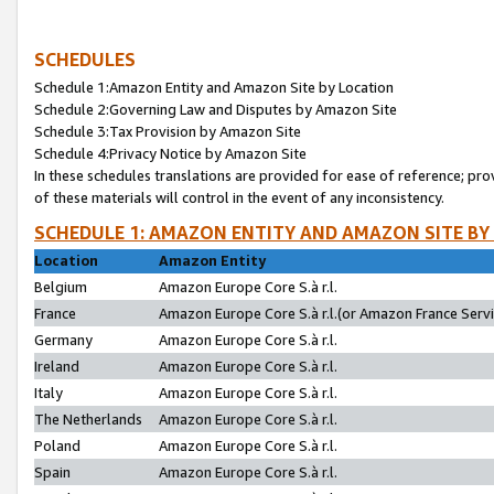
SCHEDULES
Schedule 1:Amazon Entity and Amazon Site by Location
Schedule 2:Governing Law and Disputes by Amazon Site
Schedule 3:Tax Provision by Amazon Site
Schedule 4:Privacy Notice by Amazon Site
In these schedules translations are provided for ease of reference; pro
of these materials will control in the event of any inconsistency.
SCHEDULE 1: AMAZON ENTITY AND AMAZON SITE BY
Location
Amazon Entity
Belgium
Amazon Europe Core S.à r.l.
France
Amazon Europe Core S.à r.l.(or Amazon France Servic
Germany
Amazon Europe Core S.à r.l.
Ireland
Amazon Europe Core S.à r.l.
Italy
Amazon Europe Core S.à r.l.
The Netherlands
Amazon Europe Core S.à r.l.
Poland
Amazon Europe Core S.à r.l.
Spain
Amazon Europe Core S.à r.l.