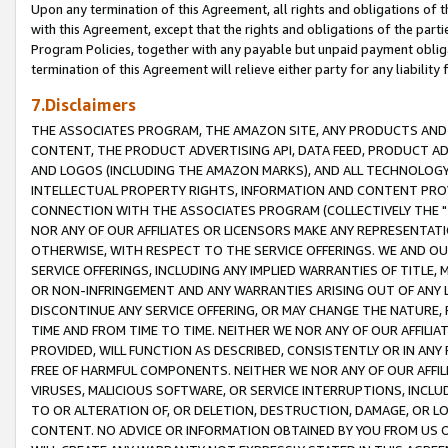
Upon any termination of this Agreement, all rights and obligations of th
with this Agreement, except that the rights and obligations of the partie
Program Policies, together with any payable but unpaid payment obliga
termination of this Agreement will relieve either party for any liability 
7.Disclaimers
THE ASSOCIATES PROGRAM, THE AMAZON SITE, ANY PRODUCTS AND SE
CONTENT, THE PRODUCT ADVERTISING API, DATA FEED, PRODUCT A
AND LOGOS (INCLUDING THE AMAZON MARKS), AND ALL TECHNOLOGY,
INTELLECTUAL PROPERTY RIGHTS, INFORMATION AND CONTENT PROVI
CONNECTION WITH THE ASSOCIATES PROGRAM (COLLECTIVELY THE "
NOR ANY OF OUR AFFILIATES OR LICENSORS MAKE ANY REPRESENTAT
OTHERWISE, WITH RESPECT TO THE SERVICE OFFERINGS. WE AND OU
SERVICE OFFERINGS, INCLUDING ANY IMPLIED WARRANTIES OF TITLE,
OR NON-INFRINGEMENT AND ANY WARRANTIES ARISING OUT OF ANY 
DISCONTINUE ANY SERVICE OFFERING, OR MAY CHANGE THE NATURE, 
TIME AND FROM TIME TO TIME. NEITHER WE NOR ANY OF OUR AFFILI
PROVIDED, WILL FUNCTION AS DESCRIBED, CONSISTENTLY OR IN ANY
FREE OF HARMFUL COMPONENTS. NEITHER WE NOR ANY OF OUR AFFILIA
VIRUSES, MALICIOUS SOFTWARE, OR SERVICE INTERRUPTIONS, INCL
TO OR ALTERATION OF, OR DELETION, DESTRUCTION, DAMAGE, OR LO
CONTENT. NO ADVICE OR INFORMATION OBTAINED BY YOU FROM US 