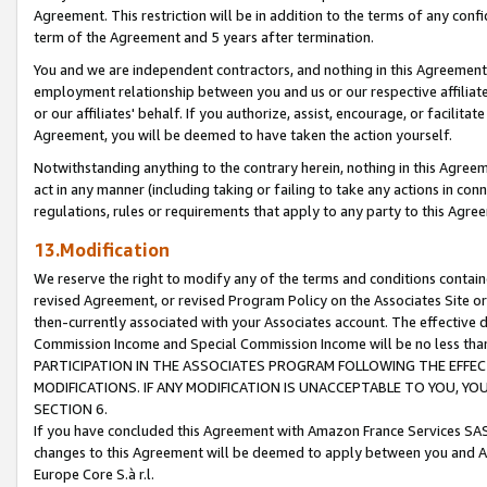
Agreement. This restriction will be in addition to the terms of any con
term of the Agreement and 5 years after termination.
You and we are independent contractors, and nothing in this Agreement wi
employment relationship between you and us or our respective affiliate
or our affiliates' behalf. If you authorize, assist, encourage, or facilita
Agreement, you will be deemed to have taken the action yourself.
Notwithstanding anything to the contrary herein, nothing in this Agreeme
act in any manner (including taking or failing to take any actions in con
regulations, rules or requirements that apply to any party to this Agre
13.Modification
We reserve the right to modify any of the terms and conditions containe
revised Agreement, or revised Program Policy on the Associates Site or
then-currently associated with your Associates account. The effective d
Commission Income and Special Commission Income will be no less tha
PARTICIPATION IN THE ASSOCIATES PROGRAM FOLLOWING THE EFFE
MODIFICATIONS. IF ANY MODIFICATION IS UNACCEPTABLE TO YOU, 
SECTION 6.
If you have concluded this Agreement with Amazon France Services SAS
changes to this Agreement will be deemed to apply between you and A
Europe Core S.à r.l.