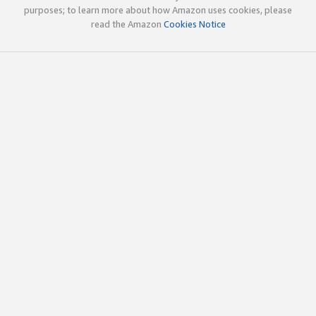
purposes; to learn more about how Amazon uses cookies, please
read the Amazon
Cookies Notice