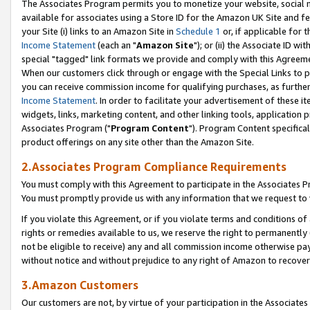
The Associates Program permits you to monetize your website, social me
available for associates using a Store ID for the Amazon UK Site and f
your Site (i) links to an Amazon Site in
Schedule 1
or, if applicable for t
Income Statement
(each an "
Amazon Site
"); or (ii) the Associate ID w
special "tagged" link formats we provide and comply with this Agreeme
When our customers click through or engage with the Special Links to p
you can receive commission income for qualifying purchases, as further d
Income Statement
. In order to facilitate your advertisement of these i
widgets, links, marketing content, and other linking tools, application 
Associates Program ("
Program Content
"). Program Content specifical
product offerings on any site other than the Amazon Site.
2.Associates Program Compliance Requirements
You must comply with this Agreement to participate in the Associates
You must promptly provide us with any information that we request to 
If you violate this Agreement, or if you violate terms and conditions 
rights or remedies available to us, we reserve the right to permanently
not be eligible to receive) any and all commission income otherwise pay
without notice and without prejudice to any right of Amazon to recove
3.Amazon Customers
Our customers are not, by virtue of your participation in the Associates