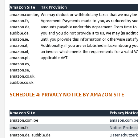
Amazon Site
Tax Provision
amazon.com.be,
We may deduct or withhold any taxes that we may be 
amazon.fr,
Agreement. Payments made to you, as reduced by such 
amazon.de,
amounts payable under this Agreement. From time to 
audible.de,
you and you do not provide it to us, we may (in addit
amazon.ie,
until you provide this information or otherwise satis
amazon.it,
Additionally, if you are established in Luxembourg yo
amazon.nl,
an invoice which meets the requirements for a valid V
amazon.pl,
applicable VAT.
amazon.es,
amazon.se,
amazon.co.uk,
audible.co.uk
SCHEDULE 4: PRIVACY NOTICE BY AMAZON SITE
Amazon Site
Privacy Notic
amazon.com.be
amazon.com.be 
amazon.fr
Notice: Protect
amazon.de, audible.de
Datenschutzerk