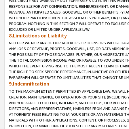
WILL CREATE ANY WARRANTY NOT EXPRESSLY STATED IN THIS AGREEM
RESPONSIBLE FOR ANY COMPENSATION, REIMBURSEMENT, OR DAMAGES
REVENUE, ANTICIPATED SALES, GOODWILL, OR OTHER BENEFITS, (Y
WITH YOUR PARTICIPATION IN THE ASSOCIATES PROGRAM, OR (Z) AN
PROGRAM. NOTHING IN THIS SECTION 7 WILL OPERATE TO EXCLUDE O
EXCLUDED OR LIMITED UNDER APPLICABLE LAW.
8.Limitations on Liability
NEITHER WE NOR ANY OF OUR AFFILIATES OR LICENSORS WILL BE LIAB
ANY LOSS OF REVENUE, PROFITS, GOODWILL, USE, OR DATA ARISING 
THE POSSIBILITY OF THOSE DAMAGES. FURTHER, OUR AGGREGATE LIA
THE TOTAL COMMISSION INCOME PAID OR PAYABLE TO YOU UNDER T
WHICH THE EVENT GIVING RISE TO THE MOST RECENT CLAIM OF LIABI
THE RIGHT TO SEEK SPECIFIC PERFORMANCE, INJUNCTIVE OR OTHER 
PARAGRAPH WILL OPERATE TO LIMIT LIABILITIES THAT CANNOT BE LI
9.Indemnification
TO THE MAXIMUM EXTENT PERMITTED BY APPLICABLE LAW, WE WILL HA
CREATION, MAINTENANCE, OR OPERATION OF YOUR SITE (INCLUDING 
AND YOU AGREE TO DEFEND, INDEMNIFY, AND HOLD US, OUR AFFILIAT
DIRECTORS, AND REPRESENTATIVES, HARMLESS FROM AND AGAINST ALL
ATTORNEYS' FEES) RELATING TO (A) YOUR SITE OR ANY MATERIALS 
MATERIALS WITH OTHER APPLICATIONS, CONTENT, OR PROCESSES, (
PROMOTION, OR MARKETING OF YOUR SITE OR ANY MATERIALS THAT A