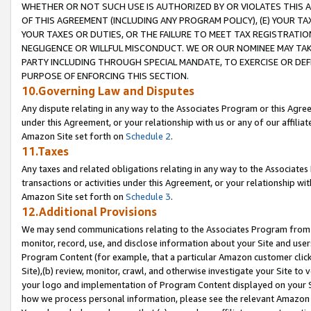
WHETHER OR NOT SUCH USE IS AUTHORIZED BY OR VIOLATES THIS A
OF THIS AGREEMENT (INCLUDING ANY PROGRAM POLICY), (E) YOUR TA
YOUR TAXES OR DUTIES, OR THE FAILURE TO MEET TAX REGISTRATIO
NEGLIGENCE OR WILLFUL MISCONDUCT. WE OR OUR NOMINEE MAY TA
PARTY INCLUDING THROUGH SPECIAL MANDATE, TO EXERCISE OR DEF
PURPOSE OF ENFORCING THIS SECTION.
10.Governing Law and Disputes
Any dispute relating in any way to the Associates Program or this Agree
under this Agreement, or your relationship with us or any of our affilia
Amazon Site set forth on
Schedule 2
.
11.Taxes
Any taxes and related obligations relating in any way to the Associate
transactions or activities under this Agreement, or your relationship with
Amazon Site set forth on
Schedule 3
.
12.Additional Provisions
We may send communications relating to the Associates Program from tim
monitor, record, use, and disclose information about your Site and user
Program Content (for example, that a particular Amazon customer clic
Site),(b) review, monitor, crawl, and otherwise investigate your Site to 
your logo and implementation of Program Content displayed on your Sit
how we process personal information, please see the relevant Amazon P