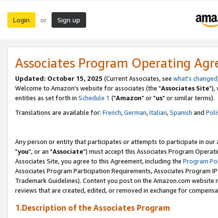
Login
Sign up
or
Associates Program Operating Ag
Updated: October 15, 2025
(Current Associates, see
what's changed
Welcome to Amazon's website for associates (the "
Associates Site
"),
entities as set forth in
Schedule 1
("
Amazon
" or "
us
" or similar terms).
Translations are available for:
French
,
German
,
Italian
,
Spanish
and
Poli
Any person or entity that participates or attempts to participate in ou
"
you
", or an "
Associate
") must accept this Associates Program Operati
Associates Site, you agree to this Agreement, including the
Program Pol
Associates Program Participation Requirements, Associates Program I
Trademark Guidelines). Content you post on the Amazon.com website m
reviews that are created, edited, or removed in exchange for compensati
1.Description of the Associates Program