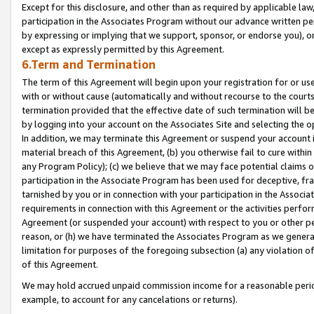
Except for this disclosure, and other than as required by applicable la
participation in the Associates Program without our advance written per
by expressing or implying that we support, sponsor, or endorse you), or
except as expressly permitted by this Agreement.
6.Term and Termination
The term of this Agreement will begin upon your registration for or use
with or without cause (automatically and without recourse to the courts,
termination provided that the effective date of such termination will b
by logging into your account on the Associates Site and selecting the o
In addition, we may terminate this Agreement or suspend your account i
material breach of this Agreement, (b) you otherwise fail to cure withi
any Program Policy); (c) we believe that we may face potential claims or
participation in the Associate Program has been used for deceptive, frau
tarnished by you or in connection with your participation in the Associ
requirements in connection with this Agreement or the activities perfo
Agreement (or suspended your account) with respect to you or other per
reason, or (h) we have terminated the Associates Program as we general
limitation for purposes of the foregoing subsection (a) any violation o
of this Agreement.
We may hold accrued unpaid commission income for a reasonable period 
example, to account for any cancelations or returns).