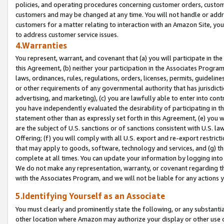
policies, and operating procedures concerning customer orders, custome
customers and may be changed at any time. You will not handle or addre
customers for a matter relating to interaction with an Amazon Site, yo
to address customer service issues.
4.Warranties
You represent, warrant, and covenant that (a) you will participate in t
this Agreement, (b) neither your participation in the Associates Program
laws, ordinances, rules, regulations, orders, licenses, permits, guidelin
or other requirements of any governmental authority that has jurisdicti
advertising, and marketing), (c) you are lawfully able to enter into cont
you have independently evaluated the desirability of participating in t
statement other than as expressly set forth in this Agreement, (e) you w
are the subject of U.S. sanctions or of sanctions consistent with U.S.
Offering; (f) you will comply with all U.S. export and re-export restric
that may apply to goods, software, technology and services, and (g) th
complete at all times. You can update your information by logging into 
We do not make any representation, warranty, or covenant regarding th
with the Associates Program, and we will not be liable for any actions
5.Identifying Yourself as an Associate
You must clearly and prominently state the following, or any substanti
other location where Amazon may authorize your display or other use 