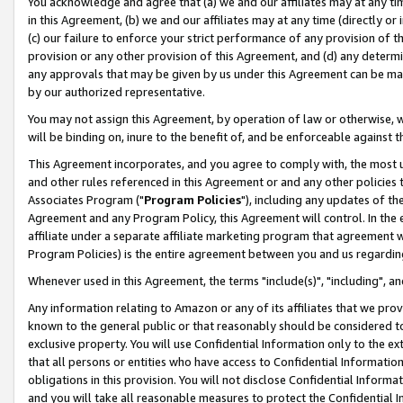
You acknowledge and agree that (a) we and our affiliates may at any time
in this Agreement, (b) we and our affiliates may at any time (directly or 
(c) our failure to enforce your strict performance of any provision of t
provision or any other provision of this Agreement, and (d) any determ
any approvals that may be given by us under this Agreement can be made,
by our authorized representative.
You may not assign this Agreement, by operation of law or otherwise, wi
will be binding on, inure to the benefit of, and be enforceable against t
This Agreement incorporates, and you agree to comply with, the most up-
and other rules referenced in this Agreement or and any other policies
Associates Program ("
Program Policies
"), including any updates of th
Agreement and any Program Policy, this Agreement will control. In th
affiliate under a separate affiliate marketing program that agreement 
Program Policies) is the entire agreement between you and us regardin
Whenever used in this Agreement, the terms "include(s)", "including", a
Any information relating to Amazon or any of its affiliates that we pro
known to the general public or that reasonably should be considered to
exclusive property. You will use Confidential Information only to the
that all persons or entities who have access to Confidential Informatio
obligations in this provision. You will not disclose Confidential Informa
and you will take all reasonable measures to protect the Confidential In