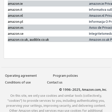
amazon.ie
amazon.ie Priv
amazon.it
Informativa sul
amazon.nl
Amazon.nl Priv
amazon.pl
Informacja O P
amazon.es
Aviso de Priva
amazon.se
Integritetsmed
amazon.co.uk, audible.co.uk
Amazon.co.uk P
Operating agreement
Program policies
Conditions of use
Contact us
© 1996-2025, Amazon.com, Inc.
On this site, we only use cookies and similar tools (collectively,
"cookies") to provide services to you, including authenticating you,
preserving your settings, improving security, and delivering content.
Other Amazon sites and services may use cookies for additional