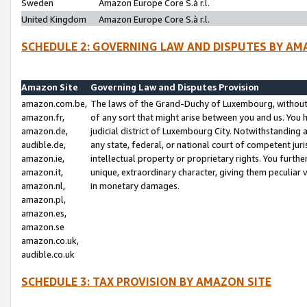
Sweden
Amazon Europe Core S.à r.l.
United Kingdom
Amazon Europe Core S.à r.l.
SCHEDULE 2: GOVERNING LAW AND DISPUTES BY AM
Amazon Site
Governing Law and Disputes Provision
amazon.com.be,
The laws of the Grand-Duchy of Luxembourg, without r
amazon.fr,
of any sort that might arise between you and us. You h
amazon.de,
judicial district of Luxembourg City. Notwithstanding a
audible.de,
any state, federal, or national court of competent juri
amazon.ie,
intellectual property or proprietary rights. You furth
amazon.it,
unique, extraordinary character, giving them peculiar
amazon.nl,
in monetary damages.
amazon.pl,
amazon.es,
amazon.se
amazon.co.uk,
audible.co.uk
SCHEDULE 3: TAX PROVISION BY AMAZON SITE