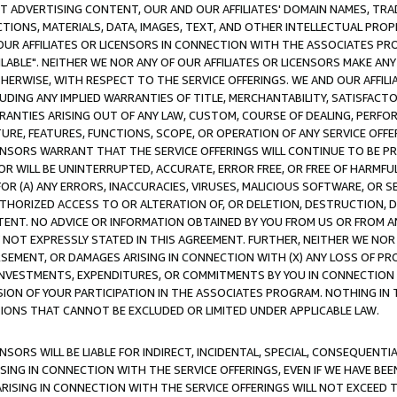
CT ADVERTISING CONTENT, OUR AND OUR AFFILIATES' DOMAIN NAMES, T
TIONS, MATERIALS, DATA, IMAGES, TEXT, AND OTHER INTELLECTUAL PR
OUR AFFILIATES OR LICENSORS IN CONNECTION WITH THE ASSOCIATES PRO
AVAILABLE". NEITHER WE NOR ANY OF OUR AFFILIATES OR LICENSORS MAKE 
HERWISE, WITH RESPECT TO THE SERVICE OFFERINGS. WE AND OUR AFFILI
UDING ANY IMPLIED WARRANTIES OF TITLE, MERCHANTABILITY, SATISFACTO
ANTIES ARISING OUT OF ANY LAW, CUSTOM, COURSE OF DEALING, PERFO
URE, FEATURES, FUNCTIONS, SCOPE, OR OPERATION OF ANY SERVICE OFFER
CENSORS WARRANT THAT THE SERVICE OFFERINGS WILL CONTINUE TO BE PR
OR WILL BE UNINTERRUPTED, ACCURATE, ERROR FREE, OR FREE OF HARMF
 FOR (A) ANY ERRORS, INACCURACIES, VIRUSES, MALICIOUS SOFTWARE, OR
THORIZED ACCESS TO OR ALTERATION OF, OR DELETION, DESTRUCTION, DA
TENT. NO ADVICE OR INFORMATION OBTAINED BY YOU FROM US OR FROM
NOT EXPRESSLY STATED IN THIS AGREEMENT. FURTHER, NEITHER WE NOR A
EMENT, OR DAMAGES ARISING IN CONNECTION WITH (X) ANY LOSS OF PR
Y INVESTMENTS, EXPENDITURES, OR COMMITMENTS BY YOU IN CONNECTION
ION OF YOUR PARTICIPATION IN THE ASSOCIATES PROGRAM. NOTHING IN 
ATIONS THAT CANNOT BE EXCLUDED OR LIMITED UNDER APPLICABLE LAW.
NSORS WILL BE LIABLE FOR INDIRECT, INCIDENTAL, SPECIAL, CONSEQUENT
ISING IN CONNECTION WITH THE SERVICE OFFERINGS, EVEN IF WE HAVE BEE
ARISING IN CONNECTION WITH THE SERVICE OFFERINGS WILL NOT EXCEED