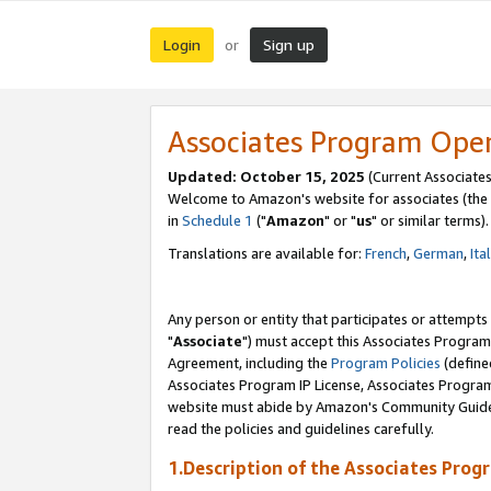
Login
Sign up
or
Associates Program Ope
Updated: October 15, 2025
(Current Associates
Welcome to Amazon's website for associates (the 
in
Schedule 1
("
Amazon
" or "
us
" or similar terms).
Translations are available for:
French
,
German
,
Ita
Any person or entity that participates or attempts
"
Associate
") must accept this Associates Program
Agreement, including the
Program Policies
(define
Associates Program IP License, Associates Progr
website must abide by Amazon's Community Guideli
read the policies and guidelines carefully.
1.Description of the Associates Prog