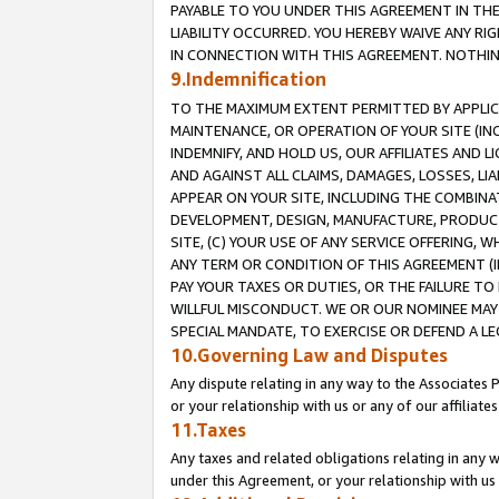
PAYABLE TO YOU UNDER THIS AGREEMENT IN TH
LIABILITY OCCURRED. YOU HEREBY WAIVE ANY RI
IN CONNECTION WITH THIS AGREEMENT. NOTHING 
9.Indemnification
TO THE MAXIMUM EXTENT PERMITTED BY APPLICAB
MAINTENANCE, OR OPERATION OF YOUR SITE (IN
INDEMNIFY, AND HOLD US, OUR AFFILIATES AND 
AND AGAINST ALL CLAIMS, DAMAGES, LOSSES, LIA
APPEAR ON YOUR SITE, INCLUDING THE COMBINA
DEVELOPMENT, DESIGN, MANUFACTURE, PRODUCT
SITE, (C) YOUR USE OF ANY SERVICE OFFERING,
ANY TERM OR CONDITION OF THIS AGREEMENT (I
PAY YOUR TAXES OR DUTIES, OR THE FAILURE T
WILLFUL MISCONDUCT. WE OR OUR NOMINEE MAY
SPECIAL MANDATE, TO EXERCISE OR DEFEND A L
10.Governing Law and Disputes
Any dispute relating in any way to the Associates 
or your relationship with us or any of our affiliat
11.Taxes
Any taxes and related obligations relating in any 
under this Agreement, or your relationship with us 