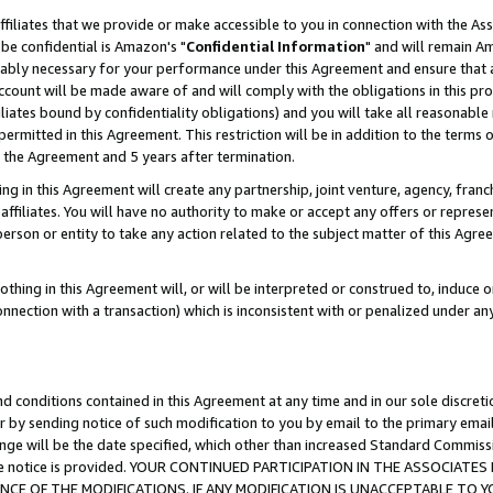
ffiliates that we provide or make accessible to you in connection with the A
be confidential is Amazon's "
Confidential Information
" and will remain Am
nably necessary for your performance under this Agreement and ensure that a
count will be made aware of and will comply with the obligations in this prov
filiates bound by confidentiality obligations) and you will take all reasonabl
 permitted in this Agreement. This restriction will be in addition to the term
f the Agreement and 5 years after termination.
g in this Agreement will create any partnership, joint venture, agency, fran
ffiliates. You will have no authority to make or accept any offers or represent
 person or entity to take any action related to the subject matter of this Ag
thing in this Agreement will, or will be interpreted or construed to, induce 
connection with a transaction) which is inconsistent with or penalized under an
d conditions contained in this Agreement at any time and in our sole discret
r by sending notice of such modification to you by email to the primary emai
ange will be the date specified, which other than increased Standard Commi
e the notice is provided. YOUR CONTINUED PARTICIPATION IN THE ASSOCIA
E OF THE MODIFICATIONS. IF ANY MODIFICATION IS UNACCEPTABLE TO Y