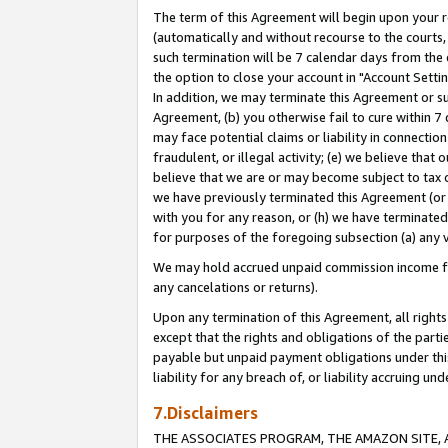
The term of this Agreement will begin upon your re
(automatically and without recourse to the courts, 
such termination will be 7 calendar days from the 
the option to close your account in "Account Settin
In addition, we may terminate this Agreement or su
Agreement, (b) you otherwise fail to cure within 7
may face potential claims or liability in connectio
fraudulent, or illegal activity; (e) we believe tha
believe that we are or may become subject to tax c
we have previously terminated this Agreement (or 
with you for any reason, or (h) we have terminated
for purposes of the foregoing subsection (a) any v
We may hold accrued unpaid commission income for 
any cancelations or returns).
Upon any termination of this Agreement, all rights 
except that the rights and obligations of the parti
payable but unpaid payment obligations under this 
liability for any breach of, or liability accruing un
7.Disclaimers
THE ASSOCIATES PROGRAM, THE AMAZON SITE, A