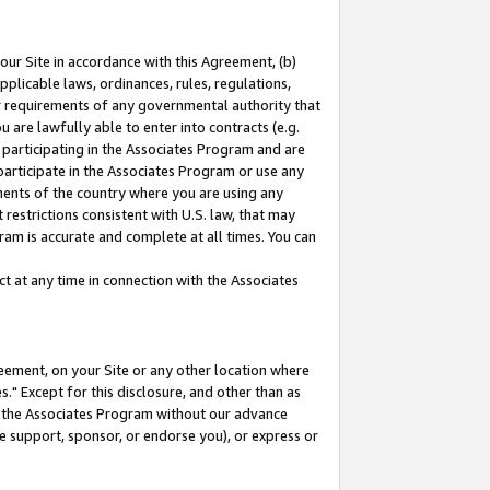
our Site in accordance with this Agreement, (b)
pplicable laws, ordinances, rules, regulations,
her requirements of any governmental authority that
u are lawfully able to enter into contracts (e.g.
 participating in the Associates Program and are
 participate in the Associates Program or use any
nments of the country where you are using any
restrictions consistent with U.S. law, that may
ram is accurate and complete at all times. You can
 at any time in connection with the Associates
eement, on your Site or any other location where
" Except for this disclosure, and other than as
in the Associates Program without our advance
we support, sponsor, or endorse you), or express or