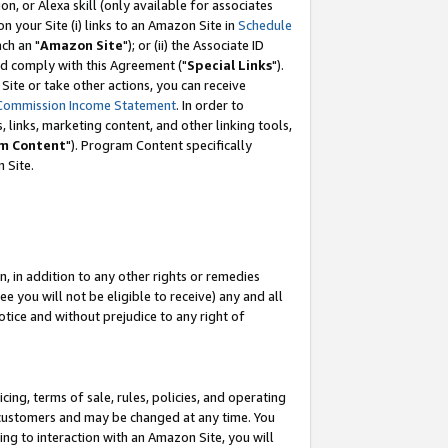
, or Alexa skill (only available for associates
 on your Site (i) links to an Amazon Site in
Schedule
ch an "
Amazon Site
"); or (ii) the Associate ID
nd comply with this Agreement ("
Special Links
").
ite or take other actions, you can receive
Commission Income Statement
. In order to
 links, marketing content, and other linking tools,
m Content
"). Program Content specifically
 Site.
, in addition to any other rights or remedies
 you will not be eligible to receive) any and all
tice and without prejudice to any right of
ing, terms of sale, rules, policies, and operating
 customers and may be changed at any time. You
ing to interaction with an Amazon Site, you will