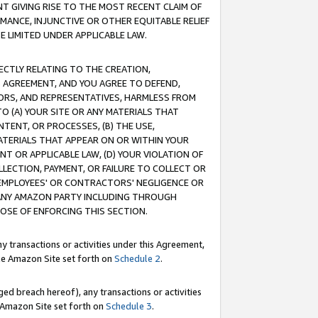
T GIVING RISE TO THE MOST RECENT CLAIM OF
RMANCE, INJUNCTIVE OR OTHER EQUITABLE RELIEF
E LIMITED UNDER APPLICABLE LAW.
RECTLY RELATING TO THE CREATION,
S AGREEMENT, AND YOU AGREE TO DEFEND,
CTORS, AND REPRESENTATIVES, HARMLESS FROM
TO (A) YOUR SITE OR ANY MATERIALS THAT
TENT, OR PROCESSES, (B) THE USE,
ATERIALS THAT APPEAR ON OR WITHIN YOUR
NT OR APPLICABLE LAW, (D) YOUR VIOLATION OF
LLECTION, PAYMENT, OR FAILURE TO COLLECT OR
R EMPLOYEES' OR CONTRACTORS' NEGLIGENCE OR
 ANY AMAZON PARTY INCLUDING THROUGH
POSE OF ENFORCING THIS SECTION.
y transactions or activities under this Agreement,
ble Amazon Site set forth on
Schedule 2
.
ed breach hereof), any transactions or activities
le Amazon Site set forth on
Schedule 3
.