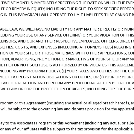
E TWELVE MONTHS IMMEDIATELY PRECEDING THE DATE ON WHICH THE EVEN
GHT OR REMEDY IN EQUITY, INCLUDING THE RIGHT TO SEEK SPECIFIC PERFO
IN THIS PARAGRAPH WILL OPERATE TO LIMIT LIABILITIES THAT CANNOT B
LE LAW, WE WILL HAVE NO LIABILITY FOR ANY MATTER DIRECTLY OR INDI
CLUDING YOUR USE OF ANY SERVICE OFFERING) OR YOUR VIOLATION OF THI
LICENSORS, AND OUR AND THEIR RESPECTIVE EMPLOYEES, OFFICERS, DIRE
BILITIES, COSTS, AND EXPENSES (INCLUDING ATTORNEYS' FEES) RELATING 
TION OF YOUR SITE OR THOSE MATERIALS WITH OTHER APPLICATIONS, CON
ION, ADVERTISING, PROMOTION, OR MARKETING OF YOUR SITE OR ANY M
 WHETHER OR NOT SUCH USE IS AUTHORIZED BY OR VIOLATES THIS AGREEME
NCLUDING ANY PROGRAM POLICY), (E) YOUR TAXES AND DUTIES OR THE CO
O MEET TAX REGISTRATION OBLIGATIONS OR DUTIES, OR (F) YOUR OR YOU
 TAKE LEGAL ACTION AND PERFORM ANY PROCEDURAL ACT ON BEHALF OF
EGAL CLAIM OR FOR THE PROTECTION OF RIGHTS, INCLUDING FOR THE PUR
Program or this Agreement (including any actual or alleged breach hereof), an
es will be subject to the governing law and disputes provision for the applica
way to the Associates Program or this Agreement (including any actual or alleg
or any of our affiliates will be subject to the tax provision for the applicab