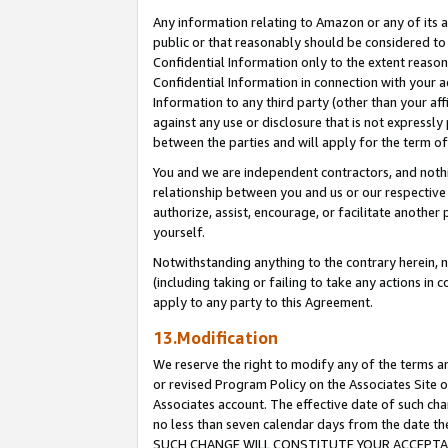
Any information relating to Amazon or any of its a
public or that reasonably should be considered to 
Confidential Information only to the extent reaso
Confidential Information in connection with your ac
Information to any third party (other than your af
against any use or disclosure that is not expressly
between the parties and will apply for the term o
You and we are independent contractors, and nothin
relationship between you and us or our respective a
authorize, assist, encourage, or facilitate another
yourself.
Notwithstanding anything to the contrary herein, no
(including taking or failing to take any actions in 
apply to any party to this Agreement.
13.Modification
We reserve the right to modify any of the terms an
or revised Program Policy on the Associates Site o
Associates account. The effective date of such ch
no less than seven calendar days from the dat
SUCH CHANGE WILL CONSTITUTE YOUR ACCEPTANC