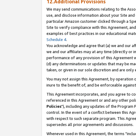
12.Additional Provisions
We may send communications relating to the Associ
use, and disclose information about your Site and 
particular Amazon customer clicked through a Spec
Site to verify compliance with this Agreement, an
examples of best practices in our educational mat
Schedule 4
.
You acknowledge and agree that (a) we and our affil
we and our affiliates may at any time (directly or i
performance of any provision of this Agreement wi
(d) any determinations or updates that may be mad
taken, or given in our sole discretion and are only 
You may not assign this Agreement, by operation of
inure to the benefit of, and be enforceable against
This Agreement incorporates, and you agree to comp
referenced in this Agreement or and any other pol
Policies
"), including any updates of the Program 
control. In the event of a conflict between this 
with respect to such separate program. This Agre
supersedes all prior agreements and discussions.
Whenever used in this Agreement, the terms "includ