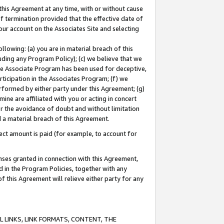
this Agreement at any time, with or without cause
of termination provided that the effective date of
our account on the Associates Site and selecting
lowing: (a) you are in material breach of this
uding any Program Policy); (c) we believe that we
 the Associate Program has been used for deceptive,
rticipation in the Associates Program; (f) we
erformed by either party under this Agreement; (g)
ne are affiliated with you or acting in concert
or the avoidance of doubt and without limitation
d a material breach of this Agreement.
ct amount is paid (for example, to account for
enses granted in connection with this Agreement,
ed in the Program Policies, together with any
 this Agreement will relieve either party for any
 LINKS, LINK FORMATS, CONTENT, THE