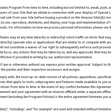
ates Program from time to time, including but not limited to, email, push, a
users of your Site that we obtain in connection with your display of Special
ial Link from your Site before buying a product on the Amazon Site),(b) revi
d (c) use, reproduce, distribute, and display your logo and implementation o
erials. For information on how we process personal information, please see t
iates may at any time (directly or indirectly) solicit traffic on terms that ma
ndirectly) operate sites or applications that are similar to or compete with your
ll not constitute a waiver of our right to subsequently enforce such provisi
e by us, any actions that may be taken by us, and any approvals that may b
effective if provided in writing by our authorized representative.
 law or otherwise, without our express prior written approval. Subject to that
 the parties and their respective successors and assigns.
ly with, the most up-to-date version of all policies, appendices, specificati
icies that apply to tools, subprograms and features made available to you u
Policies from time to time. In the event of any conflict between this Agreeme
Agreement and your agreement with an Amazon affiliate under a separate affil
ement (including the Program Policies) is the entire agreement between you 
e(s)", "including", and "for example" are used and intended without limitatio