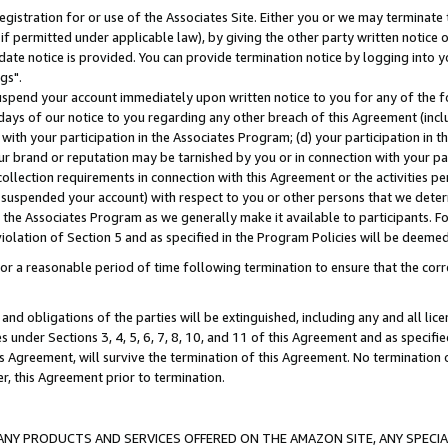
gistration for or use of the Associates Site. Either you or we may terminate 
if permitted under applicable law), by giving the other party written notice 
date notice is provided. You can provide termination notice by logging into y
gs".
spend your account immediately upon written notice to you for any of the fol
 days of our notice to you regarding any other breach of this Agreement (incl
n with your participation in the Associates Program; (d) your participation in
t our brand or reputation may be tarnished by you or in connection with your pa
ollection requirements in connection with this Agreement or the activities p
suspended your account) with respect to you or other persons that we determi
 the Associates Program as we generally make it available to participants. F
iolation of Section 5 and as specified in the Program Policies will be deeme
a reasonable period of time following termination to ensure that the corre
and obligations of the parties will be extinguished, including any and all lic
es under Sections 3, 4, 5, 6, 7, 8, 10, and 11 of this Agreement and as specifi
Agreement, will survive the termination of this Agreement. No termination of
der, this Agreement prior to termination.
NY PRODUCTS AND SERVICES OFFERED ON THE AMAZON SITE, ANY SPECIAL