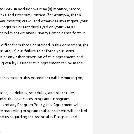
nd SMS. In addition we may (a) monitor, record,
 Links and Program Content (for example, that a
ew, monitor, crawl, and otherwise investigate your
f Program Content displayed on your Site as
he relevant Amazon Privacy Notice as set forth in
y differ from those contained in this Agreement, (b)
 Site, (c) our failure to enforce your strict
on or any other provision of this Agreement, and
e given by us under this Agreement can be made,
 restriction, this Agreement will be binding on,
ons, guidelines, schedules, and other rules
nder the Associates Program ("
Program
nt and any Program Policy, this Agreement will
iate marketing program that agreement will control
and us regarding the Associates Program and
n.