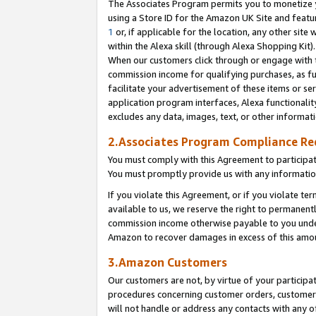
The Associates Program permits you to monetize yo
using a Store ID for the Amazon UK Site and featu
1
or, if applicable for the location, any other site 
within the Alexa skill (through Alexa Shopping Kit
When our customers click through or engage with th
commission income for qualifying purchases, as furt
facilitate your advertisement of these items or ser
application program interfaces, Alexa functionalit
excludes any data, images, text, or other informat
2.Associates Program Compliance R
You must comply with this Agreement to participa
You must promptly provide us with any information
If you violate this Agreement, or if you violate t
available to us, we reserve the right to permanent
commission income otherwise payable to you under 
Amazon to recover damages in excess of this amo
3.Amazon Customers
Our customers are not, by virtue of your participat
procedures concerning customer orders, customer 
will not handle or address any contacts with any o