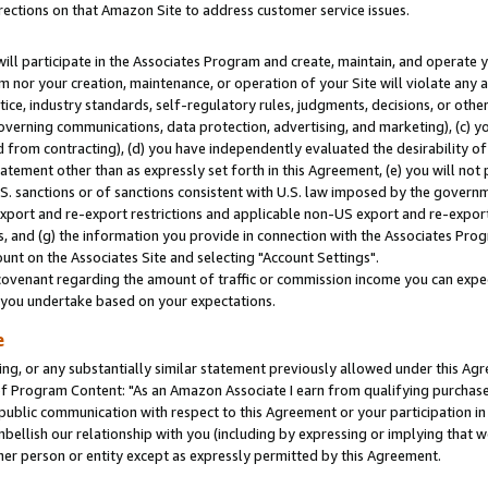
rections on that Amazon Site to address customer service issues.
will participate in the Associates Program and create, maintain, and operate y
m nor your creation, maintenance, or operation of your Site will violate any a
actice, industry standards, self-regulatory rules, judgments, decisions, or ot
 governing communications, data protection, advertising, and marketing), (c) yo
 from contracting), (d) you have independently evaluated the desirability of
atement other than as expressly set forth in this Agreement, (e) you will not
U.S. sanctions or of sanctions consistent with U.S. law imposed by the gover
 export and re-export restrictions and applicable non-US export and re-export 
 and (g) the information you provide in connection with the Associates Prog
nt on the Associates Site and selecting "Account Settings".
ovenant regarding the amount of traffic or commission income you can expect
s you undertake based on your expectations.
e
ng, or any substantially similar statement previously allowed under this Agr
 Program Content: "As an Amazon Associate I earn from qualifying purchases.
 public communication with respect to this Agreement or your participation 
mbellish our relationship with you (including by expressing or implying that 
her person or entity except as expressly permitted by this Agreement.