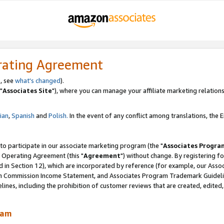
rating Agreement
, see
what's changed
).
"
Associates Site
"), where you can manage your affiliate marketing relations
lian
,
Spanish
and
Polish.
In the event of any conflict among translations, the En
 to participate in our associate marketing program (the "
Associates Progra
 Operating Agreement (this "
Agreement
") without change. By registering fo
d in Section 12), which are incorporated by reference (for example, our Ass
am Commission Income Statement, and Associates Program Trademark Guidel
nes, including the prohibition of customer reviews that are created, edited
ram