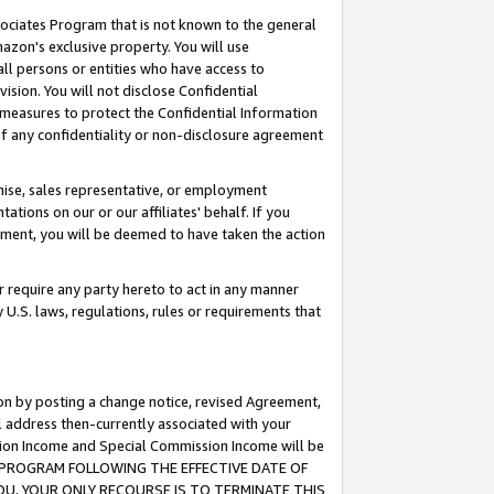
ssociates Program that is not known to the general
azon's exclusive property. You will use
ll persons or entities who have access to
ision. You will not disclose Confidential
e measures to protect the Confidential Information
s of any confidentiality or non-disclosure agreement
chise, sales representative, or employment
ations on our or our affiliates' behalf. If you
reement, you will be deemed to have taken the action
or require any party hereto to act in any manner
y U.S. laws, regulations, rules or requirements that
ion by posting a change notice, revised Agreement,
l address then-currently associated with your
ssion Income and Special Commission Income will be
TES PROGRAM FOLLOWING THE EFFECTIVE DATE OF
OU, YOUR ONLY RECOURSE IS TO TERMINATE THIS