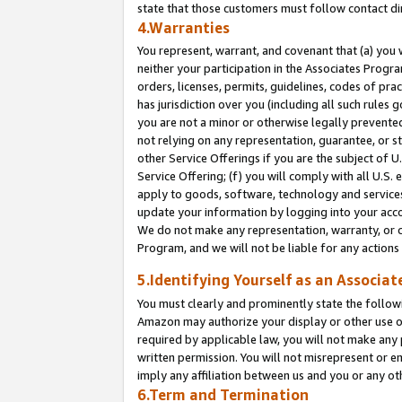
state that those customers must follow contact di
4.Warranties
You represent, warrant, and covenant that (a) you 
neither your participation in the Associates Progra
orders, licenses, permits, guidelines, codes of pr
has jurisdiction over you (including all such rules
you are not a minor or otherwise legally prevented
not relying on any representation, guarantee, or st
other Service Offerings if you are the subject of 
Service Offering; (f) you will comply with all U.S.
apply to goods, software, technology and services,
update your information by logging into your accou
We do not make any representation, warranty, or c
Program, and we will not be liable for any action
5.Identifying Yourself as an Associat
You must clearly and prominently state the followi
Amazon may authorize your display or other use of
required by applicable law, you will not make any
written permission. You will not misrepresent or e
imply any affiliation between us and you or any ot
6.Term and Termination