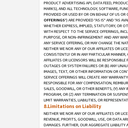
PRODUCT ADVERTISING API, DATA FEED, PRODU
MARKS), AND ALL TECHNOLOGY, SOFTWARE, FUNC
PROVIDED OR USED BY OR ON BEHALF OF US OR 
OFFERINGS
") ARE PROVIDED "AS IS" AND "AS 
WHETHER EXPRESS, IMPLIED, STATUTORY, OR OT
WITH RESPECT TO THE SERVICE OFFERINGS, INCL
PURPOSE, OR NON-INFRINGEMENT AND ANY WARR
ANY SERVICE OFFERING, OR MAY CHANGE THE NAT
NEITHER WE NOR ANY OF OUR AFFILIATES OR LI
CONSISTENTLY OR IN ANY PARTICULAR MANNER, 
AFFILIATES OR LICENSORS WILL BE RESPONSIBLE
OUTAGES OR SYSTEM FAILURES OR (B) ANY UNAU
IMAGES, TEXT, OR OTHER INFORMATION OR CON
SERVICE OFFERINGS WILL CREATE ANY WARRANTY 
RESPONSIBLE FOR ANY COMPENSATION, REIMBURS
SALES, GOODWILL, OR OTHER BENEFITS, (Y) AN
PROGRAM, OR (Z) ANY TERMINATION OR SUSPENS
LIMIT WARRANTIES, LIABILITIES, OR REPRESENT
8.Limitations on Liability
NEITHER WE NOR ANY OF OUR AFFILIATES OR LICE
REVENUE, PROFITS, GOODWILL, USE, OR DATA AR
DAMAGES. FURTHER, OUR AGGREGATE LIABILITY 