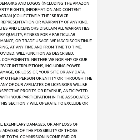
RADEMARKS AND LOGOS (INCLUDING THE AMAZON
OPERTY RIGHTS, INFORMATION AND CONTENT
GRAM (COLLECTIVELY THE "
SERVICE
ANY REPRESENTATION OR WARRANTY OF ANY KIND,
ATES AND LICENSORS DISCLAIM ALL WARRANTIES
RY QUALITY, FITNESS FOR A PARTICULAR
RMANCE, OR TRADE USAGE. WE MAY DISCONTINUE
ING, AT ANY TIME AND FROM TIME TO TIME.
OVIDED, WILL FUNCTION AS DESCRIBED,
UL COMPONENTS. NEITHER WE NOR ANY OF OUR
 SERVICE INTERRUPTIONS, INCLUDING POWER
MAGE, OR LOSS OF, YOUR SITE OR ANY DATA,
 ANY OTHER PERSON OR ENTITY OR THROUGH THE
NY OF OUR AFFILIATES OR LICENSORS WILL BE
OSPECTIVE PROFITS OR REVENUE, ANTICIPATED
 WITH YOUR PARTICIPATION IN THE ASSOCIATES
THIS SECTION 7 WILL OPERATE TO EXCLUDE OR
IAL, EXEMPLARY DAMAGES, OR ANY LOSS OF
N ADVISED OF THE POSSIBILITY OF THOSE
 THE TOTAL COMMISSION INCOME PAID OR