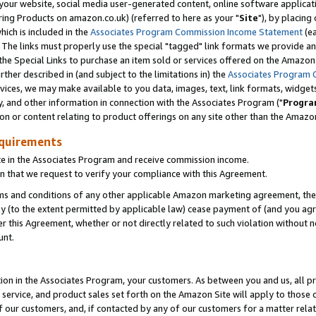
ur website, social media user-generated content, online software application
ring Products on amazon.co.uk) (referred to here as your "
Site
"), by placing
which is included in the
Associates Program Commission Income Statement
(ea
). The links must properly use the special "tagged" link formats we provide a
e Special Links to purchase an item sold or services offered on the Amazon S
her described in (and subject to the limitations in) the
Associates Program 
vices, we may make available to you data, images, text, link formats, widgets,
y, and other information in connection with the Associates Program ("
Progra
ion or content relating to product offerings on any site other than the Amazon
equirements
te in the Associates Program and receive commission income.
 that we request to verify your compliance with this Agreement.
erms and conditions of any other applicable Amazon marketing agreement, then
ly (to the extent permitted by applicable law) cease payment of (and you agree
this Agreement, whether or not directly related to such violation without no
unt.
ion in the Associates Program, your customers. As between you and us, all pric
service, and product sales set forth on the Amazon Site will apply to those
f our customers, and, if contacted by any of our customers for a matter relat