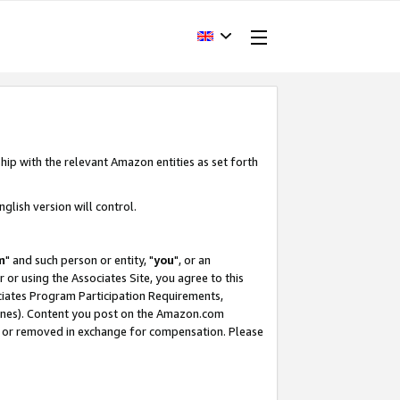
hip with the relevant Amazon entities as set forth
glish version will control.
m
" and such person or entity, "
you
", or an
r or using the Associates Site, you agree to this
ociates Program Participation Requirements,
ines). Content you post on the Amazon.com
, or removed in exchange for compensation. Please