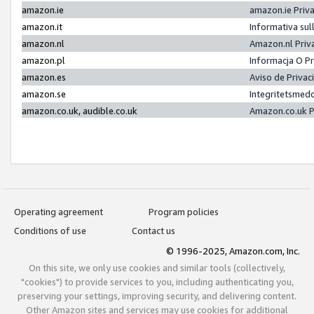
amazon.ie
amazon.ie Priv
amazon.it
Informativa sul
amazon.nl
Amazon.nl Priv
amazon.pl
Informacja O P
amazon.es
Aviso de Priva
amazon.se
Integritetsmed
amazon.co.uk, audible.co.uk
Amazon.co.uk P
Operating agreement
Program policies
Conditions of use
Contact us
© 1996-2025, Amazon.com, Inc.
On this site, we only use cookies and similar tools (collectively,
"cookies") to provide services to you, including authenticating you,
preserving your settings, improving security, and delivering content.
Other Amazon sites and services may use cookies for additional