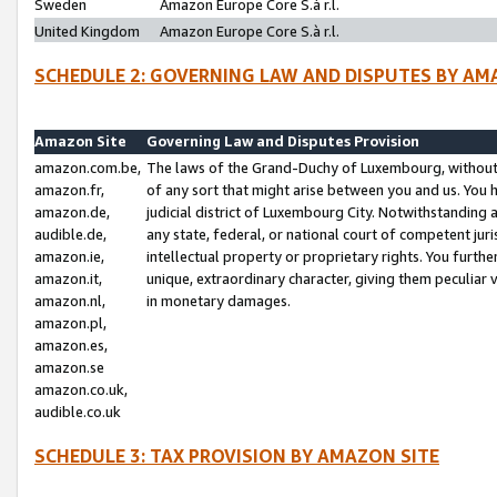
Sweden
Amazon Europe Core S.à r.l.
United Kingdom
Amazon Europe Core S.à r.l.
SCHEDULE 2: GOVERNING LAW AND DISPUTES BY AM
Amazon Site
Governing Law and Disputes Provision
amazon.com.be,
The laws of the Grand-Duchy of Luxembourg, without r
amazon.fr,
of any sort that might arise between you and us. You h
amazon.de,
judicial district of Luxembourg City. Notwithstanding a
audible.de,
any state, federal, or national court of competent juri
amazon.ie,
intellectual property or proprietary rights. You furth
amazon.it,
unique, extraordinary character, giving them peculiar
amazon.nl,
in monetary damages.
amazon.pl,
amazon.es,
amazon.se
amazon.co.uk,
audible.co.uk
SCHEDULE 3: TAX PROVISION BY AMAZON SITE