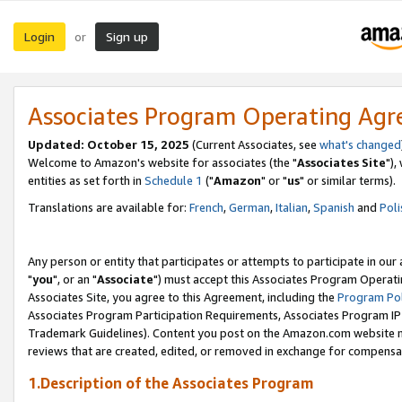
Login
Sign up
or
Associates Program Operating Ag
Updated: October 15, 2025
(Current Associates, see
what's changed
Welcome to Amazon's website for associates (the "
Associates Site
"),
entities as set forth in
Schedule 1
("
Amazon
" or "
us
" or similar terms).
Translations are available for:
French
,
German
,
Italian
,
Spanish
and
Poli
Any person or entity that participates or attempts to participate in ou
"
you
", or an "
Associate
") must accept this Associates Program Operati
Associates Site, you agree to this Agreement, including the
Program Pol
Associates Program Participation Requirements, Associates Program I
Trademark Guidelines). Content you post on the Amazon.com website m
reviews that are created, edited, or removed in exchange for compensati
1.Description of the Associates Program