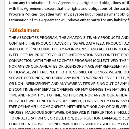
Upon any termination of this Agreement, all rights and obligations of th
with this Agreement, except that the rights and obligations of the partie
Program Policies, together with any payable but unpaid payment obliga
termination of this Agreement will relieve either party for any liability 
7.Disclaimers
THE ASSOCIATES PROGRAM, THE AMAZON SITE, ANY PRODUCTS AND SE
CONTENT, THE PRODUCT ADVERTISING API, DATA FEED, PRODUCT A
AND LOGOS (INCLUDING THE AMAZON MARKS), AND ALL TECHNOLOGY,
INTELLECTUAL PROPERTY RIGHTS, INFORMATION AND CONTENT PROVI
CONNECTION WITH THE ASSOCIATES PROGRAM (COLLECTIVELY THE "
NOR ANY OF OUR AFFILIATES OR LICENSORS MAKE ANY REPRESENTAT
OTHERWISE, WITH RESPECT TO THE SERVICE OFFERINGS. WE AND OU
SERVICE OFFERINGS, INCLUDING ANY IMPLIED WARRANTIES OF TITLE,
OR NON-INFRINGEMENT AND ANY WARRANTIES ARISING OUT OF ANY 
DISCONTINUE ANY SERVICE OFFERING, OR MAY CHANGE THE NATURE, 
TIME AND FROM TIME TO TIME. NEITHER WE NOR ANY OF OUR AFFILI
PROVIDED, WILL FUNCTION AS DESCRIBED, CONSISTENTLY OR IN ANY
FREE OF HARMFUL COMPONENTS. NEITHER WE NOR ANY OF OUR AFFILIA
VIRUSES, MALICIOUS SOFTWARE, OR SERVICE INTERRUPTIONS, INCL
TO OR ALTERATION OF, OR DELETION, DESTRUCTION, DAMAGE, OR LO
CONTENT. NO ADVICE OR INFORMATION OBTAINED BY YOU FROM US 