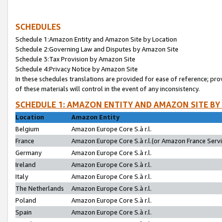
SCHEDULES
Schedule 1:Amazon Entity and Amazon Site by Location
Schedule 2:Governing Law and Disputes by Amazon Site
Schedule 3:Tax Provision by Amazon Site
Schedule 4:Privacy Notice by Amazon Site
In these schedules translations are provided for ease of reference; pro
of these materials will control in the event of any inconsistency.
SCHEDULE 1: AMAZON ENTITY AND AMAZON SITE BY
Location
Amazon Entity
Belgium
Amazon Europe Core S.à r.l.
France
Amazon Europe Core S.à r.l.(or Amazon France Servic
Germany
Amazon Europe Core S.à r.l.
Ireland
Amazon Europe Core S.à r.l.
Italy
Amazon Europe Core S.à r.l.
The Netherlands
Amazon Europe Core S.à r.l.
Poland
Amazon Europe Core S.à r.l.
Spain
Amazon Europe Core S.à r.l.