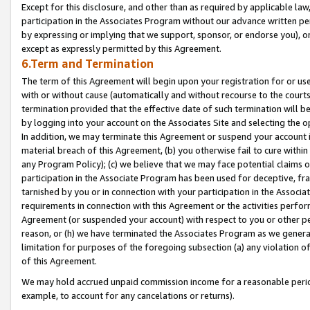
Except for this disclosure, and other than as required by applicable la
participation in the Associates Program without our advance written per
by expressing or implying that we support, sponsor, or endorse you), or
except as expressly permitted by this Agreement.
6.Term and Termination
The term of this Agreement will begin upon your registration for or use
with or without cause (automatically and without recourse to the courts,
termination provided that the effective date of such termination will b
by logging into your account on the Associates Site and selecting the o
In addition, we may terminate this Agreement or suspend your account i
material breach of this Agreement, (b) you otherwise fail to cure withi
any Program Policy); (c) we believe that we may face potential claims or
participation in the Associate Program has been used for deceptive, frau
tarnished by you or in connection with your participation in the Associ
requirements in connection with this Agreement or the activities perfo
Agreement (or suspended your account) with respect to you or other per
reason, or (h) we have terminated the Associates Program as we general
limitation for purposes of the foregoing subsection (a) any violation o
of this Agreement.
We may hold accrued unpaid commission income for a reasonable period 
example, to account for any cancelations or returns).