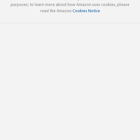
purposes; to learn more about how Amazon uses cookies, please
read the Amazon
Cookies Notice