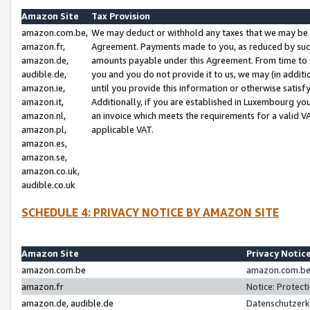
Amazon Site
Tax Provision
amazon.com.be,
We may deduct or withhold any taxes that we may be 
amazon.fr,
Agreement. Payments made to you, as reduced by such 
amazon.de,
amounts payable under this Agreement. From time to 
audible.de,
you and you do not provide it to us, we may (in addit
amazon.ie,
until you provide this information or otherwise satis
amazon.it,
Additionally, if you are established in Luxembourg yo
amazon.nl,
an invoice which meets the requirements for a valid V
amazon.pl,
applicable VAT.
amazon.es,
amazon.se,
amazon.co.uk,
audible.co.uk
SCHEDULE 4: PRIVACY NOTICE BY AMAZON SITE
Amazon Site
Privacy Notic
amazon.com.be
amazon.com.be 
amazon.fr
Notice: Protect
amazon.de, audible.de
Datenschutzerk