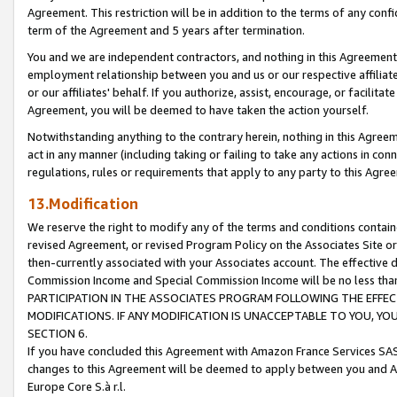
Agreement. This restriction will be in addition to the terms of any con
term of the Agreement and 5 years after termination.
You and we are independent contractors, and nothing in this Agreement wi
employment relationship between you and us or our respective affiliate
or our affiliates' behalf. If you authorize, assist, encourage, or facilita
Agreement, you will be deemed to have taken the action yourself.
Notwithstanding anything to the contrary herein, nothing in this Agreeme
act in any manner (including taking or failing to take any actions in con
regulations, rules or requirements that apply to any party to this Agre
13.Modification
We reserve the right to modify any of the terms and conditions containe
revised Agreement, or revised Program Policy on the Associates Site or
then-currently associated with your Associates account. The effective d
Commission Income and Special Commission Income will be no less tha
PARTICIPATION IN THE ASSOCIATES PROGRAM FOLLOWING THE EFFE
MODIFICATIONS. IF ANY MODIFICATION IS UNACCEPTABLE TO YOU, 
SECTION 6.
If you have concluded this Agreement with Amazon France Services SAS
changes to this Agreement will be deemed to apply between you and A
Europe Core S.à r.l.