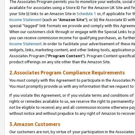
The Associates Program permits you to monetize your website, social me
available for associates using a Store ID for the Amazon UK Site and f
your Site (i) links to an Amazon Site in
Schedule 1
or, if applicable for t
Income Statement
(each an "
Amazon Site
"); or (ii) the Associate ID w
special "tagged" link formats we provide and comply with this Agreeme
When our customers click through or engage with the Special Links to p
you can receive commission income for qualifying purchases, as further d
Income Statement
. In order to facilitate your advertisement of these i
widgets, links, marketing content, and other linking tools, application 
Associates Program ("
Program Content
"). Program Content specifical
product offerings on any site other than the Amazon Site.
2.Associates Program Compliance Requirements
You must comply with this Agreement to participate in the Associates
You must promptly provide us with any information that we request to 
If you violate this Agreement, or if you violate terms and conditions 
rights or remedies available to us, we reserve the right to permanently
not be eligible to receive) any and all commission income otherwise pay
without notice and without prejudice to any right of Amazon to recove
3.Amazon Customers
Our customers are not, by virtue of your participation in the Associates