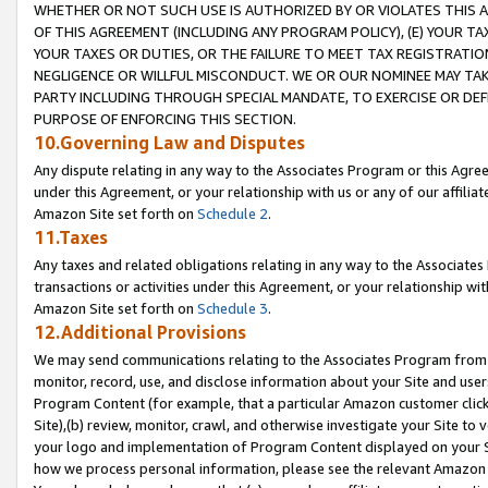
WHETHER OR NOT SUCH USE IS AUTHORIZED BY OR VIOLATES THIS A
OF THIS AGREEMENT (INCLUDING ANY PROGRAM POLICY), (E) YOUR TA
YOUR TAXES OR DUTIES, OR THE FAILURE TO MEET TAX REGISTRATIO
NEGLIGENCE OR WILLFUL MISCONDUCT. WE OR OUR NOMINEE MAY TA
PARTY INCLUDING THROUGH SPECIAL MANDATE, TO EXERCISE OR DEF
PURPOSE OF ENFORCING THIS SECTION.
10.Governing Law and Disputes
Any dispute relating in any way to the Associates Program or this Agree
under this Agreement, or your relationship with us or any of our affilia
Amazon Site set forth on
Schedule 2
.
11.Taxes
Any taxes and related obligations relating in any way to the Associate
transactions or activities under this Agreement, or your relationship with
Amazon Site set forth on
Schedule 3
.
12.Additional Provisions
We may send communications relating to the Associates Program from tim
monitor, record, use, and disclose information about your Site and user
Program Content (for example, that a particular Amazon customer clic
Site),(b) review, monitor, crawl, and otherwise investigate your Site to 
your logo and implementation of Program Content displayed on your Sit
how we process personal information, please see the relevant Amazon P