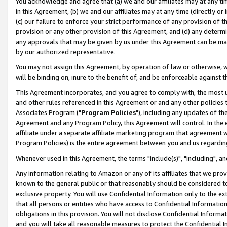
You acknowledge and agree that (a) we and our affiliates may at any time
in this Agreement, (b) we and our affiliates may at any time (directly or 
(c) our failure to enforce your strict performance of any provision of t
provision or any other provision of this Agreement, and (d) any determ
any approvals that may be given by us under this Agreement can be made,
by our authorized representative.
You may not assign this Agreement, by operation of law or otherwise, wi
will be binding on, inure to the benefit of, and be enforceable against t
This Agreement incorporates, and you agree to comply with, the most up-
and other rules referenced in this Agreement or and any other policies
Associates Program ("
Program Policies
"), including any updates of th
Agreement and any Program Policy, this Agreement will control. In th
affiliate under a separate affiliate marketing program that agreement 
Program Policies) is the entire agreement between you and us regardin
Whenever used in this Agreement, the terms "include(s)", "including", a
Any information relating to Amazon or any of its affiliates that we pro
known to the general public or that reasonably should be considered to
exclusive property. You will use Confidential Information only to the
that all persons or entities who have access to Confidential Informatio
obligations in this provision. You will not disclose Confidential Informa
and you will take all reasonable measures to protect the Confidential In