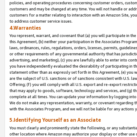
policies, and operating procedures concerning customer orders, custome
customers and may be changed at any time. You will not handle or addre
customers for a matter relating to interaction with an Amazon Site, yo
to address customer service issues.
4.Warranties
You represent, warrant, and covenant that (a) you will participate in t
this Agreement, (b) neither your participation in the Associates Program
laws, ordinances, rules, regulations, orders, licenses, permits, guidelin
or other requirements of any governmental authority that has jurisdicti
advertising, and marketing), (c) you are lawfully able to enter into cont
you have independently evaluated the desirability of participating in t
statement other than as expressly set forth in this Agreement, (e) you w
are the subject of U.S. sanctions or of sanctions consistent with U.S.
Offering; (f) you will comply with all U.S. export and re-export restric
that may apply to goods, software, technology and services, and (g) th
complete at all times. You can update your information by logging into 
We do not make any representation, warranty, or covenant regarding th
with the Associates Program, and we will not be liable for any actions
5.Identifying Yourself as an Associate
You must clearly and prominently state the following, or any substanti
other location where Amazon may authorize your display or other use 