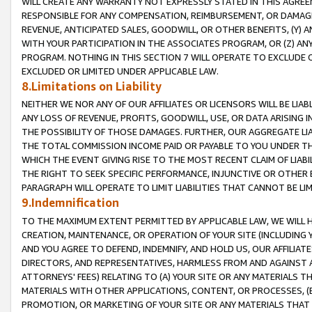
WILL CREATE ANY WARRANTY NOT EXPRESSLY STATED IN THIS AGREEM
RESPONSIBLE FOR ANY COMPENSATION, REIMBURSEMENT, OR DAMAGES
REVENUE, ANTICIPATED SALES, GOODWILL, OR OTHER BENEFITS, (Y
WITH YOUR PARTICIPATION IN THE ASSOCIATES PROGRAM, OR (Z) AN
PROGRAM. NOTHING IN THIS SECTION 7 WILL OPERATE TO EXCLUDE O
EXCLUDED OR LIMITED UNDER APPLICABLE LAW.
8.Limitations on Liability
NEITHER WE NOR ANY OF OUR AFFILIATES OR LICENSORS WILL BE LIAB
ANY LOSS OF REVENUE, PROFITS, GOODWILL, USE, OR DATA ARISING 
THE POSSIBILITY OF THOSE DAMAGES. FURTHER, OUR AGGREGATE LIA
THE TOTAL COMMISSION INCOME PAID OR PAYABLE TO YOU UNDER T
WHICH THE EVENT GIVING RISE TO THE MOST RECENT CLAIM OF LIABI
THE RIGHT TO SEEK SPECIFIC PERFORMANCE, INJUNCTIVE OR OTHER 
PARAGRAPH WILL OPERATE TO LIMIT LIABILITIES THAT CANNOT BE LI
9.Indemnification
TO THE MAXIMUM EXTENT PERMITTED BY APPLICABLE LAW, WE WILL HA
CREATION, MAINTENANCE, OR OPERATION OF YOUR SITE (INCLUDING 
AND YOU AGREE TO DEFEND, INDEMNIFY, AND HOLD US, OUR AFFILIAT
DIRECTORS, AND REPRESENTATIVES, HARMLESS FROM AND AGAINST ALL
ATTORNEYS' FEES) RELATING TO (A) YOUR SITE OR ANY MATERIALS 
MATERIALS WITH OTHER APPLICATIONS, CONTENT, OR PROCESSES, (
PROMOTION, OR MARKETING OF YOUR SITE OR ANY MATERIALS THAT A