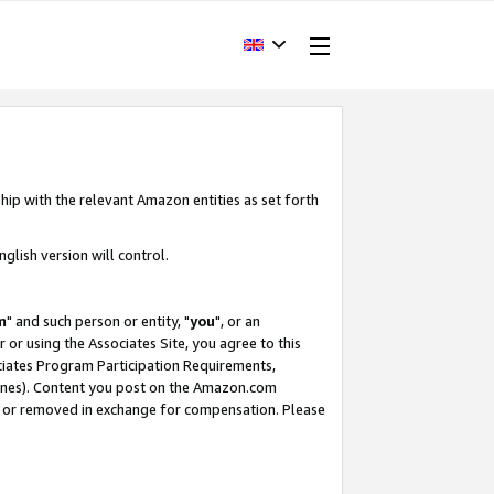
hip with the relevant Amazon entities as set forth
glish version will control.
m
" and such person or entity, "
you
", or an
r or using the Associates Site, you agree to this
ociates Program Participation Requirements,
ines). Content you post on the Amazon.com
, or removed in exchange for compensation. Please