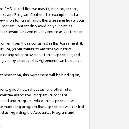
nd SMS. In addition we may (a) monitor, record,
 Links and Program Content (for example, that a
ew, monitor, crawl, and otherwise investigate your
f Program Content displayed on your Site as
he relevant Amazon Privacy Notice as set forth in
y differ from those contained in this Agreement, (b)
 Site, (c) our failure to enforce your strict
on or any other provision of this Agreement, and
e given by us under this Agreement can be made,
 restriction, this Agreement will be binding on,
ons, guidelines, schedules, and other rules
nder the Associates Program ("
Program
nt and any Program Policy, this Agreement will
iate marketing program that agreement will control
and us regarding the Associates Program and
n.