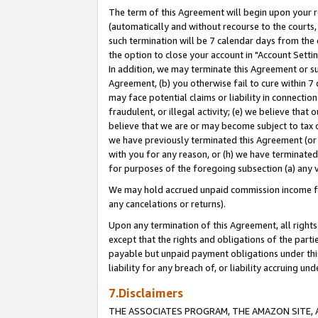
The term of this Agreement will begin upon your re
(automatically and without recourse to the courts, 
such termination will be 7 calendar days from the 
the option to close your account in "Account Settin
In addition, we may terminate this Agreement or su
Agreement, (b) you otherwise fail to cure within 7
may face potential claims or liability in connectio
fraudulent, or illegal activity; (e) we believe tha
believe that we are or may become subject to tax c
we have previously terminated this Agreement (or 
with you for any reason, or (h) we have terminated
for purposes of the foregoing subsection (a) any v
We may hold accrued unpaid commission income for 
any cancelations or returns).
Upon any termination of this Agreement, all rights 
except that the rights and obligations of the parti
payable but unpaid payment obligations under this 
liability for any breach of, or liability accruing un
7.Disclaimers
THE ASSOCIATES PROGRAM, THE AMAZON SITE, A