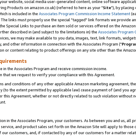
ur website, social media user-generated content, online software application
ring Products on amazon.co.uk) (referred to here as your "
Site
"), by placing
which is included in the
Associates Program Commission Income Statement
(ea
). The links must properly use the special "tagged" link formats we provide a
e Special Links to purchase an item sold or services offered on the Amazon S
her described in (and subject to the limitations in) the
Associates Program 
vices, we may make available to you data, images, text, link formats, widgets,
y, and other information in connection with the Associates Program ("
Progra
ion or content relating to product offerings on any site other than the Amazon
equirements
te in the Associates Program and receive commission income.
 that we request to verify your compliance with this Agreement.
erms and conditions of any other applicable Amazon marketing agreement, then
ly (to the extent permitted by applicable law) cease payment of (and you agree
this Agreement, whether or not directly related to such violation without no
unt.
ion in the Associates Program, your customers. As between you and us, all pric
service, and product sales set forth on the Amazon Site will apply to those
f our customers, and, if contacted by any of our customers for a matter relat