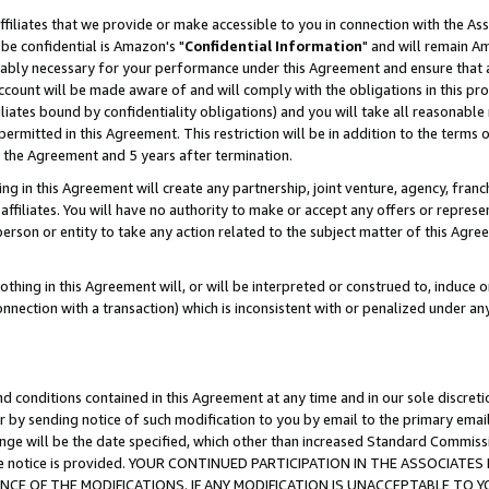
ffiliates that we provide or make accessible to you in connection with the A
be confidential is Amazon's "
Confidential Information
" and will remain Am
nably necessary for your performance under this Agreement and ensure that a
count will be made aware of and will comply with the obligations in this prov
filiates bound by confidentiality obligations) and you will take all reasonabl
 permitted in this Agreement. This restriction will be in addition to the term
f the Agreement and 5 years after termination.
g in this Agreement will create any partnership, joint venture, agency, fran
ffiliates. You will have no authority to make or accept any offers or represent
 person or entity to take any action related to the subject matter of this Ag
thing in this Agreement will, or will be interpreted or construed to, induce 
connection with a transaction) which is inconsistent with or penalized under an
d conditions contained in this Agreement at any time and in our sole discret
r by sending notice of such modification to you by email to the primary emai
ange will be the date specified, which other than increased Standard Commi
e the notice is provided. YOUR CONTINUED PARTICIPATION IN THE ASSOCIA
E OF THE MODIFICATIONS. IF ANY MODIFICATION IS UNACCEPTABLE TO Y