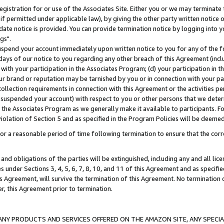
gistration for or use of the Associates Site. Either you or we may terminate 
if permitted under applicable law), by giving the other party written notice 
date notice is provided. You can provide termination notice by logging into y
gs".
spend your account immediately upon written notice to you for any of the fol
 days of our notice to you regarding any other breach of this Agreement (incl
n with your participation in the Associates Program; (d) your participation in
t our brand or reputation may be tarnished by you or in connection with your pa
ollection requirements in connection with this Agreement or the activities p
suspended your account) with respect to you or other persons that we determi
 the Associates Program as we generally make it available to participants. F
iolation of Section 5 and as specified in the Program Policies will be deeme
a reasonable period of time following termination to ensure that the corre
and obligations of the parties will be extinguished, including any and all lic
es under Sections 3, 4, 5, 6, 7, 8, 10, and 11 of this Agreement and as specifi
Agreement, will survive the termination of this Agreement. No termination of
der, this Agreement prior to termination.
NY PRODUCTS AND SERVICES OFFERED ON THE AMAZON SITE, ANY SPECIAL