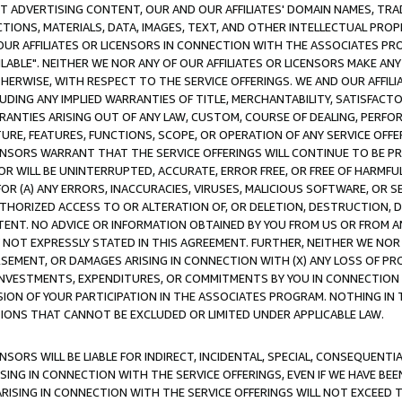
CT ADVERTISING CONTENT, OUR AND OUR AFFILIATES' DOMAIN NAMES, T
TIONS, MATERIALS, DATA, IMAGES, TEXT, AND OTHER INTELLECTUAL PR
OUR AFFILIATES OR LICENSORS IN CONNECTION WITH THE ASSOCIATES PRO
AVAILABLE". NEITHER WE NOR ANY OF OUR AFFILIATES OR LICENSORS MAKE 
HERWISE, WITH RESPECT TO THE SERVICE OFFERINGS. WE AND OUR AFFILI
UDING ANY IMPLIED WARRANTIES OF TITLE, MERCHANTABILITY, SATISFACTO
ANTIES ARISING OUT OF ANY LAW, CUSTOM, COURSE OF DEALING, PERFO
URE, FEATURES, FUNCTIONS, SCOPE, OR OPERATION OF ANY SERVICE OFFER
CENSORS WARRANT THAT THE SERVICE OFFERINGS WILL CONTINUE TO BE PR
OR WILL BE UNINTERRUPTED, ACCURATE, ERROR FREE, OR FREE OF HARMF
 FOR (A) ANY ERRORS, INACCURACIES, VIRUSES, MALICIOUS SOFTWARE, OR
THORIZED ACCESS TO OR ALTERATION OF, OR DELETION, DESTRUCTION, DA
TENT. NO ADVICE OR INFORMATION OBTAINED BY YOU FROM US OR FROM
NOT EXPRESSLY STATED IN THIS AGREEMENT. FURTHER, NEITHER WE NOR A
EMENT, OR DAMAGES ARISING IN CONNECTION WITH (X) ANY LOSS OF PR
Y INVESTMENTS, EXPENDITURES, OR COMMITMENTS BY YOU IN CONNECTION
ION OF YOUR PARTICIPATION IN THE ASSOCIATES PROGRAM. NOTHING IN 
ATIONS THAT CANNOT BE EXCLUDED OR LIMITED UNDER APPLICABLE LAW.
NSORS WILL BE LIABLE FOR INDIRECT, INCIDENTAL, SPECIAL, CONSEQUENT
ISING IN CONNECTION WITH THE SERVICE OFFERINGS, EVEN IF WE HAVE BEE
ARISING IN CONNECTION WITH THE SERVICE OFFERINGS WILL NOT EXCEED