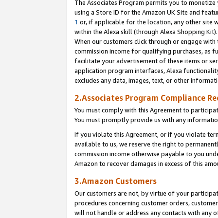
The Associates Program permits you to monetize yo
using a Store ID for the Amazon UK Site and featu
1
or, if applicable for the location, any other site 
within the Alexa skill (through Alexa Shopping Kit
When our customers click through or engage with th
commission income for qualifying purchases, as furt
facilitate your advertisement of these items or ser
application program interfaces, Alexa functionalit
excludes any data, images, text, or other informat
2.Associates Program Compliance R
You must comply with this Agreement to participa
You must promptly provide us with any information
If you violate this Agreement, or if you violate t
available to us, we reserve the right to permanent
commission income otherwise payable to you under 
Amazon to recover damages in excess of this amo
3.Amazon Customers
Our customers are not, by virtue of your participat
procedures concerning customer orders, customer 
will not handle or address any contacts with any o