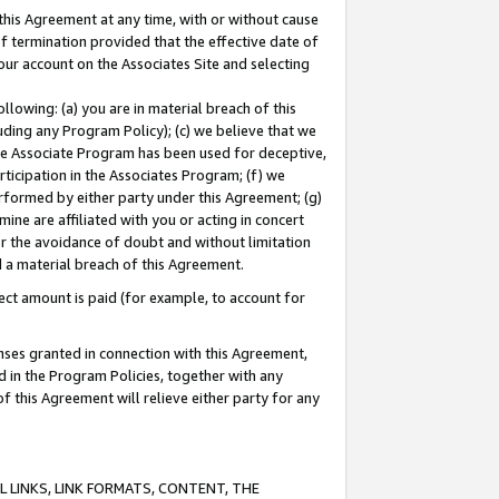
this Agreement at any time, with or without cause
of termination provided that the effective date of
our account on the Associates Site and selecting
lowing: (a) you are in material breach of this
uding any Program Policy); (c) we believe that we
 the Associate Program has been used for deceptive,
rticipation in the Associates Program; (f) we
erformed by either party under this Agreement; (g)
ne are affiliated with you or acting in concert
or the avoidance of doubt and without limitation
d a material breach of this Agreement.
ct amount is paid (for example, to account for
enses granted in connection with this Agreement,
ed in the Program Policies, together with any
 this Agreement will relieve either party for any
 LINKS, LINK FORMATS, CONTENT, THE