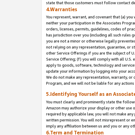
state that those customers must follow contact di
4.Warranties
You represent, warrant, and covenant that (a) you 
neither your participation in the Associates Progra
orders, licenses, permits, guidelines, codes of pr
has jurisdiction over you (including all such rules
you are not a minor or otherwise legally prevented
not relying on any representation, guarantee, or st
other Service Offerings if you are the subject of 
Service Offering; (f) you will comply with all U.S.
apply to goods, software, technology and services,
update your information by logging into your accou
We do not make any representation, warranty, or c
Program, and we will not be liable for any action
5.Identifying Yourself as an Associat
You must clearly and prominently state the followi
Amazon may authorize your display or other use of
required by applicable law, you will not make any
written permission. You will not misrepresent or e
imply any affiliation between us and you or any ot
6.Term and Termination