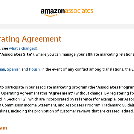
rating Agreement
, see
what's changed
).
"
Associates Site
"), where you can manage your affiliate marketing relations
lian
,
Spanish
and
Polish.
In the event of any conflict among translations, the En
 to participate in our associate marketing program (the "
Associates Progra
 Operating Agreement (this "
Agreement
") without change. By registering fo
d in Section 12), which are incorporated by reference (for example, our Ass
am Commission Income Statement, and Associates Program Trademark Guidel
nes, including the prohibition of customer reviews that are created, edited
ram