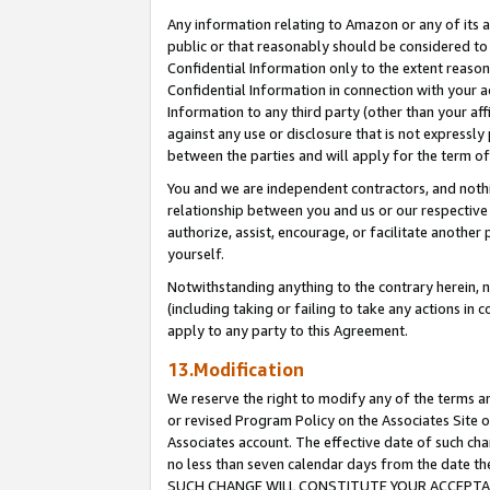
Any information relating to Amazon or any of its a
public or that reasonably should be considered to 
Confidential Information only to the extent reaso
Confidential Information in connection with your ac
Information to any third party (other than your af
against any use or disclosure that is not expressly
between the parties and will apply for the term o
You and we are independent contractors, and nothin
relationship between you and us or our respective a
authorize, assist, encourage, or facilitate another
yourself.
Notwithstanding anything to the contrary herein, no
(including taking or failing to take any actions in 
apply to any party to this Agreement.
13.Modification
We reserve the right to modify any of the terms an
or revised Program Policy on the Associates Site o
Associates account. The effective date of such ch
no less than seven calendar days from the dat
SUCH CHANGE WILL CONSTITUTE YOUR ACCEPTANC