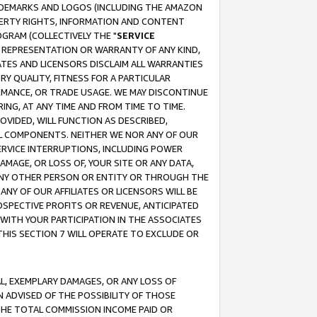
RADEMARKS AND LOGOS (INCLUDING THE AMAZON
OPERTY RIGHTS, INFORMATION AND CONTENT
GRAM (COLLECTIVELY THE "
SERVICE
ANY REPRESENTATION OR WARRANTY OF ANY KIND,
ATES AND LICENSORS DISCLAIM ALL WARRANTIES
RY QUALITY, FITNESS FOR A PARTICULAR
RMANCE, OR TRADE USAGE. WE MAY DISCONTINUE
ING, AT ANY TIME AND FROM TIME TO TIME.
OVIDED, WILL FUNCTION AS DESCRIBED,
UL COMPONENTS. NEITHER WE NOR ANY OF OUR
 SERVICE INTERRUPTIONS, INCLUDING POWER
MAGE, OR LOSS OF, YOUR SITE OR ANY DATA,
 ANY OTHER PERSON OR ENTITY OR THROUGH THE
NY OF OUR AFFILIATES OR LICENSORS WILL BE
OSPECTIVE PROFITS OR REVENUE, ANTICIPATED
 WITH YOUR PARTICIPATION IN THE ASSOCIATES
THIS SECTION 7 WILL OPERATE TO EXCLUDE OR
IAL, EXEMPLARY DAMAGES, OR ANY LOSS OF
N ADVISED OF THE POSSIBILITY OF THOSE
 THE TOTAL COMMISSION INCOME PAID OR