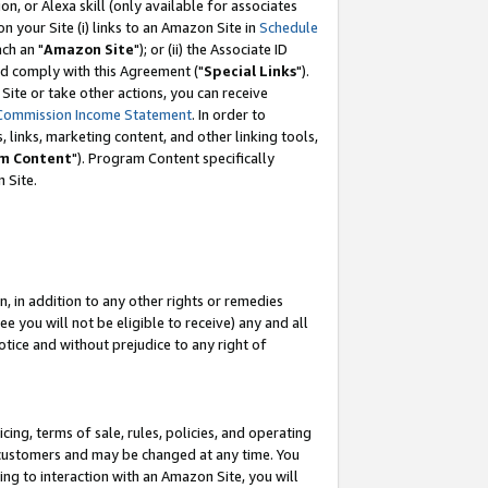
, or Alexa skill (only available for associates
 on your Site (i) links to an Amazon Site in
Schedule
ch an "
Amazon Site
"); or (ii) the Associate ID
nd comply with this Agreement ("
Special Links
").
ite or take other actions, you can receive
Commission Income Statement
. In order to
 links, marketing content, and other linking tools,
m Content
"). Program Content specifically
 Site.
, in addition to any other rights or remedies
 you will not be eligible to receive) any and all
tice and without prejudice to any right of
ing, terms of sale, rules, policies, and operating
 customers and may be changed at any time. You
ing to interaction with an Amazon Site, you will