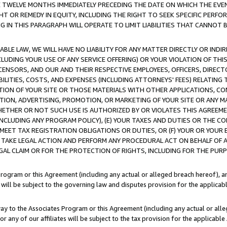
E TWELVE MONTHS IMMEDIATELY PRECEDING THE DATE ON WHICH THE EVEN
GHT OR REMEDY IN EQUITY, INCLUDING THE RIGHT TO SEEK SPECIFIC PERFO
IN THIS PARAGRAPH WILL OPERATE TO LIMIT LIABILITIES THAT CANNOT B
LE LAW, WE WILL HAVE NO LIABILITY FOR ANY MATTER DIRECTLY OR INDI
CLUDING YOUR USE OF ANY SERVICE OFFERING) OR YOUR VIOLATION OF THI
LICENSORS, AND OUR AND THEIR RESPECTIVE EMPLOYEES, OFFICERS, DIRE
BILITIES, COSTS, AND EXPENSES (INCLUDING ATTORNEYS' FEES) RELATING 
TION OF YOUR SITE OR THOSE MATERIALS WITH OTHER APPLICATIONS, CON
ION, ADVERTISING, PROMOTION, OR MARKETING OF YOUR SITE OR ANY M
 WHETHER OR NOT SUCH USE IS AUTHORIZED BY OR VIOLATES THIS AGREEME
NCLUDING ANY PROGRAM POLICY), (E) YOUR TAXES AND DUTIES OR THE CO
O MEET TAX REGISTRATION OBLIGATIONS OR DUTIES, OR (F) YOUR OR YOU
 TAKE LEGAL ACTION AND PERFORM ANY PROCEDURAL ACT ON BEHALF OF
EGAL CLAIM OR FOR THE PROTECTION OF RIGHTS, INCLUDING FOR THE PUR
Program or this Agreement (including any actual or alleged breach hereof), an
es will be subject to the governing law and disputes provision for the applica
way to the Associates Program or this Agreement (including any actual or alleg
or any of our affiliates will be subject to the tax provision for the applicab