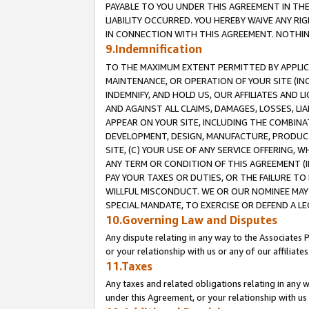
PAYABLE TO YOU UNDER THIS AGREEMENT IN TH
LIABILITY OCCURRED. YOU HEREBY WAIVE ANY RI
IN CONNECTION WITH THIS AGREEMENT. NOTHING 
9.Indemnification
TO THE MAXIMUM EXTENT PERMITTED BY APPLICAB
MAINTENANCE, OR OPERATION OF YOUR SITE (IN
INDEMNIFY, AND HOLD US, OUR AFFILIATES AND 
AND AGAINST ALL CLAIMS, DAMAGES, LOSSES, LIA
APPEAR ON YOUR SITE, INCLUDING THE COMBINA
DEVELOPMENT, DESIGN, MANUFACTURE, PRODUCT
SITE, (C) YOUR USE OF ANY SERVICE OFFERING,
ANY TERM OR CONDITION OF THIS AGREEMENT (I
PAY YOUR TAXES OR DUTIES, OR THE FAILURE T
WILLFUL MISCONDUCT. WE OR OUR NOMINEE MAY
SPECIAL MANDATE, TO EXERCISE OR DEFEND A L
10.Governing Law and Disputes
Any dispute relating in any way to the Associates 
or your relationship with us or any of our affiliat
11.Taxes
Any taxes and related obligations relating in any 
under this Agreement, or your relationship with us 