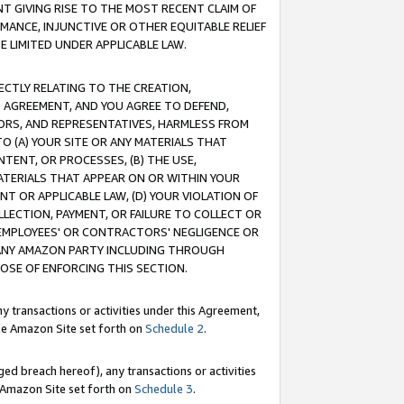
T GIVING RISE TO THE MOST RECENT CLAIM OF
RMANCE, INJUNCTIVE OR OTHER EQUITABLE RELIEF
E LIMITED UNDER APPLICABLE LAW.
RECTLY RELATING TO THE CREATION,
S AGREEMENT, AND YOU AGREE TO DEFEND,
CTORS, AND REPRESENTATIVES, HARMLESS FROM
TO (A) YOUR SITE OR ANY MATERIALS THAT
TENT, OR PROCESSES, (B) THE USE,
ATERIALS THAT APPEAR ON OR WITHIN YOUR
NT OR APPLICABLE LAW, (D) YOUR VIOLATION OF
LLECTION, PAYMENT, OR FAILURE TO COLLECT OR
R EMPLOYEES' OR CONTRACTORS' NEGLIGENCE OR
 ANY AMAZON PARTY INCLUDING THROUGH
POSE OF ENFORCING THIS SECTION.
y transactions or activities under this Agreement,
ble Amazon Site set forth on
Schedule 2
.
ed breach hereof), any transactions or activities
le Amazon Site set forth on
Schedule 3
.