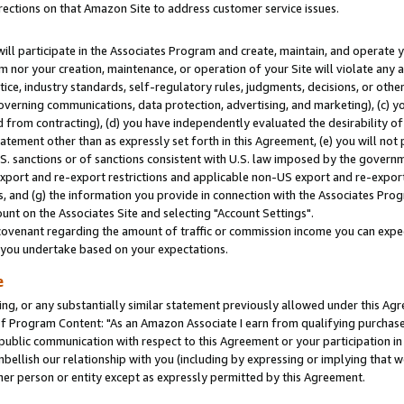
rections on that Amazon Site to address customer service issues.
will participate in the Associates Program and create, maintain, and operate y
m nor your creation, maintenance, or operation of your Site will violate any a
actice, industry standards, self-regulatory rules, judgments, decisions, or ot
 governing communications, data protection, advertising, and marketing), (c) yo
 from contracting), (d) you have independently evaluated the desirability of
atement other than as expressly set forth in this Agreement, (e) you will not
U.S. sanctions or of sanctions consistent with U.S. law imposed by the gover
 export and re-export restrictions and applicable non-US export and re-export 
 and (g) the information you provide in connection with the Associates Prog
nt on the Associates Site and selecting "Account Settings".
ovenant regarding the amount of traffic or commission income you can expect
s you undertake based on your expectations.
e
ng, or any substantially similar statement previously allowed under this Agr
 Program Content: "As an Amazon Associate I earn from qualifying purchases.
 public communication with respect to this Agreement or your participation 
mbellish our relationship with you (including by expressing or implying that 
her person or entity except as expressly permitted by this Agreement.