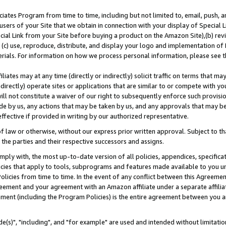
ates Program from time to time, including but not limited to, email, push, a
users of your Site that we obtain in connection with your display of Special
ial Link from your Site before buying a product on the Amazon Site),(b) revi
d (c) use, reproduce, distribute, and display your logo and implementation o
erials. For information on how we process personal information, please see t
iates may at any time (directly or indirectly) solicit traffic on terms that ma
ndirectly) operate sites or applications that are similar to or compete with your
ll not constitute a waiver of our right to subsequently enforce such provisi
e by us, any actions that may be taken by us, and any approvals that may b
effective if provided in writing by our authorized representative.
 law or otherwise, without our express prior written approval. Subject to that
 the parties and their respective successors and assigns.
ly with, the most up-to-date version of all policies, appendices, specificati
icies that apply to tools, subprograms and features made available to you u
Policies from time to time. In the event of any conflict between this Agreeme
Agreement and your agreement with an Amazon affiliate under a separate affil
ement (including the Program Policies) is the entire agreement between you 
e(s)", "including", and "for example" are used and intended without limitatio