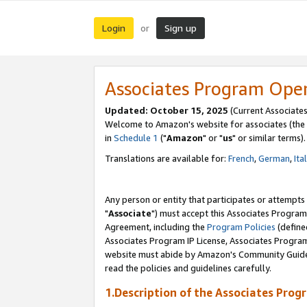
Login
Sign up
or
Associates Program Ope
Updated: October 15, 2025
(Current Associates
Welcome to Amazon's website for associates (the 
in
Schedule 1
("
Amazon
" or "
us
" or similar terms).
Translations are available for:
French
,
German
,
Ita
Any person or entity that participates or attempts
"
Associate
") must accept this Associates Program
Agreement, including the
Program Policies
(define
Associates Program IP License, Associates Progr
website must abide by Amazon's Community Guideli
read the policies and guidelines carefully.
1.Description of the Associates Prog