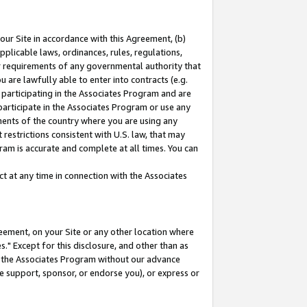
our Site in accordance with this Agreement, (b)
pplicable laws, ordinances, rules, regulations,
her requirements of any governmental authority that
u are lawfully able to enter into contracts (e.g.
 participating in the Associates Program and are
 participate in the Associates Program or use any
nments of the country where you are using any
restrictions consistent with U.S. law, that may
ram is accurate and complete at all times. You can
 at any time in connection with the Associates
eement, on your Site or any other location where
" Except for this disclosure, and other than as
in the Associates Program without our advance
we support, sponsor, or endorse you), or express or