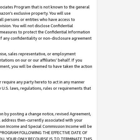
ssociates Program that is not known to the general
azon's exclusive property. You will use
ll persons or entities who have access to
ision. You will not disclose Confidential
e measures to protect the Confidential Information
s of any confidentiality or non-disclosure agreement
chise, sales representative, or employment
ations on our or our affiliates' behalf. If you
reement, you will be deemed to have taken the action
or require any party hereto to act in any manner
y U.S. laws, regulations, rules or requirements that
ion by posting a change notice, revised Agreement,
l address then-currently associated with your
ssion Income and Special Commission Income will be
TES PROGRAM FOLLOWING THE EFFECTIVE DATE OF
OU, YOUR ONLY RECOURSE IS TO TERMINATE THIS