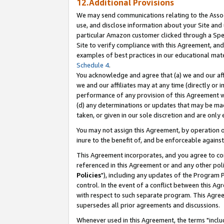
12.Additional Provisions
We may send communications relating to the Associ
use, and disclose information about your Site and 
particular Amazon customer clicked through a Spec
Site to verify compliance with this Agreement, an
examples of best practices in our educational mat
Schedule 4
.
You acknowledge and agree that (a) we and our affil
we and our affiliates may at any time (directly or i
performance of any provision of this Agreement wi
(d) any determinations or updates that may be mad
taken, or given in our sole discretion and are only 
You may not assign this Agreement, by operation of
inure to the benefit of, and be enforceable against
This Agreement incorporates, and you agree to comp
referenced in this Agreement or and any other pol
Policies
"), including any updates of the Program 
control. In the event of a conflict between this 
with respect to such separate program. This Agre
supersedes all prior agreements and discussions.
Whenever used in this Agreement, the terms "includ