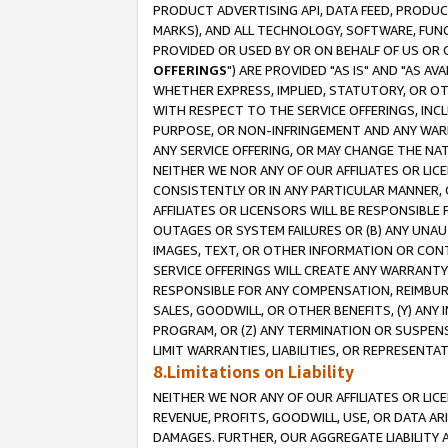
PRODUCT ADVERTISING API, DATA FEED, PRODU
MARKS), AND ALL TECHNOLOGY, SOFTWARE, FUNC
PROVIDED OR USED BY OR ON BEHALF OF US OR 
OFFERINGS
") ARE PROVIDED "AS IS" AND "AS 
WHETHER EXPRESS, IMPLIED, STATUTORY, OR OT
WITH RESPECT TO THE SERVICE OFFERINGS, INCL
PURPOSE, OR NON-INFRINGEMENT AND ANY WARR
ANY SERVICE OFFERING, OR MAY CHANGE THE NAT
NEITHER WE NOR ANY OF OUR AFFILIATES OR LI
CONSISTENTLY OR IN ANY PARTICULAR MANNER, 
AFFILIATES OR LICENSORS WILL BE RESPONSIBLE
OUTAGES OR SYSTEM FAILURES OR (B) ANY UNAU
IMAGES, TEXT, OR OTHER INFORMATION OR CON
SERVICE OFFERINGS WILL CREATE ANY WARRANTY 
RESPONSIBLE FOR ANY COMPENSATION, REIMBURS
SALES, GOODWILL, OR OTHER BENEFITS, (Y) AN
PROGRAM, OR (Z) ANY TERMINATION OR SUSPENS
LIMIT WARRANTIES, LIABILITIES, OR REPRESENT
8.Limitations on Liability
NEITHER WE NOR ANY OF OUR AFFILIATES OR LICE
REVENUE, PROFITS, GOODWILL, USE, OR DATA AR
DAMAGES. FURTHER, OUR AGGREGATE LIABILITY 