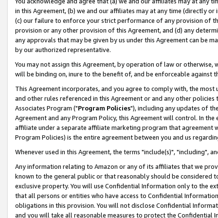
You acknowledge and agree that (a) we and our affiliates may at any time
in this Agreement, (b) we and our affiliates may at any time (directly or 
(c) our failure to enforce your strict performance of any provision of t
provision or any other provision of this Agreement, and (d) any determ
any approvals that may be given by us under this Agreement can be made,
by our authorized representative.
You may not assign this Agreement, by operation of law or otherwise, wi
will be binding on, inure to the benefit of, and be enforceable against t
This Agreement incorporates, and you agree to comply with, the most up-
and other rules referenced in this Agreement or and any other policies
Associates Program ("
Program Policies
"), including any updates of th
Agreement and any Program Policy, this Agreement will control. In th
affiliate under a separate affiliate marketing program that agreement 
Program Policies) is the entire agreement between you and us regardin
Whenever used in this Agreement, the terms "include(s)", "including", a
Any information relating to Amazon or any of its affiliates that we pro
known to the general public or that reasonably should be considered to
exclusive property. You will use Confidential Information only to the
that all persons or entities who have access to Confidential Informatio
obligations in this provision. You will not disclose Confidential Informa
and you will take all reasonable measures to protect the Confidential In