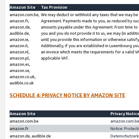
Amazon Site
Tax Provision
amazon.com.be,
We may deduct or withhold any taxes that we may be 
amazon.fr,
Agreement. Payments made to you, as reduced by such 
amazon.de,
amounts payable under this Agreement. From time to 
audible.de,
you and you do not provide it to us, we may (in addit
amazon.ie,
until you provide this information or otherwise satis
amazon.it,
Additionally, if you are established in Luxembourg yo
amazon.nl,
an invoice which meets the requirements for a valid V
amazon.pl,
applicable VAT.
amazon.es,
amazon.se,
amazon.co.uk,
audible.co.uk
SCHEDULE 4: PRIVACY NOTICE BY AMAZON SITE
Amazon Site
Privacy Notic
amazon.com.be
amazon.com.be 
amazon.fr
Notice: Protect
amazon.de, audible.de
Datenschutzerk