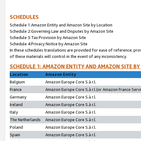
SCHEDULES
Schedule 1:Amazon Entity and Amazon Site by Location
Schedule 2:Governing Law and Disputes by Amazon Site
Schedule 3:Tax Provision by Amazon Site
Schedule 4:Privacy Notice by Amazon Site
In these schedules translations are provided for ease of reference; pro
of these materials will control in the event of any inconsistency.
SCHEDULE 1: AMAZON ENTITY AND AMAZON SITE BY
Location
Amazon Entity
Belgium
Amazon Europe Core S.à r.l.
France
Amazon Europe Core S.à r.l.(or Amazon France Servic
Germany
Amazon Europe Core S.à r.l.
Ireland
Amazon Europe Core S.à r.l.
Italy
Amazon Europe Core S.à r.l.
The Netherlands
Amazon Europe Core S.à r.l.
Poland
Amazon Europe Core S.à r.l.
Spain
Amazon Europe Core S.à r.l.