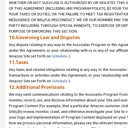
WHETHER OR NOT SUCH USE IS AUTHORIZED BY OR VIOLATES THIS A
OF THIS AGREEMENT (INCLUDING ANY PROGRAM POLICY), (E) YOUR TA
YOUR TAXES OR DUTIES, OR THE FAILURE TO MEET TAX REGISTRATIO
NEGLIGENCE OR WILLFUL MISCONDUCT. WE OR OUR NOMINEE MAY TA
PARTY INCLUDING THROUGH SPECIAL MANDATE, TO EXERCISE OR DEF
PURPOSE OF ENFORCING THIS SECTION.
10.Governing Law and Disputes
Any dispute relating in any way to the Associates Program or this Agree
under this Agreement, or your relationship with us or any of our affilia
Amazon Site set forth on
Schedule 2
.
11.Taxes
Any taxes and related obligations relating in any way to the Associate
transactions or activities under this Agreement, or your relationship with
Amazon Site set forth on
Schedule 3
.
12.Additional Provisions
We may send communications relating to the Associates Program from tim
monitor, record, use, and disclose information about your Site and user
Program Content (for example, that a particular Amazon customer clic
Site),(b) review, monitor, crawl, and otherwise investigate your Site to 
your logo and implementation of Program Content displayed on your Sit
how we process personal information, please see the relevant Amazon P