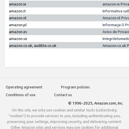
amazon.ie
amazon.ie Priv
amazon.it
Informativa sul
amazon.nl
Amazon.nl Priv
amazon.pl
Informacja O P
amazon.es
Aviso de Priva
amazon.se
Integritetsmed
amazon.co.uk, audible.co.uk
Amazon.co.uk P
Operating agreement
Program policies
Conditions of use
Contact us
© 1996-2025, Amazon.com, Inc.
On this site, we only use cookies and similar tools (collectively,
"cookies") to provide services to you, including authenticating you,
preserving your settings, improving security, and delivering content.
Other Amazon sites and services may use cookies for additional