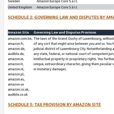
Sweden
Amazon Europe Core S.à r.l.
United Kingdom
Amazon Europe Core S.à r.l.
SCHEDULE 2: GOVERNING LAW AND DISPUTES BY AM
Amazon Site
Governing Law and Disputes Provision
amazon.com.be,
The laws of the Grand-Duchy of Luxembourg, without r
amazon.fr,
of any sort that might arise between you and us. You h
amazon.de,
judicial district of Luxembourg City. Notwithstanding a
audible.de,
any state, federal, or national court of competent juri
amazon.ie,
intellectual property or proprietary rights. You furth
amazon.it,
unique, extraordinary character, giving them peculiar
amazon.nl,
in monetary damages.
amazon.pl,
amazon.es,
amazon.se
amazon.co.uk,
audible.co.uk
SCHEDULE 3: TAX PROVISION BY AMAZON SITE