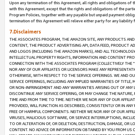
Upon any termination of this Agreement, all rights and obligations of th
with this Agreement, except that the rights and obligations of the partie
Program Policies, together with any payable but unpaid payment obliga
termination of this Agreement will relieve either party for any liability 
7.Disclaimers
THE ASSOCIATES PROGRAM, THE AMAZON SITE, ANY PRODUCTS AND SE
CONTENT, THE PRODUCT ADVERTISING API, DATA FEED, PRODUCT A
AND LOGOS (INCLUDING THE AMAZON MARKS), AND ALL TECHNOLOGY,
INTELLECTUAL PROPERTY RIGHTS, INFORMATION AND CONTENT PROVI
CONNECTION WITH THE ASSOCIATES PROGRAM (COLLECTIVELY THE "
NOR ANY OF OUR AFFILIATES OR LICENSORS MAKE ANY REPRESENTAT
OTHERWISE, WITH RESPECT TO THE SERVICE OFFERINGS. WE AND OU
SERVICE OFFERINGS, INCLUDING ANY IMPLIED WARRANTIES OF TITLE,
OR NON-INFRINGEMENT AND ANY WARRANTIES ARISING OUT OF ANY 
DISCONTINUE ANY SERVICE OFFERING, OR MAY CHANGE THE NATURE, 
TIME AND FROM TIME TO TIME. NEITHER WE NOR ANY OF OUR AFFILI
PROVIDED, WILL FUNCTION AS DESCRIBED, CONSISTENTLY OR IN ANY
FREE OF HARMFUL COMPONENTS. NEITHER WE NOR ANY OF OUR AFFILIA
VIRUSES, MALICIOUS SOFTWARE, OR SERVICE INTERRUPTIONS, INCL
TO OR ALTERATION OF, OR DELETION, DESTRUCTION, DAMAGE, OR LO
CONTENT. NO ADVICE OR INFORMATION OBTAINED BY YOU FROM US 