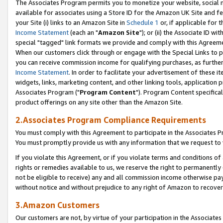
The Associates Program permits you to monetize your website, social me
available for associates using a Store ID for the Amazon UK Site and f
your Site (i) links to an Amazon Site in
Schedule 1
or, if applicable for t
Income Statement
(each an "
Amazon Site
"); or (ii) the Associate ID w
special "tagged" link formats we provide and comply with this Agreeme
When our customers click through or engage with the Special Links to p
you can receive commission income for qualifying purchases, as further d
Income Statement
. In order to facilitate your advertisement of these i
widgets, links, marketing content, and other linking tools, application 
Associates Program ("
Program Content
"). Program Content specifical
product offerings on any site other than the Amazon Site.
2.Associates Program Compliance Requirements
You must comply with this Agreement to participate in the Associates
You must promptly provide us with any information that we request to 
If you violate this Agreement, or if you violate terms and conditions 
rights or remedies available to us, we reserve the right to permanently
not be eligible to receive) any and all commission income otherwise pay
without notice and without prejudice to any right of Amazon to recove
3.Amazon Customers
Our customers are not, by virtue of your participation in the Associates