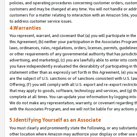
policies, and operating procedures concerning customer orders, custome
customers and may be changed at any time. You will not handle or addre
customers for a matter relating to interaction with an Amazon Site, yo
to address customer service issues.
4.Warranties
You represent, warrant, and covenant that (a) you will participate in t
this Agreement, (b) neither your participation in the Associates Program
laws, ordinances, rules, regulations, orders, licenses, permits, guidelin
or other requirements of any governmental authority that has jurisdicti
advertising, and marketing), (c) you are lawfully able to enter into cont
you have independently evaluated the desirability of participating in t
statement other than as expressly set forth in this Agreement, (e) you w
are the subject of U.S. sanctions or of sanctions consistent with U.S.
Offering; (f) you will comply with all U.S. export and re-export restric
that may apply to goods, software, technology and services, and (g) th
complete at all times. You can update your information by logging into 
We do not make any representation, warranty, or covenant regarding th
with the Associates Program, and we will not be liable for any actions
5.Identifying Yourself as an Associate
You must clearly and prominently state the following, or any substanti
other location where Amazon may authorize your display or other use 