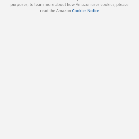
purposes; to learn more about how Amazon uses cookies, please
read the Amazon
Cookies Notice