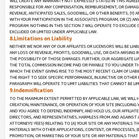
WILL CREATE ANY WARRANTY NOT EXPRESSLY STATED IN THIS AGREEM
RESPONSIBLE FOR ANY COMPENSATION, REIMBURSEMENT, OR DAMAGES
REVENUE, ANTICIPATED SALES, GOODWILL, OR OTHER BENEFITS, (Y
WITH YOUR PARTICIPATION IN THE ASSOCIATES PROGRAM, OR (Z) AN
PROGRAM. NOTHING IN THIS SECTION 7 WILL OPERATE TO EXCLUDE O
EXCLUDED OR LIMITED UNDER APPLICABLE LAW.
8.Limitations on Liability
NEITHER WE NOR ANY OF OUR AFFILIATES OR LICENSORS WILL BE LIAB
ANY LOSS OF REVENUE, PROFITS, GOODWILL, USE, OR DATA ARISING 
THE POSSIBILITY OF THOSE DAMAGES. FURTHER, OUR AGGREGATE LIA
THE TOTAL COMMISSION INCOME PAID OR PAYABLE TO YOU UNDER T
WHICH THE EVENT GIVING RISE TO THE MOST RECENT CLAIM OF LIABI
THE RIGHT TO SEEK SPECIFIC PERFORMANCE, INJUNCTIVE OR OTHER 
PARAGRAPH WILL OPERATE TO LIMIT LIABILITIES THAT CANNOT BE LI
9.Indemnification
TO THE MAXIMUM EXTENT PERMITTED BY APPLICABLE LAW, WE WILL HA
CREATION, MAINTENANCE, OR OPERATION OF YOUR SITE (INCLUDING 
AND YOU AGREE TO DEFEND, INDEMNIFY, AND HOLD US, OUR AFFILIAT
DIRECTORS, AND REPRESENTATIVES, HARMLESS FROM AND AGAINST ALL
ATTORNEYS' FEES) RELATING TO (A) YOUR SITE OR ANY MATERIALS 
MATERIALS WITH OTHER APPLICATIONS, CONTENT, OR PROCESSES, (
PROMOTION, OR MARKETING OF YOUR SITE OR ANY MATERIALS THAT A