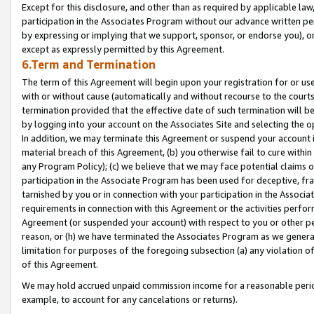
Except for this disclosure, and other than as required by applicable la
participation in the Associates Program without our advance written per
by expressing or implying that we support, sponsor, or endorse you), or
except as expressly permitted by this Agreement.
6.Term and Termination
The term of this Agreement will begin upon your registration for or use
with or without cause (automatically and without recourse to the courts,
termination provided that the effective date of such termination will b
by logging into your account on the Associates Site and selecting the o
In addition, we may terminate this Agreement or suspend your account i
material breach of this Agreement, (b) you otherwise fail to cure withi
any Program Policy); (c) we believe that we may face potential claims or
participation in the Associate Program has been used for deceptive, frau
tarnished by you or in connection with your participation in the Associ
requirements in connection with this Agreement or the activities perfo
Agreement (or suspended your account) with respect to you or other per
reason, or (h) we have terminated the Associates Program as we general
limitation for purposes of the foregoing subsection (a) any violation o
of this Agreement.
We may hold accrued unpaid commission income for a reasonable period 
example, to account for any cancelations or returns).