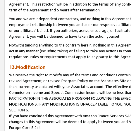
Agreement. This restriction will be in addition to the terms of any con
term of the Agreement and 5 years after termination.
You and we are independent contractors, and nothing in this Agreement wi
employment relationship between you and us or our respective affiliate
or our affiliates' behalf. If you authorize, assist, encourage, or facilita
Agreement, you will be deemed to have taken the action yourself.
Notwithstanding anything to the contrary herein, nothing in this Agreeme
act in any manner (including taking or failing to take any actions in con
regulations, rules or requirements that apply to any party to this Agre
13.Modification
We reserve the right to modify any of the terms and conditions containe
revised Agreement, or revised Program Policy on the Associates Site or
then-currently associated with your Associates account. The effective d
Commission Income and Special Commission Income will be no less tha
PARTICIPATION IN THE ASSOCIATES PROGRAM FOLLOWING THE EFFE
MODIFICATIONS. IF ANY MODIFICATION IS UNACCEPTABLE TO YOU, 
SECTION 6.
If you have concluded this Agreement with Amazon France Services SAS
changes to this Agreement will be deemed to apply between you and A
Europe Core S.à r.l.