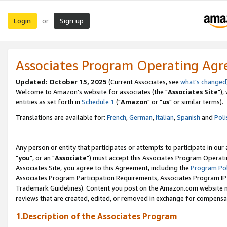
Login
Sign up
or
Associates Program Operating Ag
Updated: October 15, 2025
(Current Associates, see
what's changed
Welcome to Amazon's website for associates (the "
Associates Site
"),
entities as set forth in
Schedule 1
("
Amazon
" or "
us
" or similar terms).
Translations are available for:
French
,
German
,
Italian
,
Spanish
and
Poli
Any person or entity that participates or attempts to participate in ou
"
you
", or an "
Associate
") must accept this Associates Program Operati
Associates Site, you agree to this Agreement, including the
Program Pol
Associates Program Participation Requirements, Associates Program I
Trademark Guidelines). Content you post on the Amazon.com website m
reviews that are created, edited, or removed in exchange for compensati
1.Description of the Associates Program