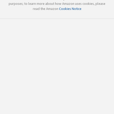
purposes; to learn more about how Amazon uses cookies, please
read the Amazon
Cookies Notice