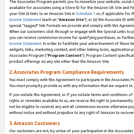
The Associates Program permits you to monetize your website, social me
available for associates using a Store ID for the Amazon UK Site and f
your Site (i) links to an Amazon Site in
Schedule 1
or, if applicable for t
Income Statement
(each an "
Amazon Site
"); or (ii) the Associate ID w
special "tagged" link formats we provide and comply with this Agreeme
When our customers click through or engage with the Special Links to p
you can receive commission income for qualifying purchases, as further d
Income Statement
. In order to facilitate your advertisement of these i
widgets, links, marketing content, and other linking tools, application 
Associates Program ("
Program Content
"). Program Content specifical
product offerings on any site other than the Amazon Site.
2.Associates Program Compliance Requirements
You must comply with this Agreement to participate in the Associates
You must promptly provide us with any information that we request to 
If you violate this Agreement, or if you violate terms and conditions 
rights or remedies available to us, we reserve the right to permanently
not be eligible to receive) any and all commission income otherwise pay
without notice and without prejudice to any right of Amazon to recove
3.Amazon Customers
Our customers are not, by virtue of your participation in the Associates