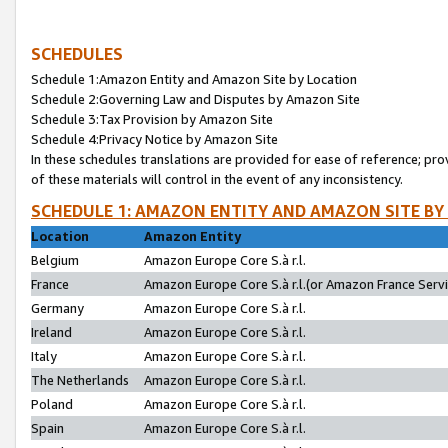
SCHEDULES
Schedule 1:Amazon Entity and Amazon Site by Location
Schedule 2:Governing Law and Disputes by Amazon Site
Schedule 3:Tax Provision by Amazon Site
Schedule 4:Privacy Notice by Amazon Site
In these schedules translations are provided for ease of reference; pro
of these materials will control in the event of any inconsistency.
SCHEDULE 1: AMAZON ENTITY AND AMAZON SITE BY
Location
Amazon Entity
Belgium
Amazon Europe Core S.à r.l.
France
Amazon Europe Core S.à r.l.(or Amazon France Servic
Germany
Amazon Europe Core S.à r.l.
Ireland
Amazon Europe Core S.à r.l.
Italy
Amazon Europe Core S.à r.l.
The Netherlands
Amazon Europe Core S.à r.l.
Poland
Amazon Europe Core S.à r.l.
Spain
Amazon Europe Core S.à r.l.