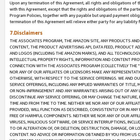
Upon any termination of this Agreement, all rights and obligations of th
with this Agreement, except that the rights and obligations of the partie
Program Policies, together with any payable but unpaid payment obliga
termination of this Agreement will relieve either party for any liability 
7.Disclaimers
THE ASSOCIATES PROGRAM, THE AMAZON SITE, ANY PRODUCTS AND SE
CONTENT, THE PRODUCT ADVERTISING API, DATA FEED, PRODUCT A
AND LOGOS (INCLUDING THE AMAZON MARKS), AND ALL TECHNOLOGY,
INTELLECTUAL PROPERTY RIGHTS, INFORMATION AND CONTENT PROVI
CONNECTION WITH THE ASSOCIATES PROGRAM (COLLECTIVELY THE "
NOR ANY OF OUR AFFILIATES OR LICENSORS MAKE ANY REPRESENTAT
OTHERWISE, WITH RESPECT TO THE SERVICE OFFERINGS. WE AND OU
SERVICE OFFERINGS, INCLUDING ANY IMPLIED WARRANTIES OF TITLE,
OR NON-INFRINGEMENT AND ANY WARRANTIES ARISING OUT OF ANY 
DISCONTINUE ANY SERVICE OFFERING, OR MAY CHANGE THE NATURE, 
TIME AND FROM TIME TO TIME. NEITHER WE NOR ANY OF OUR AFFILI
PROVIDED, WILL FUNCTION AS DESCRIBED, CONSISTENTLY OR IN ANY
FREE OF HARMFUL COMPONENTS. NEITHER WE NOR ANY OF OUR AFFILIA
VIRUSES, MALICIOUS SOFTWARE, OR SERVICE INTERRUPTIONS, INCL
TO OR ALTERATION OF, OR DELETION, DESTRUCTION, DAMAGE, OR LO
CONTENT. NO ADVICE OR INFORMATION OBTAINED BY YOU FROM US 