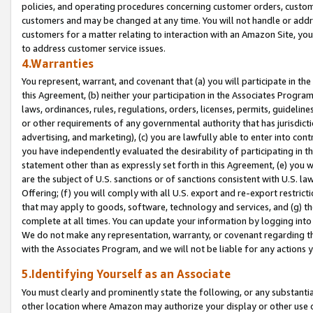
policies, and operating procedures concerning customer orders, custome
customers and may be changed at any time. You will not handle or addre
customers for a matter relating to interaction with an Amazon Site, yo
to address customer service issues.
4.Warranties
You represent, warrant, and covenant that (a) you will participate in t
this Agreement, (b) neither your participation in the Associates Program
laws, ordinances, rules, regulations, orders, licenses, permits, guidelin
or other requirements of any governmental authority that has jurisdicti
advertising, and marketing), (c) you are lawfully able to enter into cont
you have independently evaluated the desirability of participating in t
statement other than as expressly set forth in this Agreement, (e) you w
are the subject of U.S. sanctions or of sanctions consistent with U.S.
Offering; (f) you will comply with all U.S. export and re-export restric
that may apply to goods, software, technology and services, and (g) th
complete at all times. You can update your information by logging into 
We do not make any representation, warranty, or covenant regarding th
with the Associates Program, and we will not be liable for any actions
5.Identifying Yourself as an Associate
You must clearly and prominently state the following, or any substanti
other location where Amazon may authorize your display or other use 