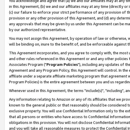
You acknowledge and agree that (a) we and our affiliates may at any time
in this Agreement, (b) we and our affiliates may at any time (directly or 
(c) our failure to enforce your strict performance of any provision of t
provision or any other provision of this Agreement, and (d) any determ
any approvals that may be given by us under this Agreement can be made,
by our authorized representative.
You may not assign this Agreement, by operation of law or otherwise, wi
will be binding on, inure to the benefit of, and be enforceable against t
This Agreement incorporates, and you agree to comply with, the most up-
and other rules referenced in this Agreement or and any other policies
Associates Program ("
Program Policies
"), including any updates of th
Agreement and any Program Policy, this Agreement will control. In th
affiliate under a separate affiliate marketing program that agreement 
Program Policies) is the entire agreement between you and us regardin
Whenever used in this Agreement, the terms "include(s)", "including", a
Any information relating to Amazon or any of its affiliates that we pro
known to the general public or that reasonably should be considered to
exclusive property. You will use Confidential Information only to the
that all persons or entities who have access to Confidential Informatio
obligations in this provision. You will not disclose Confidential Informa
and you will take all reasonable measures to protect the Confidential In