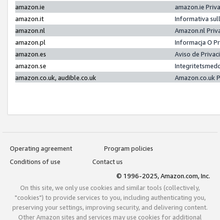
amazon.ie
amazon.ie Priv
amazon.it
Informativa sul
amazon.nl
Amazon.nl Priv
amazon.pl
Informacja O P
amazon.es
Aviso de Priva
amazon.se
Integritetsmed
amazon.co.uk, audible.co.uk
Amazon.co.uk P
Operating agreement
Program policies
Conditions of use
Contact us
© 1996-2025, Amazon.com, Inc.
On this site, we only use cookies and similar tools (collectively,
"cookies") to provide services to you, including authenticating you,
preserving your settings, improving security, and delivering content.
Other Amazon sites and services may use cookies for additional