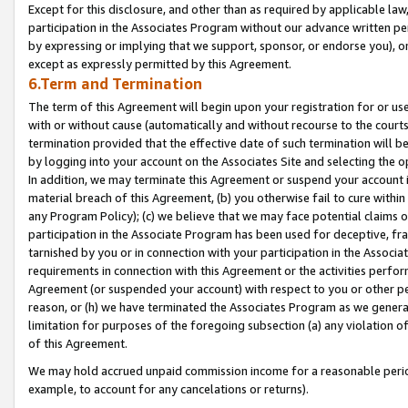
Except for this disclosure, and other than as required by applicable la
participation in the Associates Program without our advance written per
by expressing or implying that we support, sponsor, or endorse you), or
except as expressly permitted by this Agreement.
6.Term and Termination
The term of this Agreement will begin upon your registration for or use
with or without cause (automatically and without recourse to the courts,
termination provided that the effective date of such termination will b
by logging into your account on the Associates Site and selecting the o
In addition, we may terminate this Agreement or suspend your account i
material breach of this Agreement, (b) you otherwise fail to cure withi
any Program Policy); (c) we believe that we may face potential claims or
participation in the Associate Program has been used for deceptive, frau
tarnished by you or in connection with your participation in the Associ
requirements in connection with this Agreement or the activities perfo
Agreement (or suspended your account) with respect to you or other per
reason, or (h) we have terminated the Associates Program as we general
limitation for purposes of the foregoing subsection (a) any violation o
of this Agreement.
We may hold accrued unpaid commission income for a reasonable period 
example, to account for any cancelations or returns).