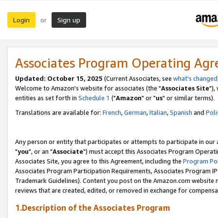
Login
Sign up
or
Associates Program Operating Ag
Updated: October 15, 2025
(Current Associates, see
what's changed
Welcome to Amazon's website for associates (the "
Associates Site
"),
entities as set forth in
Schedule 1
("
Amazon
" or "
us
" or similar terms).
Translations are available for:
French
,
German
,
Italian
,
Spanish
and
Poli
Any person or entity that participates or attempts to participate in ou
"
you
", or an "
Associate
") must accept this Associates Program Operati
Associates Site, you agree to this Agreement, including the
Program Pol
Associates Program Participation Requirements, Associates Program I
Trademark Guidelines). Content you post on the Amazon.com website m
reviews that are created, edited, or removed in exchange for compensati
1.Description of the Associates Program