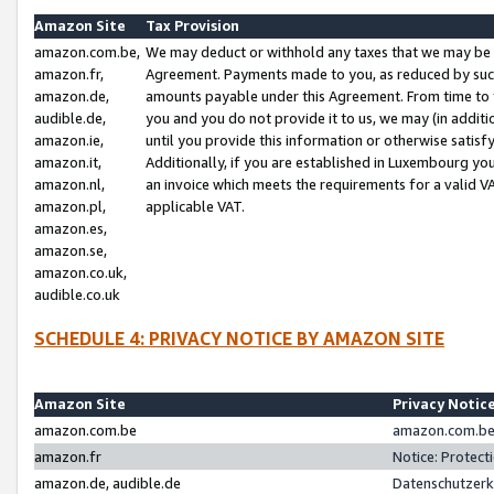
Amazon Site
Tax Provision
amazon.com.be,
We may deduct or withhold any taxes that we may be 
amazon.fr,
Agreement. Payments made to you, as reduced by such 
amazon.de,
amounts payable under this Agreement. From time to 
audible.de,
you and you do not provide it to us, we may (in addit
amazon.ie,
until you provide this information or otherwise satis
amazon.it,
Additionally, if you are established in Luxembourg yo
amazon.nl,
an invoice which meets the requirements for a valid V
amazon.pl,
applicable VAT.
amazon.es,
amazon.se,
amazon.co.uk,
audible.co.uk
SCHEDULE 4: PRIVACY NOTICE BY AMAZON SITE
Amazon Site
Privacy Notic
amazon.com.be
amazon.com.be 
amazon.fr
Notice: Protect
amazon.de, audible.de
Datenschutzerk