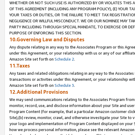
WHETHER OR NOT SUCH USE IS AUTHORIZED BY OR VIOLATES THIS A
OF THIS AGREEMENT (INCLUDING ANY PROGRAM POLICY), (E) YOUR TA
YOUR TAXES OR DUTIES, OR THE FAILURE TO MEET TAX REGISTRATIO
NEGLIGENCE OR WILLFUL MISCONDUCT. WE OR OUR NOMINEE MAY TA
PARTY INCLUDING THROUGH SPECIAL MANDATE, TO EXERCISE OR DEF
PURPOSE OF ENFORCING THIS SECTION.
10.Governing Law and Disputes
Any dispute relating in any way to the Associates Program or this Agree
under this Agreement, or your relationship with us or any of our affilia
Amazon Site set forth on
Schedule 2
.
11.Taxes
Any taxes and related obligations relating in any way to the Associate
transactions or activities under this Agreement, or your relationship with
Amazon Site set forth on
Schedule 3
.
12.Additional Provisions
We may send communications relating to the Associates Program from tim
monitor, record, use, and disclose information about your Site and user
Program Content (for example, that a particular Amazon customer clic
Site),(b) review, monitor, crawl, and otherwise investigate your Site to 
your logo and implementation of Program Content displayed on your Sit
how we process personal information, please see the relevant Amazon P