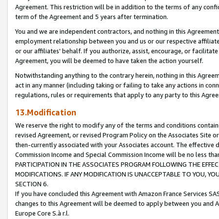
Agreement. This restriction will be in addition to the terms of any con
term of the Agreement and 5 years after termination.
You and we are independent contractors, and nothing in this Agreement wi
employment relationship between you and us or our respective affiliate
or our affiliates' behalf. If you authorize, assist, encourage, or facilita
Agreement, you will be deemed to have taken the action yourself.
Notwithstanding anything to the contrary herein, nothing in this Agreeme
act in any manner (including taking or failing to take any actions in con
regulations, rules or requirements that apply to any party to this Agre
13.Modification
We reserve the right to modify any of the terms and conditions containe
revised Agreement, or revised Program Policy on the Associates Site or
then-currently associated with your Associates account. The effective d
Commission Income and Special Commission Income will be no less tha
PARTICIPATION IN THE ASSOCIATES PROGRAM FOLLOWING THE EFFE
MODIFICATIONS. IF ANY MODIFICATION IS UNACCEPTABLE TO YOU, 
SECTION 6.
If you have concluded this Agreement with Amazon France Services SAS
changes to this Agreement will be deemed to apply between you and A
Europe Core S.à r.l.