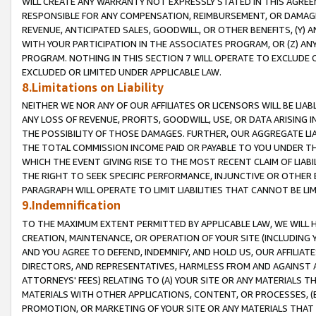
WILL CREATE ANY WARRANTY NOT EXPRESSLY STATED IN THIS AGREEM
RESPONSIBLE FOR ANY COMPENSATION, REIMBURSEMENT, OR DAMAGES
REVENUE, ANTICIPATED SALES, GOODWILL, OR OTHER BENEFITS, (Y
WITH YOUR PARTICIPATION IN THE ASSOCIATES PROGRAM, OR (Z) AN
PROGRAM. NOTHING IN THIS SECTION 7 WILL OPERATE TO EXCLUDE O
EXCLUDED OR LIMITED UNDER APPLICABLE LAW.
8.Limitations on Liability
NEITHER WE NOR ANY OF OUR AFFILIATES OR LICENSORS WILL BE LIAB
ANY LOSS OF REVENUE, PROFITS, GOODWILL, USE, OR DATA ARISING 
THE POSSIBILITY OF THOSE DAMAGES. FURTHER, OUR AGGREGATE LIA
THE TOTAL COMMISSION INCOME PAID OR PAYABLE TO YOU UNDER T
WHICH THE EVENT GIVING RISE TO THE MOST RECENT CLAIM OF LIABI
THE RIGHT TO SEEK SPECIFIC PERFORMANCE, INJUNCTIVE OR OTHER 
PARAGRAPH WILL OPERATE TO LIMIT LIABILITIES THAT CANNOT BE LI
9.Indemnification
TO THE MAXIMUM EXTENT PERMITTED BY APPLICABLE LAW, WE WILL HA
CREATION, MAINTENANCE, OR OPERATION OF YOUR SITE (INCLUDING 
AND YOU AGREE TO DEFEND, INDEMNIFY, AND HOLD US, OUR AFFILIAT
DIRECTORS, AND REPRESENTATIVES, HARMLESS FROM AND AGAINST ALL
ATTORNEYS' FEES) RELATING TO (A) YOUR SITE OR ANY MATERIALS 
MATERIALS WITH OTHER APPLICATIONS, CONTENT, OR PROCESSES, (
PROMOTION, OR MARKETING OF YOUR SITE OR ANY MATERIALS THAT A