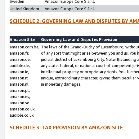
Sweden
Amazon Europe Core S.à r.l.
United Kingdom
Amazon Europe Core S.à r.l.
SCHEDULE 2: GOVERNING LAW AND DISPUTES BY AM
Amazon Site
Governing Law and Disputes Provision
amazon.com.be,
The laws of the Grand-Duchy of Luxembourg, without r
amazon.fr,
of any sort that might arise between you and us. You h
amazon.de,
judicial district of Luxembourg City. Notwithstanding a
audible.de,
any state, federal, or national court of competent juri
amazon.ie,
intellectual property or proprietary rights. You furth
amazon.it,
unique, extraordinary character, giving them peculiar
amazon.nl,
in monetary damages.
amazon.pl,
amazon.es,
amazon.se
amazon.co.uk,
audible.co.uk
SCHEDULE 3: TAX PROVISION BY AMAZON SITE