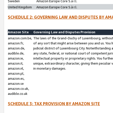
Sweden
Amazon Europe Core S.à r.l.
United Kingdom
Amazon Europe Core S.à r.l.
SCHEDULE 2: GOVERNING LAW AND DISPUTES BY AM
Amazon Site
Governing Law and Disputes Provision
amazon.com.be,
The laws of the Grand-Duchy of Luxembourg, without r
amazon.fr,
of any sort that might arise between you and us. You h
amazon.de,
judicial district of Luxembourg City. Notwithstanding a
audible.de,
any state, federal, or national court of competent juri
amazon.ie,
intellectual property or proprietary rights. You furth
amazon.it,
unique, extraordinary character, giving them peculiar
amazon.nl,
in monetary damages.
amazon.pl,
amazon.es,
amazon.se
amazon.co.uk,
audible.co.uk
SCHEDULE 3: TAX PROVISION BY AMAZON SITE