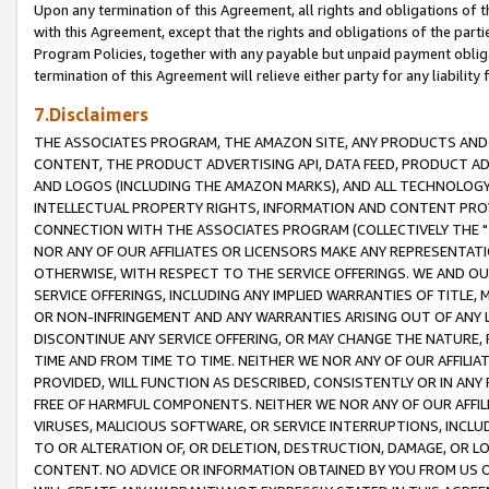
Upon any termination of this Agreement, all rights and obligations of th
with this Agreement, except that the rights and obligations of the partie
Program Policies, together with any payable but unpaid payment obliga
termination of this Agreement will relieve either party for any liability 
7.Disclaimers
THE ASSOCIATES PROGRAM, THE AMAZON SITE, ANY PRODUCTS AND SE
CONTENT, THE PRODUCT ADVERTISING API, DATA FEED, PRODUCT A
AND LOGOS (INCLUDING THE AMAZON MARKS), AND ALL TECHNOLOGY,
INTELLECTUAL PROPERTY RIGHTS, INFORMATION AND CONTENT PROVI
CONNECTION WITH THE ASSOCIATES PROGRAM (COLLECTIVELY THE "
NOR ANY OF OUR AFFILIATES OR LICENSORS MAKE ANY REPRESENTAT
OTHERWISE, WITH RESPECT TO THE SERVICE OFFERINGS. WE AND OU
SERVICE OFFERINGS, INCLUDING ANY IMPLIED WARRANTIES OF TITLE,
OR NON-INFRINGEMENT AND ANY WARRANTIES ARISING OUT OF ANY 
DISCONTINUE ANY SERVICE OFFERING, OR MAY CHANGE THE NATURE, 
TIME AND FROM TIME TO TIME. NEITHER WE NOR ANY OF OUR AFFILI
PROVIDED, WILL FUNCTION AS DESCRIBED, CONSISTENTLY OR IN ANY
FREE OF HARMFUL COMPONENTS. NEITHER WE NOR ANY OF OUR AFFILIA
VIRUSES, MALICIOUS SOFTWARE, OR SERVICE INTERRUPTIONS, INCL
TO OR ALTERATION OF, OR DELETION, DESTRUCTION, DAMAGE, OR LO
CONTENT. NO ADVICE OR INFORMATION OBTAINED BY YOU FROM US 