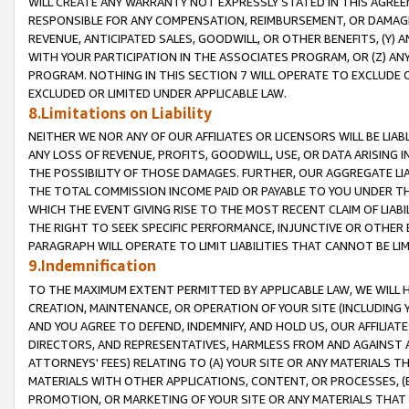
WILL CREATE ANY WARRANTY NOT EXPRESSLY STATED IN THIS AGREEM
RESPONSIBLE FOR ANY COMPENSATION, REIMBURSEMENT, OR DAMAGES
REVENUE, ANTICIPATED SALES, GOODWILL, OR OTHER BENEFITS, (Y
WITH YOUR PARTICIPATION IN THE ASSOCIATES PROGRAM, OR (Z) AN
PROGRAM. NOTHING IN THIS SECTION 7 WILL OPERATE TO EXCLUDE O
EXCLUDED OR LIMITED UNDER APPLICABLE LAW.
8.Limitations on Liability
NEITHER WE NOR ANY OF OUR AFFILIATES OR LICENSORS WILL BE LIAB
ANY LOSS OF REVENUE, PROFITS, GOODWILL, USE, OR DATA ARISING 
THE POSSIBILITY OF THOSE DAMAGES. FURTHER, OUR AGGREGATE LIA
THE TOTAL COMMISSION INCOME PAID OR PAYABLE TO YOU UNDER T
WHICH THE EVENT GIVING RISE TO THE MOST RECENT CLAIM OF LIABI
THE RIGHT TO SEEK SPECIFIC PERFORMANCE, INJUNCTIVE OR OTHER 
PARAGRAPH WILL OPERATE TO LIMIT LIABILITIES THAT CANNOT BE LI
9.Indemnification
TO THE MAXIMUM EXTENT PERMITTED BY APPLICABLE LAW, WE WILL HA
CREATION, MAINTENANCE, OR OPERATION OF YOUR SITE (INCLUDING 
AND YOU AGREE TO DEFEND, INDEMNIFY, AND HOLD US, OUR AFFILIAT
DIRECTORS, AND REPRESENTATIVES, HARMLESS FROM AND AGAINST ALL
ATTORNEYS' FEES) RELATING TO (A) YOUR SITE OR ANY MATERIALS 
MATERIALS WITH OTHER APPLICATIONS, CONTENT, OR PROCESSES, (
PROMOTION, OR MARKETING OF YOUR SITE OR ANY MATERIALS THAT A