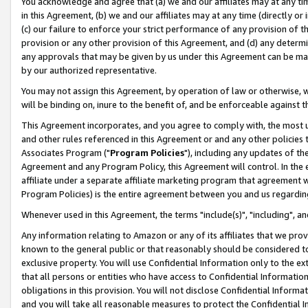
You acknowledge and agree that (a) we and our affiliates may at any time
in this Agreement, (b) we and our affiliates may at any time (directly or 
(c) our failure to enforce your strict performance of any provision of t
provision or any other provision of this Agreement, and (d) any determ
any approvals that may be given by us under this Agreement can be made,
by our authorized representative.
You may not assign this Agreement, by operation of law or otherwise, wi
will be binding on, inure to the benefit of, and be enforceable against t
This Agreement incorporates, and you agree to comply with, the most up-
and other rules referenced in this Agreement or and any other policies
Associates Program ("
Program Policies
"), including any updates of th
Agreement and any Program Policy, this Agreement will control. In th
affiliate under a separate affiliate marketing program that agreement 
Program Policies) is the entire agreement between you and us regardin
Whenever used in this Agreement, the terms "include(s)", "including", a
Any information relating to Amazon or any of its affiliates that we pro
known to the general public or that reasonably should be considered to
exclusive property. You will use Confidential Information only to the
that all persons or entities who have access to Confidential Informatio
obligations in this provision. You will not disclose Confidential Informa
and you will take all reasonable measures to protect the Confidential In