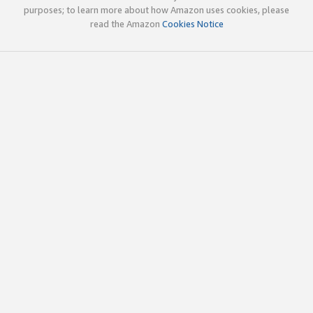
purposes; to learn more about how Amazon uses cookies, please
read the Amazon
Cookies Notice