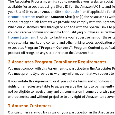
The Associates Program permits you to monetize your website, social me
available for associates using a Store ID for the Amazon UK Site and f
your Site (i) links to an Amazon Site in
Schedule 1
or, if applicable for t
Income Statement
(each an "
Amazon Site
"); or (ii) the Associate ID w
special "tagged" link formats we provide and comply with this Agreeme
When our customers click through or engage with the Special Links to p
you can receive commission income for qualifying purchases, as further d
Income Statement
. In order to facilitate your advertisement of these i
widgets, links, marketing content, and other linking tools, application 
Associates Program ("
Program Content
"). Program Content specifical
product offerings on any site other than the Amazon Site.
2.Associates Program Compliance Requirements
You must comply with this Agreement to participate in the Associates
You must promptly provide us with any information that we request to 
If you violate this Agreement, or if you violate terms and conditions 
rights or remedies available to us, we reserve the right to permanently
not be eligible to receive) any and all commission income otherwise pay
without notice and without prejudice to any right of Amazon to recove
3.Amazon Customers
Our customers are not, by virtue of your participation in the Associates