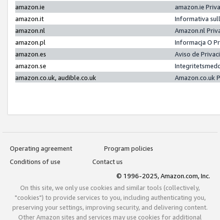
amazon.ie
amazon.ie Priv
amazon.it
Informativa sul
amazon.nl
Amazon.nl Priv
amazon.pl
Informacja O P
amazon.es
Aviso de Priva
amazon.se
Integritetsmed
amazon.co.uk, audible.co.uk
Amazon.co.uk P
Operating agreement
Program policies
Conditions of use
Contact us
© 1996-2025, Amazon.com, Inc.
On this site, we only use cookies and similar tools (collectively,
"cookies") to provide services to you, including authenticating you,
preserving your settings, improving security, and delivering content.
Other Amazon sites and services may use cookies for additional