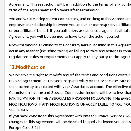
Agreement. This restriction will be in addition to the terms of any con
term of the Agreement and 5 years after termination.
You and we are independent contractors, and nothing in this Agreement wi
employment relationship between you and us or our respective affiliate
or our affiliates' behalf. If you authorize, assist, encourage, or facilita
Agreement, you will be deemed to have taken the action yourself.
Notwithstanding anything to the contrary herein, nothing in this Agreeme
act in any manner (including taking or failing to take any actions in con
regulations, rules or requirements that apply to any party to this Agre
13.Modification
We reserve the right to modify any of the terms and conditions containe
revised Agreement, or revised Program Policy on the Associates Site or
then-currently associated with your Associates account. The effective d
Commission Income and Special Commission Income will be no less tha
PARTICIPATION IN THE ASSOCIATES PROGRAM FOLLOWING THE EFFE
MODIFICATIONS. IF ANY MODIFICATION IS UNACCEPTABLE TO YOU, 
SECTION 6.
If you have concluded this Agreement with Amazon France Services SAS
changes to this Agreement will be deemed to apply between you and A
Europe Core S.à r.l.