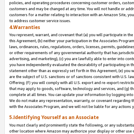
policies, and operating procedures concerning customer orders, custome
customers and may be changed at any time. You will not handle or addre
customers for a matter relating to interaction with an Amazon Site, yo
to address customer service issues.
4.Warranties
You represent, warrant, and covenant that (a) you will participate in t
this Agreement, (b) neither your participation in the Associates Program
laws, ordinances, rules, regulations, orders, licenses, permits, guidelin
or other requirements of any governmental authority that has jurisdicti
advertising, and marketing), (c) you are lawfully able to enter into cont
you have independently evaluated the desirability of participating in t
statement other than as expressly set forth in this Agreement, (e) you w
are the subject of U.S. sanctions or of sanctions consistent with U.S.
Offering; (f) you will comply with all U.S. export and re-export restric
that may apply to goods, software, technology and services, and (g) th
complete at all times. You can update your information by logging into 
We do not make any representation, warranty, or covenant regarding th
with the Associates Program, and we will not be liable for any actions
5.Identifying Yourself as an Associate
You must clearly and prominently state the following, or any substanti
other location where Amazon may authorize your display or other use 