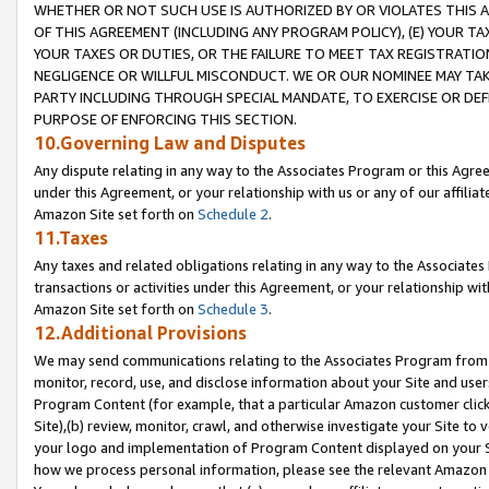
WHETHER OR NOT SUCH USE IS AUTHORIZED BY OR VIOLATES THIS A
OF THIS AGREEMENT (INCLUDING ANY PROGRAM POLICY), (E) YOUR TA
YOUR TAXES OR DUTIES, OR THE FAILURE TO MEET TAX REGISTRATIO
NEGLIGENCE OR WILLFUL MISCONDUCT. WE OR OUR NOMINEE MAY TA
PARTY INCLUDING THROUGH SPECIAL MANDATE, TO EXERCISE OR DEF
PURPOSE OF ENFORCING THIS SECTION.
10.Governing Law and Disputes
Any dispute relating in any way to the Associates Program or this Agree
under this Agreement, or your relationship with us or any of our affilia
Amazon Site set forth on
Schedule 2
.
11.Taxes
Any taxes and related obligations relating in any way to the Associate
transactions or activities under this Agreement, or your relationship with
Amazon Site set forth on
Schedule 3
.
12.Additional Provisions
We may send communications relating to the Associates Program from tim
monitor, record, use, and disclose information about your Site and user
Program Content (for example, that a particular Amazon customer clic
Site),(b) review, monitor, crawl, and otherwise investigate your Site to 
your logo and implementation of Program Content displayed on your Sit
how we process personal information, please see the relevant Amazon P