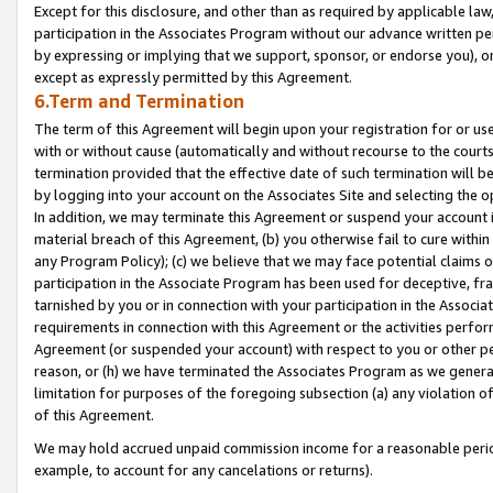
Except for this disclosure, and other than as required by applicable la
participation in the Associates Program without our advance written per
by expressing or implying that we support, sponsor, or endorse you), or
except as expressly permitted by this Agreement.
6.Term and Termination
The term of this Agreement will begin upon your registration for or use
with or without cause (automatically and without recourse to the courts,
termination provided that the effective date of such termination will b
by logging into your account on the Associates Site and selecting the o
In addition, we may terminate this Agreement or suspend your account i
material breach of this Agreement, (b) you otherwise fail to cure withi
any Program Policy); (c) we believe that we may face potential claims or
participation in the Associate Program has been used for deceptive, frau
tarnished by you or in connection with your participation in the Associ
requirements in connection with this Agreement or the activities perfo
Agreement (or suspended your account) with respect to you or other per
reason, or (h) we have terminated the Associates Program as we general
limitation for purposes of the foregoing subsection (a) any violation o
of this Agreement.
We may hold accrued unpaid commission income for a reasonable period 
example, to account for any cancelations or returns).