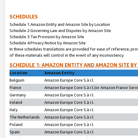
SCHEDULES
Schedule 1:Amazon Entity and Amazon Site by Location
Schedule 2:Governing Law and Disputes by Amazon Site
Schedule 3:Tax Provision by Amazon Site
Schedule 4:Privacy Notice by Amazon Site
In these schedules translations are provided for ease of reference; pro
of these materials will control in the event of any inconsistency.
SCHEDULE 1: AMAZON ENTITY AND AMAZON SITE BY
Location
Amazon Entity
Belgium
Amazon Europe Core S.à r.l.
France
Amazon Europe Core S.à r.l.(or Amazon France Servic
Germany
Amazon Europe Core S.à r.l.
Ireland
Amazon Europe Core S.à r.l.
Italy
Amazon Europe Core S.à r.l.
The Netherlands
Amazon Europe Core S.à r.l.
Poland
Amazon Europe Core S.à r.l.
Spain
Amazon Europe Core S.à r.l.