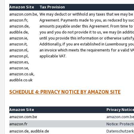
Amazon Site
Tax Provision
amazon.com.be,
We may deduct or withhold any taxes that we may be 
amazon.fr,
Agreement. Payments made to you, as reduced by such 
amazon.de,
amounts payable under this Agreement. From time to 
audible.de,
you and you do not provide it to us, we may (in addit
amazon.ie,
until you provide this information or otherwise satis
amazon.it,
Additionally, if you are established in Luxembourg yo
amazon.nl,
an invoice which meets the requirements for a valid V
amazon.pl,
applicable VAT.
amazon.es,
amazon.se,
amazon.co.uk,
audible.co.uk
SCHEDULE 4: PRIVACY NOTICE BY AMAZON SITE
Amazon Site
Privacy Notic
amazon.com.be
amazon.com.be 
amazon.fr
Notice: Protect
amazon.de, audible.de
Datenschutzerk