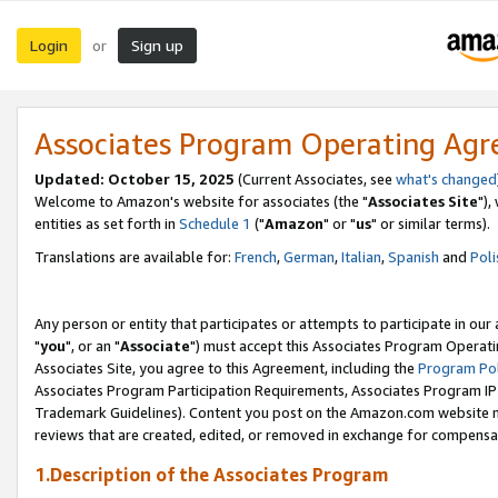
Login
Sign up
or
Associates Program Operating Ag
Updated: October 15, 2025
(Current Associates, see
what's changed
Welcome to Amazon's website for associates (the "
Associates Site
"),
entities as set forth in
Schedule 1
("
Amazon
" or "
us
" or similar terms).
Translations are available for:
French
,
German
,
Italian
,
Spanish
and
Poli
Any person or entity that participates or attempts to participate in ou
"
you
", or an "
Associate
") must accept this Associates Program Operati
Associates Site, you agree to this Agreement, including the
Program Pol
Associates Program Participation Requirements, Associates Program I
Trademark Guidelines). Content you post on the Amazon.com website m
reviews that are created, edited, or removed in exchange for compensati
1.Description of the Associates Program