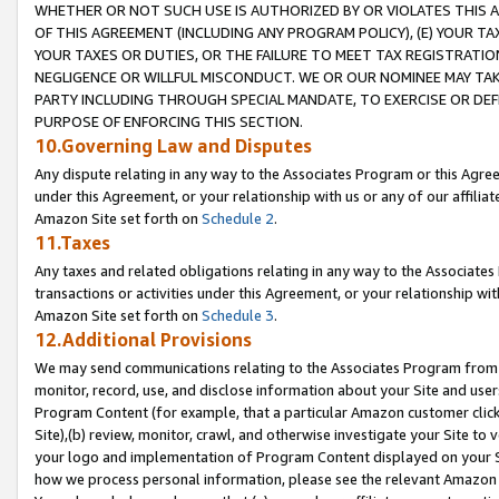
WHETHER OR NOT SUCH USE IS AUTHORIZED BY OR VIOLATES THIS A
OF THIS AGREEMENT (INCLUDING ANY PROGRAM POLICY), (E) YOUR TA
YOUR TAXES OR DUTIES, OR THE FAILURE TO MEET TAX REGISTRATIO
NEGLIGENCE OR WILLFUL MISCONDUCT. WE OR OUR NOMINEE MAY TA
PARTY INCLUDING THROUGH SPECIAL MANDATE, TO EXERCISE OR DEF
PURPOSE OF ENFORCING THIS SECTION.
10.Governing Law and Disputes
Any dispute relating in any way to the Associates Program or this Agree
under this Agreement, or your relationship with us or any of our affilia
Amazon Site set forth on
Schedule 2
.
11.Taxes
Any taxes and related obligations relating in any way to the Associate
transactions or activities under this Agreement, or your relationship with
Amazon Site set forth on
Schedule 3
.
12.Additional Provisions
We may send communications relating to the Associates Program from tim
monitor, record, use, and disclose information about your Site and user
Program Content (for example, that a particular Amazon customer clic
Site),(b) review, monitor, crawl, and otherwise investigate your Site to 
your logo and implementation of Program Content displayed on your Sit
how we process personal information, please see the relevant Amazon P