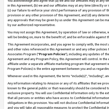
You acknowledge and agree that (a) we and our affiliates may at any time
in this Agreement, (b) we and our affiliates may at any time (directly or 
(c) our failure to enforce your strict performance of any provision of t
provision or any other provision of this Agreement, and (d) any determ
any approvals that may be given by us under this Agreement can be made,
by our authorized representative.
You may not assign this Agreement, by operation of law or otherwise, wi
will be binding on, inure to the benefit of, and be enforceable against t
This Agreement incorporates, and you agree to comply with, the most up-
and other rules referenced in this Agreement or and any other policies
Associates Program ("
Program Policies
"), including any updates of th
Agreement and any Program Policy, this Agreement will control. In th
affiliate under a separate affiliate marketing program that agreement 
Program Policies) is the entire agreement between you and us regardin
Whenever used in this Agreement, the terms "include(s)", "including", a
Any information relating to Amazon or any of its affiliates that we pro
known to the general public or that reasonably should be considered to
exclusive property. You will use Confidential Information only to the
that all persons or entities who have access to Confidential Informatio
obligations in this provision. You will not disclose Confidential Informa
and you will take all reasonable measures to protect the Confidential In