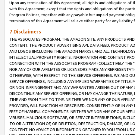
Upon any termination of this Agreement, all rights and obligations of th
with this Agreement, except that the rights and obligations of the partie
Program Policies, together with any payable but unpaid payment obliga
termination of this Agreement will relieve either party for any liability 
7.Disclaimers
THE ASSOCIATES PROGRAM, THE AMAZON SITE, ANY PRODUCTS AND SE
CONTENT, THE PRODUCT ADVERTISING API, DATA FEED, PRODUCT A
AND LOGOS (INCLUDING THE AMAZON MARKS), AND ALL TECHNOLOGY,
INTELLECTUAL PROPERTY RIGHTS, INFORMATION AND CONTENT PROVI
CONNECTION WITH THE ASSOCIATES PROGRAM (COLLECTIVELY THE "
NOR ANY OF OUR AFFILIATES OR LICENSORS MAKE ANY REPRESENTAT
OTHERWISE, WITH RESPECT TO THE SERVICE OFFERINGS. WE AND OU
SERVICE OFFERINGS, INCLUDING ANY IMPLIED WARRANTIES OF TITLE,
OR NON-INFRINGEMENT AND ANY WARRANTIES ARISING OUT OF ANY 
DISCONTINUE ANY SERVICE OFFERING, OR MAY CHANGE THE NATURE, 
TIME AND FROM TIME TO TIME. NEITHER WE NOR ANY OF OUR AFFILI
PROVIDED, WILL FUNCTION AS DESCRIBED, CONSISTENTLY OR IN ANY
FREE OF HARMFUL COMPONENTS. NEITHER WE NOR ANY OF OUR AFFILIA
VIRUSES, MALICIOUS SOFTWARE, OR SERVICE INTERRUPTIONS, INCL
TO OR ALTERATION OF, OR DELETION, DESTRUCTION, DAMAGE, OR LO
CONTENT. NO ADVICE OR INFORMATION OBTAINED BY YOU FROM US 