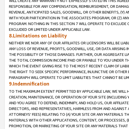
WILL CREATE ANY WARRANTY NOT EXPRESSLY STATED IN THIS AGREEM
RESPONSIBLE FOR ANY COMPENSATION, REIMBURSEMENT, OR DAMAGES
REVENUE, ANTICIPATED SALES, GOODWILL, OR OTHER BENEFITS, (Y
WITH YOUR PARTICIPATION IN THE ASSOCIATES PROGRAM, OR (Z) AN
PROGRAM. NOTHING IN THIS SECTION 7 WILL OPERATE TO EXCLUDE O
EXCLUDED OR LIMITED UNDER APPLICABLE LAW.
8.Limitations on Liability
NEITHER WE NOR ANY OF OUR AFFILIATES OR LICENSORS WILL BE LIAB
ANY LOSS OF REVENUE, PROFITS, GOODWILL, USE, OR DATA ARISING 
THE POSSIBILITY OF THOSE DAMAGES. FURTHER, OUR AGGREGATE LIA
THE TOTAL COMMISSION INCOME PAID OR PAYABLE TO YOU UNDER T
WHICH THE EVENT GIVING RISE TO THE MOST RECENT CLAIM OF LIABI
THE RIGHT TO SEEK SPECIFIC PERFORMANCE, INJUNCTIVE OR OTHER 
PARAGRAPH WILL OPERATE TO LIMIT LIABILITIES THAT CANNOT BE LI
9.Indemnification
TO THE MAXIMUM EXTENT PERMITTED BY APPLICABLE LAW, WE WILL HA
CREATION, MAINTENANCE, OR OPERATION OF YOUR SITE (INCLUDING 
AND YOU AGREE TO DEFEND, INDEMNIFY, AND HOLD US, OUR AFFILIAT
DIRECTORS, AND REPRESENTATIVES, HARMLESS FROM AND AGAINST ALL
ATTORNEYS' FEES) RELATING TO (A) YOUR SITE OR ANY MATERIALS 
MATERIALS WITH OTHER APPLICATIONS, CONTENT, OR PROCESSES, (
PROMOTION, OR MARKETING OF YOUR SITE OR ANY MATERIALS THAT A