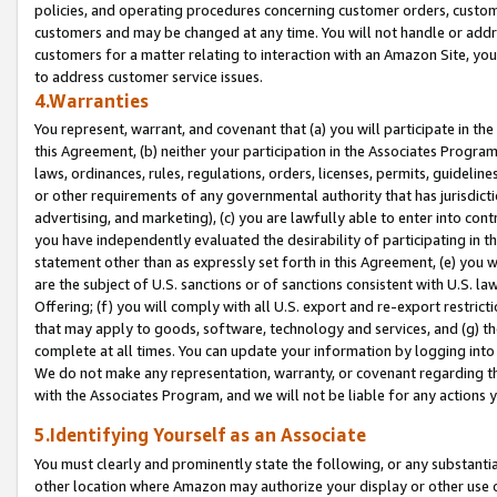
policies, and operating procedures concerning customer orders, custome
customers and may be changed at any time. You will not handle or addre
customers for a matter relating to interaction with an Amazon Site, yo
to address customer service issues.
4.Warranties
You represent, warrant, and covenant that (a) you will participate in t
this Agreement, (b) neither your participation in the Associates Program
laws, ordinances, rules, regulations, orders, licenses, permits, guidelin
or other requirements of any governmental authority that has jurisdicti
advertising, and marketing), (c) you are lawfully able to enter into cont
you have independently evaluated the desirability of participating in t
statement other than as expressly set forth in this Agreement, (e) you w
are the subject of U.S. sanctions or of sanctions consistent with U.S.
Offering; (f) you will comply with all U.S. export and re-export restric
that may apply to goods, software, technology and services, and (g) th
complete at all times. You can update your information by logging into 
We do not make any representation, warranty, or covenant regarding th
with the Associates Program, and we will not be liable for any actions
5.Identifying Yourself as an Associate
You must clearly and prominently state the following, or any substanti
other location where Amazon may authorize your display or other use 