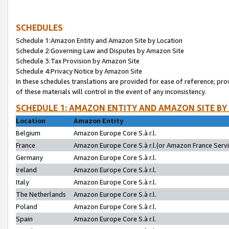
SCHEDULES
Schedule 1:Amazon Entity and Amazon Site by Location
Schedule 2:Governing Law and Disputes by Amazon Site
Schedule 3:Tax Provision by Amazon Site
Schedule 4:Privacy Notice by Amazon Site
In these schedules translations are provided for ease of reference; pro
of these materials will control in the event of any inconsistency.
SCHEDULE 1: AMAZON ENTITY AND AMAZON SITE BY
Location
Amazon Entity
Belgium
Amazon Europe Core S.à r.l.
France
Amazon Europe Core S.à r.l.(or Amazon France Servic
Germany
Amazon Europe Core S.à r.l.
Ireland
Amazon Europe Core S.à r.l.
Italy
Amazon Europe Core S.à r.l.
The Netherlands
Amazon Europe Core S.à r.l.
Poland
Amazon Europe Core S.à r.l.
Spain
Amazon Europe Core S.à r.l.