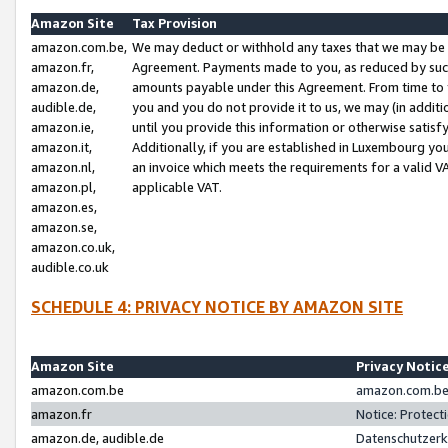
Amazon Site
Tax Provision
amazon.com.be,
We may deduct or withhold any taxes that we may be 
amazon.fr,
Agreement. Payments made to you, as reduced by such 
amazon.de,
amounts payable under this Agreement. From time to 
audible.de,
you and you do not provide it to us, we may (in addit
amazon.ie,
until you provide this information or otherwise satis
amazon.it,
Additionally, if you are established in Luxembourg yo
amazon.nl,
an invoice which meets the requirements for a valid V
amazon.pl,
applicable VAT.
amazon.es,
amazon.se,
amazon.co.uk,
audible.co.uk
SCHEDULE 4: PRIVACY NOTICE BY AMAZON SITE
Amazon Site
Privacy Notic
amazon.com.be
amazon.com.be 
amazon.fr
Notice: Protect
amazon.de, audible.de
Datenschutzerk