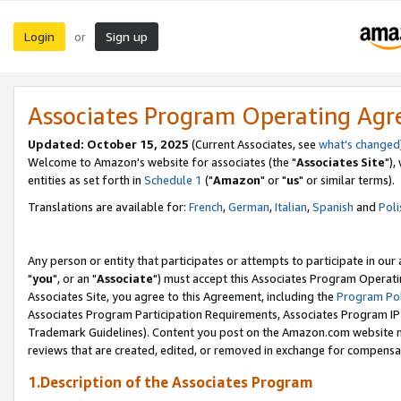
Login
Sign up
or
Associates Program Operating Ag
Updated: October 15, 2025
(Current Associates, see
what's changed
Welcome to Amazon's website for associates (the "
Associates Site
"),
entities as set forth in
Schedule 1
("
Amazon
" or "
us
" or similar terms).
Translations are available for:
French
,
German
,
Italian
,
Spanish
and
Poli
Any person or entity that participates or attempts to participate in ou
"
you
", or an "
Associate
") must accept this Associates Program Operati
Associates Site, you agree to this Agreement, including the
Program Pol
Associates Program Participation Requirements, Associates Program I
Trademark Guidelines). Content you post on the Amazon.com website m
reviews that are created, edited, or removed in exchange for compensati
1.Description of the Associates Program