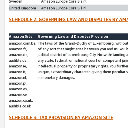
Sweden
Amazon Europe Core S.à r.l.
United Kingdom
Amazon Europe Core S.à r.l.
SCHEDULE 2: GOVERNING LAW AND DISPUTES BY AM
Amazon Site
Governing Law and Disputes Provision
amazon.com.be,
The laws of the Grand-Duchy of Luxembourg, without r
amazon.fr,
of any sort that might arise between you and us. You h
amazon.de,
judicial district of Luxembourg City. Notwithstanding a
audible.de,
any state, federal, or national court of competent juri
amazon.ie,
intellectual property or proprietary rights. You furth
amazon.it,
unique, extraordinary character, giving them peculiar
amazon.nl,
in monetary damages.
amazon.pl,
amazon.es,
amazon.se
amazon.co.uk,
audible.co.uk
SCHEDULE 3: TAX PROVISION BY AMAZON SITE