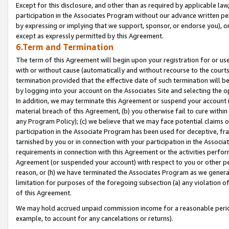
Except for this disclosure, and other than as required by applicable la
participation in the Associates Program without our advance written per
by expressing or implying that we support, sponsor, or endorse you), or
except as expressly permitted by this Agreement.
6.Term and Termination
The term of this Agreement will begin upon your registration for or use
with or without cause (automatically and without recourse to the courts,
termination provided that the effective date of such termination will b
by logging into your account on the Associates Site and selecting the o
In addition, we may terminate this Agreement or suspend your account i
material breach of this Agreement, (b) you otherwise fail to cure withi
any Program Policy); (c) we believe that we may face potential claims or
participation in the Associate Program has been used for deceptive, frau
tarnished by you or in connection with your participation in the Associ
requirements in connection with this Agreement or the activities perfo
Agreement (or suspended your account) with respect to you or other per
reason, or (h) we have terminated the Associates Program as we general
limitation for purposes of the foregoing subsection (a) any violation o
of this Agreement.
We may hold accrued unpaid commission income for a reasonable period 
example, to account for any cancelations or returns).