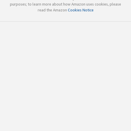
purposes; to learn more about how Amazon uses cookies, please
read the Amazon
Cookies Notice