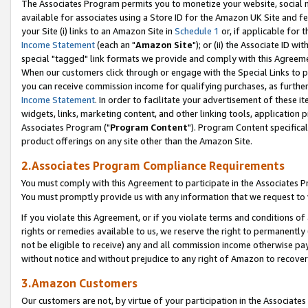
The Associates Program permits you to monetize your website, social me
available for associates using a Store ID for the Amazon UK Site and f
your Site (i) links to an Amazon Site in
Schedule 1
or, if applicable for t
Income Statement
(each an "
Amazon Site
"); or (ii) the Associate ID w
special "tagged" link formats we provide and comply with this Agreeme
When our customers click through or engage with the Special Links to p
you can receive commission income for qualifying purchases, as further d
Income Statement
. In order to facilitate your advertisement of these i
widgets, links, marketing content, and other linking tools, application 
Associates Program ("
Program Content
"). Program Content specifical
product offerings on any site other than the Amazon Site.
2.Associates Program Compliance Requirements
You must comply with this Agreement to participate in the Associates
You must promptly provide us with any information that we request to 
If you violate this Agreement, or if you violate terms and conditions 
rights or remedies available to us, we reserve the right to permanently
not be eligible to receive) any and all commission income otherwise pay
without notice and without prejudice to any right of Amazon to recove
3.Amazon Customers
Our customers are not, by virtue of your participation in the Associates