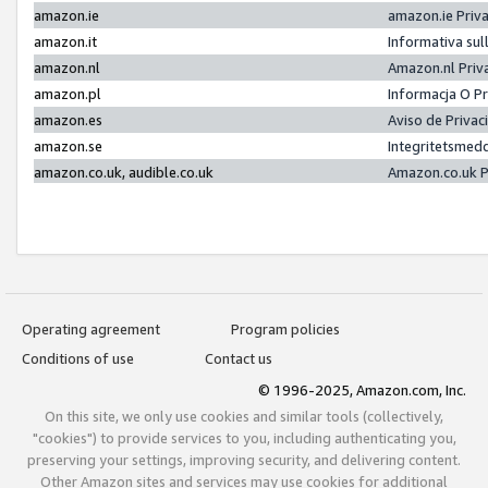
amazon.ie
amazon.ie Priv
amazon.it
Informativa sul
amazon.nl
Amazon.nl Priv
amazon.pl
Informacja O P
amazon.es
Aviso de Priva
amazon.se
Integritetsmed
amazon.co.uk, audible.co.uk
Amazon.co.uk P
Operating agreement
Program policies
Conditions of use
Contact us
© 1996-2025, Amazon.com, Inc.
On this site, we only use cookies and similar tools (collectively,
"cookies") to provide services to you, including authenticating you,
preserving your settings, improving security, and delivering content.
Other Amazon sites and services may use cookies for additional