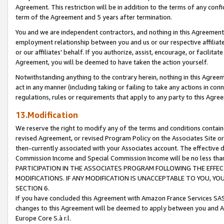
Agreement. This restriction will be in addition to the terms of any con
term of the Agreement and 5 years after termination.
You and we are independent contractors, and nothing in this Agreement wi
employment relationship between you and us or our respective affiliate
or our affiliates' behalf. If you authorize, assist, encourage, or facilita
Agreement, you will be deemed to have taken the action yourself.
Notwithstanding anything to the contrary herein, nothing in this Agreeme
act in any manner (including taking or failing to take any actions in con
regulations, rules or requirements that apply to any party to this Agre
13.Modification
We reserve the right to modify any of the terms and conditions containe
revised Agreement, or revised Program Policy on the Associates Site or
then-currently associated with your Associates account. The effective d
Commission Income and Special Commission Income will be no less tha
PARTICIPATION IN THE ASSOCIATES PROGRAM FOLLOWING THE EFFE
MODIFICATIONS. IF ANY MODIFICATION IS UNACCEPTABLE TO YOU, 
SECTION 6.
If you have concluded this Agreement with Amazon France Services SAS
changes to this Agreement will be deemed to apply between you and A
Europe Core S.à r.l.