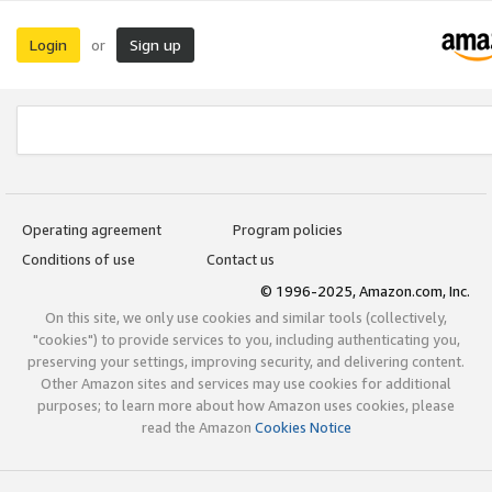
Login
Sign up
or
Operating agreement
Program policies
Conditions of use
Contact us
© 1996-2025, Amazon.com, Inc.
On this site, we only use cookies and similar tools (collectively,
"cookies") to provide services to you, including authenticating you,
preserving your settings, improving security, and delivering content.
Other Amazon sites and services may use cookies for additional
purposes; to learn more about how Amazon uses cookies, please
read the Amazon
Cookies Notice