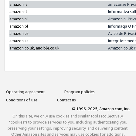
amazon.ie
amazon.ie Priv
amazon.it
Informativa sul
amazon.nl
Amazon.nl Priv
amazon.pl
Informacja O P
amazon.es
Aviso de Priva
amazon.se
Integritetsmed
amazon.co.uk, audible.co.uk
Amazon.co.uk P
Operating agreement
Program policies
Conditions of use
Contact us
© 1996-2025, Amazon.com, Inc.
On this site, we only use cookies and similar tools (collectively,
"cookies") to provide services to you, including authenticating you,
preserving your settings, improving security, and delivering content.
Other Amazon sites and services may use cookies for additional