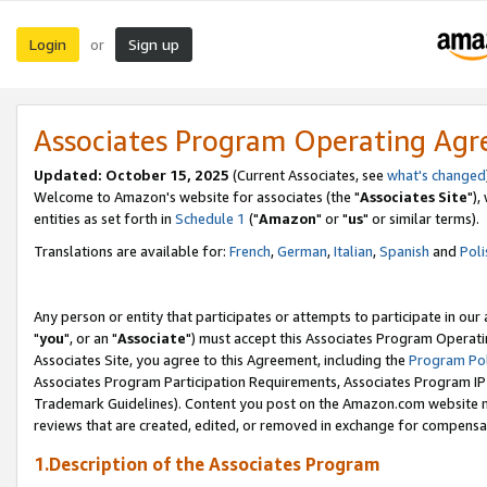
Login
Sign up
or
Associates Program Operating Ag
Updated: October 15, 2025
(Current Associates, see
what's changed
Welcome to Amazon's website for associates (the "
Associates Site
"),
entities as set forth in
Schedule 1
("
Amazon
" or "
us
" or similar terms).
Translations are available for:
French
,
German
,
Italian
,
Spanish
and
Poli
Any person or entity that participates or attempts to participate in ou
"
you
", or an "
Associate
") must accept this Associates Program Operati
Associates Site, you agree to this Agreement, including the
Program Pol
Associates Program Participation Requirements, Associates Program I
Trademark Guidelines). Content you post on the Amazon.com website m
reviews that are created, edited, or removed in exchange for compensati
1.Description of the Associates Program