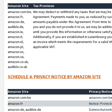
Amazon Site
Tax Provision
amazon.com.be,
We may deduct or withhold any taxes that we may be 
amazon.fr,
Agreement. Payments made to you, as reduced by such 
amazon.de,
amounts payable under this Agreement. From time to 
audible.de,
you and you do not provide it to us, we may (in addit
amazon.ie,
until you provide this information or otherwise satis
amazon.it,
Additionally, if you are established in Luxembourg yo
amazon.nl,
an invoice which meets the requirements for a valid V
amazon.pl,
applicable VAT.
amazon.es,
amazon.se,
amazon.co.uk,
audible.co.uk
SCHEDULE 4: PRIVACY NOTICE BY AMAZON SITE
Amazon Site
Privacy Notic
amazon.com.be
amazon.com.be 
amazon.fr
Notice: Protect
amazon.de, audible.de
Datenschutzerk