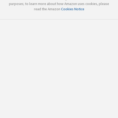
purposes; to learn more about how Amazon uses cookies, please
read the Amazon
Cookies Notice