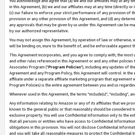
You acknowledge and agree that (a) we and our affiliates may at any time
in this Agreement, (b) we and our affiliates may at any time (directly or 
(c) our failure to enforce your strict performance of any provision of t
provision or any other provision of this Agreement, and (d) any determ
any approvals that may be given by us under this Agreement can be made,
by our authorized representative.
You may not assign this Agreement, by operation of law or otherwise, wi
will be binding on, inure to the benefit of, and be enforceable against t
This Agreement incorporates, and you agree to comply with, the most up-
and other rules referenced in this Agreement or and any other policies
Associates Program ("
Program Policies
"), including any updates of th
Agreement and any Program Policy, this Agreement will control. In th
affiliate under a separate affiliate marketing program that agreement 
Program Policies) is the entire agreement between you and us regardin
Whenever used in this Agreement, the terms "include(s)", "including", a
Any information relating to Amazon or any of its affiliates that we pro
known to the general public or that reasonably should be considered to
exclusive property. You will use Confidential Information only to the
that all persons or entities who have access to Confidential Informatio
obligations in this provision. You will not disclose Confidential Informa
and you will take all reasonable measures to protect the Confidential In