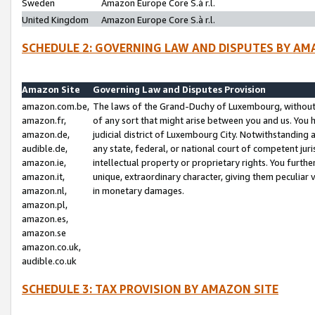
Sweden
Amazon Europe Core S.à r.l.
United Kingdom
Amazon Europe Core S.à r.l.
SCHEDULE 2: GOVERNING LAW AND DISPUTES BY AM
Amazon Site
Governing Law and Disputes Provision
amazon.com.be,
The laws of the Grand-Duchy of Luxembourg, without r
amazon.fr,
of any sort that might arise between you and us. You h
amazon.de,
judicial district of Luxembourg City. Notwithstanding a
audible.de,
any state, federal, or national court of competent juri
amazon.ie,
intellectual property or proprietary rights. You furth
amazon.it,
unique, extraordinary character, giving them peculiar
amazon.nl,
in monetary damages.
amazon.pl,
amazon.es,
amazon.se
amazon.co.uk,
audible.co.uk
SCHEDULE 3: TAX PROVISION BY AMAZON SITE