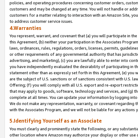
policies, and operating procedures concerning customer orders, custome
customers and may be changed at any time. You will not handle or addre
customers for a matter relating to interaction with an Amazon Site, yo
to address customer service issues.
4.Warranties
You represent, warrant, and covenant that (a) you will participate in t
this Agreement, (b) neither your participation in the Associates Program
laws, ordinances, rules, regulations, orders, licenses, permits, guidelin
or other requirements of any governmental authority that has jurisdicti
advertising, and marketing), (c) you are lawfully able to enter into cont
you have independently evaluated the desirability of participating in t
statement other than as expressly set forth in this Agreement, (e) you w
are the subject of U.S. sanctions or of sanctions consistent with U.S.
Offering; (f) you will comply with all U.S. export and re-export restric
that may apply to goods, software, technology and services, and (g) th
complete at all times. You can update your information by logging into 
We do not make any representation, warranty, or covenant regarding th
with the Associates Program, and we will not be liable for any actions
5.Identifying Yourself as an Associate
You must clearly and prominently state the following, or any substanti
other location where Amazon may authorize your display or other use 