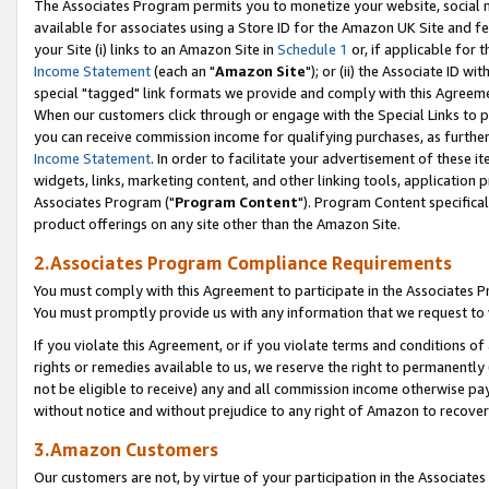
The Associates Program permits you to monetize your website, social me
available for associates using a Store ID for the Amazon UK Site and f
your Site (i) links to an Amazon Site in
Schedule 1
or, if applicable for t
Income Statement
(each an "
Amazon Site
"); or (ii) the Associate ID w
special "tagged" link formats we provide and comply with this Agreeme
When our customers click through or engage with the Special Links to p
you can receive commission income for qualifying purchases, as further d
Income Statement
. In order to facilitate your advertisement of these i
widgets, links, marketing content, and other linking tools, application 
Associates Program ("
Program Content
"). Program Content specifical
product offerings on any site other than the Amazon Site.
2.Associates Program Compliance Requirements
You must comply with this Agreement to participate in the Associates
You must promptly provide us with any information that we request to 
If you violate this Agreement, or if you violate terms and conditions 
rights or remedies available to us, we reserve the right to permanently
not be eligible to receive) any and all commission income otherwise pay
without notice and without prejudice to any right of Amazon to recove
3.Amazon Customers
Our customers are not, by virtue of your participation in the Associates