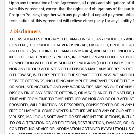
Upon any termination of this Agreement, all rights and obligations of th
with this Agreement, except that the rights and obligations of the partie
Program Policies, together with any payable but unpaid payment obliga
termination of this Agreement will relieve either party for any liability 
7.Disclaimers
THE ASSOCIATES PROGRAM, THE AMAZON SITE, ANY PRODUCTS AND SE
CONTENT, THE PRODUCT ADVERTISING API, DATA FEED, PRODUCT A
AND LOGOS (INCLUDING THE AMAZON MARKS), AND ALL TECHNOLOGY,
INTELLECTUAL PROPERTY RIGHTS, INFORMATION AND CONTENT PROVI
CONNECTION WITH THE ASSOCIATES PROGRAM (COLLECTIVELY THE "
NOR ANY OF OUR AFFILIATES OR LICENSORS MAKE ANY REPRESENTAT
OTHERWISE, WITH RESPECT TO THE SERVICE OFFERINGS. WE AND OU
SERVICE OFFERINGS, INCLUDING ANY IMPLIED WARRANTIES OF TITLE,
OR NON-INFRINGEMENT AND ANY WARRANTIES ARISING OUT OF ANY 
DISCONTINUE ANY SERVICE OFFERING, OR MAY CHANGE THE NATURE, 
TIME AND FROM TIME TO TIME. NEITHER WE NOR ANY OF OUR AFFILI
PROVIDED, WILL FUNCTION AS DESCRIBED, CONSISTENTLY OR IN ANY
FREE OF HARMFUL COMPONENTS. NEITHER WE NOR ANY OF OUR AFFILIA
VIRUSES, MALICIOUS SOFTWARE, OR SERVICE INTERRUPTIONS, INCL
TO OR ALTERATION OF, OR DELETION, DESTRUCTION, DAMAGE, OR LO
CONTENT. NO ADVICE OR INFORMATION OBTAINED BY YOU FROM US 