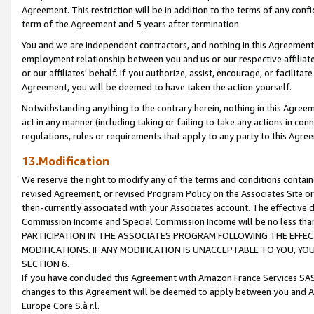
Agreement. This restriction will be in addition to the terms of any con
term of the Agreement and 5 years after termination.
You and we are independent contractors, and nothing in this Agreement wi
employment relationship between you and us or our respective affiliate
or our affiliates' behalf. If you authorize, assist, encourage, or facilita
Agreement, you will be deemed to have taken the action yourself.
Notwithstanding anything to the contrary herein, nothing in this Agreeme
act in any manner (including taking or failing to take any actions in con
regulations, rules or requirements that apply to any party to this Agre
13.Modification
We reserve the right to modify any of the terms and conditions containe
revised Agreement, or revised Program Policy on the Associates Site or
then-currently associated with your Associates account. The effective d
Commission Income and Special Commission Income will be no less tha
PARTICIPATION IN THE ASSOCIATES PROGRAM FOLLOWING THE EFFE
MODIFICATIONS. IF ANY MODIFICATION IS UNACCEPTABLE TO YOU, 
SECTION 6.
If you have concluded this Agreement with Amazon France Services SAS
changes to this Agreement will be deemed to apply between you and A
Europe Core S.à r.l.