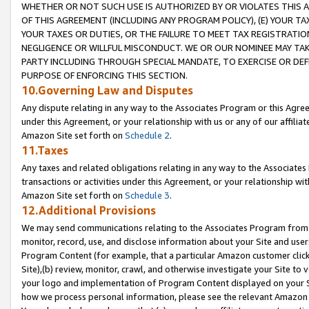
WHETHER OR NOT SUCH USE IS AUTHORIZED BY OR VIOLATES THIS A
OF THIS AGREEMENT (INCLUDING ANY PROGRAM POLICY), (E) YOUR TA
YOUR TAXES OR DUTIES, OR THE FAILURE TO MEET TAX REGISTRATIO
NEGLIGENCE OR WILLFUL MISCONDUCT. WE OR OUR NOMINEE MAY TA
PARTY INCLUDING THROUGH SPECIAL MANDATE, TO EXERCISE OR DEF
PURPOSE OF ENFORCING THIS SECTION.
10.Governing Law and Disputes
Any dispute relating in any way to the Associates Program or this Agree
under this Agreement, or your relationship with us or any of our affilia
Amazon Site set forth on
Schedule 2
.
11.Taxes
Any taxes and related obligations relating in any way to the Associate
transactions or activities under this Agreement, or your relationship with
Amazon Site set forth on
Schedule 3
.
12.Additional Provisions
We may send communications relating to the Associates Program from tim
monitor, record, use, and disclose information about your Site and user
Program Content (for example, that a particular Amazon customer clic
Site),(b) review, monitor, crawl, and otherwise investigate your Site to 
your logo and implementation of Program Content displayed on your Sit
how we process personal information, please see the relevant Amazon P