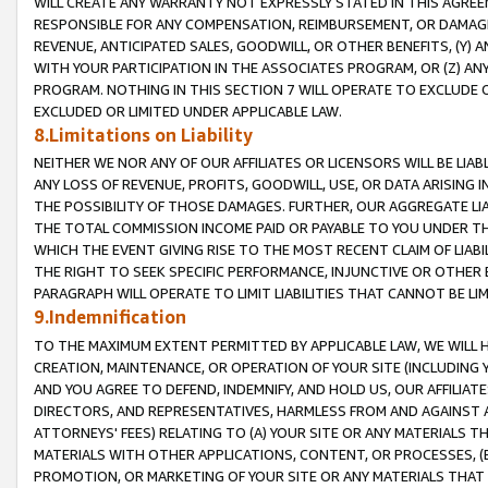
WILL CREATE ANY WARRANTY NOT EXPRESSLY STATED IN THIS AGREEM
RESPONSIBLE FOR ANY COMPENSATION, REIMBURSEMENT, OR DAMAGES
REVENUE, ANTICIPATED SALES, GOODWILL, OR OTHER BENEFITS, (Y
WITH YOUR PARTICIPATION IN THE ASSOCIATES PROGRAM, OR (Z) AN
PROGRAM. NOTHING IN THIS SECTION 7 WILL OPERATE TO EXCLUDE O
EXCLUDED OR LIMITED UNDER APPLICABLE LAW.
8.Limitations on Liability
NEITHER WE NOR ANY OF OUR AFFILIATES OR LICENSORS WILL BE LIAB
ANY LOSS OF REVENUE, PROFITS, GOODWILL, USE, OR DATA ARISING 
THE POSSIBILITY OF THOSE DAMAGES. FURTHER, OUR AGGREGATE LIA
THE TOTAL COMMISSION INCOME PAID OR PAYABLE TO YOU UNDER T
WHICH THE EVENT GIVING RISE TO THE MOST RECENT CLAIM OF LIABI
THE RIGHT TO SEEK SPECIFIC PERFORMANCE, INJUNCTIVE OR OTHER 
PARAGRAPH WILL OPERATE TO LIMIT LIABILITIES THAT CANNOT BE LI
9.Indemnification
TO THE MAXIMUM EXTENT PERMITTED BY APPLICABLE LAW, WE WILL HA
CREATION, MAINTENANCE, OR OPERATION OF YOUR SITE (INCLUDING 
AND YOU AGREE TO DEFEND, INDEMNIFY, AND HOLD US, OUR AFFILIAT
DIRECTORS, AND REPRESENTATIVES, HARMLESS FROM AND AGAINST ALL
ATTORNEYS' FEES) RELATING TO (A) YOUR SITE OR ANY MATERIALS 
MATERIALS WITH OTHER APPLICATIONS, CONTENT, OR PROCESSES, (
PROMOTION, OR MARKETING OF YOUR SITE OR ANY MATERIALS THAT A