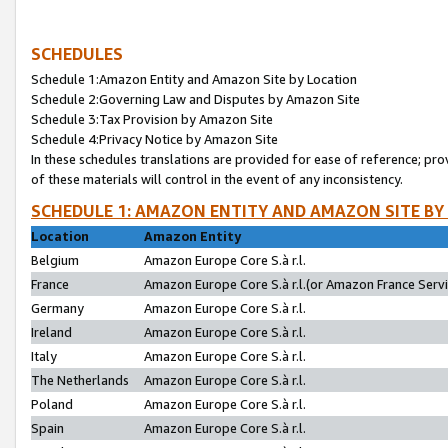
SCHEDULES
Schedule 1:Amazon Entity and Amazon Site by Location
Schedule 2:Governing Law and Disputes by Amazon Site
Schedule 3:Tax Provision by Amazon Site
Schedule 4:Privacy Notice by Amazon Site
In these schedules translations are provided for ease of reference; pro
of these materials will control in the event of any inconsistency.
SCHEDULE 1: AMAZON ENTITY AND AMAZON SITE BY
Location
Amazon Entity
Belgium
Amazon Europe Core S.à r.l.
France
Amazon Europe Core S.à r.l.(or Amazon France Servic
Germany
Amazon Europe Core S.à r.l.
Ireland
Amazon Europe Core S.à r.l.
Italy
Amazon Europe Core S.à r.l.
The Netherlands
Amazon Europe Core S.à r.l.
Poland
Amazon Europe Core S.à r.l.
Spain
Amazon Europe Core S.à r.l.