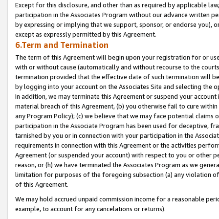
Except for this disclosure, and other than as required by applicable la
participation in the Associates Program without our advance written per
by expressing or implying that we support, sponsor, or endorse you), or
except as expressly permitted by this Agreement.
6.Term and Termination
The term of this Agreement will begin upon your registration for or use
with or without cause (automatically and without recourse to the courts,
termination provided that the effective date of such termination will b
by logging into your account on the Associates Site and selecting the o
In addition, we may terminate this Agreement or suspend your account i
material breach of this Agreement, (b) you otherwise fail to cure withi
any Program Policy); (c) we believe that we may face potential claims or
participation in the Associate Program has been used for deceptive, frau
tarnished by you or in connection with your participation in the Associ
requirements in connection with this Agreement or the activities perfo
Agreement (or suspended your account) with respect to you or other per
reason, or (h) we have terminated the Associates Program as we general
limitation for purposes of the foregoing subsection (a) any violation o
of this Agreement.
We may hold accrued unpaid commission income for a reasonable period 
example, to account for any cancelations or returns).