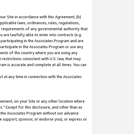
our Site in accordance with this Agreement, (b)
pplicable laws, ordinances, rules, regulations,
her requirements of any governmental authority that
u are lawfully able to enter into contracts (e.g.
 participating in the Associates Program and are
 participate in the Associates Program or use any
nments of the country where you are using any
restrictions consistent with U.S. law, that may
ram is accurate and complete at all times. You can
 at any time in connection with the Associates
eement, on your Site or any other location where
" Except for this disclosure, and other than as
in the Associates Program without our advance
we support, sponsor, or endorse you), or express or