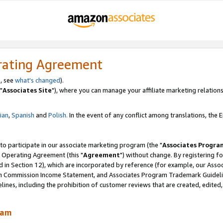
rating Agreement
, see
what's changed
).
"
Associates Site
"), where you can manage your affiliate marketing relations
lian
,
Spanish
and
Polish.
In the event of any conflict among translations, the En
 to participate in our associate marketing program (the "
Associates Progra
 Operating Agreement (this "
Agreement
") without change. By registering fo
d in Section 12), which are incorporated by reference (for example, our Ass
am Commission Income Statement, and Associates Program Trademark Guidel
nes, including the prohibition of customer reviews that are created, edited
ram