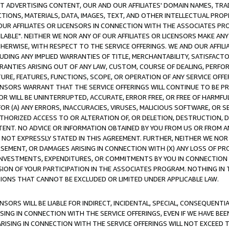
CT ADVERTISING CONTENT, OUR AND OUR AFFILIATES' DOMAIN NAMES, T
TIONS, MATERIALS, DATA, IMAGES, TEXT, AND OTHER INTELLECTUAL PR
OUR AFFILIATES OR LICENSORS IN CONNECTION WITH THE ASSOCIATES PRO
AVAILABLE". NEITHER WE NOR ANY OF OUR AFFILIATES OR LICENSORS MAKE 
HERWISE, WITH RESPECT TO THE SERVICE OFFERINGS. WE AND OUR AFFILI
UDING ANY IMPLIED WARRANTIES OF TITLE, MERCHANTABILITY, SATISFACTO
ANTIES ARISING OUT OF ANY LAW, CUSTOM, COURSE OF DEALING, PERFO
URE, FEATURES, FUNCTIONS, SCOPE, OR OPERATION OF ANY SERVICE OFFER
CENSORS WARRANT THAT THE SERVICE OFFERINGS WILL CONTINUE TO BE PR
OR WILL BE UNINTERRUPTED, ACCURATE, ERROR FREE, OR FREE OF HARMF
 FOR (A) ANY ERRORS, INACCURACIES, VIRUSES, MALICIOUS SOFTWARE, OR
THORIZED ACCESS TO OR ALTERATION OF, OR DELETION, DESTRUCTION, DA
TENT. NO ADVICE OR INFORMATION OBTAINED BY YOU FROM US OR FROM
NOT EXPRESSLY STATED IN THIS AGREEMENT. FURTHER, NEITHER WE NOR A
EMENT, OR DAMAGES ARISING IN CONNECTION WITH (X) ANY LOSS OF PR
Y INVESTMENTS, EXPENDITURES, OR COMMITMENTS BY YOU IN CONNECTION
ION OF YOUR PARTICIPATION IN THE ASSOCIATES PROGRAM. NOTHING IN 
ATIONS THAT CANNOT BE EXCLUDED OR LIMITED UNDER APPLICABLE LAW.
NSORS WILL BE LIABLE FOR INDIRECT, INCIDENTAL, SPECIAL, CONSEQUENT
ISING IN CONNECTION WITH THE SERVICE OFFERINGS, EVEN IF WE HAVE BEE
ARISING IN CONNECTION WITH THE SERVICE OFFERINGS WILL NOT EXCEED