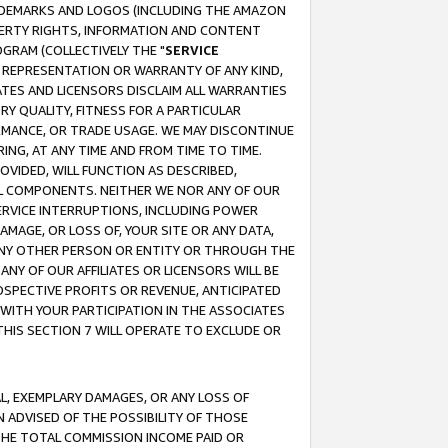
RADEMARKS AND LOGOS (INCLUDING THE AMAZON
OPERTY RIGHTS, INFORMATION AND CONTENT
GRAM (COLLECTIVELY THE "
SERVICE
ANY REPRESENTATION OR WARRANTY OF ANY KIND,
ATES AND LICENSORS DISCLAIM ALL WARRANTIES
RY QUALITY, FITNESS FOR A PARTICULAR
RMANCE, OR TRADE USAGE. WE MAY DISCONTINUE
ING, AT ANY TIME AND FROM TIME TO TIME.
OVIDED, WILL FUNCTION AS DESCRIBED,
UL COMPONENTS. NEITHER WE NOR ANY OF OUR
 SERVICE INTERRUPTIONS, INCLUDING POWER
MAGE, OR LOSS OF, YOUR SITE OR ANY DATA,
 ANY OTHER PERSON OR ENTITY OR THROUGH THE
NY OF OUR AFFILIATES OR LICENSORS WILL BE
OSPECTIVE PROFITS OR REVENUE, ANTICIPATED
 WITH YOUR PARTICIPATION IN THE ASSOCIATES
THIS SECTION 7 WILL OPERATE TO EXCLUDE OR
IAL, EXEMPLARY DAMAGES, OR ANY LOSS OF
N ADVISED OF THE POSSIBILITY OF THOSE
 THE TOTAL COMMISSION INCOME PAID OR