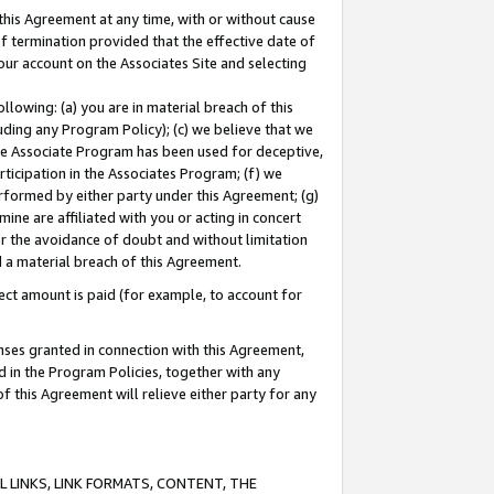
this Agreement at any time, with or without cause
of termination provided that the effective date of
our account on the Associates Site and selecting
lowing: (a) you are in material breach of this
uding any Program Policy); (c) we believe that we
 the Associate Program has been used for deceptive,
rticipation in the Associates Program; (f) we
erformed by either party under this Agreement; (g)
ne are affiliated with you or acting in concert
or the avoidance of doubt and without limitation
d a material breach of this Agreement.
ct amount is paid (for example, to account for
enses granted in connection with this Agreement,
ed in the Program Policies, together with any
 this Agreement will relieve either party for any
 LINKS, LINK FORMATS, CONTENT, THE