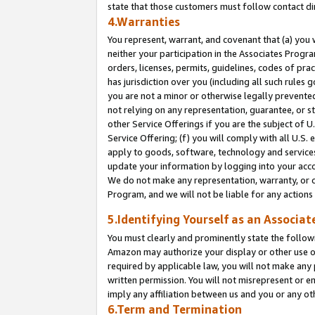
state that those customers must follow contact di
4.Warranties
You represent, warrant, and covenant that (a) you 
neither your participation in the Associates Progra
orders, licenses, permits, guidelines, codes of pr
has jurisdiction over you (including all such rules
you are not a minor or otherwise legally prevented
not relying on any representation, guarantee, or st
other Service Offerings if you are the subject of 
Service Offering; (f) you will comply with all U.S.
apply to goods, software, technology and services,
update your information by logging into your accou
We do not make any representation, warranty, or c
Program, and we will not be liable for any action
5.Identifying Yourself as an Associat
You must clearly and prominently state the followi
Amazon may authorize your display or other use of
required by applicable law, you will not make any
written permission. You will not misrepresent or e
imply any affiliation between us and you or any ot
6.Term and Termination