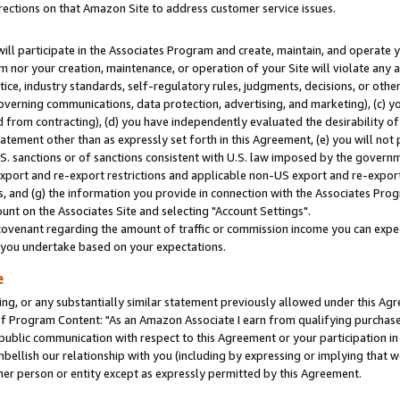
rections on that Amazon Site to address customer service issues.
will participate in the Associates Program and create, maintain, and operate y
m nor your creation, maintenance, or operation of your Site will violate any a
actice, industry standards, self-regulatory rules, judgments, decisions, or ot
 governing communications, data protection, advertising, and marketing), (c) yo
 from contracting), (d) you have independently evaluated the desirability of
atement other than as expressly set forth in this Agreement, (e) you will not
U.S. sanctions or of sanctions consistent with U.S. law imposed by the gover
 export and re-export restrictions and applicable non-US export and re-export 
 and (g) the information you provide in connection with the Associates Prog
nt on the Associates Site and selecting "Account Settings".
ovenant regarding the amount of traffic or commission income you can expect
s you undertake based on your expectations.
e
ng, or any substantially similar statement previously allowed under this Agr
 Program Content: "As an Amazon Associate I earn from qualifying purchases.
 public communication with respect to this Agreement or your participation 
mbellish our relationship with you (including by expressing or implying that 
her person or entity except as expressly permitted by this Agreement.