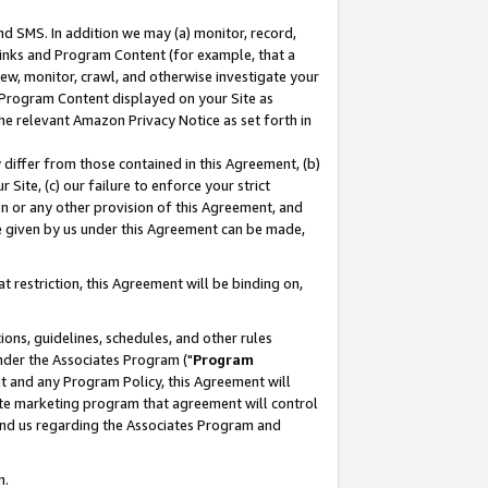
nd SMS. In addition we may (a) monitor, record,
 Links and Program Content (for example, that a
ew, monitor, crawl, and otherwise investigate your
f Program Content displayed on your Site as
he relevant Amazon Privacy Notice as set forth in
y differ from those contained in this Agreement, (b)
 Site, (c) our failure to enforce your strict
on or any other provision of this Agreement, and
e given by us under this Agreement can be made,
 restriction, this Agreement will be binding on,
ons, guidelines, schedules, and other rules
nder the Associates Program ("
Program
nt and any Program Policy, this Agreement will
iate marketing program that agreement will control
and us regarding the Associates Program and
n.