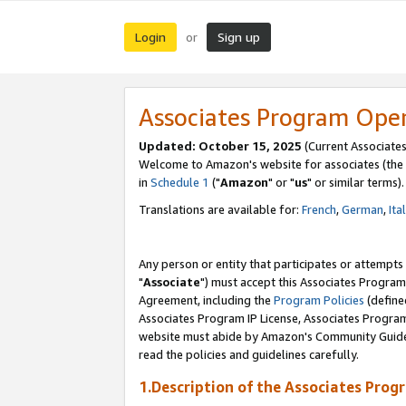
Login
Sign up
or
Associates Program Ope
Updated: October 15, 2025
(Current Associates
Welcome to Amazon's website for associates (the 
in
Schedule 1
("
Amazon
" or "
us
" or similar terms).
Translations are available for:
French
,
German
,
Ita
Any person or entity that participates or attempts
"
Associate
") must accept this Associates Program
Agreement, including the
Program Policies
(define
Associates Program IP License, Associates Progr
website must abide by Amazon's Community Guideli
read the policies and guidelines carefully.
1.Description of the Associates Prog