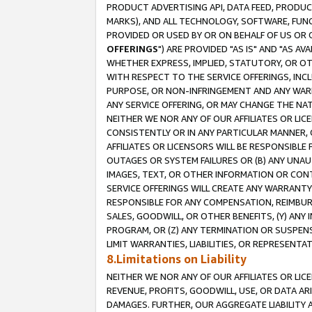
PRODUCT ADVERTISING API, DATA FEED, PRODU
MARKS), AND ALL TECHNOLOGY, SOFTWARE, FUNC
PROVIDED OR USED BY OR ON BEHALF OF US OR 
OFFERINGS
") ARE PROVIDED "AS IS" AND "AS 
WHETHER EXPRESS, IMPLIED, STATUTORY, OR OT
WITH RESPECT TO THE SERVICE OFFERINGS, INCL
PURPOSE, OR NON-INFRINGEMENT AND ANY WARR
ANY SERVICE OFFERING, OR MAY CHANGE THE NAT
NEITHER WE NOR ANY OF OUR AFFILIATES OR LI
CONSISTENTLY OR IN ANY PARTICULAR MANNER, 
AFFILIATES OR LICENSORS WILL BE RESPONSIBLE
OUTAGES OR SYSTEM FAILURES OR (B) ANY UNAU
IMAGES, TEXT, OR OTHER INFORMATION OR CON
SERVICE OFFERINGS WILL CREATE ANY WARRANTY 
RESPONSIBLE FOR ANY COMPENSATION, REIMBURS
SALES, GOODWILL, OR OTHER BENEFITS, (Y) AN
PROGRAM, OR (Z) ANY TERMINATION OR SUSPENS
LIMIT WARRANTIES, LIABILITIES, OR REPRESENT
8.Limitations on Liability
NEITHER WE NOR ANY OF OUR AFFILIATES OR LICE
REVENUE, PROFITS, GOODWILL, USE, OR DATA AR
DAMAGES. FURTHER, OUR AGGREGATE LIABILITY 