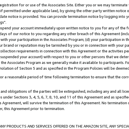
gistration for or use of the Associates Site. Either you or we may terminate 
if permitted under applicable law), by giving the other party written notice 
date notice is provided. You can provide termination notice by logging into y
gs".
spend your account immediately upon written notice to you for any of the fol
 days of our notice to you regarding any other breach of this Agreement (incl
n with your participation in the Associates Program; (d) your participation in
t our brand or reputation may be tarnished by you or in connection with your pa
ollection requirements in connection with this Agreement or the activities p
suspended your account) with respect to you or other persons that we determi
 the Associates Program as we generally make it available to participants. F
iolation of Section 5 and as specified in the Program Policies will be deeme
a reasonable period of time following termination to ensure that the corre
and obligations of the parties will be extinguished, including any and all lic
es under Sections 3, 4, 5, 6, 7, 8, 10, and 11 of this Agreement and as specifi
Agreement, will survive the termination of this Agreement. No termination of
der, this Agreement prior to termination.
NY PRODUCTS AND SERVICES OFFERED ON THE AMAZON SITE, ANY SPECIAL