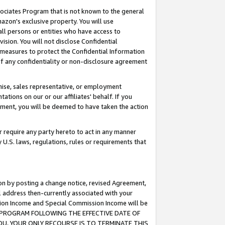
ssociates Program that is not known to the general
azon's exclusive property. You will use
ll persons or entities who have access to
ision. You will not disclose Confidential
e measures to protect the Confidential Information
s of any confidentiality or non-disclosure agreement
chise, sales representative, or employment
ations on our or our affiliates' behalf. If you
reement, you will be deemed to have taken the action
or require any party hereto to act in any manner
y U.S. laws, regulations, rules or requirements that
ion by posting a change notice, revised Agreement,
l address then-currently associated with your
ssion Income and Special Commission Income will be
TES PROGRAM FOLLOWING THE EFFECTIVE DATE OF
OU, YOUR ONLY RECOURSE IS TO TERMINATE THIS