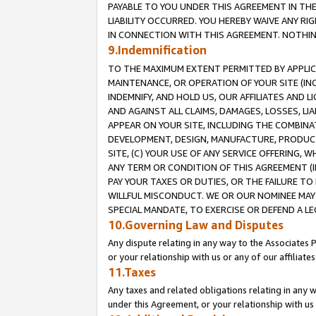
PAYABLE TO YOU UNDER THIS AGREEMENT IN TH
LIABILITY OCCURRED. YOU HEREBY WAIVE ANY RI
IN CONNECTION WITH THIS AGREEMENT. NOTHING 
9.Indemnification
TO THE MAXIMUM EXTENT PERMITTED BY APPLICAB
MAINTENANCE, OR OPERATION OF YOUR SITE (IN
INDEMNIFY, AND HOLD US, OUR AFFILIATES AND 
AND AGAINST ALL CLAIMS, DAMAGES, LOSSES, LIA
APPEAR ON YOUR SITE, INCLUDING THE COMBINA
DEVELOPMENT, DESIGN, MANUFACTURE, PRODUCT
SITE, (C) YOUR USE OF ANY SERVICE OFFERING,
ANY TERM OR CONDITION OF THIS AGREEMENT (I
PAY YOUR TAXES OR DUTIES, OR THE FAILURE T
WILLFUL MISCONDUCT. WE OR OUR NOMINEE MAY
SPECIAL MANDATE, TO EXERCISE OR DEFEND A L
10.Governing Law and Disputes
Any dispute relating in any way to the Associates 
or your relationship with us or any of our affiliat
11.Taxes
Any taxes and related obligations relating in any 
under this Agreement, or your relationship with us 