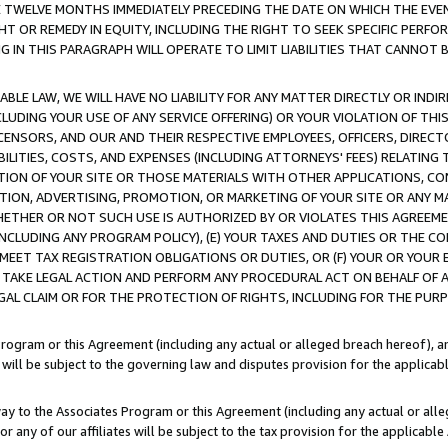
E TWELVE MONTHS IMMEDIATELY PRECEDING THE DATE ON WHICH THE EVEN
GHT OR REMEDY IN EQUITY, INCLUDING THE RIGHT TO SEEK SPECIFIC PERFO
IN THIS PARAGRAPH WILL OPERATE TO LIMIT LIABILITIES THAT CANNOT B
LE LAW, WE WILL HAVE NO LIABILITY FOR ANY MATTER DIRECTLY OR INDI
CLUDING YOUR USE OF ANY SERVICE OFFERING) OR YOUR VIOLATION OF THI
LICENSORS, AND OUR AND THEIR RESPECTIVE EMPLOYEES, OFFICERS, DIRE
BILITIES, COSTS, AND EXPENSES (INCLUDING ATTORNEYS' FEES) RELATING 
TION OF YOUR SITE OR THOSE MATERIALS WITH OTHER APPLICATIONS, CON
ION, ADVERTISING, PROMOTION, OR MARKETING OF YOUR SITE OR ANY M
 WHETHER OR NOT SUCH USE IS AUTHORIZED BY OR VIOLATES THIS AGREEME
NCLUDING ANY PROGRAM POLICY), (E) YOUR TAXES AND DUTIES OR THE CO
O MEET TAX REGISTRATION OBLIGATIONS OR DUTIES, OR (F) YOUR OR YOU
 TAKE LEGAL ACTION AND PERFORM ANY PROCEDURAL ACT ON BEHALF OF
EGAL CLAIM OR FOR THE PROTECTION OF RIGHTS, INCLUDING FOR THE PUR
Program or this Agreement (including any actual or alleged breach hereof), an
es will be subject to the governing law and disputes provision for the applica
way to the Associates Program or this Agreement (including any actual or alleg
or any of our affiliates will be subject to the tax provision for the applicab