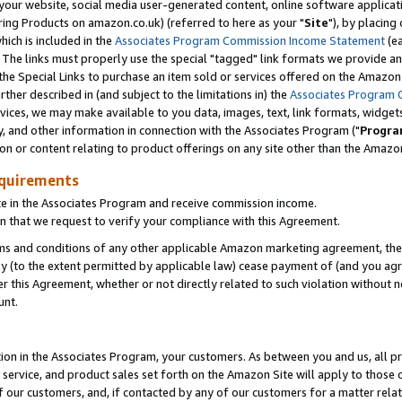
ur website, social media user-generated content, online software application
ring Products on amazon.co.uk) (referred to here as your "
Site
"), by placing
which is included in the
Associates Program Commission Income Statement
(ea
). The links must properly use the special "tagged" link formats we provide a
e Special Links to purchase an item sold or services offered on the Amazon S
her described in (and subject to the limitations in) the
Associates Program 
vices, we may make available to you data, images, text, link formats, widgets,
y, and other information in connection with the Associates Program ("
Progra
ion or content relating to product offerings on any site other than the Amazon
equirements
te in the Associates Program and receive commission income.
 that we request to verify your compliance with this Agreement.
erms and conditions of any other applicable Amazon marketing agreement, then
ly (to the extent permitted by applicable law) cease payment of (and you agree
this Agreement, whether or not directly related to such violation without no
unt.
ion in the Associates Program, your customers. As between you and us, all pric
service, and product sales set forth on the Amazon Site will apply to those
f our customers, and, if contacted by any of our customers for a matter relat