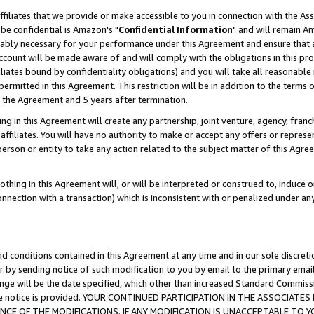
ffiliates that we provide or make accessible to you in connection with the A
be confidential is Amazon's "
Confidential Information
" and will remain Am
nably necessary for your performance under this Agreement and ensure that a
count will be made aware of and will comply with the obligations in this prov
filiates bound by confidentiality obligations) and you will take all reasonabl
 permitted in this Agreement. This restriction will be in addition to the term
f the Agreement and 5 years after termination.
g in this Agreement will create any partnership, joint venture, agency, fran
ffiliates. You will have no authority to make or accept any offers or represent
 person or entity to take any action related to the subject matter of this Ag
thing in this Agreement will, or will be interpreted or construed to, induce 
connection with a transaction) which is inconsistent with or penalized under an
d conditions contained in this Agreement at any time and in our sole discret
r by sending notice of such modification to you by email to the primary emai
ange will be the date specified, which other than increased Standard Commi
e the notice is provided. YOUR CONTINUED PARTICIPATION IN THE ASSOCIA
E OF THE MODIFICATIONS. IF ANY MODIFICATION IS UNACCEPTABLE TO Y