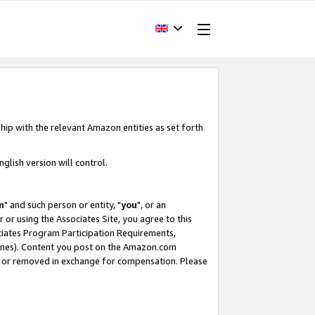
hip with the relevant Amazon entities as set forth
glish version will control.
m
" and such person or entity, "
you
", or an
r or using the Associates Site, you agree to this
ociates Program Participation Requirements,
ines). Content you post on the Amazon.com
, or removed in exchange for compensation. Please