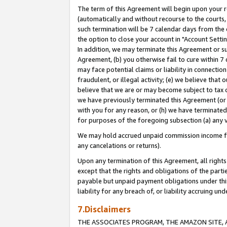
The term of this Agreement will begin upon your re
(automatically and without recourse to the courts, 
such termination will be 7 calendar days from the 
the option to close your account in "Account Settin
In addition, we may terminate this Agreement or su
Agreement, (b) you otherwise fail to cure within 7
may face potential claims or liability in connectio
fraudulent, or illegal activity; (e) we believe tha
believe that we are or may become subject to tax c
we have previously terminated this Agreement (or 
with you for any reason, or (h) we have terminated
for purposes of the foregoing subsection (a) any v
We may hold accrued unpaid commission income for 
any cancelations or returns).
Upon any termination of this Agreement, all rights 
except that the rights and obligations of the parti
payable but unpaid payment obligations under this 
liability for any breach of, or liability accruing un
7.Disclaimers
THE ASSOCIATES PROGRAM, THE AMAZON SITE, A