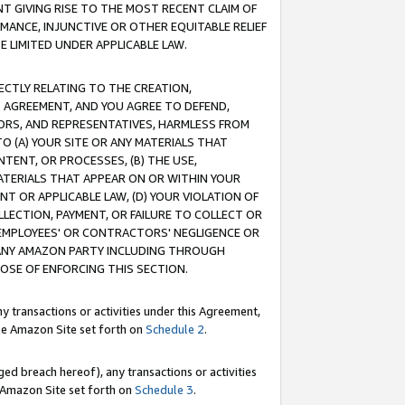
T GIVING RISE TO THE MOST RECENT CLAIM OF
RMANCE, INJUNCTIVE OR OTHER EQUITABLE RELIEF
E LIMITED UNDER APPLICABLE LAW.
RECTLY RELATING TO THE CREATION,
S AGREEMENT, AND YOU AGREE TO DEFEND,
CTORS, AND REPRESENTATIVES, HARMLESS FROM
TO (A) YOUR SITE OR ANY MATERIALS THAT
TENT, OR PROCESSES, (B) THE USE,
ATERIALS THAT APPEAR ON OR WITHIN YOUR
NT OR APPLICABLE LAW, (D) YOUR VIOLATION OF
LLECTION, PAYMENT, OR FAILURE TO COLLECT OR
R EMPLOYEES' OR CONTRACTORS' NEGLIGENCE OR
 ANY AMAZON PARTY INCLUDING THROUGH
POSE OF ENFORCING THIS SECTION.
y transactions or activities under this Agreement,
ble Amazon Site set forth on
Schedule 2
.
ed breach hereof), any transactions or activities
le Amazon Site set forth on
Schedule 3
.