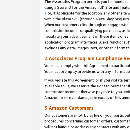
The Associates Program permits you to monetize yo
using a Store ID for the Amazon UK Site and featu
1
or, if applicable for the location, any other site 
within the Alexa skill (through Alexa Shopping Kit
When our customers click through or engage with th
commission income for qualifying purchases, as furt
facilitate your advertisement of these items or ser
application program interfaces, Alexa functionalit
excludes any data, images, text, or other informat
2.Associates Program Compliance R
You must comply with this Agreement to participa
You must promptly provide us with any information
If you violate this Agreement, or if you violate t
available to us, we reserve the right to permanent
commission income otherwise payable to you under 
Amazon to recover damages in excess of this amo
3.Amazon Customers
Our customers are not, by virtue of your participat
procedures concerning customer orders, customer 
will not handle or address any contacts with any o