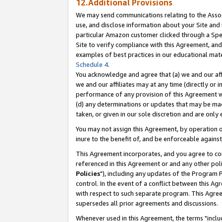
12.Additional Provisions
We may send communications relating to the Associ
use, and disclose information about your Site and 
particular Amazon customer clicked through a Spec
Site to verify compliance with this Agreement, an
examples of best practices in our educational mat
Schedule 4
.
You acknowledge and agree that (a) we and our affil
we and our affiliates may at any time (directly or i
performance of any provision of this Agreement wi
(d) any determinations or updates that may be mad
taken, or given in our sole discretion and are only 
You may not assign this Agreement, by operation of
inure to the benefit of, and be enforceable against
This Agreement incorporates, and you agree to comp
referenced in this Agreement or and any other pol
Policies
"), including any updates of the Program 
control. In the event of a conflict between this 
with respect to such separate program. This Agre
supersedes all prior agreements and discussions.
Whenever used in this Agreement, the terms "includ