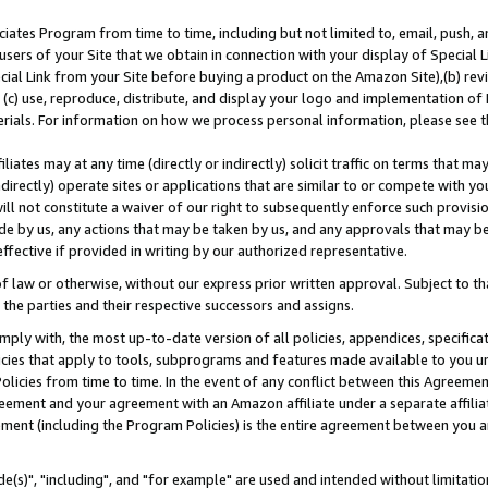
ates Program from time to time, including but not limited to, email, push, a
users of your Site that we obtain in connection with your display of Special
ial Link from your Site before buying a product on the Amazon Site),(b) revi
d (c) use, reproduce, distribute, and display your logo and implementation o
erials. For information on how we process personal information, please see t
iates may at any time (directly or indirectly) solicit traffic on terms that ma
ndirectly) operate sites or applications that are similar to or compete with your
ll not constitute a waiver of our right to subsequently enforce such provisi
e by us, any actions that may be taken by us, and any approvals that may b
effective if provided in writing by our authorized representative.
 law or otherwise, without our express prior written approval. Subject to that
 the parties and their respective successors and assigns.
ly with, the most up-to-date version of all policies, appendices, specificati
icies that apply to tools, subprograms and features made available to you u
Policies from time to time. In the event of any conflict between this Agreeme
Agreement and your agreement with an Amazon affiliate under a separate affil
ement (including the Program Policies) is the entire agreement between you 
e(s)", "including", and "for example" are used and intended without limitatio