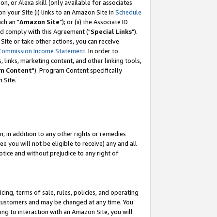
, or Alexa skill (only available for associates
 on your Site (i) links to an Amazon Site in
Schedule
ch an "
Amazon Site
"); or (ii) the Associate ID
nd comply with this Agreement ("
Special Links
").
ite or take other actions, you can receive
Commission Income Statement
. In order to
 links, marketing content, and other linking tools,
m Content
"). Program Content specifically
 Site.
, in addition to any other rights or remedies
 you will not be eligible to receive) any and all
tice and without prejudice to any right of
ing, terms of sale, rules, policies, and operating
 customers and may be changed at any time. You
ing to interaction with an Amazon Site, you will