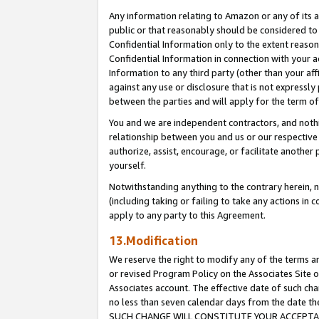
Any information relating to Amazon or any of its a
public or that reasonably should be considered to 
Confidential Information only to the extent reaso
Confidential Information in connection with your ac
Information to any third party (other than your af
against any use or disclosure that is not expressly
between the parties and will apply for the term o
You and we are independent contractors, and nothin
relationship between you and us or our respective a
authorize, assist, encourage, or facilitate another
yourself.
Notwithstanding anything to the contrary herein, no
(including taking or failing to take any actions in 
apply to any party to this Agreement.
13.Modification
We reserve the right to modify any of the terms an
or revised Program Policy on the Associates Site o
Associates account. The effective date of such ch
no less than seven calendar days from the dat
SUCH CHANGE WILL CONSTITUTE YOUR ACCEPTANC