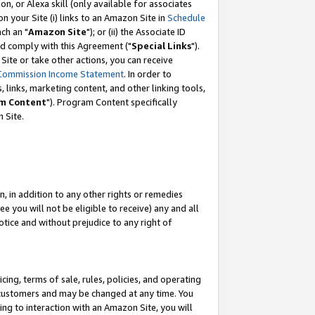
, or Alexa skill (only available for associates
 on your Site (i) links to an Amazon Site in
Schedule
ch an "
Amazon Site
"); or (ii) the Associate ID
nd comply with this Agreement ("
Special Links
").
ite or take other actions, you can receive
Commission Income Statement
. In order to
 links, marketing content, and other linking tools,
m Content
"). Program Content specifically
 Site.
, in addition to any other rights or remedies
 you will not be eligible to receive) any and all
tice and without prejudice to any right of
ing, terms of sale, rules, policies, and operating
 customers and may be changed at any time. You
ing to interaction with an Amazon Site, you will