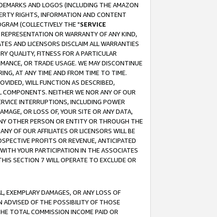
RADEMARKS AND LOGOS (INCLUDING THE AMAZON
OPERTY RIGHTS, INFORMATION AND CONTENT
GRAM (COLLECTIVELY THE "
SERVICE
ANY REPRESENTATION OR WARRANTY OF ANY KIND,
ATES AND LICENSORS DISCLAIM ALL WARRANTIES
RY QUALITY, FITNESS FOR A PARTICULAR
RMANCE, OR TRADE USAGE. WE MAY DISCONTINUE
ING, AT ANY TIME AND FROM TIME TO TIME.
OVIDED, WILL FUNCTION AS DESCRIBED,
UL COMPONENTS. NEITHER WE NOR ANY OF OUR
 SERVICE INTERRUPTIONS, INCLUDING POWER
MAGE, OR LOSS OF, YOUR SITE OR ANY DATA,
 ANY OTHER PERSON OR ENTITY OR THROUGH THE
NY OF OUR AFFILIATES OR LICENSORS WILL BE
OSPECTIVE PROFITS OR REVENUE, ANTICIPATED
 WITH YOUR PARTICIPATION IN THE ASSOCIATES
THIS SECTION 7 WILL OPERATE TO EXCLUDE OR
IAL, EXEMPLARY DAMAGES, OR ANY LOSS OF
N ADVISED OF THE POSSIBILITY OF THOSE
 THE TOTAL COMMISSION INCOME PAID OR