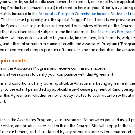
ur website, social media user-generated content, online software application
ring Products on amazon.co.uk) (referred to here as your "
Site
"), by placing
which is included in the
Associates Program Commission Income Statement
(ea
). The links must properly use the special "tagged" link formats we provide a
e Special Links to purchase an item sold or services offered on the Amazon S
her described in (and subject to the limitations in) the
Associates Program 
vices, we may make available to you data, images, text, link formats, widgets,
y, and other information in connection with the Associates Program ("
Progra
ion or content relating to product offerings on any site other than the Amazon
equirements
te in the Associates Program and receive commission income.
 that we request to verify your compliance with this Agreement.
erms and conditions of any other applicable Amazon marketing agreement, then
ly (to the extent permitted by applicable law) cease payment of (and you agree
this Agreement, whether or not directly related to such violation without no
unt.
ion in the Associates Program, your customers. As between you and us, all pric
service, and product sales set forth on the Amazon Site will apply to those
f our customers, and, if contacted by any of our customers for a matter relat