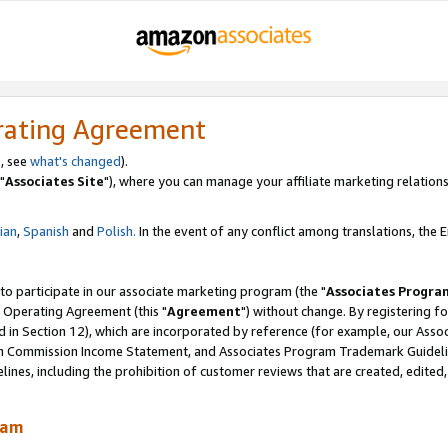
rating Agreement
, see
what's changed
).
"
Associates Site
"), where you can manage your affiliate marketing relations
lian
,
Spanish
and
Polish.
In the event of any conflict among translations, the En
 to participate in our associate marketing program (the "
Associates Progra
 Operating Agreement (this "
Agreement
") without change. By registering fo
d in Section 12), which are incorporated by reference (for example, our Ass
am Commission Income Statement, and Associates Program Trademark Guidel
nes, including the prohibition of customer reviews that are created, edited
ram