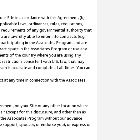
our Site in accordance with this Agreement, (b)
pplicable laws, ordinances, rules, regulations,
her requirements of any governmental authority that
u are lawfully able to enter into contracts (e.g.
 participating in the Associates Program and are
 participate in the Associates Program or use any
nments of the country where you are using any
restrictions consistent with U.S. law, that may
ram is accurate and complete at all times. You can
 at any time in connection with the Associates
eement, on your Site or any other location where
" Except for this disclosure, and other than as
in the Associates Program without our advance
we support, sponsor, or endorse you), or express or