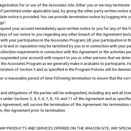
gistration for or use of the Associates Site. Either you or we may terminate 
if permitted under applicable law), by giving the other party written notice 
date notice is provided. You can provide termination notice by logging into y
gs".
spend your account immediately upon written notice to you for any of the fol
 days of our notice to you regarding any other breach of this Agreement (incl
n with your participation in the Associates Program; (d) your participation in
t our brand or reputation may be tarnished by you or in connection with your pa
ollection requirements in connection with this Agreement or the activities p
suspended your account) with respect to you or other persons that we determi
 the Associates Program as we generally make it available to participants. F
iolation of Section 5 and as specified in the Program Policies will be deeme
a reasonable period of time following termination to ensure that the corre
and obligations of the parties will be extinguished, including any and all lic
es under Sections 3, 4, 5, 6, 7, 8, 10, and 11 of this Agreement and as specifi
Agreement, will survive the termination of this Agreement. No termination of
der, this Agreement prior to termination.
NY PRODUCTS AND SERVICES OFFERED ON THE AMAZON SITE, ANY SPECIAL