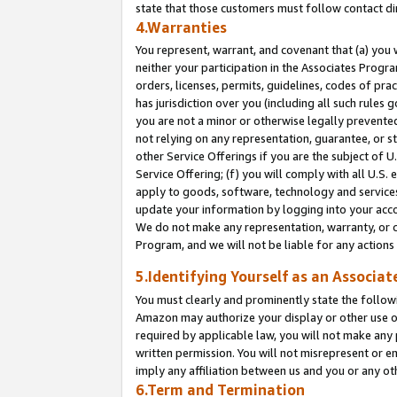
state that those customers must follow contact di
4.Warranties
You represent, warrant, and covenant that (a) you 
neither your participation in the Associates Progra
orders, licenses, permits, guidelines, codes of pr
has jurisdiction over you (including all such rules
you are not a minor or otherwise legally prevented
not relying on any representation, guarantee, or st
other Service Offerings if you are the subject of 
Service Offering; (f) you will comply with all U.S.
apply to goods, software, technology and services,
update your information by logging into your accou
We do not make any representation, warranty, or c
Program, and we will not be liable for any action
5.Identifying Yourself as an Associat
You must clearly and prominently state the followi
Amazon may authorize your display or other use of
required by applicable law, you will not make any
written permission. You will not misrepresent or e
imply any affiliation between us and you or any ot
6.Term and Termination