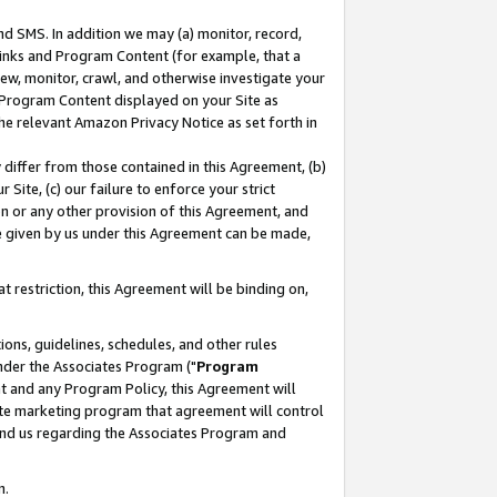
nd SMS. In addition we may (a) monitor, record,
 Links and Program Content (for example, that a
ew, monitor, crawl, and otherwise investigate your
f Program Content displayed on your Site as
he relevant Amazon Privacy Notice as set forth in
y differ from those contained in this Agreement, (b)
 Site, (c) our failure to enforce your strict
on or any other provision of this Agreement, and
e given by us under this Agreement can be made,
 restriction, this Agreement will be binding on,
ons, guidelines, schedules, and other rules
nder the Associates Program ("
Program
nt and any Program Policy, this Agreement will
iate marketing program that agreement will control
and us regarding the Associates Program and
n.