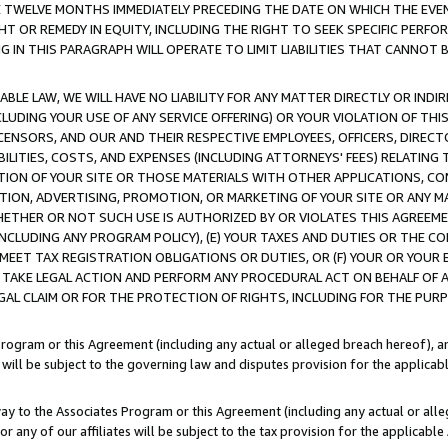
E TWELVE MONTHS IMMEDIATELY PRECEDING THE DATE ON WHICH THE EVEN
GHT OR REMEDY IN EQUITY, INCLUDING THE RIGHT TO SEEK SPECIFIC PERFO
IN THIS PARAGRAPH WILL OPERATE TO LIMIT LIABILITIES THAT CANNOT B
LE LAW, WE WILL HAVE NO LIABILITY FOR ANY MATTER DIRECTLY OR INDI
CLUDING YOUR USE OF ANY SERVICE OFFERING) OR YOUR VIOLATION OF THI
LICENSORS, AND OUR AND THEIR RESPECTIVE EMPLOYEES, OFFICERS, DIRE
BILITIES, COSTS, AND EXPENSES (INCLUDING ATTORNEYS' FEES) RELATING 
TION OF YOUR SITE OR THOSE MATERIALS WITH OTHER APPLICATIONS, CON
ION, ADVERTISING, PROMOTION, OR MARKETING OF YOUR SITE OR ANY M
 WHETHER OR NOT SUCH USE IS AUTHORIZED BY OR VIOLATES THIS AGREEME
NCLUDING ANY PROGRAM POLICY), (E) YOUR TAXES AND DUTIES OR THE CO
O MEET TAX REGISTRATION OBLIGATIONS OR DUTIES, OR (F) YOUR OR YOU
 TAKE LEGAL ACTION AND PERFORM ANY PROCEDURAL ACT ON BEHALF OF
EGAL CLAIM OR FOR THE PROTECTION OF RIGHTS, INCLUDING FOR THE PUR
Program or this Agreement (including any actual or alleged breach hereof), an
es will be subject to the governing law and disputes provision for the applica
way to the Associates Program or this Agreement (including any actual or alleg
or any of our affiliates will be subject to the tax provision for the applicab