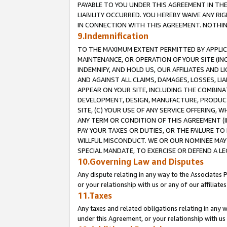
PAYABLE TO YOU UNDER THIS AGREEMENT IN TH
LIABILITY OCCURRED. YOU HEREBY WAIVE ANY RI
IN CONNECTION WITH THIS AGREEMENT. NOTHING 
9.Indemnification
TO THE MAXIMUM EXTENT PERMITTED BY APPLICAB
MAINTENANCE, OR OPERATION OF YOUR SITE (IN
INDEMNIFY, AND HOLD US, OUR AFFILIATES AND 
AND AGAINST ALL CLAIMS, DAMAGES, LOSSES, LIA
APPEAR ON YOUR SITE, INCLUDING THE COMBINA
DEVELOPMENT, DESIGN, MANUFACTURE, PRODUCT
SITE, (C) YOUR USE OF ANY SERVICE OFFERING,
ANY TERM OR CONDITION OF THIS AGREEMENT (I
PAY YOUR TAXES OR DUTIES, OR THE FAILURE T
WILLFUL MISCONDUCT. WE OR OUR NOMINEE MAY
SPECIAL MANDATE, TO EXERCISE OR DEFEND A L
10.Governing Law and Disputes
Any dispute relating in any way to the Associates 
or your relationship with us or any of our affiliat
11.Taxes
Any taxes and related obligations relating in any 
under this Agreement, or your relationship with us 