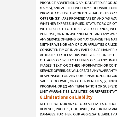
PRODUCT ADVERTISING API, DATA FEED, PRODU
MARKS), AND ALL TECHNOLOGY, SOFTWARE, FUNC
PROVIDED OR USED BY OR ON BEHALF OF US OR 
OFFERINGS
") ARE PROVIDED "AS IS" AND "AS 
WHETHER EXPRESS, IMPLIED, STATUTORY, OR OT
WITH RESPECT TO THE SERVICE OFFERINGS, INCL
PURPOSE, OR NON-INFRINGEMENT AND ANY WARR
ANY SERVICE OFFERING, OR MAY CHANGE THE NAT
NEITHER WE NOR ANY OF OUR AFFILIATES OR LI
CONSISTENTLY OR IN ANY PARTICULAR MANNER, 
AFFILIATES OR LICENSORS WILL BE RESPONSIBLE
OUTAGES OR SYSTEM FAILURES OR (B) ANY UNAU
IMAGES, TEXT, OR OTHER INFORMATION OR CON
SERVICE OFFERINGS WILL CREATE ANY WARRANTY 
RESPONSIBLE FOR ANY COMPENSATION, REIMBURS
SALES, GOODWILL, OR OTHER BENEFITS, (Y) AN
PROGRAM, OR (Z) ANY TERMINATION OR SUSPENS
LIMIT WARRANTIES, LIABILITIES, OR REPRESENT
8.Limitations on Liability
NEITHER WE NOR ANY OF OUR AFFILIATES OR LICE
REVENUE, PROFITS, GOODWILL, USE, OR DATA AR
DAMAGES. FURTHER, OUR AGGREGATE LIABILITY 