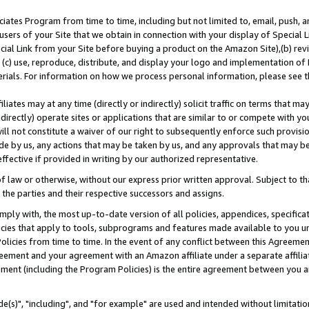
ates Program from time to time, including but not limited to, email, push, a
users of your Site that we obtain in connection with your display of Special
ial Link from your Site before buying a product on the Amazon Site),(b) revi
d (c) use, reproduce, distribute, and display your logo and implementation o
erials. For information on how we process personal information, please see t
iates may at any time (directly or indirectly) solicit traffic on terms that ma
ndirectly) operate sites or applications that are similar to or compete with your
ll not constitute a waiver of our right to subsequently enforce such provisi
e by us, any actions that may be taken by us, and any approvals that may b
effective if provided in writing by our authorized representative.
 law or otherwise, without our express prior written approval. Subject to that
 the parties and their respective successors and assigns.
ly with, the most up-to-date version of all policies, appendices, specificati
icies that apply to tools, subprograms and features made available to you u
Policies from time to time. In the event of any conflict between this Agreeme
Agreement and your agreement with an Amazon affiliate under a separate affil
ement (including the Program Policies) is the entire agreement between you 
e(s)", "including", and "for example" are used and intended without limitatio