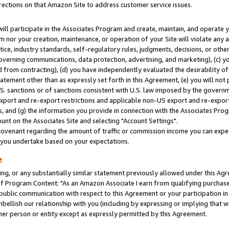
rections on that Amazon Site to address customer service issues.
will participate in the Associates Program and create, maintain, and operate y
m nor your creation, maintenance, or operation of your Site will violate any a
actice, industry standards, self-regulatory rules, judgments, decisions, or ot
 governing communications, data protection, advertising, and marketing), (c) yo
 from contracting), (d) you have independently evaluated the desirability of
atement other than as expressly set forth in this Agreement, (e) you will not
U.S. sanctions or of sanctions consistent with U.S. law imposed by the gover
 export and re-export restrictions and applicable non-US export and re-export 
 and (g) the information you provide in connection with the Associates Prog
nt on the Associates Site and selecting "Account Settings".
ovenant regarding the amount of traffic or commission income you can expect
s you undertake based on your expectations.
e
ng, or any substantially similar statement previously allowed under this Agr
 Program Content: "As an Amazon Associate I earn from qualifying purchases.
 public communication with respect to this Agreement or your participation 
mbellish our relationship with you (including by expressing or implying that 
her person or entity except as expressly permitted by this Agreement.