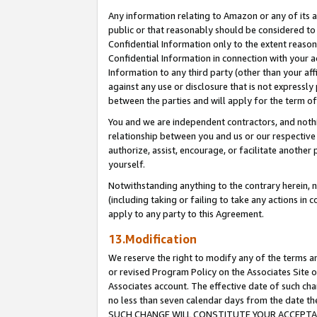
Any information relating to Amazon or any of its a
public or that reasonably should be considered to 
Confidential Information only to the extent reaso
Confidential Information in connection with your ac
Information to any third party (other than your af
against any use or disclosure that is not expressly
between the parties and will apply for the term o
You and we are independent contractors, and nothin
relationship between you and us or our respective a
authorize, assist, encourage, or facilitate another
yourself.
Notwithstanding anything to the contrary herein, no
(including taking or failing to take any actions in 
apply to any party to this Agreement.
13.Modification
We reserve the right to modify any of the terms an
or revised Program Policy on the Associates Site o
Associates account. The effective date of such ch
no less than seven calendar days from the dat
SUCH CHANGE WILL CONSTITUTE YOUR ACCEPTANC