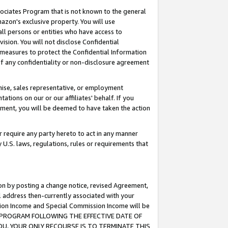
ssociates Program that is not known to the general
azon's exclusive property. You will use
ll persons or entities who have access to
ision. You will not disclose Confidential
e measures to protect the Confidential Information
s of any confidentiality or non-disclosure agreement
chise, sales representative, or employment
ations on our or our affiliates' behalf. If you
reement, you will be deemed to have taken the action
or require any party hereto to act in any manner
y U.S. laws, regulations, rules or requirements that
ion by posting a change notice, revised Agreement,
l address then-currently associated with your
ssion Income and Special Commission Income will be
TES PROGRAM FOLLOWING THE EFFECTIVE DATE OF
OU, YOUR ONLY RECOURSE IS TO TERMINATE THIS