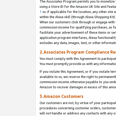
The Associates Program permits you to monetize yo
using a Store ID for the Amazon UK Site and featu
1
or, if applicable for the location, any other site 
within the Alexa skill (through Alexa Shopping Kit
When our customers click through or engage with th
commission income for qualifying purchases, as furt
facilitate your advertisement of these items or ser
application program interfaces, Alexa functionalit
excludes any data, images, text, or other informat
2.Associates Program Compliance R
You must comply with this Agreement to participa
You must promptly provide us with any information
If you violate this Agreement, or if you violate t
available to us, we reserve the right to permanent
commission income otherwise payable to you under 
Amazon to recover damages in excess of this amo
3.Amazon Customers
Our customers are not, by virtue of your participat
procedures concerning customer orders, customer 
will not handle or address any contacts with any o