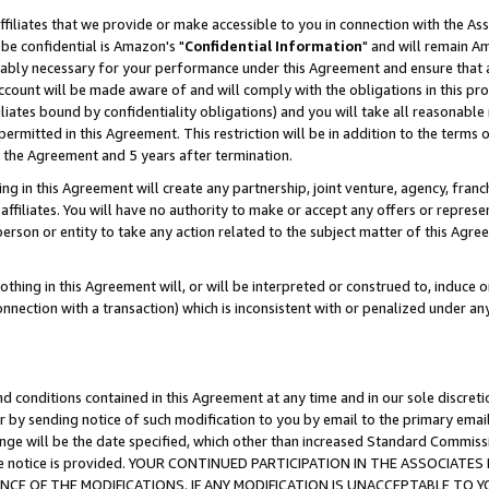
ffiliates that we provide or make accessible to you in connection with the A
be confidential is Amazon's "
Confidential Information
" and will remain Am
nably necessary for your performance under this Agreement and ensure that a
count will be made aware of and will comply with the obligations in this prov
filiates bound by confidentiality obligations) and you will take all reasonabl
 permitted in this Agreement. This restriction will be in addition to the term
f the Agreement and 5 years after termination.
g in this Agreement will create any partnership, joint venture, agency, fran
ffiliates. You will have no authority to make or accept any offers or represent
 person or entity to take any action related to the subject matter of this Ag
thing in this Agreement will, or will be interpreted or construed to, induce 
connection with a transaction) which is inconsistent with or penalized under an
d conditions contained in this Agreement at any time and in our sole discret
r by sending notice of such modification to you by email to the primary emai
ange will be the date specified, which other than increased Standard Commi
e the notice is provided. YOUR CONTINUED PARTICIPATION IN THE ASSOCIA
E OF THE MODIFICATIONS. IF ANY MODIFICATION IS UNACCEPTABLE TO Y