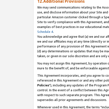
12.Additional Provisions
We may send communications relating to the Associ
use, and disclose information about your Site and 
particular Amazon customer clicked through a Spec
Site to verify compliance with this Agreement, an
examples of best practices in our educational mat
Schedule 4
.
You acknowledge and agree that (a) we and our affil
we and our affiliates may at any time (directly or i
performance of any provision of this Agreement wi
(d) any determinations or updates that may be mad
taken, or given in our sole discretion and are only 
You may not assign this Agreement, by operation of
inure to the benefit of, and be enforceable against
This Agreement incorporates, and you agree to comp
referenced in this Agreement or and any other pol
Policies
"), including any updates of the Program 
control. In the event of a conflict between this 
with respect to such separate program. This Agre
supersedes all prior agreements and discussions.
Whenever used in this Agreement, the terms "includ