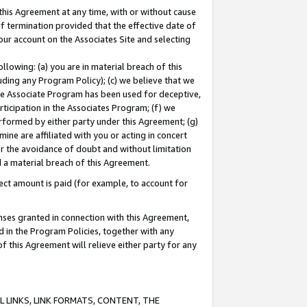
this Agreement at any time, with or without cause
of termination provided that the effective date of
our account on the Associates Site and selecting
lowing: (a) you are in material breach of this
uding any Program Policy); (c) we believe that we
 the Associate Program has been used for deceptive,
rticipation in the Associates Program; (f) we
erformed by either party under this Agreement; (g)
ne are affiliated with you or acting in concert
or the avoidance of doubt and without limitation
d a material breach of this Agreement.
ct amount is paid (for example, to account for
enses granted in connection with this Agreement,
ed in the Program Policies, together with any
 this Agreement will relieve either party for any
 LINKS, LINK FORMATS, CONTENT, THE