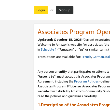
Login
Sign up
or
Associates Program Ope
Updated: October 15, 2025
(Current Associates
Welcome to Amazon's website for associates (the 
in
Schedule 1
("
Amazon
" or "
us
" or similar terms).
Translations are available for:
French
,
German
,
Ita
Any person or entity that participates or attempts
"
Associate
") must accept this Associates Program
Agreement, including the
Program Policies
(define
Associates Program IP License, Associates Progr
website must abide by Amazon's Community Guideli
read the policies and guidelines carefully.
1.Description of the Associates Prog