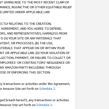
T GIVING RISE TO THE MOST RECENT CLAIM OF
RMANCE, INJUNCTIVE OR OTHER EQUITABLE RELIEF
E LIMITED UNDER APPLICABLE LAW.
RECTLY RELATING TO THE CREATION,
S AGREEMENT, AND YOU AGREE TO DEFEND,
CTORS, AND REPRESENTATIVES, HARMLESS FROM
TO (A) YOUR SITE OR ANY MATERIALS THAT
TENT, OR PROCESSES, (B) THE USE,
ATERIALS THAT APPEAR ON OR WITHIN YOUR
NT OR APPLICABLE LAW, (D) YOUR VIOLATION OF
LLECTION, PAYMENT, OR FAILURE TO COLLECT OR
R EMPLOYEES' OR CONTRACTORS' NEGLIGENCE OR
 ANY AMAZON PARTY INCLUDING THROUGH
POSE OF ENFORCING THIS SECTION.
y transactions or activities under this Agreement,
ble Amazon Site set forth on
Schedule 2
.
ed breach hereof), any transactions or activities
le Amazon Site set forth on
Schedule 3
.