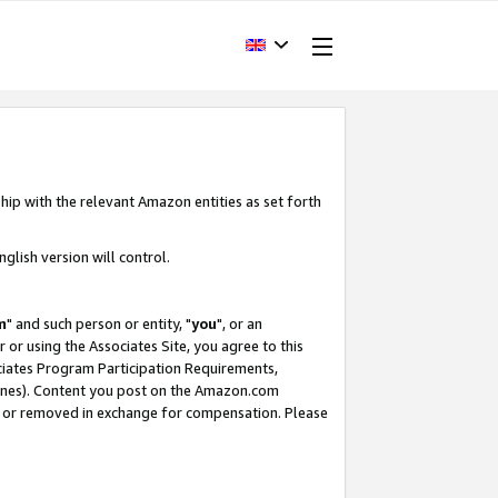
hip with the relevant Amazon entities as set forth
glish version will control.
m
" and such person or entity, "
you
", or an
r or using the Associates Site, you agree to this
ociates Program Participation Requirements,
ines). Content you post on the Amazon.com
, or removed in exchange for compensation. Please