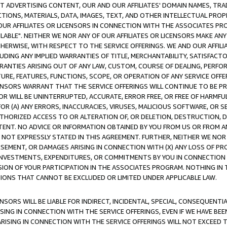
CT ADVERTISING CONTENT, OUR AND OUR AFFILIATES' DOMAIN NAMES, T
TIONS, MATERIALS, DATA, IMAGES, TEXT, AND OTHER INTELLECTUAL PR
OUR AFFILIATES OR LICENSORS IN CONNECTION WITH THE ASSOCIATES PRO
AVAILABLE". NEITHER WE NOR ANY OF OUR AFFILIATES OR LICENSORS MAKE 
HERWISE, WITH RESPECT TO THE SERVICE OFFERINGS. WE AND OUR AFFILI
UDING ANY IMPLIED WARRANTIES OF TITLE, MERCHANTABILITY, SATISFACTO
ANTIES ARISING OUT OF ANY LAW, CUSTOM, COURSE OF DEALING, PERFO
URE, FEATURES, FUNCTIONS, SCOPE, OR OPERATION OF ANY SERVICE OFFER
CENSORS WARRANT THAT THE SERVICE OFFERINGS WILL CONTINUE TO BE PR
OR WILL BE UNINTERRUPTED, ACCURATE, ERROR FREE, OR FREE OF HARMF
 FOR (A) ANY ERRORS, INACCURACIES, VIRUSES, MALICIOUS SOFTWARE, OR
THORIZED ACCESS TO OR ALTERATION OF, OR DELETION, DESTRUCTION, DA
TENT. NO ADVICE OR INFORMATION OBTAINED BY YOU FROM US OR FROM
NOT EXPRESSLY STATED IN THIS AGREEMENT. FURTHER, NEITHER WE NOR A
EMENT, OR DAMAGES ARISING IN CONNECTION WITH (X) ANY LOSS OF PR
Y INVESTMENTS, EXPENDITURES, OR COMMITMENTS BY YOU IN CONNECTION
ION OF YOUR PARTICIPATION IN THE ASSOCIATES PROGRAM. NOTHING IN 
ATIONS THAT CANNOT BE EXCLUDED OR LIMITED UNDER APPLICABLE LAW.
NSORS WILL BE LIABLE FOR INDIRECT, INCIDENTAL, SPECIAL, CONSEQUENT
ISING IN CONNECTION WITH THE SERVICE OFFERINGS, EVEN IF WE HAVE BEE
ARISING IN CONNECTION WITH THE SERVICE OFFERINGS WILL NOT EXCEED