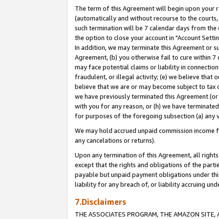
The term of this Agreement will begin upon your re
(automatically and without recourse to the courts, 
such termination will be 7 calendar days from the 
the option to close your account in "Account Settin
In addition, we may terminate this Agreement or su
Agreement, (b) you otherwise fail to cure within 7
may face potential claims or liability in connectio
fraudulent, or illegal activity; (e) we believe tha
believe that we are or may become subject to tax c
we have previously terminated this Agreement (or 
with you for any reason, or (h) we have terminated
for purposes of the foregoing subsection (a) any v
We may hold accrued unpaid commission income for 
any cancelations or returns).
Upon any termination of this Agreement, all rights 
except that the rights and obligations of the parti
payable but unpaid payment obligations under this 
liability for any breach of, or liability accruing un
7.Disclaimers
THE ASSOCIATES PROGRAM, THE AMAZON SITE, A