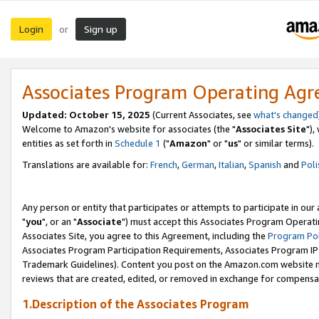
Login
Sign up
or
Associates Program Operating Ag
Updated: October 15, 2025
(Current Associates, see
what's changed
Welcome to Amazon's website for associates (the "
Associates Site
"),
entities as set forth in
Schedule 1
("
Amazon
" or "
us
" or similar terms).
Translations are available for:
French
,
German
,
Italian
,
Spanish
and
Poli
Any person or entity that participates or attempts to participate in ou
"
you
", or an "
Associate
") must accept this Associates Program Operati
Associates Site, you agree to this Agreement, including the
Program Pol
Associates Program Participation Requirements, Associates Program I
Trademark Guidelines). Content you post on the Amazon.com website m
reviews that are created, edited, or removed in exchange for compensati
1.Description of the Associates Program