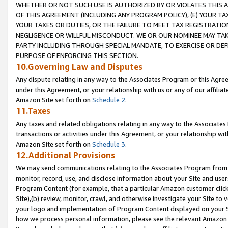
WHETHER OR NOT SUCH USE IS AUTHORIZED BY OR VIOLATES THIS A
OF THIS AGREEMENT (INCLUDING ANY PROGRAM POLICY), (E) YOUR TA
YOUR TAXES OR DUTIES, OR THE FAILURE TO MEET TAX REGISTRATIO
NEGLIGENCE OR WILLFUL MISCONDUCT. WE OR OUR NOMINEE MAY TA
PARTY INCLUDING THROUGH SPECIAL MANDATE, TO EXERCISE OR DEF
PURPOSE OF ENFORCING THIS SECTION.
10.Governing Law and Disputes
Any dispute relating in any way to the Associates Program or this Agree
under this Agreement, or your relationship with us or any of our affilia
Amazon Site set forth on
Schedule 2
.
11.Taxes
Any taxes and related obligations relating in any way to the Associate
transactions or activities under this Agreement, or your relationship with
Amazon Site set forth on
Schedule 3
.
12.Additional Provisions
We may send communications relating to the Associates Program from tim
monitor, record, use, and disclose information about your Site and user
Program Content (for example, that a particular Amazon customer clic
Site),(b) review, monitor, crawl, and otherwise investigate your Site to 
your logo and implementation of Program Content displayed on your Sit
how we process personal information, please see the relevant Amazon P