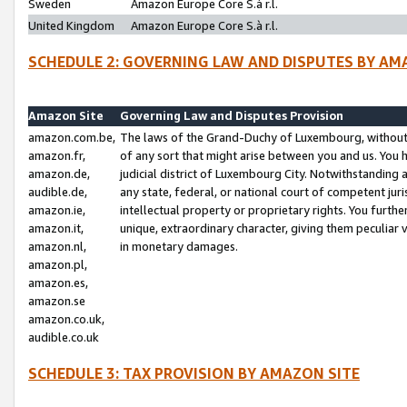
Sweden
Amazon Europe Core S.à r.l.
United Kingdom
Amazon Europe Core S.à r.l.
SCHEDULE 2: GOVERNING LAW AND DISPUTES BY AM
Amazon Site
Governing Law and Disputes Provision
amazon.com.be,
The laws of the Grand-Duchy of Luxembourg, without r
amazon.fr,
of any sort that might arise between you and us. You h
amazon.de,
judicial district of Luxembourg City. Notwithstanding a
audible.de,
any state, federal, or national court of competent juri
amazon.ie,
intellectual property or proprietary rights. You furth
amazon.it,
unique, extraordinary character, giving them peculiar
amazon.nl,
in monetary damages.
amazon.pl,
amazon.es,
amazon.se
amazon.co.uk,
audible.co.uk
SCHEDULE 3: TAX PROVISION BY AMAZON SITE