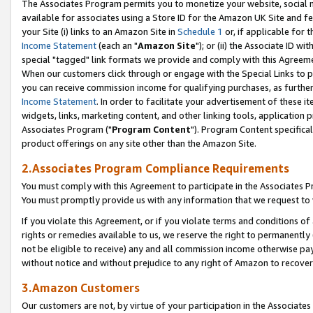
The Associates Program permits you to monetize your website, social me
available for associates using a Store ID for the Amazon UK Site and f
your Site (i) links to an Amazon Site in
Schedule 1
or, if applicable for t
Income Statement
(each an "
Amazon Site
"); or (ii) the Associate ID w
special "tagged" link formats we provide and comply with this Agreeme
When our customers click through or engage with the Special Links to p
you can receive commission income for qualifying purchases, as further d
Income Statement
. In order to facilitate your advertisement of these i
widgets, links, marketing content, and other linking tools, application 
Associates Program ("
Program Content
"). Program Content specifical
product offerings on any site other than the Amazon Site.
2.Associates Program Compliance Requirements
You must comply with this Agreement to participate in the Associates
You must promptly provide us with any information that we request to 
If you violate this Agreement, or if you violate terms and conditions 
rights or remedies available to us, we reserve the right to permanently
not be eligible to receive) any and all commission income otherwise pay
without notice and without prejudice to any right of Amazon to recove
3.Amazon Customers
Our customers are not, by virtue of your participation in the Associates