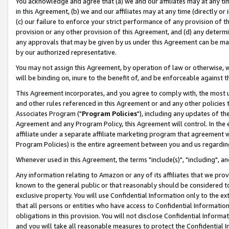
You acknowledge and agree that (a) we and our affiliates may at any time
in this Agreement, (b) we and our affiliates may at any time (directly or 
(c) our failure to enforce your strict performance of any provision of t
provision or any other provision of this Agreement, and (d) any determ
any approvals that may be given by us under this Agreement can be made,
by our authorized representative.
You may not assign this Agreement, by operation of law or otherwise, wi
will be binding on, inure to the benefit of, and be enforceable against t
This Agreement incorporates, and you agree to comply with, the most up-
and other rules referenced in this Agreement or and any other policies
Associates Program ("
Program Policies
"), including any updates of th
Agreement and any Program Policy, this Agreement will control. In th
affiliate under a separate affiliate marketing program that agreement 
Program Policies) is the entire agreement between you and us regardin
Whenever used in this Agreement, the terms "include(s)", "including", a
Any information relating to Amazon or any of its affiliates that we pro
known to the general public or that reasonably should be considered to
exclusive property. You will use Confidential Information only to the
that all persons or entities who have access to Confidential Informatio
obligations in this provision. You will not disclose Confidential Informa
and you will take all reasonable measures to protect the Confidential In