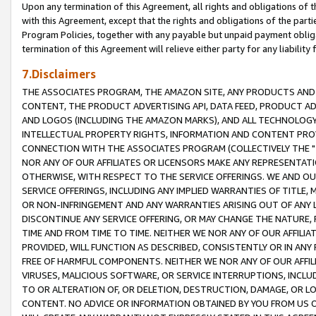
Upon any termination of this Agreement, all rights and obligations of th
with this Agreement, except that the rights and obligations of the partie
Program Policies, together with any payable but unpaid payment obliga
termination of this Agreement will relieve either party for any liability 
7.Disclaimers
THE ASSOCIATES PROGRAM, THE AMAZON SITE, ANY PRODUCTS AND SE
CONTENT, THE PRODUCT ADVERTISING API, DATA FEED, PRODUCT A
AND LOGOS (INCLUDING THE AMAZON MARKS), AND ALL TECHNOLOGY,
INTELLECTUAL PROPERTY RIGHTS, INFORMATION AND CONTENT PROVI
CONNECTION WITH THE ASSOCIATES PROGRAM (COLLECTIVELY THE "
NOR ANY OF OUR AFFILIATES OR LICENSORS MAKE ANY REPRESENTAT
OTHERWISE, WITH RESPECT TO THE SERVICE OFFERINGS. WE AND OU
SERVICE OFFERINGS, INCLUDING ANY IMPLIED WARRANTIES OF TITLE,
OR NON-INFRINGEMENT AND ANY WARRANTIES ARISING OUT OF ANY 
DISCONTINUE ANY SERVICE OFFERING, OR MAY CHANGE THE NATURE, 
TIME AND FROM TIME TO TIME. NEITHER WE NOR ANY OF OUR AFFILI
PROVIDED, WILL FUNCTION AS DESCRIBED, CONSISTENTLY OR IN ANY
FREE OF HARMFUL COMPONENTS. NEITHER WE NOR ANY OF OUR AFFILIA
VIRUSES, MALICIOUS SOFTWARE, OR SERVICE INTERRUPTIONS, INCL
TO OR ALTERATION OF, OR DELETION, DESTRUCTION, DAMAGE, OR LO
CONTENT. NO ADVICE OR INFORMATION OBTAINED BY YOU FROM US 