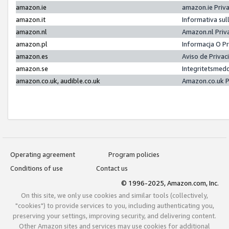
amazon.ie
amazon.ie Priv
amazon.it
Informativa sul
amazon.nl
Amazon.nl Priv
amazon.pl
Informacja O P
amazon.es
Aviso de Priva
amazon.se
Integritetsmed
amazon.co.uk, audible.co.uk
Amazon.co.uk P
Operating agreement
Program policies
Conditions of use
Contact us
© 1996-2025, Amazon.com, Inc.
On this site, we only use cookies and similar tools (collectively,
"cookies") to provide services to you, including authenticating you,
preserving your settings, improving security, and delivering content.
Other Amazon sites and services may use cookies for additional