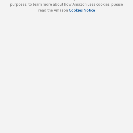
purposes; to learn more about how Amazon uses cookies, please
read the Amazon
Cookies Notice