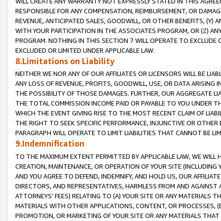
WILL CREATE ANY WARRANTY NOT EXPRESSLY STATED IN THIS AGREEM
RESPONSIBLE FOR ANY COMPENSATION, REIMBURSEMENT, OR DAMAGES
REVENUE, ANTICIPATED SALES, GOODWILL, OR OTHER BENEFITS, (Y
WITH YOUR PARTICIPATION IN THE ASSOCIATES PROGRAM, OR (Z) AN
PROGRAM. NOTHING IN THIS SECTION 7 WILL OPERATE TO EXCLUDE O
EXCLUDED OR LIMITED UNDER APPLICABLE LAW.
8.Limitations on Liability
NEITHER WE NOR ANY OF OUR AFFILIATES OR LICENSORS WILL BE LIAB
ANY LOSS OF REVENUE, PROFITS, GOODWILL, USE, OR DATA ARISING 
THE POSSIBILITY OF THOSE DAMAGES. FURTHER, OUR AGGREGATE LIA
THE TOTAL COMMISSION INCOME PAID OR PAYABLE TO YOU UNDER T
WHICH THE EVENT GIVING RISE TO THE MOST RECENT CLAIM OF LIABI
THE RIGHT TO SEEK SPECIFIC PERFORMANCE, INJUNCTIVE OR OTHER 
PARAGRAPH WILL OPERATE TO LIMIT LIABILITIES THAT CANNOT BE LI
9.Indemnification
TO THE MAXIMUM EXTENT PERMITTED BY APPLICABLE LAW, WE WILL HA
CREATION, MAINTENANCE, OR OPERATION OF YOUR SITE (INCLUDING 
AND YOU AGREE TO DEFEND, INDEMNIFY, AND HOLD US, OUR AFFILIAT
DIRECTORS, AND REPRESENTATIVES, HARMLESS FROM AND AGAINST ALL
ATTORNEYS' FEES) RELATING TO (A) YOUR SITE OR ANY MATERIALS 
MATERIALS WITH OTHER APPLICATIONS, CONTENT, OR PROCESSES, (
PROMOTION, OR MARKETING OF YOUR SITE OR ANY MATERIALS THAT A