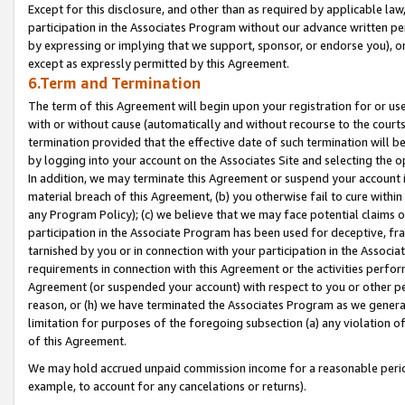
Except for this disclosure, and other than as required by applicable la
participation in the Associates Program without our advance written per
by expressing or implying that we support, sponsor, or endorse you), or
except as expressly permitted by this Agreement.
6.Term and Termination
The term of this Agreement will begin upon your registration for or use
with or without cause (automatically and without recourse to the courts,
termination provided that the effective date of such termination will b
by logging into your account on the Associates Site and selecting the o
In addition, we may terminate this Agreement or suspend your account i
material breach of this Agreement, (b) you otherwise fail to cure withi
any Program Policy); (c) we believe that we may face potential claims or
participation in the Associate Program has been used for deceptive, frau
tarnished by you or in connection with your participation in the Associ
requirements in connection with this Agreement or the activities perfo
Agreement (or suspended your account) with respect to you or other per
reason, or (h) we have terminated the Associates Program as we general
limitation for purposes of the foregoing subsection (a) any violation o
of this Agreement.
We may hold accrued unpaid commission income for a reasonable period 
example, to account for any cancelations or returns).