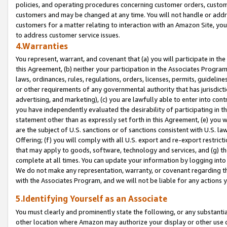
policies, and operating procedures concerning customer orders, custome
customers and may be changed at any time. You will not handle or addre
customers for a matter relating to interaction with an Amazon Site, yo
to address customer service issues.
4.Warranties
You represent, warrant, and covenant that (a) you will participate in t
this Agreement, (b) neither your participation in the Associates Program
laws, ordinances, rules, regulations, orders, licenses, permits, guidelin
or other requirements of any governmental authority that has jurisdicti
advertising, and marketing), (c) you are lawfully able to enter into cont
you have independently evaluated the desirability of participating in t
statement other than as expressly set forth in this Agreement, (e) you w
are the subject of U.S. sanctions or of sanctions consistent with U.S.
Offering; (f) you will comply with all U.S. export and re-export restric
that may apply to goods, software, technology and services, and (g) th
complete at all times. You can update your information by logging into 
We do not make any representation, warranty, or covenant regarding th
with the Associates Program, and we will not be liable for any actions
5.Identifying Yourself as an Associate
You must clearly and prominently state the following, or any substanti
other location where Amazon may authorize your display or other use 