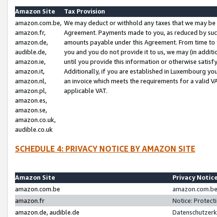
Amazon Site
Tax Provision
amazon.com.be,
We may deduct or withhold any taxes that we may be 
amazon.fr,
Agreement. Payments made to you, as reduced by such 
amazon.de,
amounts payable under this Agreement. From time to 
audible.de,
you and you do not provide it to us, we may (in addit
amazon.ie,
until you provide this information or otherwise satis
amazon.it,
Additionally, if you are established in Luxembourg yo
amazon.nl,
an invoice which meets the requirements for a valid V
amazon.pl,
applicable VAT.
amazon.es,
amazon.se,
amazon.co.uk,
audible.co.uk
SCHEDULE 4: PRIVACY NOTICE BY AMAZON SITE
Amazon Site
Privacy Notic
amazon.com.be
amazon.com.be 
amazon.fr
Notice: Protect
amazon.de, audible.de
Datenschutzerk