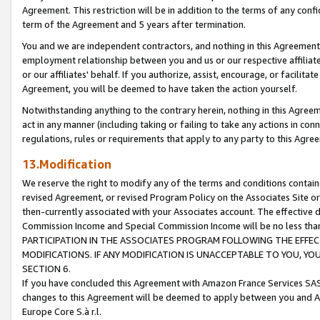
Agreement. This restriction will be in addition to the terms of any con
term of the Agreement and 5 years after termination.
You and we are independent contractors, and nothing in this Agreement wi
employment relationship between you and us or our respective affiliate
or our affiliates' behalf. If you authorize, assist, encourage, or facilita
Agreement, you will be deemed to have taken the action yourself.
Notwithstanding anything to the contrary herein, nothing in this Agreeme
act in any manner (including taking or failing to take any actions in con
regulations, rules or requirements that apply to any party to this Agre
13.Modification
We reserve the right to modify any of the terms and conditions containe
revised Agreement, or revised Program Policy on the Associates Site or
then-currently associated with your Associates account. The effective d
Commission Income and Special Commission Income will be no less tha
PARTICIPATION IN THE ASSOCIATES PROGRAM FOLLOWING THE EFFE
MODIFICATIONS. IF ANY MODIFICATION IS UNACCEPTABLE TO YOU, 
SECTION 6.
If you have concluded this Agreement with Amazon France Services SAS
changes to this Agreement will be deemed to apply between you and A
Europe Core S.à r.l.