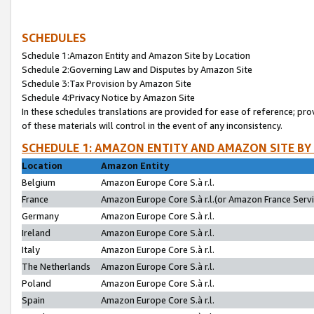
SCHEDULES
Schedule 1:Amazon Entity and Amazon Site by Location
Schedule 2:Governing Law and Disputes by Amazon Site
Schedule 3:Tax Provision by Amazon Site
Schedule 4:Privacy Notice by Amazon Site
In these schedules translations are provided for ease of reference; pro
of these materials will control in the event of any inconsistency.
SCHEDULE 1: AMAZON ENTITY AND AMAZON SITE BY
Location
Amazon Entity
Belgium
Amazon Europe Core S.à r.l.
France
Amazon Europe Core S.à r.l.(or Amazon France Servic
Germany
Amazon Europe Core S.à r.l.
Ireland
Amazon Europe Core S.à r.l.
Italy
Amazon Europe Core S.à r.l.
The Netherlands
Amazon Europe Core S.à r.l.
Poland
Amazon Europe Core S.à r.l.
Spain
Amazon Europe Core S.à r.l.