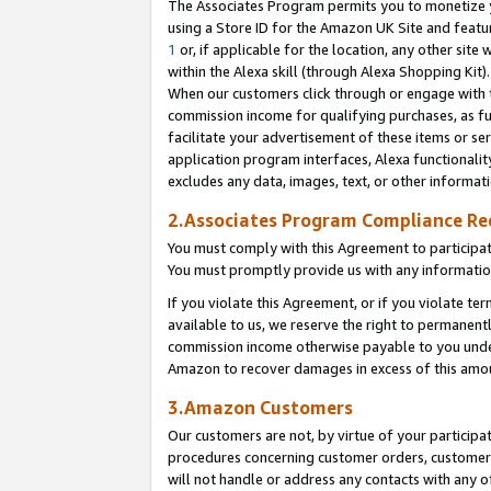
The Associates Program permits you to monetize yo
using a Store ID for the Amazon UK Site and featu
1
or, if applicable for the location, any other site 
within the Alexa skill (through Alexa Shopping Kit
When our customers click through or engage with th
commission income for qualifying purchases, as furt
facilitate your advertisement of these items or ser
application program interfaces, Alexa functionalit
excludes any data, images, text, or other informat
2.Associates Program Compliance R
You must comply with this Agreement to participa
You must promptly provide us with any information
If you violate this Agreement, or if you violate t
available to us, we reserve the right to permanent
commission income otherwise payable to you under 
Amazon to recover damages in excess of this amo
3.Amazon Customers
Our customers are not, by virtue of your participat
procedures concerning customer orders, customer 
will not handle or address any contacts with any o