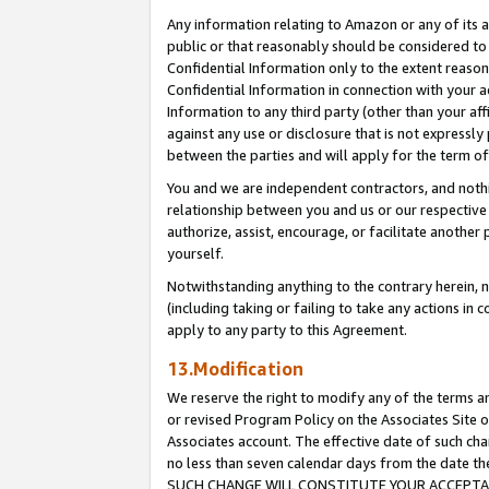
Any information relating to Amazon or any of its a
public or that reasonably should be considered to 
Confidential Information only to the extent reaso
Confidential Information in connection with your ac
Information to any third party (other than your af
against any use or disclosure that is not expressly
between the parties and will apply for the term o
You and we are independent contractors, and nothin
relationship between you and us or our respective a
authorize, assist, encourage, or facilitate another
yourself.
Notwithstanding anything to the contrary herein, no
(including taking or failing to take any actions in 
apply to any party to this Agreement.
13.Modification
We reserve the right to modify any of the terms an
or revised Program Policy on the Associates Site o
Associates account. The effective date of such ch
no less than seven calendar days from the dat
SUCH CHANGE WILL CONSTITUTE YOUR ACCEPTANC