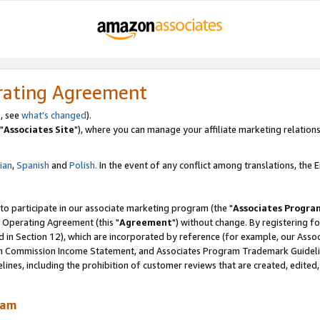
rating Agreement
, see
what's changed
).
"
Associates Site
"), where you can manage your affiliate marketing relations
lian
,
Spanish
and
Polish.
In the event of any conflict among translations, the En
 to participate in our associate marketing program (the "
Associates Progra
 Operating Agreement (this "
Agreement
") without change. By registering fo
d in Section 12), which are incorporated by reference (for example, our Ass
am Commission Income Statement, and Associates Program Trademark Guidel
nes, including the prohibition of customer reviews that are created, edited
ram