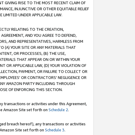
T GIVING RISE TO THE MOST RECENT CLAIM OF
RMANCE, INJUNCTIVE OR OTHER EQUITABLE RELIEF
E LIMITED UNDER APPLICABLE LAW.
RECTLY RELATING TO THE CREATION,
S AGREEMENT, AND YOU AGREE TO DEFEND,
CTORS, AND REPRESENTATIVES, HARMLESS FROM
TO (A) YOUR SITE OR ANY MATERIALS THAT
TENT, OR PROCESSES, (B) THE USE,
ATERIALS THAT APPEAR ON OR WITHIN YOUR
NT OR APPLICABLE LAW, (D) YOUR VIOLATION OF
LLECTION, PAYMENT, OR FAILURE TO COLLECT OR
R EMPLOYEES' OR CONTRACTORS' NEGLIGENCE OR
 ANY AMAZON PARTY INCLUDING THROUGH
POSE OF ENFORCING THIS SECTION.
y transactions or activities under this Agreement,
ble Amazon Site set forth on
Schedule 2
.
ed breach hereof), any transactions or activities
le Amazon Site set forth on
Schedule 3
.