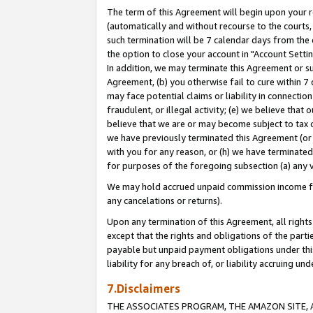
The term of this Agreement will begin upon your re
(automatically and without recourse to the courts, 
such termination will be 7 calendar days from the 
the option to close your account in "Account Settin
In addition, we may terminate this Agreement or su
Agreement, (b) you otherwise fail to cure within 7
may face potential claims or liability in connectio
fraudulent, or illegal activity; (e) we believe tha
believe that we are or may become subject to tax c
we have previously terminated this Agreement (or 
with you for any reason, or (h) we have terminated
for purposes of the foregoing subsection (a) any v
We may hold accrued unpaid commission income for 
any cancelations or returns).
Upon any termination of this Agreement, all rights 
except that the rights and obligations of the parti
payable but unpaid payment obligations under this 
liability for any breach of, or liability accruing un
7.Disclaimers
THE ASSOCIATES PROGRAM, THE AMAZON SITE, A