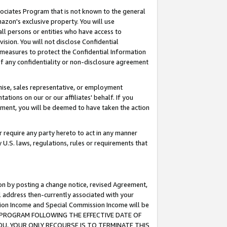
ssociates Program that is not known to the general
azon's exclusive property. You will use
ll persons or entities who have access to
ision. You will not disclose Confidential
e measures to protect the Confidential Information
s of any confidentiality or non-disclosure agreement
chise, sales representative, or employment
ations on our or our affiliates' behalf. If you
reement, you will be deemed to have taken the action
or require any party hereto to act in any manner
y U.S. laws, regulations, rules or requirements that
ion by posting a change notice, revised Agreement,
l address then-currently associated with your
ssion Income and Special Commission Income will be
TES PROGRAM FOLLOWING THE EFFECTIVE DATE OF
OU, YOUR ONLY RECOURSE IS TO TERMINATE THIS