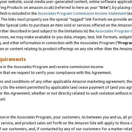
ur website, social media user-generated content, online software application
ring Products on amazon.co.uk) (referred to here as your "
Site
"), by placing
which is included in the
Associates Program Commission Income Statement
(ea
). The links must properly use the special "tagged" link formats we provide a
e Special Links to purchase an item sold or services offered on the Amazon S
her described in (and subject to the limitations in) the
Associates Program 
vices, we may make available to you data, images, text, link formats, widgets,
y, and other information in connection with the Associates Program ("
Progra
ion or content relating to product offerings on any site other than the Amazon
equirements
te in the Associates Program and receive commission income.
 that we request to verify your compliance with this Agreement.
erms and conditions of any other applicable Amazon marketing agreement, then
ly (to the extent permitted by applicable law) cease payment of (and you agree
this Agreement, whether or not directly related to such violation without no
unt.
ion in the Associates Program, your customers. As between you and us, all pric
service, and product sales set forth on the Amazon Site will apply to those
f our customers, and, if contacted by any of our customers for a matter relat