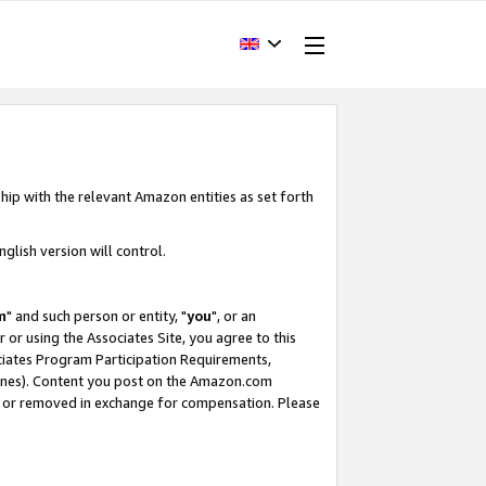
hip with the relevant Amazon entities as set forth
glish version will control.
m
" and such person or entity, "
you
", or an
r or using the Associates Site, you agree to this
ociates Program Participation Requirements,
ines). Content you post on the Amazon.com
, or removed in exchange for compensation. Please