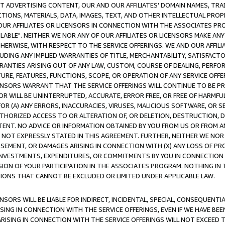
CT ADVERTISING CONTENT, OUR AND OUR AFFILIATES' DOMAIN NAMES, T
TIONS, MATERIALS, DATA, IMAGES, TEXT, AND OTHER INTELLECTUAL PR
OUR AFFILIATES OR LICENSORS IN CONNECTION WITH THE ASSOCIATES PRO
AVAILABLE". NEITHER WE NOR ANY OF OUR AFFILIATES OR LICENSORS MAKE 
HERWISE, WITH RESPECT TO THE SERVICE OFFERINGS. WE AND OUR AFFILI
UDING ANY IMPLIED WARRANTIES OF TITLE, MERCHANTABILITY, SATISFACTO
ANTIES ARISING OUT OF ANY LAW, CUSTOM, COURSE OF DEALING, PERFO
URE, FEATURES, FUNCTIONS, SCOPE, OR OPERATION OF ANY SERVICE OFFER
CENSORS WARRANT THAT THE SERVICE OFFERINGS WILL CONTINUE TO BE PR
OR WILL BE UNINTERRUPTED, ACCURATE, ERROR FREE, OR FREE OF HARMF
 FOR (A) ANY ERRORS, INACCURACIES, VIRUSES, MALICIOUS SOFTWARE, OR
THORIZED ACCESS TO OR ALTERATION OF, OR DELETION, DESTRUCTION, DA
TENT. NO ADVICE OR INFORMATION OBTAINED BY YOU FROM US OR FROM
NOT EXPRESSLY STATED IN THIS AGREEMENT. FURTHER, NEITHER WE NOR A
EMENT, OR DAMAGES ARISING IN CONNECTION WITH (X) ANY LOSS OF PR
Y INVESTMENTS, EXPENDITURES, OR COMMITMENTS BY YOU IN CONNECTION
ION OF YOUR PARTICIPATION IN THE ASSOCIATES PROGRAM. NOTHING IN 
ATIONS THAT CANNOT BE EXCLUDED OR LIMITED UNDER APPLICABLE LAW.
NSORS WILL BE LIABLE FOR INDIRECT, INCIDENTAL, SPECIAL, CONSEQUENT
ISING IN CONNECTION WITH THE SERVICE OFFERINGS, EVEN IF WE HAVE BEE
ARISING IN CONNECTION WITH THE SERVICE OFFERINGS WILL NOT EXCEED