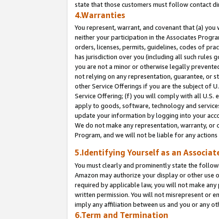
state that those customers must follow contact di
4.Warranties
You represent, warrant, and covenant that (a) you 
neither your participation in the Associates Progra
orders, licenses, permits, guidelines, codes of pr
has jurisdiction over you (including all such rules
you are not a minor or otherwise legally prevented
not relying on any representation, guarantee, or st
other Service Offerings if you are the subject of 
Service Offering; (f) you will comply with all U.S.
apply to goods, software, technology and services,
update your information by logging into your accou
We do not make any representation, warranty, or c
Program, and we will not be liable for any action
5.Identifying Yourself as an Associat
You must clearly and prominently state the followi
Amazon may authorize your display or other use of
required by applicable law, you will not make any
written permission. You will not misrepresent or e
imply any affiliation between us and you or any ot
6.Term and Termination