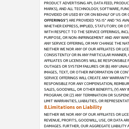
PRODUCT ADVERTISING API, DATA FEED, PRODU
MARKS), AND ALL TECHNOLOGY, SOFTWARE, FUNC
PROVIDED OR USED BY OR ON BEHALF OF US OR 
OFFERINGS
") ARE PROVIDED "AS IS" AND "AS 
WHETHER EXPRESS, IMPLIED, STATUTORY, OR OT
WITH RESPECT TO THE SERVICE OFFERINGS, INCL
PURPOSE, OR NON-INFRINGEMENT AND ANY WARR
ANY SERVICE OFFERING, OR MAY CHANGE THE NAT
NEITHER WE NOR ANY OF OUR AFFILIATES OR LI
CONSISTENTLY OR IN ANY PARTICULAR MANNER, 
AFFILIATES OR LICENSORS WILL BE RESPONSIBLE
OUTAGES OR SYSTEM FAILURES OR (B) ANY UNAU
IMAGES, TEXT, OR OTHER INFORMATION OR CON
SERVICE OFFERINGS WILL CREATE ANY WARRANTY 
RESPONSIBLE FOR ANY COMPENSATION, REIMBURS
SALES, GOODWILL, OR OTHER BENEFITS, (Y) AN
PROGRAM, OR (Z) ANY TERMINATION OR SUSPENS
LIMIT WARRANTIES, LIABILITIES, OR REPRESENT
8.Limitations on Liability
NEITHER WE NOR ANY OF OUR AFFILIATES OR LICE
REVENUE, PROFITS, GOODWILL, USE, OR DATA AR
DAMAGES. FURTHER, OUR AGGREGATE LIABILITY 