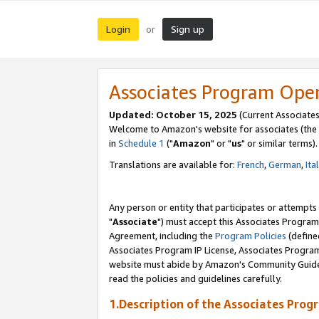
Login
Sign up
or
Associates Program Ope
Updated: October 15, 2025
(Current Associates
Welcome to Amazon's website for associates (the 
in
Schedule 1
("
Amazon
" or "
us
" or similar terms).
Translations are available for:
French
,
German
,
Ita
Any person or entity that participates or attempts
"
Associate
") must accept this Associates Program
Agreement, including the
Program Policies
(define
Associates Program IP License, Associates Progr
website must abide by Amazon's Community Guideli
read the policies and guidelines carefully.
1.Description of the Associates Prog