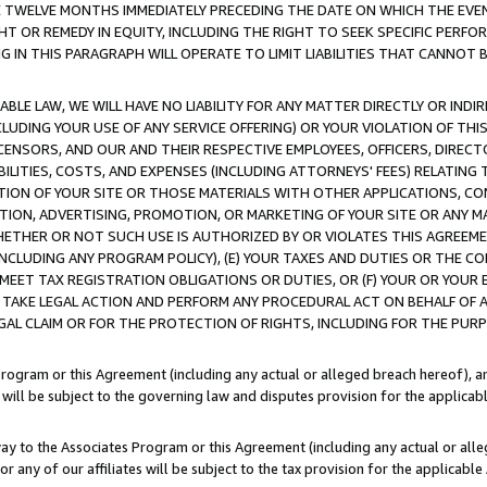
E TWELVE MONTHS IMMEDIATELY PRECEDING THE DATE ON WHICH THE EVEN
GHT OR REMEDY IN EQUITY, INCLUDING THE RIGHT TO SEEK SPECIFIC PERFO
IN THIS PARAGRAPH WILL OPERATE TO LIMIT LIABILITIES THAT CANNOT B
LE LAW, WE WILL HAVE NO LIABILITY FOR ANY MATTER DIRECTLY OR INDI
CLUDING YOUR USE OF ANY SERVICE OFFERING) OR YOUR VIOLATION OF THI
LICENSORS, AND OUR AND THEIR RESPECTIVE EMPLOYEES, OFFICERS, DIRE
BILITIES, COSTS, AND EXPENSES (INCLUDING ATTORNEYS' FEES) RELATING 
TION OF YOUR SITE OR THOSE MATERIALS WITH OTHER APPLICATIONS, CON
ION, ADVERTISING, PROMOTION, OR MARKETING OF YOUR SITE OR ANY M
 WHETHER OR NOT SUCH USE IS AUTHORIZED BY OR VIOLATES THIS AGREEME
NCLUDING ANY PROGRAM POLICY), (E) YOUR TAXES AND DUTIES OR THE CO
O MEET TAX REGISTRATION OBLIGATIONS OR DUTIES, OR (F) YOUR OR YOU
 TAKE LEGAL ACTION AND PERFORM ANY PROCEDURAL ACT ON BEHALF OF
EGAL CLAIM OR FOR THE PROTECTION OF RIGHTS, INCLUDING FOR THE PUR
Program or this Agreement (including any actual or alleged breach hereof), an
es will be subject to the governing law and disputes provision for the applica
way to the Associates Program or this Agreement (including any actual or alleg
or any of our affiliates will be subject to the tax provision for the applicab