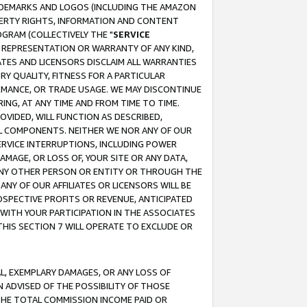
RADEMARKS AND LOGOS (INCLUDING THE AMAZON
OPERTY RIGHTS, INFORMATION AND CONTENT
GRAM (COLLECTIVELY THE "
SERVICE
ANY REPRESENTATION OR WARRANTY OF ANY KIND,
ATES AND LICENSORS DISCLAIM ALL WARRANTIES
RY QUALITY, FITNESS FOR A PARTICULAR
RMANCE, OR TRADE USAGE. WE MAY DISCONTINUE
ING, AT ANY TIME AND FROM TIME TO TIME.
OVIDED, WILL FUNCTION AS DESCRIBED,
UL COMPONENTS. NEITHER WE NOR ANY OF OUR
 SERVICE INTERRUPTIONS, INCLUDING POWER
MAGE, OR LOSS OF, YOUR SITE OR ANY DATA,
 ANY OTHER PERSON OR ENTITY OR THROUGH THE
NY OF OUR AFFILIATES OR LICENSORS WILL BE
OSPECTIVE PROFITS OR REVENUE, ANTICIPATED
 WITH YOUR PARTICIPATION IN THE ASSOCIATES
THIS SECTION 7 WILL OPERATE TO EXCLUDE OR
IAL, EXEMPLARY DAMAGES, OR ANY LOSS OF
N ADVISED OF THE POSSIBILITY OF THOSE
 THE TOTAL COMMISSION INCOME PAID OR