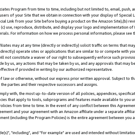
ates Program from time to time, including but not limited to, email, push, a
users of your Site that we obtain in connection with your display of Special
ial Link from your Site before buying a product on the Amazon Site),(b) revi
d (c) use, reproduce, distribute, and display your logo and implementation o
erials. For information on how we process personal information, please see t
iates may at any time (directly or indirectly) solicit traffic on terms that ma
ndirectly) operate sites or applications that are similar to or compete with your
ll not constitute a waiver of our right to subsequently enforce such provisi
e by us, any actions that may be taken by us, and any approvals that may b
effective if provided in writing by our authorized representative.
 law or otherwise, without our express prior written approval. Subject to that
 the parties and their respective successors and assigns.
ly with, the most up-to-date version of all policies, appendices, specificati
icies that apply to tools, subprograms and features made available to you u
Policies from time to time. In the event of any conflict between this Agreeme
Agreement and your agreement with an Amazon affiliate under a separate affil
ement (including the Program Policies) is the entire agreement between you 
e(s)", "including", and "for example" are used and intended without limitatio