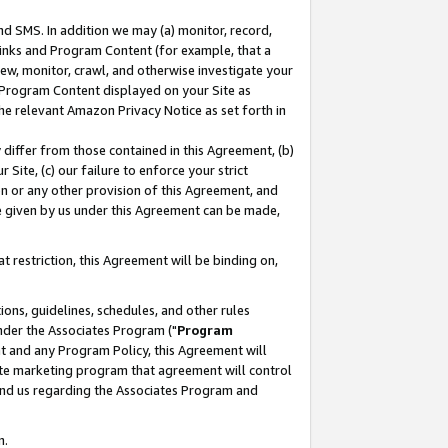
nd SMS. In addition we may (a) monitor, record,
 Links and Program Content (for example, that a
ew, monitor, crawl, and otherwise investigate your
f Program Content displayed on your Site as
he relevant Amazon Privacy Notice as set forth in
y differ from those contained in this Agreement, (b)
 Site, (c) our failure to enforce your strict
on or any other provision of this Agreement, and
e given by us under this Agreement can be made,
 restriction, this Agreement will be binding on,
ons, guidelines, schedules, and other rules
nder the Associates Program ("
Program
nt and any Program Policy, this Agreement will
iate marketing program that agreement will control
and us regarding the Associates Program and
n.