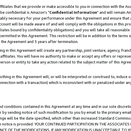
ffiliates that we provide or make accessible to you in connection with the A
be confidential is Amazon's "
Confidential Information
" and will remain Am
nably necessary for your performance under this Agreement and ensure that a
count will be made aware of and will comply with the obligations in this prov
filiates bound by confidentiality obligations) and you will take all reasonabl
 permitted in this Agreement. This restriction will be in addition to the term
f the Agreement and 5 years after termination.
g in this Agreement will create any partnership, joint venture, agency, fran
ffiliates. You will have no authority to make or accept any offers or represent
 person or entity to take any action related to the subject matter of this Ag
thing in this Agreement will, or will be interpreted or construed to, induce 
connection with a transaction) which is inconsistent with or penalized under an
d conditions contained in this Agreement at any time and in our sole discret
r by sending notice of such modification to you by email to the primary emai
ange will be the date specified, which other than increased Standard Commi
e the notice is provided. YOUR CONTINUED PARTICIPATION IN THE ASSOCIA
E OF THE MODIFICATIONS. IF ANY MODIFICATION IS UNACCEPTABLE TO Y