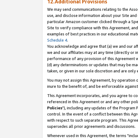
12.Additional Provisions
We may send communications relating to the Associ
use, and disclose information about your Site and 
particular Amazon customer clicked through a Spec
Site to verify compliance with this Agreement, an
examples of best practices in our educational mat
Schedule 4
.
You acknowledge and agree that (a) we and our affil
we and our affiliates may at any time (directly or i
performance of any provision of this Agreement wi
(d) any determinations or updates that may be mad
taken, or given in our sole discretion and are only 
You may not assign this Agreement, by operation of
inure to the benefit of, and be enforceable against
This Agreement incorporates, and you agree to comp
referenced in this Agreement or and any other pol
Policies
"), including any updates of the Program 
control. In the event of a conflict between this 
with respect to such separate program. This Agre
supersedes all prior agreements and discussions.
Whenever used in this Agreement, the terms "includ