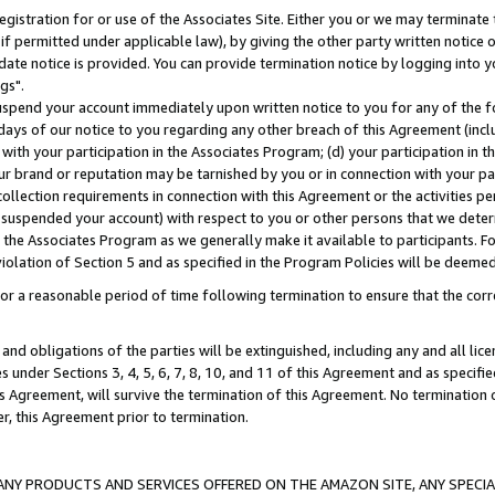
gistration for or use of the Associates Site. Either you or we may terminate 
if permitted under applicable law), by giving the other party written notice 
date notice is provided. You can provide termination notice by logging into y
gs".
spend your account immediately upon written notice to you for any of the fol
 days of our notice to you regarding any other breach of this Agreement (incl
n with your participation in the Associates Program; (d) your participation in
t our brand or reputation may be tarnished by you or in connection with your pa
ollection requirements in connection with this Agreement or the activities p
suspended your account) with respect to you or other persons that we determi
 the Associates Program as we generally make it available to participants. F
iolation of Section 5 and as specified in the Program Policies will be deeme
a reasonable period of time following termination to ensure that the corre
and obligations of the parties will be extinguished, including any and all lic
es under Sections 3, 4, 5, 6, 7, 8, 10, and 11 of this Agreement and as specifi
Agreement, will survive the termination of this Agreement. No termination of
der, this Agreement prior to termination.
NY PRODUCTS AND SERVICES OFFERED ON THE AMAZON SITE, ANY SPECIAL