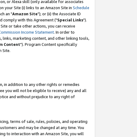
, or Alexa skill (only available for associates
 on your Site (i) links to an Amazon Site in
Schedule
ch an "
Amazon Site
"); or (ii) the Associate ID
nd comply with this Agreement ("
Special Links
").
ite or take other actions, you can receive
Commission Income Statement
. In order to
 links, marketing content, and other linking tools,
m Content
"). Program Content specifically
 Site.
, in addition to any other rights or remedies
 you will not be eligible to receive) any and all
tice and without prejudice to any right of
ing, terms of sale, rules, policies, and operating
 customers and may be changed at any time. You
ing to interaction with an Amazon Site, you will