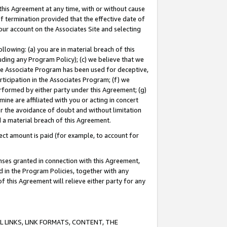
this Agreement at any time, with or without cause
of termination provided that the effective date of
our account on the Associates Site and selecting
lowing: (a) you are in material breach of this
uding any Program Policy); (c) we believe that we
 the Associate Program has been used for deceptive,
rticipation in the Associates Program; (f) we
erformed by either party under this Agreement; (g)
ne are affiliated with you or acting in concert
or the avoidance of doubt and without limitation
d a material breach of this Agreement.
ct amount is paid (for example, to account for
enses granted in connection with this Agreement,
ed in the Program Policies, together with any
 this Agreement will relieve either party for any
 LINKS, LINK FORMATS, CONTENT, THE