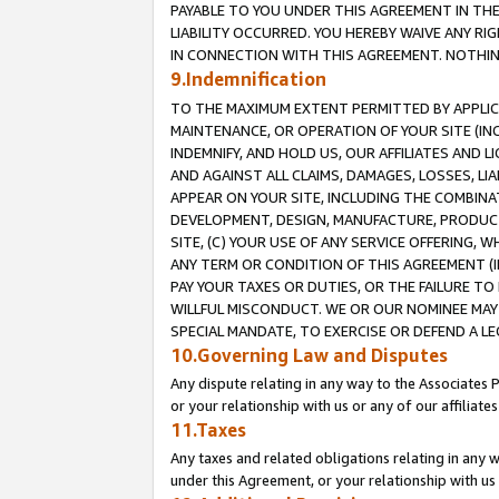
PAYABLE TO YOU UNDER THIS AGREEMENT IN TH
LIABILITY OCCURRED. YOU HEREBY WAIVE ANY RI
IN CONNECTION WITH THIS AGREEMENT. NOTHING 
9.Indemnification
TO THE MAXIMUM EXTENT PERMITTED BY APPLICAB
MAINTENANCE, OR OPERATION OF YOUR SITE (IN
INDEMNIFY, AND HOLD US, OUR AFFILIATES AND 
AND AGAINST ALL CLAIMS, DAMAGES, LOSSES, LIA
APPEAR ON YOUR SITE, INCLUDING THE COMBINA
DEVELOPMENT, DESIGN, MANUFACTURE, PRODUCT
SITE, (C) YOUR USE OF ANY SERVICE OFFERING,
ANY TERM OR CONDITION OF THIS AGREEMENT (I
PAY YOUR TAXES OR DUTIES, OR THE FAILURE T
WILLFUL MISCONDUCT. WE OR OUR NOMINEE MAY
SPECIAL MANDATE, TO EXERCISE OR DEFEND A L
10.Governing Law and Disputes
Any dispute relating in any way to the Associates 
or your relationship with us or any of our affiliat
11.Taxes
Any taxes and related obligations relating in any 
under this Agreement, or your relationship with us 