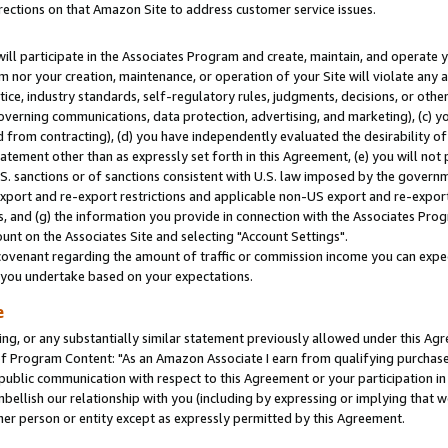
rections on that Amazon Site to address customer service issues.
will participate in the Associates Program and create, maintain, and operate y
m nor your creation, maintenance, or operation of your Site will violate any a
actice, industry standards, self-regulatory rules, judgments, decisions, or ot
 governing communications, data protection, advertising, and marketing), (c) yo
 from contracting), (d) you have independently evaluated the desirability of
atement other than as expressly set forth in this Agreement, (e) you will not
U.S. sanctions or of sanctions consistent with U.S. law imposed by the gover
 export and re-export restrictions and applicable non-US export and re-export 
 and (g) the information you provide in connection with the Associates Prog
nt on the Associates Site and selecting "Account Settings".
ovenant regarding the amount of traffic or commission income you can expect
s you undertake based on your expectations.
e
ng, or any substantially similar statement previously allowed under this Agr
 Program Content: "As an Amazon Associate I earn from qualifying purchases.
 public communication with respect to this Agreement or your participation 
mbellish our relationship with you (including by expressing or implying that 
her person or entity except as expressly permitted by this Agreement.