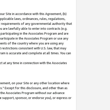
our Site in accordance with this Agreement, (b)
pplicable laws, ordinances, rules, regulations,
her requirements of any governmental authority that
u are lawfully able to enter into contracts (e.g.
 participating in the Associates Program and are
 participate in the Associates Program or use any
nments of the country where you are using any
restrictions consistent with U.S. law, that may
ram is accurate and complete at all times. You can
 at any time in connection with the Associates
eement, on your Site or any other location where
" Except for this disclosure, and other than as
in the Associates Program without our advance
we support, sponsor, or endorse you), or express or