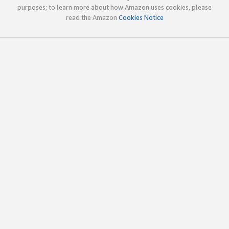
purposes; to learn more about how Amazon uses cookies, please
read the Amazon
Cookies Notice