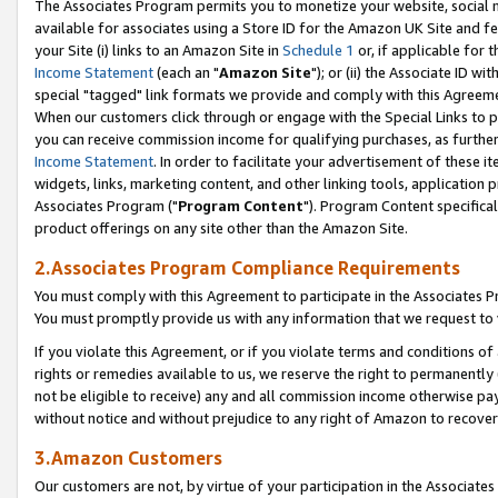
The Associates Program permits you to monetize your website, social me
available for associates using a Store ID for the Amazon UK Site and f
your Site (i) links to an Amazon Site in
Schedule 1
or, if applicable for t
Income Statement
(each an "
Amazon Site
"); or (ii) the Associate ID w
special "tagged" link formats we provide and comply with this Agreeme
When our customers click through or engage with the Special Links to p
you can receive commission income for qualifying purchases, as further d
Income Statement
. In order to facilitate your advertisement of these i
widgets, links, marketing content, and other linking tools, application 
Associates Program ("
Program Content
"). Program Content specifical
product offerings on any site other than the Amazon Site.
2.Associates Program Compliance Requirements
You must comply with this Agreement to participate in the Associates
You must promptly provide us with any information that we request to 
If you violate this Agreement, or if you violate terms and conditions 
rights or remedies available to us, we reserve the right to permanently
not be eligible to receive) any and all commission income otherwise pay
without notice and without prejudice to any right of Amazon to recove
3.Amazon Customers
Our customers are not, by virtue of your participation in the Associates