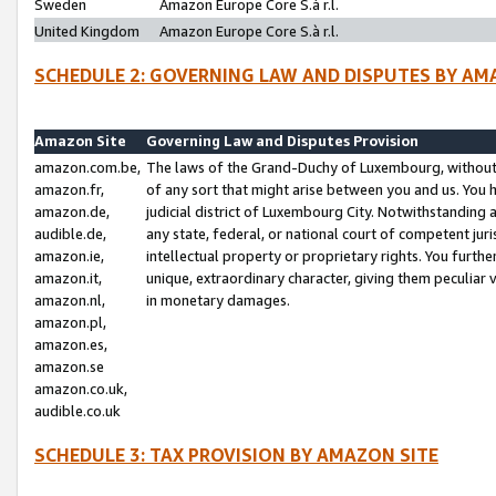
Sweden
Amazon Europe Core S.à r.l.
United Kingdom
Amazon Europe Core S.à r.l.
SCHEDULE 2: GOVERNING LAW AND DISPUTES BY AM
Amazon Site
Governing Law and Disputes Provision
amazon.com.be,
The laws of the Grand-Duchy of Luxembourg, without r
amazon.fr,
of any sort that might arise between you and us. You h
amazon.de,
judicial district of Luxembourg City. Notwithstanding a
audible.de,
any state, federal, or national court of competent juri
amazon.ie,
intellectual property or proprietary rights. You furth
amazon.it,
unique, extraordinary character, giving them peculiar
amazon.nl,
in monetary damages.
amazon.pl,
amazon.es,
amazon.se
amazon.co.uk,
audible.co.uk
SCHEDULE 3: TAX PROVISION BY AMAZON SITE