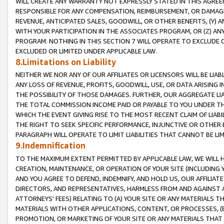
WILL CREATE ANY WARRANTY NOT EXPRESSLY STATED IN THIS AGREEM
RESPONSIBLE FOR ANY COMPENSATION, REIMBURSEMENT, OR DAMAGES
REVENUE, ANTICIPATED SALES, GOODWILL, OR OTHER BENEFITS, (Y
WITH YOUR PARTICIPATION IN THE ASSOCIATES PROGRAM, OR (Z) AN
PROGRAM. NOTHING IN THIS SECTION 7 WILL OPERATE TO EXCLUDE O
EXCLUDED OR LIMITED UNDER APPLICABLE LAW.
8.Limitations on Liability
NEITHER WE NOR ANY OF OUR AFFILIATES OR LICENSORS WILL BE LIAB
ANY LOSS OF REVENUE, PROFITS, GOODWILL, USE, OR DATA ARISING 
THE POSSIBILITY OF THOSE DAMAGES. FURTHER, OUR AGGREGATE LIA
THE TOTAL COMMISSION INCOME PAID OR PAYABLE TO YOU UNDER T
WHICH THE EVENT GIVING RISE TO THE MOST RECENT CLAIM OF LIABI
THE RIGHT TO SEEK SPECIFIC PERFORMANCE, INJUNCTIVE OR OTHER 
PARAGRAPH WILL OPERATE TO LIMIT LIABILITIES THAT CANNOT BE LI
9.Indemnification
TO THE MAXIMUM EXTENT PERMITTED BY APPLICABLE LAW, WE WILL HA
CREATION, MAINTENANCE, OR OPERATION OF YOUR SITE (INCLUDING 
AND YOU AGREE TO DEFEND, INDEMNIFY, AND HOLD US, OUR AFFILIAT
DIRECTORS, AND REPRESENTATIVES, HARMLESS FROM AND AGAINST ALL
ATTORNEYS' FEES) RELATING TO (A) YOUR SITE OR ANY MATERIALS 
MATERIALS WITH OTHER APPLICATIONS, CONTENT, OR PROCESSES, (
PROMOTION, OR MARKETING OF YOUR SITE OR ANY MATERIALS THAT A