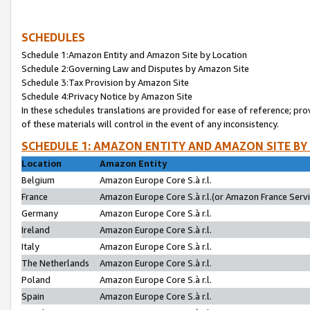
SCHEDULES
Schedule 1:Amazon Entity and Amazon Site by Location
Schedule 2:Governing Law and Disputes by Amazon Site
Schedule 3:Tax Provision by Amazon Site
Schedule 4:Privacy Notice by Amazon Site
In these schedules translations are provided for ease of reference; pro
of these materials will control in the event of any inconsistency.
SCHEDULE 1: AMAZON ENTITY AND AMAZON SITE BY
Location
Amazon Entity
Belgium
Amazon Europe Core S.à r.l.
France
Amazon Europe Core S.à r.l.(or Amazon France Servic
Germany
Amazon Europe Core S.à r.l.
Ireland
Amazon Europe Core S.à r.l.
Italy
Amazon Europe Core S.à r.l.
The Netherlands
Amazon Europe Core S.à r.l.
Poland
Amazon Europe Core S.à r.l.
Spain
Amazon Europe Core S.à r.l.