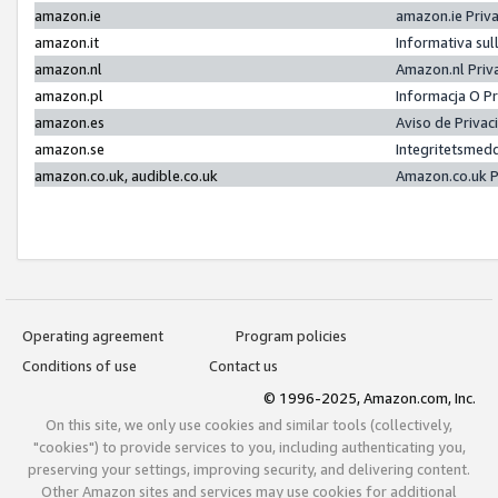
amazon.ie
amazon.ie Priv
amazon.it
Informativa sul
amazon.nl
Amazon.nl Priv
amazon.pl
Informacja O P
amazon.es
Aviso de Priva
amazon.se
Integritetsmed
amazon.co.uk, audible.co.uk
Amazon.co.uk P
Operating agreement
Program policies
Conditions of use
Contact us
© 1996-2025, Amazon.com, Inc.
On this site, we only use cookies and similar tools (collectively,
"cookies") to provide services to you, including authenticating you,
preserving your settings, improving security, and delivering content.
Other Amazon sites and services may use cookies for additional