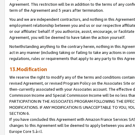
Agreement. This restriction will be in addition to the terms of any con
term of the Agreement and 5 years after termination.
You and we are independent contractors, and nothing in this Agreement wi
employment relationship between you and us or our respective affiliate
or our affiliates' behalf. If you authorize, assist, encourage, or facilita
Agreement, you will be deemed to have taken the action yourself.
Notwithstanding anything to the contrary herein, nothing in this Agreeme
act in any manner (including taking or failing to take any actions in con
regulations, rules or requirements that apply to any party to this Agre
13.Modification
We reserve the right to modify any of the terms and conditions containe
revised Agreement, or revised Program Policy on the Associates Site or
then-currently associated with your Associates account. The effective d
Commission Income and Special Commission Income will be no less tha
PARTICIPATION IN THE ASSOCIATES PROGRAM FOLLOWING THE EFFE
MODIFICATIONS. IF ANY MODIFICATION IS UNACCEPTABLE TO YOU, 
SECTION 6.
If you have concluded this Agreement with Amazon France Services SAS
changes to this Agreement will be deemed to apply between you and A
Europe Core S.à r.l.