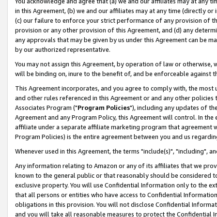
You acknowledge and agree that (a) we and our affiliates may at any time
in this Agreement, (b) we and our affiliates may at any time (directly or 
(c) our failure to enforce your strict performance of any provision of t
provision or any other provision of this Agreement, and (d) any determ
any approvals that may be given by us under this Agreement can be made,
by our authorized representative.
You may not assign this Agreement, by operation of law or otherwise, wi
will be binding on, inure to the benefit of, and be enforceable against t
This Agreement incorporates, and you agree to comply with, the most up-
and other rules referenced in this Agreement or and any other policies
Associates Program ("
Program Policies
"), including any updates of th
Agreement and any Program Policy, this Agreement will control. In th
affiliate under a separate affiliate marketing program that agreement 
Program Policies) is the entire agreement between you and us regardin
Whenever used in this Agreement, the terms "include(s)", "including", a
Any information relating to Amazon or any of its affiliates that we pro
known to the general public or that reasonably should be considered to
exclusive property. You will use Confidential Information only to the
that all persons or entities who have access to Confidential Informatio
obligations in this provision. You will not disclose Confidential Informa
and you will take all reasonable measures to protect the Confidential In