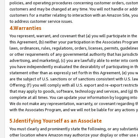
policies, and operating procedures concerning customer orders, custome
customers and may be changed at any time. You will not handle or addre
customers for a matter relating to interaction with an Amazon Site, yo
to address customer service issues.
4.Warranties
You represent, warrant, and covenant that (a) you will participate in t
this Agreement, (b) neither your participation in the Associates Program
laws, ordinances, rules, regulations, orders, licenses, permits, guidelin
or other requirements of any governmental authority that has jurisdicti
advertising, and marketing), (c) you are lawfully able to enter into cont
you have independently evaluated the desirability of participating in t
statement other than as expressly set forth in this Agreement, (e) you w
are the subject of U.S. sanctions or of sanctions consistent with U.S.
Offering; (f) you will comply with all U.S. export and re-export restric
that may apply to goods, software, technology and services, and (g) th
complete at all times. You can update your information by logging into 
We do not make any representation, warranty, or covenant regarding th
with the Associates Program, and we will not be liable for any actions
5.Identifying Yourself as an Associate
You must clearly and prominently state the following, or any substanti
other location where Amazon may authorize your display or other use 