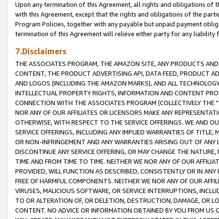
Upon any termination of this Agreement, all rights and obligations of th
with this Agreement, except that the rights and obligations of the partie
Program Policies, together with any payable but unpaid payment obliga
termination of this Agreement will relieve either party for any liability 
7.Disclaimers
THE ASSOCIATES PROGRAM, THE AMAZON SITE, ANY PRODUCTS AND SE
CONTENT, THE PRODUCT ADVERTISING API, DATA FEED, PRODUCT A
AND LOGOS (INCLUDING THE AMAZON MARKS), AND ALL TECHNOLOGY,
INTELLECTUAL PROPERTY RIGHTS, INFORMATION AND CONTENT PROVI
CONNECTION WITH THE ASSOCIATES PROGRAM (COLLECTIVELY THE "
NOR ANY OF OUR AFFILIATES OR LICENSORS MAKE ANY REPRESENTAT
OTHERWISE, WITH RESPECT TO THE SERVICE OFFERINGS. WE AND OU
SERVICE OFFERINGS, INCLUDING ANY IMPLIED WARRANTIES OF TITLE,
OR NON-INFRINGEMENT AND ANY WARRANTIES ARISING OUT OF ANY 
DISCONTINUE ANY SERVICE OFFERING, OR MAY CHANGE THE NATURE, 
TIME AND FROM TIME TO TIME. NEITHER WE NOR ANY OF OUR AFFILI
PROVIDED, WILL FUNCTION AS DESCRIBED, CONSISTENTLY OR IN ANY
FREE OF HARMFUL COMPONENTS. NEITHER WE NOR ANY OF OUR AFFILIA
VIRUSES, MALICIOUS SOFTWARE, OR SERVICE INTERRUPTIONS, INCL
TO OR ALTERATION OF, OR DELETION, DESTRUCTION, DAMAGE, OR LO
CONTENT. NO ADVICE OR INFORMATION OBTAINED BY YOU FROM US 