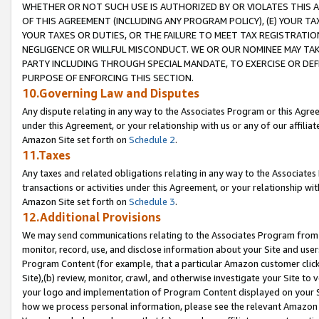
WHETHER OR NOT SUCH USE IS AUTHORIZED BY OR VIOLATES THIS A
OF THIS AGREEMENT (INCLUDING ANY PROGRAM POLICY), (E) YOUR TA
YOUR TAXES OR DUTIES, OR THE FAILURE TO MEET TAX REGISTRATIO
NEGLIGENCE OR WILLFUL MISCONDUCT. WE OR OUR NOMINEE MAY TA
PARTY INCLUDING THROUGH SPECIAL MANDATE, TO EXERCISE OR DEF
PURPOSE OF ENFORCING THIS SECTION.
10.Governing Law and Disputes
Any dispute relating in any way to the Associates Program or this Agree
under this Agreement, or your relationship with us or any of our affilia
Amazon Site set forth on
Schedule 2
.
11.Taxes
Any taxes and related obligations relating in any way to the Associate
transactions or activities under this Agreement, or your relationship with
Amazon Site set forth on
Schedule 3
.
12.Additional Provisions
We may send communications relating to the Associates Program from tim
monitor, record, use, and disclose information about your Site and user
Program Content (for example, that a particular Amazon customer clic
Site),(b) review, monitor, crawl, and otherwise investigate your Site to 
your logo and implementation of Program Content displayed on your Sit
how we process personal information, please see the relevant Amazon P