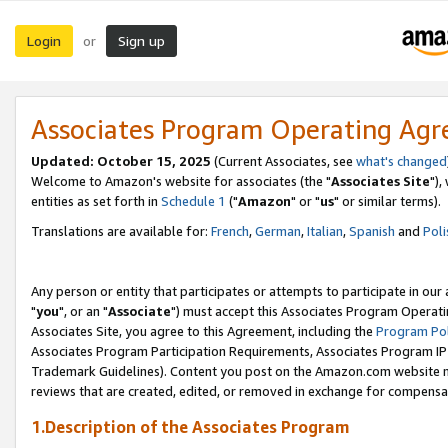
Login
Sign up
or
Associates Program Operating Ag
Updated: October 15, 2025
(Current Associates, see
what's changed
Welcome to Amazon's website for associates (the "
Associates Site
"),
entities as set forth in
Schedule 1
("
Amazon
" or "
us
" or similar terms).
Translations are available for:
French
,
German
,
Italian
,
Spanish
and
Poli
Any person or entity that participates or attempts to participate in ou
"
you
", or an "
Associate
") must accept this Associates Program Operati
Associates Site, you agree to this Agreement, including the
Program Pol
Associates Program Participation Requirements, Associates Program I
Trademark Guidelines). Content you post on the Amazon.com website m
reviews that are created, edited, or removed in exchange for compensati
1.Description of the Associates Program