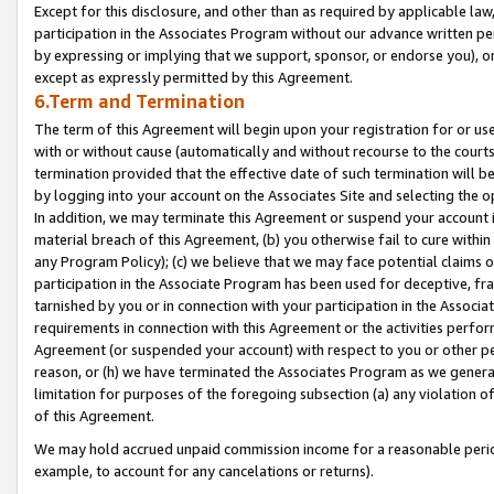
Except for this disclosure, and other than as required by applicable la
participation in the Associates Program without our advance written per
by expressing or implying that we support, sponsor, or endorse you), or
except as expressly permitted by this Agreement.
6.Term and Termination
The term of this Agreement will begin upon your registration for or use
with or without cause (automatically and without recourse to the courts,
termination provided that the effective date of such termination will b
by logging into your account on the Associates Site and selecting the o
In addition, we may terminate this Agreement or suspend your account i
material breach of this Agreement, (b) you otherwise fail to cure withi
any Program Policy); (c) we believe that we may face potential claims or
participation in the Associate Program has been used for deceptive, frau
tarnished by you or in connection with your participation in the Associ
requirements in connection with this Agreement or the activities perfo
Agreement (or suspended your account) with respect to you or other per
reason, or (h) we have terminated the Associates Program as we general
limitation for purposes of the foregoing subsection (a) any violation o
of this Agreement.
We may hold accrued unpaid commission income for a reasonable period 
example, to account for any cancelations or returns).