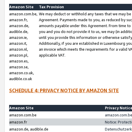
Amazon Site
Tax Provision
amazon.com.be,
We may deduct or withhold any taxes that we may be 
amazon.fr,
Agreement. Payments made to you, as reduced by such 
amazon.de,
amounts payable under this Agreement. From time to 
audible.de,
you and you do not provide it to us, we may (in addit
amazon.ie,
until you provide this information or otherwise satis
amazon.it,
Additionally, if you are established in Luxembourg yo
amazon.nl,
an invoice which meets the requirements for a valid V
amazon.pl,
applicable VAT.
amazon.es,
amazon.se,
amazon.co.uk,
audible.co.uk
SCHEDULE 4: PRIVACY NOTICE BY AMAZON SITE
Amazon Site
Privacy Notic
amazon.com.be
amazon.com.be 
amazon.fr
Notice: Protect
amazon.de, audible.de
Datenschutzerk