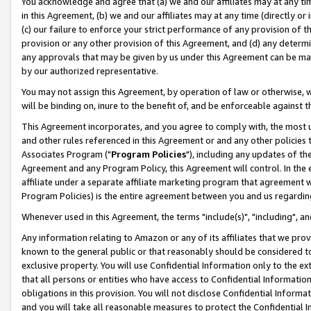
You acknowledge and agree that (a) we and our affiliates may at any time
in this Agreement, (b) we and our affiliates may at any time (directly or 
(c) our failure to enforce your strict performance of any provision of t
provision or any other provision of this Agreement, and (d) any determ
any approvals that may be given by us under this Agreement can be made,
by our authorized representative.
You may not assign this Agreement, by operation of law or otherwise, wi
will be binding on, inure to the benefit of, and be enforceable against t
This Agreement incorporates, and you agree to comply with, the most up-
and other rules referenced in this Agreement or and any other policies
Associates Program ("
Program Policies
"), including any updates of th
Agreement and any Program Policy, this Agreement will control. In th
affiliate under a separate affiliate marketing program that agreement 
Program Policies) is the entire agreement between you and us regardin
Whenever used in this Agreement, the terms "include(s)", "including", a
Any information relating to Amazon or any of its affiliates that we pro
known to the general public or that reasonably should be considered to
exclusive property. You will use Confidential Information only to the
that all persons or entities who have access to Confidential Informatio
obligations in this provision. You will not disclose Confidential Informa
and you will take all reasonable measures to protect the Confidential In