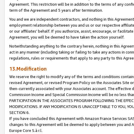
Agreement. This restriction will be in addition to the terms of any con
term of the Agreement and 5 years after termination.
You and we are independent contractors, and nothing in this Agreement wi
employment relationship between you and us or our respective affiliate
or our affiliates' behalf. If you authorize, assist, encourage, or facilita
Agreement, you will be deemed to have taken the action yourself.
Notwithstanding anything to the contrary herein, nothing in this Agreeme
act in any manner (including taking or failing to take any actions in con
regulations, rules or requirements that apply to any party to this Agre
13.Modification
We reserve the right to modify any of the terms and conditions containe
revised Agreement, or revised Program Policy on the Associates Site or
then-currently associated with your Associates account. The effective d
Commission Income and Special Commission Income will be no less tha
PARTICIPATION IN THE ASSOCIATES PROGRAM FOLLOWING THE EFFE
MODIFICATIONS. IF ANY MODIFICATION IS UNACCEPTABLE TO YOU, 
SECTION 6.
If you have concluded this Agreement with Amazon France Services SAS
changes to this Agreement will be deemed to apply between you and A
Europe Core S.à r.l.