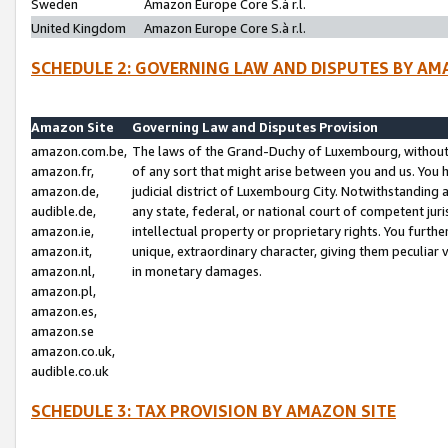
Sweden
Amazon Europe Core S.à r.l.
United Kingdom
Amazon Europe Core S.à r.l.
SCHEDULE 2: GOVERNING LAW AND DISPUTES BY AM
Amazon Site
Governing Law and Disputes Provision
amazon.com.be,
The laws of the Grand-Duchy of Luxembourg, without r
amazon.fr,
of any sort that might arise between you and us. You h
amazon.de,
judicial district of Luxembourg City. Notwithstanding a
audible.de,
any state, federal, or national court of competent juri
amazon.ie,
intellectual property or proprietary rights. You furth
amazon.it,
unique, extraordinary character, giving them peculiar
amazon.nl,
in monetary damages.
amazon.pl,
amazon.es,
amazon.se
amazon.co.uk,
audible.co.uk
SCHEDULE 3: TAX PROVISION BY AMAZON SITE