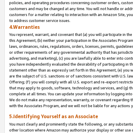
policies, and operating procedures concerning customer orders, custome
customers and may be changed at any time. You will not handle or addre
customers for a matter relating to interaction with an Amazon Site, yo
to address customer service issues.
4.Warranties
You represent, warrant, and covenant that (a) you will participate in t
this Agreement, (b) neither your participation in the Associates Program
laws, ordinances, rules, regulations, orders, licenses, permits, guidelin
or other requirements of any governmental authority that has jurisdicti
advertising, and marketing), (c) you are lawfully able to enter into cont
you have independently evaluated the desirability of participating in t
statement other than as expressly set forth in this Agreement, (e) you w
are the subject of U.S. sanctions or of sanctions consistent with U.S.
Offering; (f) you will comply with all U.S. export and re-export restric
that may apply to goods, software, technology and services, and (g) th
complete at all times. You can update your information by logging into 
We do not make any representation, warranty, or covenant regarding th
with the Associates Program, and we will not be liable for any actions
5.Identifying Yourself as an Associate
You must clearly and prominently state the following, or any substanti
other location where Amazon may authorize your display or other use 