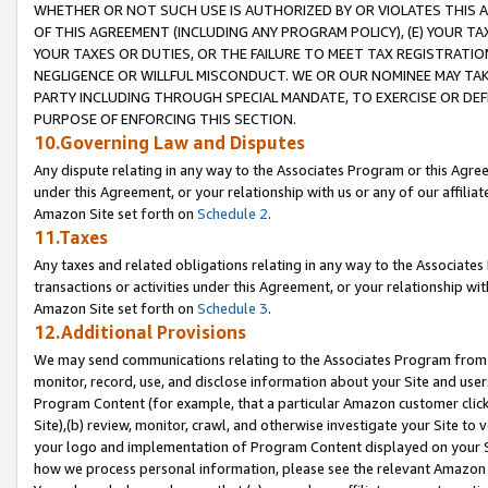
WHETHER OR NOT SUCH USE IS AUTHORIZED BY OR VIOLATES THIS A
OF THIS AGREEMENT (INCLUDING ANY PROGRAM POLICY), (E) YOUR TA
YOUR TAXES OR DUTIES, OR THE FAILURE TO MEET TAX REGISTRATIO
NEGLIGENCE OR WILLFUL MISCONDUCT. WE OR OUR NOMINEE MAY TA
PARTY INCLUDING THROUGH SPECIAL MANDATE, TO EXERCISE OR DEF
PURPOSE OF ENFORCING THIS SECTION.
10.Governing Law and Disputes
Any dispute relating in any way to the Associates Program or this Agree
under this Agreement, or your relationship with us or any of our affilia
Amazon Site set forth on
Schedule 2
.
11.Taxes
Any taxes and related obligations relating in any way to the Associate
transactions or activities under this Agreement, or your relationship with
Amazon Site set forth on
Schedule 3
.
12.Additional Provisions
We may send communications relating to the Associates Program from tim
monitor, record, use, and disclose information about your Site and user
Program Content (for example, that a particular Amazon customer clic
Site),(b) review, monitor, crawl, and otherwise investigate your Site to 
your logo and implementation of Program Content displayed on your Sit
how we process personal information, please see the relevant Amazon P