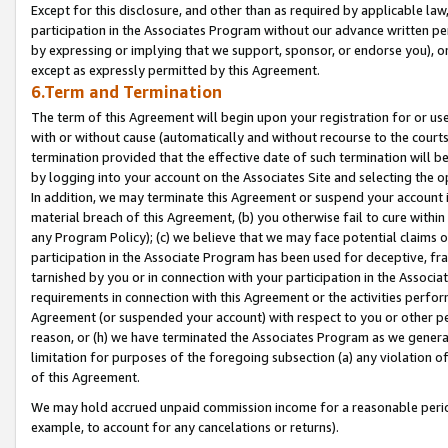
Except for this disclosure, and other than as required by applicable la
participation in the Associates Program without our advance written per
by expressing or implying that we support, sponsor, or endorse you), or
except as expressly permitted by this Agreement.
6.Term and Termination
The term of this Agreement will begin upon your registration for or use
with or without cause (automatically and without recourse to the courts,
termination provided that the effective date of such termination will b
by logging into your account on the Associates Site and selecting the o
In addition, we may terminate this Agreement or suspend your account i
material breach of this Agreement, (b) you otherwise fail to cure withi
any Program Policy); (c) we believe that we may face potential claims or
participation in the Associate Program has been used for deceptive, frau
tarnished by you or in connection with your participation in the Associ
requirements in connection with this Agreement or the activities perfo
Agreement (or suspended your account) with respect to you or other per
reason, or (h) we have terminated the Associates Program as we general
limitation for purposes of the foregoing subsection (a) any violation o
of this Agreement.
We may hold accrued unpaid commission income for a reasonable period 
example, to account for any cancelations or returns).