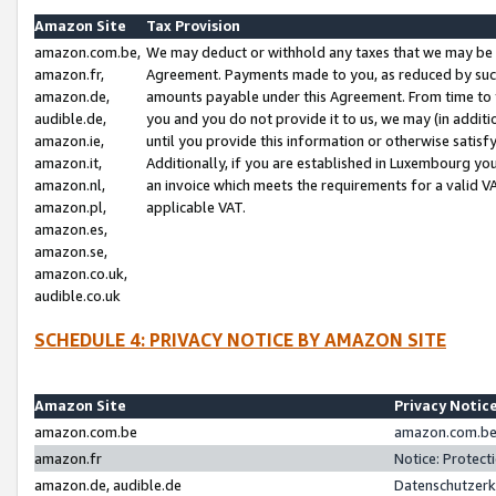
Amazon Site
Tax Provision
amazon.com.be,
We may deduct or withhold any taxes that we may be 
amazon.fr,
Agreement. Payments made to you, as reduced by such 
amazon.de,
amounts payable under this Agreement. From time to 
audible.de,
you and you do not provide it to us, we may (in addit
amazon.ie,
until you provide this information or otherwise satis
amazon.it,
Additionally, if you are established in Luxembourg yo
amazon.nl,
an invoice which meets the requirements for a valid V
amazon.pl,
applicable VAT.
amazon.es,
amazon.se,
amazon.co.uk,
audible.co.uk
SCHEDULE 4: PRIVACY NOTICE BY AMAZON SITE
Amazon Site
Privacy Notic
amazon.com.be
amazon.com.be 
amazon.fr
Notice: Protect
amazon.de, audible.de
Datenschutzerk