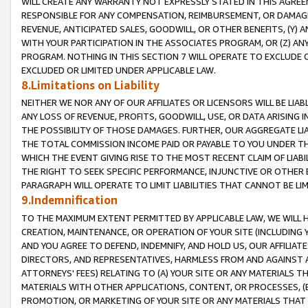
WILL CREATE ANY WARRANTY NOT EXPRESSLY STATED IN THIS AGREEM
RESPONSIBLE FOR ANY COMPENSATION, REIMBURSEMENT, OR DAMAGES
REVENUE, ANTICIPATED SALES, GOODWILL, OR OTHER BENEFITS, (Y
WITH YOUR PARTICIPATION IN THE ASSOCIATES PROGRAM, OR (Z) AN
PROGRAM. NOTHING IN THIS SECTION 7 WILL OPERATE TO EXCLUDE O
EXCLUDED OR LIMITED UNDER APPLICABLE LAW.
8.Limitations on Liability
NEITHER WE NOR ANY OF OUR AFFILIATES OR LICENSORS WILL BE LIAB
ANY LOSS OF REVENUE, PROFITS, GOODWILL, USE, OR DATA ARISING 
THE POSSIBILITY OF THOSE DAMAGES. FURTHER, OUR AGGREGATE LIA
THE TOTAL COMMISSION INCOME PAID OR PAYABLE TO YOU UNDER T
WHICH THE EVENT GIVING RISE TO THE MOST RECENT CLAIM OF LIABI
THE RIGHT TO SEEK SPECIFIC PERFORMANCE, INJUNCTIVE OR OTHER 
PARAGRAPH WILL OPERATE TO LIMIT LIABILITIES THAT CANNOT BE LI
9.Indemnification
TO THE MAXIMUM EXTENT PERMITTED BY APPLICABLE LAW, WE WILL HA
CREATION, MAINTENANCE, OR OPERATION OF YOUR SITE (INCLUDING 
AND YOU AGREE TO DEFEND, INDEMNIFY, AND HOLD US, OUR AFFILIAT
DIRECTORS, AND REPRESENTATIVES, HARMLESS FROM AND AGAINST ALL
ATTORNEYS' FEES) RELATING TO (A) YOUR SITE OR ANY MATERIALS 
MATERIALS WITH OTHER APPLICATIONS, CONTENT, OR PROCESSES, (
PROMOTION, OR MARKETING OF YOUR SITE OR ANY MATERIALS THAT A