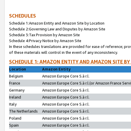
SCHEDULES
Schedule 1:Amazon Entity and Amazon Site by Location
Schedule 2:Governing Law and Disputes by Amazon Site
Schedule 3:Tax Provision by Amazon Site
Schedule 4:Privacy Notice by Amazon Site
In these schedules translations are provided for ease of reference; pro
of these materials will control in the event of any inconsistency.
SCHEDULE 1: AMAZON ENTITY AND AMAZON SITE BY
Location
Amazon Entity
Belgium
Amazon Europe Core S.à r.l.
France
Amazon Europe Core S.à r.l.(or Amazon France Servic
Germany
Amazon Europe Core S.à r.l.
Ireland
Amazon Europe Core S.à r.l.
Italy
Amazon Europe Core S.à r.l.
The Netherlands
Amazon Europe Core S.à r.l.
Poland
Amazon Europe Core S.à r.l.
Spain
Amazon Europe Core S.à r.l.