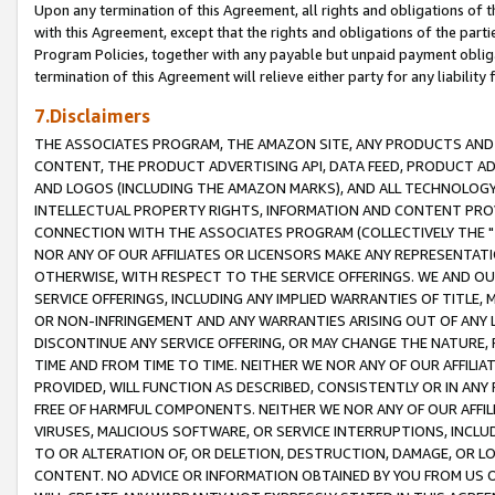
Upon any termination of this Agreement, all rights and obligations of th
with this Agreement, except that the rights and obligations of the partie
Program Policies, together with any payable but unpaid payment obliga
termination of this Agreement will relieve either party for any liability 
7.Disclaimers
THE ASSOCIATES PROGRAM, THE AMAZON SITE, ANY PRODUCTS AND SE
CONTENT, THE PRODUCT ADVERTISING API, DATA FEED, PRODUCT A
AND LOGOS (INCLUDING THE AMAZON MARKS), AND ALL TECHNOLOGY,
INTELLECTUAL PROPERTY RIGHTS, INFORMATION AND CONTENT PROVI
CONNECTION WITH THE ASSOCIATES PROGRAM (COLLECTIVELY THE "
NOR ANY OF OUR AFFILIATES OR LICENSORS MAKE ANY REPRESENTAT
OTHERWISE, WITH RESPECT TO THE SERVICE OFFERINGS. WE AND OU
SERVICE OFFERINGS, INCLUDING ANY IMPLIED WARRANTIES OF TITLE,
OR NON-INFRINGEMENT AND ANY WARRANTIES ARISING OUT OF ANY 
DISCONTINUE ANY SERVICE OFFERING, OR MAY CHANGE THE NATURE, 
TIME AND FROM TIME TO TIME. NEITHER WE NOR ANY OF OUR AFFILI
PROVIDED, WILL FUNCTION AS DESCRIBED, CONSISTENTLY OR IN ANY
FREE OF HARMFUL COMPONENTS. NEITHER WE NOR ANY OF OUR AFFILIA
VIRUSES, MALICIOUS SOFTWARE, OR SERVICE INTERRUPTIONS, INCL
TO OR ALTERATION OF, OR DELETION, DESTRUCTION, DAMAGE, OR LO
CONTENT. NO ADVICE OR INFORMATION OBTAINED BY YOU FROM US 