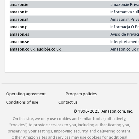
amazon.ie
amazon.ie Priv
amazon.it
Informativa sul
amazon.nl
Amazon.nl Priv
amazon.pl
Informacja O P
amazon.es
Aviso de Priva
amazon.se
Integritetsmed
amazon.co.uk, audible.co.uk
Amazon.co.uk P
Operating agreement
Program policies
Conditions of use
Contact us
© 1996-2025, Amazon.com, Inc.
On this site, we only use cookies and similar tools (collectively,
"cookies") to provide services to you, including authenticating you,
preserving your settings, improving security, and delivering content.
Other Amazon sites and services may use cookies for additional