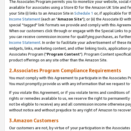
The Associates Program permits you to monetize your website, social me
available for associates using a Store ID for the Amazon UK Site and f
your Site (i) links to an Amazon Site in
Schedule 1
or, if applicable for t
Income Statement
(each an "
Amazon Site
"); or (ii) the Associate ID w
special "tagged" link formats we provide and comply with this Agreeme
When our customers click through or engage with the Special Links to p
you can receive commission income for qualifying purchases, as further d
Income Statement
. In order to facilitate your advertisement of these i
widgets, links, marketing content, and other linking tools, application 
Associates Program ("
Program Content
"). Program Content specifical
product offerings on any site other than the Amazon Site.
2.Associates Program Compliance Requirements
You must comply with this Agreement to participate in the Associates
You must promptly provide us with any information that we request to 
If you violate this Agreement, or if you violate terms and conditions 
rights or remedies available to us, we reserve the right to permanently
not be eligible to receive) any and all commission income otherwise pay
without notice and without prejudice to any right of Amazon to recove
3.Amazon Customers
Our customers are not, by virtue of your participation in the Associates