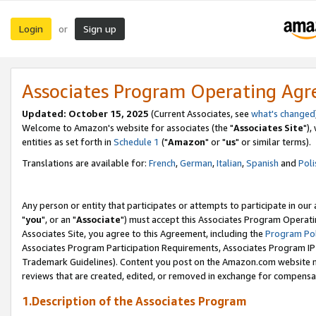
Login
Sign up
or
Associates Program Operating Ag
Updated: October 15, 2025
(Current Associates, see
what's changed
Welcome to Amazon's website for associates (the "
Associates Site
"),
entities as set forth in
Schedule 1
("
Amazon
" or "
us
" or similar terms).
Translations are available for:
French
,
German
,
Italian
,
Spanish
and
Poli
Any person or entity that participates or attempts to participate in ou
"
you
", or an "
Associate
") must accept this Associates Program Operati
Associates Site, you agree to this Agreement, including the
Program Pol
Associates Program Participation Requirements, Associates Program I
Trademark Guidelines). Content you post on the Amazon.com website m
reviews that are created, edited, or removed in exchange for compensati
1.Description of the Associates Program