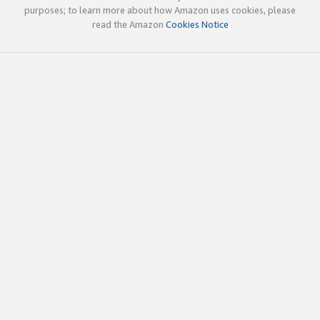
purposes; to learn more about how Amazon uses cookies, please
read the Amazon
Cookies Notice