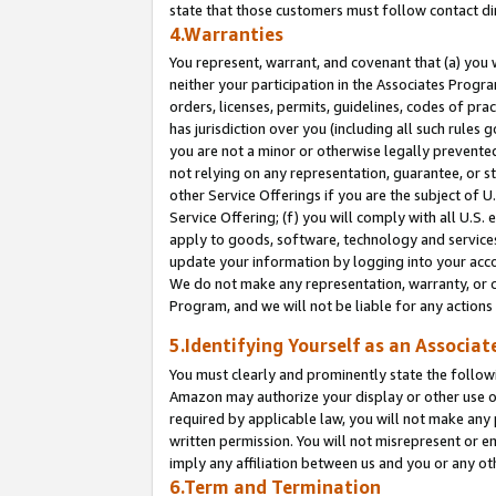
state that those customers must follow contact di
4.Warranties
You represent, warrant, and covenant that (a) you 
neither your participation in the Associates Progra
orders, licenses, permits, guidelines, codes of pr
has jurisdiction over you (including all such rules
you are not a minor or otherwise legally prevented
not relying on any representation, guarantee, or st
other Service Offerings if you are the subject of 
Service Offering; (f) you will comply with all U.S.
apply to goods, software, technology and services,
update your information by logging into your accou
We do not make any representation, warranty, or c
Program, and we will not be liable for any action
5.Identifying Yourself as an Associat
You must clearly and prominently state the followi
Amazon may authorize your display or other use of
required by applicable law, you will not make any
written permission. You will not misrepresent or e
imply any affiliation between us and you or any ot
6.Term and Termination