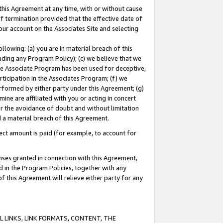
this Agreement at any time, with or without cause
of termination provided that the effective date of
our account on the Associates Site and selecting
lowing: (a) you are in material breach of this
uding any Program Policy); (c) we believe that we
 the Associate Program has been used for deceptive,
rticipation in the Associates Program; (f) we
erformed by either party under this Agreement; (g)
ne are affiliated with you or acting in concert
or the avoidance of doubt and without limitation
d a material breach of this Agreement.
ct amount is paid (for example, to account for
enses granted in connection with this Agreement,
ed in the Program Policies, together with any
 this Agreement will relieve either party for any
 LINKS, LINK FORMATS, CONTENT, THE