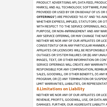
PRODUCT ADVERTISING API, DATA FEED, PRODU
MARKS), AND ALL TECHNOLOGY, SOFTWARE, FUNC
PROVIDED OR USED BY OR ON BEHALF OF US OR 
OFFERINGS
") ARE PROVIDED "AS IS" AND "AS 
WHETHER EXPRESS, IMPLIED, STATUTORY, OR OT
WITH RESPECT TO THE SERVICE OFFERINGS, INCL
PURPOSE, OR NON-INFRINGEMENT AND ANY WARR
ANY SERVICE OFFERING, OR MAY CHANGE THE NAT
NEITHER WE NOR ANY OF OUR AFFILIATES OR LI
CONSISTENTLY OR IN ANY PARTICULAR MANNER, 
AFFILIATES OR LICENSORS WILL BE RESPONSIBLE
OUTAGES OR SYSTEM FAILURES OR (B) ANY UNAU
IMAGES, TEXT, OR OTHER INFORMATION OR CON
SERVICE OFFERINGS WILL CREATE ANY WARRANTY 
RESPONSIBLE FOR ANY COMPENSATION, REIMBURS
SALES, GOODWILL, OR OTHER BENEFITS, (Y) AN
PROGRAM, OR (Z) ANY TERMINATION OR SUSPENS
LIMIT WARRANTIES, LIABILITIES, OR REPRESENT
8.Limitations on Liability
NEITHER WE NOR ANY OF OUR AFFILIATES OR LICE
REVENUE, PROFITS, GOODWILL, USE, OR DATA AR
DAMAGES. FURTHER, OUR AGGREGATE LIABILITY 