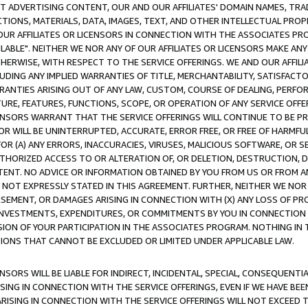
CT ADVERTISING CONTENT, OUR AND OUR AFFILIATES' DOMAIN NAMES, T
TIONS, MATERIALS, DATA, IMAGES, TEXT, AND OTHER INTELLECTUAL PR
OUR AFFILIATES OR LICENSORS IN CONNECTION WITH THE ASSOCIATES PRO
AVAILABLE". NEITHER WE NOR ANY OF OUR AFFILIATES OR LICENSORS MAKE 
HERWISE, WITH RESPECT TO THE SERVICE OFFERINGS. WE AND OUR AFFILI
UDING ANY IMPLIED WARRANTIES OF TITLE, MERCHANTABILITY, SATISFACTO
ANTIES ARISING OUT OF ANY LAW, CUSTOM, COURSE OF DEALING, PERFO
URE, FEATURES, FUNCTIONS, SCOPE, OR OPERATION OF ANY SERVICE OFFER
CENSORS WARRANT THAT THE SERVICE OFFERINGS WILL CONTINUE TO BE PR
OR WILL BE UNINTERRUPTED, ACCURATE, ERROR FREE, OR FREE OF HARMF
 FOR (A) ANY ERRORS, INACCURACIES, VIRUSES, MALICIOUS SOFTWARE, OR
THORIZED ACCESS TO OR ALTERATION OF, OR DELETION, DESTRUCTION, DA
TENT. NO ADVICE OR INFORMATION OBTAINED BY YOU FROM US OR FROM
NOT EXPRESSLY STATED IN THIS AGREEMENT. FURTHER, NEITHER WE NOR A
EMENT, OR DAMAGES ARISING IN CONNECTION WITH (X) ANY LOSS OF PR
Y INVESTMENTS, EXPENDITURES, OR COMMITMENTS BY YOU IN CONNECTION
ION OF YOUR PARTICIPATION IN THE ASSOCIATES PROGRAM. NOTHING IN 
ATIONS THAT CANNOT BE EXCLUDED OR LIMITED UNDER APPLICABLE LAW.
NSORS WILL BE LIABLE FOR INDIRECT, INCIDENTAL, SPECIAL, CONSEQUENT
ISING IN CONNECTION WITH THE SERVICE OFFERINGS, EVEN IF WE HAVE BEE
ARISING IN CONNECTION WITH THE SERVICE OFFERINGS WILL NOT EXCEED