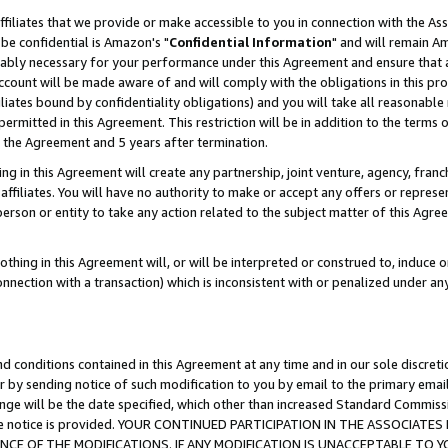
ffiliates that we provide or make accessible to you in connection with the A
be confidential is Amazon's "
Confidential Information
" and will remain Am
nably necessary for your performance under this Agreement and ensure that a
count will be made aware of and will comply with the obligations in this prov
filiates bound by confidentiality obligations) and you will take all reasonabl
 permitted in this Agreement. This restriction will be in addition to the term
f the Agreement and 5 years after termination.
g in this Agreement will create any partnership, joint venture, agency, fran
ffiliates. You will have no authority to make or accept any offers or represent
 person or entity to take any action related to the subject matter of this Ag
thing in this Agreement will, or will be interpreted or construed to, induce 
connection with a transaction) which is inconsistent with or penalized under an
d conditions contained in this Agreement at any time and in our sole discret
r by sending notice of such modification to you by email to the primary emai
ange will be the date specified, which other than increased Standard Commi
e the notice is provided. YOUR CONTINUED PARTICIPATION IN THE ASSOCIA
E OF THE MODIFICATIONS. IF ANY MODIFICATION IS UNACCEPTABLE TO Y