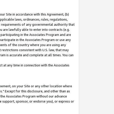
our Site in accordance with this Agreement, (b)
pplicable laws, ordinances, rules, regulations,
her requirements of any governmental authority that
u are lawfully able to enter into contracts (e.g.
 participating in the Associates Program and are
 participate in the Associates Program or use any
nments of the country where you are using any
restrictions consistent with U.S. law, that may
ram is accurate and complete at all times. You can
 at any time in connection with the Associates
eement, on your Site or any other location where
" Except for this disclosure, and other than as
in the Associates Program without our advance
we support, sponsor, or endorse you), or express or