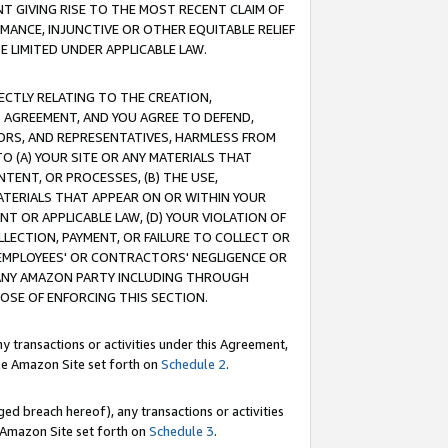
T GIVING RISE TO THE MOST RECENT CLAIM OF
RMANCE, INJUNCTIVE OR OTHER EQUITABLE RELIEF
E LIMITED UNDER APPLICABLE LAW.
RECTLY RELATING TO THE CREATION,
S AGREEMENT, AND YOU AGREE TO DEFEND,
CTORS, AND REPRESENTATIVES, HARMLESS FROM
TO (A) YOUR SITE OR ANY MATERIALS THAT
TENT, OR PROCESSES, (B) THE USE,
ATERIALS THAT APPEAR ON OR WITHIN YOUR
NT OR APPLICABLE LAW, (D) YOUR VIOLATION OF
LLECTION, PAYMENT, OR FAILURE TO COLLECT OR
R EMPLOYEES' OR CONTRACTORS' NEGLIGENCE OR
 ANY AMAZON PARTY INCLUDING THROUGH
POSE OF ENFORCING THIS SECTION.
y transactions or activities under this Agreement,
ble Amazon Site set forth on
Schedule 2
.
ed breach hereof), any transactions or activities
le Amazon Site set forth on
Schedule 3
.