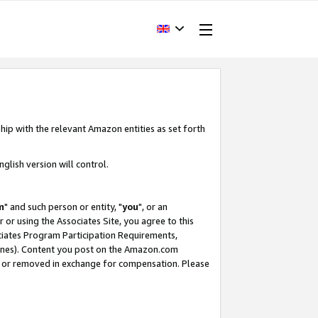
hip with the relevant Amazon entities as set forth
glish version will control.
m
" and such person or entity, "
you
", or an
r or using the Associates Site, you agree to this
ociates Program Participation Requirements,
ines). Content you post on the Amazon.com
, or removed in exchange for compensation. Please