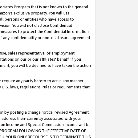
ssociates Program that is not known to the general
azon's exclusive property. You will use
ll persons or entities who have access to
ision. You will not disclose Confidential
e measures to protect the Confidential Information
s of any confidentiality or non-disclosure agreement
chise, sales representative, or employment
ations on our or our affiliates' behalf. If you
reement, you will be deemed to have taken the action
or require any party hereto to act in any manner
y U.S. laws, regulations, rules or requirements that
ion by posting a change notice, revised Agreement,
l address then-currently associated with your
ssion Income and Special Commission Income will be
TES PROGRAM FOLLOWING THE EFFECTIVE DATE OF
OU, YOUR ONLY RECOURSE IS TO TERMINATE THIS