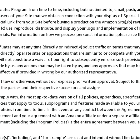
ates Program from time to time, including but not limited to, email, push, a
users of your Site that we obtain in connection with your display of Special
ial Link from your Site before buying a product on the Amazon Site),(b) revi
d (c) use, reproduce, distribute, and display your logo and implementation o
erials. For information on how we process personal information, please see t
iates may at any time (directly or indirectly) solicit traffic on terms that ma
ndirectly) operate sites or applications that are similar to or compete with your
ll not constitute a waiver of our right to subsequently enforce such provisi
e by us, any actions that may be taken by us, and any approvals that may b
effective if provided in writing by our authorized representative.
 law or otherwise, without our express prior written approval. Subject to that
 the parties and their respective successors and assigns.
ly with, the most up-to-date version of all policies, appendices, specificati
icies that apply to tools, subprograms and features made available to you u
Policies from time to time. In the event of any conflict between this Agreeme
Agreement and your agreement with an Amazon affiliate under a separate affil
ement (including the Program Policies) is the entire agreement between you 
e(s)", "including", and "for example" are used and intended without limitatio