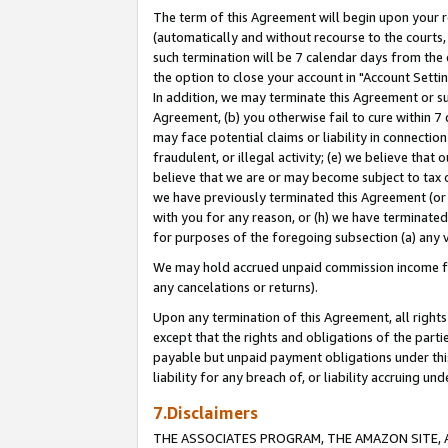
The term of this Agreement will begin upon your re
(automatically and without recourse to the courts, 
such termination will be 7 calendar days from the 
the option to close your account in "Account Settin
In addition, we may terminate this Agreement or su
Agreement, (b) you otherwise fail to cure within 7
may face potential claims or liability in connectio
fraudulent, or illegal activity; (e) we believe tha
believe that we are or may become subject to tax c
we have previously terminated this Agreement (or 
with you for any reason, or (h) we have terminated
for purposes of the foregoing subsection (a) any v
We may hold accrued unpaid commission income for 
any cancelations or returns).
Upon any termination of this Agreement, all rights 
except that the rights and obligations of the parti
payable but unpaid payment obligations under this 
liability for any breach of, or liability accruing un
7.Disclaimers
THE ASSOCIATES PROGRAM, THE AMAZON SITE, A