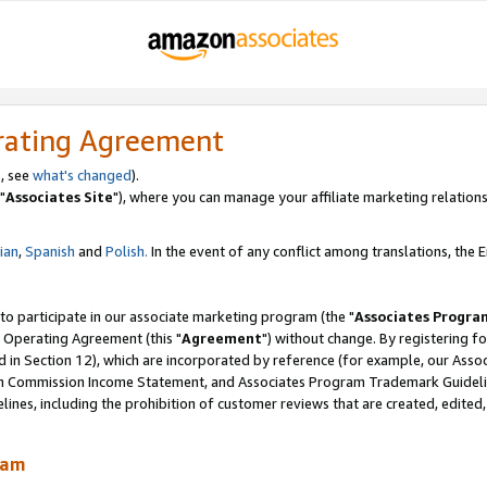
rating Agreement
, see
what's changed
).
"
Associates Site
"), where you can manage your affiliate marketing relations
lian
,
Spanish
and
Polish.
In the event of any conflict among translations, the En
 to participate in our associate marketing program (the "
Associates Progra
 Operating Agreement (this "
Agreement
") without change. By registering fo
d in Section 12), which are incorporated by reference (for example, our Ass
am Commission Income Statement, and Associates Program Trademark Guidel
nes, including the prohibition of customer reviews that are created, edited
ram