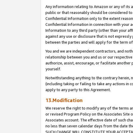
Any information relating to Amazon or any of its a
public or that reasonably should be considered to 
Confidential Information only to the extent reaso
Confidential Information in connection with your ac
Information to any third party (other than your af
against any use or disclosure that is not expressly
between the parties and will apply for the term o
You and we are independent contractors, and nothin
relationship between you and us or our respective a
authorize, assist, encourage, or facilitate another
yourself.
Notwithstanding anything to the contrary herein, no
(including taking or failing to take any actions in 
apply to any party to this Agreement.
13.Modification
We reserve the right to modify any of the terms an
or revised Program Policy on the Associates Site o
Associates account. The effective date of such ch
no less than seven calendar days from the dat
SUCH CHANGE WILL CONSTITUTE YOUR ACCEPTANC