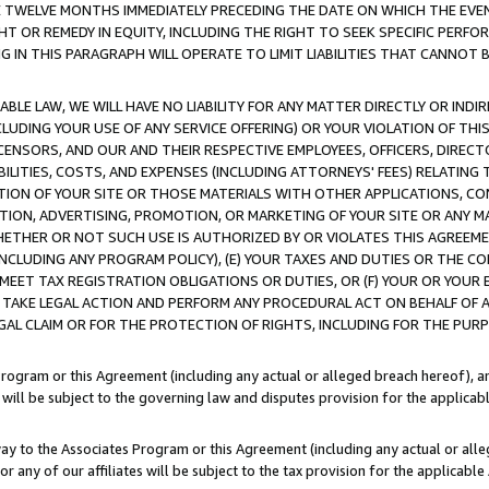
E TWELVE MONTHS IMMEDIATELY PRECEDING THE DATE ON WHICH THE EVEN
GHT OR REMEDY IN EQUITY, INCLUDING THE RIGHT TO SEEK SPECIFIC PERFO
IN THIS PARAGRAPH WILL OPERATE TO LIMIT LIABILITIES THAT CANNOT B
LE LAW, WE WILL HAVE NO LIABILITY FOR ANY MATTER DIRECTLY OR INDI
CLUDING YOUR USE OF ANY SERVICE OFFERING) OR YOUR VIOLATION OF THI
LICENSORS, AND OUR AND THEIR RESPECTIVE EMPLOYEES, OFFICERS, DIRE
BILITIES, COSTS, AND EXPENSES (INCLUDING ATTORNEYS' FEES) RELATING 
TION OF YOUR SITE OR THOSE MATERIALS WITH OTHER APPLICATIONS, CON
ION, ADVERTISING, PROMOTION, OR MARKETING OF YOUR SITE OR ANY M
 WHETHER OR NOT SUCH USE IS AUTHORIZED BY OR VIOLATES THIS AGREEME
NCLUDING ANY PROGRAM POLICY), (E) YOUR TAXES AND DUTIES OR THE CO
O MEET TAX REGISTRATION OBLIGATIONS OR DUTIES, OR (F) YOUR OR YOU
 TAKE LEGAL ACTION AND PERFORM ANY PROCEDURAL ACT ON BEHALF OF
EGAL CLAIM OR FOR THE PROTECTION OF RIGHTS, INCLUDING FOR THE PUR
Program or this Agreement (including any actual or alleged breach hereof), an
es will be subject to the governing law and disputes provision for the applica
way to the Associates Program or this Agreement (including any actual or alleg
or any of our affiliates will be subject to the tax provision for the applicab