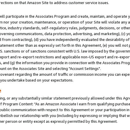
rections on that Amazon Site to address customer service issues.
will participate in the Associates Program and create, maintain, and operate y
m nor your creation, maintenance, or operation of your Site will violate any a
actice, industry standards, self-regulatory rules, judgments, decisions, or ot
 governing communications, data protection, advertising, and marketing), (c) yo
 from contracting), (d) you have independently evaluated the desirability of
atement other than as expressly set forth in this Agreement, (e) you will not
U.S. sanctions or of sanctions consistent with U.S. law imposed by the gover
 export and re-export restrictions and applicable non-US export and re-export 
 and (g) the information you provide in connection with the Associates Prog
nt on the Associates Site and selecting "Account Settings".
ovenant regarding the amount of traffic or commission income you can expect
s you undertake based on your expectations.
e
ng, or any substantially similar statement previously allowed under this Agr
 Program Content: "As an Amazon Associate I earn from qualifying purchases.
 public communication with respect to this Agreement or your participation 
mbellish our relationship with you (including by expressing or implying that 
her person or entity except as expressly permitted by this Agreement.