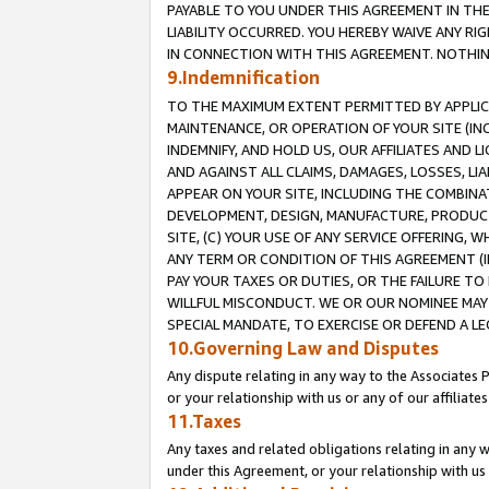
PAYABLE TO YOU UNDER THIS AGREEMENT IN TH
LIABILITY OCCURRED. YOU HEREBY WAIVE ANY RI
IN CONNECTION WITH THIS AGREEMENT. NOTHING 
9.Indemnification
TO THE MAXIMUM EXTENT PERMITTED BY APPLICAB
MAINTENANCE, OR OPERATION OF YOUR SITE (IN
INDEMNIFY, AND HOLD US, OUR AFFILIATES AND 
AND AGAINST ALL CLAIMS, DAMAGES, LOSSES, LIA
APPEAR ON YOUR SITE, INCLUDING THE COMBINA
DEVELOPMENT, DESIGN, MANUFACTURE, PRODUCT
SITE, (C) YOUR USE OF ANY SERVICE OFFERING,
ANY TERM OR CONDITION OF THIS AGREEMENT (I
PAY YOUR TAXES OR DUTIES, OR THE FAILURE T
WILLFUL MISCONDUCT. WE OR OUR NOMINEE MAY
SPECIAL MANDATE, TO EXERCISE OR DEFEND A L
10.Governing Law and Disputes
Any dispute relating in any way to the Associates 
or your relationship with us or any of our affiliat
11.Taxes
Any taxes and related obligations relating in any 
under this Agreement, or your relationship with us 