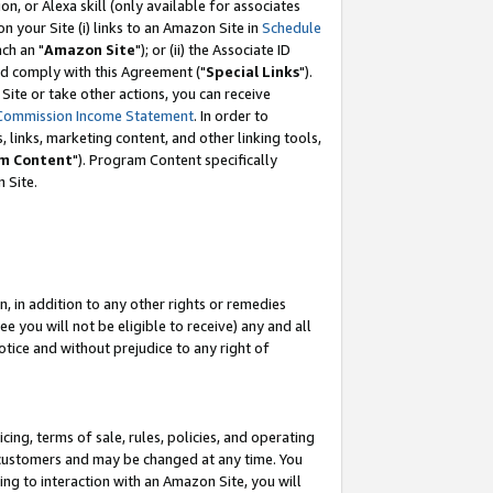
, or Alexa skill (only available for associates
 on your Site (i) links to an Amazon Site in
Schedule
ch an "
Amazon Site
"); or (ii) the Associate ID
nd comply with this Agreement ("
Special Links
").
ite or take other actions, you can receive
Commission Income Statement
. In order to
 links, marketing content, and other linking tools,
m Content
"). Program Content specifically
 Site.
, in addition to any other rights or remedies
 you will not be eligible to receive) any and all
tice and without prejudice to any right of
ing, terms of sale, rules, policies, and operating
 customers and may be changed at any time. You
ing to interaction with an Amazon Site, you will