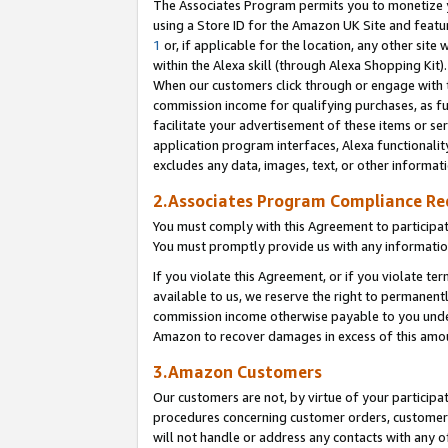
The Associates Program permits you to monetize yo
using a Store ID for the Amazon UK Site and featu
1
or, if applicable for the location, any other site 
within the Alexa skill (through Alexa Shopping Kit
When our customers click through or engage with th
commission income for qualifying purchases, as furt
facilitate your advertisement of these items or ser
application program interfaces, Alexa functionalit
excludes any data, images, text, or other informat
2.Associates Program Compliance R
You must comply with this Agreement to participa
You must promptly provide us with any information
If you violate this Agreement, or if you violate t
available to us, we reserve the right to permanent
commission income otherwise payable to you under 
Amazon to recover damages in excess of this amo
3.Amazon Customers
Our customers are not, by virtue of your participat
procedures concerning customer orders, customer 
will not handle or address any contacts with any o