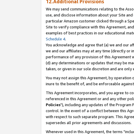
12.Additional Provisions
We may send communications relating to the Associ
use, and disclose information about your Site and 
particular Amazon customer clicked through a Spec
Site to verify compliance with this Agreement, an
examples of best practices in our educational mat
Schedule 4
.
You acknowledge and agree that (a) we and our affil
we and our affiliates may at any time (directly or i
performance of any provision of this Agreement wi
(d) any determinations or updates that may be mad
taken, or given in our sole discretion and are only 
You may not assign this Agreement, by operation of
inure to the benefit of, and be enforceable against
This Agreement incorporates, and you agree to comp
referenced in this Agreement or and any other pol
Policies
"), including any updates of the Program 
control. In the event of a conflict between this 
with respect to such separate program. This Agre
supersedes all prior agreements and discussions.
Whenever used in this Agreement, the terms "includ