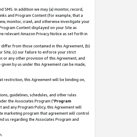
nd SMS. In addition we may (a) monitor, record,
 Links and Program Content (for example, that a
ew, monitor, crawl, and otherwise investigate your
f Program Content displayed on your Site as
he relevant Amazon Privacy Notice as set forth in
y differ from those contained in this Agreement, (b)
 Site, (c) our failure to enforce your strict
on or any other provision of this Agreement, and
e given by us under this Agreement can be made,
 restriction, this Agreement will be binding on,
ons, guidelines, schedules, and other rules
nder the Associates Program ("
Program
nt and any Program Policy, this Agreement will
iate marketing program that agreement will control
and us regarding the Associates Program and
n.