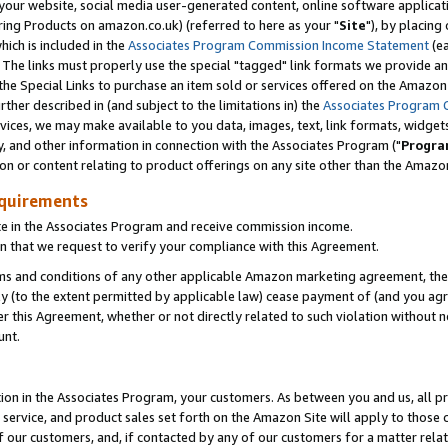
ur website, social media user-generated content, online software application
ring Products on amazon.co.uk) (referred to here as your "
Site
"), by placing
which is included in the
Associates Program Commission Income Statement
(ea
). The links must properly use the special "tagged" link formats we provide a
e Special Links to purchase an item sold or services offered on the Amazon S
her described in (and subject to the limitations in) the
Associates Program 
vices, we may make available to you data, images, text, link formats, widgets,
y, and other information in connection with the Associates Program ("
Progra
ion or content relating to product offerings on any site other than the Amazon
equirements
te in the Associates Program and receive commission income.
 that we request to verify your compliance with this Agreement.
erms and conditions of any other applicable Amazon marketing agreement, then
ly (to the extent permitted by applicable law) cease payment of (and you agree
this Agreement, whether or not directly related to such violation without no
unt.
ion in the Associates Program, your customers. As between you and us, all pric
service, and product sales set forth on the Amazon Site will apply to those
f our customers, and, if contacted by any of our customers for a matter relat