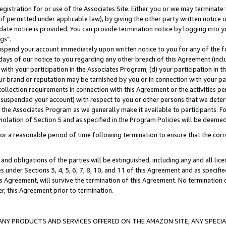
gistration for or use of the Associates Site. Either you or we may terminate 
if permitted under applicable law), by giving the other party written notice 
date notice is provided. You can provide termination notice by logging into y
gs".
spend your account immediately upon written notice to you for any of the fol
 days of our notice to you regarding any other breach of this Agreement (incl
n with your participation in the Associates Program; (d) your participation in
t our brand or reputation may be tarnished by you or in connection with your pa
ollection requirements in connection with this Agreement or the activities p
suspended your account) with respect to you or other persons that we determi
 the Associates Program as we generally make it available to participants. F
iolation of Section 5 and as specified in the Program Policies will be deeme
a reasonable period of time following termination to ensure that the corre
and obligations of the parties will be extinguished, including any and all lic
es under Sections 3, 4, 5, 6, 7, 8, 10, and 11 of this Agreement and as specifi
Agreement, will survive the termination of this Agreement. No termination of
der, this Agreement prior to termination.
NY PRODUCTS AND SERVICES OFFERED ON THE AMAZON SITE, ANY SPECIAL