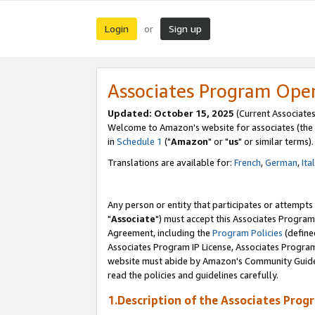
Login
Sign up
or
Associates Program Ope
Updated: October 15, 2025
(Current Associates
Welcome to Amazon's website for associates (the 
in
Schedule 1
("
Amazon
" or "
us
" or similar terms).
Translations are available for:
French
,
German
,
Ita
Any person or entity that participates or attempts
"
Associate
") must accept this Associates Program
Agreement, including the
Program Policies
(define
Associates Program IP License, Associates Progr
website must abide by Amazon's Community Guideli
read the policies and guidelines carefully.
1.Description of the Associates Prog