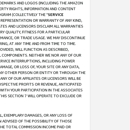
RADEMARKS AND LOGOS (INCLUDING THE AMAZON
OPERTY RIGHTS, INFORMATION AND CONTENT
GRAM (COLLECTIVELY THE "
SERVICE
ANY REPRESENTATION OR WARRANTY OF ANY KIND,
ATES AND LICENSORS DISCLAIM ALL WARRANTIES
RY QUALITY, FITNESS FOR A PARTICULAR
RMANCE, OR TRADE USAGE. WE MAY DISCONTINUE
ING, AT ANY TIME AND FROM TIME TO TIME.
OVIDED, WILL FUNCTION AS DESCRIBED,
UL COMPONENTS. NEITHER WE NOR ANY OF OUR
 SERVICE INTERRUPTIONS, INCLUDING POWER
MAGE, OR LOSS OF, YOUR SITE OR ANY DATA,
 ANY OTHER PERSON OR ENTITY OR THROUGH THE
NY OF OUR AFFILIATES OR LICENSORS WILL BE
OSPECTIVE PROFITS OR REVENUE, ANTICIPATED
 WITH YOUR PARTICIPATION IN THE ASSOCIATES
THIS SECTION 7 WILL OPERATE TO EXCLUDE OR
IAL, EXEMPLARY DAMAGES, OR ANY LOSS OF
N ADVISED OF THE POSSIBILITY OF THOSE
 THE TOTAL COMMISSION INCOME PAID OR