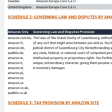
Sweden
Amazon Europe Core S.à r.l.
United Kingdom
Amazon Europe Core S.à r.l.
SCHEDULE 2: GOVERNING LAW AND DISPUTES BY AM
Amazon Site
Governing Law and Disputes Provision
amazon.com.be,
The laws of the Grand-Duchy of Luxembourg, without r
amazon.fr,
of any sort that might arise between you and us. You h
amazon.de,
judicial district of Luxembourg City. Notwithstanding a
audible.de,
any state, federal, or national court of competent juri
amazon.ie,
intellectual property or proprietary rights. You furth
amazon.it,
unique, extraordinary character, giving them peculiar
amazon.nl,
in monetary damages.
amazon.pl,
amazon.es,
amazon.se
amazon.co.uk,
audible.co.uk
SCHEDULE 3: TAX PROVISION BY AMAZON SITE