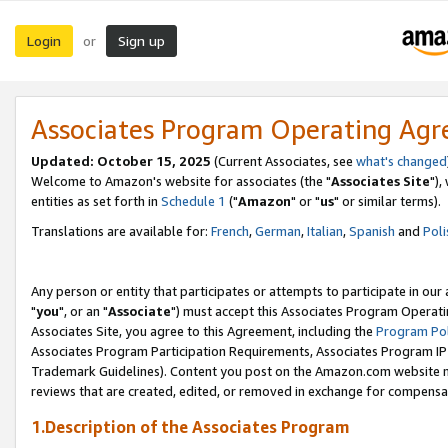
Login
Sign up
or
Associates Program Operating Ag
Updated: October 15, 2025
(Current Associates, see
what's changed
Welcome to Amazon's website for associates (the "
Associates Site
"),
entities as set forth in
Schedule 1
("
Amazon
" or "
us
" or similar terms).
Translations are available for:
French
,
German
,
Italian
,
Spanish
and
Poli
Any person or entity that participates or attempts to participate in ou
"
you
", or an "
Associate
") must accept this Associates Program Operati
Associates Site, you agree to this Agreement, including the
Program Pol
Associates Program Participation Requirements, Associates Program I
Trademark Guidelines). Content you post on the Amazon.com website m
reviews that are created, edited, or removed in exchange for compensati
1.Description of the Associates Program