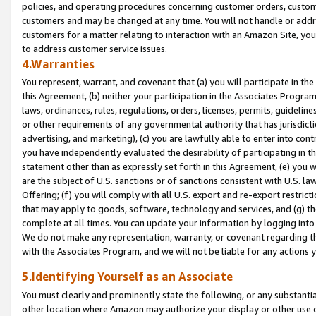
policies, and operating procedures concerning customer orders, custome
customers and may be changed at any time. You will not handle or addre
customers for a matter relating to interaction with an Amazon Site, yo
to address customer service issues.
4.Warranties
You represent, warrant, and covenant that (a) you will participate in t
this Agreement, (b) neither your participation in the Associates Program
laws, ordinances, rules, regulations, orders, licenses, permits, guidelin
or other requirements of any governmental authority that has jurisdicti
advertising, and marketing), (c) you are lawfully able to enter into cont
you have independently evaluated the desirability of participating in t
statement other than as expressly set forth in this Agreement, (e) you w
are the subject of U.S. sanctions or of sanctions consistent with U.S.
Offering; (f) you will comply with all U.S. export and re-export restric
that may apply to goods, software, technology and services, and (g) th
complete at all times. You can update your information by logging into 
We do not make any representation, warranty, or covenant regarding th
with the Associates Program, and we will not be liable for any actions
5.Identifying Yourself as an Associate
You must clearly and prominently state the following, or any substanti
other location where Amazon may authorize your display or other use 