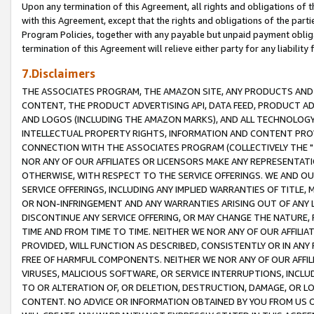
Upon any termination of this Agreement, all rights and obligations of th
with this Agreement, except that the rights and obligations of the partie
Program Policies, together with any payable but unpaid payment obliga
termination of this Agreement will relieve either party for any liability 
7.Disclaimers
THE ASSOCIATES PROGRAM, THE AMAZON SITE, ANY PRODUCTS AND SE
CONTENT, THE PRODUCT ADVERTISING API, DATA FEED, PRODUCT A
AND LOGOS (INCLUDING THE AMAZON MARKS), AND ALL TECHNOLOGY,
INTELLECTUAL PROPERTY RIGHTS, INFORMATION AND CONTENT PROVI
CONNECTION WITH THE ASSOCIATES PROGRAM (COLLECTIVELY THE "
NOR ANY OF OUR AFFILIATES OR LICENSORS MAKE ANY REPRESENTAT
OTHERWISE, WITH RESPECT TO THE SERVICE OFFERINGS. WE AND OU
SERVICE OFFERINGS, INCLUDING ANY IMPLIED WARRANTIES OF TITLE,
OR NON-INFRINGEMENT AND ANY WARRANTIES ARISING OUT OF ANY 
DISCONTINUE ANY SERVICE OFFERING, OR MAY CHANGE THE NATURE, 
TIME AND FROM TIME TO TIME. NEITHER WE NOR ANY OF OUR AFFILI
PROVIDED, WILL FUNCTION AS DESCRIBED, CONSISTENTLY OR IN ANY
FREE OF HARMFUL COMPONENTS. NEITHER WE NOR ANY OF OUR AFFILIA
VIRUSES, MALICIOUS SOFTWARE, OR SERVICE INTERRUPTIONS, INCL
TO OR ALTERATION OF, OR DELETION, DESTRUCTION, DAMAGE, OR LO
CONTENT. NO ADVICE OR INFORMATION OBTAINED BY YOU FROM US 