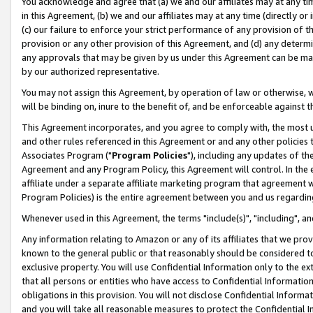
You acknowledge and agree that (a) we and our affiliates may at any time
in this Agreement, (b) we and our affiliates may at any time (directly or 
(c) our failure to enforce your strict performance of any provision of t
provision or any other provision of this Agreement, and (d) any determ
any approvals that may be given by us under this Agreement can be made,
by our authorized representative.
You may not assign this Agreement, by operation of law or otherwise, wi
will be binding on, inure to the benefit of, and be enforceable against t
This Agreement incorporates, and you agree to comply with, the most up-
and other rules referenced in this Agreement or and any other policies
Associates Program ("
Program Policies
"), including any updates of th
Agreement and any Program Policy, this Agreement will control. In th
affiliate under a separate affiliate marketing program that agreement 
Program Policies) is the entire agreement between you and us regardin
Whenever used in this Agreement, the terms "include(s)", "including", a
Any information relating to Amazon or any of its affiliates that we pro
known to the general public or that reasonably should be considered to
exclusive property. You will use Confidential Information only to the
that all persons or entities who have access to Confidential Informatio
obligations in this provision. You will not disclose Confidential Informa
and you will take all reasonable measures to protect the Confidential In