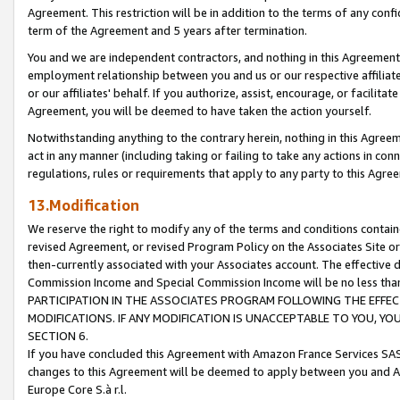
Agreement. This restriction will be in addition to the terms of any con
term of the Agreement and 5 years after termination.
You and we are independent contractors, and nothing in this Agreement wi
employment relationship between you and us or our respective affiliate
or our affiliates' behalf. If you authorize, assist, encourage, or facilita
Agreement, you will be deemed to have taken the action yourself.
Notwithstanding anything to the contrary herein, nothing in this Agreeme
act in any manner (including taking or failing to take any actions in con
regulations, rules or requirements that apply to any party to this Agre
13.Modification
We reserve the right to modify any of the terms and conditions containe
revised Agreement, or revised Program Policy on the Associates Site or
then-currently associated with your Associates account. The effective d
Commission Income and Special Commission Income will be no less tha
PARTICIPATION IN THE ASSOCIATES PROGRAM FOLLOWING THE EFFE
MODIFICATIONS. IF ANY MODIFICATION IS UNACCEPTABLE TO YOU, 
SECTION 6.
If you have concluded this Agreement with Amazon France Services SAS
changes to this Agreement will be deemed to apply between you and A
Europe Core S.à r.l.