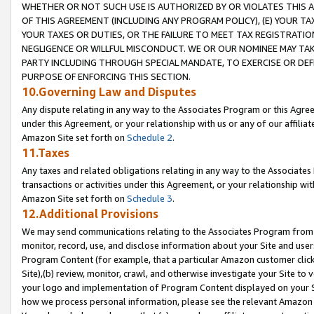
WHETHER OR NOT SUCH USE IS AUTHORIZED BY OR VIOLATES THIS A
OF THIS AGREEMENT (INCLUDING ANY PROGRAM POLICY), (E) YOUR TA
YOUR TAXES OR DUTIES, OR THE FAILURE TO MEET TAX REGISTRATIO
NEGLIGENCE OR WILLFUL MISCONDUCT. WE OR OUR NOMINEE MAY TA
PARTY INCLUDING THROUGH SPECIAL MANDATE, TO EXERCISE OR DEF
PURPOSE OF ENFORCING THIS SECTION.
10.Governing Law and Disputes
Any dispute relating in any way to the Associates Program or this Agree
under this Agreement, or your relationship with us or any of our affilia
Amazon Site set forth on
Schedule 2
.
11.Taxes
Any taxes and related obligations relating in any way to the Associate
transactions or activities under this Agreement, or your relationship with
Amazon Site set forth on
Schedule 3
.
12.Additional Provisions
We may send communications relating to the Associates Program from tim
monitor, record, use, and disclose information about your Site and user
Program Content (for example, that a particular Amazon customer clic
Site),(b) review, monitor, crawl, and otherwise investigate your Site to 
your logo and implementation of Program Content displayed on your Sit
how we process personal information, please see the relevant Amazon P