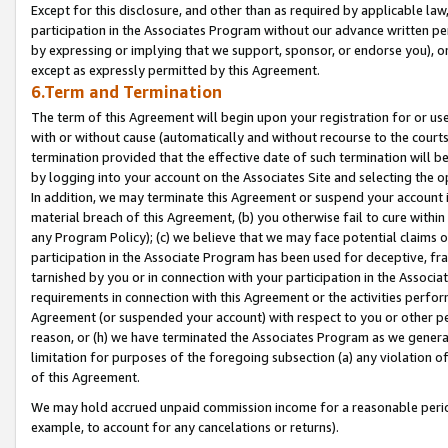
Except for this disclosure, and other than as required by applicable la
participation in the Associates Program without our advance written per
by expressing or implying that we support, sponsor, or endorse you), or
except as expressly permitted by this Agreement.
6.Term and Termination
The term of this Agreement will begin upon your registration for or use
with or without cause (automatically and without recourse to the courts,
termination provided that the effective date of such termination will b
by logging into your account on the Associates Site and selecting the o
In addition, we may terminate this Agreement or suspend your account i
material breach of this Agreement, (b) you otherwise fail to cure withi
any Program Policy); (c) we believe that we may face potential claims or
participation in the Associate Program has been used for deceptive, frau
tarnished by you or in connection with your participation in the Associ
requirements in connection with this Agreement or the activities perfo
Agreement (or suspended your account) with respect to you or other per
reason, or (h) we have terminated the Associates Program as we general
limitation for purposes of the foregoing subsection (a) any violation o
of this Agreement.
We may hold accrued unpaid commission income for a reasonable period 
example, to account for any cancelations or returns).