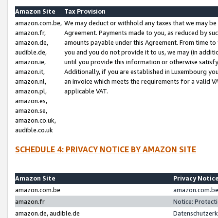
Amazon Site
Tax Provision
amazon.com.be,
We may deduct or withhold any taxes that we may be 
amazon.fr,
Agreement. Payments made to you, as reduced by such 
amazon.de,
amounts payable under this Agreement. From time to 
audible.de,
you and you do not provide it to us, we may (in addit
amazon.ie,
until you provide this information or otherwise satis
amazon.it,
Additionally, if you are established in Luxembourg yo
amazon.nl,
an invoice which meets the requirements for a valid V
amazon.pl,
applicable VAT.
amazon.es,
amazon.se,
amazon.co.uk,
audible.co.uk
SCHEDULE 4: PRIVACY NOTICE BY AMAZON SITE
Amazon Site
Privacy Notic
amazon.com.be
amazon.com.be 
amazon.fr
Notice: Protect
amazon.de, audible.de
Datenschutzerk