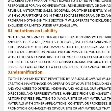
WILL CREATE ANY WARRANTY NOT EXPRESSLY STATED IN THIS AGREEM
RESPONSIBLE FOR ANY COMPENSATION, REIMBURSEMENT, OR DAMAGES
REVENUE, ANTICIPATED SALES, GOODWILL, OR OTHER BENEFITS, (Y
WITH YOUR PARTICIPATION IN THE ASSOCIATES PROGRAM, OR (Z) AN
PROGRAM. NOTHING IN THIS SECTION 7 WILL OPERATE TO EXCLUDE O
EXCLUDED OR LIMITED UNDER APPLICABLE LAW.
8.Limitations on Liability
NEITHER WE NOR ANY OF OUR AFFILIATES OR LICENSORS WILL BE LIAB
ANY LOSS OF REVENUE, PROFITS, GOODWILL, USE, OR DATA ARISING 
THE POSSIBILITY OF THOSE DAMAGES. FURTHER, OUR AGGREGATE LIA
THE TOTAL COMMISSION INCOME PAID OR PAYABLE TO YOU UNDER T
WHICH THE EVENT GIVING RISE TO THE MOST RECENT CLAIM OF LIABI
THE RIGHT TO SEEK SPECIFIC PERFORMANCE, INJUNCTIVE OR OTHER 
PARAGRAPH WILL OPERATE TO LIMIT LIABILITIES THAT CANNOT BE LI
9.Indemnification
TO THE MAXIMUM EXTENT PERMITTED BY APPLICABLE LAW, WE WILL HA
CREATION, MAINTENANCE, OR OPERATION OF YOUR SITE (INCLUDING 
AND YOU AGREE TO DEFEND, INDEMNIFY, AND HOLD US, OUR AFFILIAT
DIRECTORS, AND REPRESENTATIVES, HARMLESS FROM AND AGAINST ALL
ATTORNEYS' FEES) RELATING TO (A) YOUR SITE OR ANY MATERIALS 
MATERIALS WITH OTHER APPLICATIONS, CONTENT, OR PROCESSES, (
PROMOTION, OR MARKETING OF YOUR SITE OR ANY MATERIALS THAT A