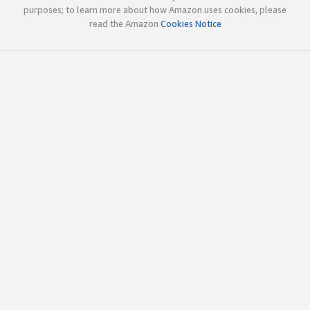
purposes; to learn more about how Amazon uses cookies, please
read the Amazon
Cookies Notice