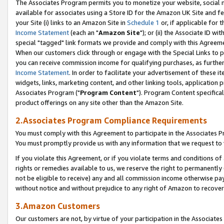
The Associates Program permits you to monetize your website, social me
available for associates using a Store ID for the Amazon UK Site and f
your Site (i) links to an Amazon Site in
Schedule 1
or, if applicable for t
Income Statement
(each an "
Amazon Site
"); or (ii) the Associate ID w
special "tagged" link formats we provide and comply with this Agreeme
When our customers click through or engage with the Special Links to p
you can receive commission income for qualifying purchases, as further d
Income Statement
. In order to facilitate your advertisement of these i
widgets, links, marketing content, and other linking tools, application 
Associates Program ("
Program Content
"). Program Content specifical
product offerings on any site other than the Amazon Site.
2.Associates Program Compliance Requirements
You must comply with this Agreement to participate in the Associates
You must promptly provide us with any information that we request to 
If you violate this Agreement, or if you violate terms and conditions 
rights or remedies available to us, we reserve the right to permanently
not be eligible to receive) any and all commission income otherwise pay
without notice and without prejudice to any right of Amazon to recove
3.Amazon Customers
Our customers are not, by virtue of your participation in the Associates