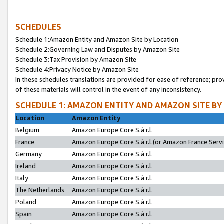
SCHEDULES
Schedule 1:Amazon Entity and Amazon Site by Location
Schedule 2:Governing Law and Disputes by Amazon Site
Schedule 3:Tax Provision by Amazon Site
Schedule 4:Privacy Notice by Amazon Site
In these schedules translations are provided for ease of reference; pro
of these materials will control in the event of any inconsistency.
SCHEDULE 1: AMAZON ENTITY AND AMAZON SITE BY
Location
Amazon Entity
Belgium
Amazon Europe Core S.à r.l.
France
Amazon Europe Core S.à r.l.(or Amazon France Servic
Germany
Amazon Europe Core S.à r.l.
Ireland
Amazon Europe Core S.à r.l.
Italy
Amazon Europe Core S.à r.l.
The Netherlands
Amazon Europe Core S.à r.l.
Poland
Amazon Europe Core S.à r.l.
Spain
Amazon Europe Core S.à r.l.