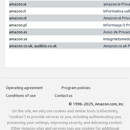
amazon.ie
amazon.ie Priv
amazon.it
Informativa sul
amazon.nl
Amazon.nl Priv
amazon.pl
Informacja O P
amazon.es
Aviso de Priva
amazon.se
Integritetsmed
amazon.co.uk, audible.co.uk
Amazon.co.uk P
Operating agreement
Program policies
Conditions of use
Contact us
© 1996-2025, Amazon.com, Inc.
On this site, we only use cookies and similar tools (collectively,
"cookies") to provide services to you, including authenticating you,
preserving your settings, improving security, and delivering content.
Other Amazon sites and services may use cookies for additional