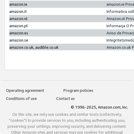
amazon.ie
amazon.ie Priv
amazon.it
Informativa sul
amazon.nl
Amazon.nl Priv
amazon.pl
Informacja O P
amazon.es
Aviso de Priva
amazon.se
Integritetsmed
amazon.co.uk, audible.co.uk
Amazon.co.uk P
Operating agreement
Program policies
Conditions of use
Contact us
© 1996-2025, Amazon.com, Inc.
On this site, we only use cookies and similar tools (collectively,
"cookies") to provide services to you, including authenticating you,
preserving your settings, improving security, and delivering content.
Other Amazon sites and services may use cookies for additional