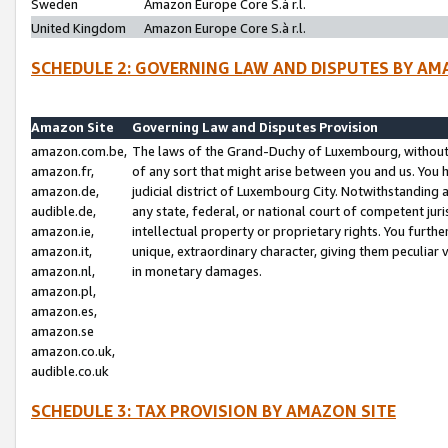
Sweden
Amazon Europe Core S.à r.l.
United Kingdom
Amazon Europe Core S.à r.l.
SCHEDULE 2: GOVERNING LAW AND DISPUTES BY AM
Amazon Site
Governing Law and Disputes Provision
amazon.com.be,
The laws of the Grand-Duchy of Luxembourg, without r
amazon.fr,
of any sort that might arise between you and us. You h
amazon.de,
judicial district of Luxembourg City. Notwithstanding a
audible.de,
any state, federal, or national court of competent juri
amazon.ie,
intellectual property or proprietary rights. You furth
amazon.it,
unique, extraordinary character, giving them peculiar
amazon.nl,
in monetary damages.
amazon.pl,
amazon.es,
amazon.se
amazon.co.uk,
audible.co.uk
SCHEDULE 3: TAX PROVISION BY AMAZON SITE