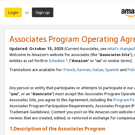
Login
Sign up
or
Associates Program Operating Ag
Updated: October 15, 2025
(Current Associates, see
what's changed
Welcome to Amazon's website for associates (the "
Associates Site
"),
entities as set forth in
Schedule 1
("
Amazon
" or "
us
" or similar terms).
Translations are available for:
French
,
German
,
Italian
,
Spanish
and
Poli
Any person or entity that participates or attempts to participate in ou
"
you
", or an "
Associate
") must accept this Associates Program Operati
Associates Site, you agree to this Agreement, including the
Program Pol
Associates Program Participation Requirements, Associates Program I
Trademark Guidelines). Content you post on the Amazon.com website m
reviews that are created, edited, or removed in exchange for compensati
1.Description of the Associates Program