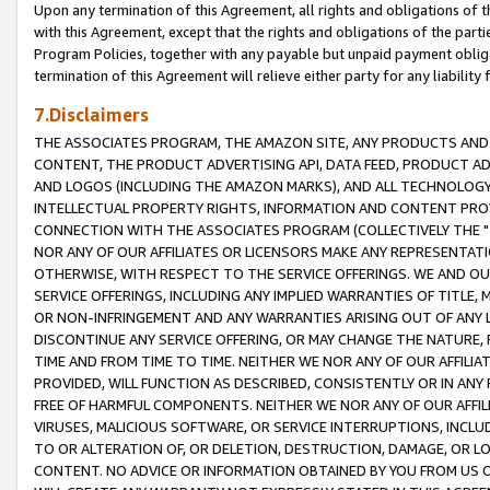
Upon any termination of this Agreement, all rights and obligations of th
with this Agreement, except that the rights and obligations of the partie
Program Policies, together with any payable but unpaid payment obliga
termination of this Agreement will relieve either party for any liability 
7.Disclaimers
THE ASSOCIATES PROGRAM, THE AMAZON SITE, ANY PRODUCTS AND SE
CONTENT, THE PRODUCT ADVERTISING API, DATA FEED, PRODUCT A
AND LOGOS (INCLUDING THE AMAZON MARKS), AND ALL TECHNOLOGY,
INTELLECTUAL PROPERTY RIGHTS, INFORMATION AND CONTENT PROVI
CONNECTION WITH THE ASSOCIATES PROGRAM (COLLECTIVELY THE "
NOR ANY OF OUR AFFILIATES OR LICENSORS MAKE ANY REPRESENTAT
OTHERWISE, WITH RESPECT TO THE SERVICE OFFERINGS. WE AND OU
SERVICE OFFERINGS, INCLUDING ANY IMPLIED WARRANTIES OF TITLE,
OR NON-INFRINGEMENT AND ANY WARRANTIES ARISING OUT OF ANY 
DISCONTINUE ANY SERVICE OFFERING, OR MAY CHANGE THE NATURE, 
TIME AND FROM TIME TO TIME. NEITHER WE NOR ANY OF OUR AFFILI
PROVIDED, WILL FUNCTION AS DESCRIBED, CONSISTENTLY OR IN ANY
FREE OF HARMFUL COMPONENTS. NEITHER WE NOR ANY OF OUR AFFILIA
VIRUSES, MALICIOUS SOFTWARE, OR SERVICE INTERRUPTIONS, INCL
TO OR ALTERATION OF, OR DELETION, DESTRUCTION, DAMAGE, OR LO
CONTENT. NO ADVICE OR INFORMATION OBTAINED BY YOU FROM US 