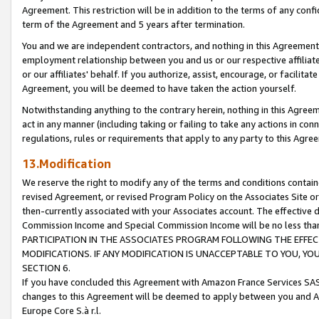
Agreement. This restriction will be in addition to the terms of any con
term of the Agreement and 5 years after termination.
You and we are independent contractors, and nothing in this Agreement wi
employment relationship between you and us or our respective affiliate
or our affiliates' behalf. If you authorize, assist, encourage, or facilita
Agreement, you will be deemed to have taken the action yourself.
Notwithstanding anything to the contrary herein, nothing in this Agreeme
act in any manner (including taking or failing to take any actions in con
regulations, rules or requirements that apply to any party to this Agre
13.Modification
We reserve the right to modify any of the terms and conditions containe
revised Agreement, or revised Program Policy on the Associates Site or
then-currently associated with your Associates account. The effective d
Commission Income and Special Commission Income will be no less tha
PARTICIPATION IN THE ASSOCIATES PROGRAM FOLLOWING THE EFFE
MODIFICATIONS. IF ANY MODIFICATION IS UNACCEPTABLE TO YOU, 
SECTION 6.
If you have concluded this Agreement with Amazon France Services SAS
changes to this Agreement will be deemed to apply between you and A
Europe Core S.à r.l.