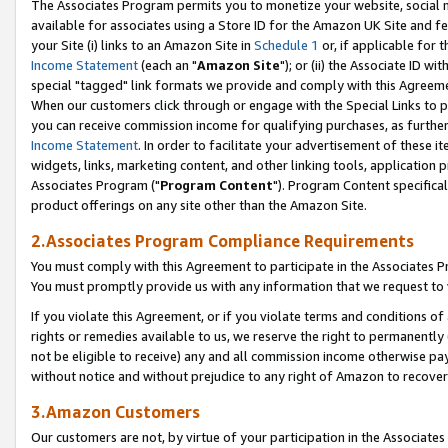
The Associates Program permits you to monetize your website, social me
available for associates using a Store ID for the Amazon UK Site and f
your Site (i) links to an Amazon Site in
Schedule 1
or, if applicable for t
Income Statement
(each an "
Amazon Site
"); or (ii) the Associate ID w
special "tagged" link formats we provide and comply with this Agreeme
When our customers click through or engage with the Special Links to p
you can receive commission income for qualifying purchases, as further d
Income Statement
. In order to facilitate your advertisement of these i
widgets, links, marketing content, and other linking tools, application 
Associates Program ("
Program Content
"). Program Content specifical
product offerings on any site other than the Amazon Site.
2.Associates Program Compliance Requirements
You must comply with this Agreement to participate in the Associates
You must promptly provide us with any information that we request to 
If you violate this Agreement, or if you violate terms and conditions 
rights or remedies available to us, we reserve the right to permanently
not be eligible to receive) any and all commission income otherwise pay
without notice and without prejudice to any right of Amazon to recove
3.Amazon Customers
Our customers are not, by virtue of your participation in the Associates