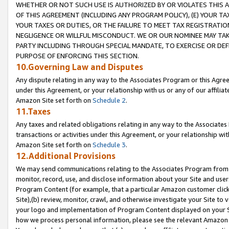
WHETHER OR NOT SUCH USE IS AUTHORIZED BY OR VIOLATES THIS A
OF THIS AGREEMENT (INCLUDING ANY PROGRAM POLICY), (E) YOUR TA
YOUR TAXES OR DUTIES, OR THE FAILURE TO MEET TAX REGISTRATIO
NEGLIGENCE OR WILLFUL MISCONDUCT. WE OR OUR NOMINEE MAY TA
PARTY INCLUDING THROUGH SPECIAL MANDATE, TO EXERCISE OR DEF
PURPOSE OF ENFORCING THIS SECTION.
10.Governing Law and Disputes
Any dispute relating in any way to the Associates Program or this Agree
under this Agreement, or your relationship with us or any of our affilia
Amazon Site set forth on
Schedule 2
.
11.Taxes
Any taxes and related obligations relating in any way to the Associate
transactions or activities under this Agreement, or your relationship with
Amazon Site set forth on
Schedule 3
.
12.Additional Provisions
We may send communications relating to the Associates Program from tim
monitor, record, use, and disclose information about your Site and user
Program Content (for example, that a particular Amazon customer clic
Site),(b) review, monitor, crawl, and otherwise investigate your Site to 
your logo and implementation of Program Content displayed on your Sit
how we process personal information, please see the relevant Amazon P