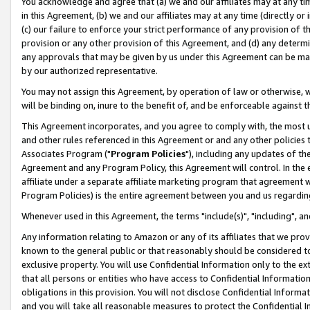
You acknowledge and agree that (a) we and our affiliates may at any time
in this Agreement, (b) we and our affiliates may at any time (directly or 
(c) our failure to enforce your strict performance of any provision of t
provision or any other provision of this Agreement, and (d) any determ
any approvals that may be given by us under this Agreement can be made,
by our authorized representative.
You may not assign this Agreement, by operation of law or otherwise, wi
will be binding on, inure to the benefit of, and be enforceable against t
This Agreement incorporates, and you agree to comply with, the most up-
and other rules referenced in this Agreement or and any other policies
Associates Program ("
Program Policies
"), including any updates of th
Agreement and any Program Policy, this Agreement will control. In th
affiliate under a separate affiliate marketing program that agreement 
Program Policies) is the entire agreement between you and us regardin
Whenever used in this Agreement, the terms "include(s)", "including", a
Any information relating to Amazon or any of its affiliates that we pro
known to the general public or that reasonably should be considered to
exclusive property. You will use Confidential Information only to the
that all persons or entities who have access to Confidential Informatio
obligations in this provision. You will not disclose Confidential Informa
and you will take all reasonable measures to protect the Confidential In