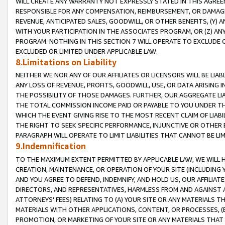
WILL CREATE ANY WARRANTY NOT EXPRESSLY STATED IN THIS AGREEM
RESPONSIBLE FOR ANY COMPENSATION, REIMBURSEMENT, OR DAMAGES
REVENUE, ANTICIPATED SALES, GOODWILL, OR OTHER BENEFITS, (Y
WITH YOUR PARTICIPATION IN THE ASSOCIATES PROGRAM, OR (Z) AN
PROGRAM. NOTHING IN THIS SECTION 7 WILL OPERATE TO EXCLUDE O
EXCLUDED OR LIMITED UNDER APPLICABLE LAW.
8.Limitations on Liability
NEITHER WE NOR ANY OF OUR AFFILIATES OR LICENSORS WILL BE LIAB
ANY LOSS OF REVENUE, PROFITS, GOODWILL, USE, OR DATA ARISING 
THE POSSIBILITY OF THOSE DAMAGES. FURTHER, OUR AGGREGATE LIA
THE TOTAL COMMISSION INCOME PAID OR PAYABLE TO YOU UNDER T
WHICH THE EVENT GIVING RISE TO THE MOST RECENT CLAIM OF LIABI
THE RIGHT TO SEEK SPECIFIC PERFORMANCE, INJUNCTIVE OR OTHER 
PARAGRAPH WILL OPERATE TO LIMIT LIABILITIES THAT CANNOT BE LI
9.Indemnification
TO THE MAXIMUM EXTENT PERMITTED BY APPLICABLE LAW, WE WILL HA
CREATION, MAINTENANCE, OR OPERATION OF YOUR SITE (INCLUDING 
AND YOU AGREE TO DEFEND, INDEMNIFY, AND HOLD US, OUR AFFILIAT
DIRECTORS, AND REPRESENTATIVES, HARMLESS FROM AND AGAINST ALL
ATTORNEYS' FEES) RELATING TO (A) YOUR SITE OR ANY MATERIALS 
MATERIALS WITH OTHER APPLICATIONS, CONTENT, OR PROCESSES, (
PROMOTION, OR MARKETING OF YOUR SITE OR ANY MATERIALS THAT A