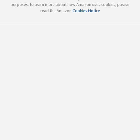
purposes; to learn more about how Amazon uses cookies, please
read the Amazon
Cookies Notice