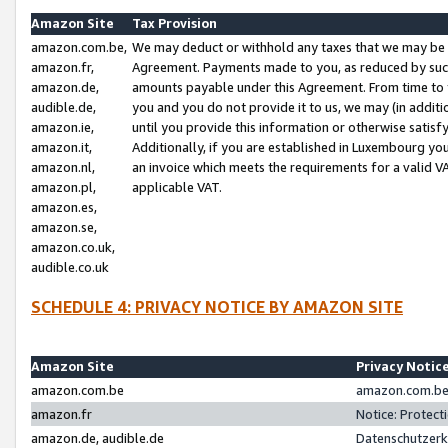
Amazon Site
Tax Provision
amazon.com.be,
We may deduct or withhold any taxes that we may be 
amazon.fr,
Agreement. Payments made to you, as reduced by such 
amazon.de,
amounts payable under this Agreement. From time to 
audible.de,
you and you do not provide it to us, we may (in addit
amazon.ie,
until you provide this information or otherwise satis
amazon.it,
Additionally, if you are established in Luxembourg yo
amazon.nl,
an invoice which meets the requirements for a valid V
amazon.pl,
applicable VAT.
amazon.es,
amazon.se,
amazon.co.uk,
audible.co.uk
SCHEDULE 4: PRIVACY NOTICE BY AMAZON SITE
Amazon Site
Privacy Notic
amazon.com.be
amazon.com.be 
amazon.fr
Notice: Protect
amazon.de, audible.de
Datenschutzerk