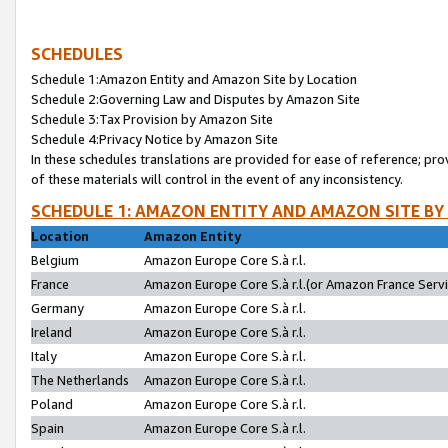
SCHEDULES
Schedule 1:Amazon Entity and Amazon Site by Location
Schedule 2:Governing Law and Disputes by Amazon Site
Schedule 3:Tax Provision by Amazon Site
Schedule 4:Privacy Notice by Amazon Site
In these schedules translations are provided for ease of reference; pro
of these materials will control in the event of any inconsistency.
SCHEDULE 1: AMAZON ENTITY AND AMAZON SITE BY
Location
Amazon Entity
Belgium
Amazon Europe Core S.à r.l.
France
Amazon Europe Core S.à r.l.(or Amazon France Servic
Germany
Amazon Europe Core S.à r.l.
Ireland
Amazon Europe Core S.à r.l.
Italy
Amazon Europe Core S.à r.l.
The Netherlands
Amazon Europe Core S.à r.l.
Poland
Amazon Europe Core S.à r.l.
Spain
Amazon Europe Core S.à r.l.