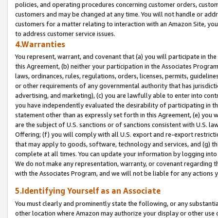
policies, and operating procedures concerning customer orders, custome
customers and may be changed at any time. You will not handle or addre
customers for a matter relating to interaction with an Amazon Site, yo
to address customer service issues.
4.Warranties
You represent, warrant, and covenant that (a) you will participate in t
this Agreement, (b) neither your participation in the Associates Program
laws, ordinances, rules, regulations, orders, licenses, permits, guidelin
or other requirements of any governmental authority that has jurisdicti
advertising, and marketing), (c) you are lawfully able to enter into cont
you have independently evaluated the desirability of participating in t
statement other than as expressly set forth in this Agreement, (e) you w
are the subject of U.S. sanctions or of sanctions consistent with U.S.
Offering; (f) you will comply with all U.S. export and re-export restric
that may apply to goods, software, technology and services, and (g) th
complete at all times. You can update your information by logging into 
We do not make any representation, warranty, or covenant regarding th
with the Associates Program, and we will not be liable for any actions
5.Identifying Yourself as an Associate
You must clearly and prominently state the following, or any substanti
other location where Amazon may authorize your display or other use 