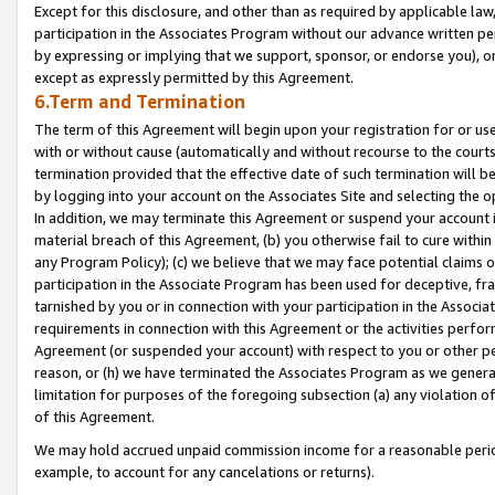
Except for this disclosure, and other than as required by applicable la
participation in the Associates Program without our advance written per
by expressing or implying that we support, sponsor, or endorse you), or
except as expressly permitted by this Agreement.
6.Term and Termination
The term of this Agreement will begin upon your registration for or use
with or without cause (automatically and without recourse to the courts,
termination provided that the effective date of such termination will b
by logging into your account on the Associates Site and selecting the o
In addition, we may terminate this Agreement or suspend your account i
material breach of this Agreement, (b) you otherwise fail to cure withi
any Program Policy); (c) we believe that we may face potential claims or
participation in the Associate Program has been used for deceptive, frau
tarnished by you or in connection with your participation in the Associ
requirements in connection with this Agreement or the activities perfo
Agreement (or suspended your account) with respect to you or other per
reason, or (h) we have terminated the Associates Program as we general
limitation for purposes of the foregoing subsection (a) any violation o
of this Agreement.
We may hold accrued unpaid commission income for a reasonable period 
example, to account for any cancelations or returns).