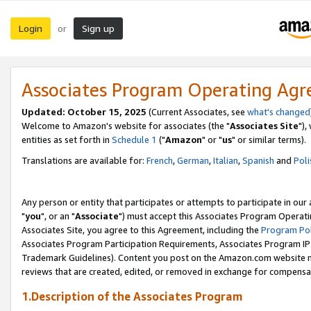
Login
Sign up
or
Associates Program Operating Ag
Updated: October 15, 2025
(Current Associates, see
what's changed
Welcome to Amazon's website for associates (the "
Associates Site
"),
entities as set forth in
Schedule 1
("
Amazon
" or "
us
" or similar terms).
Translations are available for:
French
,
German
,
Italian
,
Spanish
and
Poli
Any person or entity that participates or attempts to participate in ou
"
you
", or an "
Associate
") must accept this Associates Program Operati
Associates Site, you agree to this Agreement, including the
Program Pol
Associates Program Participation Requirements, Associates Program I
Trademark Guidelines). Content you post on the Amazon.com website m
reviews that are created, edited, or removed in exchange for compensati
1.Description of the Associates Program