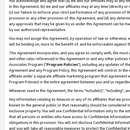
You acknowledge and agree that (a) we and our affiliates may at any time
in this Agreement, (b) we and our affiliates may at any time (directly or 
(c) our failure to enforce your strict performance of any provision of t
provision or any other provision of this Agreement, and (d) any determ
any approvals that may be given by us under this Agreement can be made,
by our authorized representative.
You may not assign this Agreement, by operation of law or otherwise, wi
will be binding on, inure to the benefit of, and be enforceable against t
This Agreement incorporates, and you agree to comply with, the most up-
and other rules referenced in this Agreement or and any other policies
Associates Program ("
Program Policies
"), including any updates of th
Agreement and any Program Policy, this Agreement will control. In th
affiliate under a separate affiliate marketing program that agreement 
Program Policies) is the entire agreement between you and us regardin
Whenever used in this Agreement, the terms "include(s)", "including", a
Any information relating to Amazon or any of its affiliates that we pro
known to the general public or that reasonably should be considered to
exclusive property. You will use Confidential Information only to the
that all persons or entities who have access to Confidential Informatio
obligations in this provision. You will not disclose Confidential Informa
and you will take all reasonable measures to protect the Confidential In