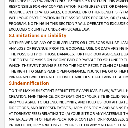
WILL CREATE ANY WARRANTY NOT EXPRESSLY STATED IN THIS AGREEM
RESPONSIBLE FOR ANY COMPENSATION, REIMBURSEMENT, OR DAMAGES
REVENUE, ANTICIPATED SALES, GOODWILL, OR OTHER BENEFITS, (Y
WITH YOUR PARTICIPATION IN THE ASSOCIATES PROGRAM, OR (Z) AN
PROGRAM. NOTHING IN THIS SECTION 7 WILL OPERATE TO EXCLUDE O
EXCLUDED OR LIMITED UNDER APPLICABLE LAW.
8.Limitations on Liability
NEITHER WE NOR ANY OF OUR AFFILIATES OR LICENSORS WILL BE LIAB
ANY LOSS OF REVENUE, PROFITS, GOODWILL, USE, OR DATA ARISING 
THE POSSIBILITY OF THOSE DAMAGES. FURTHER, OUR AGGREGATE LIA
THE TOTAL COMMISSION INCOME PAID OR PAYABLE TO YOU UNDER T
WHICH THE EVENT GIVING RISE TO THE MOST RECENT CLAIM OF LIABI
THE RIGHT TO SEEK SPECIFIC PERFORMANCE, INJUNCTIVE OR OTHER 
PARAGRAPH WILL OPERATE TO LIMIT LIABILITIES THAT CANNOT BE LI
9.Indemnification
TO THE MAXIMUM EXTENT PERMITTED BY APPLICABLE LAW, WE WILL HA
CREATION, MAINTENANCE, OR OPERATION OF YOUR SITE (INCLUDING 
AND YOU AGREE TO DEFEND, INDEMNIFY, AND HOLD US, OUR AFFILIAT
DIRECTORS, AND REPRESENTATIVES, HARMLESS FROM AND AGAINST ALL
ATTORNEYS' FEES) RELATING TO (A) YOUR SITE OR ANY MATERIALS 
MATERIALS WITH OTHER APPLICATIONS, CONTENT, OR PROCESSES, (
PROMOTION, OR MARKETING OF YOUR SITE OR ANY MATERIALS THAT A