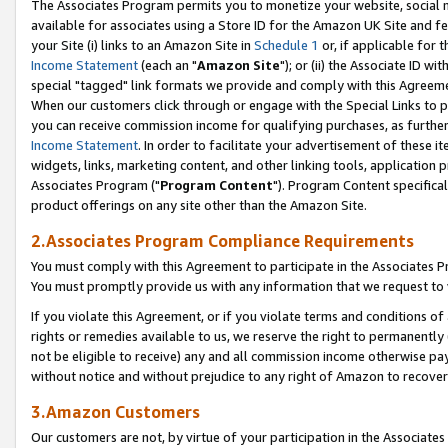
The Associates Program permits you to monetize your website, social me
available for associates using a Store ID for the Amazon UK Site and f
your Site (i) links to an Amazon Site in
Schedule 1
or, if applicable for t
Income Statement
(each an "
Amazon Site
"); or (ii) the Associate ID w
special "tagged" link formats we provide and comply with this Agreeme
When our customers click through or engage with the Special Links to p
you can receive commission income for qualifying purchases, as further d
Income Statement
. In order to facilitate your advertisement of these i
widgets, links, marketing content, and other linking tools, application 
Associates Program ("
Program Content
"). Program Content specifical
product offerings on any site other than the Amazon Site.
2.Associates Program Compliance Requirements
You must comply with this Agreement to participate in the Associates
You must promptly provide us with any information that we request to 
If you violate this Agreement, or if you violate terms and conditions 
rights or remedies available to us, we reserve the right to permanently
not be eligible to receive) any and all commission income otherwise pay
without notice and without prejudice to any right of Amazon to recove
3.Amazon Customers
Our customers are not, by virtue of your participation in the Associates