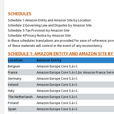
SCHEDULES
Schedule 1:Amazon Entity and Amazon Site by Location
Schedule 2:Governing Law and Disputes by Amazon Site
Schedule 3:Tax Provision by Amazon Site
Schedule 4:Privacy Notice by Amazon Site
In these schedules translations are provided for ease of reference; pro
of these materials will control in the event of any inconsistency.
SCHEDULE 1: AMAZON ENTITY AND AMAZON SITE BY
Location
Amazon Entity
Belgium
Amazon Europe Core S.à r.l.
France
Amazon Europe Core S.à r.l.(or Amazon France Servic
Germany
Amazon Europe Core S.à r.l.
Ireland
Amazon Europe Core S.à r.l.
Italy
Amazon Europe Core S.à r.l.
The Netherlands
Amazon Europe Core S.à r.l.
Poland
Amazon Europe Core S.à r.l.
Spain
Amazon Europe Core S.à r.l.