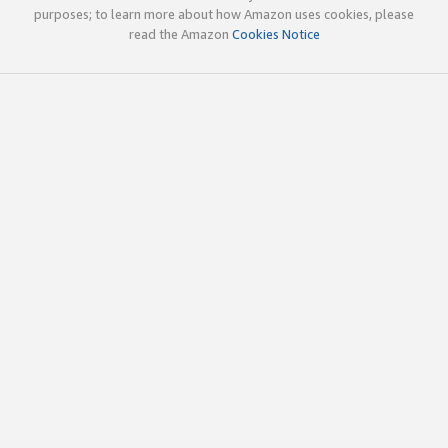
purposes; to learn more about how Amazon uses cookies, please
read the Amazon
Cookies Notice