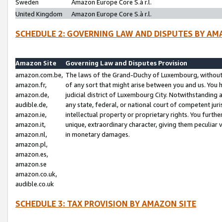
Sweden
Amazon Europe Core S.à r.l.
United Kingdom
Amazon Europe Core S.à r.l.
SCHEDULE 2: GOVERNING LAW AND DISPUTES BY AM
Amazon Site
Governing Law and Disputes Provision
amazon.com.be,
The laws of the Grand-Duchy of Luxembourg, without r
amazon.fr,
of any sort that might arise between you and us. You h
amazon.de,
judicial district of Luxembourg City. Notwithstanding a
audible.de,
any state, federal, or national court of competent juri
amazon.ie,
intellectual property or proprietary rights. You furth
amazon.it,
unique, extraordinary character, giving them peculiar
amazon.nl,
in monetary damages.
amazon.pl,
amazon.es,
amazon.se
amazon.co.uk,
audible.co.uk
SCHEDULE 3: TAX PROVISION BY AMAZON SITE