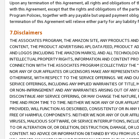
Upon any termination of this Agreement, all rights and obligations of th
with this Agreement, except that the rights and obligations of the partie
Program Policies, together with any payable but unpaid payment obliga
termination of this Agreement will relieve either party for any liability 
7.Disclaimers
THE ASSOCIATES PROGRAM, THE AMAZON SITE, ANY PRODUCTS AND SE
CONTENT, THE PRODUCT ADVERTISING API, DATA FEED, PRODUCT A
AND LOGOS (INCLUDING THE AMAZON MARKS), AND ALL TECHNOLOGY,
INTELLECTUAL PROPERTY RIGHTS, INFORMATION AND CONTENT PROVI
CONNECTION WITH THE ASSOCIATES PROGRAM (COLLECTIVELY THE "
NOR ANY OF OUR AFFILIATES OR LICENSORS MAKE ANY REPRESENTAT
OTHERWISE, WITH RESPECT TO THE SERVICE OFFERINGS. WE AND OU
SERVICE OFFERINGS, INCLUDING ANY IMPLIED WARRANTIES OF TITLE,
OR NON-INFRINGEMENT AND ANY WARRANTIES ARISING OUT OF ANY 
DISCONTINUE ANY SERVICE OFFERING, OR MAY CHANGE THE NATURE, 
TIME AND FROM TIME TO TIME. NEITHER WE NOR ANY OF OUR AFFILI
PROVIDED, WILL FUNCTION AS DESCRIBED, CONSISTENTLY OR IN ANY
FREE OF HARMFUL COMPONENTS. NEITHER WE NOR ANY OF OUR AFFILIA
VIRUSES, MALICIOUS SOFTWARE, OR SERVICE INTERRUPTIONS, INCL
TO OR ALTERATION OF, OR DELETION, DESTRUCTION, DAMAGE, OR LO
CONTENT. NO ADVICE OR INFORMATION OBTAINED BY YOU FROM US 