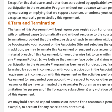
Except for this disclosure, and other than as required by applicable la
participation in the Associates Program without our advance written per
by expressing or implying that we support, sponsor, or endorse you), or
except as expressly permitted by this Agreement.
6.Term and Termination
The term of this Agreement will begin upon your registration for or use
with or without cause (automatically and without recourse to the courts,
termination provided that the effective date of such termination will b
by logging into your account on the Associates Site and selecting the o
In addition, we may terminate this Agreement or suspend your account i
material breach of this Agreement, (b) you otherwise fail to cure withi
any Program Policy); (c) we believe that we may face potential claims or
participation in the Associate Program has been used for deceptive, frau
tarnished by you or in connection with your participation in the Associ
requirements in connection with this Agreement or the activities perfo
Agreement (or suspended your account) with respect to you or other per
reason, or (h) we have terminated the Associates Program as we general
limitation for purposes of the foregoing subsection (a) any violation o
of this Agreement.
We may hold accrued unpaid commission income for a reasonable period 
example, to account for any cancelations or returns).