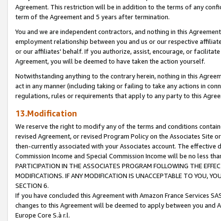
Agreement. This restriction will be in addition to the terms of any con
term of the Agreement and 5 years after termination.
You and we are independent contractors, and nothing in this Agreement wi
employment relationship between you and us or our respective affiliate
or our affiliates' behalf. If you authorize, assist, encourage, or facilita
Agreement, you will be deemed to have taken the action yourself.
Notwithstanding anything to the contrary herein, nothing in this Agreeme
act in any manner (including taking or failing to take any actions in con
regulations, rules or requirements that apply to any party to this Agre
13.Modification
We reserve the right to modify any of the terms and conditions containe
revised Agreement, or revised Program Policy on the Associates Site or
then-currently associated with your Associates account. The effective d
Commission Income and Special Commission Income will be no less tha
PARTICIPATION IN THE ASSOCIATES PROGRAM FOLLOWING THE EFFE
MODIFICATIONS. IF ANY MODIFICATION IS UNACCEPTABLE TO YOU, 
SECTION 6.
If you have concluded this Agreement with Amazon France Services SAS
changes to this Agreement will be deemed to apply between you and A
Europe Core S.à r.l.