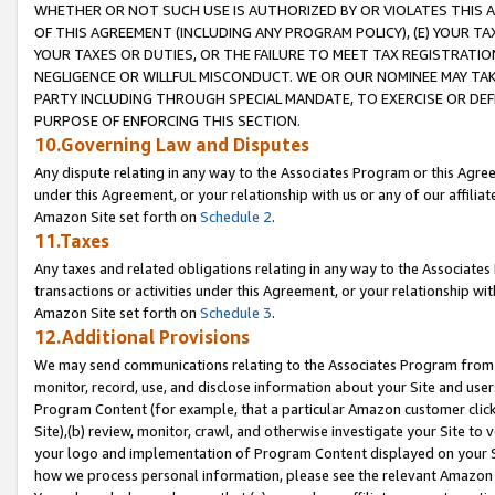
WHETHER OR NOT SUCH USE IS AUTHORIZED BY OR VIOLATES THIS A
OF THIS AGREEMENT (INCLUDING ANY PROGRAM POLICY), (E) YOUR TA
YOUR TAXES OR DUTIES, OR THE FAILURE TO MEET TAX REGISTRATIO
NEGLIGENCE OR WILLFUL MISCONDUCT. WE OR OUR NOMINEE MAY TA
PARTY INCLUDING THROUGH SPECIAL MANDATE, TO EXERCISE OR DEF
PURPOSE OF ENFORCING THIS SECTION.
10.Governing Law and Disputes
Any dispute relating in any way to the Associates Program or this Agree
under this Agreement, or your relationship with us or any of our affilia
Amazon Site set forth on
Schedule 2
.
11.Taxes
Any taxes and related obligations relating in any way to the Associate
transactions or activities under this Agreement, or your relationship with
Amazon Site set forth on
Schedule 3
.
12.Additional Provisions
We may send communications relating to the Associates Program from tim
monitor, record, use, and disclose information about your Site and user
Program Content (for example, that a particular Amazon customer clic
Site),(b) review, monitor, crawl, and otherwise investigate your Site to 
your logo and implementation of Program Content displayed on your Sit
how we process personal information, please see the relevant Amazon P