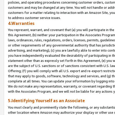
policies, and operating procedures concerning customer orders, custome
customers and may be changed at any time. You will not handle or addre
customers for a matter relating to interaction with an Amazon Site, yo
to address customer service issues.
4.Warranties
You represent, warrant, and covenant that (a) you will participate in t
this Agreement, (b) neither your participation in the Associates Program
laws, ordinances, rules, regulations, orders, licenses, permits, guidelin
or other requirements of any governmental authority that has jurisdicti
advertising, and marketing), (c) you are lawfully able to enter into cont
you have independently evaluated the desirability of participating in t
statement other than as expressly set forth in this Agreement, (e) you w
are the subject of U.S. sanctions or of sanctions consistent with U.S.
Offering; (f) you will comply with all U.S. export and re-export restric
that may apply to goods, software, technology and services, and (g) th
complete at all times. You can update your information by logging into 
We do not make any representation, warranty, or covenant regarding th
with the Associates Program, and we will not be liable for any actions
5.Identifying Yourself as an Associate
You must clearly and prominently state the following, or any substanti
other location where Amazon may authorize your display or other use 