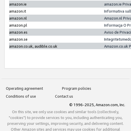
amazon.ie
amazon.ie Priv
amazon.it
Informativa sul
amazon.nl
Amazon.nl Priv
amazon.pl
Informacja O P
amazon.es
Aviso de Priva
amazon.se
Integritetsmed
amazon.co.uk, audible.co.uk
Amazon.co.uk P
Operating agreement
Program policies
Conditions of use
Contact us
© 1996-2025, Amazon.com, Inc.
On this site, we only use cookies and similar tools (collectively,
"cookies") to provide services to you, including authenticating you,
preserving your settings, improving security, and delivering content.
Other Amazon sites and services may use cookies for additional