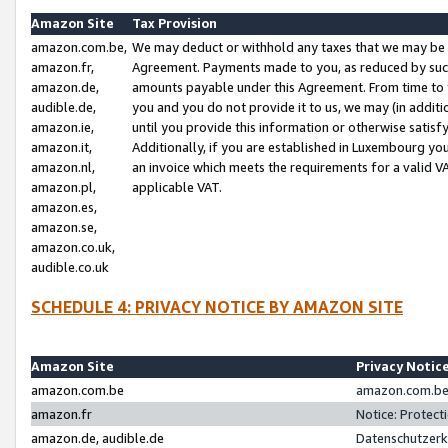
Amazon Site
Tax Provision
amazon.com.be,
We may deduct or withhold any taxes that we may be 
amazon.fr,
Agreement. Payments made to you, as reduced by such 
amazon.de,
amounts payable under this Agreement. From time to 
audible.de,
you and you do not provide it to us, we may (in addit
amazon.ie,
until you provide this information or otherwise satis
amazon.it,
Additionally, if you are established in Luxembourg yo
amazon.nl,
an invoice which meets the requirements for a valid V
amazon.pl,
applicable VAT.
amazon.es,
amazon.se,
amazon.co.uk,
audible.co.uk
SCHEDULE 4: PRIVACY NOTICE BY AMAZON SITE
Amazon Site
Privacy Notic
amazon.com.be
amazon.com.be 
amazon.fr
Notice: Protect
amazon.de, audible.de
Datenschutzerk