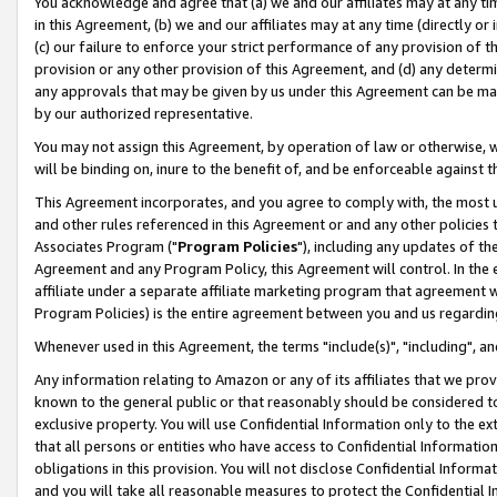
You acknowledge and agree that (a) we and our affiliates may at any time
in this Agreement, (b) we and our affiliates may at any time (directly or 
(c) our failure to enforce your strict performance of any provision of t
provision or any other provision of this Agreement, and (d) any determ
any approvals that may be given by us under this Agreement can be made,
by our authorized representative.
You may not assign this Agreement, by operation of law or otherwise, wi
will be binding on, inure to the benefit of, and be enforceable against t
This Agreement incorporates, and you agree to comply with, the most up-
and other rules referenced in this Agreement or and any other policies
Associates Program ("
Program Policies
"), including any updates of th
Agreement and any Program Policy, this Agreement will control. In th
affiliate under a separate affiliate marketing program that agreement 
Program Policies) is the entire agreement between you and us regardin
Whenever used in this Agreement, the terms "include(s)", "including", a
Any information relating to Amazon or any of its affiliates that we pro
known to the general public or that reasonably should be considered to
exclusive property. You will use Confidential Information only to the
that all persons or entities who have access to Confidential Informatio
obligations in this provision. You will not disclose Confidential Informa
and you will take all reasonable measures to protect the Confidential In