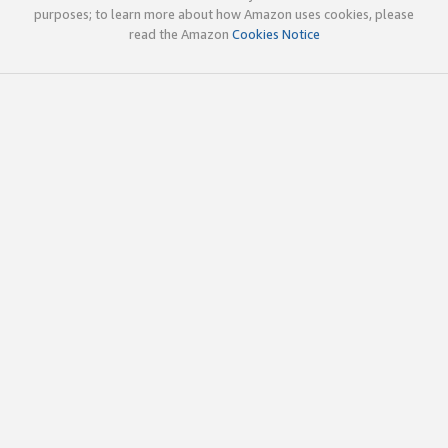
purposes; to learn more about how Amazon uses cookies, please
read the Amazon
Cookies Notice