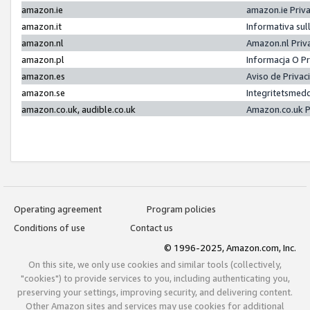
amazon.ie
amazon.ie Priv
amazon.it
Informativa sul
amazon.nl
Amazon.nl Priv
amazon.pl
Informacja O P
amazon.es
Aviso de Priva
amazon.se
Integritetsmed
amazon.co.uk, audible.co.uk
Amazon.co.uk P
Operating agreement
Program policies
Conditions of use
Contact us
© 1996-2025, Amazon.com, Inc.
On this site, we only use cookies and similar tools (collectively,
"cookies") to provide services to you, including authenticating you,
preserving your settings, improving security, and delivering content.
Other Amazon sites and services may use cookies for additional