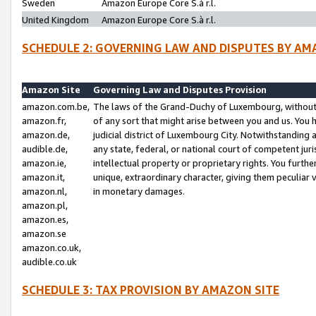
Sweden
Amazon Europe Core S.à r.l.
United Kingdom
Amazon Europe Core S.à r.l.
SCHEDULE 2: GOVERNING LAW AND DISPUTES BY AM
Amazon Site
Governing Law and Disputes Provision
amazon.com.be,
The laws of the Grand-Duchy of Luxembourg, without r
amazon.fr,
of any sort that might arise between you and us. You h
amazon.de,
judicial district of Luxembourg City. Notwithstanding a
audible.de,
any state, federal, or national court of competent juri
amazon.ie,
intellectual property or proprietary rights. You furth
amazon.it,
unique, extraordinary character, giving them peculiar
amazon.nl,
in monetary damages.
amazon.pl,
amazon.es,
amazon.se
amazon.co.uk,
audible.co.uk
SCHEDULE 3: TAX PROVISION BY AMAZON SITE