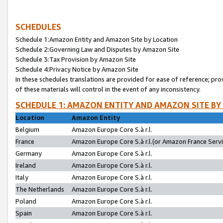
SCHEDULES
Schedule 1:Amazon Entity and Amazon Site by Location
Schedule 2:Governing Law and Disputes by Amazon Site
Schedule 3:Tax Provision by Amazon Site
Schedule 4:Privacy Notice by Amazon Site
In these schedules translations are provided for ease of reference; pro
of these materials will control in the event of any inconsistency.
SCHEDULE 1: AMAZON ENTITY AND AMAZON SITE BY
Location
Amazon Entity
Belgium
Amazon Europe Core S.à r.l.
France
Amazon Europe Core S.à r.l.(or Amazon France Servic
Germany
Amazon Europe Core S.à r.l.
Ireland
Amazon Europe Core S.à r.l.
Italy
Amazon Europe Core S.à r.l.
The Netherlands
Amazon Europe Core S.à r.l.
Poland
Amazon Europe Core S.à r.l.
Spain
Amazon Europe Core S.à r.l.