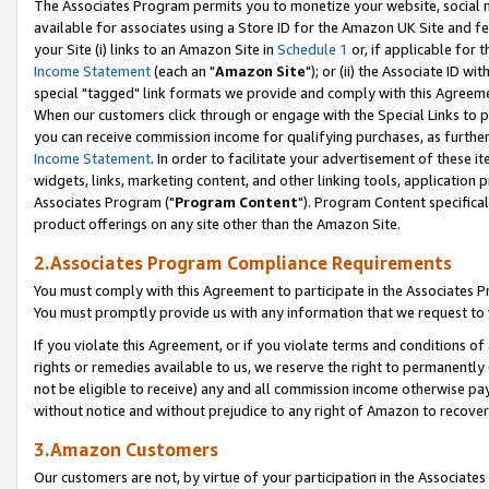
The Associates Program permits you to monetize your website, social me
available for associates using a Store ID for the Amazon UK Site and f
your Site (i) links to an Amazon Site in
Schedule 1
or, if applicable for t
Income Statement
(each an "
Amazon Site
"); or (ii) the Associate ID w
special "tagged" link formats we provide and comply with this Agreeme
When our customers click through or engage with the Special Links to p
you can receive commission income for qualifying purchases, as further d
Income Statement
. In order to facilitate your advertisement of these i
widgets, links, marketing content, and other linking tools, application 
Associates Program ("
Program Content
"). Program Content specifical
product offerings on any site other than the Amazon Site.
2.Associates Program Compliance Requirements
You must comply with this Agreement to participate in the Associates
You must promptly provide us with any information that we request to 
If you violate this Agreement, or if you violate terms and conditions 
rights or remedies available to us, we reserve the right to permanently
not be eligible to receive) any and all commission income otherwise pay
without notice and without prejudice to any right of Amazon to recove
3.Amazon Customers
Our customers are not, by virtue of your participation in the Associates