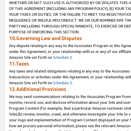
WHETHER OR NOT SUCH USE IS AUTHORIZED BY OR VIOLATES THIS A
OF THIS AGREEMENT (INCLUDING ANY PROGRAM POLICY), (E) YOUR TA
YOUR TAXES OR DUTIES, OR THE FAILURE TO MEET TAX REGISTRATIO
NEGLIGENCE OR WILLFUL MISCONDUCT. WE OR OUR NOMINEE MAY TA
PARTY INCLUDING THROUGH SPECIAL MANDATE, TO EXERCISE OR DEF
PURPOSE OF ENFORCING THIS SECTION.
10.Governing Law and Disputes
Any dispute relating in any way to the Associates Program or this Agree
under this Agreement, or your relationship with us or any of our affilia
Amazon Site set forth on
Schedule 2
.
11.Taxes
Any taxes and related obligations relating in any way to the Associate
transactions or activities under this Agreement, or your relationship with
Amazon Site set forth on
Schedule 3
.
12.Additional Provisions
We may send communications relating to the Associates Program from tim
monitor, record, use, and disclose information about your Site and user
Program Content (for example, that a particular Amazon customer clic
Site),(b) review, monitor, crawl, and otherwise investigate your Site to 
your logo and implementation of Program Content displayed on your Sit
how we process personal information, please see the relevant Amazon P