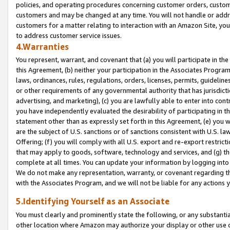
policies, and operating procedures concerning customer orders, custome
customers and may be changed at any time. You will not handle or addre
customers for a matter relating to interaction with an Amazon Site, yo
to address customer service issues.
4.Warranties
You represent, warrant, and covenant that (a) you will participate in t
this Agreement, (b) neither your participation in the Associates Program
laws, ordinances, rules, regulations, orders, licenses, permits, guidelin
or other requirements of any governmental authority that has jurisdicti
advertising, and marketing), (c) you are lawfully able to enter into cont
you have independently evaluated the desirability of participating in t
statement other than as expressly set forth in this Agreement, (e) you w
are the subject of U.S. sanctions or of sanctions consistent with U.S.
Offering; (f) you will comply with all U.S. export and re-export restric
that may apply to goods, software, technology and services, and (g) th
complete at all times. You can update your information by logging into 
We do not make any representation, warranty, or covenant regarding th
with the Associates Program, and we will not be liable for any actions
5.Identifying Yourself as an Associate
You must clearly and prominently state the following, or any substanti
other location where Amazon may authorize your display or other use 