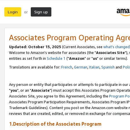
Login
Sign up
or
Associates Program Operating Ag
Updated: October 15, 2025
(Current Associates, see
what's changed
Welcome to Amazon's website for associates (the "
Associates Site
"),
entities as set forth in
Schedule 1
("
Amazon
" or "
us
" or similar terms).
Translations are available for:
French
,
German
,
Italian
,
Spanish
and
Poli
Any person or entity that participates or attempts to participate in ou
"
you
", or an "
Associate
") must accept this Associates Program Operati
Associates Site, you agree to this Agreement, including the
Program Pol
Associates Program Participation Requirements, Associates Program I
Trademark Guidelines). Content you post on the Amazon.com website m
reviews that are created, edited, or removed in exchange for compensati
1.Description of the Associates Program