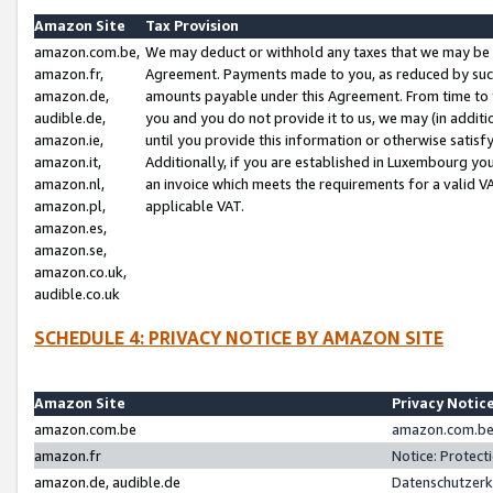
Amazon Site
Tax Provision
amazon.com.be,
We may deduct or withhold any taxes that we may be 
amazon.fr,
Agreement. Payments made to you, as reduced by such 
amazon.de,
amounts payable under this Agreement. From time to 
audible.de,
you and you do not provide it to us, we may (in addit
amazon.ie,
until you provide this information or otherwise satis
amazon.it,
Additionally, if you are established in Luxembourg yo
amazon.nl,
an invoice which meets the requirements for a valid V
amazon.pl,
applicable VAT.
amazon.es,
amazon.se,
amazon.co.uk,
audible.co.uk
SCHEDULE 4: PRIVACY NOTICE BY AMAZON SITE
Amazon Site
Privacy Notic
amazon.com.be
amazon.com.be 
amazon.fr
Notice: Protect
amazon.de, audible.de
Datenschutzerk