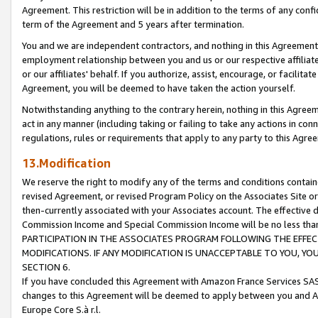
Agreement. This restriction will be in addition to the terms of any con
term of the Agreement and 5 years after termination.
You and we are independent contractors, and nothing in this Agreement wi
employment relationship between you and us or our respective affiliate
or our affiliates' behalf. If you authorize, assist, encourage, or facilita
Agreement, you will be deemed to have taken the action yourself.
Notwithstanding anything to the contrary herein, nothing in this Agreeme
act in any manner (including taking or failing to take any actions in con
regulations, rules or requirements that apply to any party to this Agre
13.Modification
We reserve the right to modify any of the terms and conditions containe
revised Agreement, or revised Program Policy on the Associates Site or
then-currently associated with your Associates account. The effective d
Commission Income and Special Commission Income will be no less tha
PARTICIPATION IN THE ASSOCIATES PROGRAM FOLLOWING THE EFFE
MODIFICATIONS. IF ANY MODIFICATION IS UNACCEPTABLE TO YOU, 
SECTION 6.
If you have concluded this Agreement with Amazon France Services SAS
changes to this Agreement will be deemed to apply between you and A
Europe Core S.à r.l.