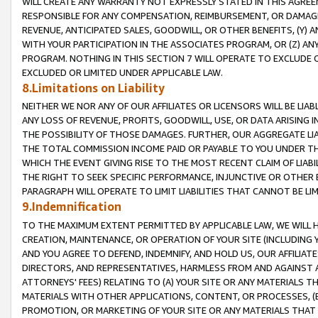
WILL CREATE ANY WARRANTY NOT EXPRESSLY STATED IN THIS AGREEM
RESPONSIBLE FOR ANY COMPENSATION, REIMBURSEMENT, OR DAMAGES
REVENUE, ANTICIPATED SALES, GOODWILL, OR OTHER BENEFITS, (Y
WITH YOUR PARTICIPATION IN THE ASSOCIATES PROGRAM, OR (Z) AN
PROGRAM. NOTHING IN THIS SECTION 7 WILL OPERATE TO EXCLUDE O
EXCLUDED OR LIMITED UNDER APPLICABLE LAW.
8.Limitations on Liability
NEITHER WE NOR ANY OF OUR AFFILIATES OR LICENSORS WILL BE LIAB
ANY LOSS OF REVENUE, PROFITS, GOODWILL, USE, OR DATA ARISING 
THE POSSIBILITY OF THOSE DAMAGES. FURTHER, OUR AGGREGATE LIA
THE TOTAL COMMISSION INCOME PAID OR PAYABLE TO YOU UNDER T
WHICH THE EVENT GIVING RISE TO THE MOST RECENT CLAIM OF LIABI
THE RIGHT TO SEEK SPECIFIC PERFORMANCE, INJUNCTIVE OR OTHER 
PARAGRAPH WILL OPERATE TO LIMIT LIABILITIES THAT CANNOT BE LI
9.Indemnification
TO THE MAXIMUM EXTENT PERMITTED BY APPLICABLE LAW, WE WILL HA
CREATION, MAINTENANCE, OR OPERATION OF YOUR SITE (INCLUDING 
AND YOU AGREE TO DEFEND, INDEMNIFY, AND HOLD US, OUR AFFILIAT
DIRECTORS, AND REPRESENTATIVES, HARMLESS FROM AND AGAINST ALL
ATTORNEYS' FEES) RELATING TO (A) YOUR SITE OR ANY MATERIALS 
MATERIALS WITH OTHER APPLICATIONS, CONTENT, OR PROCESSES, (
PROMOTION, OR MARKETING OF YOUR SITE OR ANY MATERIALS THAT A