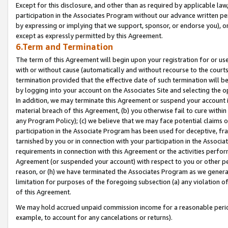
Except for this disclosure, and other than as required by applicable la
participation in the Associates Program without our advance written per
by expressing or implying that we support, sponsor, or endorse you), or
except as expressly permitted by this Agreement.
6.Term and Termination
The term of this Agreement will begin upon your registration for or use
with or without cause (automatically and without recourse to the courts,
termination provided that the effective date of such termination will b
by logging into your account on the Associates Site and selecting the o
In addition, we may terminate this Agreement or suspend your account i
material breach of this Agreement, (b) you otherwise fail to cure withi
any Program Policy); (c) we believe that we may face potential claims or
participation in the Associate Program has been used for deceptive, frau
tarnished by you or in connection with your participation in the Associ
requirements in connection with this Agreement or the activities perfo
Agreement (or suspended your account) with respect to you or other per
reason, or (h) we have terminated the Associates Program as we general
limitation for purposes of the foregoing subsection (a) any violation o
of this Agreement.
We may hold accrued unpaid commission income for a reasonable period 
example, to account for any cancelations or returns).