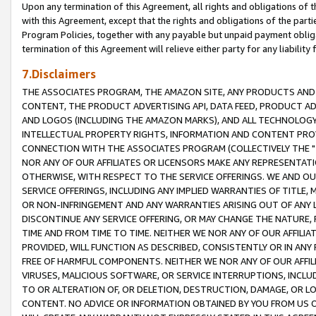
Upon any termination of this Agreement, all rights and obligations of th
with this Agreement, except that the rights and obligations of the partie
Program Policies, together with any payable but unpaid payment obliga
termination of this Agreement will relieve either party for any liability 
7.Disclaimers
THE ASSOCIATES PROGRAM, THE AMAZON SITE, ANY PRODUCTS AND SE
CONTENT, THE PRODUCT ADVERTISING API, DATA FEED, PRODUCT A
AND LOGOS (INCLUDING THE AMAZON MARKS), AND ALL TECHNOLOGY,
INTELLECTUAL PROPERTY RIGHTS, INFORMATION AND CONTENT PROVI
CONNECTION WITH THE ASSOCIATES PROGRAM (COLLECTIVELY THE "
NOR ANY OF OUR AFFILIATES OR LICENSORS MAKE ANY REPRESENTAT
OTHERWISE, WITH RESPECT TO THE SERVICE OFFERINGS. WE AND OU
SERVICE OFFERINGS, INCLUDING ANY IMPLIED WARRANTIES OF TITLE,
OR NON-INFRINGEMENT AND ANY WARRANTIES ARISING OUT OF ANY 
DISCONTINUE ANY SERVICE OFFERING, OR MAY CHANGE THE NATURE, 
TIME AND FROM TIME TO TIME. NEITHER WE NOR ANY OF OUR AFFILI
PROVIDED, WILL FUNCTION AS DESCRIBED, CONSISTENTLY OR IN ANY
FREE OF HARMFUL COMPONENTS. NEITHER WE NOR ANY OF OUR AFFILIA
VIRUSES, MALICIOUS SOFTWARE, OR SERVICE INTERRUPTIONS, INCL
TO OR ALTERATION OF, OR DELETION, DESTRUCTION, DAMAGE, OR LO
CONTENT. NO ADVICE OR INFORMATION OBTAINED BY YOU FROM US 