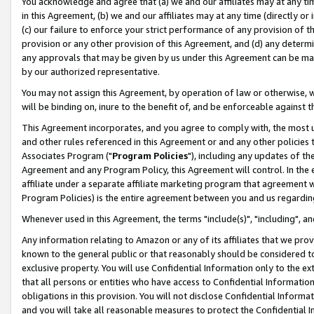
You acknowledge and agree that (a) we and our affiliates may at any time
in this Agreement, (b) we and our affiliates may at any time (directly or 
(c) our failure to enforce your strict performance of any provision of t
provision or any other provision of this Agreement, and (d) any determ
any approvals that may be given by us under this Agreement can be made,
by our authorized representative.
You may not assign this Agreement, by operation of law or otherwise, wi
will be binding on, inure to the benefit of, and be enforceable against t
This Agreement incorporates, and you agree to comply with, the most up-
and other rules referenced in this Agreement or and any other policies
Associates Program ("
Program Policies
"), including any updates of th
Agreement and any Program Policy, this Agreement will control. In th
affiliate under a separate affiliate marketing program that agreement 
Program Policies) is the entire agreement between you and us regardin
Whenever used in this Agreement, the terms "include(s)", "including", a
Any information relating to Amazon or any of its affiliates that we pro
known to the general public or that reasonably should be considered to
exclusive property. You will use Confidential Information only to the
that all persons or entities who have access to Confidential Informatio
obligations in this provision. You will not disclose Confidential Informa
and you will take all reasonable measures to protect the Confidential In