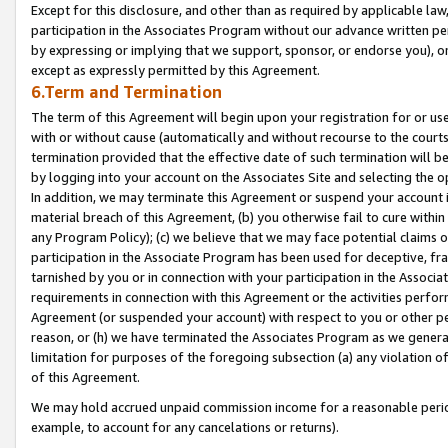
Except for this disclosure, and other than as required by applicable la
participation in the Associates Program without our advance written per
by expressing or implying that we support, sponsor, or endorse you), or
except as expressly permitted by this Agreement.
6.Term and Termination
The term of this Agreement will begin upon your registration for or use
with or without cause (automatically and without recourse to the courts,
termination provided that the effective date of such termination will b
by logging into your account on the Associates Site and selecting the o
In addition, we may terminate this Agreement or suspend your account i
material breach of this Agreement, (b) you otherwise fail to cure withi
any Program Policy); (c) we believe that we may face potential claims or
participation in the Associate Program has been used for deceptive, frau
tarnished by you or in connection with your participation in the Associ
requirements in connection with this Agreement or the activities perfo
Agreement (or suspended your account) with respect to you or other per
reason, or (h) we have terminated the Associates Program as we general
limitation for purposes of the foregoing subsection (a) any violation o
of this Agreement.
We may hold accrued unpaid commission income for a reasonable period 
example, to account for any cancelations or returns).