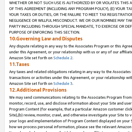
WHETHER OR NOT SUCH USE IS AUTHORIZED BY OR VIOLATES THIS A
OF THIS AGREEMENT (INCLUDING ANY PROGRAM POLICY), (E) YOUR TA
YOUR TAXES OR DUTIES, OR THE FAILURE TO MEET TAX REGISTRATIO
NEGLIGENCE OR WILLFUL MISCONDUCT. WE OR OUR NOMINEE MAY TA
PARTY INCLUDING THROUGH SPECIAL MANDATE, TO EXERCISE OR DEF
PURPOSE OF ENFORCING THIS SECTION.
10.Governing Law and Disputes
Any dispute relating in any way to the Associates Program or this Agree
under this Agreement, or your relationship with us or any of our affilia
Amazon Site set forth on
Schedule 2
.
11.Taxes
Any taxes and related obligations relating in any way to the Associate
transactions or activities under this Agreement, or your relationship with
Amazon Site set forth on
Schedule 3
.
12.Additional Provisions
We may send communications relating to the Associates Program from tim
monitor, record, use, and disclose information about your Site and user
Program Content (for example, that a particular Amazon customer clic
Site),(b) review, monitor, crawl, and otherwise investigate your Site to 
your logo and implementation of Program Content displayed on your Sit
how we process personal information, please see the relevant Amazon P