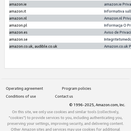
amazon.ie
amazon.ie Priv
amazon.it
Informativa sul
amazon.nl
Amazon.nl Priv
amazon.pl
Informacja O P
amazon.es
Aviso de Priva
amazon.se
Integritetsmed
amazon.co.uk, audible.co.uk
Amazon.co.uk P
Operating agreement
Program policies
Conditions of use
Contact us
© 1996-2025, Amazon.com, Inc.
On this site, we only use cookies and similar tools (collectively,
"cookies") to provide services to you, including authenticating you,
preserving your settings, improving security, and delivering content.
Other Amazon sites and services may use cookies for additional