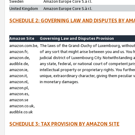
Sweden
Amazon Europe Core S.à r.l.
United Kingdom
Amazon Europe Core S.à r.l.
SCHEDULE 2: GOVERNING LAW AND DISPUTES BY AM
Amazon Site
Governing Law and Disputes Provision
amazon.com.be,
The laws of the Grand-Duchy of Luxembourg, without r
amazon.fr,
of any sort that might arise between you and us. You h
amazon.de,
judicial district of Luxembourg City. Notwithstanding a
audible.de,
any state, federal, or national court of competent juri
amazon.ie,
intellectual property or proprietary rights. You furth
amazon.it,
unique, extraordinary character, giving them peculiar
amazon.nl,
in monetary damages.
amazon.pl,
amazon.es,
amazon.se
amazon.co.uk,
audible.co.uk
SCHEDULE 3: TAX PROVISION BY AMAZON SITE