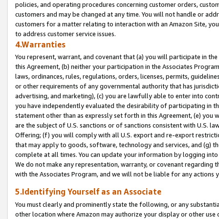
policies, and operating procedures concerning customer orders, custome
customers and may be changed at any time. You will not handle or addre
customers for a matter relating to interaction with an Amazon Site, yo
to address customer service issues.
4.Warranties
You represent, warrant, and covenant that (a) you will participate in t
this Agreement, (b) neither your participation in the Associates Program
laws, ordinances, rules, regulations, orders, licenses, permits, guidelin
or other requirements of any governmental authority that has jurisdicti
advertising, and marketing), (c) you are lawfully able to enter into cont
you have independently evaluated the desirability of participating in t
statement other than as expressly set forth in this Agreement, (e) you w
are the subject of U.S. sanctions or of sanctions consistent with U.S.
Offering; (f) you will comply with all U.S. export and re-export restric
that may apply to goods, software, technology and services, and (g) th
complete at all times. You can update your information by logging into 
We do not make any representation, warranty, or covenant regarding th
with the Associates Program, and we will not be liable for any actions
5.Identifying Yourself as an Associate
You must clearly and prominently state the following, or any substanti
other location where Amazon may authorize your display or other use 