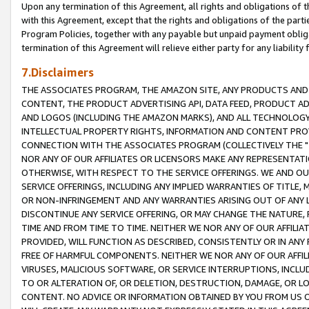
Upon any termination of this Agreement, all rights and obligations of th
with this Agreement, except that the rights and obligations of the partie
Program Policies, together with any payable but unpaid payment obliga
termination of this Agreement will relieve either party for any liability 
7.Disclaimers
THE ASSOCIATES PROGRAM, THE AMAZON SITE, ANY PRODUCTS AND SE
CONTENT, THE PRODUCT ADVERTISING API, DATA FEED, PRODUCT A
AND LOGOS (INCLUDING THE AMAZON MARKS), AND ALL TECHNOLOGY,
INTELLECTUAL PROPERTY RIGHTS, INFORMATION AND CONTENT PROVI
CONNECTION WITH THE ASSOCIATES PROGRAM (COLLECTIVELY THE "
NOR ANY OF OUR AFFILIATES OR LICENSORS MAKE ANY REPRESENTAT
OTHERWISE, WITH RESPECT TO THE SERVICE OFFERINGS. WE AND OU
SERVICE OFFERINGS, INCLUDING ANY IMPLIED WARRANTIES OF TITLE,
OR NON-INFRINGEMENT AND ANY WARRANTIES ARISING OUT OF ANY 
DISCONTINUE ANY SERVICE OFFERING, OR MAY CHANGE THE NATURE, 
TIME AND FROM TIME TO TIME. NEITHER WE NOR ANY OF OUR AFFILI
PROVIDED, WILL FUNCTION AS DESCRIBED, CONSISTENTLY OR IN ANY
FREE OF HARMFUL COMPONENTS. NEITHER WE NOR ANY OF OUR AFFILIA
VIRUSES, MALICIOUS SOFTWARE, OR SERVICE INTERRUPTIONS, INCL
TO OR ALTERATION OF, OR DELETION, DESTRUCTION, DAMAGE, OR LO
CONTENT. NO ADVICE OR INFORMATION OBTAINED BY YOU FROM US 