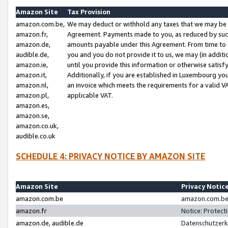
Amazon Site
Tax Provision
amazon.com.be,
We may deduct or withhold any taxes that we may be 
amazon.fr,
Agreement. Payments made to you, as reduced by such 
amazon.de,
amounts payable under this Agreement. From time to 
audible.de,
you and you do not provide it to us, we may (in addit
amazon.ie,
until you provide this information or otherwise satis
amazon.it,
Additionally, if you are established in Luxembourg yo
amazon.nl,
an invoice which meets the requirements for a valid V
amazon.pl,
applicable VAT.
amazon.es,
amazon.se,
amazon.co.uk,
audible.co.uk
SCHEDULE 4: PRIVACY NOTICE BY AMAZON SITE
Amazon Site
Privacy Notic
amazon.com.be
amazon.com.be 
amazon.fr
Notice: Protect
amazon.de, audible.de
Datenschutzerk