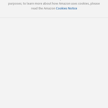
purposes; to learn more about how Amazon uses cookies, please
read the Amazon
Cookies Notice