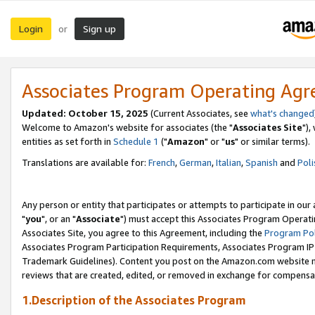
Login
Sign up
or
Associates Program Operating Ag
Updated: October 15, 2025
(Current Associates, see
what's changed
Welcome to Amazon's website for associates (the "
Associates Site
"),
entities as set forth in
Schedule 1
("
Amazon
" or "
us
" or similar terms).
Translations are available for:
French
,
German
,
Italian
,
Spanish
and
Poli
Any person or entity that participates or attempts to participate in ou
"
you
", or an "
Associate
") must accept this Associates Program Operati
Associates Site, you agree to this Agreement, including the
Program Pol
Associates Program Participation Requirements, Associates Program I
Trademark Guidelines). Content you post on the Amazon.com website m
reviews that are created, edited, or removed in exchange for compensati
1.Description of the Associates Program