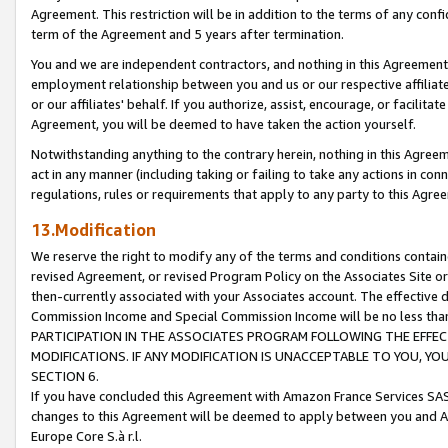
Agreement. This restriction will be in addition to the terms of any con
term of the Agreement and 5 years after termination.
You and we are independent contractors, and nothing in this Agreement wi
employment relationship between you and us or our respective affiliate
or our affiliates' behalf. If you authorize, assist, encourage, or facilita
Agreement, you will be deemed to have taken the action yourself.
Notwithstanding anything to the contrary herein, nothing in this Agreeme
act in any manner (including taking or failing to take any actions in con
regulations, rules or requirements that apply to any party to this Agre
13.Modification
We reserve the right to modify any of the terms and conditions containe
revised Agreement, or revised Program Policy on the Associates Site or
then-currently associated with your Associates account. The effective d
Commission Income and Special Commission Income will be no less tha
PARTICIPATION IN THE ASSOCIATES PROGRAM FOLLOWING THE EFFE
MODIFICATIONS. IF ANY MODIFICATION IS UNACCEPTABLE TO YOU, 
SECTION 6.
If you have concluded this Agreement with Amazon France Services SAS
changes to this Agreement will be deemed to apply between you and A
Europe Core S.à r.l.