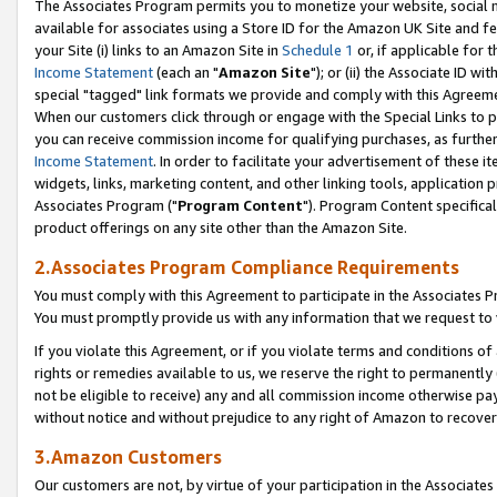
The Associates Program permits you to monetize your website, social me
available for associates using a Store ID for the Amazon UK Site and f
your Site (i) links to an Amazon Site in
Schedule 1
or, if applicable for t
Income Statement
(each an "
Amazon Site
"); or (ii) the Associate ID w
special "tagged" link formats we provide and comply with this Agreeme
When our customers click through or engage with the Special Links to p
you can receive commission income for qualifying purchases, as further d
Income Statement
. In order to facilitate your advertisement of these i
widgets, links, marketing content, and other linking tools, application 
Associates Program ("
Program Content
"). Program Content specifical
product offerings on any site other than the Amazon Site.
2.Associates Program Compliance Requirements
You must comply with this Agreement to participate in the Associates
You must promptly provide us with any information that we request to 
If you violate this Agreement, or if you violate terms and conditions 
rights or remedies available to us, we reserve the right to permanently
not be eligible to receive) any and all commission income otherwise pay
without notice and without prejudice to any right of Amazon to recove
3.Amazon Customers
Our customers are not, by virtue of your participation in the Associates