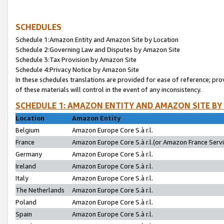
SCHEDULES
Schedule 1:Amazon Entity and Amazon Site by Location
Schedule 2:Governing Law and Disputes by Amazon Site
Schedule 3:Tax Provision by Amazon Site
Schedule 4:Privacy Notice by Amazon Site
In these schedules translations are provided for ease of reference; pro
of these materials will control in the event of any inconsistency.
SCHEDULE 1: AMAZON ENTITY AND AMAZON SITE BY
Location
Amazon Entity
Belgium
Amazon Europe Core S.à r.l.
France
Amazon Europe Core S.à r.l.(or Amazon France Servic
Germany
Amazon Europe Core S.à r.l.
Ireland
Amazon Europe Core S.à r.l.
Italy
Amazon Europe Core S.à r.l.
The Netherlands
Amazon Europe Core S.à r.l.
Poland
Amazon Europe Core S.à r.l.
Spain
Amazon Europe Core S.à r.l.