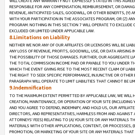
WILL CREATE ANY WARRANTY NOT EXPRESSLY STATED IN THIS AGREEM
RESPONSIBLE FOR ANY COMPENSATION, REIMBURSEMENT, OR DAMAGES
REVENUE, ANTICIPATED SALES, GOODWILL, OR OTHER BENEFITS, (Y
WITH YOUR PARTICIPATION IN THE ASSOCIATES PROGRAM, OR (Z) AN
PROGRAM. NOTHING IN THIS SECTION 7 WILL OPERATE TO EXCLUDE O
EXCLUDED OR LIMITED UNDER APPLICABLE LAW.
8.Limitations on Liability
NEITHER WE NOR ANY OF OUR AFFILIATES OR LICENSORS WILL BE LIAB
ANY LOSS OF REVENUE, PROFITS, GOODWILL, USE, OR DATA ARISING 
THE POSSIBILITY OF THOSE DAMAGES. FURTHER, OUR AGGREGATE LIA
THE TOTAL COMMISSION INCOME PAID OR PAYABLE TO YOU UNDER T
WHICH THE EVENT GIVING RISE TO THE MOST RECENT CLAIM OF LIABI
THE RIGHT TO SEEK SPECIFIC PERFORMANCE, INJUNCTIVE OR OTHER 
PARAGRAPH WILL OPERATE TO LIMIT LIABILITIES THAT CANNOT BE LI
9.Indemnification
TO THE MAXIMUM EXTENT PERMITTED BY APPLICABLE LAW, WE WILL HA
CREATION, MAINTENANCE, OR OPERATION OF YOUR SITE (INCLUDING 
AND YOU AGREE TO DEFEND, INDEMNIFY, AND HOLD US, OUR AFFILIAT
DIRECTORS, AND REPRESENTATIVES, HARMLESS FROM AND AGAINST ALL
ATTORNEYS' FEES) RELATING TO (A) YOUR SITE OR ANY MATERIALS 
MATERIALS WITH OTHER APPLICATIONS, CONTENT, OR PROCESSES, (
PROMOTION, OR MARKETING OF YOUR SITE OR ANY MATERIALS THAT A