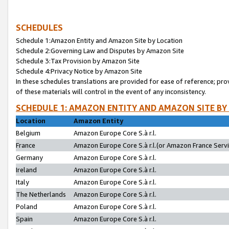
SCHEDULES
Schedule 1:Amazon Entity and Amazon Site by Location
Schedule 2:Governing Law and Disputes by Amazon Site
Schedule 3:Tax Provision by Amazon Site
Schedule 4:Privacy Notice by Amazon Site
In these schedules translations are provided for ease of reference; pro
of these materials will control in the event of any inconsistency.
SCHEDULE 1: AMAZON ENTITY AND AMAZON SITE BY
Location
Amazon Entity
Belgium
Amazon Europe Core S.à r.l.
France
Amazon Europe Core S.à r.l.(or Amazon France Servic
Germany
Amazon Europe Core S.à r.l.
Ireland
Amazon Europe Core S.à r.l.
Italy
Amazon Europe Core S.à r.l.
The Netherlands
Amazon Europe Core S.à r.l.
Poland
Amazon Europe Core S.à r.l.
Spain
Amazon Europe Core S.à r.l.