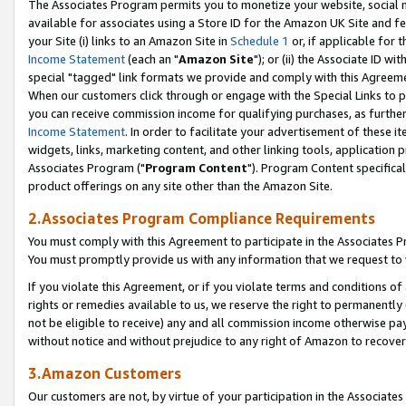
The Associates Program permits you to monetize your website, social me
available for associates using a Store ID for the Amazon UK Site and f
your Site (i) links to an Amazon Site in
Schedule 1
or, if applicable for t
Income Statement
(each an "
Amazon Site
"); or (ii) the Associate ID w
special "tagged" link formats we provide and comply with this Agreeme
When our customers click through or engage with the Special Links to p
you can receive commission income for qualifying purchases, as further d
Income Statement
. In order to facilitate your advertisement of these i
widgets, links, marketing content, and other linking tools, application 
Associates Program ("
Program Content
"). Program Content specifical
product offerings on any site other than the Amazon Site.
2.Associates Program Compliance Requirements
You must comply with this Agreement to participate in the Associates
You must promptly provide us with any information that we request to 
If you violate this Agreement, or if you violate terms and conditions 
rights or remedies available to us, we reserve the right to permanently
not be eligible to receive) any and all commission income otherwise pay
without notice and without prejudice to any right of Amazon to recove
3.Amazon Customers
Our customers are not, by virtue of your participation in the Associates