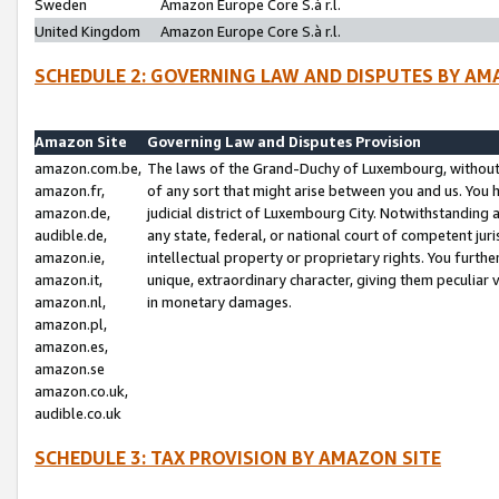
Sweden
Amazon Europe Core S.à r.l.
United Kingdom
Amazon Europe Core S.à r.l.
SCHEDULE 2: GOVERNING LAW AND DISPUTES BY AM
Amazon Site
Governing Law and Disputes Provision
amazon.com.be,
The laws of the Grand-Duchy of Luxembourg, without r
amazon.fr,
of any sort that might arise between you and us. You h
amazon.de,
judicial district of Luxembourg City. Notwithstanding a
audible.de,
any state, federal, or national court of competent juri
amazon.ie,
intellectual property or proprietary rights. You furth
amazon.it,
unique, extraordinary character, giving them peculiar
amazon.nl,
in monetary damages.
amazon.pl,
amazon.es,
amazon.se
amazon.co.uk,
audible.co.uk
SCHEDULE 3: TAX PROVISION BY AMAZON SITE