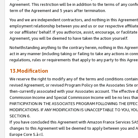
Agreement. This restriction will be in addition to the terms of any con
term of the Agreement and 5 years after termination.
You and we are independent contractors, and nothing in this Agreement wi
employment relationship between you and us or our respective affiliate
or our affiliates' behalf. If you authorize, assist, encourage, or facilita
Agreement, you will be deemed to have taken the action yourself.
Notwithstanding anything to the contrary herein, nothing in this Agreeme
act in any manner (including taking or failing to take any actions in con
regulations, rules or requirements that apply to any party to this Agre
13.Modification
We reserve the right to modify any of the terms and conditions containe
revised Agreement, or revised Program Policy on the Associates Site or
then-currently associated with your Associates account. The effective d
Commission Income and Special Commission Income will be no less tha
PARTICIPATION IN THE ASSOCIATES PROGRAM FOLLOWING THE EFFE
MODIFICATIONS. IF ANY MODIFICATION IS UNACCEPTABLE TO YOU, 
SECTION 6.
If you have concluded this Agreement with Amazon France Services SAS
changes to this Agreement will be deemed to apply between you and A
Europe Core S.à r.l.