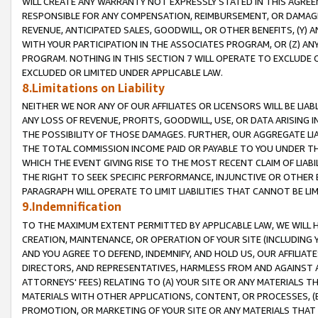
WILL CREATE ANY WARRANTY NOT EXPRESSLY STATED IN THIS AGREEM
RESPONSIBLE FOR ANY COMPENSATION, REIMBURSEMENT, OR DAMAGES
REVENUE, ANTICIPATED SALES, GOODWILL, OR OTHER BENEFITS, (Y
WITH YOUR PARTICIPATION IN THE ASSOCIATES PROGRAM, OR (Z) AN
PROGRAM. NOTHING IN THIS SECTION 7 WILL OPERATE TO EXCLUDE O
EXCLUDED OR LIMITED UNDER APPLICABLE LAW.
8.Limitations on Liability
NEITHER WE NOR ANY OF OUR AFFILIATES OR LICENSORS WILL BE LIAB
ANY LOSS OF REVENUE, PROFITS, GOODWILL, USE, OR DATA ARISING 
THE POSSIBILITY OF THOSE DAMAGES. FURTHER, OUR AGGREGATE LIA
THE TOTAL COMMISSION INCOME PAID OR PAYABLE TO YOU UNDER T
WHICH THE EVENT GIVING RISE TO THE MOST RECENT CLAIM OF LIABI
THE RIGHT TO SEEK SPECIFIC PERFORMANCE, INJUNCTIVE OR OTHER 
PARAGRAPH WILL OPERATE TO LIMIT LIABILITIES THAT CANNOT BE LI
9.Indemnification
TO THE MAXIMUM EXTENT PERMITTED BY APPLICABLE LAW, WE WILL HA
CREATION, MAINTENANCE, OR OPERATION OF YOUR SITE (INCLUDING 
AND YOU AGREE TO DEFEND, INDEMNIFY, AND HOLD US, OUR AFFILIAT
DIRECTORS, AND REPRESENTATIVES, HARMLESS FROM AND AGAINST ALL
ATTORNEYS' FEES) RELATING TO (A) YOUR SITE OR ANY MATERIALS 
MATERIALS WITH OTHER APPLICATIONS, CONTENT, OR PROCESSES, (
PROMOTION, OR MARKETING OF YOUR SITE OR ANY MATERIALS THAT A