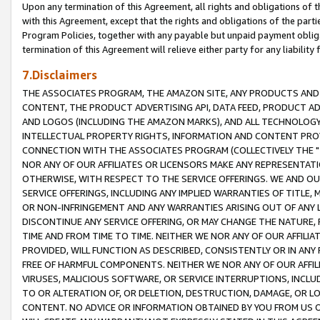
Upon any termination of this Agreement, all rights and obligations of th
with this Agreement, except that the rights and obligations of the partie
Program Policies, together with any payable but unpaid payment obliga
termination of this Agreement will relieve either party for any liability 
7.Disclaimers
THE ASSOCIATES PROGRAM, THE AMAZON SITE, ANY PRODUCTS AND SE
CONTENT, THE PRODUCT ADVERTISING API, DATA FEED, PRODUCT A
AND LOGOS (INCLUDING THE AMAZON MARKS), AND ALL TECHNOLOGY,
INTELLECTUAL PROPERTY RIGHTS, INFORMATION AND CONTENT PROVI
CONNECTION WITH THE ASSOCIATES PROGRAM (COLLECTIVELY THE "
NOR ANY OF OUR AFFILIATES OR LICENSORS MAKE ANY REPRESENTAT
OTHERWISE, WITH RESPECT TO THE SERVICE OFFERINGS. WE AND OU
SERVICE OFFERINGS, INCLUDING ANY IMPLIED WARRANTIES OF TITLE,
OR NON-INFRINGEMENT AND ANY WARRANTIES ARISING OUT OF ANY 
DISCONTINUE ANY SERVICE OFFERING, OR MAY CHANGE THE NATURE, 
TIME AND FROM TIME TO TIME. NEITHER WE NOR ANY OF OUR AFFILI
PROVIDED, WILL FUNCTION AS DESCRIBED, CONSISTENTLY OR IN ANY
FREE OF HARMFUL COMPONENTS. NEITHER WE NOR ANY OF OUR AFFILIA
VIRUSES, MALICIOUS SOFTWARE, OR SERVICE INTERRUPTIONS, INCL
TO OR ALTERATION OF, OR DELETION, DESTRUCTION, DAMAGE, OR LO
CONTENT. NO ADVICE OR INFORMATION OBTAINED BY YOU FROM US 