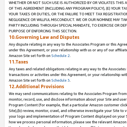
WHETHER OR NOT SUCH USE IS AUTHORIZED BY OR VIOLATES THIS A
OF THIS AGREEMENT (INCLUDING ANY PROGRAM POLICY), (E) YOUR TA
YOUR TAXES OR DUTIES, OR THE FAILURE TO MEET TAX REGISTRATIO
NEGLIGENCE OR WILLFUL MISCONDUCT. WE OR OUR NOMINEE MAY TA
PARTY INCLUDING THROUGH SPECIAL MANDATE, TO EXERCISE OR DEF
PURPOSE OF ENFORCING THIS SECTION.
10.Governing Law and Disputes
Any dispute relating in any way to the Associates Program or this Agree
under this Agreement, or your relationship with us or any of our affilia
Amazon Site set forth on
Schedule 2
.
11.Taxes
Any taxes and related obligations relating in any way to the Associate
transactions or activities under this Agreement, or your relationship with
Amazon Site set forth on
Schedule 3
.
12.Additional Provisions
We may send communications relating to the Associates Program from tim
monitor, record, use, and disclose information about your Site and user
Program Content (for example, that a particular Amazon customer clic
Site),(b) review, monitor, crawl, and otherwise investigate your Site to 
your logo and implementation of Program Content displayed on your Sit
how we process personal information, please see the relevant Amazon P