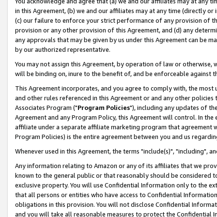
You acknowledge and agree that (a) we and our affiliates may at any time
in this Agreement, (b) we and our affiliates may at any time (directly or 
(c) our failure to enforce your strict performance of any provision of t
provision or any other provision of this Agreement, and (d) any determ
any approvals that may be given by us under this Agreement can be made,
by our authorized representative.
You may not assign this Agreement, by operation of law or otherwise, wi
will be binding on, inure to the benefit of, and be enforceable against t
This Agreement incorporates, and you agree to comply with, the most up-
and other rules referenced in this Agreement or and any other policies
Associates Program ("
Program Policies
"), including any updates of th
Agreement and any Program Policy, this Agreement will control. In th
affiliate under a separate affiliate marketing program that agreement 
Program Policies) is the entire agreement between you and us regardin
Whenever used in this Agreement, the terms "include(s)", "including", a
Any information relating to Amazon or any of its affiliates that we pro
known to the general public or that reasonably should be considered to
exclusive property. You will use Confidential Information only to the
that all persons or entities who have access to Confidential Informatio
obligations in this provision. You will not disclose Confidential Informa
and you will take all reasonable measures to protect the Confidential In