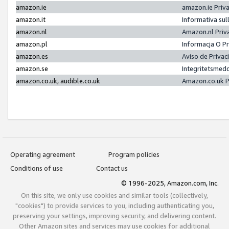
amazon.ie
amazon.ie Priv
amazon.it
Informativa sul
amazon.nl
Amazon.nl Priv
amazon.pl
Informacja O P
amazon.es
Aviso de Priva
amazon.se
Integritetsmed
amazon.co.uk, audible.co.uk
Amazon.co.uk P
Operating agreement
Program policies
Conditions of use
Contact us
© 1996-2025, Amazon.com, Inc.
On this site, we only use cookies and similar tools (collectively,
"cookies") to provide services to you, including authenticating you,
preserving your settings, improving security, and delivering content.
Other Amazon sites and services may use cookies for additional