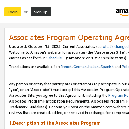
Login
Sign up
or
Associates Program Operating Ag
Updated: October 15, 2025
(Current Associates, see
what's changed
Welcome to Amazon's website for associates (the "
Associates Site
"),
entities as set forth in
Schedule 1
("
Amazon
" or "
us
" or similar terms).
Translations are available for:
French
,
German
,
Italian
,
Spanish
and
Poli
Any person or entity that participates or attempts to participate in ou
"
you
", or an "
Associate
") must accept this Associates Program Operati
Associates Site, you agree to this Agreement, including the
Program Pol
Associates Program Participation Requirements, Associates Program I
Trademark Guidelines). Content you post on the Amazon.com website m
reviews that are created, edited, or removed in exchange for compensati
1.Description of the Associates Program