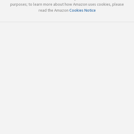
purposes; to learn more about how Amazon uses cookies, please
read the Amazon
Cookies Notice