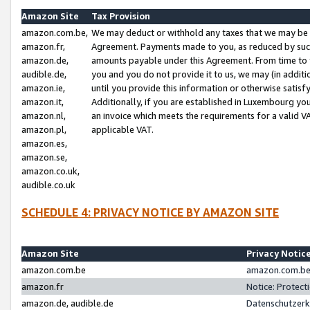
Amazon Site
Tax Provision
amazon.com.be,
We may deduct or withhold any taxes that we may be 
amazon.fr,
Agreement. Payments made to you, as reduced by such 
amazon.de,
amounts payable under this Agreement. From time to 
audible.de,
you and you do not provide it to us, we may (in addit
amazon.ie,
until you provide this information or otherwise satis
amazon.it,
Additionally, if you are established in Luxembourg yo
amazon.nl,
an invoice which meets the requirements for a valid V
amazon.pl,
applicable VAT.
amazon.es,
amazon.se,
amazon.co.uk,
audible.co.uk
SCHEDULE 4: PRIVACY NOTICE BY AMAZON SITE
Amazon Site
Privacy Notic
amazon.com.be
amazon.com.be 
amazon.fr
Notice: Protect
amazon.de, audible.de
Datenschutzerk