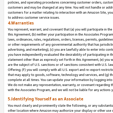
policies, and operating procedures concerning customer orders, custome
customers and may be changed at any time. You will not handle or addre
customers for a matter relating to interaction with an Amazon Site, yo
to address customer service issues.
4.Warranties
You represent, warrant, and covenant that (a) you will participate in t
this Agreement, (b) neither your participation in the Associates Program
laws, ordinances, rules, regulations, orders, licenses, permits, guidelin
or other requirements of any governmental authority that has jurisdicti
advertising, and marketing), (c) you are lawfully able to enter into cont
you have independently evaluated the desirability of participating in t
statement other than as expressly set forth in this Agreement, (e) you w
are the subject of U.S. sanctions or of sanctions consistent with U.S.
Offering; (f) you will comply with all U.S. export and re-export restric
that may apply to goods, software, technology and services, and (g) th
complete at all times. You can update your information by logging into 
We do not make any representation, warranty, or covenant regarding th
with the Associates Program, and we will not be liable for any actions
5.Identifying Yourself as an Associate
You must clearly and prominently state the following, or any substanti
other location where Amazon may authorize your display or other use 