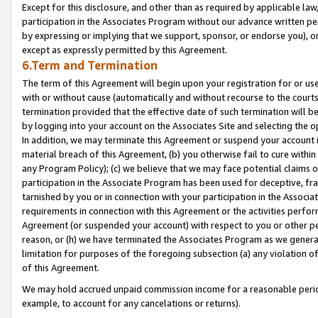
Except for this disclosure, and other than as required by applicable la
participation in the Associates Program without our advance written per
by expressing or implying that we support, sponsor, or endorse you), or
except as expressly permitted by this Agreement.
6.Term and Termination
The term of this Agreement will begin upon your registration for or use
with or without cause (automatically and without recourse to the courts,
termination provided that the effective date of such termination will b
by logging into your account on the Associates Site and selecting the o
In addition, we may terminate this Agreement or suspend your account i
material breach of this Agreement, (b) you otherwise fail to cure withi
any Program Policy); (c) we believe that we may face potential claims or
participation in the Associate Program has been used for deceptive, frau
tarnished by you or in connection with your participation in the Associ
requirements in connection with this Agreement or the activities perfo
Agreement (or suspended your account) with respect to you or other per
reason, or (h) we have terminated the Associates Program as we general
limitation for purposes of the foregoing subsection (a) any violation o
of this Agreement.
We may hold accrued unpaid commission income for a reasonable period 
example, to account for any cancelations or returns).