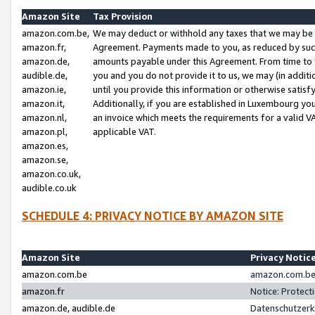
Amazon Site
Tax Provision
amazon.com.be,
We may deduct or withhold any taxes that we may be 
amazon.fr,
Agreement. Payments made to you, as reduced by such 
amazon.de,
amounts payable under this Agreement. From time to 
audible.de,
you and you do not provide it to us, we may (in addit
amazon.ie,
until you provide this information or otherwise satis
amazon.it,
Additionally, if you are established in Luxembourg yo
amazon.nl,
an invoice which meets the requirements for a valid V
amazon.pl,
applicable VAT.
amazon.es,
amazon.se,
amazon.co.uk,
audible.co.uk
SCHEDULE 4: PRIVACY NOTICE BY AMAZON SITE
Amazon Site
Privacy Notic
amazon.com.be
amazon.com.be 
amazon.fr
Notice: Protect
amazon.de, audible.de
Datenschutzerk