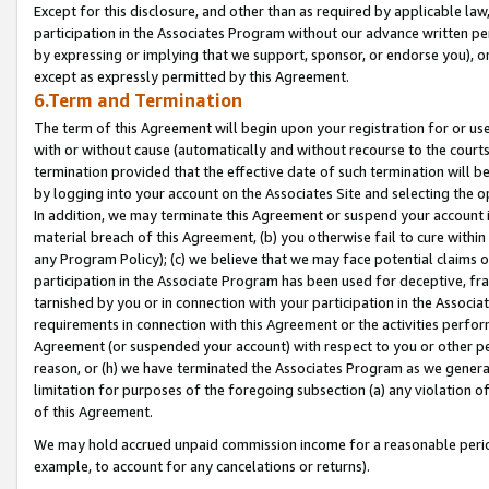
Except for this disclosure, and other than as required by applicable la
participation in the Associates Program without our advance written per
by expressing or implying that we support, sponsor, or endorse you), or
except as expressly permitted by this Agreement.
6.Term and Termination
The term of this Agreement will begin upon your registration for or use
with or without cause (automatically and without recourse to the courts,
termination provided that the effective date of such termination will b
by logging into your account on the Associates Site and selecting the o
In addition, we may terminate this Agreement or suspend your account i
material breach of this Agreement, (b) you otherwise fail to cure withi
any Program Policy); (c) we believe that we may face potential claims or
participation in the Associate Program has been used for deceptive, frau
tarnished by you or in connection with your participation in the Associ
requirements in connection with this Agreement or the activities perfo
Agreement (or suspended your account) with respect to you or other per
reason, or (h) we have terminated the Associates Program as we general
limitation for purposes of the foregoing subsection (a) any violation o
of this Agreement.
We may hold accrued unpaid commission income for a reasonable period 
example, to account for any cancelations or returns).