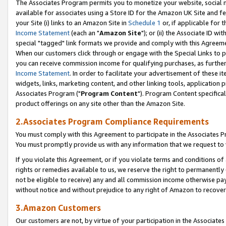
The Associates Program permits you to monetize your website, social me
available for associates using a Store ID for the Amazon UK Site and f
your Site (i) links to an Amazon Site in
Schedule 1
or, if applicable for t
Income Statement
(each an "
Amazon Site
"); or (ii) the Associate ID w
special "tagged" link formats we provide and comply with this Agreeme
When our customers click through or engage with the Special Links to p
you can receive commission income for qualifying purchases, as further d
Income Statement
. In order to facilitate your advertisement of these i
widgets, links, marketing content, and other linking tools, application 
Associates Program ("
Program Content
"). Program Content specifical
product offerings on any site other than the Amazon Site.
2.Associates Program Compliance Requirements
You must comply with this Agreement to participate in the Associates
You must promptly provide us with any information that we request to 
If you violate this Agreement, or if you violate terms and conditions 
rights or remedies available to us, we reserve the right to permanently
not be eligible to receive) any and all commission income otherwise pay
without notice and without prejudice to any right of Amazon to recove
3.Amazon Customers
Our customers are not, by virtue of your participation in the Associates