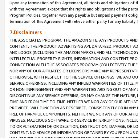
Upon any termination of this Agreement, all rights and obligations of th
with this Agreement, except that the rights and obligations of the partie
Program Policies, together with any payable but unpaid payment obliga
termination of this Agreement will relieve either party for any liability 
7.Disclaimers
THE ASSOCIATES PROGRAM, THE AMAZON SITE, ANY PRODUCTS AND SE
CONTENT, THE PRODUCT ADVERTISING API, DATA FEED, PRODUCT A
AND LOGOS (INCLUDING THE AMAZON MARKS), AND ALL TECHNOLOGY,
INTELLECTUAL PROPERTY RIGHTS, INFORMATION AND CONTENT PROVI
CONNECTION WITH THE ASSOCIATES PROGRAM (COLLECTIVELY THE "
NOR ANY OF OUR AFFILIATES OR LICENSORS MAKE ANY REPRESENTAT
OTHERWISE, WITH RESPECT TO THE SERVICE OFFERINGS. WE AND OU
SERVICE OFFERINGS, INCLUDING ANY IMPLIED WARRANTIES OF TITLE,
OR NON-INFRINGEMENT AND ANY WARRANTIES ARISING OUT OF ANY 
DISCONTINUE ANY SERVICE OFFERING, OR MAY CHANGE THE NATURE, 
TIME AND FROM TIME TO TIME. NEITHER WE NOR ANY OF OUR AFFILI
PROVIDED, WILL FUNCTION AS DESCRIBED, CONSISTENTLY OR IN ANY
FREE OF HARMFUL COMPONENTS. NEITHER WE NOR ANY OF OUR AFFILIA
VIRUSES, MALICIOUS SOFTWARE, OR SERVICE INTERRUPTIONS, INCL
TO OR ALTERATION OF, OR DELETION, DESTRUCTION, DAMAGE, OR LO
CONTENT. NO ADVICE OR INFORMATION OBTAINED BY YOU FROM US 