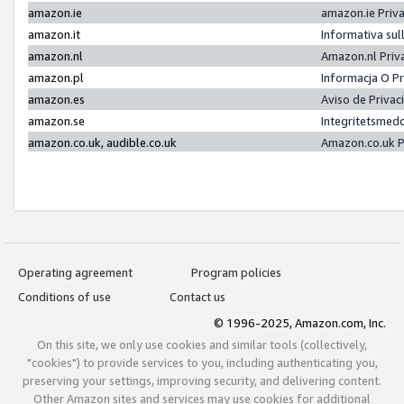
amazon.ie
amazon.ie Priv
amazon.it
Informativa sul
amazon.nl
Amazon.nl Priv
amazon.pl
Informacja O P
amazon.es
Aviso de Priva
amazon.se
Integritetsmed
amazon.co.uk, audible.co.uk
Amazon.co.uk P
Operating agreement
Program policies
Conditions of use
Contact us
© 1996-2025, Amazon.com, Inc.
On this site, we only use cookies and similar tools (collectively,
"cookies") to provide services to you, including authenticating you,
preserving your settings, improving security, and delivering content.
Other Amazon sites and services may use cookies for additional