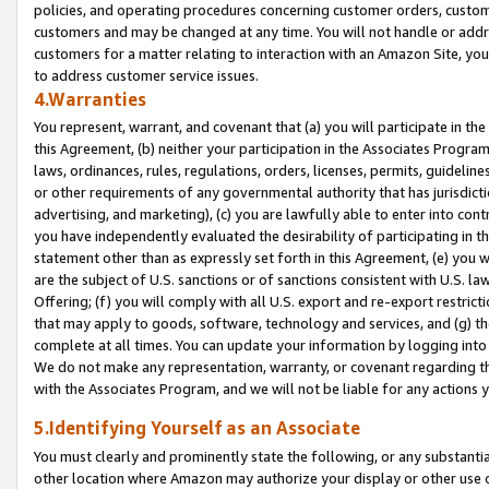
policies, and operating procedures concerning customer orders, custome
customers and may be changed at any time. You will not handle or addre
customers for a matter relating to interaction with an Amazon Site, yo
to address customer service issues.
4.Warranties
You represent, warrant, and covenant that (a) you will participate in t
this Agreement, (b) neither your participation in the Associates Program
laws, ordinances, rules, regulations, orders, licenses, permits, guidelin
or other requirements of any governmental authority that has jurisdicti
advertising, and marketing), (c) you are lawfully able to enter into cont
you have independently evaluated the desirability of participating in t
statement other than as expressly set forth in this Agreement, (e) you w
are the subject of U.S. sanctions or of sanctions consistent with U.S.
Offering; (f) you will comply with all U.S. export and re-export restric
that may apply to goods, software, technology and services, and (g) th
complete at all times. You can update your information by logging into 
We do not make any representation, warranty, or covenant regarding th
with the Associates Program, and we will not be liable for any actions
5.Identifying Yourself as an Associate
You must clearly and prominently state the following, or any substanti
other location where Amazon may authorize your display or other use 