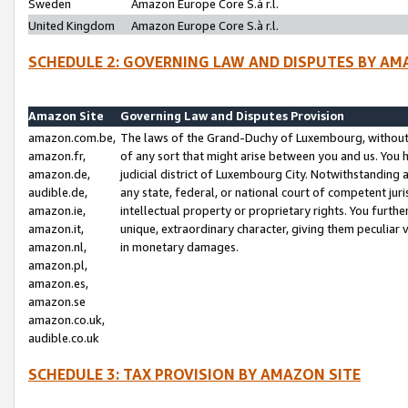
Sweden
Amazon Europe Core S.à r.l.
United Kingdom
Amazon Europe Core S.à r.l.
SCHEDULE 2: GOVERNING LAW AND DISPUTES BY AM
Amazon Site
Governing Law and Disputes Provision
amazon.com.be,
The laws of the Grand-Duchy of Luxembourg, without r
amazon.fr,
of any sort that might arise between you and us. You h
amazon.de,
judicial district of Luxembourg City. Notwithstanding a
audible.de,
any state, federal, or national court of competent juri
amazon.ie,
intellectual property or proprietary rights. You furth
amazon.it,
unique, extraordinary character, giving them peculiar
amazon.nl,
in monetary damages.
amazon.pl,
amazon.es,
amazon.se
amazon.co.uk,
audible.co.uk
SCHEDULE 3: TAX PROVISION BY AMAZON SITE