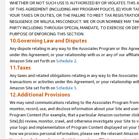
WHETHER OR NOT SUCH USE IS AUTHORIZED BY OR VIOLATES THIS A
OF THIS AGREEMENT (INCLUDING ANY PROGRAM POLICY), (E) YOUR TA
YOUR TAXES OR DUTIES, OR THE FAILURE TO MEET TAX REGISTRATIO
NEGLIGENCE OR WILLFUL MISCONDUCT. WE OR OUR NOMINEE MAY TA
PARTY INCLUDING THROUGH SPECIAL MANDATE, TO EXERCISE OR DEF
PURPOSE OF ENFORCING THIS SECTION.
10.Governing Law and Disputes
Any dispute relating in any way to the Associates Program or this Agree
under this Agreement, or your relationship with us or any of our affilia
Amazon Site set forth on
Schedule 2
.
11.Taxes
Any taxes and related obligations relating in any way to the Associate
transactions or activities under this Agreement, or your relationship with
Amazon Site set forth on
Schedule 3
.
12.Additional Provisions
We may send communications relating to the Associates Program from tim
monitor, record, use, and disclose information about your Site and user
Program Content (for example, that a particular Amazon customer clic
Site),(b) review, monitor, crawl, and otherwise investigate your Site to 
your logo and implementation of Program Content displayed on your Sit
how we process personal information, please see the relevant Amazon P