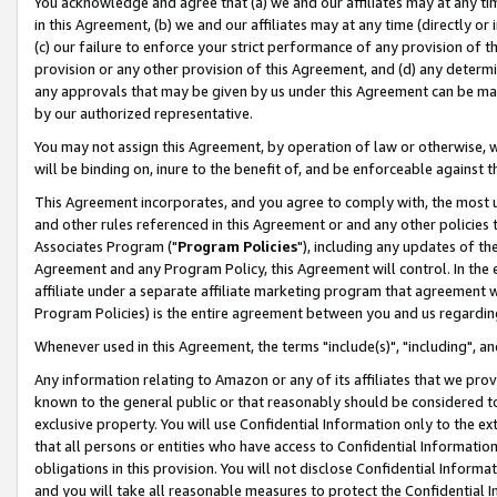
You acknowledge and agree that (a) we and our affiliates may at any time
in this Agreement, (b) we and our affiliates may at any time (directly or 
(c) our failure to enforce your strict performance of any provision of t
provision or any other provision of this Agreement, and (d) any determ
any approvals that may be given by us under this Agreement can be made,
by our authorized representative.
You may not assign this Agreement, by operation of law or otherwise, wi
will be binding on, inure to the benefit of, and be enforceable against t
This Agreement incorporates, and you agree to comply with, the most up-
and other rules referenced in this Agreement or and any other policies
Associates Program ("
Program Policies
"), including any updates of th
Agreement and any Program Policy, this Agreement will control. In th
affiliate under a separate affiliate marketing program that agreement 
Program Policies) is the entire agreement between you and us regardin
Whenever used in this Agreement, the terms "include(s)", "including", a
Any information relating to Amazon or any of its affiliates that we pro
known to the general public or that reasonably should be considered to
exclusive property. You will use Confidential Information only to the
that all persons or entities who have access to Confidential Informatio
obligations in this provision. You will not disclose Confidential Informa
and you will take all reasonable measures to protect the Confidential In