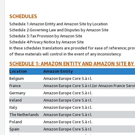
SCHEDULES
Schedule 1:Amazon Entity and Amazon Site by Location
Schedule 2:Governing Law and Disputes by Amazon Site
Schedule 3:Tax Provision by Amazon Site
Schedule 4:Privacy Notice by Amazon Site
In these schedules translations are provided for ease of reference; pro
of these materials will control in the event of any inconsistency.
SCHEDULE 1: AMAZON ENTITY AND AMAZON SITE BY
Location
Amazon Entity
Belgium
Amazon Europe Core S.à r.l.
France
Amazon Europe Core S.à r.l.(or Amazon France Servic
Germany
Amazon Europe Core S.à r.l.
Ireland
Amazon Europe Core S.à r.l.
Italy
Amazon Europe Core S.à r.l.
The Netherlands
Amazon Europe Core S.à r.l.
Poland
Amazon Europe Core S.à r.l.
Spain
Amazon Europe Core S.à r.l.