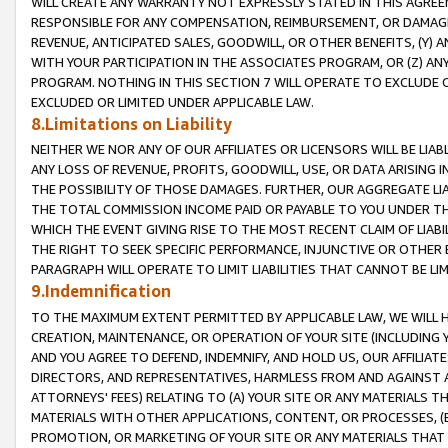
WILL CREATE ANY WARRANTY NOT EXPRESSLY STATED IN THIS AGREEM
RESPONSIBLE FOR ANY COMPENSATION, REIMBURSEMENT, OR DAMAGES
REVENUE, ANTICIPATED SALES, GOODWILL, OR OTHER BENEFITS, (Y
WITH YOUR PARTICIPATION IN THE ASSOCIATES PROGRAM, OR (Z) AN
PROGRAM. NOTHING IN THIS SECTION 7 WILL OPERATE TO EXCLUDE O
EXCLUDED OR LIMITED UNDER APPLICABLE LAW.
8.Limitations on Liability
NEITHER WE NOR ANY OF OUR AFFILIATES OR LICENSORS WILL BE LIAB
ANY LOSS OF REVENUE, PROFITS, GOODWILL, USE, OR DATA ARISING 
THE POSSIBILITY OF THOSE DAMAGES. FURTHER, OUR AGGREGATE LIA
THE TOTAL COMMISSION INCOME PAID OR PAYABLE TO YOU UNDER T
WHICH THE EVENT GIVING RISE TO THE MOST RECENT CLAIM OF LIABI
THE RIGHT TO SEEK SPECIFIC PERFORMANCE, INJUNCTIVE OR OTHER 
PARAGRAPH WILL OPERATE TO LIMIT LIABILITIES THAT CANNOT BE LI
9.Indemnification
TO THE MAXIMUM EXTENT PERMITTED BY APPLICABLE LAW, WE WILL HA
CREATION, MAINTENANCE, OR OPERATION OF YOUR SITE (INCLUDING 
AND YOU AGREE TO DEFEND, INDEMNIFY, AND HOLD US, OUR AFFILIAT
DIRECTORS, AND REPRESENTATIVES, HARMLESS FROM AND AGAINST ALL
ATTORNEYS' FEES) RELATING TO (A) YOUR SITE OR ANY MATERIALS 
MATERIALS WITH OTHER APPLICATIONS, CONTENT, OR PROCESSES, (
PROMOTION, OR MARKETING OF YOUR SITE OR ANY MATERIALS THAT A