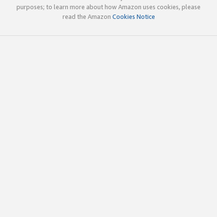
purposes; to learn more about how Amazon uses cookies, please
read the Amazon
Cookies Notice