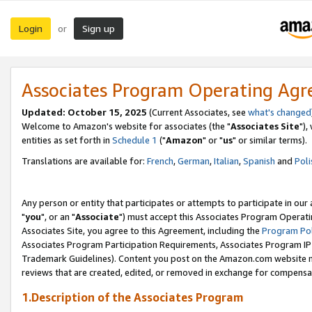
Login
Sign up
or
Associates Program Operating Ag
Updated: October 15, 2025
(Current Associates, see
what's changed
Welcome to Amazon's website for associates (the "
Associates Site
"),
entities as set forth in
Schedule 1
("
Amazon
" or "
us
" or similar terms).
Translations are available for:
French
,
German
,
Italian
,
Spanish
and
Poli
Any person or entity that participates or attempts to participate in ou
"
you
", or an "
Associate
") must accept this Associates Program Operati
Associates Site, you agree to this Agreement, including the
Program Pol
Associates Program Participation Requirements, Associates Program I
Trademark Guidelines). Content you post on the Amazon.com website m
reviews that are created, edited, or removed in exchange for compensati
1.Description of the Associates Program