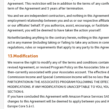
Agreement. This restriction will be in addition to the terms of any con
term of the Agreement and 5 years after termination.
You and we are independent contractors, and nothing in this Agreement wi
employment relationship between you and us or our respective affiliate
or our affiliates' behalf. If you authorize, assist, encourage, or facilita
Agreement, you will be deemed to have taken the action yourself.
Notwithstanding anything to the contrary herein, nothing in this Agreeme
act in any manner (including taking or failing to take any actions in con
regulations, rules or requirements that apply to any party to this Agre
13.Modification
We reserve the right to modify any of the terms and conditions containe
revised Agreement, or revised Program Policy on the Associates Site or
then-currently associated with your Associates account. The effective d
Commission Income and Special Commission Income will be no less tha
PARTICIPATION IN THE ASSOCIATES PROGRAM FOLLOWING THE EFFE
MODIFICATIONS. IF ANY MODIFICATION IS UNACCEPTABLE TO YOU, 
SECTION 6.
If you have concluded this Agreement with Amazon France Services SAS
changes to this Agreement will be deemed to apply between you and A
Europe Core S.à r.l.