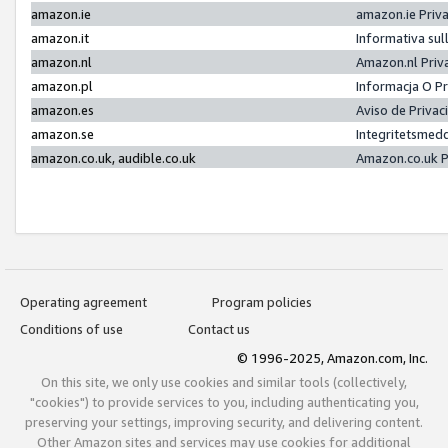
amazon.ie
amazon.ie Priv
amazon.it
Informativa sul
amazon.nl
Amazon.nl Priv
amazon.pl
Informacja O P
amazon.es
Aviso de Priva
amazon.se
Integritetsmed
amazon.co.uk, audible.co.uk
Amazon.co.uk P
Operating agreement
Program policies
Conditions of use
Contact us
© 1996-2025, Amazon.com, Inc.
On this site, we only use cookies and similar tools (collectively,
"cookies") to provide services to you, including authenticating you,
preserving your settings, improving security, and delivering content.
Other Amazon sites and services may use cookies for additional