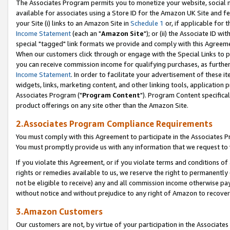
The Associates Program permits you to monetize your website, social me
available for associates using a Store ID for the Amazon UK Site and f
your Site (i) links to an Amazon Site in
Schedule 1
or, if applicable for t
Income Statement
(each an "
Amazon Site
"); or (ii) the Associate ID w
special "tagged" link formats we provide and comply with this Agreeme
When our customers click through or engage with the Special Links to p
you can receive commission income for qualifying purchases, as further d
Income Statement
. In order to facilitate your advertisement of these i
widgets, links, marketing content, and other linking tools, application 
Associates Program ("
Program Content
"). Program Content specifical
product offerings on any site other than the Amazon Site.
2.Associates Program Compliance Requirements
You must comply with this Agreement to participate in the Associates
You must promptly provide us with any information that we request to 
If you violate this Agreement, or if you violate terms and conditions 
rights or remedies available to us, we reserve the right to permanently
not be eligible to receive) any and all commission income otherwise pay
without notice and without prejudice to any right of Amazon to recove
3.Amazon Customers
Our customers are not, by virtue of your participation in the Associates