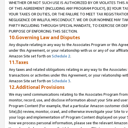
WHETHER OR NOT SUCH USE IS AUTHORIZED BY OR VIOLATES THIS A
OF THIS AGREEMENT (INCLUDING ANY PROGRAM POLICY), (E) YOUR TA
YOUR TAXES OR DUTIES, OR THE FAILURE TO MEET TAX REGISTRATIO
NEGLIGENCE OR WILLFUL MISCONDUCT. WE OR OUR NOMINEE MAY TA
PARTY INCLUDING THROUGH SPECIAL MANDATE, TO EXERCISE OR DEF
PURPOSE OF ENFORCING THIS SECTION.
10.Governing Law and Disputes
Any dispute relating in any way to the Associates Program or this Agree
under this Agreement, or your relationship with us or any of our affilia
Amazon Site set forth on
Schedule 2
.
11.Taxes
Any taxes and related obligations relating in any way to the Associate
transactions or activities under this Agreement, or your relationship with
Amazon Site set forth on
Schedule 3
.
12.Additional Provisions
We may send communications relating to the Associates Program from tim
monitor, record, use, and disclose information about your Site and user
Program Content (for example, that a particular Amazon customer clic
Site),(b) review, monitor, crawl, and otherwise investigate your Site to 
your logo and implementation of Program Content displayed on your Sit
how we process personal information, please see the relevant Amazon P