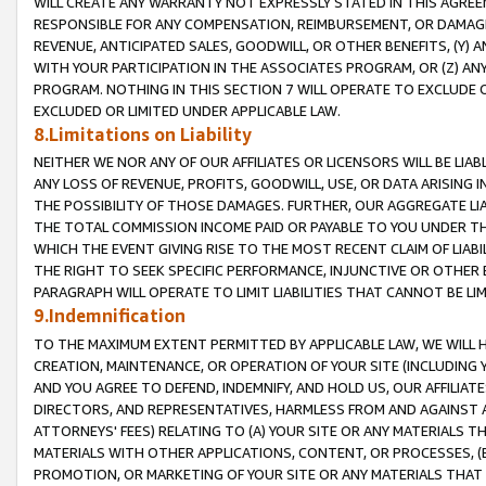
WILL CREATE ANY WARRANTY NOT EXPRESSLY STATED IN THIS AGREEM
RESPONSIBLE FOR ANY COMPENSATION, REIMBURSEMENT, OR DAMAGES
REVENUE, ANTICIPATED SALES, GOODWILL, OR OTHER BENEFITS, (Y
WITH YOUR PARTICIPATION IN THE ASSOCIATES PROGRAM, OR (Z) AN
PROGRAM. NOTHING IN THIS SECTION 7 WILL OPERATE TO EXCLUDE O
EXCLUDED OR LIMITED UNDER APPLICABLE LAW.
8.Limitations on Liability
NEITHER WE NOR ANY OF OUR AFFILIATES OR LICENSORS WILL BE LIAB
ANY LOSS OF REVENUE, PROFITS, GOODWILL, USE, OR DATA ARISING 
THE POSSIBILITY OF THOSE DAMAGES. FURTHER, OUR AGGREGATE LIA
THE TOTAL COMMISSION INCOME PAID OR PAYABLE TO YOU UNDER T
WHICH THE EVENT GIVING RISE TO THE MOST RECENT CLAIM OF LIABI
THE RIGHT TO SEEK SPECIFIC PERFORMANCE, INJUNCTIVE OR OTHER 
PARAGRAPH WILL OPERATE TO LIMIT LIABILITIES THAT CANNOT BE LI
9.Indemnification
TO THE MAXIMUM EXTENT PERMITTED BY APPLICABLE LAW, WE WILL HA
CREATION, MAINTENANCE, OR OPERATION OF YOUR SITE (INCLUDING 
AND YOU AGREE TO DEFEND, INDEMNIFY, AND HOLD US, OUR AFFILIAT
DIRECTORS, AND REPRESENTATIVES, HARMLESS FROM AND AGAINST ALL
ATTORNEYS' FEES) RELATING TO (A) YOUR SITE OR ANY MATERIALS 
MATERIALS WITH OTHER APPLICATIONS, CONTENT, OR PROCESSES, (
PROMOTION, OR MARKETING OF YOUR SITE OR ANY MATERIALS THAT A