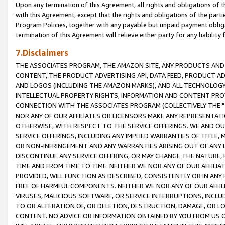
Upon any termination of this Agreement, all rights and obligations of th
with this Agreement, except that the rights and obligations of the partie
Program Policies, together with any payable but unpaid payment obliga
termination of this Agreement will relieve either party for any liability 
7.Disclaimers
THE ASSOCIATES PROGRAM, THE AMAZON SITE, ANY PRODUCTS AND SE
CONTENT, THE PRODUCT ADVERTISING API, DATA FEED, PRODUCT A
AND LOGOS (INCLUDING THE AMAZON MARKS), AND ALL TECHNOLOGY,
INTELLECTUAL PROPERTY RIGHTS, INFORMATION AND CONTENT PROVI
CONNECTION WITH THE ASSOCIATES PROGRAM (COLLECTIVELY THE "
NOR ANY OF OUR AFFILIATES OR LICENSORS MAKE ANY REPRESENTAT
OTHERWISE, WITH RESPECT TO THE SERVICE OFFERINGS. WE AND OU
SERVICE OFFERINGS, INCLUDING ANY IMPLIED WARRANTIES OF TITLE,
OR NON-INFRINGEMENT AND ANY WARRANTIES ARISING OUT OF ANY 
DISCONTINUE ANY SERVICE OFFERING, OR MAY CHANGE THE NATURE, 
TIME AND FROM TIME TO TIME. NEITHER WE NOR ANY OF OUR AFFILI
PROVIDED, WILL FUNCTION AS DESCRIBED, CONSISTENTLY OR IN ANY
FREE OF HARMFUL COMPONENTS. NEITHER WE NOR ANY OF OUR AFFILIA
VIRUSES, MALICIOUS SOFTWARE, OR SERVICE INTERRUPTIONS, INCL
TO OR ALTERATION OF, OR DELETION, DESTRUCTION, DAMAGE, OR LO
CONTENT. NO ADVICE OR INFORMATION OBTAINED BY YOU FROM US 