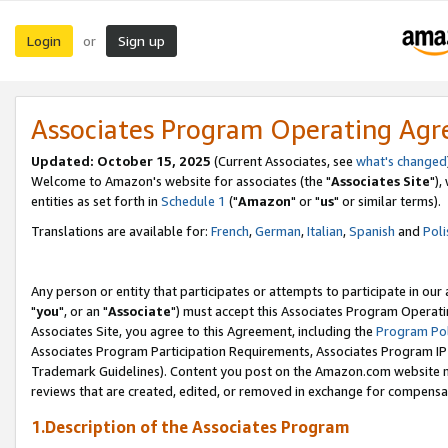
Login
Sign up
or
Associates Program Operating Ag
Updated: October 15, 2025
(Current Associates, see
what's changed
Welcome to Amazon's website for associates (the "
Associates Site
"),
entities as set forth in
Schedule 1
("
Amazon
" or "
us
" or similar terms).
Translations are available for:
French
,
German
,
Italian
,
Spanish
and
Poli
Any person or entity that participates or attempts to participate in ou
"
you
", or an "
Associate
") must accept this Associates Program Operati
Associates Site, you agree to this Agreement, including the
Program Pol
Associates Program Participation Requirements, Associates Program I
Trademark Guidelines). Content you post on the Amazon.com website m
reviews that are created, edited, or removed in exchange for compensati
1.Description of the Associates Program