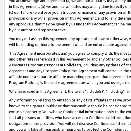
You acknowledge and agree that (a) we and our affiliates may at any time
in this Agreement, (b) we and our affiliates may at any time (directly or 
(c) our failure to enforce your strict performance of any provision of t
provision or any other provision of this Agreement, and (d) any determ
any approvals that may be given by us under this Agreement can be made,
by our authorized representative.
You may not assign this Agreement, by operation of law or otherwise, wi
will be binding on, inure to the benefit of, and be enforceable against t
This Agreement incorporates, and you agree to comply with, the most up-
and other rules referenced in this Agreement or and any other policies
Associates Program ("
Program Policies
"), including any updates of th
Agreement and any Program Policy, this Agreement will control. In th
affiliate under a separate affiliate marketing program that agreement 
Program Policies) is the entire agreement between you and us regardin
Whenever used in this Agreement, the terms "include(s)", "including", a
Any information relating to Amazon or any of its affiliates that we pro
known to the general public or that reasonably should be considered to
exclusive property. You will use Confidential Information only to the
that all persons or entities who have access to Confidential Informatio
obligations in this provision. You will not disclose Confidential Informa
and you will take all reasonable measures to protect the Confidential In