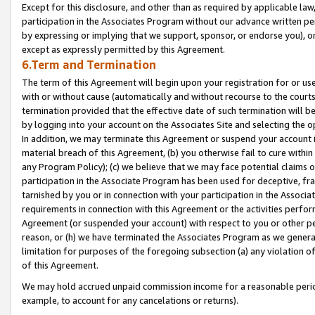
Except for this disclosure, and other than as required by applicable la
participation in the Associates Program without our advance written per
by expressing or implying that we support, sponsor, or endorse you), or
except as expressly permitted by this Agreement.
6.Term and Termination
The term of this Agreement will begin upon your registration for or use
with or without cause (automatically and without recourse to the courts,
termination provided that the effective date of such termination will b
by logging into your account on the Associates Site and selecting the o
In addition, we may terminate this Agreement or suspend your account i
material breach of this Agreement, (b) you otherwise fail to cure withi
any Program Policy); (c) we believe that we may face potential claims or
participation in the Associate Program has been used for deceptive, frau
tarnished by you or in connection with your participation in the Associ
requirements in connection with this Agreement or the activities perfo
Agreement (or suspended your account) with respect to you or other per
reason, or (h) we have terminated the Associates Program as we general
limitation for purposes of the foregoing subsection (a) any violation o
of this Agreement.
We may hold accrued unpaid commission income for a reasonable period 
example, to account for any cancelations or returns).