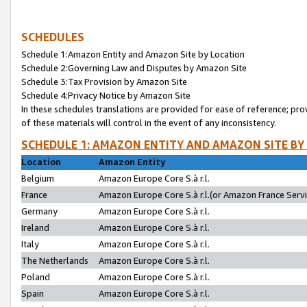
SCHEDULES
Schedule 1:Amazon Entity and Amazon Site by Location
Schedule 2:Governing Law and Disputes by Amazon Site
Schedule 3:Tax Provision by Amazon Site
Schedule 4:Privacy Notice by Amazon Site
In these schedules translations are provided for ease of reference; pro
of these materials will control in the event of any inconsistency.
SCHEDULE 1: AMAZON ENTITY AND AMAZON SITE BY
Location
Amazon Entity
Belgium
Amazon Europe Core S.à r.l.
France
Amazon Europe Core S.à r.l.(or Amazon France Servic
Germany
Amazon Europe Core S.à r.l.
Ireland
Amazon Europe Core S.à r.l.
Italy
Amazon Europe Core S.à r.l.
The Netherlands
Amazon Europe Core S.à r.l.
Poland
Amazon Europe Core S.à r.l.
Spain
Amazon Europe Core S.à r.l.