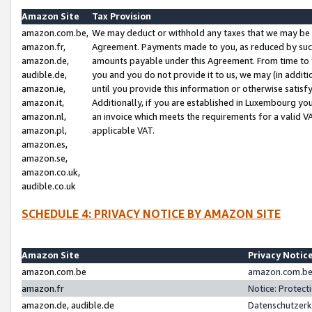
Amazon Site
Tax Provision
amazon.com.be,
We may deduct or withhold any taxes that we may be 
amazon.fr,
Agreement. Payments made to you, as reduced by such 
amazon.de,
amounts payable under this Agreement. From time to 
audible.de,
you and you do not provide it to us, we may (in addit
amazon.ie,
until you provide this information or otherwise satis
amazon.it,
Additionally, if you are established in Luxembourg yo
amazon.nl,
an invoice which meets the requirements for a valid V
amazon.pl,
applicable VAT.
amazon.es,
amazon.se,
amazon.co.uk,
audible.co.uk
SCHEDULE 4: PRIVACY NOTICE BY AMAZON SITE
Amazon Site
Privacy Notic
amazon.com.be
amazon.com.be 
amazon.fr
Notice: Protect
amazon.de, audible.de
Datenschutzerk