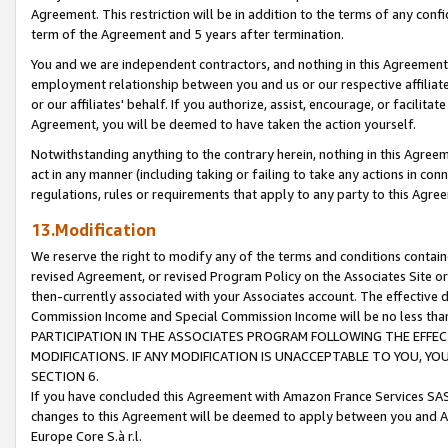
Agreement. This restriction will be in addition to the terms of any con
term of the Agreement and 5 years after termination.
You and we are independent contractors, and nothing in this Agreement wi
employment relationship between you and us or our respective affiliate
or our affiliates' behalf. If you authorize, assist, encourage, or facilita
Agreement, you will be deemed to have taken the action yourself.
Notwithstanding anything to the contrary herein, nothing in this Agreeme
act in any manner (including taking or failing to take any actions in con
regulations, rules or requirements that apply to any party to this Agre
13.Modification
We reserve the right to modify any of the terms and conditions containe
revised Agreement, or revised Program Policy on the Associates Site or
then-currently associated with your Associates account. The effective d
Commission Income and Special Commission Income will be no less tha
PARTICIPATION IN THE ASSOCIATES PROGRAM FOLLOWING THE EFFE
MODIFICATIONS. IF ANY MODIFICATION IS UNACCEPTABLE TO YOU, 
SECTION 6.
If you have concluded this Agreement with Amazon France Services SAS
changes to this Agreement will be deemed to apply between you and A
Europe Core S.à r.l.