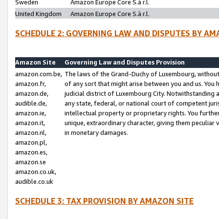
Sweden
Amazon Europe Core S.à r.l.
United Kingdom
Amazon Europe Core S.à r.l.
SCHEDULE 2: GOVERNING LAW AND DISPUTES BY AM
Amazon Site
Governing Law and Disputes Provision
amazon.com.be,
The laws of the Grand-Duchy of Luxembourg, without r
amazon.fr,
of any sort that might arise between you and us. You h
amazon.de,
judicial district of Luxembourg City. Notwithstanding a
audible.de,
any state, federal, or national court of competent juri
amazon.ie,
intellectual property or proprietary rights. You furth
amazon.it,
unique, extraordinary character, giving them peculiar
amazon.nl,
in monetary damages.
amazon.pl,
amazon.es,
amazon.se
amazon.co.uk,
audible.co.uk
SCHEDULE 3: TAX PROVISION BY AMAZON SITE