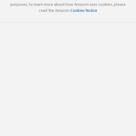
purposes; to learn more about how Amazon uses cookies, please
read the Amazon
Cookies Notice