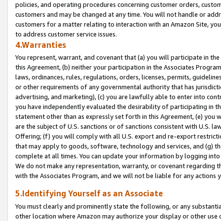
policies, and operating procedures concerning customer orders, custome
customers and may be changed at any time. You will not handle or addre
customers for a matter relating to interaction with an Amazon Site, yo
to address customer service issues.
4.Warranties
You represent, warrant, and covenant that (a) you will participate in t
this Agreement, (b) neither your participation in the Associates Program
laws, ordinances, rules, regulations, orders, licenses, permits, guidelin
or other requirements of any governmental authority that has jurisdicti
advertising, and marketing), (c) you are lawfully able to enter into cont
you have independently evaluated the desirability of participating in t
statement other than as expressly set forth in this Agreement, (e) you w
are the subject of U.S. sanctions or of sanctions consistent with U.S.
Offering; (f) you will comply with all U.S. export and re-export restric
that may apply to goods, software, technology and services, and (g) th
complete at all times. You can update your information by logging into 
We do not make any representation, warranty, or covenant regarding th
with the Associates Program, and we will not be liable for any actions
5.Identifying Yourself as an Associate
You must clearly and prominently state the following, or any substanti
other location where Amazon may authorize your display or other use 