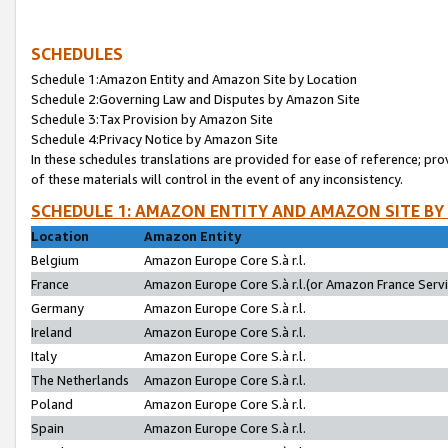
SCHEDULES
Schedule 1:Amazon Entity and Amazon Site by Location
Schedule 2:Governing Law and Disputes by Amazon Site
Schedule 3:Tax Provision by Amazon Site
Schedule 4:Privacy Notice by Amazon Site
In these schedules translations are provided for ease of reference; pro
of these materials will control in the event of any inconsistency.
SCHEDULE 1: AMAZON ENTITY AND AMAZON SITE BY
Location
Amazon Entity
Belgium
Amazon Europe Core S.à r.l.
France
Amazon Europe Core S.à r.l.(or Amazon France Servic
Germany
Amazon Europe Core S.à r.l.
Ireland
Amazon Europe Core S.à r.l.
Italy
Amazon Europe Core S.à r.l.
The Netherlands
Amazon Europe Core S.à r.l.
Poland
Amazon Europe Core S.à r.l.
Spain
Amazon Europe Core S.à r.l.