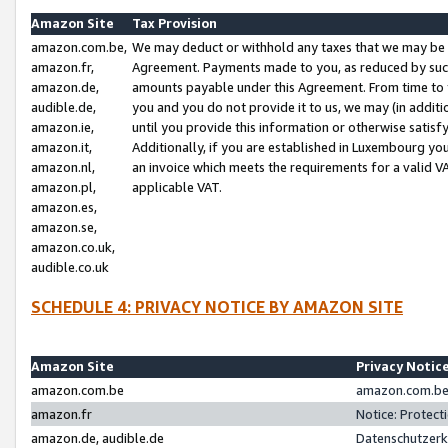
Amazon Site
Tax Provision
amazon.com.be,
We may deduct or withhold any taxes that we may be 
amazon.fr,
Agreement. Payments made to you, as reduced by such 
amazon.de,
amounts payable under this Agreement. From time to 
audible.de,
you and you do not provide it to us, we may (in addit
amazon.ie,
until you provide this information or otherwise satis
amazon.it,
Additionally, if you are established in Luxembourg yo
amazon.nl,
an invoice which meets the requirements for a valid V
amazon.pl,
applicable VAT.
amazon.es,
amazon.se,
amazon.co.uk,
audible.co.uk
SCHEDULE 4: PRIVACY NOTICE BY AMAZON SITE
Amazon Site
Privacy Notic
amazon.com.be
amazon.com.be 
amazon.fr
Notice: Protect
amazon.de, audible.de
Datenschutzerk