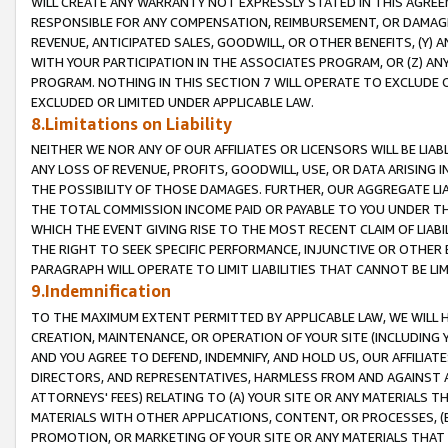
WILL CREATE ANY WARRANTY NOT EXPRESSLY STATED IN THIS AGREEM
RESPONSIBLE FOR ANY COMPENSATION, REIMBURSEMENT, OR DAMAGES
REVENUE, ANTICIPATED SALES, GOODWILL, OR OTHER BENEFITS, (Y
WITH YOUR PARTICIPATION IN THE ASSOCIATES PROGRAM, OR (Z) AN
PROGRAM. NOTHING IN THIS SECTION 7 WILL OPERATE TO EXCLUDE O
EXCLUDED OR LIMITED UNDER APPLICABLE LAW.
8.Limitations on Liability
NEITHER WE NOR ANY OF OUR AFFILIATES OR LICENSORS WILL BE LIAB
ANY LOSS OF REVENUE, PROFITS, GOODWILL, USE, OR DATA ARISING 
THE POSSIBILITY OF THOSE DAMAGES. FURTHER, OUR AGGREGATE LIA
THE TOTAL COMMISSION INCOME PAID OR PAYABLE TO YOU UNDER T
WHICH THE EVENT GIVING RISE TO THE MOST RECENT CLAIM OF LIABI
THE RIGHT TO SEEK SPECIFIC PERFORMANCE, INJUNCTIVE OR OTHER 
PARAGRAPH WILL OPERATE TO LIMIT LIABILITIES THAT CANNOT BE LI
9.Indemnification
TO THE MAXIMUM EXTENT PERMITTED BY APPLICABLE LAW, WE WILL HA
CREATION, MAINTENANCE, OR OPERATION OF YOUR SITE (INCLUDING 
AND YOU AGREE TO DEFEND, INDEMNIFY, AND HOLD US, OUR AFFILIAT
DIRECTORS, AND REPRESENTATIVES, HARMLESS FROM AND AGAINST ALL
ATTORNEYS' FEES) RELATING TO (A) YOUR SITE OR ANY MATERIALS 
MATERIALS WITH OTHER APPLICATIONS, CONTENT, OR PROCESSES, (
PROMOTION, OR MARKETING OF YOUR SITE OR ANY MATERIALS THAT A