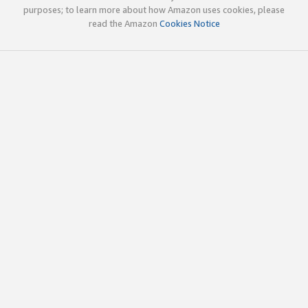
purposes; to learn more about how Amazon uses cookies, please
read the Amazon
Cookies Notice