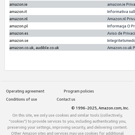
amazon.ie
amazon.ie Priv
amazon.it
Informativa sul
amazon.nl
Amazon.nl Priv
amazon.pl
Informacja O P
amazon.es
Aviso de Priva
amazon.se
Integritetsmed
amazon.co.uk, audible.co.uk
Amazon.co.uk P
Operating agreement
Program policies
Conditions of use
Contact us
© 1996-2025, Amazon.com, Inc.
On this site, we only use cookies and similar tools (collectively,
"cookies") to provide services to you, including authenticating you,
preserving your settings, improving security, and delivering content.
Other Amazon sites and services may use cookies for additional