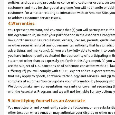
policies, and operating procedures concerning customer orders, custome
customers and may be changed at any time. You will not handle or addre
customers for a matter relating to interaction with an Amazon Site, yo
to address customer service issues.
4.Warranties
You represent, warrant, and covenant that (a) you will participate in t
this Agreement, (b) neither your participation in the Associates Program
laws, ordinances, rules, regulations, orders, licenses, permits, guidelin
or other requirements of any governmental authority that has jurisdicti
advertising, and marketing), (c) you are lawfully able to enter into cont
you have independently evaluated the desirability of participating in t
statement other than as expressly set forth in this Agreement, (e) you w
are the subject of U.S. sanctions or of sanctions consistent with U.S.
Offering; (f) you will comply with all U.S. export and re-export restric
that may apply to goods, software, technology and services, and (g) th
complete at all times. You can update your information by logging into 
We do not make any representation, warranty, or covenant regarding th
with the Associates Program, and we will not be liable for any actions
5.Identifying Yourself as an Associate
You must clearly and prominently state the following, or any substanti
other location where Amazon may authorize your display or other use 