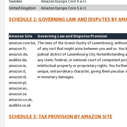
Sweden
Amazon Europe Core S.à r.l.
United Kingdom
Amazon Europe Core S.à r.l.
SCHEDULE 2: GOVERNING LAW AND DISPUTES BY AM
Amazon Site
Governing Law and Disputes Provision
amazon.com.be,
The laws of the Grand-Duchy of Luxembourg, without r
amazon.fr,
of any sort that might arise between you and us. You h
amazon.de,
judicial district of Luxembourg City. Notwithstanding a
audible.de,
any state, federal, or national court of competent juri
amazon.ie,
intellectual property or proprietary rights. You furth
amazon.it,
unique, extraordinary character, giving them peculiar
amazon.nl,
in monetary damages.
amazon.pl,
amazon.es,
amazon.se
amazon.co.uk,
audible.co.uk
SCHEDULE 3: TAX PROVISION BY AMAZON SITE