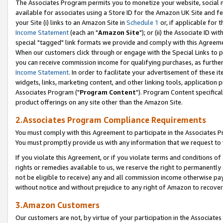
The Associates Program permits you to monetize your website, social me
available for associates using a Store ID for the Amazon UK Site and f
your Site (i) links to an Amazon Site in
Schedule 1
or, if applicable for t
Income Statement
(each an "
Amazon Site
"); or (ii) the Associate ID w
special "tagged" link formats we provide and comply with this Agreeme
When our customers click through or engage with the Special Links to p
you can receive commission income for qualifying purchases, as further d
Income Statement
. In order to facilitate your advertisement of these i
widgets, links, marketing content, and other linking tools, application 
Associates Program ("
Program Content
"). Program Content specifical
product offerings on any site other than the Amazon Site.
2.Associates Program Compliance Requirements
You must comply with this Agreement to participate in the Associates
You must promptly provide us with any information that we request to 
If you violate this Agreement, or if you violate terms and conditions 
rights or remedies available to us, we reserve the right to permanently
not be eligible to receive) any and all commission income otherwise pay
without notice and without prejudice to any right of Amazon to recove
3.Amazon Customers
Our customers are not, by virtue of your participation in the Associates