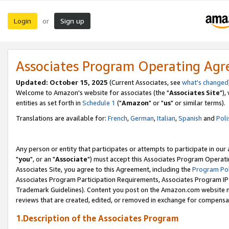
Login
Sign up
or
Associates Program Operating Ag
Updated: October 15, 2025
(Current Associates, see
what's changed
Welcome to Amazon's website for associates (the "
Associates Site
"),
entities as set forth in
Schedule 1
("
Amazon
" or "
us
" or similar terms).
Translations are available for:
French
,
German
,
Italian
,
Spanish
and
Poli
Any person or entity that participates or attempts to participate in ou
"
you
", or an "
Associate
") must accept this Associates Program Operati
Associates Site, you agree to this Agreement, including the
Program Pol
Associates Program Participation Requirements, Associates Program I
Trademark Guidelines). Content you post on the Amazon.com website m
reviews that are created, edited, or removed in exchange for compensati
1.Description of the Associates Program