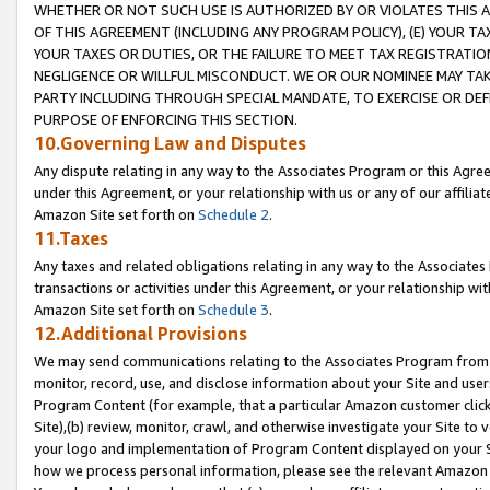
WHETHER OR NOT SUCH USE IS AUTHORIZED BY OR VIOLATES THIS A
OF THIS AGREEMENT (INCLUDING ANY PROGRAM POLICY), (E) YOUR TA
YOUR TAXES OR DUTIES, OR THE FAILURE TO MEET TAX REGISTRATIO
NEGLIGENCE OR WILLFUL MISCONDUCT. WE OR OUR NOMINEE MAY TA
PARTY INCLUDING THROUGH SPECIAL MANDATE, TO EXERCISE OR DEF
PURPOSE OF ENFORCING THIS SECTION.
10.Governing Law and Disputes
Any dispute relating in any way to the Associates Program or this Agree
under this Agreement, or your relationship with us or any of our affilia
Amazon Site set forth on
Schedule 2
.
11.Taxes
Any taxes and related obligations relating in any way to the Associate
transactions or activities under this Agreement, or your relationship with
Amazon Site set forth on
Schedule 3
.
12.Additional Provisions
We may send communications relating to the Associates Program from tim
monitor, record, use, and disclose information about your Site and user
Program Content (for example, that a particular Amazon customer clic
Site),(b) review, monitor, crawl, and otherwise investigate your Site to 
your logo and implementation of Program Content displayed on your Sit
how we process personal information, please see the relevant Amazon P