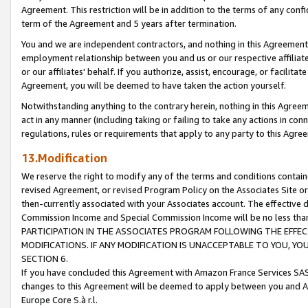
Agreement. This restriction will be in addition to the terms of any con
term of the Agreement and 5 years after termination.
You and we are independent contractors, and nothing in this Agreement wi
employment relationship between you and us or our respective affiliate
or our affiliates' behalf. If you authorize, assist, encourage, or facilita
Agreement, you will be deemed to have taken the action yourself.
Notwithstanding anything to the contrary herein, nothing in this Agreeme
act in any manner (including taking or failing to take any actions in con
regulations, rules or requirements that apply to any party to this Agre
13.Modification
We reserve the right to modify any of the terms and conditions containe
revised Agreement, or revised Program Policy on the Associates Site or
then-currently associated with your Associates account. The effective d
Commission Income and Special Commission Income will be no less tha
PARTICIPATION IN THE ASSOCIATES PROGRAM FOLLOWING THE EFFE
MODIFICATIONS. IF ANY MODIFICATION IS UNACCEPTABLE TO YOU, 
SECTION 6.
If you have concluded this Agreement with Amazon France Services SAS
changes to this Agreement will be deemed to apply between you and A
Europe Core S.à r.l.