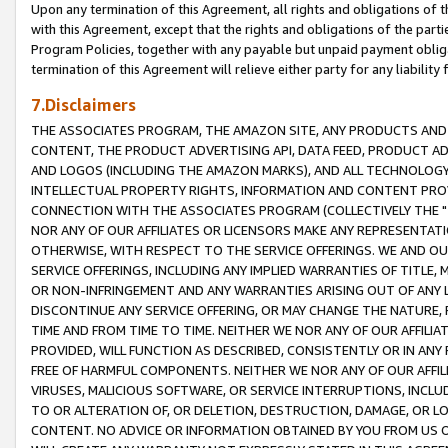
Upon any termination of this Agreement, all rights and obligations of th
with this Agreement, except that the rights and obligations of the partie
Program Policies, together with any payable but unpaid payment obliga
termination of this Agreement will relieve either party for any liability 
7.Disclaimers
THE ASSOCIATES PROGRAM, THE AMAZON SITE, ANY PRODUCTS AND SE
CONTENT, THE PRODUCT ADVERTISING API, DATA FEED, PRODUCT A
AND LOGOS (INCLUDING THE AMAZON MARKS), AND ALL TECHNOLOGY,
INTELLECTUAL PROPERTY RIGHTS, INFORMATION AND CONTENT PROVI
CONNECTION WITH THE ASSOCIATES PROGRAM (COLLECTIVELY THE "
NOR ANY OF OUR AFFILIATES OR LICENSORS MAKE ANY REPRESENTAT
OTHERWISE, WITH RESPECT TO THE SERVICE OFFERINGS. WE AND OU
SERVICE OFFERINGS, INCLUDING ANY IMPLIED WARRANTIES OF TITLE,
OR NON-INFRINGEMENT AND ANY WARRANTIES ARISING OUT OF ANY 
DISCONTINUE ANY SERVICE OFFERING, OR MAY CHANGE THE NATURE, 
TIME AND FROM TIME TO TIME. NEITHER WE NOR ANY OF OUR AFFILI
PROVIDED, WILL FUNCTION AS DESCRIBED, CONSISTENTLY OR IN ANY
FREE OF HARMFUL COMPONENTS. NEITHER WE NOR ANY OF OUR AFFILIA
VIRUSES, MALICIOUS SOFTWARE, OR SERVICE INTERRUPTIONS, INCL
TO OR ALTERATION OF, OR DELETION, DESTRUCTION, DAMAGE, OR LO
CONTENT. NO ADVICE OR INFORMATION OBTAINED BY YOU FROM US 