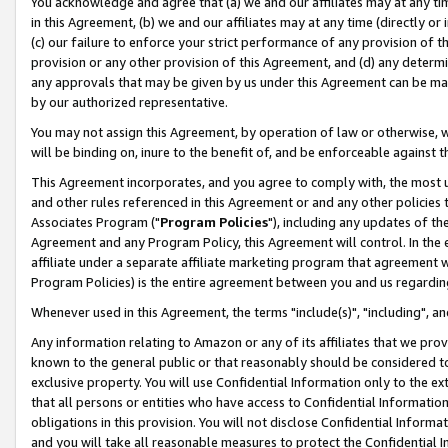
You acknowledge and agree that (a) we and our affiliates may at any time
in this Agreement, (b) we and our affiliates may at any time (directly or 
(c) our failure to enforce your strict performance of any provision of t
provision or any other provision of this Agreement, and (d) any determ
any approvals that may be given by us under this Agreement can be made,
by our authorized representative.
You may not assign this Agreement, by operation of law or otherwise, wi
will be binding on, inure to the benefit of, and be enforceable against t
This Agreement incorporates, and you agree to comply with, the most up-
and other rules referenced in this Agreement or and any other policies
Associates Program ("
Program Policies
"), including any updates of th
Agreement and any Program Policy, this Agreement will control. In th
affiliate under a separate affiliate marketing program that agreement 
Program Policies) is the entire agreement between you and us regardin
Whenever used in this Agreement, the terms "include(s)", "including", a
Any information relating to Amazon or any of its affiliates that we pro
known to the general public or that reasonably should be considered to
exclusive property. You will use Confidential Information only to the
that all persons or entities who have access to Confidential Informatio
obligations in this provision. You will not disclose Confidential Informa
and you will take all reasonable measures to protect the Confidential In