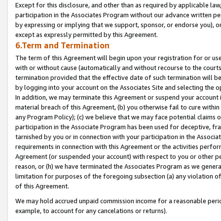
Except for this disclosure, and other than as required by applicable la
participation in the Associates Program without our advance written per
by expressing or implying that we support, sponsor, or endorse you), or
except as expressly permitted by this Agreement.
6.Term and Termination
The term of this Agreement will begin upon your registration for or use
with or without cause (automatically and without recourse to the courts,
termination provided that the effective date of such termination will b
by logging into your account on the Associates Site and selecting the o
In addition, we may terminate this Agreement or suspend your account i
material breach of this Agreement, (b) you otherwise fail to cure withi
any Program Policy); (c) we believe that we may face potential claims or
participation in the Associate Program has been used for deceptive, frau
tarnished by you or in connection with your participation in the Associ
requirements in connection with this Agreement or the activities perfo
Agreement (or suspended your account) with respect to you or other per
reason, or (h) we have terminated the Associates Program as we general
limitation for purposes of the foregoing subsection (a) any violation o
of this Agreement.
We may hold accrued unpaid commission income for a reasonable period 
example, to account for any cancelations or returns).