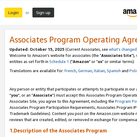
Login
Sign up
or
Associates Program Operating Ag
Updated: October 15, 2025
(Current Associates, see
what's changed
Welcome to Amazon's website for associates (the "
Associates Site
"),
entities as set forth in
Schedule 1
("
Amazon
" or "
us
" or similar terms).
Translations are available for:
French
,
German
,
Italian
,
Spanish
and
Poli
Any person or entity that participates or attempts to participate in ou
"
you
", or an "
Associate
") must accept this Associates Program Operati
Associates Site, you agree to this Agreement, including the
Program Pol
Associates Program Participation Requirements, Associates Program I
Trademark Guidelines). Content you post on the Amazon.com website m
reviews that are created, edited, or removed in exchange for compensati
1.Description of the Associates Program