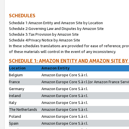
SCHEDULES
Schedule 1:Amazon Entity and Amazon Site by Location
Schedule 2:Governing Law and Disputes by Amazon Site
Schedule 3:Tax Provision by Amazon Site
Schedule 4:Privacy Notice by Amazon Site
In these schedules translations are provided for ease of reference; pro
of these materials will control in the event of any inconsistency.
SCHEDULE 1: AMAZON ENTITY AND AMAZON SITE BY
Location
Amazon Entity
Belgium
Amazon Europe Core S.à r.l.
France
Amazon Europe Core S.à r.l.(or Amazon France Servic
Germany
Amazon Europe Core S.à r.l.
Ireland
Amazon Europe Core S.à r.l.
Italy
Amazon Europe Core S.à r.l.
The Netherlands
Amazon Europe Core S.à r.l.
Poland
Amazon Europe Core S.à r.l.
Spain
Amazon Europe Core S.à r.l.