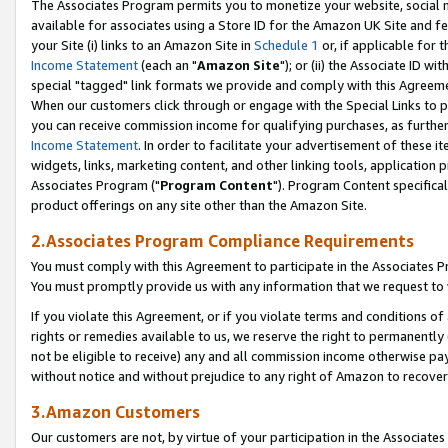
The Associates Program permits you to monetize your website, social me
available for associates using a Store ID for the Amazon UK Site and f
your Site (i) links to an Amazon Site in
Schedule 1
or, if applicable for t
Income Statement
(each an "
Amazon Site
"); or (ii) the Associate ID w
special "tagged" link formats we provide and comply with this Agreeme
When our customers click through or engage with the Special Links to p
you can receive commission income for qualifying purchases, as further d
Income Statement
. In order to facilitate your advertisement of these i
widgets, links, marketing content, and other linking tools, application 
Associates Program ("
Program Content
"). Program Content specifical
product offerings on any site other than the Amazon Site.
2.Associates Program Compliance Requirements
You must comply with this Agreement to participate in the Associates
You must promptly provide us with any information that we request to 
If you violate this Agreement, or if you violate terms and conditions 
rights or remedies available to us, we reserve the right to permanently
not be eligible to receive) any and all commission income otherwise pay
without notice and without prejudice to any right of Amazon to recove
3.Amazon Customers
Our customers are not, by virtue of your participation in the Associates