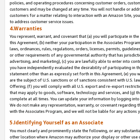
policies, and operating procedures concerning customer orders, custome
customers and may be changed at any time. You will not handle or addre
customers for a matter relating to interaction with an Amazon Site, yo
to address customer service issues.
4.Warranties
You represent, warrant, and covenant that (a) you will participate in t
this Agreement, (b) neither your participation in the Associates Program
laws, ordinances, rules, regulations, orders, licenses, permits, guidelin
or other requirements of any governmental authority that has jurisdicti
advertising, and marketing), (c) you are lawfully able to enter into cont
you have independently evaluated the desirability of participating in t
statement other than as expressly set forth in this Agreement, (e) you w
are the subject of U.S. sanctions or of sanctions consistent with U.S.
Offering; (f) you will comply with all U.S. export and re-export restric
that may apply to goods, software, technology and services, and (g) th
complete at all times. You can update your information by logging into 
We do not make any representation, warranty, or covenant regarding th
with the Associates Program, and we will not be liable for any actions
5.Identifying Yourself as an Associate
You must clearly and prominently state the following, or any substanti
other location where Amazon may authorize your display or other use 