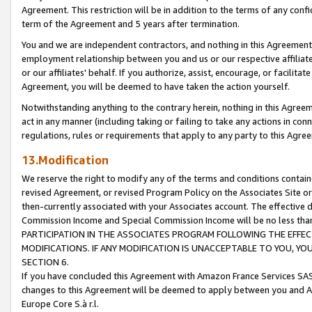
Agreement. This restriction will be in addition to the terms of any con
term of the Agreement and 5 years after termination.
You and we are independent contractors, and nothing in this Agreement wi
employment relationship between you and us or our respective affiliate
or our affiliates' behalf. If you authorize, assist, encourage, or facilita
Agreement, you will be deemed to have taken the action yourself.
Notwithstanding anything to the contrary herein, nothing in this Agreeme
act in any manner (including taking or failing to take any actions in con
regulations, rules or requirements that apply to any party to this Agre
13.Modification
We reserve the right to modify any of the terms and conditions containe
revised Agreement, or revised Program Policy on the Associates Site or
then-currently associated with your Associates account. The effective d
Commission Income and Special Commission Income will be no less tha
PARTICIPATION IN THE ASSOCIATES PROGRAM FOLLOWING THE EFFE
MODIFICATIONS. IF ANY MODIFICATION IS UNACCEPTABLE TO YOU, 
SECTION 6.
If you have concluded this Agreement with Amazon France Services SAS
changes to this Agreement will be deemed to apply between you and A
Europe Core S.à r.l.