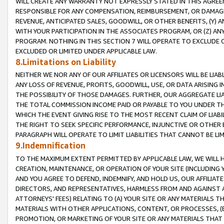
WILL CREATE ANY WARRANTY NOT EXPRESSLY STATED IN THIS AGREEM
RESPONSIBLE FOR ANY COMPENSATION, REIMBURSEMENT, OR DAMAGES
REVENUE, ANTICIPATED SALES, GOODWILL, OR OTHER BENEFITS, (Y
WITH YOUR PARTICIPATION IN THE ASSOCIATES PROGRAM, OR (Z) AN
PROGRAM. NOTHING IN THIS SECTION 7 WILL OPERATE TO EXCLUDE O
EXCLUDED OR LIMITED UNDER APPLICABLE LAW.
8.Limitations on Liability
NEITHER WE NOR ANY OF OUR AFFILIATES OR LICENSORS WILL BE LIAB
ANY LOSS OF REVENUE, PROFITS, GOODWILL, USE, OR DATA ARISING 
THE POSSIBILITY OF THOSE DAMAGES. FURTHER, OUR AGGREGATE LIA
THE TOTAL COMMISSION INCOME PAID OR PAYABLE TO YOU UNDER T
WHICH THE EVENT GIVING RISE TO THE MOST RECENT CLAIM OF LIABI
THE RIGHT TO SEEK SPECIFIC PERFORMANCE, INJUNCTIVE OR OTHER 
PARAGRAPH WILL OPERATE TO LIMIT LIABILITIES THAT CANNOT BE LI
9.Indemnification
TO THE MAXIMUM EXTENT PERMITTED BY APPLICABLE LAW, WE WILL HA
CREATION, MAINTENANCE, OR OPERATION OF YOUR SITE (INCLUDING 
AND YOU AGREE TO DEFEND, INDEMNIFY, AND HOLD US, OUR AFFILIAT
DIRECTORS, AND REPRESENTATIVES, HARMLESS FROM AND AGAINST ALL
ATTORNEYS' FEES) RELATING TO (A) YOUR SITE OR ANY MATERIALS 
MATERIALS WITH OTHER APPLICATIONS, CONTENT, OR PROCESSES, (
PROMOTION, OR MARKETING OF YOUR SITE OR ANY MATERIALS THAT A