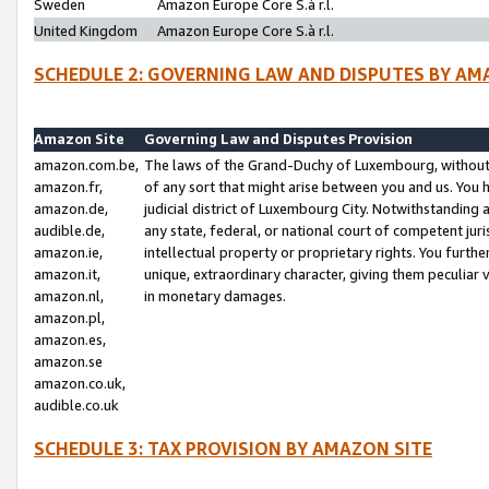
Sweden
Amazon Europe Core S.à r.l.
United Kingdom
Amazon Europe Core S.à r.l.
SCHEDULE 2: GOVERNING LAW AND DISPUTES BY AM
Amazon Site
Governing Law and Disputes Provision
amazon.com.be,
The laws of the Grand-Duchy of Luxembourg, without r
amazon.fr,
of any sort that might arise between you and us. You h
amazon.de,
judicial district of Luxembourg City. Notwithstanding a
audible.de,
any state, federal, or national court of competent juri
amazon.ie,
intellectual property or proprietary rights. You furth
amazon.it,
unique, extraordinary character, giving them peculiar
amazon.nl,
in monetary damages.
amazon.pl,
amazon.es,
amazon.se
amazon.co.uk,
audible.co.uk
SCHEDULE 3: TAX PROVISION BY AMAZON SITE