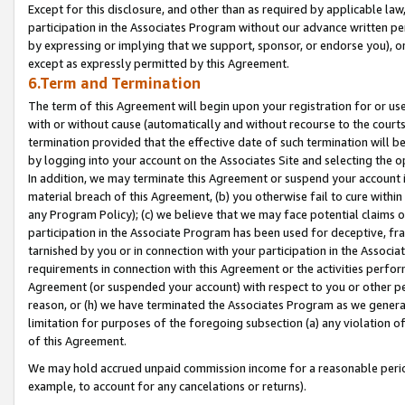
Except for this disclosure, and other than as required by applicable la
participation in the Associates Program without our advance written per
by expressing or implying that we support, sponsor, or endorse you), or
except as expressly permitted by this Agreement.
6.Term and Termination
The term of this Agreement will begin upon your registration for or use
with or without cause (automatically and without recourse to the courts,
termination provided that the effective date of such termination will b
by logging into your account on the Associates Site and selecting the o
In addition, we may terminate this Agreement or suspend your account i
material breach of this Agreement, (b) you otherwise fail to cure withi
any Program Policy); (c) we believe that we may face potential claims or
participation in the Associate Program has been used for deceptive, frau
tarnished by you or in connection with your participation in the Associ
requirements in connection with this Agreement or the activities perfo
Agreement (or suspended your account) with respect to you or other per
reason, or (h) we have terminated the Associates Program as we general
limitation for purposes of the foregoing subsection (a) any violation o
of this Agreement.
We may hold accrued unpaid commission income for a reasonable period 
example, to account for any cancelations or returns).