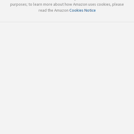
purposes; to learn more about how Amazon uses cookies, please
read the Amazon
Cookies Notice