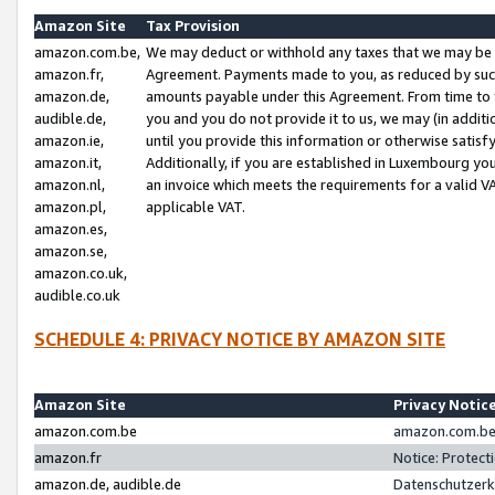
Amazon Site
Tax Provision
amazon.com.be,
We may deduct or withhold any taxes that we may be 
amazon.fr,
Agreement. Payments made to you, as reduced by such 
amazon.de,
amounts payable under this Agreement. From time to 
audible.de,
you and you do not provide it to us, we may (in addit
amazon.ie,
until you provide this information or otherwise satis
amazon.it,
Additionally, if you are established in Luxembourg yo
amazon.nl,
an invoice which meets the requirements for a valid V
amazon.pl,
applicable VAT.
amazon.es,
amazon.se,
amazon.co.uk,
audible.co.uk
SCHEDULE 4: PRIVACY NOTICE BY AMAZON SITE
Amazon Site
Privacy Notic
amazon.com.be
amazon.com.be 
amazon.fr
Notice: Protect
amazon.de, audible.de
Datenschutzerk