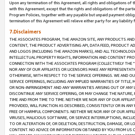
Upon any termination of this Agreement, all rights and obligations of th
with this Agreement, except that the rights and obligations of the partie
Program Policies, together with any payable but unpaid payment obliga
termination of this Agreement will relieve either party for any liability 
7.Disclaimers
THE ASSOCIATES PROGRAM, THE AMAZON SITE, ANY PRODUCTS AND SE
CONTENT, THE PRODUCT ADVERTISING API, DATA FEED, PRODUCT A
AND LOGOS (INCLUDING THE AMAZON MARKS), AND ALL TECHNOLOGY,
INTELLECTUAL PROPERTY RIGHTS, INFORMATION AND CONTENT PROVI
CONNECTION WITH THE ASSOCIATES PROGRAM (COLLECTIVELY THE "
NOR ANY OF OUR AFFILIATES OR LICENSORS MAKE ANY REPRESENTAT
OTHERWISE, WITH RESPECT TO THE SERVICE OFFERINGS. WE AND OU
SERVICE OFFERINGS, INCLUDING ANY IMPLIED WARRANTIES OF TITLE,
OR NON-INFRINGEMENT AND ANY WARRANTIES ARISING OUT OF ANY 
DISCONTINUE ANY SERVICE OFFERING, OR MAY CHANGE THE NATURE, 
TIME AND FROM TIME TO TIME. NEITHER WE NOR ANY OF OUR AFFILI
PROVIDED, WILL FUNCTION AS DESCRIBED, CONSISTENTLY OR IN ANY
FREE OF HARMFUL COMPONENTS. NEITHER WE NOR ANY OF OUR AFFILIA
VIRUSES, MALICIOUS SOFTWARE, OR SERVICE INTERRUPTIONS, INCL
TO OR ALTERATION OF, OR DELETION, DESTRUCTION, DAMAGE, OR LO
CONTENT. NO ADVICE OR INFORMATION OBTAINED BY YOU FROM US 