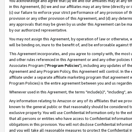
You acknowledge and agree that (a) we and our affiliates may at any time
in this Agreement, (b) we and our affiliates may at any time (directly or 
(c) our failure to enforce your strict performance of any provision of t
provision or any other provision of this Agreement, and (d) any determ
any approvals that may be given by us under this Agreement can be made,
by our authorized representative.
You may not assign this Agreement, by operation of law or otherwise, wi
will be binding on, inure to the benefit of, and be enforceable against t
This Agreement incorporates, and you agree to comply with, the most up-
and other rules referenced in this Agreement or and any other policies
Associates Program ("
Program Policies
"), including any updates of th
Agreement and any Program Policy, this Agreement will control. In th
affiliate under a separate affiliate marketing program that agreement 
Program Policies) is the entire agreement between you and us regardin
Whenever used in this Agreement, the terms "include(s)", "including", a
Any information relating to Amazon or any of its affiliates that we pro
known to the general public or that reasonably should be considered to
exclusive property. You will use Confidential Information only to the
that all persons or entities who have access to Confidential Informatio
obligations in this provision. You will not disclose Confidential Informa
and you will take all reasonable measures to protect the Confidential In