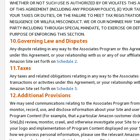
WHETHER OR NOT SUCH USE IS AUTHORIZED BY OR VIOLATES THIS A
OF THIS AGREEMENT (INCLUDING ANY PROGRAM POLICY), (E) YOUR TA
YOUR TAXES OR DUTIES, OR THE FAILURE TO MEET TAX REGISTRATIO
NEGLIGENCE OR WILLFUL MISCONDUCT. WE OR OUR NOMINEE MAY TA
PARTY INCLUDING THROUGH SPECIAL MANDATE, TO EXERCISE OR DEF
PURPOSE OF ENFORCING THIS SECTION.
10.Governing Law and Disputes
Any dispute relating in any way to the Associates Program or this Agree
under this Agreement, or your relationship with us or any of our affilia
Amazon Site set forth on
Schedule 2
.
11.Taxes
Any taxes and related obligations relating in any way to the Associate
transactions or activities under this Agreement, or your relationship with
Amazon Site set forth on
Schedule 3
.
12.Additional Provisions
We may send communications relating to the Associates Program from tim
monitor, record, use, and disclose information about your Site and user
Program Content (for example, that a particular Amazon customer clic
Site),(b) review, monitor, crawl, and otherwise investigate your Site to 
your logo and implementation of Program Content displayed on your Sit
how we process personal information, please see the relevant Amazon P