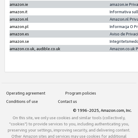
amazon.ie
amazon.ie Priv
amazon.it
Informativa sul
amazon.nl
Amazon.nl Priv
amazon.pl
Informacja O P
amazon.es
Aviso de Priva
amazon.se
Integritetsmed
amazon.co.uk, audible.co.uk
Amazon.co.uk P
Operating agreement
Program policies
Conditions of use
Contact us
© 1996-2025, Amazon.com, Inc.
On this site, we only use cookies and similar tools (collectively,
"cookies") to provide services to you, including authenticating you,
preserving your settings, improving security, and delivering content.
Other Amazon sites and services may use cookies for additional