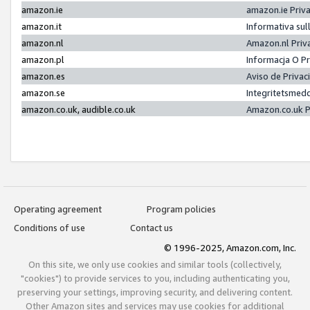
amazon.ie
amazon.ie Priv
amazon.it
Informativa sul
amazon.nl
Amazon.nl Priv
amazon.pl
Informacja O P
amazon.es
Aviso de Priva
amazon.se
Integritetsmed
amazon.co.uk, audible.co.uk
Amazon.co.uk P
Operating agreement
Program policies
Conditions of use
Contact us
© 1996-2025, Amazon.com, Inc.
On this site, we only use cookies and similar tools (collectively,
"cookies") to provide services to you, including authenticating you,
preserving your settings, improving security, and delivering content.
Other Amazon sites and services may use cookies for additional