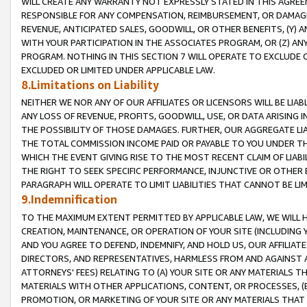
WILL CREATE ANY WARRANTY NOT EXPRESSLY STATED IN THIS AGREEM
RESPONSIBLE FOR ANY COMPENSATION, REIMBURSEMENT, OR DAMAGES
REVENUE, ANTICIPATED SALES, GOODWILL, OR OTHER BENEFITS, (Y
WITH YOUR PARTICIPATION IN THE ASSOCIATES PROGRAM, OR (Z) AN
PROGRAM. NOTHING IN THIS SECTION 7 WILL OPERATE TO EXCLUDE O
EXCLUDED OR LIMITED UNDER APPLICABLE LAW.
8.Limitations on Liability
NEITHER WE NOR ANY OF OUR AFFILIATES OR LICENSORS WILL BE LIAB
ANY LOSS OF REVENUE, PROFITS, GOODWILL, USE, OR DATA ARISING 
THE POSSIBILITY OF THOSE DAMAGES. FURTHER, OUR AGGREGATE LIA
THE TOTAL COMMISSION INCOME PAID OR PAYABLE TO YOU UNDER T
WHICH THE EVENT GIVING RISE TO THE MOST RECENT CLAIM OF LIABI
THE RIGHT TO SEEK SPECIFIC PERFORMANCE, INJUNCTIVE OR OTHER 
PARAGRAPH WILL OPERATE TO LIMIT LIABILITIES THAT CANNOT BE LI
9.Indemnification
TO THE MAXIMUM EXTENT PERMITTED BY APPLICABLE LAW, WE WILL HA
CREATION, MAINTENANCE, OR OPERATION OF YOUR SITE (INCLUDING 
AND YOU AGREE TO DEFEND, INDEMNIFY, AND HOLD US, OUR AFFILIAT
DIRECTORS, AND REPRESENTATIVES, HARMLESS FROM AND AGAINST ALL
ATTORNEYS' FEES) RELATING TO (A) YOUR SITE OR ANY MATERIALS 
MATERIALS WITH OTHER APPLICATIONS, CONTENT, OR PROCESSES, (
PROMOTION, OR MARKETING OF YOUR SITE OR ANY MATERIALS THAT A