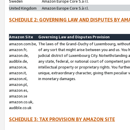
Sweden
Amazon Europe Core S.à r.l.
United Kingdom
Amazon Europe Core S.à r.l.
SCHEDULE 2: GOVERNING LAW AND DISPUTES BY AM
Amazon Site
Governing Law and Disputes Provision
amazon.com.be,
The laws of the Grand-Duchy of Luxembourg, without r
amazon.fr,
of any sort that might arise between you and us. You h
amazon.de,
judicial district of Luxembourg City. Notwithstanding a
audible.de,
any state, federal, or national court of competent juri
amazon.ie,
intellectual property or proprietary rights. You furth
amazon.it,
unique, extraordinary character, giving them peculiar
amazon.nl,
in monetary damages.
amazon.pl,
amazon.es,
amazon.se
amazon.co.uk,
audible.co.uk
SCHEDULE 3: TAX PROVISION BY AMAZON SITE