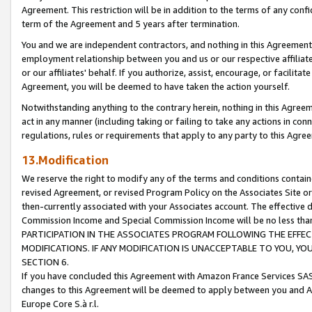
Agreement. This restriction will be in addition to the terms of any con
term of the Agreement and 5 years after termination.
You and we are independent contractors, and nothing in this Agreement wi
employment relationship between you and us or our respective affiliate
or our affiliates' behalf. If you authorize, assist, encourage, or facilita
Agreement, you will be deemed to have taken the action yourself.
Notwithstanding anything to the contrary herein, nothing in this Agreeme
act in any manner (including taking or failing to take any actions in con
regulations, rules or requirements that apply to any party to this Agre
13.Modification
We reserve the right to modify any of the terms and conditions containe
revised Agreement, or revised Program Policy on the Associates Site or
then-currently associated with your Associates account. The effective d
Commission Income and Special Commission Income will be no less tha
PARTICIPATION IN THE ASSOCIATES PROGRAM FOLLOWING THE EFFE
MODIFICATIONS. IF ANY MODIFICATION IS UNACCEPTABLE TO YOU, 
SECTION 6.
If you have concluded this Agreement with Amazon France Services SAS
changes to this Agreement will be deemed to apply between you and A
Europe Core S.à r.l.