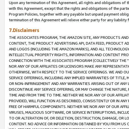
Upon any termination of this Agreement, all rights and obligations of th
with this Agreement, except that the rights and obligations of the partie
Program Policies, together with any payable but unpaid payment obliga
termination of this Agreement will relieve either party for any liability 
7.Disclaimers
THE ASSOCIATES PROGRAM, THE AMAZON SITE, ANY PRODUCTS AND SE
CONTENT, THE PRODUCT ADVERTISING API, DATA FEED, PRODUCT A
AND LOGOS (INCLUDING THE AMAZON MARKS), AND ALL TECHNOLOGY,
INTELLECTUAL PROPERTY RIGHTS, INFORMATION AND CONTENT PROVI
CONNECTION WITH THE ASSOCIATES PROGRAM (COLLECTIVELY THE "
NOR ANY OF OUR AFFILIATES OR LICENSORS MAKE ANY REPRESENTAT
OTHERWISE, WITH RESPECT TO THE SERVICE OFFERINGS. WE AND OU
SERVICE OFFERINGS, INCLUDING ANY IMPLIED WARRANTIES OF TITLE,
OR NON-INFRINGEMENT AND ANY WARRANTIES ARISING OUT OF ANY 
DISCONTINUE ANY SERVICE OFFERING, OR MAY CHANGE THE NATURE, 
TIME AND FROM TIME TO TIME. NEITHER WE NOR ANY OF OUR AFFILI
PROVIDED, WILL FUNCTION AS DESCRIBED, CONSISTENTLY OR IN ANY
FREE OF HARMFUL COMPONENTS. NEITHER WE NOR ANY OF OUR AFFILIA
VIRUSES, MALICIOUS SOFTWARE, OR SERVICE INTERRUPTIONS, INCL
TO OR ALTERATION OF, OR DELETION, DESTRUCTION, DAMAGE, OR LO
CONTENT. NO ADVICE OR INFORMATION OBTAINED BY YOU FROM US 