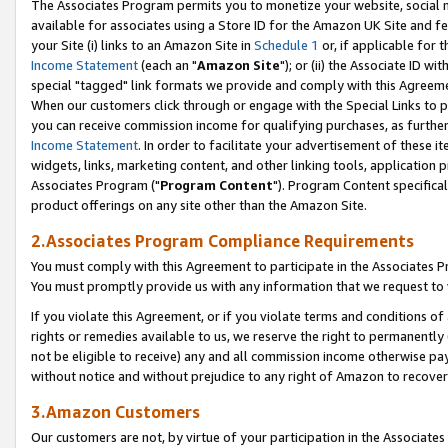
The Associates Program permits you to monetize your website, social me
available for associates using a Store ID for the Amazon UK Site and f
your Site (i) links to an Amazon Site in
Schedule 1
or, if applicable for t
Income Statement
(each an "
Amazon Site
"); or (ii) the Associate ID w
special "tagged" link formats we provide and comply with this Agreeme
When our customers click through or engage with the Special Links to p
you can receive commission income for qualifying purchases, as further d
Income Statement
. In order to facilitate your advertisement of these i
widgets, links, marketing content, and other linking tools, application 
Associates Program ("
Program Content
"). Program Content specifical
product offerings on any site other than the Amazon Site.
2.Associates Program Compliance Requirements
You must comply with this Agreement to participate in the Associates
You must promptly provide us with any information that we request to 
If you violate this Agreement, or if you violate terms and conditions 
rights or remedies available to us, we reserve the right to permanently
not be eligible to receive) any and all commission income otherwise pay
without notice and without prejudice to any right of Amazon to recove
3.Amazon Customers
Our customers are not, by virtue of your participation in the Associates