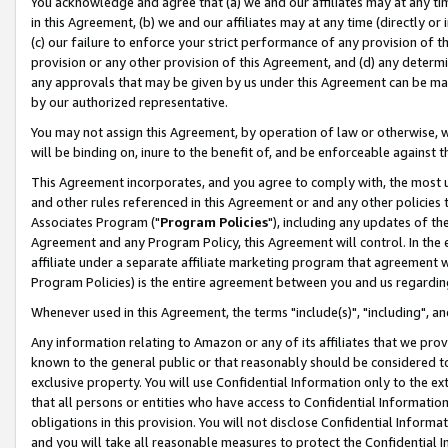
You acknowledge and agree that (a) we and our affiliates may at any time
in this Agreement, (b) we and our affiliates may at any time (directly or 
(c) our failure to enforce your strict performance of any provision of t
provision or any other provision of this Agreement, and (d) any determ
any approvals that may be given by us under this Agreement can be made,
by our authorized representative.
You may not assign this Agreement, by operation of law or otherwise, wi
will be binding on, inure to the benefit of, and be enforceable against t
This Agreement incorporates, and you agree to comply with, the most up-
and other rules referenced in this Agreement or and any other policies
Associates Program ("
Program Policies
"), including any updates of th
Agreement and any Program Policy, this Agreement will control. In th
affiliate under a separate affiliate marketing program that agreement 
Program Policies) is the entire agreement between you and us regardin
Whenever used in this Agreement, the terms "include(s)", "including", a
Any information relating to Amazon or any of its affiliates that we pro
known to the general public or that reasonably should be considered to
exclusive property. You will use Confidential Information only to the
that all persons or entities who have access to Confidential Informatio
obligations in this provision. You will not disclose Confidential Informa
and you will take all reasonable measures to protect the Confidential In