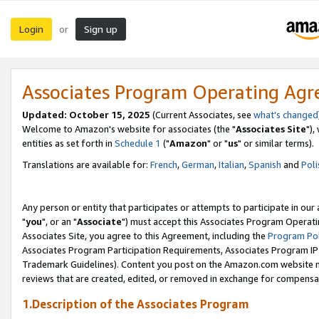
Login
Sign up
or
Associates Program Operating Ag
Updated: October 15, 2025
(Current Associates, see
what's changed
Welcome to Amazon's website for associates (the "
Associates Site
"),
entities as set forth in
Schedule 1
("
Amazon
" or "
us
" or similar terms).
Translations are available for:
French
,
German
,
Italian
,
Spanish
and
Poli
Any person or entity that participates or attempts to participate in ou
"
you
", or an "
Associate
") must accept this Associates Program Operati
Associates Site, you agree to this Agreement, including the
Program Pol
Associates Program Participation Requirements, Associates Program I
Trademark Guidelines). Content you post on the Amazon.com website m
reviews that are created, edited, or removed in exchange for compensati
1.Description of the Associates Program