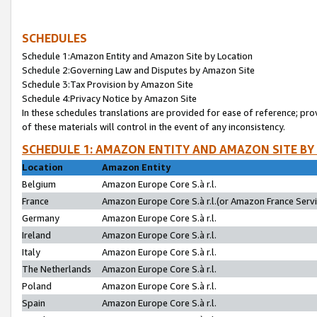
SCHEDULES
Schedule 1:Amazon Entity and Amazon Site by Location
Schedule 2:Governing Law and Disputes by Amazon Site
Schedule 3:Tax Provision by Amazon Site
Schedule 4:Privacy Notice by Amazon Site
In these schedules translations are provided for ease of reference; pro
of these materials will control in the event of any inconsistency.
SCHEDULE 1: AMAZON ENTITY AND AMAZON SITE BY
Location
Amazon Entity
Belgium
Amazon Europe Core S.à r.l.
France
Amazon Europe Core S.à r.l.(or Amazon France Servic
Germany
Amazon Europe Core S.à r.l.
Ireland
Amazon Europe Core S.à r.l.
Italy
Amazon Europe Core S.à r.l.
The Netherlands
Amazon Europe Core S.à r.l.
Poland
Amazon Europe Core S.à r.l.
Spain
Amazon Europe Core S.à r.l.