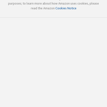
purposes; to learn more about how Amazon uses cookies, please
read the Amazon
Cookies Notice