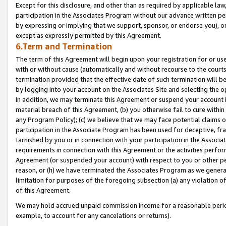
Except for this disclosure, and other than as required by applicable la
participation in the Associates Program without our advance written per
by expressing or implying that we support, sponsor, or endorse you), or
except as expressly permitted by this Agreement.
6.Term and Termination
The term of this Agreement will begin upon your registration for or use
with or without cause (automatically and without recourse to the courts,
termination provided that the effective date of such termination will b
by logging into your account on the Associates Site and selecting the o
In addition, we may terminate this Agreement or suspend your account i
material breach of this Agreement, (b) you otherwise fail to cure withi
any Program Policy); (c) we believe that we may face potential claims or
participation in the Associate Program has been used for deceptive, frau
tarnished by you or in connection with your participation in the Associ
requirements in connection with this Agreement or the activities perfo
Agreement (or suspended your account) with respect to you or other per
reason, or (h) we have terminated the Associates Program as we general
limitation for purposes of the foregoing subsection (a) any violation o
of this Agreement.
We may hold accrued unpaid commission income for a reasonable period 
example, to account for any cancelations or returns).