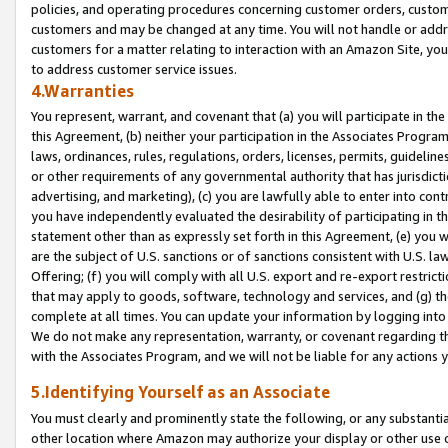
policies, and operating procedures concerning customer orders, custome
customers and may be changed at any time. You will not handle or addre
customers for a matter relating to interaction with an Amazon Site, yo
to address customer service issues.
4.Warranties
You represent, warrant, and covenant that (a) you will participate in t
this Agreement, (b) neither your participation in the Associates Program
laws, ordinances, rules, regulations, orders, licenses, permits, guidelin
or other requirements of any governmental authority that has jurisdicti
advertising, and marketing), (c) you are lawfully able to enter into cont
you have independently evaluated the desirability of participating in t
statement other than as expressly set forth in this Agreement, (e) you w
are the subject of U.S. sanctions or of sanctions consistent with U.S.
Offering; (f) you will comply with all U.S. export and re-export restric
that may apply to goods, software, technology and services, and (g) th
complete at all times. You can update your information by logging into 
We do not make any representation, warranty, or covenant regarding th
with the Associates Program, and we will not be liable for any actions
5.Identifying Yourself as an Associate
You must clearly and prominently state the following, or any substanti
other location where Amazon may authorize your display or other use 