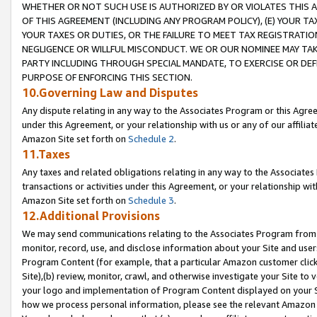
WHETHER OR NOT SUCH USE IS AUTHORIZED BY OR VIOLATES THIS A
OF THIS AGREEMENT (INCLUDING ANY PROGRAM POLICY), (E) YOUR TA
YOUR TAXES OR DUTIES, OR THE FAILURE TO MEET TAX REGISTRATIO
NEGLIGENCE OR WILLFUL MISCONDUCT. WE OR OUR NOMINEE MAY TA
PARTY INCLUDING THROUGH SPECIAL MANDATE, TO EXERCISE OR DEF
PURPOSE OF ENFORCING THIS SECTION.
10.Governing Law and Disputes
Any dispute relating in any way to the Associates Program or this Agree
under this Agreement, or your relationship with us or any of our affilia
Amazon Site set forth on
Schedule 2
.
11.Taxes
Any taxes and related obligations relating in any way to the Associate
transactions or activities under this Agreement, or your relationship with
Amazon Site set forth on
Schedule 3
.
12.Additional Provisions
We may send communications relating to the Associates Program from tim
monitor, record, use, and disclose information about your Site and user
Program Content (for example, that a particular Amazon customer clic
Site),(b) review, monitor, crawl, and otherwise investigate your Site to 
your logo and implementation of Program Content displayed on your Sit
how we process personal information, please see the relevant Amazon P