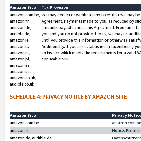
Amazon Site
Tax Provision
amazon.com.be,
We may deduct or withhold any taxes that we may be 
amazon.fr,
Agreement. Payments made to you, as reduced by such 
amazon.de,
amounts payable under this Agreement. From time to 
audible.de,
you and you do not provide it to us, we may (in addit
amazon.ie,
until you provide this information or otherwise satis
amazon.it,
Additionally, if you are established in Luxembourg yo
amazon.nl,
an invoice which meets the requirements for a valid V
amazon.pl,
applicable VAT.
amazon.es,
amazon.se,
amazon.co.uk,
audible.co.uk
SCHEDULE 4: PRIVACY NOTICE BY AMAZON SITE
Amazon Site
Privacy Notic
amazon.com.be
amazon.com.be 
amazon.fr
Notice: Protect
amazon.de, audible.de
Datenschutzerk