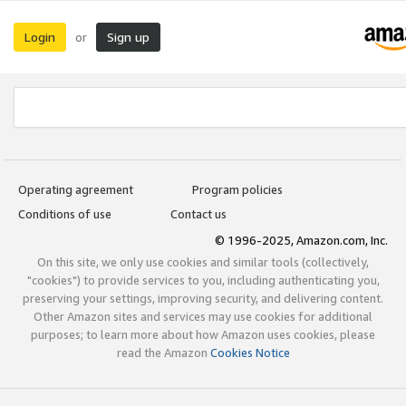
Login
Sign up
or
Operating agreement
Program policies
Conditions of use
Contact us
© 1996-2025, Amazon.com, Inc.
On this site, we only use cookies and similar tools (collectively,
"cookies") to provide services to you, including authenticating you,
preserving your settings, improving security, and delivering content.
Other Amazon sites and services may use cookies for additional
purposes; to learn more about how Amazon uses cookies, please
read the Amazon
Cookies Notice