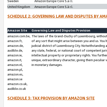
Sweden
Amazon Europe Core S.à r.l.
United Kingdom
Amazon Europe Core S.à r.l.
SCHEDULE 2: GOVERNING LAW AND DISPUTES BY AM
Amazon Site
Governing Law and Disputes Provision
amazon.com.be,
The laws of the Grand-Duchy of Luxembourg, without r
amazon.fr,
of any sort that might arise between you and us. You h
amazon.de,
judicial district of Luxembourg City. Notwithstanding a
audible.de,
any state, federal, or national court of competent juri
amazon.ie,
intellectual property or proprietary rights. You furth
amazon.it,
unique, extraordinary character, giving them peculiar
amazon.nl,
in monetary damages.
amazon.pl,
amazon.es,
amazon.se
amazon.co.uk,
audible.co.uk
SCHEDULE 3: TAX PROVISION BY AMAZON SITE