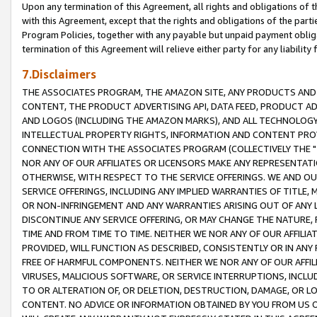
Upon any termination of this Agreement, all rights and obligations of th
with this Agreement, except that the rights and obligations of the partie
Program Policies, together with any payable but unpaid payment obliga
termination of this Agreement will relieve either party for any liability 
7.Disclaimers
THE ASSOCIATES PROGRAM, THE AMAZON SITE, ANY PRODUCTS AND SE
CONTENT, THE PRODUCT ADVERTISING API, DATA FEED, PRODUCT A
AND LOGOS (INCLUDING THE AMAZON MARKS), AND ALL TECHNOLOGY,
INTELLECTUAL PROPERTY RIGHTS, INFORMATION AND CONTENT PROVI
CONNECTION WITH THE ASSOCIATES PROGRAM (COLLECTIVELY THE "
NOR ANY OF OUR AFFILIATES OR LICENSORS MAKE ANY REPRESENTAT
OTHERWISE, WITH RESPECT TO THE SERVICE OFFERINGS. WE AND OU
SERVICE OFFERINGS, INCLUDING ANY IMPLIED WARRANTIES OF TITLE,
OR NON-INFRINGEMENT AND ANY WARRANTIES ARISING OUT OF ANY 
DISCONTINUE ANY SERVICE OFFERING, OR MAY CHANGE THE NATURE, 
TIME AND FROM TIME TO TIME. NEITHER WE NOR ANY OF OUR AFFILI
PROVIDED, WILL FUNCTION AS DESCRIBED, CONSISTENTLY OR IN ANY
FREE OF HARMFUL COMPONENTS. NEITHER WE NOR ANY OF OUR AFFILIA
VIRUSES, MALICIOUS SOFTWARE, OR SERVICE INTERRUPTIONS, INCL
TO OR ALTERATION OF, OR DELETION, DESTRUCTION, DAMAGE, OR LO
CONTENT. NO ADVICE OR INFORMATION OBTAINED BY YOU FROM US 