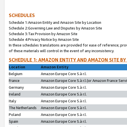
SCHEDULES
Schedule 1:Amazon Entity and Amazon Site by Location
Schedule 2:Governing Law and Disputes by Amazon Site
Schedule 3:Tax Provision by Amazon Site
Schedule 4:Privacy Notice by Amazon Site
In these schedules translations are provided for ease of reference; pro
of these materials will control in the event of any inconsistency.
SCHEDULE 1: AMAZON ENTITY AND AMAZON SITE BY
Location
Amazon Entity
Belgium
Amazon Europe Core S.à r.l.
France
Amazon Europe Core S.à r.l.(or Amazon France Servic
Germany
Amazon Europe Core S.à r.l.
Ireland
Amazon Europe Core S.à r.l.
Italy
Amazon Europe Core S.à r.l.
The Netherlands
Amazon Europe Core S.à r.l.
Poland
Amazon Europe Core S.à r.l.
Spain
Amazon Europe Core S.à r.l.