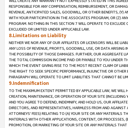
WILL CREATE ANY WARRANTY NOT EXPRESSLY STATED IN THIS AGREEM
RESPONSIBLE FOR ANY COMPENSATION, REIMBURSEMENT, OR DAMAGES
REVENUE, ANTICIPATED SALES, GOODWILL, OR OTHER BENEFITS, (Y
WITH YOUR PARTICIPATION IN THE ASSOCIATES PROGRAM, OR (Z) AN
PROGRAM. NOTHING IN THIS SECTION 7 WILL OPERATE TO EXCLUDE O
EXCLUDED OR LIMITED UNDER APPLICABLE LAW.
8.Limitations on Liability
NEITHER WE NOR ANY OF OUR AFFILIATES OR LICENSORS WILL BE LIAB
ANY LOSS OF REVENUE, PROFITS, GOODWILL, USE, OR DATA ARISING 
THE POSSIBILITY OF THOSE DAMAGES. FURTHER, OUR AGGREGATE LIA
THE TOTAL COMMISSION INCOME PAID OR PAYABLE TO YOU UNDER T
WHICH THE EVENT GIVING RISE TO THE MOST RECENT CLAIM OF LIABI
THE RIGHT TO SEEK SPECIFIC PERFORMANCE, INJUNCTIVE OR OTHER 
PARAGRAPH WILL OPERATE TO LIMIT LIABILITIES THAT CANNOT BE LI
9.Indemnification
TO THE MAXIMUM EXTENT PERMITTED BY APPLICABLE LAW, WE WILL HA
CREATION, MAINTENANCE, OR OPERATION OF YOUR SITE (INCLUDING 
AND YOU AGREE TO DEFEND, INDEMNIFY, AND HOLD US, OUR AFFILIAT
DIRECTORS, AND REPRESENTATIVES, HARMLESS FROM AND AGAINST ALL
ATTORNEYS' FEES) RELATING TO (A) YOUR SITE OR ANY MATERIALS 
MATERIALS WITH OTHER APPLICATIONS, CONTENT, OR PROCESSES, (
PROMOTION, OR MARKETING OF YOUR SITE OR ANY MATERIALS THAT A