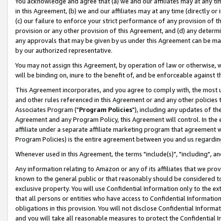
You acknowledge and agree that (a) we and our affiliates may at any time
in this Agreement, (b) we and our affiliates may at any time (directly or 
(c) our failure to enforce your strict performance of any provision of t
provision or any other provision of this Agreement, and (d) any determ
any approvals that may be given by us under this Agreement can be made,
by our authorized representative.
You may not assign this Agreement, by operation of law or otherwise, wi
will be binding on, inure to the benefit of, and be enforceable against t
This Agreement incorporates, and you agree to comply with, the most up-
and other rules referenced in this Agreement or and any other policies
Associates Program ("
Program Policies
"), including any updates of th
Agreement and any Program Policy, this Agreement will control. In th
affiliate under a separate affiliate marketing program that agreement 
Program Policies) is the entire agreement between you and us regardin
Whenever used in this Agreement, the terms "include(s)", "including", a
Any information relating to Amazon or any of its affiliates that we pro
known to the general public or that reasonably should be considered to
exclusive property. You will use Confidential Information only to the
that all persons or entities who have access to Confidential Informatio
obligations in this provision. You will not disclose Confidential Informa
and you will take all reasonable measures to protect the Confidential In