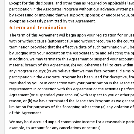
Except for this disclosure, and other than as required by applicable la
participation in the Associates Program without our advance written per
by expressing or implying that we support, sponsor, or endorse you), or
except as expressly permitted by this Agreement.
6.Term and Termination
The term of this Agreement will begin upon your registration for or use
with or without cause (automatically and without recourse to the courts,
termination provided that the effective date of such termination will b
by logging into your account on the Associates Site and selecting the o
In addition, we may terminate this Agreement or suspend your account i
material breach of this Agreement, (b) you otherwise fail to cure withi
any Program Policy); (c) we believe that we may face potential claims or
participation in the Associate Program has been used for deceptive, frau
tarnished by you or in connection with your participation in the Associ
requirements in connection with this Agreement or the activities perfo
Agreement (or suspended your account) with respect to you or other per
reason, or (h) we have terminated the Associates Program as we general
limitation for purposes of the foregoing subsection (a) any violation o
of this Agreement.
We may hold accrued unpaid commission income for a reasonable period 
example, to account for any cancelations or returns).