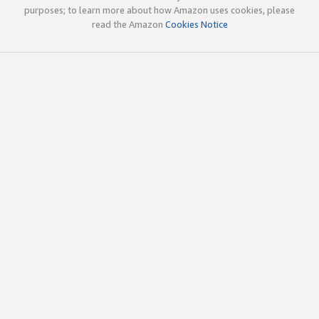
purposes; to learn more about how Amazon uses cookies, please
read the Amazon
Cookies Notice