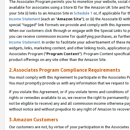
The Associates Program permits you to monetize your website, social me
available for associates using a Store ID for the Amazon UK Site and f
your Site (i) links to an Amazon Site in
Schedule 1
or, if applicable for t
Income Statement
(each an "
Amazon Site
"); or (ii) the Associate ID w
special "tagged" link formats we provide and comply with this Agreeme
When our customers click through or engage with the Special Links to p
you can receive commission income for qualifying purchases, as further d
Income Statement
. In order to facilitate your advertisement of these i
widgets, links, marketing content, and other linking tools, application 
Associates Program ("
Program Content
"). Program Content specifical
product offerings on any site other than the Amazon Site.
2.Associates Program Compliance Requirements
You must comply with this Agreement to participate in the Associates
You must promptly provide us with any information that we request to 
If you violate this Agreement, or if you violate terms and conditions 
rights or remedies available to us, we reserve the right to permanently
not be eligible to receive) any and all commission income otherwise pay
without notice and without prejudice to any right of Amazon to recove
3.Amazon Customers
Our customers are not, by virtue of your participation in the Associates