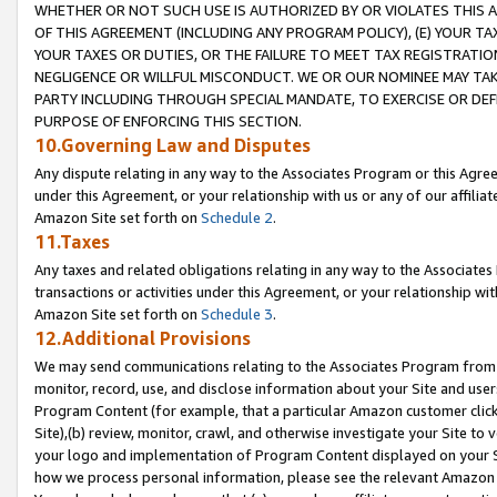
WHETHER OR NOT SUCH USE IS AUTHORIZED BY OR VIOLATES THIS A
OF THIS AGREEMENT (INCLUDING ANY PROGRAM POLICY), (E) YOUR TA
YOUR TAXES OR DUTIES, OR THE FAILURE TO MEET TAX REGISTRATIO
NEGLIGENCE OR WILLFUL MISCONDUCT. WE OR OUR NOMINEE MAY TA
PARTY INCLUDING THROUGH SPECIAL MANDATE, TO EXERCISE OR DEF
PURPOSE OF ENFORCING THIS SECTION.
10.Governing Law and Disputes
Any dispute relating in any way to the Associates Program or this Agree
under this Agreement, or your relationship with us or any of our affilia
Amazon Site set forth on
Schedule 2
.
11.Taxes
Any taxes and related obligations relating in any way to the Associate
transactions or activities under this Agreement, or your relationship with
Amazon Site set forth on
Schedule 3
.
12.Additional Provisions
We may send communications relating to the Associates Program from tim
monitor, record, use, and disclose information about your Site and user
Program Content (for example, that a particular Amazon customer clic
Site),(b) review, monitor, crawl, and otherwise investigate your Site to 
your logo and implementation of Program Content displayed on your Sit
how we process personal information, please see the relevant Amazon P