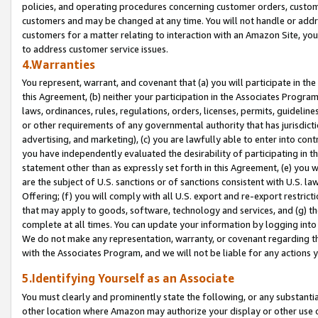
policies, and operating procedures concerning customer orders, custome
customers and may be changed at any time. You will not handle or addre
customers for a matter relating to interaction with an Amazon Site, yo
to address customer service issues.
4.Warranties
You represent, warrant, and covenant that (a) you will participate in t
this Agreement, (b) neither your participation in the Associates Program
laws, ordinances, rules, regulations, orders, licenses, permits, guidelin
or other requirements of any governmental authority that has jurisdicti
advertising, and marketing), (c) you are lawfully able to enter into cont
you have independently evaluated the desirability of participating in t
statement other than as expressly set forth in this Agreement, (e) you w
are the subject of U.S. sanctions or of sanctions consistent with U.S.
Offering; (f) you will comply with all U.S. export and re-export restric
that may apply to goods, software, technology and services, and (g) th
complete at all times. You can update your information by logging into 
We do not make any representation, warranty, or covenant regarding th
with the Associates Program, and we will not be liable for any actions
5.Identifying Yourself as an Associate
You must clearly and prominently state the following, or any substanti
other location where Amazon may authorize your display or other use 