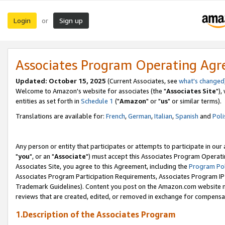
Login
Sign up
or
Associates Program Operating Ag
Updated: October 15, 2025
(Current Associates, see
what's changed
Welcome to Amazon's website for associates (the "
Associates Site
"),
entities as set forth in
Schedule 1
("
Amazon
" or "
us
" or similar terms).
Translations are available for:
French
,
German
,
Italian
,
Spanish
and
Poli
Any person or entity that participates or attempts to participate in ou
"
you
", or an "
Associate
") must accept this Associates Program Operati
Associates Site, you agree to this Agreement, including the
Program Pol
Associates Program Participation Requirements, Associates Program I
Trademark Guidelines). Content you post on the Amazon.com website m
reviews that are created, edited, or removed in exchange for compensati
1.Description of the Associates Program