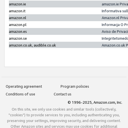
amazon.ie
amazon.ie Priv
amazon.it
Informativa sul
amazon.nl
Amazon.nl Priv
amazon.pl
Informacja O P
amazon.es
Aviso de Priva
amazon.se
Integritetsmed
amazon.co.uk, audible.co.uk
Amazon.co.uk P
Operating agreement
Program policies
Conditions of use
Contact us
© 1996-2025, Amazon.com, Inc.
On this site, we only use cookies and similar tools (collectively,
"cookies") to provide services to you, including authenticating you,
preserving your settings, improving security, and delivering content.
Other Amazon sites and services may use cookies for additional