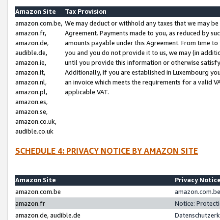
Amazon Site
Tax Provision
amazon.com.be,
We may deduct or withhold any taxes that we may be 
amazon.fr,
Agreement. Payments made to you, as reduced by such 
amazon.de,
amounts payable under this Agreement. From time to 
audible.de,
you and you do not provide it to us, we may (in addit
amazon.ie,
until you provide this information or otherwise satis
amazon.it,
Additionally, if you are established in Luxembourg yo
amazon.nl,
an invoice which meets the requirements for a valid V
amazon.pl,
applicable VAT.
amazon.es,
amazon.se,
amazon.co.uk,
audible.co.uk
SCHEDULE 4: PRIVACY NOTICE BY AMAZON SITE
Amazon Site
Privacy Notic
amazon.com.be
amazon.com.be 
amazon.fr
Notice: Protect
amazon.de, audible.de
Datenschutzerk