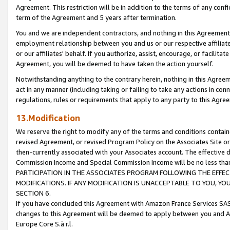
Agreement. This restriction will be in addition to the terms of any con
term of the Agreement and 5 years after termination.
You and we are independent contractors, and nothing in this Agreement wi
employment relationship between you and us or our respective affiliate
or our affiliates' behalf. If you authorize, assist, encourage, or facilita
Agreement, you will be deemed to have taken the action yourself.
Notwithstanding anything to the contrary herein, nothing in this Agreeme
act in any manner (including taking or failing to take any actions in con
regulations, rules or requirements that apply to any party to this Agre
13.Modification
We reserve the right to modify any of the terms and conditions containe
revised Agreement, or revised Program Policy on the Associates Site or
then-currently associated with your Associates account. The effective d
Commission Income and Special Commission Income will be no less tha
PARTICIPATION IN THE ASSOCIATES PROGRAM FOLLOWING THE EFFE
MODIFICATIONS. IF ANY MODIFICATION IS UNACCEPTABLE TO YOU, 
SECTION 6.
If you have concluded this Agreement with Amazon France Services SAS
changes to this Agreement will be deemed to apply between you and A
Europe Core S.à r.l.