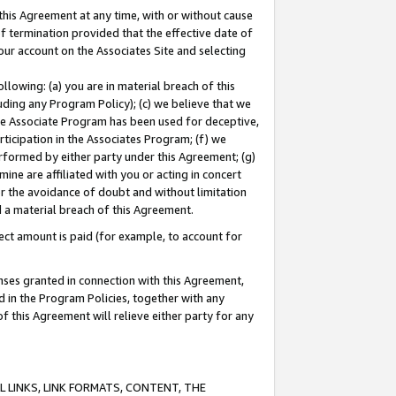
this Agreement at any time, with or without cause
of termination provided that the effective date of
our account on the Associates Site and selecting
lowing: (a) you are in material breach of this
uding any Program Policy); (c) we believe that we
 the Associate Program has been used for deceptive,
rticipation in the Associates Program; (f) we
erformed by either party under this Agreement; (g)
ne are affiliated with you or acting in concert
or the avoidance of doubt and without limitation
d a material breach of this Agreement.
ct amount is paid (for example, to account for
enses granted in connection with this Agreement,
ed in the Program Policies, together with any
 this Agreement will relieve either party for any
 LINKS, LINK FORMATS, CONTENT, THE