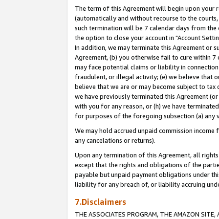
The term of this Agreement will begin upon your re
(automatically and without recourse to the courts, 
such termination will be 7 calendar days from the 
the option to close your account in "Account Settin
In addition, we may terminate this Agreement or su
Agreement, (b) you otherwise fail to cure within 7
may face potential claims or liability in connectio
fraudulent, or illegal activity; (e) we believe tha
believe that we are or may become subject to tax c
we have previously terminated this Agreement (or 
with you for any reason, or (h) we have terminated
for purposes of the foregoing subsection (a) any v
We may hold accrued unpaid commission income for 
any cancelations or returns).
Upon any termination of this Agreement, all rights 
except that the rights and obligations of the parti
payable but unpaid payment obligations under this 
liability for any breach of, or liability accruing un
7.Disclaimers
THE ASSOCIATES PROGRAM, THE AMAZON SITE, A