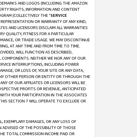
RADEMARKS AND LOGOS (INCLUDING THE AMAZON
OPERTY RIGHTS, INFORMATION AND CONTENT
GRAM (COLLECTIVELY THE "
SERVICE
ANY REPRESENTATION OR WARRANTY OF ANY KIND,
ATES AND LICENSORS DISCLAIM ALL WARRANTIES
RY QUALITY, FITNESS FOR A PARTICULAR
RMANCE, OR TRADE USAGE. WE MAY DISCONTINUE
ING, AT ANY TIME AND FROM TIME TO TIME.
OVIDED, WILL FUNCTION AS DESCRIBED,
UL COMPONENTS. NEITHER WE NOR ANY OF OUR
 SERVICE INTERRUPTIONS, INCLUDING POWER
MAGE, OR LOSS OF, YOUR SITE OR ANY DATA,
 ANY OTHER PERSON OR ENTITY OR THROUGH THE
NY OF OUR AFFILIATES OR LICENSORS WILL BE
OSPECTIVE PROFITS OR REVENUE, ANTICIPATED
 WITH YOUR PARTICIPATION IN THE ASSOCIATES
THIS SECTION 7 WILL OPERATE TO EXCLUDE OR
IAL, EXEMPLARY DAMAGES, OR ANY LOSS OF
N ADVISED OF THE POSSIBILITY OF THOSE
 THE TOTAL COMMISSION INCOME PAID OR