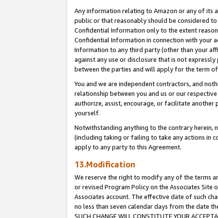
Any information relating to Amazon or any of its a
public or that reasonably should be considered to 
Confidential Information only to the extent reaso
Confidential Information in connection with your ac
Information to any third party (other than your af
against any use or disclosure that is not expressly
between the parties and will apply for the term o
You and we are independent contractors, and nothin
relationship between you and us or our respective a
authorize, assist, encourage, or facilitate another
yourself.
Notwithstanding anything to the contrary herein, no
(including taking or failing to take any actions in 
apply to any party to this Agreement.
13.Modification
We reserve the right to modify any of the terms an
or revised Program Policy on the Associates Site o
Associates account. The effective date of such ch
no less than seven calendar days from the dat
SUCH CHANGE WILL CONSTITUTE YOUR ACCEPTANC