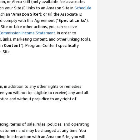
, or Alexa skill (only available for associates
 on your Site (i) links to an Amazon Site in
Schedule
ch an "
Amazon Site
"); or (ii) the Associate ID
nd comply with this Agreement ("
Special Links
").
ite or take other actions, you can receive
Commission Income Statement
. In order to
 links, marketing content, and other linking tools,
m Content
"). Program Content specifically
 Site.
, in addition to any other rights or remedies
 you will not be eligible to receive) any and all
tice and without prejudice to any right of
ing, terms of sale, rules, policies, and operating
 customers and may be changed at any time. You
ing to interaction with an Amazon Site, you will