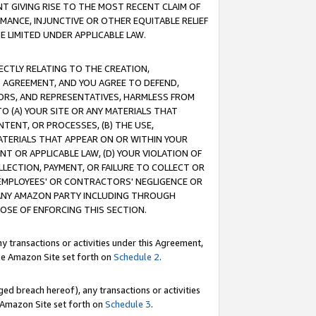
T GIVING RISE TO THE MOST RECENT CLAIM OF
RMANCE, INJUNCTIVE OR OTHER EQUITABLE RELIEF
E LIMITED UNDER APPLICABLE LAW.
RECTLY RELATING TO THE CREATION,
S AGREEMENT, AND YOU AGREE TO DEFEND,
CTORS, AND REPRESENTATIVES, HARMLESS FROM
TO (A) YOUR SITE OR ANY MATERIALS THAT
TENT, OR PROCESSES, (B) THE USE,
ATERIALS THAT APPEAR ON OR WITHIN YOUR
NT OR APPLICABLE LAW, (D) YOUR VIOLATION OF
LLECTION, PAYMENT, OR FAILURE TO COLLECT OR
R EMPLOYEES' OR CONTRACTORS' NEGLIGENCE OR
 ANY AMAZON PARTY INCLUDING THROUGH
POSE OF ENFORCING THIS SECTION.
y transactions or activities under this Agreement,
ble Amazon Site set forth on
Schedule 2
.
ed breach hereof), any transactions or activities
le Amazon Site set forth on
Schedule 3
.