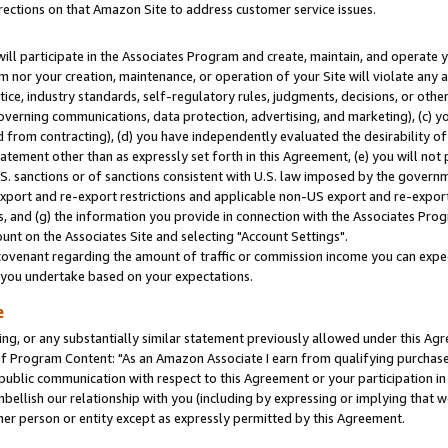
rections on that Amazon Site to address customer service issues.
will participate in the Associates Program and create, maintain, and operate y
m nor your creation, maintenance, or operation of your Site will violate any a
actice, industry standards, self-regulatory rules, judgments, decisions, or ot
 governing communications, data protection, advertising, and marketing), (c) yo
 from contracting), (d) you have independently evaluated the desirability of
atement other than as expressly set forth in this Agreement, (e) you will not
U.S. sanctions or of sanctions consistent with U.S. law imposed by the gover
 export and re-export restrictions and applicable non-US export and re-export 
 and (g) the information you provide in connection with the Associates Prog
nt on the Associates Site and selecting "Account Settings".
ovenant regarding the amount of traffic or commission income you can expect
s you undertake based on your expectations.
e
ng, or any substantially similar statement previously allowed under this Agr
 Program Content: "As an Amazon Associate I earn from qualifying purchases.
 public communication with respect to this Agreement or your participation 
mbellish our relationship with you (including by expressing or implying that 
her person or entity except as expressly permitted by this Agreement.