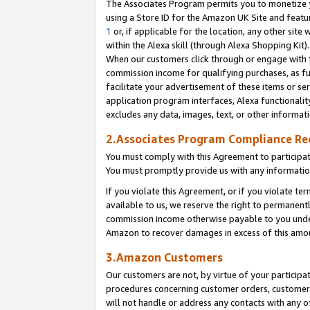
The Associates Program permits you to monetize yo
using a Store ID for the Amazon UK Site and featu
1
or, if applicable for the location, any other site 
within the Alexa skill (through Alexa Shopping Kit
When our customers click through or engage with th
commission income for qualifying purchases, as furt
facilitate your advertisement of these items or ser
application program interfaces, Alexa functionalit
excludes any data, images, text, or other informat
2.Associates Program Compliance R
You must comply with this Agreement to participa
You must promptly provide us with any information
If you violate this Agreement, or if you violate t
available to us, we reserve the right to permanent
commission income otherwise payable to you under 
Amazon to recover damages in excess of this amo
3.Amazon Customers
Our customers are not, by virtue of your participat
procedures concerning customer orders, customer 
will not handle or address any contacts with any o