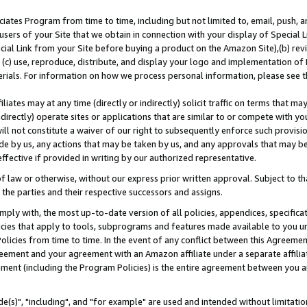
ates Program from time to time, including but not limited to, email, push, a
users of your Site that we obtain in connection with your display of Special
ial Link from your Site before buying a product on the Amazon Site),(b) revi
d (c) use, reproduce, distribute, and display your logo and implementation o
erials. For information on how we process personal information, please see t
iates may at any time (directly or indirectly) solicit traffic on terms that ma
ndirectly) operate sites or applications that are similar to or compete with your
ll not constitute a waiver of our right to subsequently enforce such provisi
e by us, any actions that may be taken by us, and any approvals that may b
effective if provided in writing by our authorized representative.
 law or otherwise, without our express prior written approval. Subject to that
 the parties and their respective successors and assigns.
ly with, the most up-to-date version of all policies, appendices, specificati
icies that apply to tools, subprograms and features made available to you u
Policies from time to time. In the event of any conflict between this Agreeme
Agreement and your agreement with an Amazon affiliate under a separate affil
ement (including the Program Policies) is the entire agreement between you 
e(s)", "including", and "for example" are used and intended without limitatio