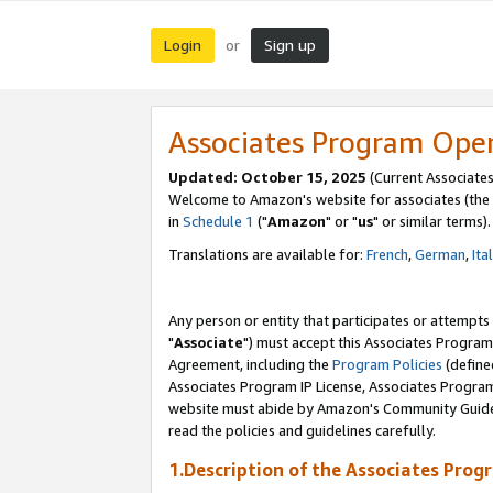
Login
Sign up
or
Associates Program Ope
Updated: October 15, 2025
(Current Associates
Welcome to Amazon's website for associates (the 
in
Schedule 1
("
Amazon
" or "
us
" or similar terms).
Translations are available for:
French
,
German
,
Ita
Any person or entity that participates or attempts
"
Associate
") must accept this Associates Program
Agreement, including the
Program Policies
(define
Associates Program IP License, Associates Progr
website must abide by Amazon's Community Guideli
read the policies and guidelines carefully.
1.Description of the Associates Prog