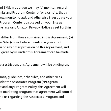
nd SMS. In addition we may (a) monitor, record,
 Links and Program Content (for example, that a
ew, monitor, crawl, and otherwise investigate your
f Program Content displayed on your Site as
he relevant Amazon Privacy Notice as set forth in
y differ from those contained in this Agreement, (b)
 Site, (c) our failure to enforce your strict
on or any other provision of this Agreement, and
e given by us under this Agreement can be made,
 restriction, this Agreement will be binding on,
ons, guidelines, schedules, and other rules
nder the Associates Program ("
Program
nt and any Program Policy, this Agreement will
iate marketing program that agreement will control
and us regarding the Associates Program and
n.