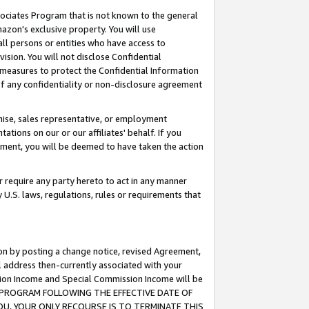
ssociates Program that is not known to the general
azon's exclusive property. You will use
ll persons or entities who have access to
ision. You will not disclose Confidential
e measures to protect the Confidential Information
s of any confidentiality or non-disclosure agreement
chise, sales representative, or employment
ations on our or our affiliates' behalf. If you
reement, you will be deemed to have taken the action
or require any party hereto to act in any manner
y U.S. laws, regulations, rules or requirements that
ion by posting a change notice, revised Agreement,
l address then-currently associated with your
ssion Income and Special Commission Income will be
TES PROGRAM FOLLOWING THE EFFECTIVE DATE OF
OU, YOUR ONLY RECOURSE IS TO TERMINATE THIS