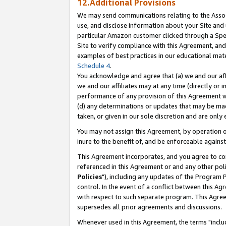
12.Additional Provisions
We may send communications relating to the Associ
use, and disclose information about your Site and 
particular Amazon customer clicked through a Spec
Site to verify compliance with this Agreement, an
examples of best practices in our educational mat
Schedule 4
.
You acknowledge and agree that (a) we and our affil
we and our affiliates may at any time (directly or i
performance of any provision of this Agreement wi
(d) any determinations or updates that may be mad
taken, or given in our sole discretion and are only 
You may not assign this Agreement, by operation of
inure to the benefit of, and be enforceable against
This Agreement incorporates, and you agree to comp
referenced in this Agreement or and any other pol
Policies
"), including any updates of the Program 
control. In the event of a conflict between this 
with respect to such separate program. This Agre
supersedes all prior agreements and discussions.
Whenever used in this Agreement, the terms "includ