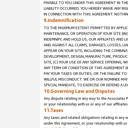
PAYABLE TO YOU UNDER THIS AGREEMENT IN TH
LIABILITY OCCURRED. YOU HEREBY WAIVE ANY RI
IN CONNECTION WITH THIS AGREEMENT. NOTHING 
9.Indemnification
TO THE MAXIMUM EXTENT PERMITTED BY APPLICAB
MAINTENANCE, OR OPERATION OF YOUR SITE (IN
INDEMNIFY, AND HOLD US, OUR AFFILIATES AND 
AND AGAINST ALL CLAIMS, DAMAGES, LOSSES, LIA
APPEAR ON YOUR SITE, INCLUDING THE COMBINA
DEVELOPMENT, DESIGN, MANUFACTURE, PRODUCT
SITE, (C) YOUR USE OF ANY SERVICE OFFERING,
ANY TERM OR CONDITION OF THIS AGREEMENT (I
PAY YOUR TAXES OR DUTIES, OR THE FAILURE T
WILLFUL MISCONDUCT. WE OR OUR NOMINEE MAY
SPECIAL MANDATE, TO EXERCISE OR DEFEND A L
10.Governing Law and Disputes
Any dispute relating in any way to the Associates 
or your relationship with us or any of our affiliat
11.Taxes
Any taxes and related obligations relating in any 
under this Agreement, or your relationship with us 