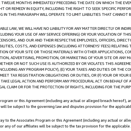
E TWELVE MONTHS IMMEDIATELY PRECEDING THE DATE ON WHICH THE EVEN
GHT OR REMEDY IN EQUITY, INCLUDING THE RIGHT TO SEEK SPECIFIC PERFO
IN THIS PARAGRAPH WILL OPERATE TO LIMIT LIABILITIES THAT CANNOT B
LE LAW, WE WILL HAVE NO LIABILITY FOR ANY MATTER DIRECTLY OR INDI
CLUDING YOUR USE OF ANY SERVICE OFFERING) OR YOUR VIOLATION OF THI
LICENSORS, AND OUR AND THEIR RESPECTIVE EMPLOYEES, OFFICERS, DIRE
BILITIES, COSTS, AND EXPENSES (INCLUDING ATTORNEYS' FEES) RELATING 
TION OF YOUR SITE OR THOSE MATERIALS WITH OTHER APPLICATIONS, CON
ION, ADVERTISING, PROMOTION, OR MARKETING OF YOUR SITE OR ANY M
 WHETHER OR NOT SUCH USE IS AUTHORIZED BY OR VIOLATES THIS AGREEME
NCLUDING ANY PROGRAM POLICY), (E) YOUR TAXES AND DUTIES OR THE CO
O MEET TAX REGISTRATION OBLIGATIONS OR DUTIES, OR (F) YOUR OR YOU
 TAKE LEGAL ACTION AND PERFORM ANY PROCEDURAL ACT ON BEHALF OF
EGAL CLAIM OR FOR THE PROTECTION OF RIGHTS, INCLUDING FOR THE PUR
Program or this Agreement (including any actual or alleged breach hereof), an
es will be subject to the governing law and disputes provision for the applica
way to the Associates Program or this Agreement (including any actual or alleg
or any of our affiliates will be subject to the tax provision for the applicab