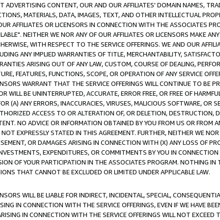
CT ADVERTISING CONTENT, OUR AND OUR AFFILIATES' DOMAIN NAMES, T
TIONS, MATERIALS, DATA, IMAGES, TEXT, AND OTHER INTELLECTUAL PR
OUR AFFILIATES OR LICENSORS IN CONNECTION WITH THE ASSOCIATES PRO
AVAILABLE". NEITHER WE NOR ANY OF OUR AFFILIATES OR LICENSORS MAKE 
HERWISE, WITH RESPECT TO THE SERVICE OFFERINGS. WE AND OUR AFFILI
UDING ANY IMPLIED WARRANTIES OF TITLE, MERCHANTABILITY, SATISFACTO
ANTIES ARISING OUT OF ANY LAW, CUSTOM, COURSE OF DEALING, PERFO
URE, FEATURES, FUNCTIONS, SCOPE, OR OPERATION OF ANY SERVICE OFFER
CENSORS WARRANT THAT THE SERVICE OFFERINGS WILL CONTINUE TO BE PR
OR WILL BE UNINTERRUPTED, ACCURATE, ERROR FREE, OR FREE OF HARMF
 FOR (A) ANY ERRORS, INACCURACIES, VIRUSES, MALICIOUS SOFTWARE, OR
THORIZED ACCESS TO OR ALTERATION OF, OR DELETION, DESTRUCTION, DA
TENT. NO ADVICE OR INFORMATION OBTAINED BY YOU FROM US OR FROM
NOT EXPRESSLY STATED IN THIS AGREEMENT. FURTHER, NEITHER WE NOR A
EMENT, OR DAMAGES ARISING IN CONNECTION WITH (X) ANY LOSS OF PR
Y INVESTMENTS, EXPENDITURES, OR COMMITMENTS BY YOU IN CONNECTION
ION OF YOUR PARTICIPATION IN THE ASSOCIATES PROGRAM. NOTHING IN 
ATIONS THAT CANNOT BE EXCLUDED OR LIMITED UNDER APPLICABLE LAW.
NSORS WILL BE LIABLE FOR INDIRECT, INCIDENTAL, SPECIAL, CONSEQUENT
ISING IN CONNECTION WITH THE SERVICE OFFERINGS, EVEN IF WE HAVE BEE
ARISING IN CONNECTION WITH THE SERVICE OFFERINGS WILL NOT EXCEED