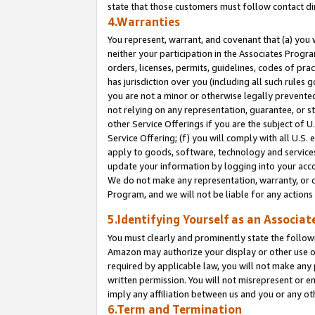
state that those customers must follow contact di
4.Warranties
You represent, warrant, and covenant that (a) you 
neither your participation in the Associates Progra
orders, licenses, permits, guidelines, codes of pr
has jurisdiction over you (including all such rules
you are not a minor or otherwise legally prevented
not relying on any representation, guarantee, or st
other Service Offerings if you are the subject of 
Service Offering; (f) you will comply with all U.S.
apply to goods, software, technology and services,
update your information by logging into your accou
We do not make any representation, warranty, or c
Program, and we will not be liable for any action
5.Identifying Yourself as an Associat
You must clearly and prominently state the followi
Amazon may authorize your display or other use of
required by applicable law, you will not make any
written permission. You will not misrepresent or e
imply any affiliation between us and you or any ot
6.Term and Termination