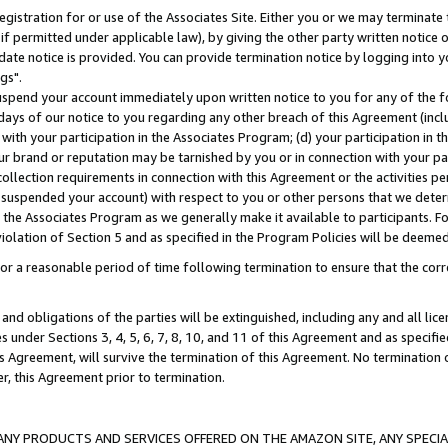
gistration for or use of the Associates Site. Either you or we may terminate 
if permitted under applicable law), by giving the other party written notice 
date notice is provided. You can provide termination notice by logging into y
gs".
spend your account immediately upon written notice to you for any of the fol
 days of our notice to you regarding any other breach of this Agreement (incl
n with your participation in the Associates Program; (d) your participation in
t our brand or reputation may be tarnished by you or in connection with your pa
ollection requirements in connection with this Agreement or the activities p
suspended your account) with respect to you or other persons that we determi
 the Associates Program as we generally make it available to participants. F
iolation of Section 5 and as specified in the Program Policies will be deeme
a reasonable period of time following termination to ensure that the corre
and obligations of the parties will be extinguished, including any and all lic
es under Sections 3, 4, 5, 6, 7, 8, 10, and 11 of this Agreement and as specifi
Agreement, will survive the termination of this Agreement. No termination of
der, this Agreement prior to termination.
NY PRODUCTS AND SERVICES OFFERED ON THE AMAZON SITE, ANY SPECIAL