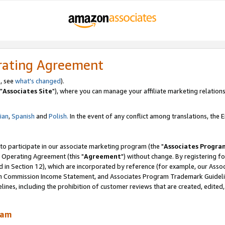
rating Agreement
, see
what's changed
).
"
Associates Site
"), where you can manage your affiliate marketing relations
lian
,
Spanish
and
Polish.
In the event of any conflict among translations, the En
 to participate in our associate marketing program (the "
Associates Progra
 Operating Agreement (this "
Agreement
") without change. By registering fo
d in Section 12), which are incorporated by reference (for example, our Ass
am Commission Income Statement, and Associates Program Trademark Guidel
nes, including the prohibition of customer reviews that are created, edited
ram