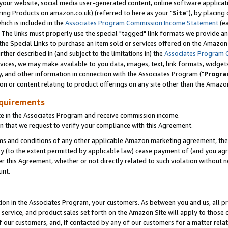
ur website, social media user-generated content, online software application
ring Products on amazon.co.uk) (referred to here as your "
Site
"), by placing
which is included in the
Associates Program Commission Income Statement
(ea
). The links must properly use the special "tagged" link formats we provide a
e Special Links to purchase an item sold or services offered on the Amazon S
her described in (and subject to the limitations in) the
Associates Program 
vices, we may make available to you data, images, text, link formats, widgets,
y, and other information in connection with the Associates Program ("
Progra
ion or content relating to product offerings on any site other than the Amazon
equirements
te in the Associates Program and receive commission income.
 that we request to verify your compliance with this Agreement.
erms and conditions of any other applicable Amazon marketing agreement, then
ly (to the extent permitted by applicable law) cease payment of (and you agree
this Agreement, whether or not directly related to such violation without no
unt.
ion in the Associates Program, your customers. As between you and us, all pric
service, and product sales set forth on the Amazon Site will apply to those
f our customers, and, if contacted by any of our customers for a matter relat