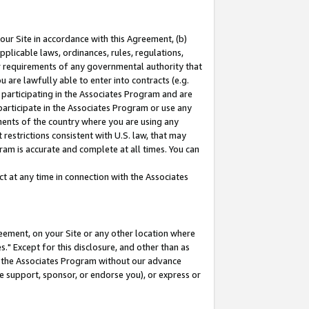
our Site in accordance with this Agreement, (b)
pplicable laws, ordinances, rules, regulations,
her requirements of any governmental authority that
u are lawfully able to enter into contracts (e.g.
 participating in the Associates Program and are
 participate in the Associates Program or use any
nments of the country where you are using any
restrictions consistent with U.S. law, that may
ram is accurate and complete at all times. You can
 at any time in connection with the Associates
eement, on your Site or any other location where
" Except for this disclosure, and other than as
in the Associates Program without our advance
we support, sponsor, or endorse you), or express or