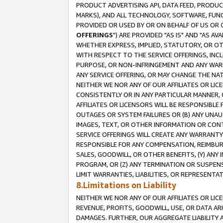
PRODUCT ADVERTISING API, DATA FEED, PRODU
MARKS), AND ALL TECHNOLOGY, SOFTWARE, FUNC
PROVIDED OR USED BY OR ON BEHALF OF US OR 
OFFERINGS
") ARE PROVIDED "AS IS" AND "AS 
WHETHER EXPRESS, IMPLIED, STATUTORY, OR OT
WITH RESPECT TO THE SERVICE OFFERINGS, INCL
PURPOSE, OR NON-INFRINGEMENT AND ANY WARR
ANY SERVICE OFFERING, OR MAY CHANGE THE NAT
NEITHER WE NOR ANY OF OUR AFFILIATES OR LI
CONSISTENTLY OR IN ANY PARTICULAR MANNER, 
AFFILIATES OR LICENSORS WILL BE RESPONSIBLE
OUTAGES OR SYSTEM FAILURES OR (B) ANY UNAU
IMAGES, TEXT, OR OTHER INFORMATION OR CON
SERVICE OFFERINGS WILL CREATE ANY WARRANTY 
RESPONSIBLE FOR ANY COMPENSATION, REIMBURS
SALES, GOODWILL, OR OTHER BENEFITS, (Y) AN
PROGRAM, OR (Z) ANY TERMINATION OR SUSPENS
LIMIT WARRANTIES, LIABILITIES, OR REPRESENT
8.Limitations on Liability
NEITHER WE NOR ANY OF OUR AFFILIATES OR LICE
REVENUE, PROFITS, GOODWILL, USE, OR DATA AR
DAMAGES. FURTHER, OUR AGGREGATE LIABILITY 