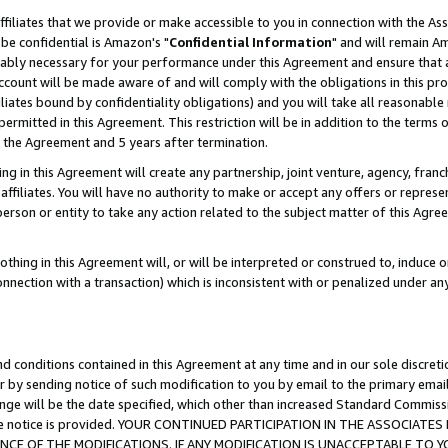
ffiliates that we provide or make accessible to you in connection with the A
be confidential is Amazon's "
Confidential Information
" and will remain Am
nably necessary for your performance under this Agreement and ensure that a
count will be made aware of and will comply with the obligations in this prov
filiates bound by confidentiality obligations) and you will take all reasonabl
 permitted in this Agreement. This restriction will be in addition to the term
f the Agreement and 5 years after termination.
g in this Agreement will create any partnership, joint venture, agency, fran
ffiliates. You will have no authority to make or accept any offers or represent
 person or entity to take any action related to the subject matter of this Ag
thing in this Agreement will, or will be interpreted or construed to, induce 
connection with a transaction) which is inconsistent with or penalized under an
d conditions contained in this Agreement at any time and in our sole discret
r by sending notice of such modification to you by email to the primary emai
ange will be the date specified, which other than increased Standard Commi
e the notice is provided. YOUR CONTINUED PARTICIPATION IN THE ASSOCIA
E OF THE MODIFICATIONS. IF ANY MODIFICATION IS UNACCEPTABLE TO Y