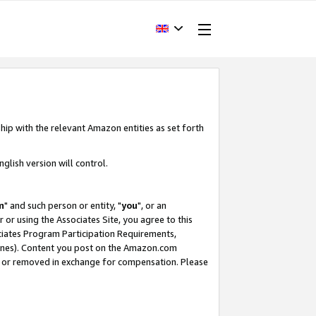
hip with the relevant Amazon entities as set forth
glish version will control.
m
" and such person or entity, "
you
", or an
r or using the Associates Site, you agree to this
ociates Program Participation Requirements,
ines). Content you post on the Amazon.com
, or removed in exchange for compensation. Please